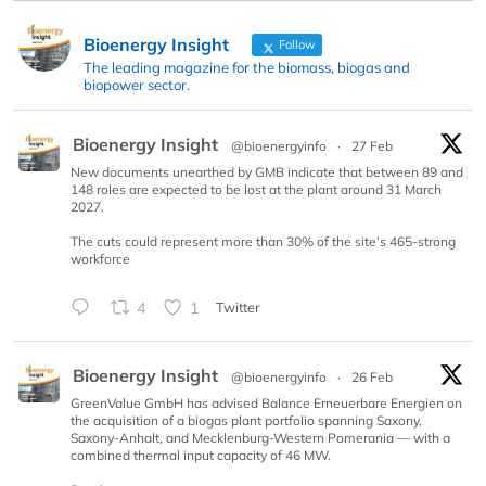
Bioenergy Insight
Follow
The leading magazine for the biomass, biogas and
biopower sector.
Bioenergy Insight
@bioenergyinfo
·
27 Feb
New documents unearthed by GMB indicate that between 89 and
148 roles are expected to be lost at the plant around 31 March
2027.
The cuts could represent more than 30% of the site’s 465-strong
workforce
4
1
Twitter
Bioenergy Insight
@bioenergyinfo
·
26 Feb
GreenValue GmbH has advised Balance Erneuerbare Energien on
the acquisition of a biogas plant portfolio spanning Saxony,
Saxony-Anhalt, and Mecklenburg-Western Pomerania — with a
combined thermal input capacity of 46 MW.