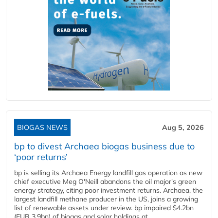
BIOGAS NEWS
Aug 5, 2026
bp to divest Archaea biogas business due to
‘poor returns’
bp is selling its Archaea Energy landfill gas operation as new
chief executive Meg O'Neill abandons the oil major's green
energy strategy, citing poor investment returns. Archaea, the
largest landfill methane producer in the US, joins a growing
list of renewable assets under review. bp impaired $4.2bn
(EUR 3.9bn) of biogas and solar holdings at...