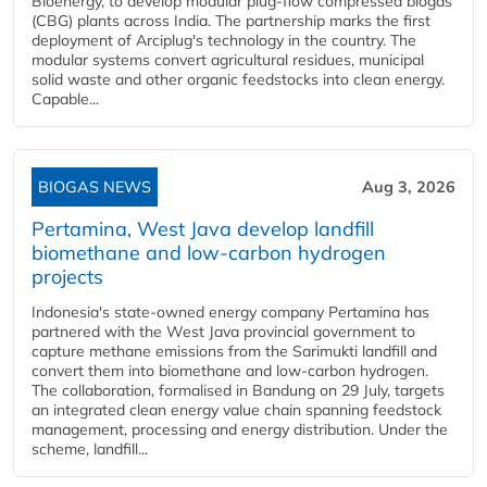
Bioenergy, to develop modular plug-flow compressed biogas
(CBG) plants across India. The partnership marks the first
deployment of Arciplug's technology in the country. The
modular systems convert agricultural residues, municipal
solid waste and other organic feedstocks into clean energy.
Capable...
BIOGAS NEWS
Aug 3, 2026
Pertamina, West Java develop landfill
biomethane and low-carbon hydrogen
projects
Indonesia's state-owned energy company Pertamina has
partnered with the West Java provincial government to
capture methane emissions from the Sarimukti landfill and
convert them into biomethane and low-carbon hydrogen.
The collaboration, formalised in Bandung on 29 July, targets
an integrated clean energy value chain spanning feedstock
management, processing and energy distribution. Under the
scheme, landfill...