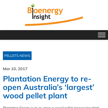
PELLETS NEWS
Mar 10, 2017
Plantation Energy to re-
open Australia’s ‘largest’
wood pellet plant
Plantation Energy is to re-open a wood pellet processing plant,