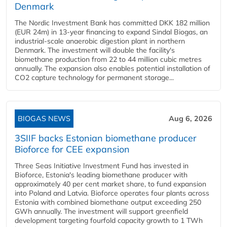
Denmark
The Nordic Investment Bank has committed DKK 182 million
(EUR 24m) in 13-year financing to expand Sindal Biogas, an
industrial-scale anaerobic digestion plant in northern
Denmark. The investment will double the facility's
biomethane production from 22 to 44 million cubic metres
annually. The expansion also enables potential installation of
CO2 capture technology for permanent storage...
BIOGAS NEWS
Aug 6, 2026
3SIIF backs Estonian biomethane producer
Bioforce for CEE expansion
Three Seas Initiative Investment Fund has invested in
Bioforce, Estonia's leading biomethane producer with
approximately 40 per cent market share, to fund expansion
into Poland and Latvia. Bioforce operates four plants across
Estonia with combined biomethane output exceeding 250
GWh annually. The investment will support greenfield
development targeting fourfold capacity growth to 1 TWh