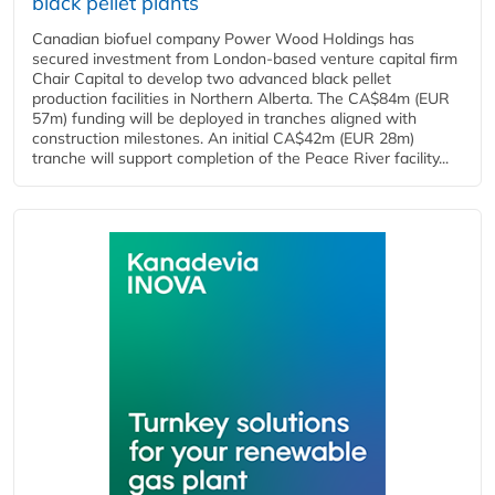
black pellet plants
Canadian biofuel company Power Wood Holdings has
secured investment from London-based venture capital firm
Chair Capital to develop two advanced black pellet
production facilities in Northern Alberta. The CA$84m (EUR
57m) funding will be deployed in tranches aligned with
construction milestones. An initial CA$42m (EUR 28m)
tranche will support completion of the Peace River facility...