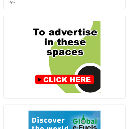
by...