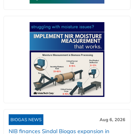
BIOGAS NEWS
Aug 6, 2026
NIB finances Sindal Biogas expansion in