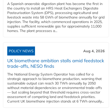
A Spanish anaerobic digestion plant has become the first in
the country to install an HRS Heat Exchangers Digestate
Pasteurisation System (DPS), processing agricultural and
livestock waste into 58 GWh of biomethane annually for grid
injection. The facility, which commenced operations in 2025,
supplies sufficient renewable gas for approximately 11,000
homes. The plant processes a...
POLICY NEWS
Aug 4, 2026
UK biomethane ambition stalls amid feedstock
trade-offs, NESO finds
The National Energy System Operator has called for a
strategic approach to biomethane production, warning that
sustainable output can reach 30 TWh annually by 2050
without material dependencies or environmental trade-offs
— but scaling beyond that threshold requires cross-sector
assessment of competing land and feedstock priorities.
Current UK biomethane injection stands at 6 TWh annually...