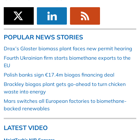
POPULAR NEWS STORIES
Drax’s Gloster biomass plant faces new permit hearing
Fourth Ukrainian firm starts biomethane exports to the
EU
Polish banks sign €17.4m biogas financing deal
Brackley biogas plant gets go-ahead to turn chicken
waste into energy
Mars switches all European factories to biomethane-
backed renewables
LATEST VIDEO