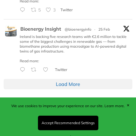
Read more:
5
3
Twitter
Bioenergy Insight
@bioenergyinfo
·
25 Feb
Ireland is backing five research teams with €2.6 million to tackle
some of the biggest challenges in renewable gas — from
biomethane production using macroalgae to AI-powered digital
twins of gas infrastructure.
Read more:
Twitter
Load More
✕
We use cookies to improve your experience on our site.
Learn more.
Published by Woodcote Media Ltd, Marshall House, 124
Middleton Road, Morden, Surrey. SM4 6RW
Registered in England No. 9319685. VAT GB
Accept Recommended Settings
203081756. All content and images © 2026 Woodcote