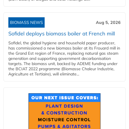
BIOMASS NEWS
Aug 5, 2026
Sofidel deploys biomass boiler at French mill
Sofidel, the global hygiene and household paper producer,
has commissioned a new biomass boiler at its Frouard mill in
the Grand Est region of France, replacing natural gas steam
generation and supporting government decarbonisation
targets. The biomass unit, backed by ADEME funding under
the BCIAT 2022 programme (Biomasse Chaleur Industrie,
Agriculture et Tertiaire), will eliminate...