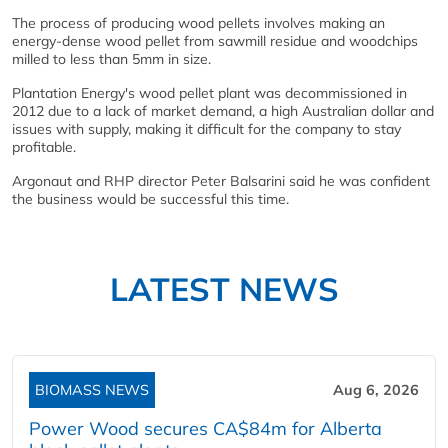
The process of producing wood pellets involves making an
energy-dense wood pellet from sawmill residue and woodchips
milled to less than 5mm in size.
Plantation Energy's wood pellet plant was decommissioned in
2012 due to a lack of market demand, a high Australian dollar and
issues with supply, making it difficult for the company to stay
profitable.
Argonaut and RHP director Peter Balsarini said he was confident
the business would be successful this time.
LATEST NEWS
BIOMASS NEWS
Aug 6, 2026
Power Wood secures CA$84m for Alberta