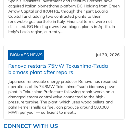
Spain's Bankinter Investment and Plenium Partners have
acquired Italian biomethane platform BG Holding from Green
Arrow Capital and IRON RE, through their joint Ecualia
Capital fund, adding two contracted plants to their
renewable gas portfolio in Italy. Financial terms were not
disclosed. BG Holding owns two biogas plants in Aprilia, in
Italy's Lazio region, currently...
BIOMASS NEWS
Jul 30, 2026
Renova restarts 75MW Tokushima-Tsuda
biomass plant after repairs
Japanese renewable energy producer Renova has resumed
operations at its 74.8MW Tokushima-Tsuda biomass power
plant in Tokushima Prefecture following repair works on a
damaged steam control valve connected to the high-
pressure turbine. The plant, which uses wood pellets and
palm kernel shells as fuel, can produce around 500,000
MWh per year — sufficient to meet...
CONNECT WITH US