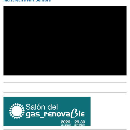
MoistTech’s NIR Sensors