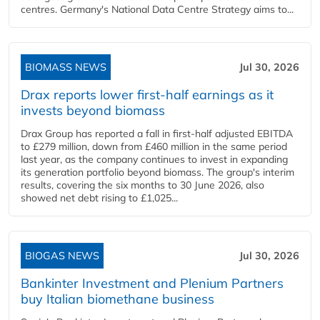
centres. Germany's National Data Centre Strategy aims to...
BIOMASS NEWS
Jul 30, 2026
Drax reports lower first-half earnings as it
invests beyond biomass
Drax Group has reported a fall in first-half adjusted EBITDA
to £279 million, down from £460 million in the same period
last year, as the company continues to invest in expanding
its generation portfolio beyond biomass. The group's interim
results, covering the six months to 30 June 2026, also
showed net debt rising to £1,025...
BIOGAS NEWS
Jul 30, 2026
Bankinter Investment and Plenium Partners
buy Italian biomethane business