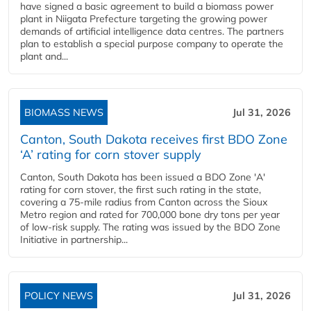
have signed a basic agreement to build a biomass power
plant in Niigata Prefecture targeting the growing power
demands of artificial intelligence data centres. The partners
plan to establish a special purpose company to operate the
plant and...
BIOMASS NEWS
Jul 31, 2026
Canton, South Dakota receives first BDO Zone
‘A’ rating for corn stover supply
Canton, South Dakota has been issued a BDO Zone 'A'
rating for corn stover, the first such rating in the state,
covering a 75-mile radius from Canton across the Sioux
Metro region and rated for 700,000 bone dry tons per year
of low-risk supply. The rating was issued by the BDO Zone
Initiative in partnership...
POLICY NEWS
Jul 31, 2026