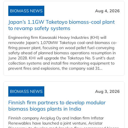
BIOMASS NEWS
Aug 4, 2026
Japan’s 1.1GW Taketoyo biomass-coal plant
to revamp safety systems
Engineering firm Kawasaki Heavy Industries (KHI) will
renovate Japan's 1,070MW Taketoyo coal-and-biomass co-
firing power plant, focusing on wood pellet fuel-conveying
safety ahead of planned biomass operations resumption in
June 2028. KHI will upgrade the Taketoyo No. 5 unit's dust
collection systems and install fire monitoring equipment to
prevent fires and explosions, the company said 31...
BIOMASS NEWS
Aug 3, 2026
Finnish firm partners to develop modular
biomass biogas plants in India
Finnish company Arciplug Oy and Indian firm Infistar
Renewables have launched a joint venture, Arcistar