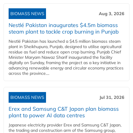
BIOMASS NEWS
Aug 3, 2026
Nestlé Pakistan inaugurates $4.5m biomass
steam plant to tackle crop burning in Punjab
Nestlé Pakistan has launched a $4.5 million biomass steam
plant in Sheikhupura, Punjab, designed to utilise agricultural
residue as fuel and reduce open crop burning. Punjab Chief
Minister Maryam Nawaz Sharif inaugurated the facility
digitally on Sunday, framing the project as a key initiative in
advancing renewable energy and circular economy practices
across the province....
BIOMASS NEWS
Jul 31, 2026
Erex and Samsung C&T Japan plan biomass
plant to power AI data centres
Japanese electricity provider Erex and Samsung C&T Japan,
the trading and construction arm of the Samsung group,