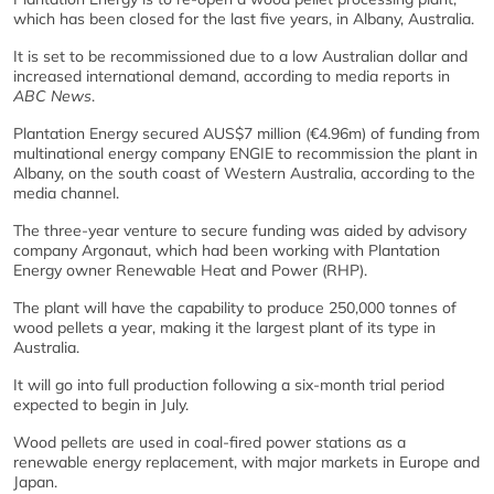
which has been closed for the last five years, in Albany, Australia.
It is set to be recommissioned due to a low Australian dollar and
increased international demand, according to media reports in
ABC News
.
Plantation Energy secured AUS$7 million (€4.96m) of funding from
multinational energy company ENGIE to recommission the plant in
Albany, on the south coast of Western Australia, according to the
media channel.
The three-year venture to secure funding was aided by advisory
company Argonaut, which had been working with Plantation
Energy owner Renewable Heat and Power (RHP).
The plant will have the capability to produce 250,000 tonnes of
wood pellets a year, making it the largest plant of its type in
Australia.
It will go into full production following a six-month trial period
expected to begin in July.
Wood pellets are used in coal-fired power stations as a
renewable energy replacement, with major markets in Europe and
Japan.