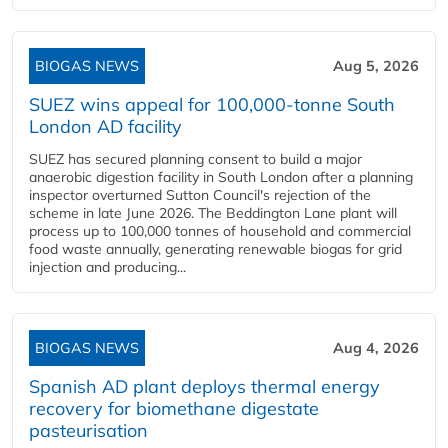
BIOGAS NEWS
Aug 5, 2026
SUEZ wins appeal for 100,000-tonne South
London AD facility
SUEZ has secured planning consent to build a major
anaerobic digestion facility in South London after a planning
inspector overturned Sutton Council's rejection of the
scheme in late June 2026. The Beddington Lane plant will
process up to 100,000 tonnes of household and commercial
food waste annually, generating renewable biogas for grid
injection and producing...
BIOGAS NEWS
Aug 4, 2026
Spanish AD plant deploys thermal energy
recovery for biomethane digestate
pasteurisation