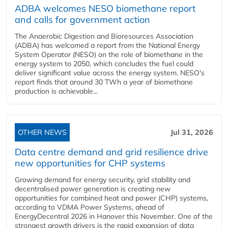
ADBA welcomes NESO biomethane report
and calls for government action
The Anaerobic Digestion and Bioresources Association
(ADBA) has welcomed a report from the National Energy
System Operator (NESO) on the role of biomethane in the
energy system to 2050, which concludes the fuel could
deliver significant value across the energy system. NESO's
report finds that around 30 TWh a year of biomethane
production is achievable...
OTHER NEWS
Jul 31, 2026
Data centre demand and grid resilience drive
new opportunities for CHP systems
Growing demand for energy security, grid stability and
decentralised power generation is creating new
opportunities for combined heat and power (CHP) systems,
according to VDMA Power Systems, ahead of
EnergyDecentral 2026 in Hanover this November. One of the
strongest growth drivers is the rapid expansion of data