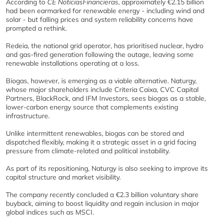
According to
CE NoticiasFinancieras
, approximately €2.15 billion
had been earmarked for renewable energy - including wind and
solar - but falling prices and system reliability concerns have
prompted a rethink.
Redeia, the national grid operator, has prioritised nuclear, hydro
and gas-fired generation following the outage, leaving some
renewable installations operating at a loss.
Biogas, however, is emerging as a viable alternative. Naturgy,
whose major shareholders include Criteria Caixa, CVC Capital
Partners, BlackRock, and IFM Investors, sees biogas as a stable,
lower-carbon energy source that complements existing
infrastructure.
Unlike intermittent renewables, biogas can be stored and
dispatched flexibly, making it a strategic asset in a grid facing
pressure from climate-related and political instability.
As part of its repositioning, Naturgy is also seeking to improve its
capital structure and market visibility.
The company recently concluded a €2.3 billion voluntary share
buyback, aiming to boost liquidity and regain inclusion in major
global indices such as MSCI.