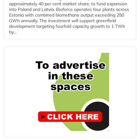
approximately 40 per cent market share, to fund expansion
into Poland and Latvia. Bioforce operates four plants across
Estonia with combined biomethane output exceeding 250
GWh annually. The investment will support greenfield
development targeting fourfold capacity growth to 1 TWh
by...