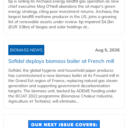
bp is selling its Archaea Energy landfill gas operation as new
chief executive Meg O'Neill abandons the oil major's green
energy strategy, citing poor investment returns. Archaea, the
largest landfill methane producer in the US, joins a growing
list of renewable assets under review. bp impaired $4.2bn
(EUR 3.9bn) of biogas and solar holdings at...
BIOMASS NEWS
Aug 5, 2026
Sofidel deploys biomass boiler at French mill
Sofidel, the global hygiene and household paper producer,
has commissioned a new biomass boiler at its Frouard mill in
the Grand Est region of France, replacing natural gas steam
generation and supporting government decarbonisation
targets. The biomass unit, backed by ADEME funding under
the BCIAT 2022 programme (Biomasse Chaleur Industrie,
Agriculture et Tertiaire), will eliminate...