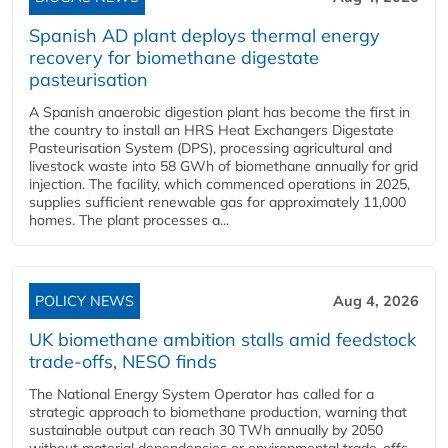
Spanish AD plant deploys thermal energy
recovery for biomethane digestate
pasteurisation
A Spanish anaerobic digestion plant has become the first in
the country to install an HRS Heat Exchangers Digestate
Pasteurisation System (DPS), processing agricultural and
livestock waste into 58 GWh of biomethane annually for grid
injection. The facility, which commenced operations in 2025,
supplies sufficient renewable gas for approximately 11,000
homes. The plant processes a...
POLICY NEWS
Aug 4, 2026
UK biomethane ambition stalls amid feedstock
trade-offs, NESO finds
The National Energy System Operator has called for a
strategic approach to biomethane production, warning that
sustainable output can reach 30 TWh annually by 2050
without material dependencies or environmental trade-offs