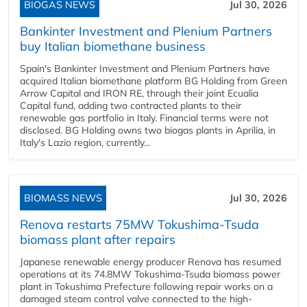
BIOGAS NEWS
Jul 30, 2026
Bankinter Investment and Plenium Partners
buy Italian biomethane business
Spain's Bankinter Investment and Plenium Partners have
acquired Italian biomethane platform BG Holding from Green
Arrow Capital and IRON RE, through their joint Ecualia
Capital fund, adding two contracted plants to their
renewable gas portfolio in Italy. Financial terms were not
disclosed. BG Holding owns two biogas plants in Aprilia, in
Italy's Lazio region, currently...
BIOMASS NEWS
Jul 30, 2026
Renova restarts 75MW Tokushima-Tsuda
biomass plant after repairs
Japanese renewable energy producer Renova has resumed
operations at its 74.8MW Tokushima-Tsuda biomass power
plant in Tokushima Prefecture following repair works on a
damaged steam control valve connected to the high-