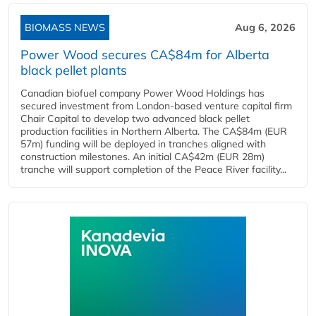
BIOMASS NEWS
Aug 6, 2026
Power Wood secures CA$84m for Alberta
black pellet plants
Canadian biofuel company Power Wood Holdings has
secured investment from London-based venture capital firm
Chair Capital to develop two advanced black pellet
production facilities in Northern Alberta. The CA$84m (EUR
57m) funding will be deployed in tranches aligned with
construction milestones. An initial CA$42m (EUR 28m)
tranche will support completion of the Peace River facility...