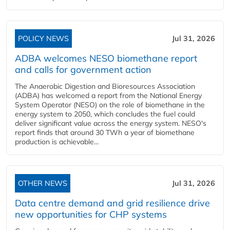
POLICY NEWS
Jul 31, 2026
ADBA welcomes NESO biomethane report
and calls for government action
The Anaerobic Digestion and Bioresources Association
(ADBA) has welcomed a report from the National Energy
System Operator (NESO) on the role of biomethane in the
energy system to 2050, which concludes the fuel could
deliver significant value across the energy system. NESO's
report finds that around 30 TWh a year of biomethane
production is achievable...
OTHER NEWS
Jul 31, 2026
Data centre demand and grid resilience drive
new opportunities for CHP systems