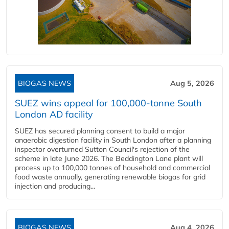
BIOGAS NEWS
Aug 5, 2026
SUEZ wins appeal for 100,000-tonne South
London AD facility
SUEZ has secured planning consent to build a major
anaerobic digestion facility in South London after a planning
inspector overturned Sutton Council's rejection of the
scheme in late June 2026. The Beddington Lane plant will
process up to 100,000 tonnes of household and commercial
food waste annually, generating renewable biogas for grid
injection and producing...
BIOGAS NEWS
Aug 4, 2026