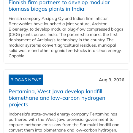
Finnish firm partners to develop modular
biomass biogas plants in India
Finnish company Arciplug Oy and Indian firm Infistar
Renewables have launched a joint venture, Arcistar
Bioenergy, to develop modular plug-flow compressed biogas
(CBG) plants across India. The partnership marks the first
deployment of Arciplug's technology in the country. The
modular systems convert agricultural residues, municipal
solid waste and other organic feedstocks into clean energy.
Capable...
BIOGAS NEWS
Aug 3, 2026
Pertamina, West Java develop landfill
biomethane and low-carbon hydrogen
projects
Indonesia's state-owned energy company Pertamina has
partnered with the West Java provincial government to
capture methane emissions from the Sarimukti landfill and
convert them into biomethane and low-carbon hydrogen.