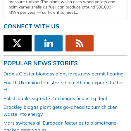
pressure turbine. The plant, which uses wood pellets and
palm kernel shells as fuel, can produce around 500,000
MWh per year — sufficient to meet...
CONNECT WITH US
POPULAR NEWS STORIES
Drax’s Gloster biomass plant faces new permit hearing
Fourth Ukrainian firm starts biomethane exports to the
EU
Polish banks sign €17.4m biogas financing deal
Brackley biogas plant gets go-ahead to turn chicken
waste into energy
Mars switches all European factories to biomethane-
backed renewables