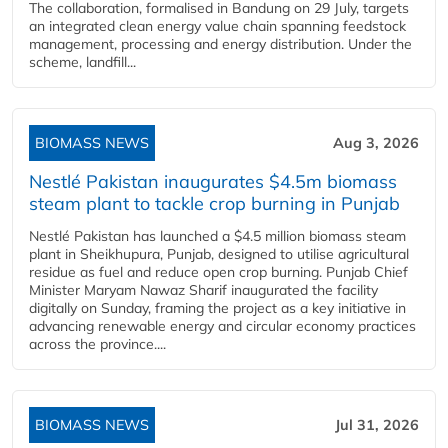
The collaboration, formalised in Bandung on 29 July, targets
an integrated clean energy value chain spanning feedstock
management, processing and energy distribution. Under the
scheme, landfill...
BIOMASS NEWS
Aug 3, 2026
Nestlé Pakistan inaugurates $4.5m biomass
steam plant to tackle crop burning in Punjab
Nestlé Pakistan has launched a $4.5 million biomass steam
plant in Sheikhupura, Punjab, designed to utilise agricultural
residue as fuel and reduce open crop burning. Punjab Chief
Minister Maryam Nawaz Sharif inaugurated the facility
digitally on Sunday, framing the project as a key initiative in
advancing renewable energy and circular economy practices
across the province....
BIOMASS NEWS
Jul 31, 2026