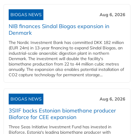
BIOGAS NEWS
Aug 6, 2026
NIB finances Sindal Biogas expansion in
Denmark
The Nordic Investment Bank has committed DKK 182 million
(EUR 24m) in 13-year financing to expand Sindal Biogas, an
industrial-scale anaerobic digestion plant in northern
Denmark. The investment will double the facility's
biomethane production from 22 to 44 million cubic metres
annually. The expansion also enables potential installation of
CO2 capture technology for permanent storage...
BIOGAS NEWS
Aug 6, 2026
3SIIF backs Estonian biomethane producer
Bioforce for CEE expansion
Three Seas Initiative Investment Fund has invested in
Bioforce, Estonia's leading biomethane producer with