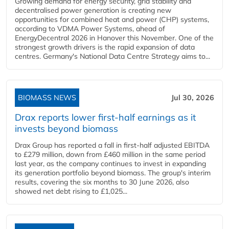
Growing demand for energy security, grid stability and
decentralised power generation is creating new
opportunities for combined heat and power (CHP) systems,
according to VDMA Power Systems, ahead of
EnergyDecentral 2026 in Hanover this November. One of the
strongest growth drivers is the rapid expansion of data
centres. Germany's National Data Centre Strategy aims to...
BIOMASS NEWS
Jul 30, 2026
Drax reports lower first-half earnings as it
invests beyond biomass
Drax Group has reported a fall in first-half adjusted EBITDA
to £279 million, down from £460 million in the same period
last year, as the company continues to invest in expanding
its generation portfolio beyond biomass. The group's interim
results, covering the six months to 30 June 2026, also
showed net debt rising to £1,025...