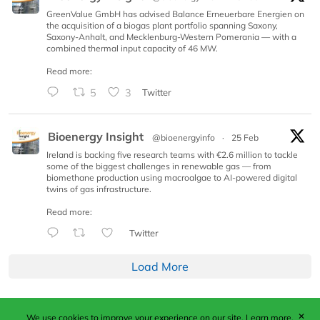
GreenValue GmbH has advised Balance Erneuerbare Energien on
the acquisition of a biogas plant portfolio spanning Saxony,
Saxony-Anhalt, and Mecklenburg-Western Pomerania — with a
combined thermal input capacity of 46 MW.
Read more:
5
3
Twitter
Bioenergy Insight
@bioenergyinfo
·
25 Feb
Ireland is backing five research teams with €2.6 million to tackle
some of the biggest challenges in renewable gas — from
biomethane production using macroalgae to AI-powered digital
twins of gas infrastructure.
Read more:
Twitter
Load More
✕
We use cookies to improve your experience on our site.
Learn more.