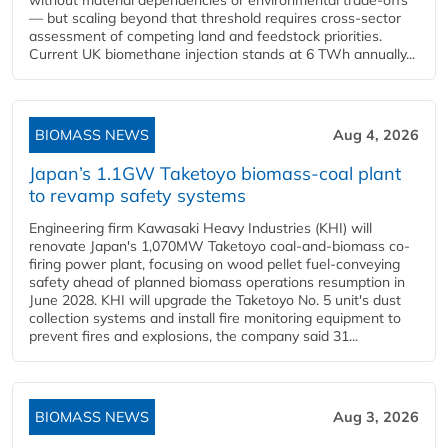
— but scaling beyond that threshold requires cross-sector
assessment of competing land and feedstock priorities.
Current UK biomethane injection stands at 6 TWh annually...
BIOMASS NEWS
Aug 4, 2026
Japan’s 1.1GW Taketoyo biomass-coal plant
to revamp safety systems
Engineering firm Kawasaki Heavy Industries (KHI) will
renovate Japan's 1,070MW Taketoyo coal-and-biomass co-
firing power plant, focusing on wood pellet fuel-conveying
safety ahead of planned biomass operations resumption in
June 2028. KHI will upgrade the Taketoyo No. 5 unit's dust
collection systems and install fire monitoring equipment to
prevent fires and explosions, the company said 31...
BIOMASS NEWS
Aug 3, 2026