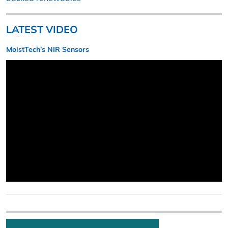
LATEST VIDEO
MoistTech’s NIR Sensors