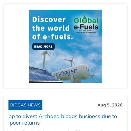
BIOGAS NEWS
Aug 5, 2026
bp to divest Archaea biogas business due to
‘poor returns’