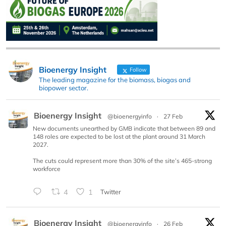
Bioenergy Insight
Follow
The leading magazine for the biomass, biogas and
biopower sector.
Bioenergy Insight
@bioenergyinfo
·
27 Feb
New documents unearthed by GMB indicate that between 89 and
148 roles are expected to be lost at the plant around 31 March
2027.
The cuts could represent more than 30% of the site’s 465-strong
workforce
4
1
Twitter
Bioenergy Insight
@bioenergyinfo
·
26 Feb