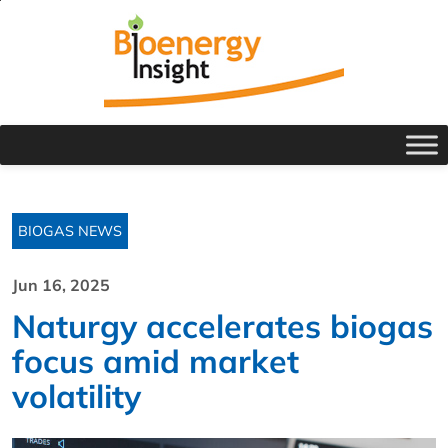
BIOGAS NEWS
Jun 16, 2025
Naturgy accelerates biogas
focus amid market
volatility