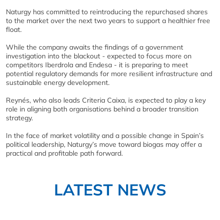
Naturgy has committed to reintroducing the repurchased shares
to the market over the next two years to support a healthier free
float.
While the company awaits the findings of a government
investigation into the blackout - expected to focus more on
competitors Iberdrola and Endesa - it is preparing to meet
potential regulatory demands for more resilient infrastructure and
sustainable energy development.
Reynés, who also leads Criteria Caixa, is expected to play a key
role in aligning both organisations behind a broader transition
strategy.
In the face of market volatility and a possible change in Spain’s
political leadership, Naturgy’s move toward biogas may offer a
practical and profitable path forward.
LATEST NEWS