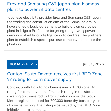
Erex and Samsung C&T Japan plan biomass
plant to power AI data centres
Japanese electricity provider Erex and Samsung C&T Japan,
the trading and construction arm of the Samsung group,
have signed a basic agreement to build a biomass power
plant in Niigata Prefecture targeting the growing power
demands of artificial intelligence data centres. The partners
plan to establish a special purpose company to operate the
plant and...
BIOMASS NEWS
Jul 31, 2026
Canton, South Dakota receives first BDO Zone
‘A’ rating for corn stover supply
Canton, South Dakota has been issued a BDO Zone 'A'
rating for corn stover, the first such rating in the state,
covering a 75-mile radius from Canton across the Sioux
Metro region and rated for 700,000 bone dry tons per year
of low-risk supply. The rating was issued by the BDO Zone
Initiative in partnership...