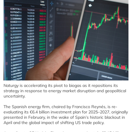
Naturgy is accelerating its pivot to biogas as it repositions its
strategy in response to energy market disruption and geopolitical
uncertainty.
The Spanish energy firm, chaired by Francisco Reynés, is re-
evaluating its €6.4 billion investment plan for 2025–2027, originally
presented in February, in the wake of Spain’s historic blackout in
April and the global impact of shifting US trade policy.