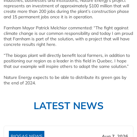
industries, businesses and institutions, Nature Energy’s project
represents an investment of approximately $100 million that will
create more than 200 jobs during the plant’s construction phase
and 15 permanent jobs once it is in operation.
Farnham Mayor Patrick Melchior commented: “The fight against
climate change is our common responsibility and today I am proud
that Farnham is part of the solution, with a project that will have
concrete results right here.
“The biogas plant will directly benefit local farmers, in addition to
positioning our region as a leader in this field in Quebec. I hope
that our example will inspire others to adopt the same solution.”
Nature Energy expects to be able to distribute its green gas by
the end of 2024.
LATEST NEWS
BIOGAS NEWS
Aug 7, 2026