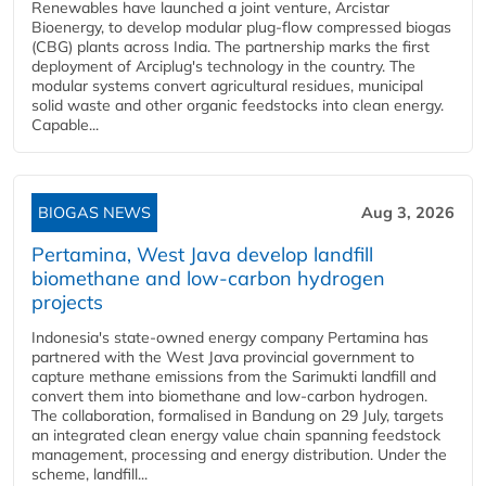
Renewables have launched a joint venture, Arcistar
Bioenergy, to develop modular plug-flow compressed biogas
(CBG) plants across India. The partnership marks the first
deployment of Arciplug's technology in the country. The
modular systems convert agricultural residues, municipal
solid waste and other organic feedstocks into clean energy.
Capable...
BIOGAS NEWS
Aug 3, 2026
Pertamina, West Java develop landfill
biomethane and low-carbon hydrogen
projects
Indonesia's state-owned energy company Pertamina has
partnered with the West Java provincial government to
capture methane emissions from the Sarimukti landfill and
convert them into biomethane and low-carbon hydrogen.
The collaboration, formalised in Bandung on 29 July, targets
an integrated clean energy value chain spanning feedstock
management, processing and energy distribution. Under the
scheme, landfill...