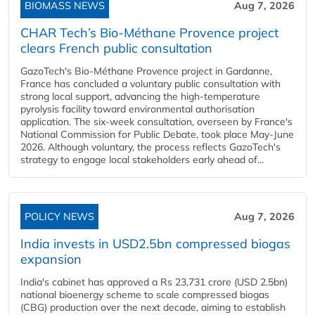
BIOMASS NEWS
Aug 7, 2026
CHAR Tech’s Bio-Méthane Provence project
clears French public consultation
GazoTech's Bio-Méthane Provence project in Gardanne,
France has concluded a voluntary public consultation with
strong local support, advancing the high-temperature
pyrolysis facility toward environmental authorisation
application. The six-week consultation, overseen by France's
National Commission for Public Debate, took place May-June
2026. Although voluntary, the process reflects GazoTech's
strategy to engage local stakeholders early ahead of...
POLICY NEWS
Aug 7, 2026
India invests in USD2.5bn compressed biogas
expansion
India's cabinet has approved a Rs 23,731 crore (USD 2.5bn)
national bioenergy scheme to scale compressed biogas
(CBG) production over the next decade, aiming to establish