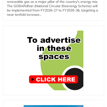
renewable gas as a major pillar of the country's energy mix.
The GOBARdhan (National Circular Bioenergy Scheme) will
be implemented from FY2026-27 to FY2035-36, targeting a
near tenfold increase...