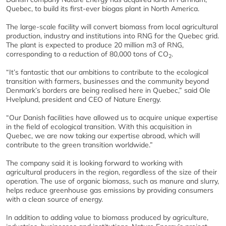
Quebec, to build its first-ever biogas plant in North America.
The large-scale facility will convert biomass from local agricultural
production, industry and institutions into RNG for the Quebec grid.
The plant is expected to produce 20 million m3 of RNG,
corresponding to a reduction of 80,000 tons of CO
.
2
“It’s fantastic that our ambitions to contribute to the ecological
transition with farmers, businesses and the community beyond
Denmark’s borders are being realised here in Quebec,” said Ole
Hvelplund, president and CEO of Nature Energy.
“Our Danish facilities have allowed us to acquire unique expertise
in the field of ecological transition. With this acquisition in
Quebec, we are now taking our expertise abroad, which will
contribute to the green transition worldwide.”
The company said it is looking forward to working with
agricultural producers in the region, regardless of the size of their
operation. The use of organic biomass, such as manure and slurry,
helps reduce greenhouse gas emissions by providing consumers
with a clean source of energy.
In addition to adding value to biomass produced by agriculture,