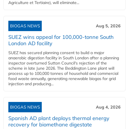
Agriculture et Tertiaire), will eliminate...
BIOGAS NEWS
Aug 5, 2026
SUEZ wins appeal for 100,000-tonne South
London AD facility
SUEZ has secured planning consent to build a major
anaerobic digestion facility in South London after a planning
inspector overturned Sutton Council's rejection of the
scheme in late June 2026. The Beddington Lane plant will
process up to 100,000 tonnes of household and commercial
food waste annually, generating renewable biogas for grid
injection and producing...
BIOGAS NEWS
Aug 4, 2026
Spanish AD plant deploys thermal energy
recovery for biomethane digestate