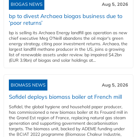
BIOGAS NEWS
Aug 5, 2026
bp to divest Archaea biogas business due to
‘poor returns’
bp is selling its Archaea Energy landfill gas operation as new
chief executive Meg O'Neill abandons the oil major's green
energy strategy, citing poor investment returns. Archaea, the
largest landfill methane producer in the US, joins a growing
list of renewable assets under review. bp impaired $4.2bn
(EUR 3.9bn) of biogas and solar holdings at...
BIOMASS NEWS
Aug 5, 2026
Sofidel deploys biomass boiler at French mill
Sofidel, the global hygiene and household paper producer,
has commissioned a new biomass boiler at its Frouard mill in
the Grand Est region of France, replacing natural gas steam
generation and supporting government decarbonisation
targets. The biomass unit, backed by ADEME funding under
the BCIAT 2022 programme (Biomasse Chaleur Industrie,