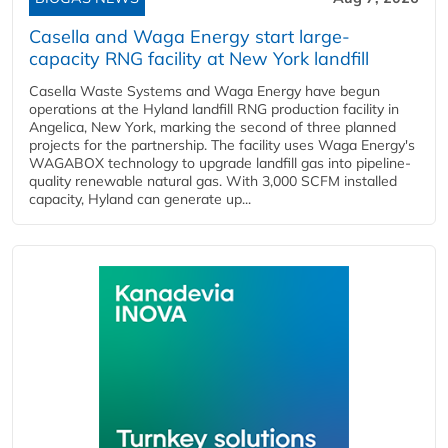
Casella and Waga Energy start large-
capacity RNG facility at New York landfill
Casella Waste Systems and Waga Energy have begun
operations at the Hyland landfill RNG production facility in
Angelica, New York, marking the second of three planned
projects for the partnership. The facility uses Waga Energy's
WAGABOX technology to upgrade landfill gas into pipeline-
quality renewable natural gas. With 3,000 SCFM installed
capacity, Hyland can generate up...