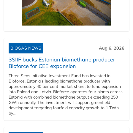
BIOGAS NEWS
Aug 6, 2026
3SIIF backs Estonian biomethane producer
Bioforce for CEE expansion
Three Seas Initiative Investment Fund has invested in
Bioforce, Estonia's leading biomethane producer with
approximately 40 per cent market share, to fund expansion
into Poland and Latvia. Bioforce operates four plants across
Estonia with combined biomethane output exceeding 250
GWh annually. The investment will support greenfield
development targeting fourfold capacity growth to 1 TWh
by...