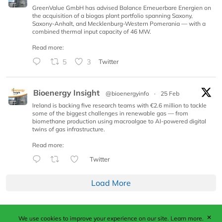
GreenValue GmbH has advised Balance Erneuerbare Energien on
the acquisition of a biogas plant portfolio spanning Saxony,
Saxony-Anhalt, and Mecklenburg-Western Pomerania — with a
combined thermal input capacity of 46 MW.
Read more:
5
3
Twitter
Bioenergy Insight
@bioenergyinfo
·
25 Feb
Ireland is backing five research teams with €2.6 million to tackle
some of the biggest challenges in renewable gas — from
biomethane production using macroalgae to AI-powered digital
twins of gas infrastructure.
Read more:
Twitter
Load More
✕
We use cookies to improve your experience on our site.
Learn more.
Published by Woodcote Media Ltd, Marshall House, 124