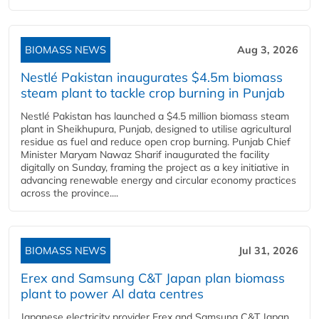
BIOMASS NEWS
Aug 3, 2026
Nestlé Pakistan inaugurates $4.5m biomass
steam plant to tackle crop burning in Punjab
Nestlé Pakistan has launched a $4.5 million biomass steam
plant in Sheikhupura, Punjab, designed to utilise agricultural
residue as fuel and reduce open crop burning. Punjab Chief
Minister Maryam Nawaz Sharif inaugurated the facility
digitally on Sunday, framing the project as a key initiative in
advancing renewable energy and circular economy practices
across the province....
BIOMASS NEWS
Jul 31, 2026
Erex and Samsung C&T Japan plan biomass
plant to power AI data centres
Japanese electricity provider Erex and Samsung C&T Japan,