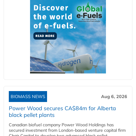
BIOMASS NEWS
Aug 6, 2026
Power Wood secures CA$84m for Alberta
black pellet plants
Canadian biofuel company Power Wood Holdings has
secured investment from London-based venture capital firm
Chair Capital to develop two advanced black pellet