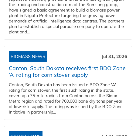
the trading and construction arm of the Samsung group,
have signed a basic agreement to build a biomass power
plant in Niigata Prefecture targeting the growing power
demands of artificial intelligence data centres. The partners
plan to establish a special purpose company to operate the
plant and...
BIOMASS NEWS
Jul 31, 2026
Canton, South Dakota receives first BDO Zone
‘A’ rating for corn stover supply
Canton, South Dakota has been issued a BDO Zone 'A'
rating for corn stover, the first such rating in the state,
covering a 75-mile radius from Canton across the Sioux
Metro region and rated for 700,000 bone dry tons per year
of low-risk supply. The rating was issued by the BDO Zone
Initiative in partnership...