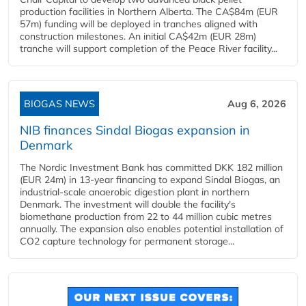
production facilities in Northern Alberta. The CA$84m (EUR
57m) funding will be deployed in tranches aligned with
construction milestones. An initial CA$42m (EUR 28m)
tranche will support completion of the Peace River facility...
BIOGAS NEWS
Aug 6, 2026
NIB finances Sindal Biogas expansion in
Denmark
The Nordic Investment Bank has committed DKK 182 million
(EUR 24m) in 13-year financing to expand Sindal Biogas, an
industrial-scale anaerobic digestion plant in northern
Denmark. The investment will double the facility's
biomethane production from 22 to 44 million cubic metres
annually. The expansion also enables potential installation of
CO2 capture technology for permanent storage...