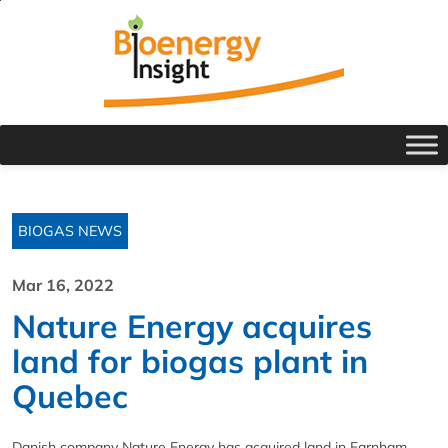
BIOGAS NEWS
Mar 16, 2022
Nature Energy acquires
land for biogas plant in
Quebec
Danish company Nature Energy has acquired land in Farnham,