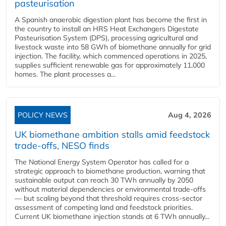
pasteurisation
A Spanish anaerobic digestion plant has become the first in
the country to install an HRS Heat Exchangers Digestate
Pasteurisation System (DPS), processing agricultural and
livestock waste into 58 GWh of biomethane annually for grid
injection. The facility, which commenced operations in 2025,
supplies sufficient renewable gas for approximately 11,000
homes. The plant processes a...
POLICY NEWS
Aug 4, 2026
UK biomethane ambition stalls amid feedstock
trade-offs, NESO finds
The National Energy System Operator has called for a
strategic approach to biomethane production, warning that
sustainable output can reach 30 TWh annually by 2050
without material dependencies or environmental trade-offs
— but scaling beyond that threshold requires cross-sector
assessment of competing land and feedstock priorities.
Current UK biomethane injection stands at 6 TWh annually...