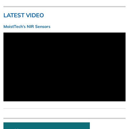
LATEST VIDEO
MoistTech’s NIR Sensors