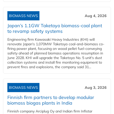
BIOMASS NEWS
Aug 4, 2026
Japan’s 1.1GW Taketoyo biomass-coal plant
to revamp safety systems
Engineering firm Kawasaki Heavy Industries (KHI) will
renovate Japan's 1,070MW Taketoyo coal-and-biomass co-
firing power plant, focusing on wood pellet fuel-conveying
safety ahead of planned biomass operations resumption in
June 2028. KHI will upgrade the Taketoyo No. 5 unit's dust
collection systems and install fire monitoring equipment to
prevent fires and explosions, the company said 31...
BIOMASS NEWS
Aug 3, 2026
Finnish firm partners to develop modular
biomass biogas plants in India
Finnish company Arciplug Oy and Indian firm Infistar