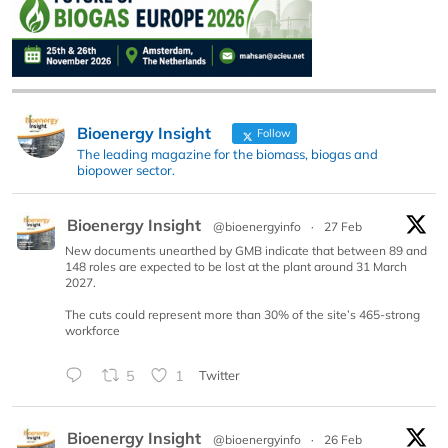
Bioenergy Insight
Follow
The leading magazine for the biomass, biogas and
biopower sector.
Bioenergy Insight
@bioenergyinfo
·
27 Feb
New documents unearthed by GMB indicate that between 89 and
148 roles are expected to be lost at the plant around 31 March
2027.
The cuts could represent more than 30% of the site’s 465-strong
workforce
5
1
Twitter
Bioenergy Insight
@bioenergyinfo
·
26 Feb