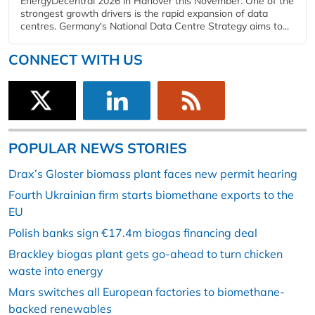
EnergyDecentral 2026 in Hanover this November. One of the
strongest growth drivers is the rapid expansion of data
centres. Germany's National Data Centre Strategy aims to...
CONNECT WITH US
POPULAR NEWS STORIES
Drax’s Gloster biomass plant faces new permit hearing
Fourth Ukrainian firm starts biomethane exports to the
EU
Polish banks sign €17.4m biogas financing deal
Brackley biogas plant gets go-ahead to turn chicken
waste into energy
Mars switches all European factories to biomethane-
backed renewables