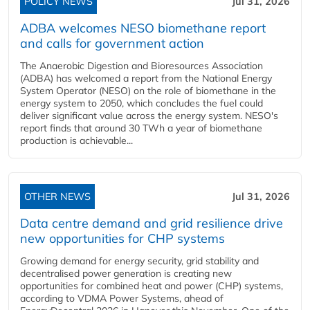
POLICY NEWS
Jul 31, 2026
ADBA welcomes NESO biomethane report
and calls for government action
The Anaerobic Digestion and Bioresources Association
(ADBA) has welcomed a report from the National Energy
System Operator (NESO) on the role of biomethane in the
energy system to 2050, which concludes the fuel could
deliver significant value across the energy system. NESO's
report finds that around 30 TWh a year of biomethane
production is achievable...
OTHER NEWS
Jul 31, 2026
Data centre demand and grid resilience drive
new opportunities for CHP systems
Growing demand for energy security, grid stability and
decentralised power generation is creating new
opportunities for combined heat and power (CHP) systems,
according to VDMA Power Systems, ahead of