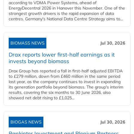
according to VDMA Power Systems, ahead of
EnergyDecentral 2026 in Hanover this November. One of the
strongest growth drivers is the rapid expansion of data
centres. Germany's National Data Centre Strategy aims to...
BIOMASS NEWS
Jul 30, 2026
Drax reports lower first-half earnings as it
invests beyond biomass
Drax Group has reported a fall in first-half adjusted EBITDA
to £279 million, down from £460 million in the same period
last year, as the company continues to invest in expanding
its generation portfolio beyond biomass. The group's interim
results, covering the six months to 30 June 2026, also
showed net debt rising to £1,025...
BIOGAS NEWS
Jul 30, 2026
Bankinter Investment and Plenium Partners