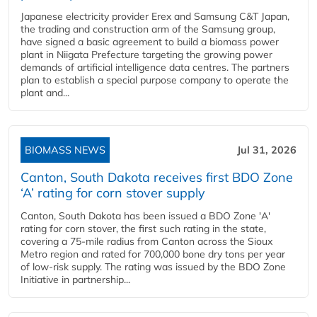
Japanese electricity provider Erex and Samsung C&T Japan,
the trading and construction arm of the Samsung group,
have signed a basic agreement to build a biomass power
plant in Niigata Prefecture targeting the growing power
demands of artificial intelligence data centres. The partners
plan to establish a special purpose company to operate the
plant and...
BIOMASS NEWS
Jul 31, 2026
Canton, South Dakota receives first BDO Zone
‘A’ rating for corn stover supply
Canton, South Dakota has been issued a BDO Zone 'A'
rating for corn stover, the first such rating in the state,
covering a 75-mile radius from Canton across the Sioux
Metro region and rated for 700,000 bone dry tons per year
of low-risk supply. The rating was issued by the BDO Zone
Initiative in partnership...