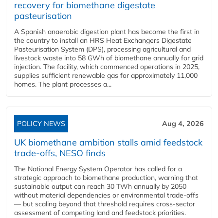
recovery for biomethane digestate
pasteurisation
A Spanish anaerobic digestion plant has become the first in
the country to install an HRS Heat Exchangers Digestate
Pasteurisation System (DPS), processing agricultural and
livestock waste into 58 GWh of biomethane annually for grid
injection. The facility, which commenced operations in 2025,
supplies sufficient renewable gas for approximately 11,000
homes. The plant processes a...
POLICY NEWS
Aug 4, 2026
UK biomethane ambition stalls amid feedstock
trade-offs, NESO finds
The National Energy System Operator has called for a
strategic approach to biomethane production, warning that
sustainable output can reach 30 TWh annually by 2050
without material dependencies or environmental trade-offs
— but scaling beyond that threshold requires cross-sector
assessment of competing land and feedstock priorities.