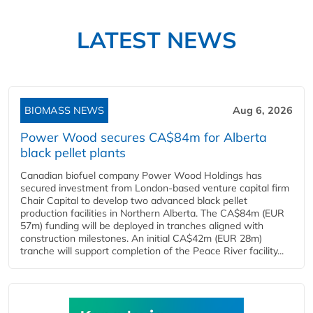
LATEST NEWS
BIOMASS NEWS
Aug 6, 2026
Power Wood secures CA$84m for Alberta
black pellet plants
Canadian biofuel company Power Wood Holdings has
secured investment from London-based venture capital firm
Chair Capital to develop two advanced black pellet
production facilities in Northern Alberta. The CA$84m (EUR
57m) funding will be deployed in tranches aligned with
construction milestones. An initial CA$42m (EUR 28m)
tranche will support completion of the Peace River facility...