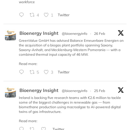
workforce
4
1
Twitter
Bioenergy Insight
@bioenergyinfo
·
26 Feb
GreenValue GmbH has advised Balance Erneuerbare Energien on
the acquisition of a biogas plant portfolio spanning Saxony,
Saxony-Anhalt, and Mecklenburg-Western Pomerania — with a
combined thermal input capacity of 46 MW.
Read more:
5
3
Twitter
Bioenergy Insight
@bioenergyinfo
·
25 Feb
Ireland is backing five research teams with €2.6 million to tackle
some of the biggest challenges in renewable gas — from
biomethane production using macroalgae to AI-powered digital
twins of gas infrastructure.
Read more:
Twitter