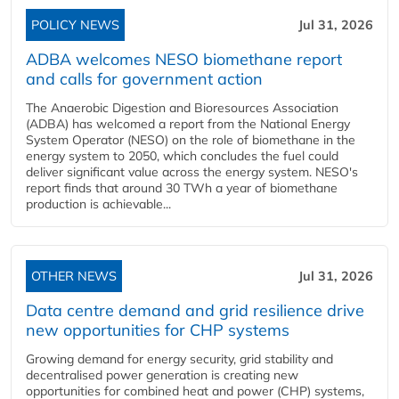
POLICY NEWS
Jul 31, 2026
ADBA welcomes NESO biomethane report
and calls for government action
The Anaerobic Digestion and Bioresources Association
(ADBA) has welcomed a report from the National Energy
System Operator (NESO) on the role of biomethane in the
energy system to 2050, which concludes the fuel could
deliver significant value across the energy system. NESO's
report finds that around 30 TWh a year of biomethane
production is achievable...
OTHER NEWS
Jul 31, 2026
Data centre demand and grid resilience drive
new opportunities for CHP systems
Growing demand for energy security, grid stability and
decentralised power generation is creating new
opportunities for combined heat and power (CHP) systems,