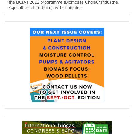
the BCIAT 2022 programme (Biomasse Chaleur Industrie,
Agriculture et Tertiaire), will eliminate...