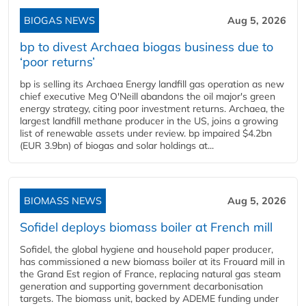
BIOGAS NEWS
Aug 5, 2026
bp to divest Archaea biogas business due to
‘poor returns’
bp is selling its Archaea Energy landfill gas operation as new
chief executive Meg O'Neill abandons the oil major's green
energy strategy, citing poor investment returns. Archaea, the
largest landfill methane producer in the US, joins a growing
list of renewable assets under review. bp impaired $4.2bn
(EUR 3.9bn) of biogas and solar holdings at...
BIOMASS NEWS
Aug 5, 2026
Sofidel deploys biomass boiler at French mill
Sofidel, the global hygiene and household paper producer,
has commissioned a new biomass boiler at its Frouard mill in
the Grand Est region of France, replacing natural gas steam
generation and supporting government decarbonisation
targets. The biomass unit, backed by ADEME funding under