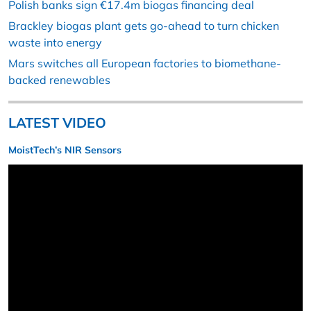
Polish banks sign €17.4m biogas financing deal
Brackley biogas plant gets go-ahead to turn chicken
waste into energy
Mars switches all European factories to biomethane-
backed renewables
LATEST VIDEO
MoistTech’s NIR Sensors