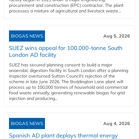
procurement and construction (EPC) contractor. The plant
processes a mixture of agricultural and livestock waste...
BIOGAS NEWS
Aug 5, 2026
SUEZ wins appeal for 100,000-tonne South
London AD facility
SUEZ has secured planning consent to build a major
anaerobic digestion facility in South London after a planning
inspector overturned Sutton Council's rejection of the
scheme in late June 2026. The Beddington Lane plant will
process up to 100,000 tonnes of household and commercial
food waste annually, generating renewable biogas for grid
injection and producing...
BIOGAS NEWS
Aug 4, 2026
Spanish AD plant deploys thermal energy