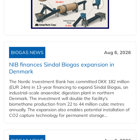
BIOGAS NEWS
Aug 6, 2026
NIB finances Sindal Biogas expansion in
Denmark
The Nordic Investment Bank has committed DKK 182 million
(EUR 24m) in 13-year financing to expand Sindal Biogas, an
industrial-scale anaerobic digestion plant in northern
Denmark. The investment will double the facility's
biomethane production from 22 to 44 million cubic metres
annually. The expansion also enables potential installation of
CO2 capture technology for permanent storage...