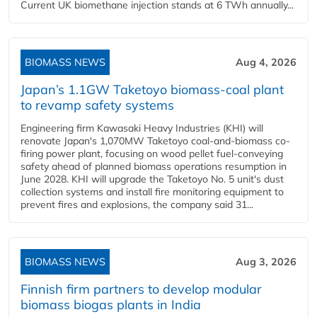
Current UK biomethane injection stands at 6 TWh annually...
BIOMASS NEWS
Aug 4, 2026
Japan’s 1.1GW Taketoyo biomass-coal plant
to revamp safety systems
Engineering firm Kawasaki Heavy Industries (KHI) will
renovate Japan's 1,070MW Taketoyo coal-and-biomass co-
firing power plant, focusing on wood pellet fuel-conveying
safety ahead of planned biomass operations resumption in
June 2028. KHI will upgrade the Taketoyo No. 5 unit's dust
collection systems and install fire monitoring equipment to
prevent fires and explosions, the company said 31...
BIOMASS NEWS
Aug 3, 2026
Finnish firm partners to develop modular
biomass biogas plants in India