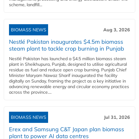
scheme, landfill...
BIOMASS NEWS
Aug 3, 2026
Nestlé Pakistan inaugurates $4.5m biomass
steam plant to tackle crop burning in Punjab
Nestlé Pakistan has launched a $4.5 million biomass steam
plant in Sheikhupura, Punjab, designed to utilise agricultural
residue as fuel and reduce open crop burning. Punjab Chief
Minister Maryam Nawaz Sharif inaugurated the facility
digitally on Sunday, framing the project as a key initiative in
advancing renewable energy and circular economy practices
across the province....
BIOMASS NEWS
Jul 31, 2026
Erex and Samsung C&T Japan plan biomass
plant to power AI data centres