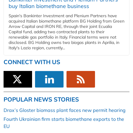
buy Italian biomethane business
Spain's Bankinter Investment and Plenium Partners have
acquired Italian biomethane platform BG Holding from Green
Arrow Capital and IRON RE, through their joint Ecualia
Capital fund, adding two contracted plants to their
renewable gas portfolio in Italy. Financial terms were not
disclosed. BG Holding owns two biogas plants in Aprilia, in
Italy's Lazio region, currently...
CONNECT WITH US
POPULAR NEWS STORIES
Drax’s Gloster biomass plant faces new permit hearing
Fourth Ukrainian firm starts biomethane exports to the
EU