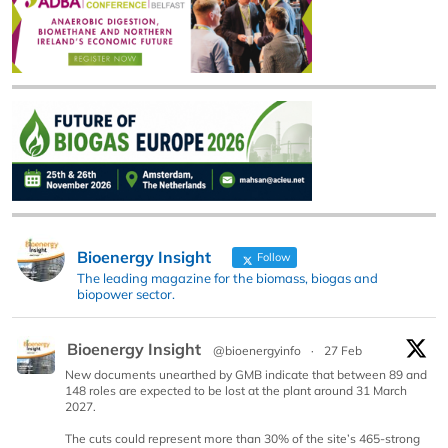
Bioenergy Insight
Follow
The leading magazine for the biomass, biogas and
biopower sector.
Bioenergy Insight
@bioenergyinfo
·
27 Feb
New documents unearthed by GMB indicate that between 89 and
148 roles are expected to be lost at the plant around 31 March
2027.
The cuts could represent more than 30% of the site’s 465-strong