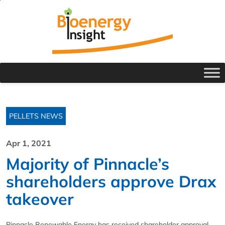
PELLETS NEWS
Apr 1, 2021
Majority of Pinnacle’s
shareholders approve Drax
takeover
Pinnacle Renewable Energy has received shareholder approval