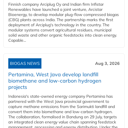
Finnish company Arciplug Oy and Indian firm Infistar
Renewables have launched a joint venture, Arcistar
Bioenergy, to develop modular plug-flow compressed biogas
(CBG) plants across India. The partnership marks the first
deployment of Arciplug's technology in the country. The
modular systems convert agricultural residues, municipal
solid waste and other organic feedstocks into clean energy.
Capable...
BIOGAS NEWS
Aug 3, 2026
Pertamina, West Java develop landfill
biomethane and low-carbon hydrogen
projects
Indonesia's state-owned energy company Pertamina has
partnered with the West Java provincial government to
capture methane emissions from the Sarimukti landfill and
convert them into biomethane and low-carbon hydrogen.
The collaboration, formalised in Bandung on 29 July, targets
an integrated clean energy value chain spanning feedstock
management, processing and energy distribution. Under the