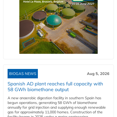
BIOGAS NEWS
Aug 5, 2026
Spanish AD plant reaches full capacity with
58 GWh biomethane output
A new anaerobic digestion facility in southern Spain has
begun operations, generating 58 GWh of biomethane
annually for grid injection and supplying enough renewable
gas for approximately 11,000 homes. Construction of the
facility began in 2025 under a major engineering,