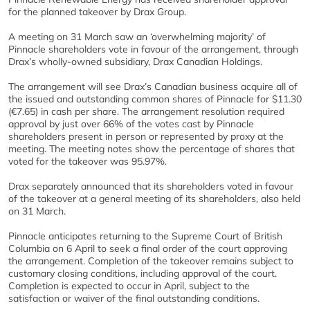
for the planned takeover by Drax Group.
A meeting on 31 March saw an ‘overwhelming majority’ of
Pinnacle shareholders vote in favour of the arrangement, through
Drax’s wholly-owned subsidiary, Drax Canadian Holdings.
The arrangement will see Drax’s Canadian business acquire all of
the issued and outstanding common shares of Pinnacle for $11.30
(€7.65) in cash per share. The arrangement resolution required
approval by just over 66% of the votes cast by Pinnacle
shareholders present in person or represented by proxy at the
meeting. The meeting notes show the percentage of shares that
voted for the takeover was 95.97%.
Drax separately announced that its shareholders voted in favour
of the takeover at a general meeting of its shareholders, also held
on 31 March.
Pinnacle anticipates returning to the Supreme Court of British
Columbia on 6 April to seek a final order of the court approving
the arrangement. Completion of the takeover remains subject to
customary closing conditions, including approval of the court.
Completion is expected to occur in April, subject to the
satisfaction or waiver of the final outstanding conditions.