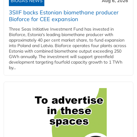
BIOGAS NEWS
Aug 6, 2026
3SIIF backs Estonian biomethane producer
Bioforce for CEE expansion
Three Seas Initiative Investment Fund has invested in
Bioforce, Estonia's leading biomethane producer with
approximately 40 per cent market share, to fund expansion
into Poland and Latvia. Bioforce operates four plants across
Estonia with combined biomethane output exceeding 250
GWh annually. The investment will support greenfield
development targeting fourfold capacity growth to 1 TWh
by...