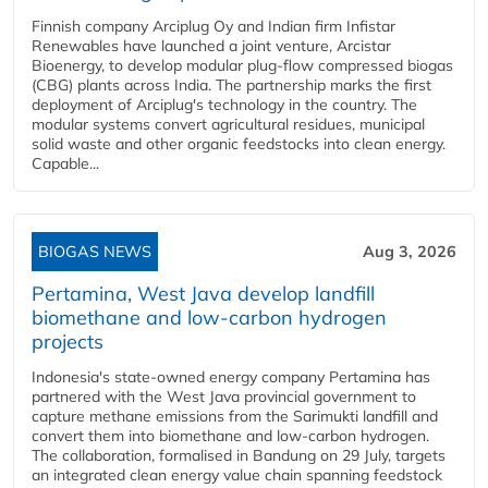
Finnish company Arciplug Oy and Indian firm Infistar
Renewables have launched a joint venture, Arcistar
Bioenergy, to develop modular plug-flow compressed biogas
(CBG) plants across India. The partnership marks the first
deployment of Arciplug's technology in the country. The
modular systems convert agricultural residues, municipal
solid waste and other organic feedstocks into clean energy.
Capable...
BIOGAS NEWS
Aug 3, 2026
Pertamina, West Java develop landfill
biomethane and low-carbon hydrogen
projects
Indonesia's state-owned energy company Pertamina has
partnered with the West Java provincial government to
capture methane emissions from the Sarimukti landfill and
convert them into biomethane and low-carbon hydrogen.
The collaboration, formalised in Bandung on 29 July, targets
an integrated clean energy value chain spanning feedstock