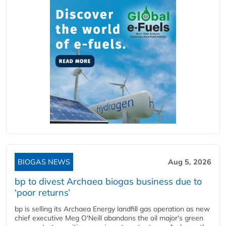
BIOGAS NEWS
Aug 5, 2026
bp to divest Archaea biogas business due to
‘poor returns’
bp is selling its Archaea Energy landfill gas operation as new
chief executive Meg O'Neill abandons the oil major's green