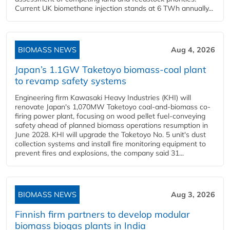
Current UK biomethane injection stands at 6 TWh annually...
BIOMASS NEWS
Aug 4, 2026
Japan’s 1.1GW Taketoyo biomass-coal plant
to revamp safety systems
Engineering firm Kawasaki Heavy Industries (KHI) will
renovate Japan's 1,070MW Taketoyo coal-and-biomass co-
firing power plant, focusing on wood pellet fuel-conveying
safety ahead of planned biomass operations resumption in
June 2028. KHI will upgrade the Taketoyo No. 5 unit's dust
collection systems and install fire monitoring equipment to
prevent fires and explosions, the company said 31...
BIOMASS NEWS
Aug 3, 2026
Finnish firm partners to develop modular
biomass biogas plants in India