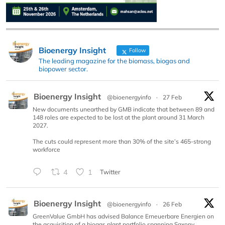
Bioenergy Insight
Follow
The leading magazine for the biomass, biogas and
biopower sector.
Bioenergy Insight
@bioenergyinfo
·
27 Feb
New documents unearthed by GMB indicate that between 89 and
148 roles are expected to be lost at the plant around 31 March
2027.
The cuts could represent more than 30% of the site’s 465-strong
workforce
4
1
Twitter
Bioenergy Insight
@bioenergyinfo
·
26 Feb
GreenValue GmbH has advised Balance Erneuerbare Energien on
the acquisition of a biogas plant portfolio spanning Saxony,