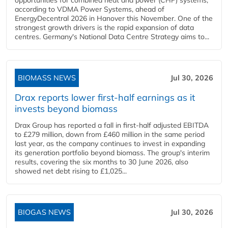
opportunities for combined heat and power (CHP) systems,
according to VDMA Power Systems, ahead of
EnergyDecentral 2026 in Hanover this November. One of the
strongest growth drivers is the rapid expansion of data
centres. Germany's National Data Centre Strategy aims to...
BIOMASS NEWS
Jul 30, 2026
Drax reports lower first-half earnings as it
invests beyond biomass
Drax Group has reported a fall in first-half adjusted EBITDA
to £279 million, down from £460 million in the same period
last year, as the company continues to invest in expanding
its generation portfolio beyond biomass. The group's interim
results, covering the six months to 30 June 2026, also
showed net debt rising to £1,025...
BIOGAS NEWS
Jul 30, 2026