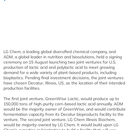
LG Chem, a leading global diversified chemical company, and
ADM, a global leader in nutrition and biosolutions, held a signing
ceremony on 15 August launching two joint ventures for U.S.
production of lactic acid and polylactic acid to meet growing
demand for a wide variety of plant-based products, including
bioplastics. Pending final investment decisions, the joint ventures
have chosen Decatur, Illinois, US, as the location of their intended
production facilities.
The first joint venture, GreenWise Lactic, would produce up to
150,000 tons of high-purity corn-based lactic acid annually. ADM
would be the majority owner of GreenWise, and would contribute
fermentation capacity from its Decatur bioproducts facility to the
venture. The second joint venture, LG Chem Illinois Biochem,
would be majority-owned by LG Chem. It would build upon LG