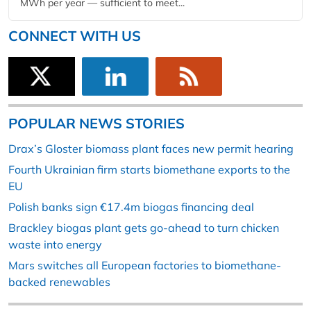
MWh per year — sufficient to meet...
CONNECT WITH US
POPULAR NEWS STORIES
Drax’s Gloster biomass plant faces new permit hearing
Fourth Ukrainian firm starts biomethane exports to the
EU
Polish banks sign €17.4m biogas financing deal
Brackley biogas plant gets go-ahead to turn chicken
waste into energy
Mars switches all European factories to biomethane-
backed renewables