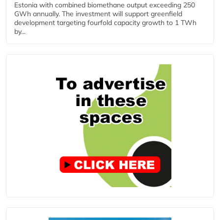
Estonia with combined biomethane output exceeding 250
GWh annually. The investment will support greenfield
development targeting fourfold capacity growth to 1 TWh
by...