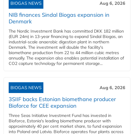
BIOGAS NEWS
Aug 6, 2026
NIB finances Sindal Biogas expansion in
Denmark
The Nordic Investment Bank has committed DKK 182 million
(EUR 24m) in 13-year financing to expand Sindal Biogas, an
industrial-scale anaerobic digestion plant in northern
Denmark. The investment will double the facility's
biomethane production from 22 to 44 million cubic metres
annually. The expansion also enables potential installation of
CO2 capture technology for permanent storage...
BIOGAS NEWS
Aug 6, 2026
3SIIF backs Estonian biomethane producer
Bioforce for CEE expansion
Three Seas Initiative Investment Fund has invested in
Bioforce, Estonia's leading biomethane producer with
approximately 40 per cent market share, to fund expansion
into Poland and Latvia. Bioforce operates four plants across