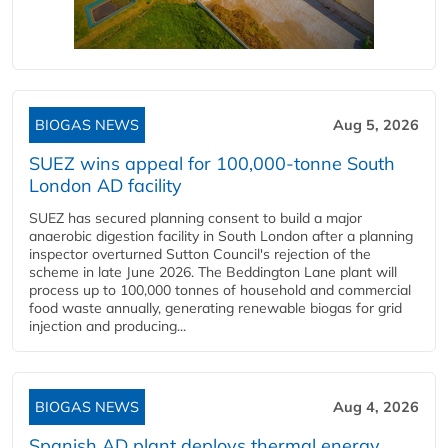
BIOGAS NEWS
Aug 5, 2026
SUEZ wins appeal for 100,000-tonne South
London AD facility
SUEZ has secured planning consent to build a major
anaerobic digestion facility in South London after a planning
inspector overturned Sutton Council's rejection of the
scheme in late June 2026. The Beddington Lane plant will
process up to 100,000 tonnes of household and commercial
food waste annually, generating renewable biogas for grid
injection and producing...
BIOGAS NEWS
Aug 4, 2026
Spanish AD plant deploys thermal energy