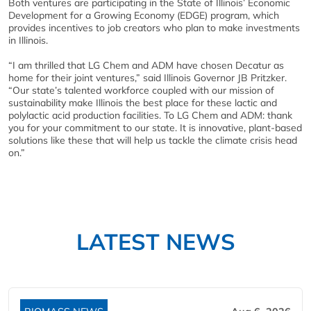
Both ventures are participating in the State of Illinois’ Economic
Development for a Growing Economy (EDGE) program, which
provides incentives to job creators who plan to make investments
in Illinois.
“I am thrilled that LG Chem and ADM have chosen Decatur as
home for their joint ventures,” said Illinois Governor JB Pritzker.
“Our state’s talented workforce coupled with our mission of
sustainability make Illinois the best place for these lactic and
polylactic acid production facilities. To LG Chem and ADM: thank
you for your commitment to our state. It is innovative, plant-based
solutions like these that will help us tackle the climate crisis head
on.”
LATEST NEWS