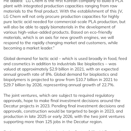
He added: “LG Chem is the first Korean company to build a PLA
plant with integrated production capacities ranging from raw
materials to the final product. With the establishment of this JV,
LG Chem will not only procure production capacities for highly
pure lactic acid needed for commercial-scale PLA production, but
will also be able to apply biomaterials in the development of
various high-value-added products. Based on eco-friendly
materials, which is an axis for new growth engines, we will
respond to the rapidly changing market and customers, while
becoming a market leader.”
Global demand for lactic acid – which is used broadly in food, feed
and cosmetics in addition to industrials like bioplastics – was
valued at approximately $2.9 billion in 2021, with an expected
annual growth rate of 8%. Global demand for bioplastics and
biopolymers is projected to grow from $10.7 billion in 2021 to
$29.7 billion by 2026, representing annual growth of 22.7%.
The joint ventures, which are subject to required regulatory
approvals, hope to make final investment decisions around the
Decatur projects in 2023. Pending final investment decisions and
approvals, construction would be targeted to begin in 2023, and
production in late 2025 or early 2026, with the two joint ventures
supporting more than 125 jobs in the Decatur region.