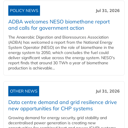
POLICY NEWS
Jul 31, 2026
ADBA welcomes NESO biomethane report
and calls for government action
The Anaerobic Digestion and Bioresources Association
(ADBA) has welcomed a report from the National Energy
System Operator (NESO) on the role of biomethane in the
energy system to 2050, which concludes the fuel could
deliver significant value across the energy system. NESO's
report finds that around 30 TWh a year of biomethane
production is achievable...
OTHER NEWS
Jul 31, 2026
Data centre demand and grid resilience drive
new opportunities for CHP systems
Growing demand for energy security, grid stability and
decentralised power generation is creating new