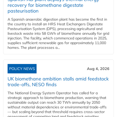
recovery for biomethane digestate
pasteurisation
A Spanish anaerobic digestion plant has become the first in
the country to install an HRS Heat Exchangers Digestate
Pasteurisation System (DPS), processing agricultural and
livestock waste into 58 GWh of biomethane annually for grid
injection. The facility, which commenced operations in 2025,
supplies sufficient renewable gas for approximately 11,000
homes. The plant processes a...
POLICY NEWS
Aug 4, 2026
UK biomethane ambition stalls amid feedstock
trade-offs, NESO finds
The National Energy System Operator has called for a
strategic approach to biomethane production, warning that
sustainable output can reach 30 TWh annually by 2050
without material dependencies or environmental trade-offs
— but scaling beyond that threshold requires cross-sector
assessment of competing land and feedstock priorities.