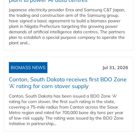
Japanese electricity provider Erex and Samsung C&T Japan,
the trading and construction arm of the Samsung group,
have signed a basic agreement to build a biomass power
plant in Niigata Prefecture targeting the growing power
demands of artificial intelligence data centres. The partners
plan to establish a special purpose company to operate the
plant and...
BIOMASS NEWS
Jul 31, 2026
Canton, South Dakota receives first BDO Zone
‘A’ rating for corn stover supply
Canton, South Dakota has been issued a BDO Zone 'A'
rating for corn stover, the first such rating in the state,
covering a 75-mile radius from Canton across the Sioux
Metro region and rated for 700,000 bone dry tons per year
of low-risk supply. The rating was issued by the BDO Zone
Initiative in partnership...