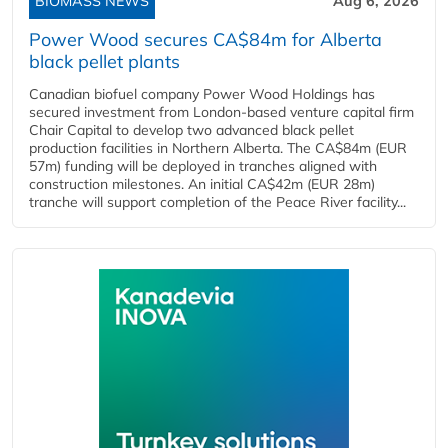
BIOMASS NEWS
Aug 6, 2026
Power Wood secures CA$84m for Alberta
black pellet plants
Canadian biofuel company Power Wood Holdings has
secured investment from London-based venture capital firm
Chair Capital to develop two advanced black pellet
production facilities in Northern Alberta. The CA$84m (EUR
57m) funding will be deployed in tranches aligned with
construction milestones. An initial CA$42m (EUR 28m)
tranche will support completion of the Peace River facility...