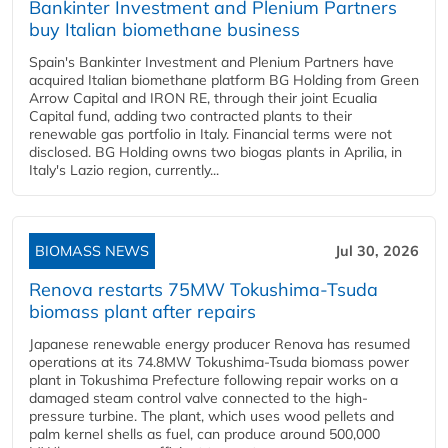
Bankinter Investment and Plenium Partners
buy Italian biomethane business
Spain's Bankinter Investment and Plenium Partners have
acquired Italian biomethane platform BG Holding from Green
Arrow Capital and IRON RE, through their joint Ecualia
Capital fund, adding two contracted plants to their
renewable gas portfolio in Italy. Financial terms were not
disclosed. BG Holding owns two biogas plants in Aprilia, in
Italy's Lazio region, currently...
BIOMASS NEWS
Jul 30, 2026
Renova restarts 75MW Tokushima-Tsuda
biomass plant after repairs
Japanese renewable energy producer Renova has resumed
operations at its 74.8MW Tokushima-Tsuda biomass power
plant in Tokushima Prefecture following repair works on a
damaged steam control valve connected to the high-
pressure turbine. The plant, which uses wood pellets and
palm kernel shells as fuel, can produce around 500,000