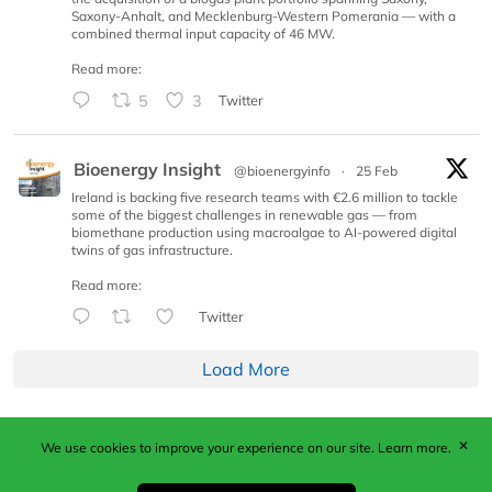
Saxony-Anhalt, and Mecklenburg-Western Pomerania — with a
combined thermal input capacity of 46 MW.
Read more:
5
3
Twitter
Bioenergy Insight
@bioenergyinfo
·
25 Feb
Ireland is backing five research teams with €2.6 million to tackle
some of the biggest challenges in renewable gas — from
biomethane production using macroalgae to AI-powered digital
twins of gas infrastructure.
Read more:
Twitter
Load More
✕
We use cookies to improve your experience on our site.
Learn more.
Published by Woodcote Media Ltd, Marshall House, 124
Middleton Road, Morden, Surrey. SM4 6RW