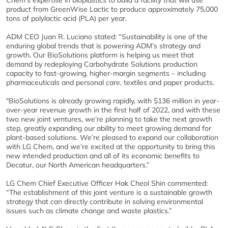
Chem’s expertise in bioplastics to build a facility that will use
product from GreenWise Lactic to produce approximately 75,000
tons of polylactic acid (PLA) per year.
ADM CEO Juan R. Luciano stated: “Sustainability is one of the
enduring global trends that is powering ADM’s strategy and
growth. Our BioSolutions platform is helping us meet that
demand by redeploying Carbohydrate Solutions production
capacity to fast-growing, higher-margin segments – including
pharmaceuticals and personal care, textiles and paper products.
"BioSolutions is already growing rapidly, with $136 million in year-
over-year revenue growth in the first half of 2022, and with these
two new joint ventures, we’re planning to take the next growth
step, greatly expanding our ability to meet growing demand for
plant-based solutions. We’re pleased to expand our collaboration
with LG Chem, and we’re excited at the opportunity to bring this
new intended production and all of its economic benefits to
Decatur, our North American headquarters.”
LG Chem Chief Executive Officer Hak Cheol Shin commented:
“The establishment of this joint venture is a sustainable growth
strategy that can directly contribute in solving environmental
issues such as climate change and waste plastics.”