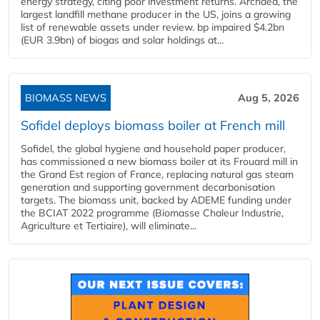
energy strategy, citing poor investment returns. Archaea, the
largest landfill methane producer in the US, joins a growing
list of renewable assets under review. bp impaired $4.2bn
(EUR 3.9bn) of biogas and solar holdings at...
BIOMASS NEWS
Aug 5, 2026
Sofidel deploys biomass boiler at French mill
Sofidel, the global hygiene and household paper producer,
has commissioned a new biomass boiler at its Frouard mill in
the Grand Est region of France, replacing natural gas steam
generation and supporting government decarbonisation
targets. The biomass unit, backed by ADEME funding under
the BCIAT 2022 programme (Biomasse Chaleur Industrie,
Agriculture et Tertiaire), will eliminate...