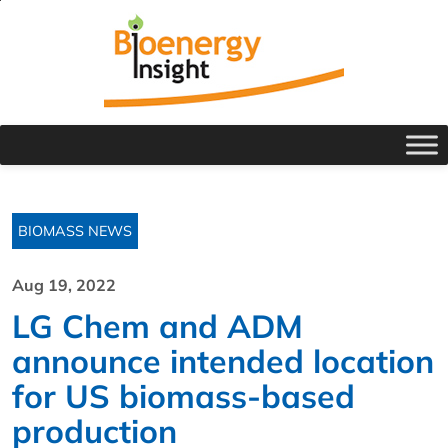
BIOMASS NEWS
Aug 19, 2022
LG Chem and ADM
announce intended location
for US biomass-based
production