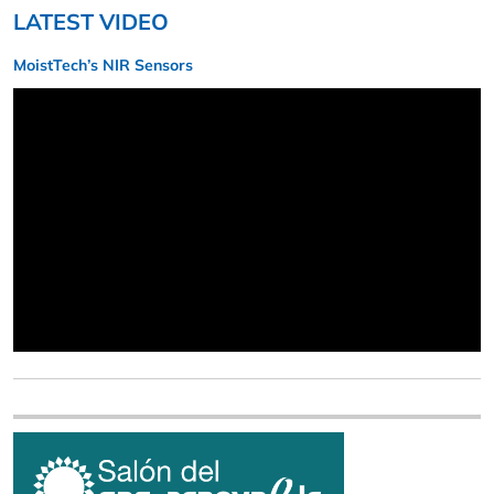
LATEST VIDEO
MoistTech’s NIR Sensors