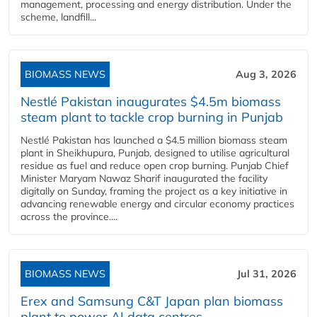
management, processing and energy distribution. Under the
scheme, landfill...
BIOMASS NEWS
Aug 3, 2026
Nestlé Pakistan inaugurates $4.5m biomass
steam plant to tackle crop burning in Punjab
Nestlé Pakistan has launched a $4.5 million biomass steam
plant in Sheikhupura, Punjab, designed to utilise agricultural
residue as fuel and reduce open crop burning. Punjab Chief
Minister Maryam Nawaz Sharif inaugurated the facility
digitally on Sunday, framing the project as a key initiative in
advancing renewable energy and circular economy practices
across the province....
BIOMASS NEWS
Jul 31, 2026
Erex and Samsung C&T Japan plan biomass
plant to power AI data centres