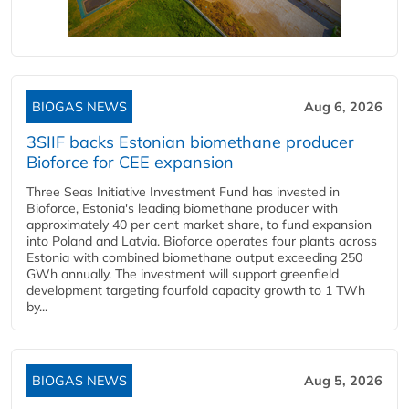
BIOGAS NEWS
Aug 6, 2026
3SIIF backs Estonian biomethane producer
Bioforce for CEE expansion
Three Seas Initiative Investment Fund has invested in
Bioforce, Estonia's leading biomethane producer with
approximately 40 per cent market share, to fund expansion
into Poland and Latvia. Bioforce operates four plants across
Estonia with combined biomethane output exceeding 250
GWh annually. The investment will support greenfield
development targeting fourfold capacity growth to 1 TWh
by...
BIOGAS NEWS
Aug 5, 2026