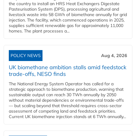
the country to install an HRS Heat Exchangers Digestate
Pasteurisation System (DPS), processing agricultural and
livestock waste into 58 GWh of biomethane annually for grid
injection. The facility, which commenced operations in 2025,
supplies sufficient renewable gas for approximately 11,000
homes. The plant processes a...
POLICY NEWS
Aug 4, 2026
UK biomethane ambition stalls amid feedstock
trade-offs, NESO finds
The National Energy System Operator has called for a
strategic approach to biomethane production, warning that
sustainable output can reach 30 TWh annually by 2050
without material dependencies or environmental trade-offs
— but scaling beyond that threshold requires cross-sector
assessment of competing land and feedstock priorities.
Current UK biomethane injection stands at 6 TWh annually...