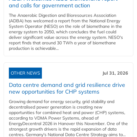
and calls for government action
The Anaerobic Digestion and Bioresources Association
(ADBA) has welcomed a report from the National Energy
System Operator (NESO) on the role of biomethane in the
energy system to 2050, which concludes the fuel could
deliver significant value across the energy system. NESO's
report finds that around 30 TWh a year of biomethane
production is achievable...
OTHER NEWS
Jul 31, 2026
Data centre demand and grid resilience drive
new opportunities for CHP systems
Growing demand for energy security, grid stability and
decentralised power generation is creating new
opportunities for combined heat and power (CHP) systems,
according to VDMA Power Systems, ahead of
EnergyDecentral 2026 in Hanover this November. One of the
strongest growth drivers is the rapid expansion of data
centres. Germany's National Data Centre Strategy aims to...