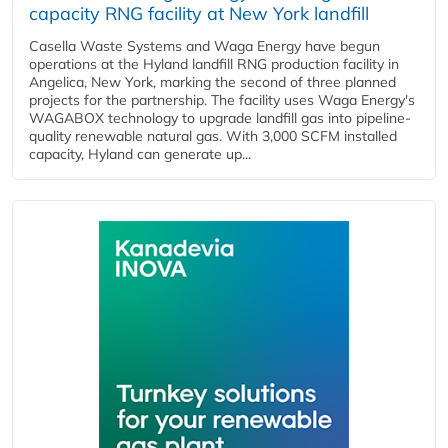
capacity RNG facility at New York landfill
Casella Waste Systems and Waga Energy have begun
operations at the Hyland landfill RNG production facility in
Angelica, New York, marking the second of three planned
projects for the partnership. The facility uses Waga Energy's
WAGABOX technology to upgrade landfill gas into pipeline-
quality renewable natural gas. With 3,000 SCFM installed
capacity, Hyland can generate up...