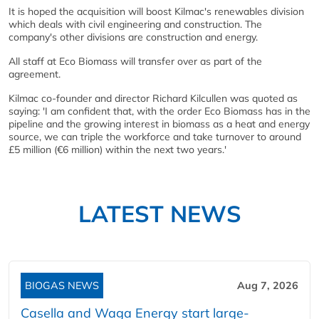
It is hoped the acquisition will boost Kilmac's renewables division
which deals with civil engineering and construction. The
company's other divisions are construction and energy.
All staff at Eco Biomass will transfer over as part of the
agreement.
Kilmac co-founder and director Richard Kilcullen was quoted as
saying: 'I am confident that, with the order Eco Biomass has in the
pipeline and the growing interest in biomass as a heat and energy
source, we can triple the workforce and take turnover to around
£5 million (€6 million) within the next two years.'
LATEST NEWS
BIOGAS NEWS
Aug 7, 2026
Casella and Waga Energy start large-