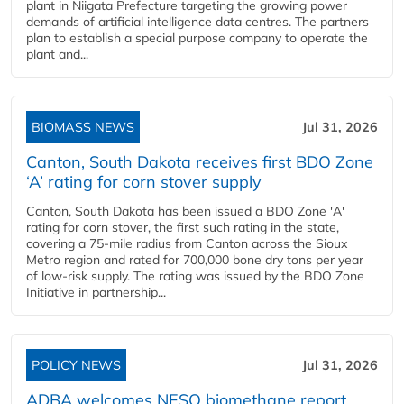
plant in Niigata Prefecture targeting the growing power
demands of artificial intelligence data centres. The partners
plan to establish a special purpose company to operate the
plant and...
BIOMASS NEWS
Jul 31, 2026
Canton, South Dakota receives first BDO Zone
‘A’ rating for corn stover supply
Canton, South Dakota has been issued a BDO Zone 'A'
rating for corn stover, the first such rating in the state,
covering a 75-mile radius from Canton across the Sioux
Metro region and rated for 700,000 bone dry tons per year
of low-risk supply. The rating was issued by the BDO Zone
Initiative in partnership...
POLICY NEWS
Jul 31, 2026
ADBA welcomes NESO biomethane report