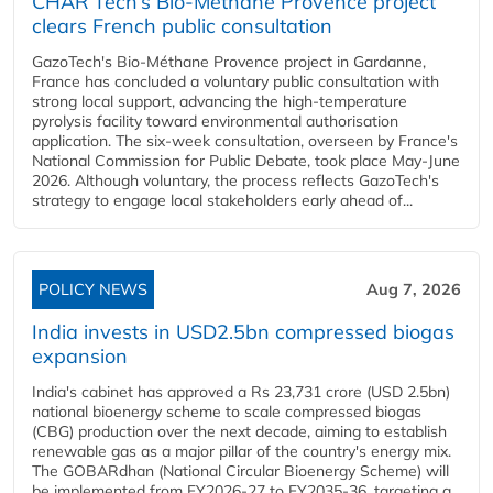
CHAR Tech’s Bio-Méthane Provence project
clears French public consultation
GazoTech's Bio-Méthane Provence project in Gardanne,
France has concluded a voluntary public consultation with
strong local support, advancing the high-temperature
pyrolysis facility toward environmental authorisation
application. The six-week consultation, overseen by France's
National Commission for Public Debate, took place May-June
2026. Although voluntary, the process reflects GazoTech's
strategy to engage local stakeholders early ahead of...
POLICY NEWS
Aug 7, 2026
India invests in USD2.5bn compressed biogas
expansion
India's cabinet has approved a Rs 23,731 crore (USD 2.5bn)
national bioenergy scheme to scale compressed biogas
(CBG) production over the next decade, aiming to establish
renewable gas as a major pillar of the country's energy mix.
The GOBARdhan (National Circular Bioenergy Scheme) will
be implemented from FY2026-27 to FY2035-36, targeting a