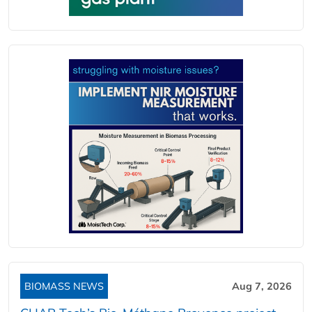
BIOMASS NEWS
Aug 7, 2026