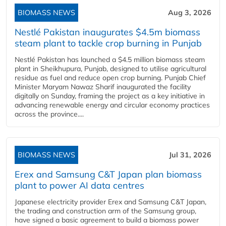
BIOMASS NEWS
Aug 3, 2026
Nestlé Pakistan inaugurates $4.5m biomass
steam plant to tackle crop burning in Punjab
Nestlé Pakistan has launched a $4.5 million biomass steam
plant in Sheikhupura, Punjab, designed to utilise agricultural
residue as fuel and reduce open crop burning. Punjab Chief
Minister Maryam Nawaz Sharif inaugurated the facility
digitally on Sunday, framing the project as a key initiative in
advancing renewable energy and circular economy practices
across the province....
BIOMASS NEWS
Jul 31, 2026
Erex and Samsung C&T Japan plan biomass
plant to power AI data centres
Japanese electricity provider Erex and Samsung C&T Japan,
the trading and construction arm of the Samsung group,
have signed a basic agreement to build a biomass power