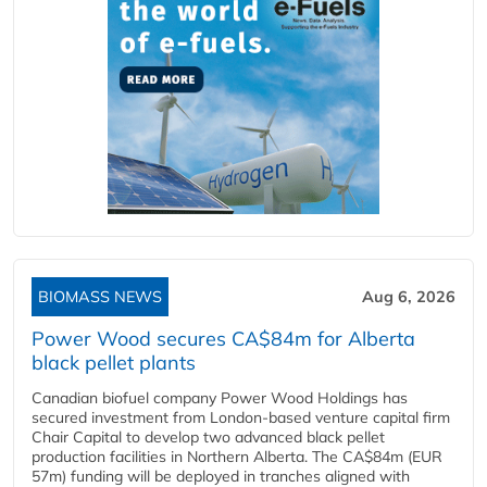
BIOMASS NEWS
Aug 6, 2026
Power Wood secures CA$84m for Alberta
black pellet plants
Canadian biofuel company Power Wood Holdings has
secured investment from London-based venture capital firm
Chair Capital to develop two advanced black pellet
production facilities in Northern Alberta. The CA$84m (EUR
57m) funding will be deployed in tranches aligned with