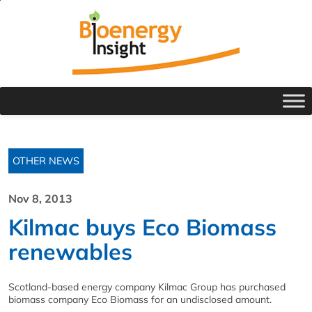
OTHER NEWS
Nov 8, 2013
Kilmac buys Eco Biomass
renewables
Scotland-based energy company Kilmac Group has purchased
biomass company Eco Biomass for an undisclosed amount.