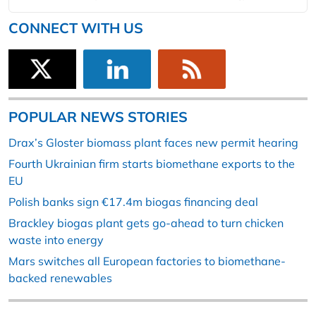
CONNECT WITH US
POPULAR NEWS STORIES
Drax’s Gloster biomass plant faces new permit hearing
Fourth Ukrainian firm starts biomethane exports to the
EU
Polish banks sign €17.4m biogas financing deal
Brackley biogas plant gets go-ahead to turn chicken
waste into energy
Mars switches all European factories to biomethane-
backed renewables