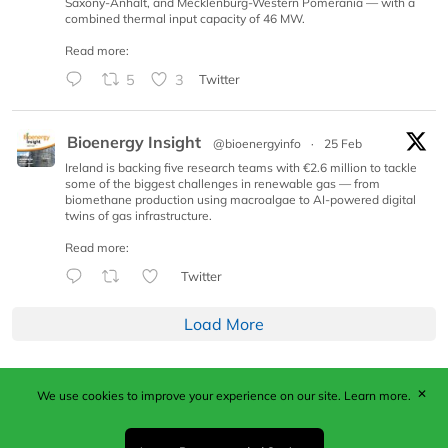
Saxony-Anhalt, and Mecklenburg-Western Pomerania — with a
combined thermal input capacity of 46 MW.
Read more:
5
3
Twitter
Bioenergy Insight
@bioenergyinfo
·
25 Feb
Ireland is backing five research teams with €2.6 million to tackle
some of the biggest challenges in renewable gas — from
biomethane production using macroalgae to AI-powered digital
twins of gas infrastructure.
Read more:
Twitter
Load More
✕
We use cookies to improve your experience on our site.
Learn more.
Published by Woodcote Media Ltd, Marshall House, 124
Middleton Road, Morden, Surrey. SM4 6RW