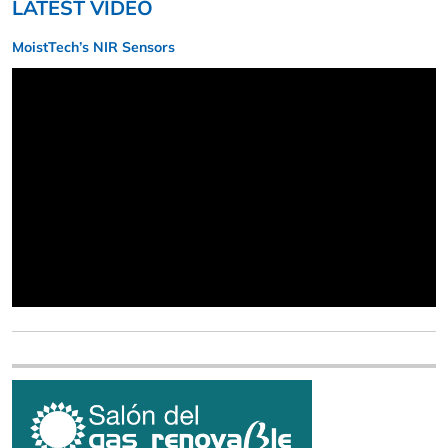
LATEST VIDEO
MoistTech’s NIR Sensors