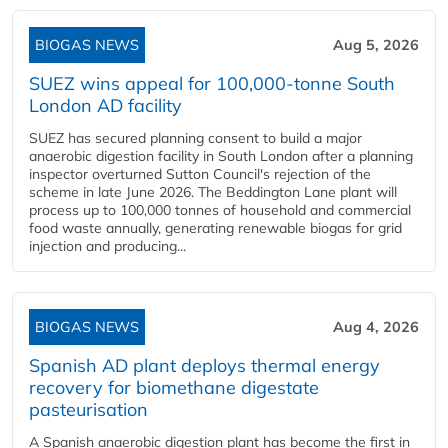
BIOGAS NEWS
Aug 5, 2026
SUEZ wins appeal for 100,000-tonne South
London AD facility
SUEZ has secured planning consent to build a major
anaerobic digestion facility in South London after a planning
inspector overturned Sutton Council's rejection of the
scheme in late June 2026. The Beddington Lane plant will
process up to 100,000 tonnes of household and commercial
food waste annually, generating renewable biogas for grid
injection and producing...
BIOGAS NEWS
Aug 4, 2026
Spanish AD plant deploys thermal energy
recovery for biomethane digestate
pasteurisation
A Spanish anaerobic digestion plant has become the first in