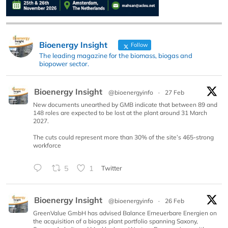
Bioenergy Insight
Follow
The leading magazine for the biomass, biogas and
biopower sector.
Bioenergy Insight
@bioenergyinfo
·
27 Feb
New documents unearthed by GMB indicate that between 89 and
148 roles are expected to be lost at the plant around 31 March
2027.
The cuts could represent more than 30% of the site’s 465-strong
workforce
5
1
Twitter
Bioenergy Insight
@bioenergyinfo
·
26 Feb
GreenValue GmbH has advised Balance Erneuerbare Energien on
the acquisition of a biogas plant portfolio spanning Saxony,