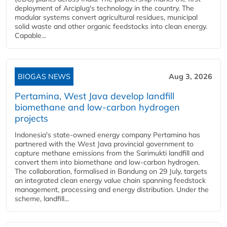
deployment of Arciplug's technology in the country. The
modular systems convert agricultural residues, municipal
solid waste and other organic feedstocks into clean energy.
Capable...
BIOGAS NEWS
Aug 3, 2026
Pertamina, West Java develop landfill
biomethane and low-carbon hydrogen
projects
Indonesia's state-owned energy company Pertamina has
partnered with the West Java provincial government to
capture methane emissions from the Sarimukti landfill and
convert them into biomethane and low-carbon hydrogen.
The collaboration, formalised in Bandung on 29 July, targets
an integrated clean energy value chain spanning feedstock
management, processing and energy distribution. Under the
scheme, landfill...