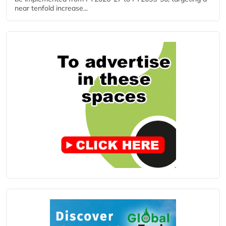
near tenfold increase...