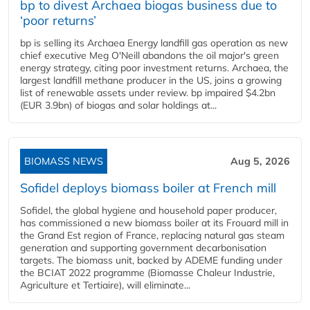
bp to divest Archaea biogas business due to
‘poor returns’
bp is selling its Archaea Energy landfill gas operation as new
chief executive Meg O'Neill abandons the oil major's green
energy strategy, citing poor investment returns. Archaea, the
largest landfill methane producer in the US, joins a growing
list of renewable assets under review. bp impaired $4.2bn
(EUR 3.9bn) of biogas and solar holdings at...
BIOMASS NEWS
Aug 5, 2026
Sofidel deploys biomass boiler at French mill
Sofidel, the global hygiene and household paper producer,
has commissioned a new biomass boiler at its Frouard mill in
the Grand Est region of France, replacing natural gas steam
generation and supporting government decarbonisation
targets. The biomass unit, backed by ADEME funding under
the BCIAT 2022 programme (Biomasse Chaleur Industrie,
Agriculture et Tertiaire), will eliminate...