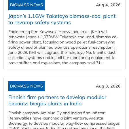
BIOMASS NEWS
Aug 4, 2026
Japan’s 1.1GW Taketoyo biomass-coal plant
to revamp safety systems
Engineering firm Kawasaki Heavy Industries (KHI) will
renovate Japan's 1,070MW Taketoyo coal-and-biomass co-
firing power plant, focusing on wood pellet fuel-conveying
safety ahead of planned biomass operations resumption in
June 2028. KHI will upgrade the Taketoyo No. 5 unit's dust
collection systems and install fire monitoring equipment to
prevent fires and explosions, the company said 31...
BIOMASS NEWS
Aug 3, 2026
Finnish firm partners to develop modular
biomass biogas plants in India
Finnish company Arciplug Oy and Indian firm Infistar
Renewables have launched a joint venture, Arcistar
Bioenergy, to develop modular plug-flow compressed biogas
(CBG) plants across India. The partnership marks the first