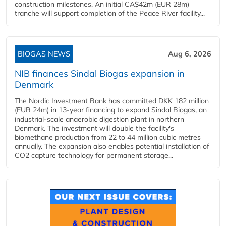
construction milestones. An initial CA$42m (EUR 28m)
tranche will support completion of the Peace River facility...
BIOGAS NEWS
Aug 6, 2026
NIB finances Sindal Biogas expansion in
Denmark
The Nordic Investment Bank has committed DKK 182 million
(EUR 24m) in 13-year financing to expand Sindal Biogas, an
industrial-scale anaerobic digestion plant in northern
Denmark. The investment will double the facility's
biomethane production from 22 to 44 million cubic metres
annually. The expansion also enables potential installation of
CO2 capture technology for permanent storage...