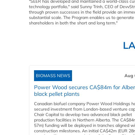
"SEER has developed and maintained a world-class cu
technology portfolio," said Sunny Trinh, CEO of DevvSt
through proven successes in the field provide an immed
substantial scale. The Program enables us to generate 
shareholders in both the short and long term."
L
BIOMASS NEWS
Aug 
Power Wood secures CA$84m for Alber
black pellet plants
Canadian biofuel company Power Wood Holdings h
secured investment from London-based venture capi
Chair Capital to develop two advanced black pellet
production facilities in Northern Alberta. The CA$8
57m) funding will be deployed in tranches aligned w
construction milestones. An initial CA$42m (EUR 28