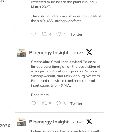
gs
expected to be lost at the plant around 31
March 2027.
The cuts could represent more than 30% of
the site’s 465-strong workforce
4
1
Twitter
Bioenergy Insight
26 Feb
GreenValue GmbH has advised Balance
Erneuerbare Energien on the acquisition of
a biogas plant portfolio spanning Saxony,
Saxony-Anhalt, and Mecklenburg-Western
Pomerania — with a combined thermal
input capacity of 46 MW.
Read more:
5
3
Twitter
Bioenergy Insight
25 Feb
 2026
Ireland is backing five research teams with