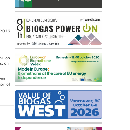
 2026
llion
s, an
res
ion of