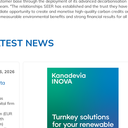
stomer base through the deployment of its advanced decarbonisation
ream. "The relationships SEER has established and the trust they hav
iate opportunity to create and monetise high-quality carbon credits o
measurable environmental benefits and strong financial results for all
ATEST NEWS
6, 2026
ta
as
tal firm
4m (EUR
ith
m)