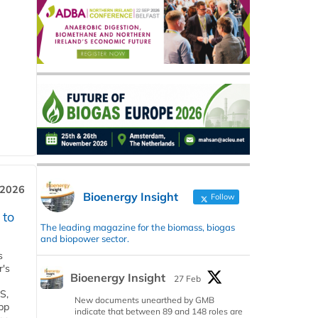
 2026
Bioenergy Insight
Follow
 to
The leading magazine for the biomass, biogas
and biopower sector.
s
r's
Bioenergy Insight
27 Feb
S,
New documents unearthed by GMB
 bp
indicate that between 89 and 148 roles are