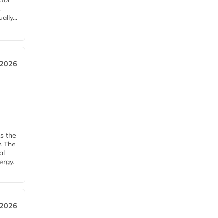
ctor
.
lly...
 2026
ks the
y. The
al
ergy.
 2026