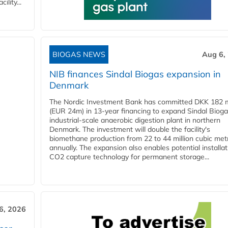
lity...
BIOGAS NEWS
Aug 6,
NIB finances Sindal Biogas expansion in
Denmark
The Nordic Investment Bank has committed DKK 182 mi
(EUR 24m) in 13-year financing to expand Sindal Bioga
industrial-scale anaerobic digestion plant in northern
Denmark. The investment will double the facility's
biomethane production from 22 to 44 million cubic met
annually. The expansion also enables potential installat
CO2 capture technology for permanent storage...
6, 2026