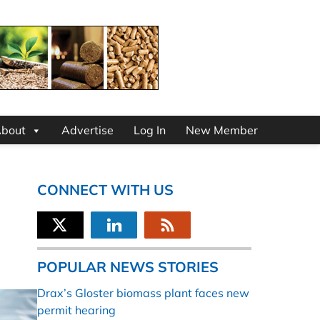
bout
Advertise
Log In
New Member
CONNECT WITH US
POPULAR NEWS STORIES
Drax’s Gloster biomass plant faces new
permit hearing