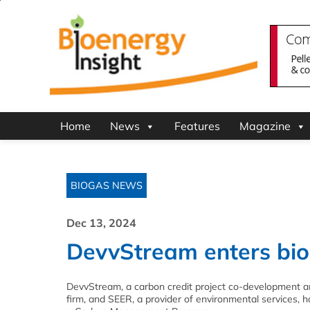
Home
News
Features
Magazine
BIOGAS NEWS
Dec 13, 2024
DevvStream enters bi
DevvStream, a carbon credit project co-development a
firm, and SEER, a provider of environmental services,