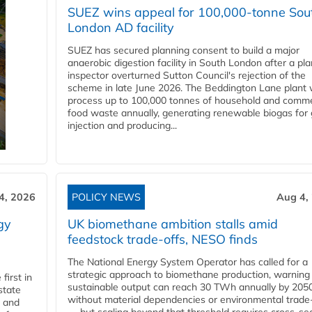
SUEZ wins appeal for 100,000-tonne Sou
London AD facility
SUEZ has secured planning consent to build a major
anaerobic digestion facility in South London after a pl
inspector overturned Sutton Council's rejection of the
scheme in late June 2026. The Beddington Lane plant w
process up to 100,000 tonnes of household and comme
food waste annually, generating renewable biogas for 
injection and producing...
4, 2026
POLICY NEWS
Aug 4,
gy
UK biomethane ambition stalls amid
feedstock trade-offs, NESO finds
The National Energy System Operator has called for a
strategic approach to biomethane production, warning
first in
sustainable output can reach 30 TWh annually by 205
state
without material dependencies or environmental trade
l and