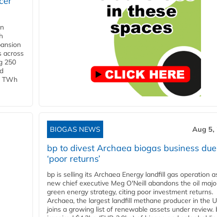
cer
in
h
pansion
s across
g 250
ld
 1 TWh
BIOGAS NEWS
Aug 5,
bp to divest Archaea biogas business due
‘poor returns’
bp is selling its Archaea Energy landfill gas operation a
new chief executive Meg O'Neill abandons the oil majo
green energy strategy, citing poor investment returns.
Archaea, the largest landfill methane producer in the U
joins a growing list of renewable assets under review.