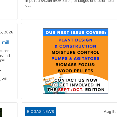
impaired $4.2bn (EUR 3.9bn) of biogas and solar holdin
at...
5, 2026
 mill
ducer,
d mill
gas
y
 will
BIOGAS NEWS
Aug 5,