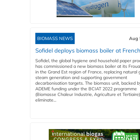
BIOMASS NEWS
Aug 
Sofidel deploys biomass boiler at French
Sofidel, the global hygiene and household paper pro
has commissioned a new biomass boiler at its Frouar
in the Grand Est region of France, replacing natural 
steam generation and supporting government
decarbonisation targets. The biomass unit, backed b
ADEME funding under the BCIAT 2022 programme
(Biomasse Chaleur Industrie, Agriculture et Tertiaire),
eliminate...