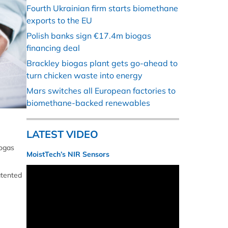
Fourth Ukrainian firm starts biomethane
exports to the EU
Polish banks sign €17.4m biogas
financing deal
Brackley biogas plant gets go-ahead to
turn chicken waste into energy
Mars switches all European factories to
biomethane-backed renewables
LATEST VIDEO
iogas
MoistTech’s NIR Sensors
atented