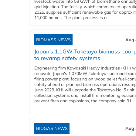
livestock waste into 58 GWh of biomethane annually
grid injection. The facility, which commenced operati
2025, supplies sufficient renewable gas for approxi
11,000 homes. The plant processes a...
BIOMASS NEWS
Aug 
Japan’s 1.1GW Taketoyo biomass-coal 
to revamp safety systems
Engineering firm Kawasaki Heavy Industries (KHI) wi
renovate Japan's 1,070MW Taketoyo coal-and-biom
firing power plant, focusing on wood pellet fuel-con
safety ahead of planned biomass operations resump
June 2028. KHI will upgrade the Taketoyo No. 5 unit'
collection systems and install fire monitoring equipm
prevent fires and explosions, the company said 31...
BIOGAS NEWS
Aug 