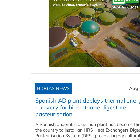
BIOGAS NEWS
Aug 
Spanish AD plant deploys thermal ener
recovery for biomethane digestate
pasteurisation
A Spanish anaerobic digestion plant has become the 
the country to install an HRS Heat Exchangers Dige
Pasteurisation System (DPS), processing agricultura