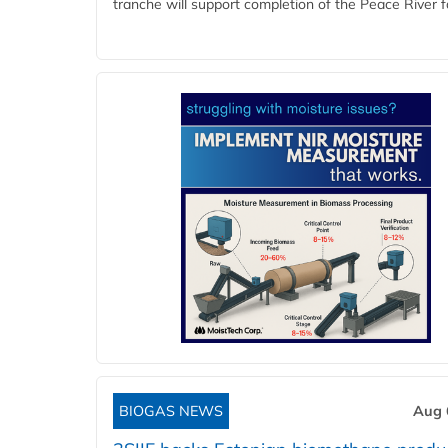
tranche will support completion of the Peace River faci
BIOGAS NEWS
Aug 