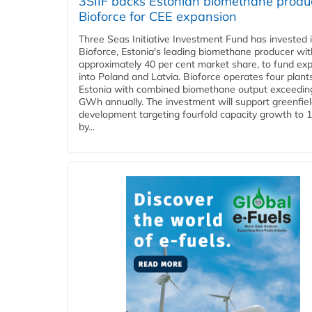
3SIIF backs Estonian biomethane produ
Bioforce for CEE expansion
Three Seas Initiative Investment Fund has invested 
Bioforce, Estonia's leading biomethane producer wit
approximately 40 per cent market share, to fund ex
into Poland and Latvia. Bioforce operates four plant
Estonia with combined biomethane output exceedin
GWh annually. The investment will support greenfie
development targeting fourfold capacity growth to
by...