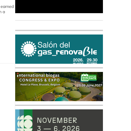
e earned
n a