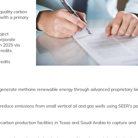
quality carbon
 with a primary
oject
orporate
n 2025 via
redits.
redits
ill generate methane renewable energy through advanced proprietary b
ll reduce emissions from small vertical oil and gas wells using SEER's p
iocarbon production facilities in Texas and Saudi Arabia to capture and