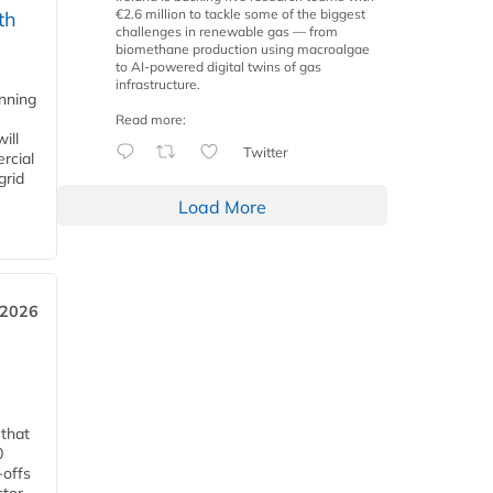
€2.6 million to tackle some of the biggest
th
challenges in renewable gas — from
biomethane production using macroalgae
to AI-powered digital twins of gas
infrastructure.
anning
Read more:
ill
Twitter
rcial
grid
Load More
 2026
 that
0
-offs