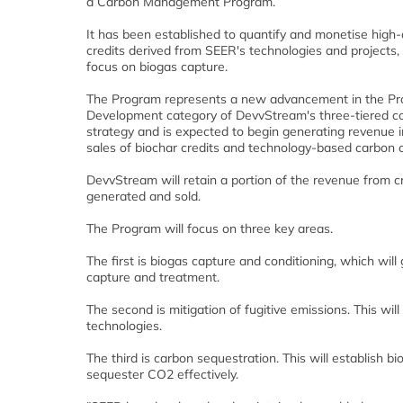
a Carbon Management Program.
It has been established to quantify and monetise high-
credits derived from SEER's technologies and projects,
focus on biogas capture.
The Program represents a new advancement in the Pr
Development category of DevvStream's three-tiered c
strategy and is expected to begin generating revenue i
sales of biochar credits and technology-based carbon c
DevvStream will retain a portion of the revenue from c
generated and sold.
The Program will focus on three key areas.
The first is biogas capture and conditioning, which w
capture and treatment.
The second is mitigation of fugitive emissions. This wi
technologies.
The third is carbon sequestration. This will establish b
sequester CO2 effectively.