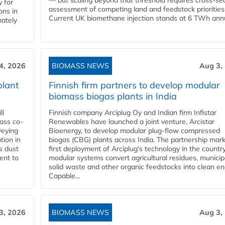
— but scaling beyond that threshold requires cross-se
 for
assessment of competing land and feedstock priorities
ons in
Current UK biomethane injection stands at 6 TWh annua
mately
4, 2026
BIOMASS NEWS
Aug 3,
plant
Finnish firm partners to develop modular
biomass biogas plants in India
ll
Finnish company Arciplug Oy and Indian firm Infistar
ass co-
Renewables have launched a joint venture, Arcistar
veying
Bioenergy, to develop modular plug-flow compressed
tion in
biogas (CBG) plants across India. The partnership mar
s dust
first deployment of Arciplug's technology in the countr
ent to
modular systems convert agricultural residues, municip
solid waste and other organic feedstocks into clean en
Capable...
3, 2026
BIOMASS NEWS
Aug 3,