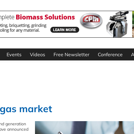
Events
Videos
Free Newsletter
Conference
A
ogas market
nd generation
 have announced