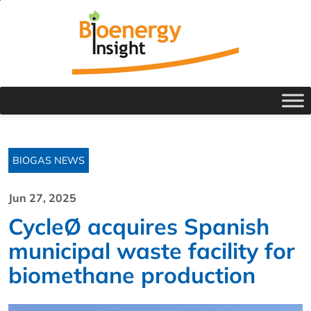
BIOGAS NEWS
Jun 27, 2025
CycleØ acquires Spanish
municipal waste facility for
biomethane production