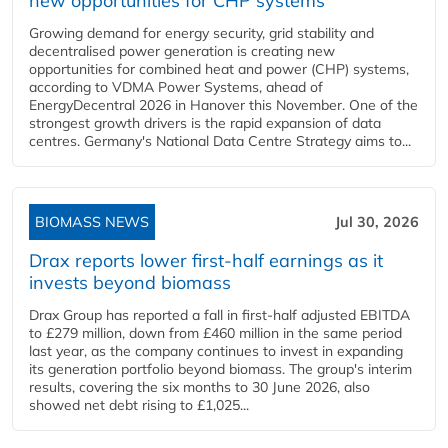
new opportunities for CHP systems
Growing demand for energy security, grid stability and
decentralised power generation is creating new
opportunities for combined heat and power (CHP) systems,
according to VDMA Power Systems, ahead of
EnergyDecentral 2026 in Hanover this November. One of the
strongest growth drivers is the rapid expansion of data
centres. Germany's National Data Centre Strategy aims to...
BIOMASS NEWS
Jul 30, 2026
Drax reports lower first-half earnings as it
invests beyond biomass
Drax Group has reported a fall in first-half adjusted EBITDA
to £279 million, down from £460 million in the same period
last year, as the company continues to invest in expanding
its generation portfolio beyond biomass. The group's interim
results, covering the six months to 30 June 2026, also
showed net debt rising to £1,025...