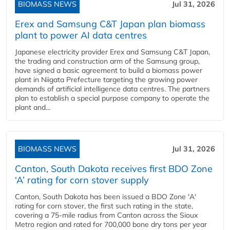
BIOMASS NEWS
Jul 31, 2026
Erex and Samsung C&T Japan plan biomass
plant to power AI data centres
Japanese electricity provider Erex and Samsung C&T Japan,
the trading and construction arm of the Samsung group,
have signed a basic agreement to build a biomass power
plant in Niigata Prefecture targeting the growing power
demands of artificial intelligence data centres. The partners
plan to establish a special purpose company to operate the
plant and...
BIOMASS NEWS
Jul 31, 2026
Canton, South Dakota receives first BDO Zone
‘A’ rating for corn stover supply
Canton, South Dakota has been issued a BDO Zone 'A'
rating for corn stover, the first such rating in the state,
covering a 75-mile radius from Canton across the Sioux
Metro region and rated for 700,000 bone dry tons per year