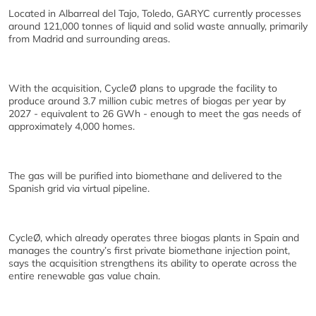
Located in Albarreal del Tajo, Toledo, GARYC currently processes
around 121,000 tonnes of liquid and solid waste annually, primarily
from Madrid and surrounding areas.
With the acquisition, CycleØ plans to upgrade the facility to
produce around 3.7 million cubic metres of biogas per year by
2027 - equivalent to 26 GWh - enough to meet the gas needs of
approximately 4,000 homes.
The gas will be purified into biomethane and delivered to the
Spanish grid via virtual pipeline.
CycleØ, which already operates three biogas plants in Spain and
manages the country’s first private biomethane injection point,
says the acquisition strengthens its ability to operate across the
entire renewable gas value chain.