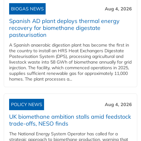
BIOGAS NEWS
Aug 4, 2026
Spanish AD plant deploys thermal energy
recovery for biomethane digestate
pasteurisation
A Spanish anaerobic digestion plant has become the first in
the country to install an HRS Heat Exchangers Digestate
Pasteurisation System (DPS), processing agricultural and
livestock waste into 58 GWh of biomethane annually for grid
injection. The facility, which commenced operations in 2025,
supplies sufficient renewable gas for approximately 11,000
homes. The plant processes a...
POLICY NEWS
Aug 4, 2026
UK biomethane ambition stalls amid feedstock
trade-offs, NESO finds
The National Energy System Operator has called for a
strategic approach to biomethane production, warning that