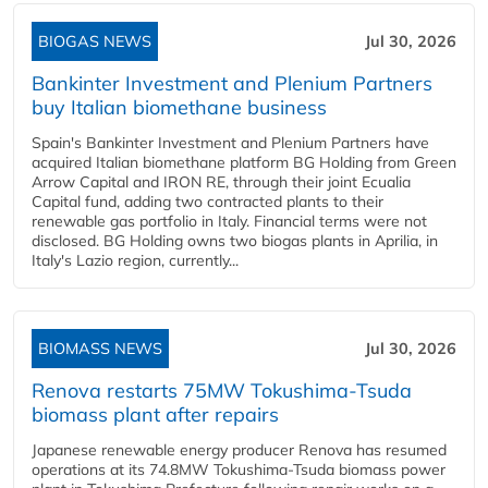
BIOGAS NEWS
Jul 30, 2026
Bankinter Investment and Plenium Partners
buy Italian biomethane business
Spain's Bankinter Investment and Plenium Partners have
acquired Italian biomethane platform BG Holding from Green
Arrow Capital and IRON RE, through their joint Ecualia
Capital fund, adding two contracted plants to their
renewable gas portfolio in Italy. Financial terms were not
disclosed. BG Holding owns two biogas plants in Aprilia, in
Italy's Lazio region, currently...
BIOMASS NEWS
Jul 30, 2026
Renova restarts 75MW Tokushima-Tsuda
biomass plant after repairs
Japanese renewable energy producer Renova has resumed
operations at its 74.8MW Tokushima-Tsuda biomass power