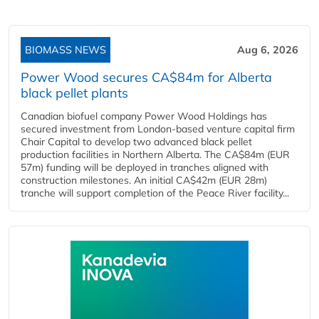
BIOMASS NEWS
Aug 6, 2026
Power Wood secures CA$84m for Alberta
black pellet plants
Canadian biofuel company Power Wood Holdings has
secured investment from London-based venture capital firm
Chair Capital to develop two advanced black pellet
production facilities in Northern Alberta. The CA$84m (EUR
57m) funding will be deployed in tranches aligned with
construction milestones. An initial CA$42m (EUR 28m)
tranche will support completion of the Peace River facility...