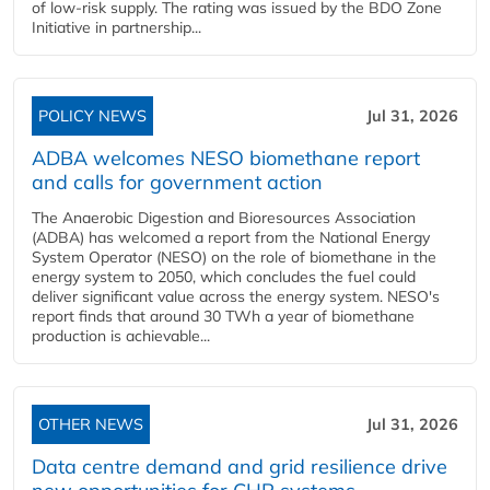
of low-risk supply. The rating was issued by the BDO Zone
Initiative in partnership...
POLICY NEWS
Jul 31, 2026
ADBA welcomes NESO biomethane report
and calls for government action
The Anaerobic Digestion and Bioresources Association
(ADBA) has welcomed a report from the National Energy
System Operator (NESO) on the role of biomethane in the
energy system to 2050, which concludes the fuel could
deliver significant value across the energy system. NESO's
report finds that around 30 TWh a year of biomethane
production is achievable...
OTHER NEWS
Jul 31, 2026
Data centre demand and grid resilience drive