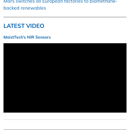
Mars switches all European factories to biomethane-
backed renewables
LATEST VIDEO
MoistTech’s NIR Sensors