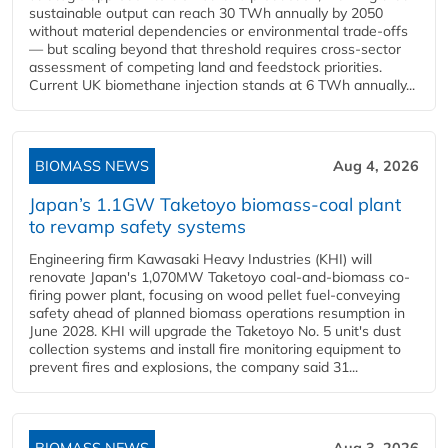
sustainable output can reach 30 TWh annually by 2050
without material dependencies or environmental trade-offs
— but scaling beyond that threshold requires cross-sector
assessment of competing land and feedstock priorities.
Current UK biomethane injection stands at 6 TWh annually...
BIOMASS NEWS
Aug 4, 2026
Japan’s 1.1GW Taketoyo biomass-coal plant
to revamp safety systems
Engineering firm Kawasaki Heavy Industries (KHI) will
renovate Japan's 1,070MW Taketoyo coal-and-biomass co-
firing power plant, focusing on wood pellet fuel-conveying
safety ahead of planned biomass operations resumption in
June 2028. KHI will upgrade the Taketoyo No. 5 unit's dust
collection systems and install fire monitoring equipment to
prevent fires and explosions, the company said 31...