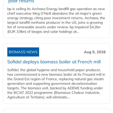
‘poor returns’
bp is selling its Archaea Energy landfill gas operation as new
chief executive Meg O'Neill abandons the oil major's green
energy strategy, citing poor investment returns. Archaea, the
largest landfill methane producer in the US, joins a growing
list of renewable assets under review. bp impaired $4.2bn
(EUR 3.9bn) of biogas and solar holdings at...
BIOMASS NEWS
Aug 5, 2026
Sofidel deploys biomass boiler at French mill
Sofidel, the global hygiene and household paper producer,
has commissioned a new biomass boiler at its Frouard mill in
the Grand Est region of France, replacing natural gas steam
generation and supporting government decarbonisation
targets. The biomass unit, backed by ADEME funding under
the BCIAT 2022 programme (Biomasse Chaleur Industrie,
Agriculture et Tertiaire), will eliminate...