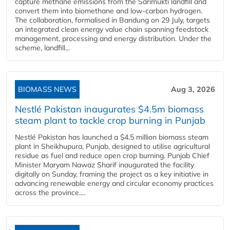
capture methane emissions from the Sarimukti landfill and
convert them into biomethane and low-carbon hydrogen.
The collaboration, formalised in Bandung on 29 July, targets
an integrated clean energy value chain spanning feedstock
management, processing and energy distribution. Under the
scheme, landfill...
BIOMASS NEWS
Aug 3, 2026
Nestlé Pakistan inaugurates $4.5m biomass
steam plant to tackle crop burning in Punjab
Nestlé Pakistan has launched a $4.5 million biomass steam
plant in Sheikhupura, Punjab, designed to utilise agricultural
residue as fuel and reduce open crop burning. Punjab Chief
Minister Maryam Nawaz Sharif inaugurated the facility
digitally on Sunday, framing the project as a key initiative in
advancing renewable energy and circular economy practices
across the province....