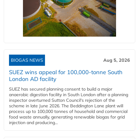
BIOGAS NEWS
Aug 5, 2026
SUEZ wins appeal for 100,000-tonne South
London AD facility
SUEZ has secured planning consent to build a major
anaerobic digestion facility in South London after a planning
inspector overturned Sutton Council's rejection of the
scheme in late June 2026. The Beddington Lane plant will
process up to 100,000 tonnes of household and commercial
food waste annually, generating renewable biogas for grid
injection and producing...