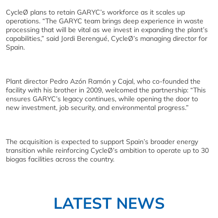
CycleØ plans to retain GARYC’s workforce as it scales up
operations. “The GARYC team brings deep experience in waste
processing that will be vital as we invest in expanding the plant’s
capabilities,” said Jordi Berengué, CycleØ’s managing director for
Spain.
Plant director Pedro Azón Ramón y Cajal, who co-founded the
facility with his brother in 2009, welcomed the partnership: “This
ensures GARYC’s legacy continues, while opening the door to
new investment, job security, and environmental progress.”
The acquisition is expected to support Spain’s broader energy
transition while reinforcing CycleØ’s ambition to operate up to 30
biogas facilities across the country.
LATEST NEWS