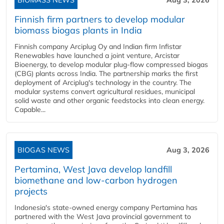
BIOMASS NEWS
Aug 3, 2026
Finnish firm partners to develop modular
biomass biogas plants in India
Finnish company Arciplug Oy and Indian firm Infistar
Renewables have launched a joint venture, Arcistar
Bioenergy, to develop modular plug-flow compressed biogas
(CBG) plants across India. The partnership marks the first
deployment of Arciplug's technology in the country. The
modular systems convert agricultural residues, municipal
solid waste and other organic feedstocks into clean energy.
Capable...
BIOGAS NEWS
Aug 3, 2026
Pertamina, West Java develop landfill
biomethane and low-carbon hydrogen
projects
Indonesia's state-owned energy company Pertamina has
partnered with the West Java provincial government to