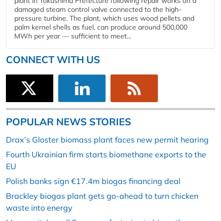
plant in Tokushima Prefecture following repair works on a
damaged steam control valve connected to the high-
pressure turbine. The plant, which uses wood pellets and
palm kernel shells as fuel, can produce around 500,000
MWh per year — sufficient to meet...
CONNECT WITH US
POPULAR NEWS STORIES
Drax’s Gloster biomass plant faces new permit hearing
Fourth Ukrainian firm starts biomethane exports to the
EU
Polish banks sign €17.4m biogas financing deal
Brackley biogas plant gets go-ahead to turn chicken
waste into energy