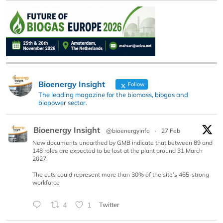
Bioenergy Insight
Follow
The leading magazine for the biomass, biogas and
biopower sector.
Bioenergy Insight
@bioenergyinfo
·
27 Feb
New documents unearthed by GMB indicate that between 89 and
148 roles are expected to be lost at the plant around 31 March
2027.
The cuts could represent more than 30% of the site’s 465-strong
workforce
4
1
Twitter