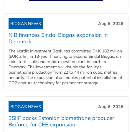
BIOGAS NEWS
Aug 6, 2026
NIB finances Sindal Biogas expansion in
Denmark
The Nordic Investment Bank has committed DKK 182 million
(EUR 24m) in 13-year financing to expand Sindal Biogas, an
industrial-scale anaerobic digestion plant in northern
Denmark. The investment will double the facility's
biomethane production from 22 to 44 million cubic metres
annually. The expansion also enables potential installation of
CO2 capture technology for permanent storage...
BIOGAS NEWS
Aug 6, 2026
3SIIF backs Estonian biomethane producer
Bioforce for CEE expansion