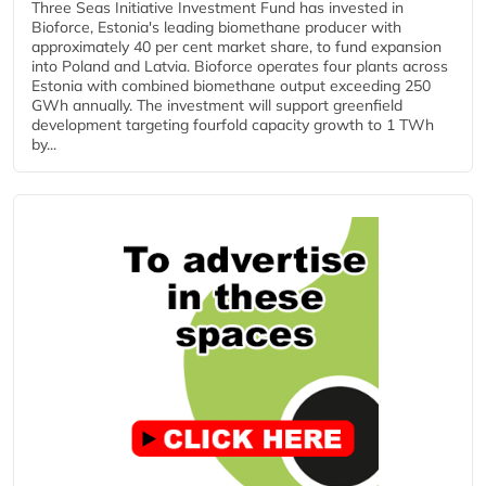
Three Seas Initiative Investment Fund has invested in
Bioforce, Estonia's leading biomethane producer with
approximately 40 per cent market share, to fund expansion
into Poland and Latvia. Bioforce operates four plants across
Estonia with combined biomethane output exceeding 250
GWh annually. The investment will support greenfield
development targeting fourfold capacity growth to 1 TWh
by...