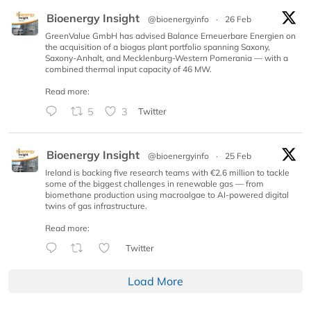
Bioenergy Insight
@bioenergyinfo
·
26 Feb
GreenValue GmbH has advised Balance Erneuerbare Energien on
the acquisition of a biogas plant portfolio spanning Saxony,
Saxony-Anhalt, and Mecklenburg-Western Pomerania — with a
combined thermal input capacity of 46 MW.
Read more:
5
3
Twitter
Bioenergy Insight
@bioenergyinfo
·
25 Feb
Ireland is backing five research teams with €2.6 million to tackle
some of the biggest challenges in renewable gas — from
biomethane production using macroalgae to AI-powered digital
twins of gas infrastructure.
Read more:
Twitter
Load More