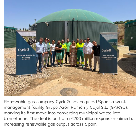
Renewable gas company CycleØ has acquired Spanish waste
management facility Grupo Azón Ramón y Cajal S.L. (GARYC),
marking its first move into converting municipal waste into
biomethane. The deal is part of a €200 million expansion aimed at
increasing renewable gas output across Spain.