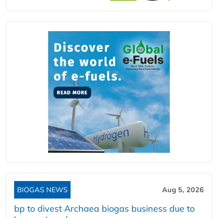
BIOGAS NEWS
Aug 5, 2026
bp to divest Archaea biogas business due to