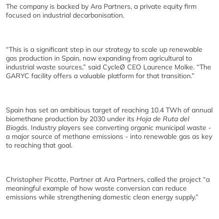
The company is backed by Ara Partners, a private equity firm
focused on industrial decarbonisation.
“This is a significant step in our strategy to scale up renewable
gas production in Spain, now expanding from agricultural to
industrial waste sources,” said CycleØ CEO Laurence Molke. “The
GARYC facility offers a valuable platform for that transition.”
Spain has set an ambitious target of reaching 10.4 TWh of annual
biomethane production by 2030 under its
Hoja de Ruta del
Biogás
. Industry players see converting organic municipal waste -
a major source of methane emissions - into renewable gas as key
to reaching that goal.
Christopher Picotte, Partner at Ara Partners, called the project “a
meaningful example of how waste conversion can reduce
emissions while strengthening domestic clean energy supply.”