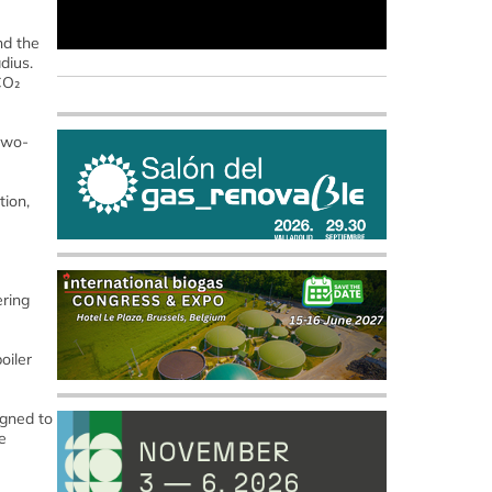
nd the
dius.
CO₂
 two-
tion,
ering
oiler
igned to
e