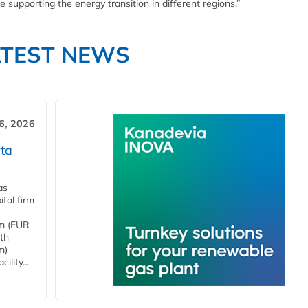
 supporting the energy transition in different regions.”
ATEST NEWS
6, 2026
ta
as
tal firm
4m (EUR
ith
m)
lity...