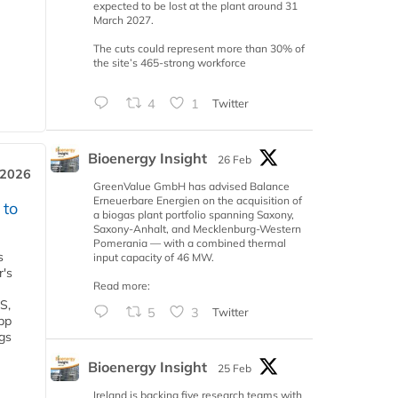
expected to be lost at the plant around 31
March 2027.
The cuts could represent more than 30% of
the site’s 465-strong workforce
4
1
Twitter
Bioenergy Insight
26 Feb
 2026
GreenValue GmbH has advised Balance
Erneuerbare Energien on the acquisition of
 to
a biogas plant portfolio spanning Saxony,
Saxony-Anhalt, and Mecklenburg-Western
Pomerania — with a combined thermal
s
input capacity of 46 MW.
r's
Read more:
S,
5
3
Twitter
 bp
gs
Bioenergy Insight
25 Feb
Ireland is backing five research teams with