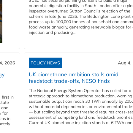
SUEZ has secured planning consent to build a major
anaerobic digestion facility in South London after a pl
inspector overturned Sutton Council's rejection of the
scheme in late June 2026. The Beddington Lane plant w
process up to 100,000 tonnes of household and comme
food waste annually, generating renewable biogas for 
injection and producing...
4, 2026
POLICY NEWS
Aug 4,
gy
UK biomethane ambition stalls amid
feedstock trade-offs, NESO finds
The National Energy System Operator has called for a
strategic approach to biomethane production, warning
first in
sustainable output can reach 30 TWh annually by 205
state
without material dependencies or environmental trade
l and
— but scaling beyond that threshold requires cross-se
 for
assessment of competing land and feedstock priorities
ons in
Current UK biomethane injection stands at 6 TWh annua
mately