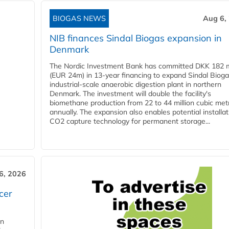
BIOGAS NEWS
Aug 6,
NIB finances Sindal Biogas expansion in
Denmark
The Nordic Investment Bank has committed DKK 182 mi
(EUR 24m) in 13-year financing to expand Sindal Bioga
industrial-scale anaerobic digestion plant in northern
Denmark. The investment will double the facility's
biomethane production from 22 to 44 million cubic met
annually. The expansion also enables potential installat
CO2 capture technology for permanent storage...
6, 2026
cer
in