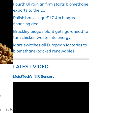
Fourth Ukrainian firm starts biomethane
exports to the EU
Polish banks sign €17.4m biogas
financing deal
Brackley biogas plant gets go-ahead to
turn chicken waste into energy
Mars switches all European factories to
biomethane-backed renewables
LATEST VIDEO
MoistTech’s NIR Sensors
e
 first to