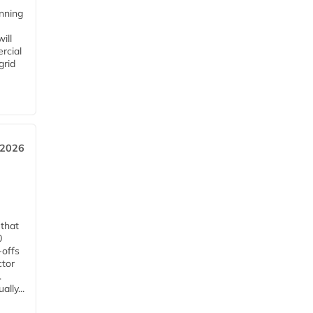
anning
ill
rcial
grid
 2026
 that
0
-offs
ctor
.
lly...