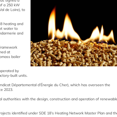
as signed a
 of a 250 kW
l de Loire), to
18 heating and
ot water to
endarmerie and
r framework
med at
iomass boiler
 operated by
tory-built units.
Syndicat Départemental d’Énergie du Cher), which has overseen the
ce 2023.
cal authorities with the design, construction and operation of renewabl
rojects identified under SDE 18’s Heating Network Master Plan and the