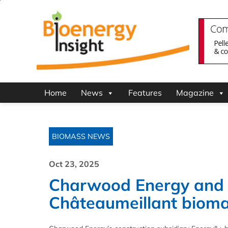
Home
News
Features
Magazine
BIOMASS NEWS
Oct 23, 2025
Charwood Energy and E
Châteaumeillant bioma