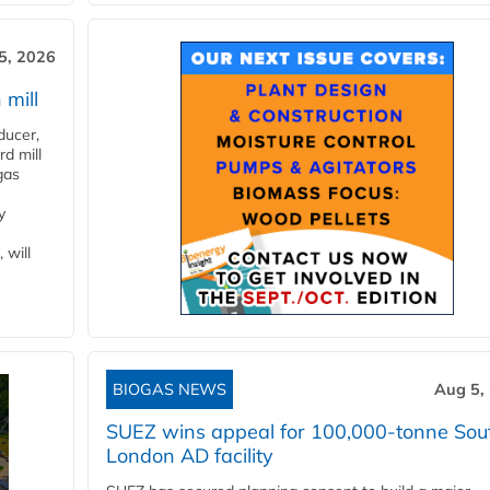
5, 2026
 mill
ducer,
d mill
gas
y
 will
BIOGAS NEWS
Aug 5,
SUEZ wins appeal for 100,000-tonne Sou
London AD facility