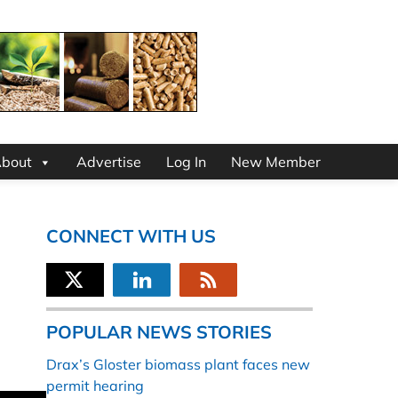
bout
Advertise
Log In
New Member
CONNECT WITH US
POPULAR NEWS STORIES
Drax’s Gloster biomass plant faces new
permit hearing