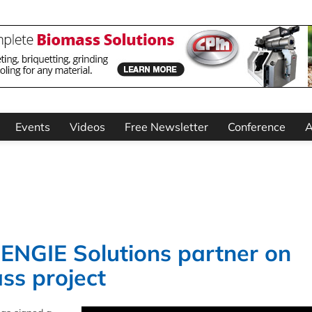
Events
Videos
Free Newsletter
Conference
A
NGIE Solutions partner on
ss project