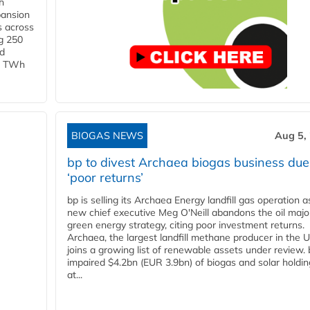
h
pansion
s across
g 250
ld
 1 TWh
BIOGAS NEWS
Aug 5,
bp to divest Archaea biogas business due
‘poor returns’
bp is selling its Archaea Energy landfill gas operation a
new chief executive Meg O'Neill abandons the oil majo
green energy strategy, citing poor investment returns.
Archaea, the largest landfill methane producer in the U
joins a growing list of renewable assets under review.
impaired $4.2bn (EUR 3.9bn) of biogas and solar holdin
at...