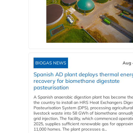
BIOGAS NEWS
Aug 
Spanish AD plant deploys thermal ener
recovery for biomethane digestate
pasteurisation
A Spanish anaerobic digestion plant has become the 
the country to install an HRS Heat Exchangers Dige
Pasteurisation System (DPS), processing agricultura
livestock waste into 58 GWh of biomethane annually
grid injection. The facility, which commenced operati
2025, supplies sufficient renewable gas for approxi
11,000 homes. The plant processes a...