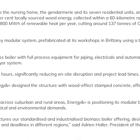
 the nursing home, the gendarmerie and its seven residential units, a
r cent locally sourced wood energy, collected within a 60-kilometre ra
 800 MWh of renewable heat per year, cutting around 137 tonnes of 
key modular system, prefabricated at its workshops in Brittany using a
boiler with full process equipment for piping, electricals and automa
eyor system.
ours, significantly reducing on-site disruption and project lead times.
nergy&+ designed the structure with wood-effect stamped concrete, off
.
cross suburban and rural areas, Energy&+ is positioning its modular b
stical and environmental demands.
ures our standardised and industrialised biomass boiler offering, des
 and deadlines in different regions,” said Adrien Haller, President of th