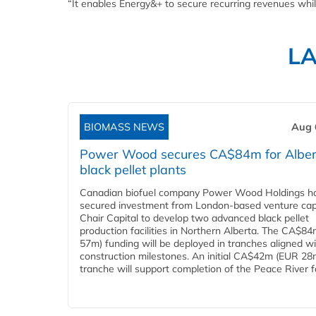
“It enables Energy&+ to secure recurring revenues while
L
BIOMASS NEWS
Aug 
Power Wood secures CA$84m for Alber
black pellet plants
Canadian biofuel company Power Wood Holdings h
secured investment from London-based venture capi
Chair Capital to develop two advanced black pellet
production facilities in Northern Alberta. The CA$8
57m) funding will be deployed in tranches aligned w
construction milestones. An initial CA$42m (EUR 28
tranche will support completion of the Peace River faci