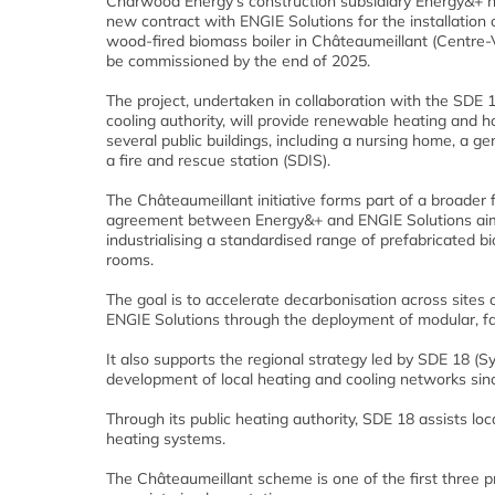
Charwood Energy’s construction subsidiary Energy&+ h
new contract with ENGIE Solutions for the installation
wood-fired biomass boiler in Châteaumeillant (Centre-Va
be commissioned by the end of 2025.
The project, undertaken in collaboration with the SDE 
cooling authority, will provide renewable heating and h
several public buildings, including a nursing home, a g
a fire and rescue station (SDIS).
The Châteaumeillant initiative forms part of a broade
agreement between Energy&+ and ENGIE Solutions ai
industrialising a standardised range of prefabricated b
rooms.
The goal is to accelerate decarbonisation across sites
ENGIE Solutions through the deployment of modular, fac
It also supports the regional strategy led by SDE 18 (
development of local heating and cooling networks sin
Through its public heating authority, SDE 18 assists lo
heating systems.
The Châteaumeillant scheme is one of the first three p