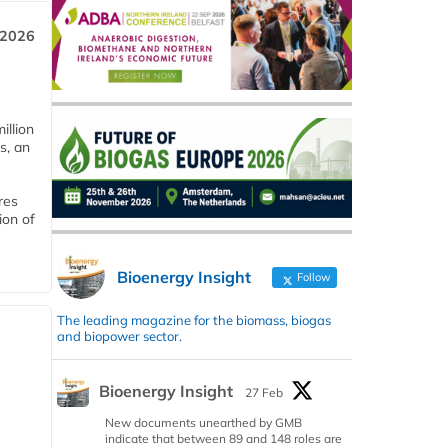
 2026
llion
s, an
res
ion of
Bioenergy Insight
Follow
The leading magazine for the biomass, biogas
and biopower sector.
Bioenergy Insight
27 Feb
New documents unearthed by GMB
indicate that between 89 and 148 roles are