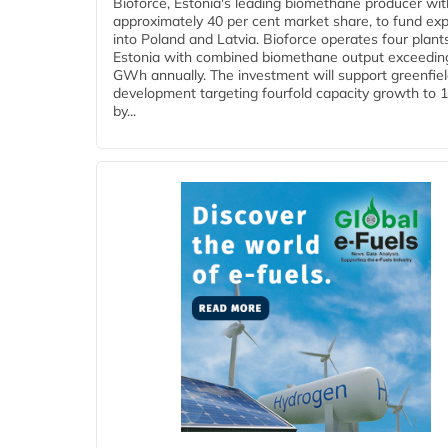
Bioforce, Estonia's leading biomethane producer wit
approximately 40 per cent market share, to fund ex
into Poland and Latvia. Bioforce operates four plant
Estonia with combined biomethane output exceedin
GWh annually. The investment will support greenfie
development targeting fourfold capacity growth to
by...