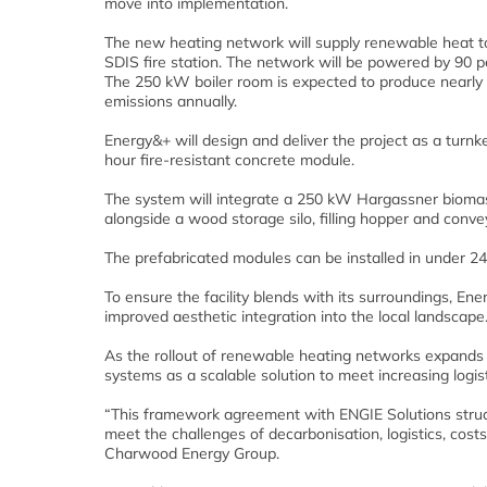
move into implementation.
The new heating network will supply renewable heat to
SDIS fire station. The network will be powered by 90 pe
The 250 kW boiler room is expected to produce nearly
emissions annually.
Energy&+ will design and deliver the project as a turn
hour fire-resistant concrete module.
The system will integrate a 250 kW Hargassner biomass 
alongside a wood storage silo, filling hopper and conv
The prefabricated modules can be installed in under 24 h
To ensure the facility blends with its surroundings, E
improved aesthetic integration into the local landscape
As the rollout of renewable heating networks expands a
systems as a scalable solution to meet increasing logi
“This framework agreement with ENGIE Solutions struct
meet the challenges of decarbonisation, logistics, costs
Charwood Energy Group.