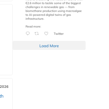
€2.6 million to tackle some of the biggest
challenges in renewable gas — from
biomethane production using macroalgae
to AI-powered digital twins of gas
infrastructure.
Read more:
Twitter
Load More
 2026
th