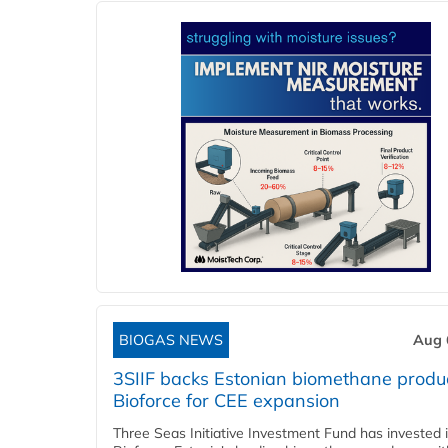
BIOGAS NEWS
Aug 
3SIIF backs Estonian biomethane produ
Bioforce for CEE expansion
Three Seas Initiative Investment Fund has invested 