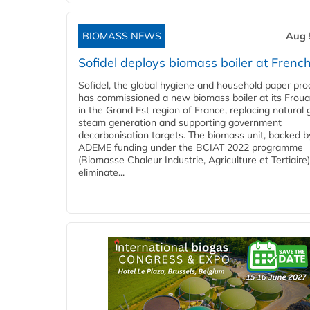
BIOMASS NEWS
Aug 
Sofidel deploys biomass boiler at French
Sofidel, the global hygiene and household paper pro
has commissioned a new biomass boiler at its Frouar
in the Grand Est region of France, replacing natural 
steam generation and supporting government
decarbonisation targets. The biomass unit, backed b
ADEME funding under the BCIAT 2022 programme
(Biomasse Chaleur Industrie, Agriculture et Tertiaire),
eliminate...