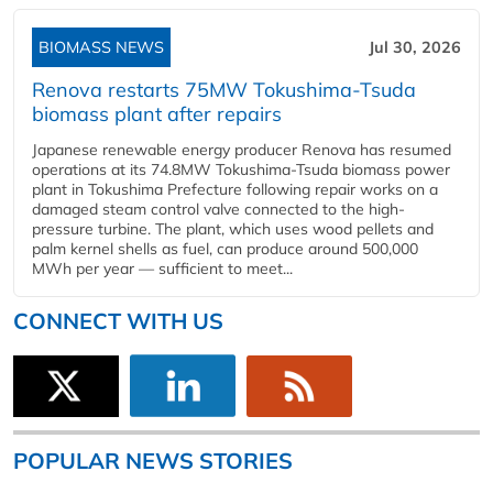
BIOMASS NEWS
Jul 30, 2026
Renova restarts 75MW Tokushima-Tsuda
biomass plant after repairs
Japanese renewable energy producer Renova has resumed
operations at its 74.8MW Tokushima-Tsuda biomass power
plant in Tokushima Prefecture following repair works on a
damaged steam control valve connected to the high-
pressure turbine. The plant, which uses wood pellets and
palm kernel shells as fuel, can produce around 500,000
MWh per year — sufficient to meet...
CONNECT WITH US
POPULAR NEWS STORIES