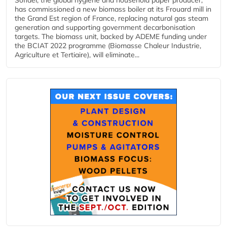
Sofidel, the global hygiene and household paper producer,
has commissioned a new biomass boiler at its Frouard mill in
the Grand Est region of France, replacing natural gas steam
generation and supporting government decarbonisation
targets. The biomass unit, backed by ADEME funding under
the BCIAT 2022 programme (Biomasse Chaleur Industrie,
Agriculture et Tertiaire), will eliminate...