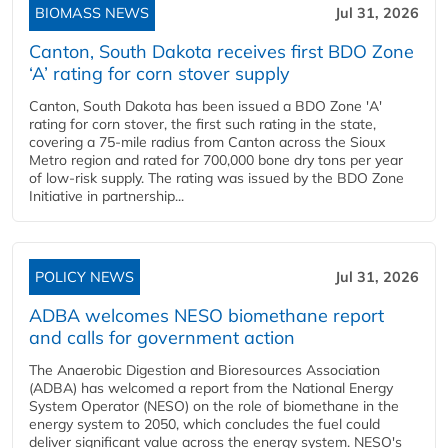
BIOMASS NEWS
Jul 31, 2026
Canton, South Dakota receives first BDO Zone
‘A’ rating for corn stover supply
Canton, South Dakota has been issued a BDO Zone 'A'
rating for corn stover, the first such rating in the state,
covering a 75-mile radius from Canton across the Sioux
Metro region and rated for 700,000 bone dry tons per year
of low-risk supply. The rating was issued by the BDO Zone
Initiative in partnership...
POLICY NEWS
Jul 31, 2026
ADBA welcomes NESO biomethane report
and calls for government action
The Anaerobic Digestion and Bioresources Association
(ADBA) has welcomed a report from the National Energy
System Operator (NESO) on the role of biomethane in the
energy system to 2050, which concludes the fuel could
deliver significant value across the energy system. NESO's