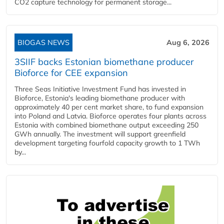
CO2 capture technology for permanent storage...
BIOGAS NEWS
Aug 6, 2026
3SIIF backs Estonian biomethane producer
Bioforce for CEE expansion
Three Seas Initiative Investment Fund has invested in
Bioforce, Estonia's leading biomethane producer with
approximately 40 per cent market share, to fund expansion
into Poland and Latvia. Bioforce operates four plants across
Estonia with combined biomethane output exceeding 250
GWh annually. The investment will support greenfield
development targeting fourfold capacity growth to 1 TWh
by...