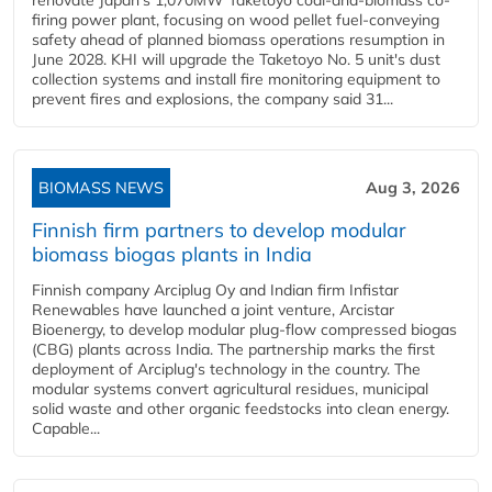
renovate Japan's 1,070MW Taketoyo coal-and-biomass co-
firing power plant, focusing on wood pellet fuel-conveying
safety ahead of planned biomass operations resumption in
June 2028. KHI will upgrade the Taketoyo No. 5 unit's dust
collection systems and install fire monitoring equipment to
prevent fires and explosions, the company said 31...
BIOMASS NEWS
Aug 3, 2026
Finnish firm partners to develop modular
biomass biogas plants in India
Finnish company Arciplug Oy and Indian firm Infistar
Renewables have launched a joint venture, Arcistar
Bioenergy, to develop modular plug-flow compressed biogas
(CBG) plants across India. The partnership marks the first
deployment of Arciplug's technology in the country. The
modular systems convert agricultural residues, municipal
solid waste and other organic feedstocks into clean energy.
Capable...