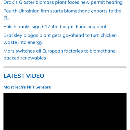
Drax’s Gloster biomass plant faces new permit hearing
Fourth Ukrainian firm starts biomethane exports to the
EU
Polish banks sign €17.4m biogas financing deal
Brackley biogas plant gets go-ahead to turn chicken
waste into energy
Mars switches all European factories to biomethane-
backed renewables
LATEST VIDEO
MoistTech’s NIR Sensors