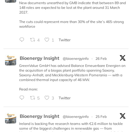
New documents unearthed by GMB indicate that between 89 and
148 roles are expected to be lost at the plant around 31 March
2027.
The cuts could represent more than 30% of the site’s 465-strong
workforce
4
1
Twitter
Bioenergy Insight
@bioenergyinfo
·
26 Feb
GreenValue GmbH has advised Balance Erneuerbare Energien on
the acquisition of a biogas plant portfolio spanning Saxony,
Saxony-Anhalt, and Mecklenburg-Western Pomerania — with a
combined thermal input capacity of 46 MW.
Read more:
5
3
Twitter
Bioenergy Insight
@bioenergyinfo
·
25 Feb
Ireland is backing five research teams with €2.6 million to tackle
some of the biggest challenges in renewable gas — from