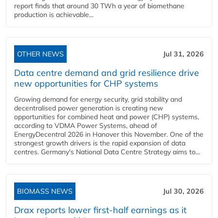
report finds that around 30 TWh a year of biomethane
production is achievable...
OTHER NEWS
Jul 31, 2026
Data centre demand and grid resilience drive
new opportunities for CHP systems
Growing demand for energy security, grid stability and
decentralised power generation is creating new
opportunities for combined heat and power (CHP) systems,
according to VDMA Power Systems, ahead of
EnergyDecentral 2026 in Hanover this November. One of the
strongest growth drivers is the rapid expansion of data
centres. Germany's National Data Centre Strategy aims to...
BIOMASS NEWS
Jul 30, 2026
Drax reports lower first-half earnings as it