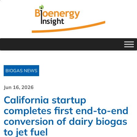
BIOGAS NEWS
Jun 16, 2026
California startup
completes first end-to-end
conversion of dairy biogas
to jet fuel