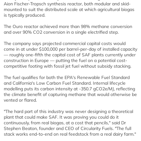
Aion Fischer-Tropsch synthesis reactor, both modular and skid-
mounted to suit the distributed scale at which agricultural biogas
is typically produced.
The Ouro reactor achieved more than 98% methane conversion
and over 90% CO2 conversion in a single electrified step.
The company says projected commercial capital costs would
come in at under $100,000 per barrel-per-day of installed capacity
— roughly one-fifth the capital cost of SAF plants currently under
construction in Europe — putting the fuel on a potential cost-
competitive footing with fossil jet fuel without subsidy stacking.
The fuel qualifies for both the EPA's Renewable Fuel Standard
and California's Low Carbon Fuel Standard. Internal lifecycle
modelling puts its carbon intensity at -350.7 gCO2e/MJ, reflecting
the climate benefit of capturing methane that would otherwise be
vented or flared.
"The hard part of this industry was never designing a theoretical
plant that could make SAF. It was proving you could do it
continuously, from real biogas, at a cost that pencils," said Dr
Stephen Beaton, founder and CEO of Circularity Fuels. "The full
stack works end-to-end on real feedstock from a real dairy farm."