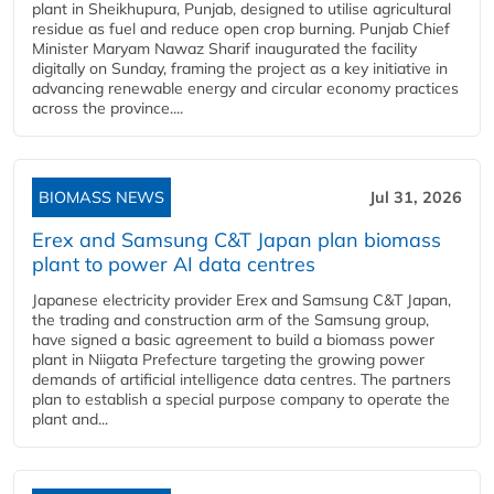
plant in Sheikhupura, Punjab, designed to utilise agricultural
residue as fuel and reduce open crop burning. Punjab Chief
Minister Maryam Nawaz Sharif inaugurated the facility
digitally on Sunday, framing the project as a key initiative in
advancing renewable energy and circular economy practices
across the province....
BIOMASS NEWS
Jul 31, 2026
Erex and Samsung C&T Japan plan biomass
plant to power AI data centres
Japanese electricity provider Erex and Samsung C&T Japan,
the trading and construction arm of the Samsung group,
have signed a basic agreement to build a biomass power
plant in Niigata Prefecture targeting the growing power
demands of artificial intelligence data centres. The partners
plan to establish a special purpose company to operate the
plant and...