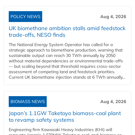
POLICY NEWS
Aug 4, 2026
UK biomethane ambition stalls amid feedstock
trade-offs, NESO finds
The National Energy System Operator has called for a
strategic approach to biomethane production, warning that
sustainable output can reach 30 TWh annually by 2050
without material dependencies or environmental trade-offs
— but scaling beyond that threshold requires cross-sector
assessment of competing land and feedstock priorities.
Current UK biomethane injection stands at 6 TWh annually...
BIOMASS NEWS
Aug 4, 2026
Japan’s 1.1GW Taketoyo biomass-coal plant
to revamp safety systems
Engineering firm Kawasaki Heavy Industries (KHI) will