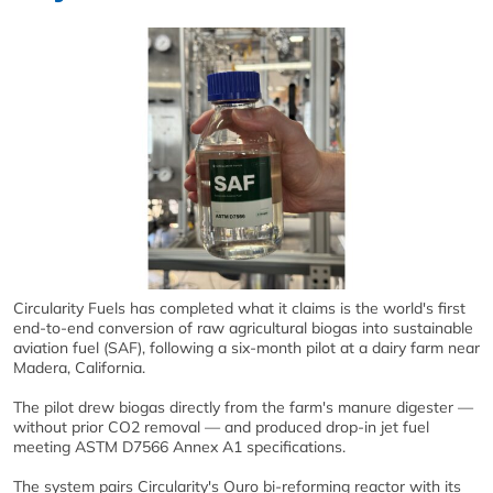
Circularity Fuels has completed what it claims is the world's first
end-to-end conversion of raw agricultural biogas into sustainable
aviation fuel (SAF), following a six-month pilot at a dairy farm near
Madera, California.
The pilot drew biogas directly from the farm's manure digester —
without prior CO2 removal — and produced drop-in jet fuel
meeting ASTM D7566 Annex A1 specifications.
The system pairs Circularity's Ouro bi-reforming reactor with its