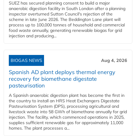
SUEZ has secured planning consent to build a major
anaerobic digestion facility in South London after a planning
inspector overturned Sutton Council's rejection of the
scheme in late June 2026. The Beddington Lane plant will
process up to 100,000 tonnes of household and commercial
food waste annually, generating renewable biogas for grid
injection and producing...
BIOGAS NEWS
Aug 4, 2026
Spanish AD plant deploys thermal energy
recovery for biomethane digestate
pasteurisation
A Spanish anaerobic digestion plant has become the first in
the country to install an HRS Heat Exchangers Digestate
Pasteurisation System (DPS), processing agricultural and
livestock waste into 58 GWh of biomethane annually for grid
injection. The facility, which commenced operations in 2025,
supplies sufficient renewable gas for approximately 11,000
homes. The plant processes a...