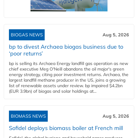
BIOGAS NEWS
Aug 5, 2026
bp to divest Archaea biogas business due to
‘poor returns’
bp is selling its Archaea Energy landfill gas operation as new
chief executive Meg O'Neill abandons the oil major's green
energy strategy, citing poor investment returns. Archaea, the
largest landfill methane producer in the US, joins a growing
list of renewable assets under review. bp impaired $4.2bn
(EUR 3.9bn) of biogas and solar holdings at...
BIOMASS NEWS
Aug 5, 2026
Sofidel deploys biomass boiler at French mill