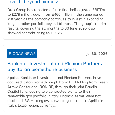
invests beyond biomass
Drax Group has reported a fall in first-half adjusted EBITDA
to £279 million, down from £460 million in the same period
last year, as the company continues to invest in expanding
its generation portfolio beyond biomass. The group's interim
results, covering the six months to 30 June 2026, also
showed net debt rising to £1,025...
BIOGAS NEWS
Jul 30, 2026
Bankinter Investment and Plenium Partners
buy Italian biomethane business
Spain's Bankinter Investment and Plenium Partners have
acquired Italian biomethane platform BG Holding from Green
Arrow Capital and IRON RE, through their joint Ecualia
Capital fund, adding two contracted plants to their
renewable gas portfolio in Italy. Financial terms were not
disclosed. BG Holding owns two biogas plants in Aprilia, in
Italy's Lazio region, currently...