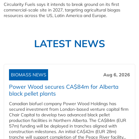
Circularity Fuels says it intends to break ground on its first
commercial-scale site in 2027, targeting agricultural biogas
resources across the US, Latin America and Europe.
LATEST NEWS
BIOMASS NEWS
Aug 6, 2026
Power Wood secures CA$84m for Alberta
black pellet plants
Canadian biofuel company Power Wood Holdings has
secured investment from London-based venture capital firm
Chair Capital to develop two advanced black pellet
production facilities in Northern Alberta. The CA$84m (EUR
57m) funding will be deployed in tranches aligned with
construction milestones. An initial CA$42m (EUR 28m)
tranche will support completion of the Peace River facility...