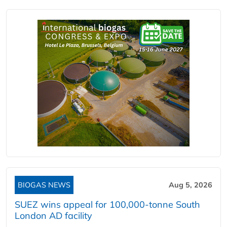
BIOGAS NEWS
Aug 5, 2026
SUEZ wins appeal for 100,000-tonne South
London AD facility