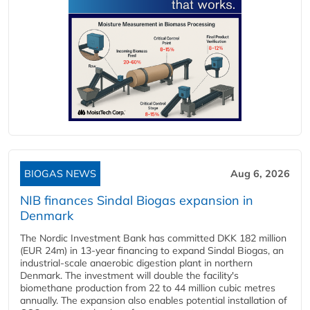
BIOGAS NEWS
Aug 6, 2026
NIB finances Sindal Biogas expansion in
Denmark
The Nordic Investment Bank has committed DKK 182 million
(EUR 24m) in 13-year financing to expand Sindal Biogas, an
industrial-scale anaerobic digestion plant in northern
Denmark. The investment will double the facility's
biomethane production from 22 to 44 million cubic metres
annually. The expansion also enables potential installation of