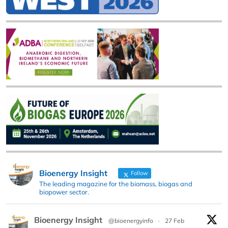
Bioenergy Insight
Follow
The leading magazine for the biomass, biogas and
biopower sector.
Bioenergy Insight
@bioenergyinfo
·
27 Feb