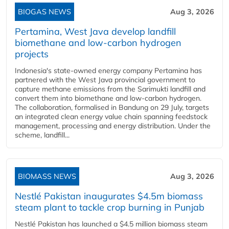
BIOGAS NEWS
Aug 3, 2026
Pertamina, West Java develop landfill
biomethane and low-carbon hydrogen
projects
Indonesia's state-owned energy company Pertamina has
partnered with the West Java provincial government to
capture methane emissions from the Sarimukti landfill and
convert them into biomethane and low-carbon hydrogen.
The collaboration, formalised in Bandung on 29 July, targets
an integrated clean energy value chain spanning feedstock
management, processing and energy distribution. Under the
scheme, landfill...
BIOMASS NEWS
Aug 3, 2026
Nestlé Pakistan inaugurates $4.5m biomass
steam plant to tackle crop burning in Punjab
Nestlé Pakistan has launched a $4.5 million biomass steam