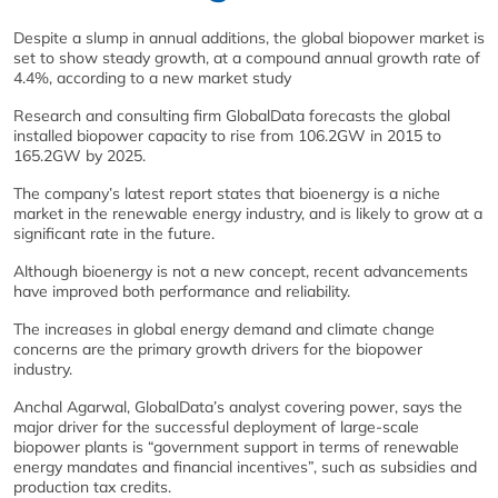
Despite a slump in annual additions, the global biopower market is
set to show steady growth, at a compound annual growth rate of
4.4%, according to a new market study
Research and consulting firm GlobalData forecasts the global
installed biopower capacity to rise from 106.2GW in 2015 to
165.2GW by 2025.
The company’s latest report states that bioenergy is a niche
market in the renewable energy industry, and is likely to grow at a
significant rate in the future.
Although bioenergy is not a new concept, recent advancements
have improved both performance and reliability.
The increases in global energy demand and climate change
concerns are the primary growth drivers for the biopower
industry.
Anchal Agarwal, GlobalData’s analyst covering power, says the
major driver for the successful deployment of large-scale
biopower plants is “government support in terms of renewable
energy mandates and financial incentives”, such as subsidies and
production tax credits.