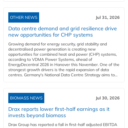
OTHER NEWS
Jul 31, 2026
Data centre demand and grid resilience drive
new opportunities for CHP systems
Growing demand for energy security, grid stability and
decentralised power generation is creating new
opportunities for combined heat and power (CHP) systems,
according to VDMA Power Systems, ahead of
EnergyDecentral 2026 in Hanover this November. One of the
strongest growth drivers is the rapid expansion of data
centres. Germany's National Data Centre Strategy aims to...
BIOMASS NEWS
Jul 30, 2026
Drax reports lower first-half earnings as it
invests beyond biomass
Drax Group has reported a fall in first-half adjusted EBITDA