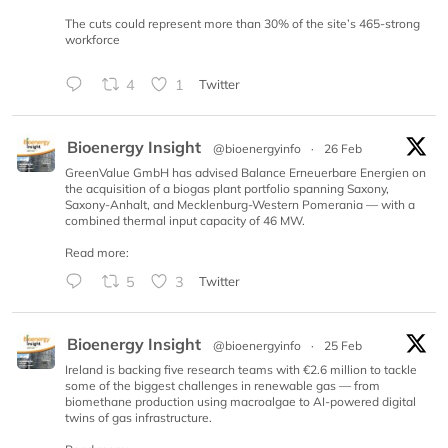
The cuts could represent more than 30% of the site’s 465-strong
workforce
4
1
Twitter
Bioenergy Insight
@bioenergyinfo
·
26 Feb
GreenValue GmbH has advised Balance Erneuerbare Energien on
the acquisition of a biogas plant portfolio spanning Saxony,
Saxony-Anhalt, and Mecklenburg-Western Pomerania — with a
combined thermal input capacity of 46 MW.
Read more:
5
3
Twitter
Bioenergy Insight
@bioenergyinfo
·
25 Feb
Ireland is backing five research teams with €2.6 million to tackle
some of the biggest challenges in renewable gas — from
biomethane production using macroalgae to AI-powered digital
twins of gas infrastructure.