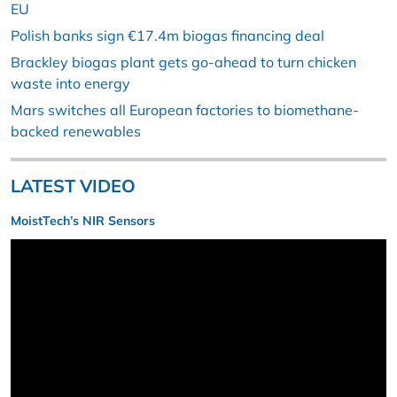
EU
Polish banks sign €17.4m biogas financing deal
Brackley biogas plant gets go-ahead to turn chicken
waste into energy
Mars switches all European factories to biomethane-
backed renewables
LATEST VIDEO
MoistTech’s NIR Sensors