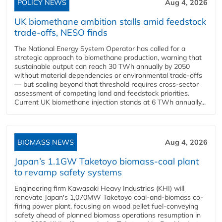
POLICY NEWS
Aug 4, 2026
UK biomethane ambition stalls amid feedstock
trade-offs, NESO finds
The National Energy System Operator has called for a
strategic approach to biomethane production, warning that
sustainable output can reach 30 TWh annually by 2050
without material dependencies or environmental trade-offs
— but scaling beyond that threshold requires cross-sector
assessment of competing land and feedstock priorities.
Current UK biomethane injection stands at 6 TWh annually...
BIOMASS NEWS
Aug 4, 2026
Japan’s 1.1GW Taketoyo biomass-coal plant
to revamp safety systems
Engineering firm Kawasaki Heavy Industries (KHI) will
renovate Japan's 1,070MW Taketoyo coal-and-biomass co-
firing power plant, focusing on wood pellet fuel-conveying
safety ahead of planned biomass operations resumption in