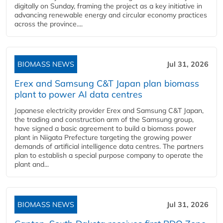
digitally on Sunday, framing the project as a key initiative in
advancing renewable energy and circular economy practices
across the province....
BIOMASS NEWS
Jul 31, 2026
Erex and Samsung C&T Japan plan biomass
plant to power AI data centres
Japanese electricity provider Erex and Samsung C&T Japan,
the trading and construction arm of the Samsung group,
have signed a basic agreement to build a biomass power
plant in Niigata Prefecture targeting the growing power
demands of artificial intelligence data centres. The partners
plan to establish a special purpose company to operate the
plant and...
BIOMASS NEWS
Jul 31, 2026