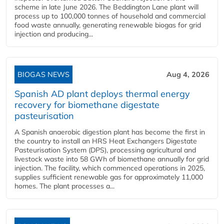
scheme in late June 2026. The Beddington Lane plant will
process up to 100,000 tonnes of household and commercial
food waste annually, generating renewable biogas for grid
injection and producing...
BIOGAS NEWS
Aug 4, 2026
Spanish AD plant deploys thermal energy
recovery for biomethane digestate
pasteurisation
A Spanish anaerobic digestion plant has become the first in
the country to install an HRS Heat Exchangers Digestate
Pasteurisation System (DPS), processing agricultural and
livestock waste into 58 GWh of biomethane annually for grid
injection. The facility, which commenced operations in 2025,
supplies sufficient renewable gas for approximately 11,000
homes. The plant processes a...