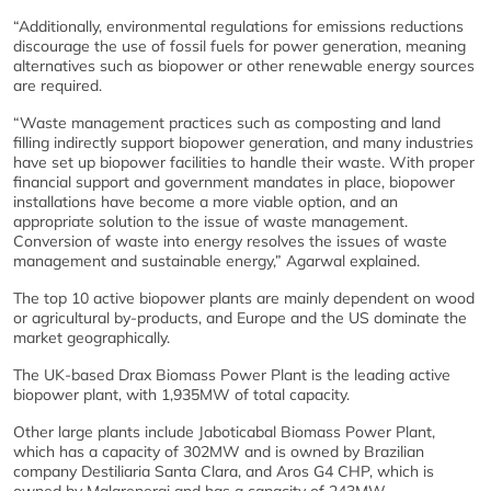
“Additionally, environmental regulations for emissions reductions
discourage the use of fossil fuels for power generation, meaning
alternatives such as biopower or other renewable energy sources
are required.
“Waste management practices such as composting and land
filling indirectly support biopower generation, and many industries
have set up biopower facilities to handle their waste. With proper
financial support and government mandates in place, biopower
installations have become a more viable option, and an
appropriate solution to the issue of waste management.
Conversion of waste into energy resolves the issues of waste
management and sustainable energy,” Agarwal explained.
The top 10 active biopower plants are mainly dependent on wood
or agricultural by-products, and Europe and the US dominate the
market geographically.
The UK-based Drax Biomass Power Plant is the leading active
biopower plant, with 1,935MW of total capacity.
Other large plants include Jaboticabal Biomass Power Plant,
which has a capacity of 302MW and is owned by Brazilian
company Destiliaria Santa Clara, and Aros G4 CHP, which is