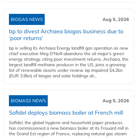
BIOGAS NEWS
Aug 5, 2026
bp to divest Archaea biogas business due to
‘poor returns’
bp is selling its Archaea Energy landfill gas operation as new
chief executive Meg O'Neill abandons the oil major's green
energy strategy, citing poor investment returns. Archaea, the
largest landfill methane producer in the US, joins a growing
list of renewable assets under review. bp impaired $4.2bn
(EUR 3.9bn) of biogas and solar holdings at...
BIOMASS NEWS
Aug 5, 2026
Sofidel deploys biomass boiler at French mill
Sofidel, the global hygiene and household paper producer,
has commissioned a new biomass boiler at its Frouard mill in
the Grand Est region of France, replacing natural gas steam