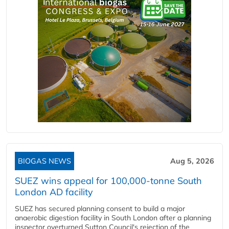
BIOGAS NEWS
Aug 5, 2026
SUEZ wins appeal for 100,000-tonne South
London AD facility
SUEZ has secured planning consent to build a major
anaerobic digestion facility in South London after a planning
inspector overturned Sutton Council's rejection of the