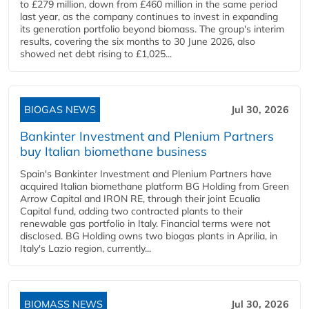
to £279 million, down from £460 million in the same period
last year, as the company continues to invest in expanding
its generation portfolio beyond biomass. The group's interim
results, covering the six months to 30 June 2026, also
showed net debt rising to £1,025...
BIOGAS NEWS
Jul 30, 2026
Bankinter Investment and Plenium Partners
buy Italian biomethane business
Spain's Bankinter Investment and Plenium Partners have
acquired Italian biomethane platform BG Holding from Green
Arrow Capital and IRON RE, through their joint Ecualia
Capital fund, adding two contracted plants to their
renewable gas portfolio in Italy. Financial terms were not
disclosed. BG Holding owns two biogas plants in Aprilia, in
Italy's Lazio region, currently...
BIOMASS NEWS
Jul 30, 2026