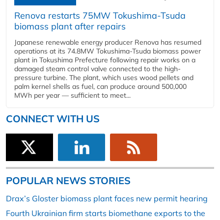
Renova restarts 75MW Tokushima-Tsuda
biomass plant after repairs
Japanese renewable energy producer Renova has resumed
operations at its 74.8MW Tokushima-Tsuda biomass power
plant in Tokushima Prefecture following repair works on a
damaged steam control valve connected to the high-
pressure turbine. The plant, which uses wood pellets and
palm kernel shells as fuel, can produce around 500,000
MWh per year — sufficient to meet...
CONNECT WITH US
POPULAR NEWS STORIES
Drax’s Gloster biomass plant faces new permit hearing
Fourth Ukrainian firm starts biomethane exports to the