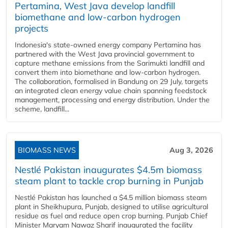
Pertamina, West Java develop landfill
biomethane and low-carbon hydrogen
projects
Indonesia's state-owned energy company Pertamina has
partnered with the West Java provincial government to
capture methane emissions from the Sarimukti landfill and
convert them into biomethane and low-carbon hydrogen.
The collaboration, formalised in Bandung on 29 July, targets
an integrated clean energy value chain spanning feedstock
management, processing and energy distribution. Under the
scheme, landfill...
BIOMASS NEWS
Aug 3, 2026
Nestlé Pakistan inaugurates $4.5m biomass
steam plant to tackle crop burning in Punjab
Nestlé Pakistan has launched a $4.5 million biomass steam
plant in Sheikhupura, Punjab, designed to utilise agricultural
residue as fuel and reduce open crop burning. Punjab Chief
Minister Maryam Nawaz Sharif inaugurated the facility