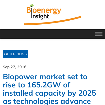
OTHER NEWS
Sep 27, 2016
Biopower market set to
rise to 165.2GW of
installed capacity by 2025
as technologies advance