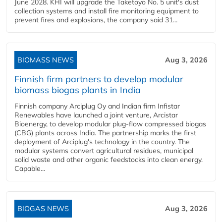
June 2028. KHI will upgrade the Taketoyo No. 5 unit's dust
collection systems and install fire monitoring equipment to
prevent fires and explosions, the company said 31...
BIOMASS NEWS
Aug 3, 2026
Finnish firm partners to develop modular
biomass biogas plants in India
Finnish company Arciplug Oy and Indian firm Infistar
Renewables have launched a joint venture, Arcistar
Bioenergy, to develop modular plug-flow compressed biogas
(CBG) plants across India. The partnership marks the first
deployment of Arciplug's technology in the country. The
modular systems convert agricultural residues, municipal
solid waste and other organic feedstocks into clean energy.
Capable...
BIOGAS NEWS
Aug 3, 2026