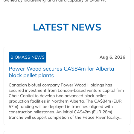
owned by Malarenergi and has a capacity of 243MW.
LATEST NEWS
BIOMASS NEWS
Aug 6, 2026
Power Wood secures CA$84m for Alberta
black pellet plants
Canadian biofuel company Power Wood Holdings has
secured investment from London-based venture capital firm
Chair Capital to develop two advanced black pellet
production facilities in Northern Alberta. The CA$84m (EUR
57m) funding will be deployed in tranches aligned with
construction milestones. An initial CA$42m (EUR 28m)
tranche will support completion of the Peace River facility...