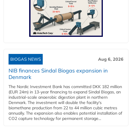
BIOGAS NEWS
Aug 6, 2026
NIB finances Sindal Biogas expansion in
Denmark
The Nordic Investment Bank has committed DKK 182 million
(EUR 24m) in 13-year financing to expand Sindal Biogas, an
industrial-scale anaerobic digestion plant in northern
Denmark. The investment will double the facility's
biomethane production from 22 to 44 million cubic metres
annually. The expansion also enables potential installation of
CO2 capture technology for permanent storage...