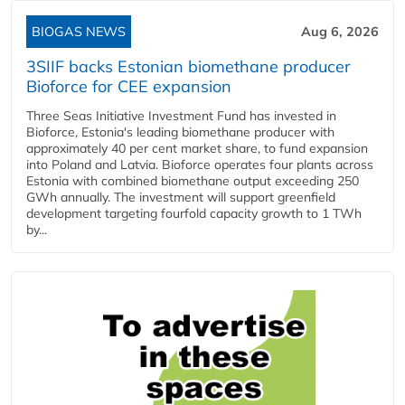
BIOGAS NEWS
Aug 6, 2026
3SIIF backs Estonian biomethane producer
Bioforce for CEE expansion
Three Seas Initiative Investment Fund has invested in
Bioforce, Estonia's leading biomethane producer with
approximately 40 per cent market share, to fund expansion
into Poland and Latvia. Bioforce operates four plants across
Estonia with combined biomethane output exceeding 250
GWh annually. The investment will support greenfield
development targeting fourfold capacity growth to 1 TWh
by...