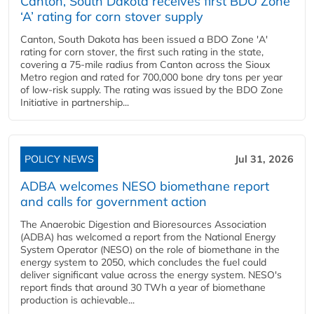
Canton, South Dakota receives first BDO Zone
‘A’ rating for corn stover supply
Canton, South Dakota has been issued a BDO Zone 'A'
rating for corn stover, the first such rating in the state,
covering a 75-mile radius from Canton across the Sioux
Metro region and rated for 700,000 bone dry tons per year
of low-risk supply. The rating was issued by the BDO Zone
Initiative in partnership...
POLICY NEWS
Jul 31, 2026
ADBA welcomes NESO biomethane report
and calls for government action
The Anaerobic Digestion and Bioresources Association
(ADBA) has welcomed a report from the National Energy
System Operator (NESO) on the role of biomethane in the
energy system to 2050, which concludes the fuel could
deliver significant value across the energy system. NESO's
report finds that around 30 TWh a year of biomethane
production is achievable...