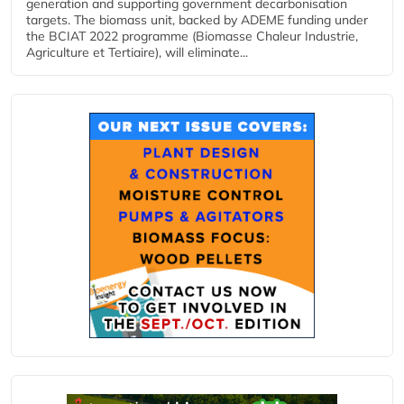
generation and supporting government decarbonisation
targets. The biomass unit, backed by ADEME funding under
the BCIAT 2022 programme (Biomasse Chaleur Industrie,
Agriculture et Tertiaire), will eliminate...