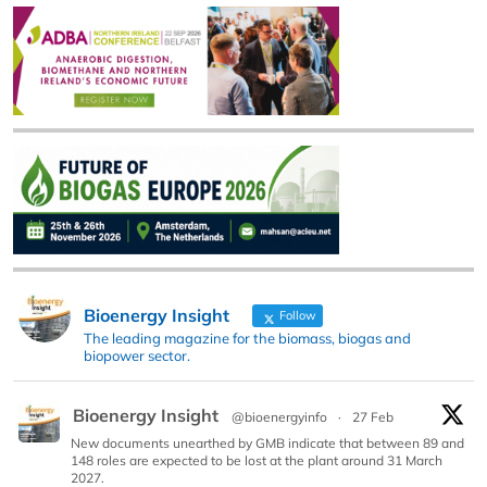
Bioenergy Insight
Follow
The leading magazine for the biomass, biogas and
biopower sector.
Bioenergy Insight
@bioenergyinfo
·
27 Feb
New documents unearthed by GMB indicate that between 89 and
148 roles are expected to be lost at the plant around 31 March
2027.