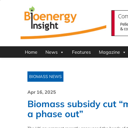
Home
News
Features
Magazine
BIOMASS NEWS
Apr 16, 2025
Biomass subsidy cut “m
a phase out”