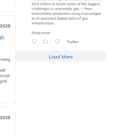
€2.6 million to tackle some of the biggest
challenges in renewable gas — from
biomethane production using macroalgae
to AI-powered digital twins of gas
infrastructure.
 2026
Read more:
th
Twitter
Load More
anning
ill
rcial
grid
 2026