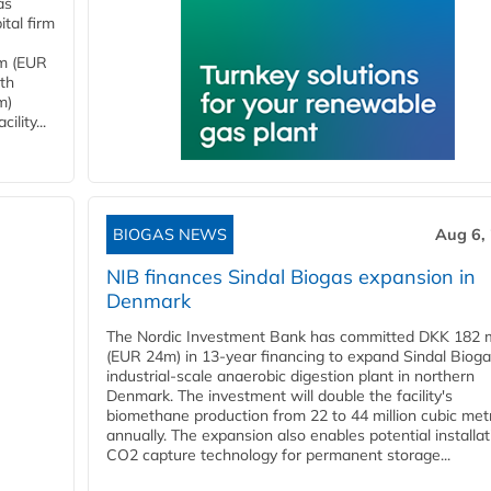
as
tal firm
4m (EUR
ith
m)
lity...
BIOGAS NEWS
Aug 6,
NIB finances Sindal Biogas expansion in
Denmark
The Nordic Investment Bank has committed DKK 182 mi
(EUR 24m) in 13-year financing to expand Sindal Bioga
industrial-scale anaerobic digestion plant in northern
Denmark. The investment will double the facility's
biomethane production from 22 to 44 million cubic met
annually. The expansion also enables potential installat
CO2 capture technology for permanent storage...