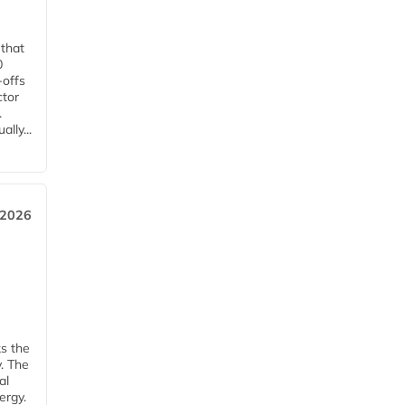
 that
0
-offs
ctor
.
lly...
 2026
ks the
y. The
al
ergy.