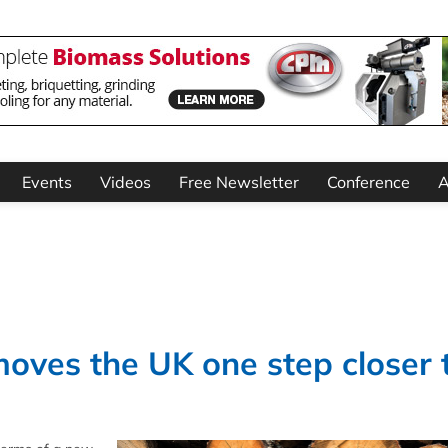
Events
Videos
Free Newsletter
Conference
A
oves the UK one step closer 