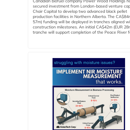
Canadian biofuel company Power Wood Holdings h
secured investment from London-based venture capi
Chair Capital to develop two advanced black pellet
production facilities in Northern Alberta. The CA$8
57m) funding will be deployed in tranches aligned w
construction milestones. An initial CA$42m (EUR 28
tranche will support completion of the Peace River faci