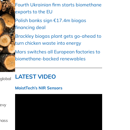
Fourth Ukrainian firm starts biomethane
exports to the EU
Polish banks sign €17.4m biogas
financing deal
Brackley biogas plant gets go-ahead to
turn chicken waste into energy
Mars switches all European factories to
biomethane-backed renewables
LATEST VIDEO
 global
MoistTech’s NIR Sensors
levy
omass