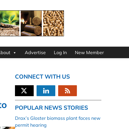
bout
Advertise
Log In
New Member
CONNECT WITH US
to
POPULAR NEWS STORIES
Drax’s Gloster biomass plant faces new
permit hearing