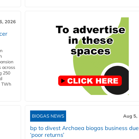
6, 2026
cer
in
h
pansion
s across
g 250
ld
 1 TWh
BIOGAS NEWS
Aug 5,
bp to divest Archaea biogas business due
‘poor returns’