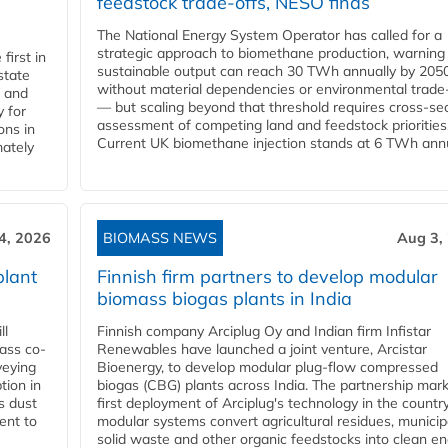
feedstock trade-offs, NESO finds
The National Energy System Operator has called for a
strategic approach to biomethane production, warning
first in
sustainable output can reach 30 TWh annually by 205
state
without material dependencies or environmental trade
l and
— but scaling beyond that threshold requires cross-se
 for
assessment of competing land and feedstock priorities
ons in
Current UK biomethane injection stands at 6 TWh annua
mately
4, 2026
BIOMASS NEWS
Aug 3,
plant
Finnish firm partners to develop modular
biomass biogas plants in India
ll
Finnish company Arciplug Oy and Indian firm Infistar
ass co-
Renewables have launched a joint venture, Arcistar
veying
Bioenergy, to develop modular plug-flow compressed
tion in
biogas (CBG) plants across India. The partnership mar
s dust
first deployment of Arciplug's technology in the countr
ent to
modular systems convert agricultural residues, municip
solid waste and other organic feedstocks into clean en