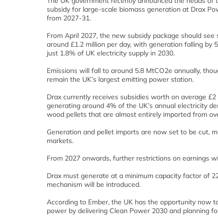
The UK government recently announced the heads of 
subsidy for large-scale biomass generation at Drax Po
from 2027-31.
From April 2027, the new subsidy package should see su
around £1.2 million per day, with generation falling by
just 1.8% of UK electricity supply in 2030.
Emissions will fall to around 5.8 MtCO2e annually, thou
remain the UK’s largest emitting power station.
Drax currently receives subsidies worth on average £2 m
generating around 4% of the UK’s annual electricity 
wood pellets that are almost entirely imported from ov
Generation and pellet imports are now set to be cut, mea
markets.
From 2027 onwards, further restrictions on earnings wi
Drax must generate at a minimum capacity factor of 22%
mechanism will be introduced.
According to Ember, the UK has the opportunity now to
power by delivering Clean Power 2030 and planning for