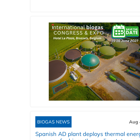
BIOGAS NEWS
Aug 
Spanish AD plant deploys thermal ener