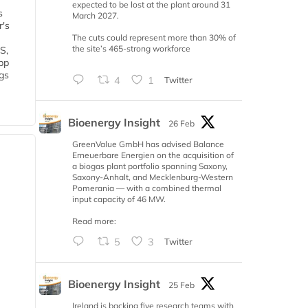
expected to be lost at the plant around 31
s
March 2027.
r's
The cuts could represent more than 30% of
the site’s 465-strong workforce
S,
 bp
gs
4
1
Twitter
Bioenergy Insight
26 Feb
GreenValue GmbH has advised Balance
Erneuerbare Energien on the acquisition of
a biogas plant portfolio spanning Saxony,
Saxony-Anhalt, and Mecklenburg-Western
Pomerania — with a combined thermal
input capacity of 46 MW.
Read more:
5
3
Twitter
Bioenergy Insight
25 Feb
Ireland is backing five research teams with