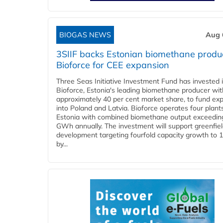
BIOGAS NEWS
Aug 
3SIIF backs Estonian biomethane produ
Bioforce for CEE expansion
Three Seas Initiative Investment Fund has invested 
Bioforce, Estonia's leading biomethane producer wit
approximately 40 per cent market share, to fund ex
into Poland and Latvia. Bioforce operates four plant
Estonia with combined biomethane output exceedin
GWh annually. The investment will support greenfie
development targeting fourfold capacity growth to
by...