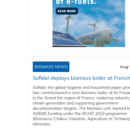
BIOMASS NEWS
Aug 
Sofidel deploys biomass boiler at French
Sofidel, the global hygiene and household paper pro
has commissioned a new biomass boiler at its Frouar
in the Grand Est region of France, replacing natural 
steam generation and supporting government
decarbonisation targets. The biomass unit, backed b
ADEME funding under the BCIAT 2022 programme
(Biomasse Chaleur Industrie, Agriculture et Tertiaire),
eliminate...