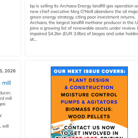
bp is selling its Archaea Energy landfill gas operation a
new chief executive Meg O'Neill abandons the oil majo
green energy strategy, citing poor investment returns.
Archaea, the largest landfill methane producer in the U
joins a growing list of renewable assets under review.
impaired $4.2bn (EUR 3.9bn) of biogas and solar holdin
at...
5, 2026
 mill
ducer,
d mill
gas
y
 will