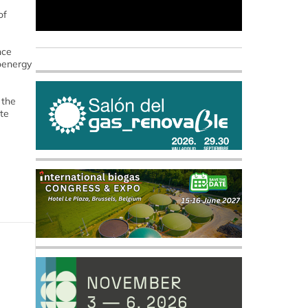
of
nce
ioenergy
 the
te