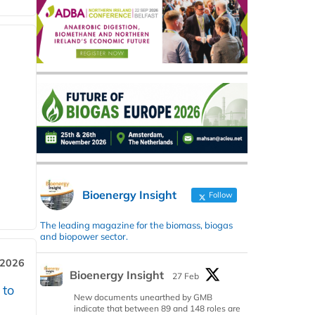
Bioenergy Insight
Follow
The leading magazine for the biomass, biogas
and biopower sector.
 2026
Bioenergy Insight
27 Feb
 to
New documents unearthed by GMB
indicate that between 89 and 148 roles are