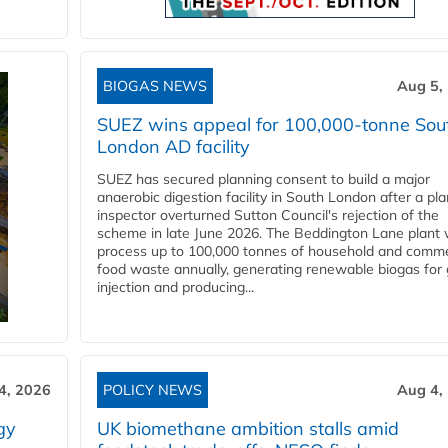
BIOGAS NEWS
Aug 5,
SUEZ wins appeal for 100,000-tonne Sou
London AD facility
SUEZ has secured planning consent to build a major
anaerobic digestion facility in South London after a pl
inspector overturned Sutton Council's rejection of the
scheme in late June 2026. The Beddington Lane plant w
process up to 100,000 tonnes of household and comme
food waste annually, generating renewable biogas for 
injection and producing...
4, 2026
POLICY NEWS
Aug 4,
gy
UK biomethane ambition stalls amid