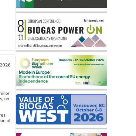
 2026
llion
s, an
res
ion of