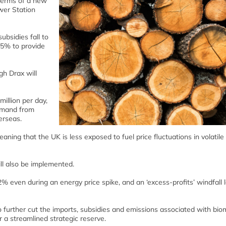
terms of a new
wer Station
bsidies fall to
 55% to provide
gh Drax will
illion per day,
demand from
erseas.
ning that the UK is less exposed to fuel price fluctuations in volatile
ll also be implemented.
 even during an energy price spike, and an ‘excess-profits’ windfall 
 further cut the imports, subsidies and emissions associated with bi
 a streamlined strategic reserve.