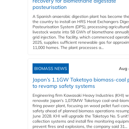
recovery for biomethane digestate
pasteurisation
A Spanish anaerobic digestion plant has become the 
the country to install an HRS Heat Exchangers Dige
Pasteurisation System (DPS), processing agricultura
livestock waste into 58 GWh of biomethane annually
grid injection. The facility, which commenced operati
2025, supplies sufficient renewable gas for approxi
11,000 homes. The plant processes a...
BIOMASS NEWS
Aug 
Japan’s 1.1GW Taketoyo biomass-coal 
to revamp safety systems
Engineering firm Kawasaki Heavy Industries (KHI) wi
renovate Japan's 1,070MW Taketoyo coal-and-biom
firing power plant, focusing on wood pellet fuel-con
safety ahead of planned biomass operations resump
June 2028. KHI will upgrade the Taketoyo No. 5 unit'
collection systems and install fire monitoring equipm
prevent fires and explosions, the company said 31...