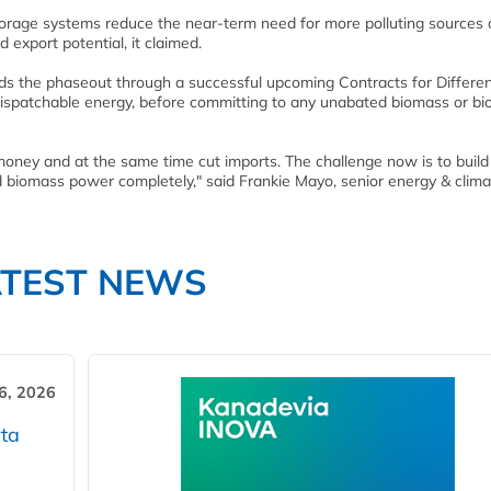
age systems reduce the near-term need for more polluting sources 
 export potential, it claimed.
ds the phaseout through a successful upcoming Contracts for Differe
 dispatchable energy, before committing to any unabated biomass or b
ney and at the same time cut imports. The challenge now is to build
 biomass power completely," said Frankie Mayo, senior energy & clima
ATEST NEWS
6, 2026
ta