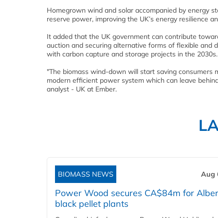
Homegrown wind and solar accompanied by energy stor
reserve power, improving the UK’s energy resilience and
It added that the UK government can contribute towar
auction and securing alternative forms of flexible and
with carbon capture and storage projects in the 2030s.
"The biomass wind-down will start saving consumers mo
modern efficient power system which can leave behind
analyst - UK at Ember.
L
BIOMASS NEWS
Aug 
Power Wood secures CA$84m for Alber
black pellet plants