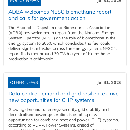
POLICY NEWS
Jul 31, 2026
ADBA welcomes NESO biomethane report
and calls for government action
The Anaerobic Digestion and Bioresources Association
(ADBA) has welcomed a report from the National Energy
System Operator (NESO) on the role of biomethane in the
energy system to 2050, which concludes the fuel could
deliver significant value across the energy system. NESO's
report finds that around 30 TWh a year of biomethane
production is achievable...
OTHER NEWS
Jul 31, 2026
Data centre demand and grid resilience drive
new opportunities for CHP systems
Growing demand for energy security, grid stability and
decentralised power generation is creating new
opportunities for combined heat and power (CHP) systems,
according to VDMA Power Systems, ahead of