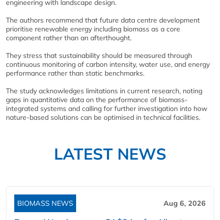
engineering with landscape design.
The authors recommend that future data centre development
prioritise renewable energy including biomass as a core
component rather than an afterthought.
They stress that sustainability should be measured through
continuous monitoring of carbon intensity, water use, and energy
performance rather than static benchmarks.
The study acknowledges limitations in current research, noting
gaps in quantitative data on the performance of biomass-
integrated systems and calling for further investigation into how
nature-based solutions can be optimised in technical facilities.
LATEST NEWS
BIOMASS NEWS
Aug 6, 2026