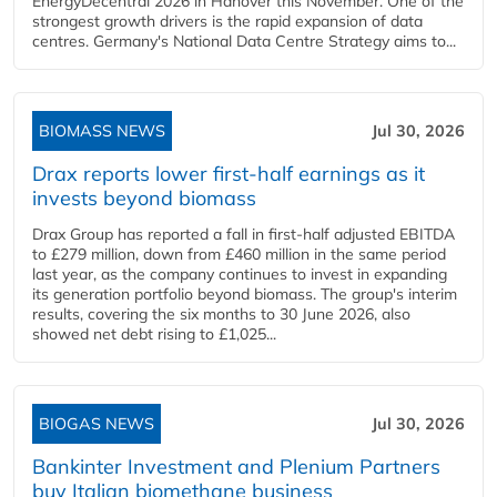
EnergyDecentral 2026 in Hanover this November. One of the
strongest growth drivers is the rapid expansion of data
centres. Germany's National Data Centre Strategy aims to...
BIOMASS NEWS
Jul 30, 2026
Drax reports lower first-half earnings as it
invests beyond biomass
Drax Group has reported a fall in first-half adjusted EBITDA
to £279 million, down from £460 million in the same period
last year, as the company continues to invest in expanding
its generation portfolio beyond biomass. The group's interim
results, covering the six months to 30 June 2026, also
showed net debt rising to £1,025...
BIOGAS NEWS
Jul 30, 2026
Bankinter Investment and Plenium Partners
buy Italian biomethane business