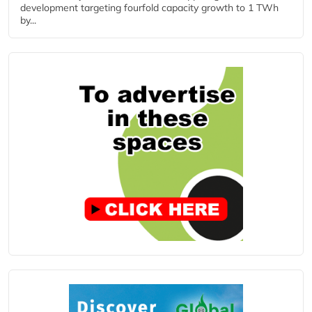
development targeting fourfold capacity growth to 1 TWh
by...