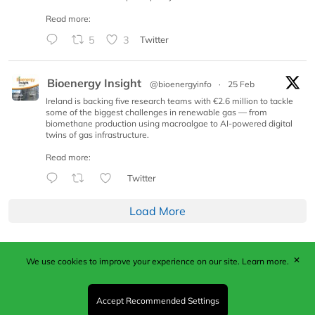
Read more:
5
3
Twitter
Bioenergy Insight
@bioenergyinfo
·
25 Feb
Ireland is backing five research teams with €2.6 million to tackle
some of the biggest challenges in renewable gas — from
biomethane production using macroalgae to AI-powered digital
twins of gas infrastructure.
Read more:
Twitter
Load More
✕
We use cookies to improve your experience on our site.
Learn more.
Published by Woodcote Media Ltd, Marshall House, 124
Middleton Road, Morden, Surrey. SM4 6RW
Registered in England No. 9319685. VAT GB
Accept Recommended Settings