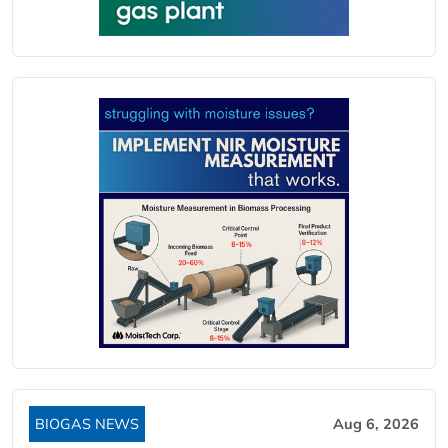
BIOGAS NEWS
Aug 6, 2026