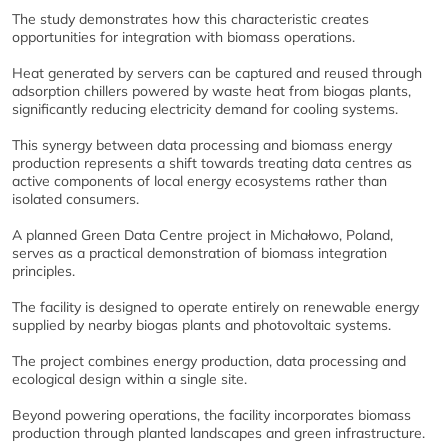
The study demonstrates how this characteristic creates
opportunities for integration with biomass operations.
Heat generated by servers can be captured and reused through
adsorption chillers powered by waste heat from biogas plants,
significantly reducing electricity demand for cooling systems.
This synergy between data processing and biomass energy
production represents a shift towards treating data centres as
active components of local energy ecosystems rather than
isolated consumers.
A planned Green Data Centre project in Michałowo, Poland,
serves as a practical demonstration of biomass integration
principles.
The facility is designed to operate entirely on renewable energy
supplied by nearby biogas plants and photovoltaic systems.
The project combines energy production, data processing and
ecological design within a single site.
Beyond powering operations, the facility incorporates biomass
production through planted landscapes and green infrastructure.