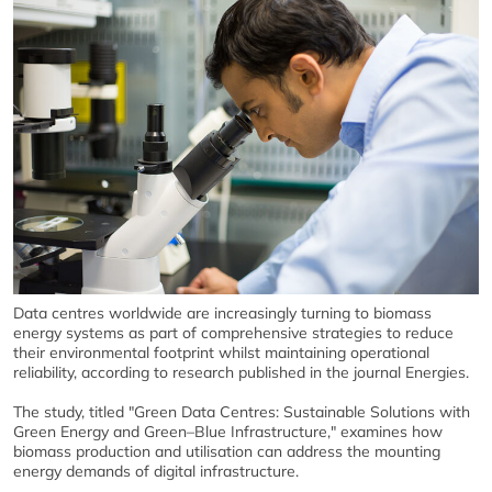
Data centres worldwide are increasingly turning to biomass
energy systems as part of comprehensive strategies to reduce
their environmental footprint whilst maintaining operational
reliability, according to research published in the journal Energies.
The study, titled "Green Data Centres: Sustainable Solutions with
Green Energy and Green–Blue Infrastructure," examines how
biomass production and utilisation can address the mounting
energy demands of digital infrastructure.