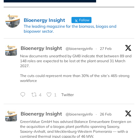
Bioenergy Insight
Follow
The leading magazine for the biomass, biogas and
biopower sector.
Bioenergy Insight
@bioenergyinfo
·
27 Feb
New documents unearthed by GMB indicate that between 89 and
148 roles are expected to be lost at the plant around 31 March
2027.
The cuts could represent more than 30% of the site’s 465-strong
workforce
4
1
Twitter
Bioenergy Insight
@bioenergyinfo
·
26 Feb
GreenValue GmbH has advised Balance Erneuerbare Energien on
the acquisition of a biogas plant portfolio spanning Saxony,
Saxony-Anhalt, and Mecklenburg-Western Pomerania — with a
combined thermal input capacity of 46 MW.