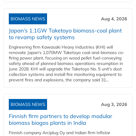
BIOMASS NEWS
Aug 4, 2026
Japan’s 1.1GW Taketoyo biomass-coal plant
to revamp safety systems
Engineering firm Kawasaki Heavy Industries (KHI) will
renovate Japan's 1,070MW Taketoyo coal-and-biomass co-
firing power plant, focusing on wood pellet fuel-conveying
safety ahead of planned biomass operations resumption in
June 2028. KHI will upgrade the Taketoyo No. 5 unit's dust
collection systems and install fire monitoring equipment to
prevent fires and explosions, the company said 31...
BIOMASS NEWS
Aug 3, 2026
Finnish firm partners to develop modular
biomass biogas plants in India
Finnish company Arciplug Oy and Indian firm Infistar