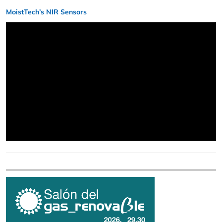
MoistTech’s NIR Sensors