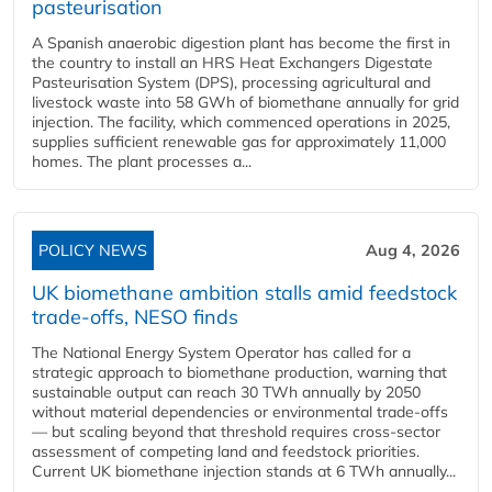
pasteurisation
A Spanish anaerobic digestion plant has become the first in
the country to install an HRS Heat Exchangers Digestate
Pasteurisation System (DPS), processing agricultural and
livestock waste into 58 GWh of biomethane annually for grid
injection. The facility, which commenced operations in 2025,
supplies sufficient renewable gas for approximately 11,000
homes. The plant processes a...
POLICY NEWS
Aug 4, 2026
UK biomethane ambition stalls amid feedstock
trade-offs, NESO finds
The National Energy System Operator has called for a
strategic approach to biomethane production, warning that
sustainable output can reach 30 TWh annually by 2050
without material dependencies or environmental trade-offs
— but scaling beyond that threshold requires cross-sector
assessment of competing land and feedstock priorities.
Current UK biomethane injection stands at 6 TWh annually...