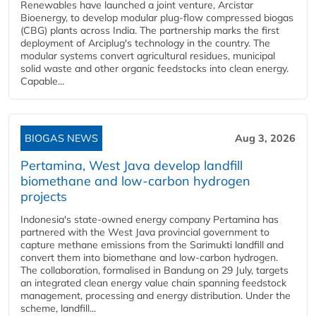
Renewables have launched a joint venture, Arcistar
Bioenergy, to develop modular plug-flow compressed biogas
(CBG) plants across India. The partnership marks the first
deployment of Arciplug's technology in the country. The
modular systems convert agricultural residues, municipal
solid waste and other organic feedstocks into clean energy.
Capable...
BIOGAS NEWS
Aug 3, 2026
Pertamina, West Java develop landfill
biomethane and low-carbon hydrogen
projects
Indonesia's state-owned energy company Pertamina has
partnered with the West Java provincial government to
capture methane emissions from the Sarimukti landfill and
convert them into biomethane and low-carbon hydrogen.
The collaboration, formalised in Bandung on 29 July, targets
an integrated clean energy value chain spanning feedstock
management, processing and energy distribution. Under the
scheme, landfill...