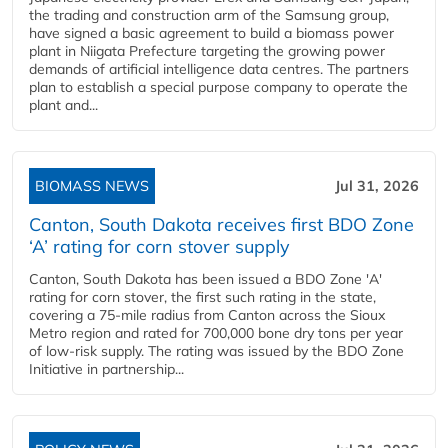
the trading and construction arm of the Samsung group,
have signed a basic agreement to build a biomass power
plant in Niigata Prefecture targeting the growing power
demands of artificial intelligence data centres. The partners
plan to establish a special purpose company to operate the
plant and...
BIOMASS NEWS
Jul 31, 2026
Canton, South Dakota receives first BDO Zone
‘A’ rating for corn stover supply
Canton, South Dakota has been issued a BDO Zone 'A'
rating for corn stover, the first such rating in the state,
covering a 75-mile radius from Canton across the Sioux
Metro region and rated for 700,000 bone dry tons per year
of low-risk supply. The rating was issued by the BDO Zone
Initiative in partnership...