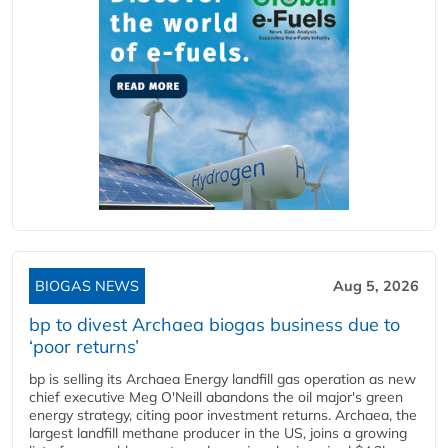
BIOGAS NEWS
Aug 5, 2026
bp to divest Archaea biogas business due to
‘poor returns’
bp is selling its Archaea Energy landfill gas operation as new
chief executive Meg O'Neill abandons the oil major's green
energy strategy, citing poor investment returns. Archaea, the
largest landfill methane producer in the US, joins a growing