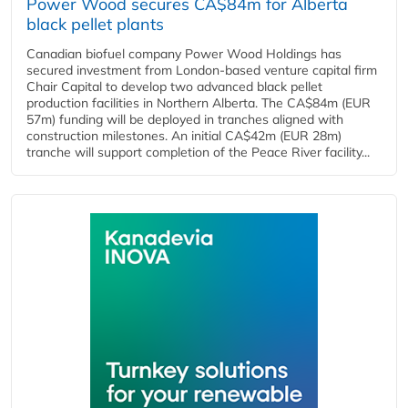
Power Wood secures CA$84m for Alberta
black pellet plants
Canadian biofuel company Power Wood Holdings has
secured investment from London-based venture capital firm
Chair Capital to develop two advanced black pellet
production facilities in Northern Alberta. The CA$84m (EUR
57m) funding will be deployed in tranches aligned with
construction milestones. An initial CA$42m (EUR 28m)
tranche will support completion of the Peace River facility...