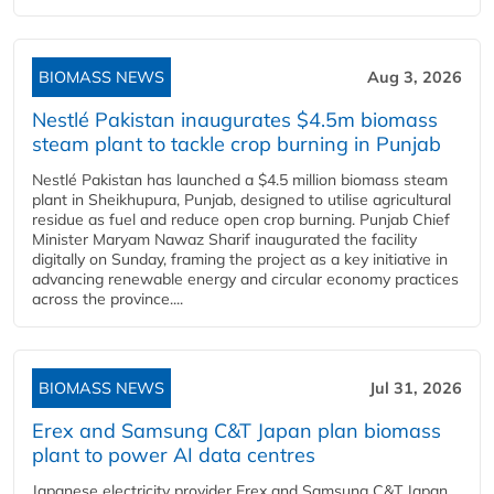
BIOMASS NEWS
Aug 3, 2026
Nestlé Pakistan inaugurates $4.5m biomass
steam plant to tackle crop burning in Punjab
Nestlé Pakistan has launched a $4.5 million biomass steam
plant in Sheikhupura, Punjab, designed to utilise agricultural
residue as fuel and reduce open crop burning. Punjab Chief
Minister Maryam Nawaz Sharif inaugurated the facility
digitally on Sunday, framing the project as a key initiative in
advancing renewable energy and circular economy practices
across the province....
BIOMASS NEWS
Jul 31, 2026
Erex and Samsung C&T Japan plan biomass
plant to power AI data centres
Japanese electricity provider Erex and Samsung C&T Japan,