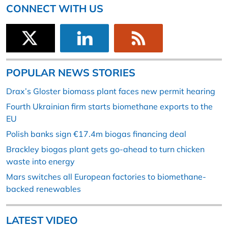
CONNECT WITH US
POPULAR NEWS STORIES
Drax’s Gloster biomass plant faces new permit hearing
Fourth Ukrainian firm starts biomethane exports to the
EU
Polish banks sign €17.4m biogas financing deal
Brackley biogas plant gets go-ahead to turn chicken
waste into energy
Mars switches all European factories to biomethane-
backed renewables
LATEST VIDEO