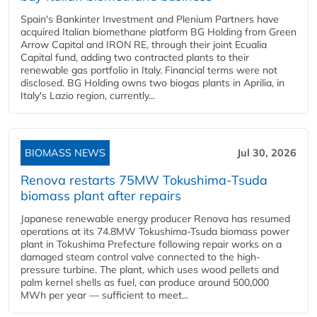
Spain's Bankinter Investment and Plenium Partners have
acquired Italian biomethane platform BG Holding from Green
Arrow Capital and IRON RE, through their joint Ecualia
Capital fund, adding two contracted plants to their
renewable gas portfolio in Italy. Financial terms were not
disclosed. BG Holding owns two biogas plants in Aprilia, in
Italy's Lazio region, currently...
BIOMASS NEWS
Jul 30, 2026
Renova restarts 75MW Tokushima-Tsuda
biomass plant after repairs
Japanese renewable energy producer Renova has resumed
operations at its 74.8MW Tokushima-Tsuda biomass power
plant in Tokushima Prefecture following repair works on a
damaged steam control valve connected to the high-
pressure turbine. The plant, which uses wood pellets and
palm kernel shells as fuel, can produce around 500,000
MWh per year — sufficient to meet...