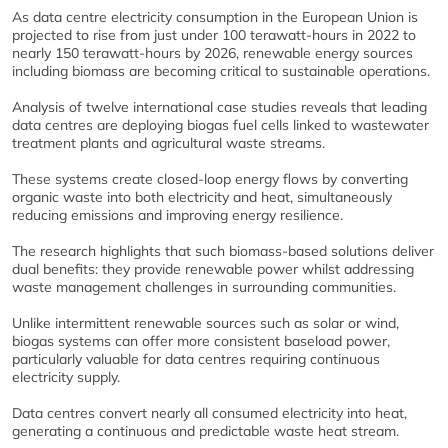
As data centre electricity consumption in the European Union is
projected to rise from just under 100 terawatt-hours in 2022 to
nearly 150 terawatt-hours by 2026, renewable energy sources
including biomass are becoming critical to sustainable operations.
Analysis of twelve international case studies reveals that leading
data centres are deploying biogas fuel cells linked to wastewater
treatment plants and agricultural waste streams.
These systems create closed-loop energy flows by converting
organic waste into both electricity and heat, simultaneously
reducing emissions and improving energy resilience.
The research highlights that such biomass-based solutions deliver
dual benefits: they provide renewable power whilst addressing
waste management challenges in surrounding communities.
Unlike intermittent renewable sources such as solar or wind,
biogas systems can offer more consistent baseload power,
particularly valuable for data centres requiring continuous
electricity supply.
Data centres convert nearly all consumed electricity into heat,
generating a continuous and predictable waste heat stream.