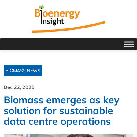
BIOMASS NEWS
Dec 22, 2025
Biomass emerges as key
solution for sustainable
data centre operations