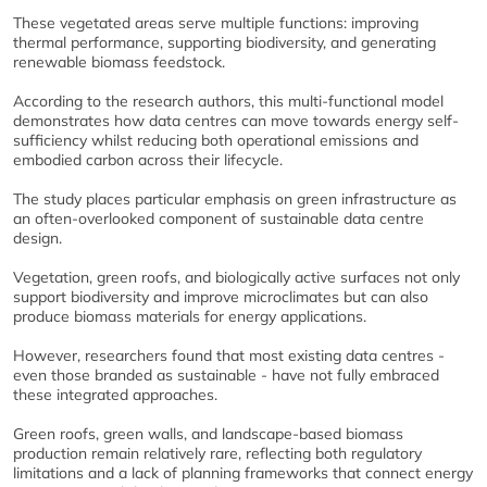
These vegetated areas serve multiple functions: improving
thermal performance, supporting biodiversity, and generating
renewable biomass feedstock.
According to the research authors, this multi-functional model
demonstrates how data centres can move towards energy self-
sufficiency whilst reducing both operational emissions and
embodied carbon across their lifecycle.
The study places particular emphasis on green infrastructure as
an often-overlooked component of sustainable data centre
design.
Vegetation, green roofs, and biologically active surfaces not only
support biodiversity and improve microclimates but can also
produce biomass materials for energy applications.
However, researchers found that most existing data centres -
even those branded as sustainable - have not fully embraced
these integrated approaches.
Green roofs, green walls, and landscape-based biomass
production remain relatively rare, reflecting both regulatory
limitations and a lack of planning frameworks that connect energy