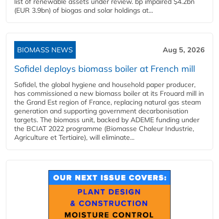
list of renewable assets under review. bp impaired $4.2bn
(EUR 3.9bn) of biogas and solar holdings at...
BIOMASS NEWS
Aug 5, 2026
Sofidel deploys biomass boiler at French mill
Sofidel, the global hygiene and household paper producer,
has commissioned a new biomass boiler at its Frouard mill in
the Grand Est region of France, replacing natural gas steam
generation and supporting government decarbonisation
targets. The biomass unit, backed by ADEME funding under
the BCIAT 2022 programme (Biomasse Chaleur Industrie,
Agriculture et Tertiaire), will eliminate...