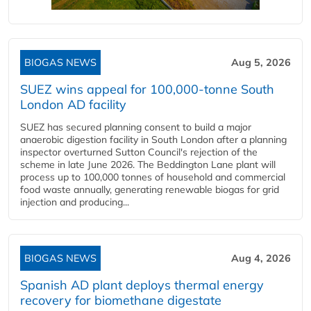
BIOGAS NEWS
Aug 5, 2026
SUEZ wins appeal for 100,000-tonne South
London AD facility
SUEZ has secured planning consent to build a major
anaerobic digestion facility in South London after a planning
inspector overturned Sutton Council's rejection of the
scheme in late June 2026. The Beddington Lane plant will
process up to 100,000 tonnes of household and commercial
food waste annually, generating renewable biogas for grid
injection and producing...
BIOGAS NEWS
Aug 4, 2026
Spanish AD plant deploys thermal energy
recovery for biomethane digestate