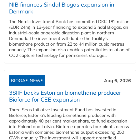
NIB finances Sindal Biogas expansion in
Denmark
The Nordic Investment Bank has committed DKK 182 million
(EUR 24m) in 13-year financing to expand Sindal Biogas, an
industrial-scale anaerobic digestion plant in northern
Denmark. The investment will double the facility's
biomethane production from 22 to 44 million cubic metres
annually. The expansion also enables potential installation of
CO2 capture technology for permanent storage...
BIOGAS NEWS
Aug 6, 2026
3SIIF backs Estonian biomethane producer
Bioforce for CEE expansion
Three Seas Initiative Investment Fund has invested in
Bioforce, Estonia's leading biomethane producer with
approximately 40 per cent market share, to fund expansion
into Poland and Latvia. Bioforce operates four plants across
Estonia with combined biomethane output exceeding 250
GWh annually. The investment will support greenfield