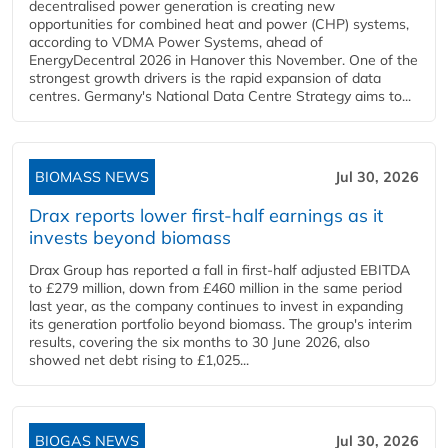
decentralised power generation is creating new
opportunities for combined heat and power (CHP) systems,
according to VDMA Power Systems, ahead of
EnergyDecentral 2026 in Hanover this November. One of the
strongest growth drivers is the rapid expansion of data
centres. Germany's National Data Centre Strategy aims to...
BIOMASS NEWS
Jul 30, 2026
Drax reports lower first-half earnings as it
invests beyond biomass
Drax Group has reported a fall in first-half adjusted EBITDA
to £279 million, down from £460 million in the same period
last year, as the company continues to invest in expanding
its generation portfolio beyond biomass. The group's interim
results, covering the six months to 30 June 2026, also
showed net debt rising to £1,025...
BIOGAS NEWS
Jul 30, 2026