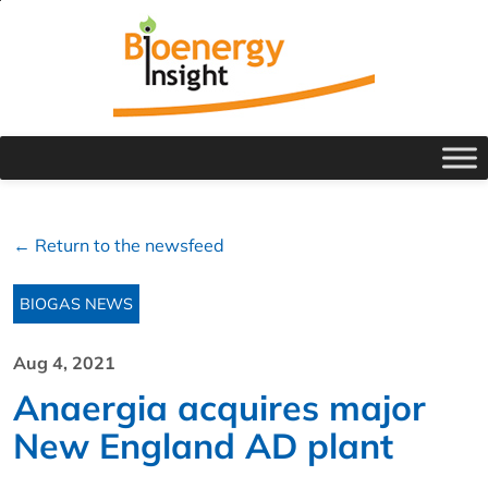
← Return to the newsfeed
BIOGAS NEWS
Aug 4, 2021
Anaergia acquires major
New England AD plant