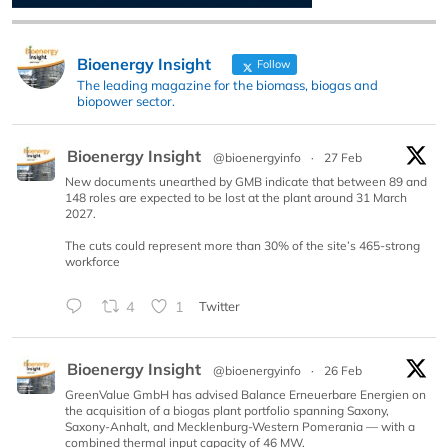
Bioenergy Insight
Follow
The leading magazine for the biomass, biogas and
biopower sector.
Bioenergy Insight
@bioenergyinfo
·
27 Feb
New documents unearthed by GMB indicate that between 89 and
148 roles are expected to be lost at the plant around 31 March
2027.
The cuts could represent more than 30% of the site’s 465-strong
workforce
4
1
Twitter
Bioenergy Insight
@bioenergyinfo
·
26 Feb
GreenValue GmbH has advised Balance Erneuerbare Energien on
the acquisition of a biogas plant portfolio spanning Saxony,
Saxony-Anhalt, and Mecklenburg-Western Pomerania — with a
combined thermal input capacity of 46 MW.