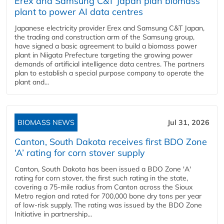
Erex and Samsung C&T Japan plan biomass
plant to power AI data centres
Japanese electricity provider Erex and Samsung C&T Japan,
the trading and construction arm of the Samsung group,
have signed a basic agreement to build a biomass power
plant in Niigata Prefecture targeting the growing power
demands of artificial intelligence data centres. The partners
plan to establish a special purpose company to operate the
plant and...
BIOMASS NEWS
Jul 31, 2026
Canton, South Dakota receives first BDO Zone
‘A’ rating for corn stover supply
Canton, South Dakota has been issued a BDO Zone 'A'
rating for corn stover, the first such rating in the state,
covering a 75-mile radius from Canton across the Sioux
Metro region and rated for 700,000 bone dry tons per year
of low-risk supply. The rating was issued by the BDO Zone
Initiative in partnership...