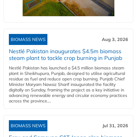
BIOMASS NEWS
Aug 3, 2026
Nestlé Pakistan inaugurates $4.5m biomass
steam plant to tackle crop burning in Punjab
Nestlé Pakistan has launched a $4.5 million biomass steam
plant in Sheikhupura, Punjab, designed to utilise agricultural
residue as fuel and reduce open crop burning. Punjab Chief
Minister Maryam Nawaz Sharif inaugurated the facility
digitally on Sunday, framing the project as a key initiative in
advancing renewable energy and circular economy practices
across the province....
BIOMASS NEWS
Jul 31, 2026