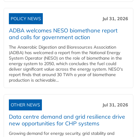
POLICY NEWS
Jul 31, 2026
ADBA welcomes NESO biomethane report
and calls for government action
The Anaerobic Digestion and Bioresources Association
(ADBA) has welcomed a report from the National Energy
System Operator (NESO) on the role of biomethane in the
energy system to 2050, which concludes the fuel could
deliver significant value across the energy system. NESO's
report finds that around 30 TWh a year of biomethane
production is achievable...
OTHER NEWS
Jul 31, 2026
Data centre demand and grid resilience drive
new opportunities for CHP systems
Growing demand for energy security, grid stability and