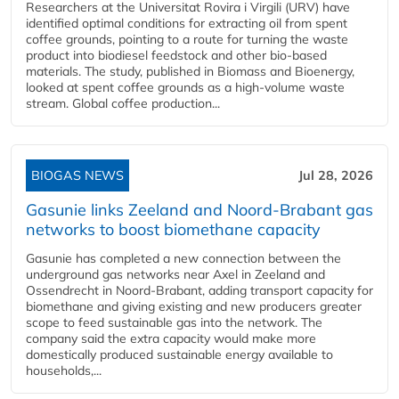
Researchers at the Universitat Rovira i Virgili (URV) have
identified optimal conditions for extracting oil from spent
coffee grounds, pointing to a route for turning the waste
product into biodiesel feedstock and other bio-based
materials. The study, published in Biomass and Bioenergy,
looked at spent coffee grounds as a high-volume waste
stream. Global coffee production...
BIOGAS NEWS
Jul 28, 2026
Gasunie links Zeeland and Noord-Brabant gas
networks to boost biomethane capacity
Gasunie has completed a new connection between the
underground gas networks near Axel in Zeeland and
Ossendrecht in Noord-Brabant, adding transport capacity for
biomethane and giving existing and new producers greater
scope to feed sustainable gas into the network. The
company said the extra capacity would make more
domestically produced sustainable energy available to
households,...