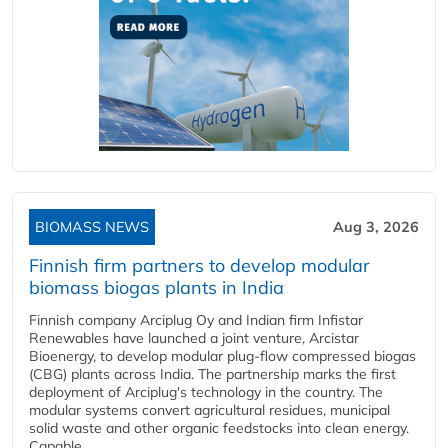
BIOMASS NEWS
Aug 3, 2026
Finnish firm partners to develop modular
biomass biogas plants in India
Finnish company Arciplug Oy and Indian firm Infistar
Renewables have launched a joint venture, Arcistar
Bioenergy, to develop modular plug-flow compressed biogas
(CBG) plants across India. The partnership marks the first
deployment of Arciplug's technology in the country. The
modular systems convert agricultural residues, municipal
solid waste and other organic feedstocks into clean energy.
Capable...