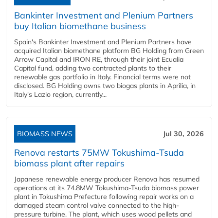
Bankinter Investment and Plenium Partners
buy Italian biomethane business
Spain's Bankinter Investment and Plenium Partners have
acquired Italian biomethane platform BG Holding from Green
Arrow Capital and IRON RE, through their joint Ecualia
Capital fund, adding two contracted plants to their
renewable gas portfolio in Italy. Financial terms were not
disclosed. BG Holding owns two biogas plants in Aprilia, in
Italy's Lazio region, currently...
BIOMASS NEWS
Jul 30, 2026
Renova restarts 75MW Tokushima-Tsuda
biomass plant after repairs
Japanese renewable energy producer Renova has resumed
operations at its 74.8MW Tokushima-Tsuda biomass power
plant in Tokushima Prefecture following repair works on a
damaged steam control valve connected to the high-
pressure turbine. The plant, which uses wood pellets and