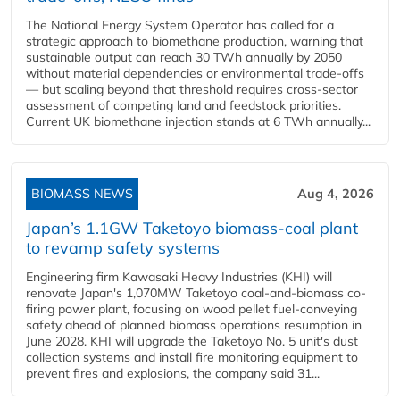
The National Energy System Operator has called for a
strategic approach to biomethane production, warning that
sustainable output can reach 30 TWh annually by 2050
without material dependencies or environmental trade-offs
— but scaling beyond that threshold requires cross-sector
assessment of competing land and feedstock priorities.
Current UK biomethane injection stands at 6 TWh annually...
BIOMASS NEWS
Aug 4, 2026
Japan’s 1.1GW Taketoyo biomass-coal plant
to revamp safety systems
Engineering firm Kawasaki Heavy Industries (KHI) will
renovate Japan's 1,070MW Taketoyo coal-and-biomass co-
firing power plant, focusing on wood pellet fuel-conveying
safety ahead of planned biomass operations resumption in
June 2028. KHI will upgrade the Taketoyo No. 5 unit's dust
collection systems and install fire monitoring equipment to
prevent fires and explosions, the company said 31...