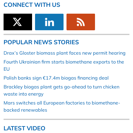
CONNECT WITH US
POPULAR NEWS STORIES
Drax’s Gloster biomass plant faces new permit hearing
Fourth Ukrainian firm starts biomethane exports to the
EU
Polish banks sign €17.4m biogas financing deal
Brackley biogas plant gets go-ahead to turn chicken
waste into energy
Mars switches all European factories to biomethane-
backed renewables
LATEST VIDEO