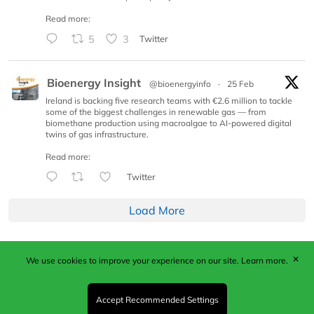
Read more:
5
3
Twitter
Bioenergy Insight
@bioenergyinfo
·
25 Feb
Ireland is backing five research teams with €2.6 million to tackle
some of the biggest challenges in renewable gas — from
biomethane production using macroalgae to AI-powered digital
twins of gas infrastructure.
Read more:
Twitter
Load More
✕
We use cookies to improve your experience on our site.
Learn more.
Published by Woodcote Media Ltd, Marshall House, 124
Middleton Road, Morden, Surrey. SM4 6RW
Registered in England No. 9319685. VAT GB
Accept Recommended Settings