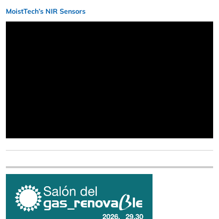
MoistTech’s NIR Sensors