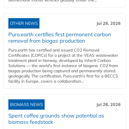
biomethane transit vehicles globally. Under the...
OTHER NEWS
Jul 28, 2026
Puro.earth certifies first permanent carbon
removal from biogas production
Puro.earth has certified and issued CO2 Removal
Certificates (CORCs) for a project at the VEAS wastewater
treatment plant in Norway, developed by Inherit Carbon
Solutions — the world's first instance of biogenic CO2 from
biogas production being captured and permanently stored
geologically. The certification, Puro.earth's first for a BECCS
facility in Europe, covers a collaboration...
BIOMASS NEWS
Jul 28, 2026
Spent coffee grounds show potential as
biomass feedstock