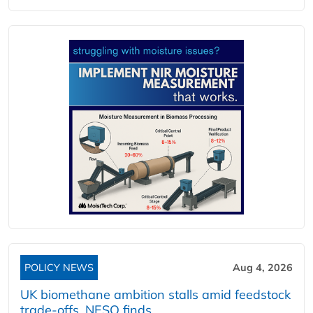
POLICY NEWS
Aug 4, 2026
UK biomethane ambition stalls amid feedstock
trade-offs, NESO finds