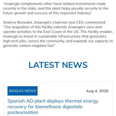
“Anaergia complements other food-related investments made
recently in the state, and this plant helps provide security to the
future growth and success of this important industry.”
Andrew Benedek, Anaergia’s chairman and CEO, commented:
“Our acquisition of this facility extends Anaergia’s own-and-
operate activities to the East Coast of the US. This facility enables
Anaergia to invest in sustainable infrastructure that generates
high tech jobs, serves the community, and expands our capacity to
generate carbon-negative fuel.”
LATEST NEWS
BIOGAS NEWS
Aug 4, 2026
Spanish AD plant deploys thermal energy
recovery for biomethane digestate
pasteurisation