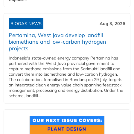
BIOGAS NEWS
Aug 3, 2026
Pertamina, West Java develop landfill
biomethane and low-carbon hydrogen
projects
Indonesia's state-owned energy company Pertamina has
partnered with the West Java provincial government to
capture methane emissions from the Sarimukti landfill and
convert them into biomethane and low-carbon hydrogen.
The collaboration, formalised in Bandung on 29 July, targets
an integrated clean energy value chain spanning feedstock
management, processing and energy distribution. Under the
scheme, landfill...