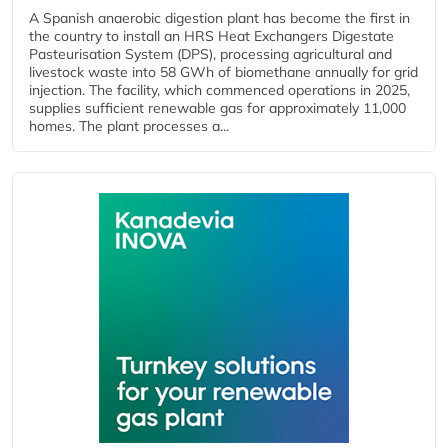
A Spanish anaerobic digestion plant has become the first in
the country to install an HRS Heat Exchangers Digestate
Pasteurisation System (DPS), processing agricultural and
livestock waste into 58 GWh of biomethane annually for grid
injection. The facility, which commenced operations in 2025,
supplies sufficient renewable gas for approximately 11,000
homes. The plant processes a...