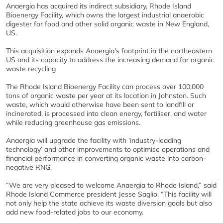
Anaergia has acquired its indirect subsidiary, Rhode Island
Bioenergy Facility, which owns the largest industrial anaerobic
digester for food and other solid organic waste in New England,
US.
This acquisition expands Anaergia’s footprint in the northeastern
US and its capacity to address the increasing demand for organic
waste recycling
The Rhode Island Bioenergy Facility can process over 100,000
tons of organic waste per year at its location in Johnston. Such
waste, which would otherwise have been sent to landfill or
incinerated, is processed into clean energy, fertiliser, and water
while reducing greenhouse gas emissions.
Anaergia will upgrade the facility with ‘industry-leading
technology’ and other improvements to optimise operations and
financial performance in converting organic waste into carbon-
negative RNG.
“We are very pleased to welcome Anaergia to Rhode Island,” said
Rhode Island Commerce president Jesse Saglio. “This facility will
not only help the state achieve its waste diversion goals but also
add new food-related jobs to our economy.