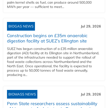
palm kernel shells as fuel, can produce around 500,000
MWh per year — sufficient to meet...
BIOGAS NEWS
Jul 29, 2026
Construction begins on £35m anaerobic
digestion facility at SUEZ’s Ellington site
SUEZ has begun construction of a £35 million anaerobic
digestion (AD) facility at its Ellington site in Northumberland,
part of the infrastructure needed to support the rollout of
food waste collections across Northumberland and the
North East. Once operational, the facility is expected to
process up to 50,000 tonnes of food waste annually,
producing a...
BIOMASS NEWS
Jul 29, 2026
Penn State researchers assess sustainability