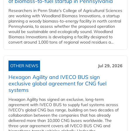
of biomass-to-fuel startup in Pennsylvania
Researchers in Penn State's College of Agricultural Sciences
are working with Woodland Biomass Innovations, a startup
planning a woody biomass-to-energy facility in north central
Pennsylvania, to assess whether the proposed operation
would be sustainable and ecologically sound. Woodland
Biomass Innovations is developing a facility designed to
convert around 1,000 tons of regional wood residues a...
OTHER NEWS
Jul 29, 2026
Hexagon Agility and IVECO BUS sign
exclusive global agreement for CNG fuel
systems
Hexagon Agility has signed an exclusive, long-term
agreement with IVECO BUS to supply fuel systems across
IVECO's global CNG bus range, building on two decades of
collaboration between the companies that has already
delivered more than 10,000 CNG buses worldwide. The
three-year agreement covers all IVECO BUS CNG and