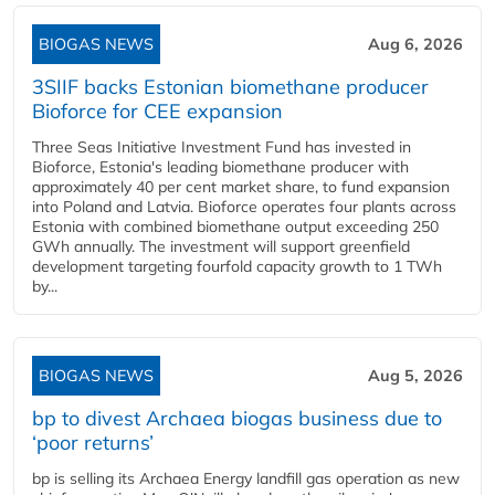
BIOGAS NEWS
Aug 6, 2026
3SIIF backs Estonian biomethane producer
Bioforce for CEE expansion
Three Seas Initiative Investment Fund has invested in
Bioforce, Estonia's leading biomethane producer with
approximately 40 per cent market share, to fund expansion
into Poland and Latvia. Bioforce operates four plants across
Estonia with combined biomethane output exceeding 250
GWh annually. The investment will support greenfield
development targeting fourfold capacity growth to 1 TWh
by...
BIOGAS NEWS
Aug 5, 2026
bp to divest Archaea biogas business due to
‘poor returns’
bp is selling its Archaea Energy landfill gas operation as new