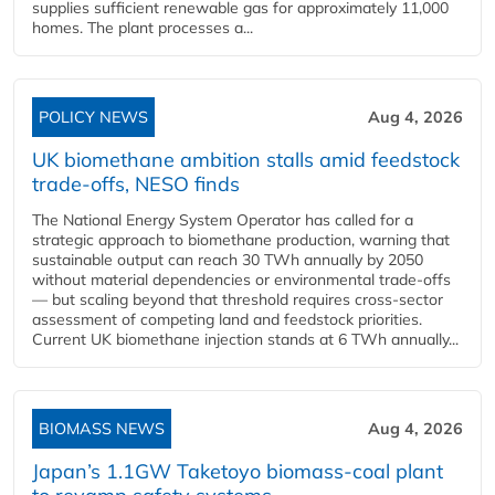
supplies sufficient renewable gas for approximately 11,000
homes. The plant processes a...
POLICY NEWS
Aug 4, 2026
UK biomethane ambition stalls amid feedstock
trade-offs, NESO finds
The National Energy System Operator has called for a
strategic approach to biomethane production, warning that
sustainable output can reach 30 TWh annually by 2050
without material dependencies or environmental trade-offs
— but scaling beyond that threshold requires cross-sector
assessment of competing land and feedstock priorities.
Current UK biomethane injection stands at 6 TWh annually...
BIOMASS NEWS
Aug 4, 2026
Japan’s 1.1GW Taketoyo biomass-coal plant