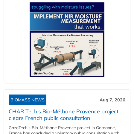
BIOMASS NEWS
Aug 7, 2026
CHAR Tech’s Bio-Méthane Provence project
clears French public consultation
GazoTech's Bio-Méthane Provence project in Gardanne,
France has concluded a voluntary public consultation with