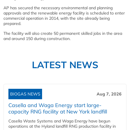
AP has secured the necessary environmental and planning
approvals and the renewable energy facility is scheduled to enter
commercial operation in 2014, with the site already being
prepared.
The facility will also create 50 permanent skilled jobs in the area
and around 150 during construction.
LATEST NEWS
BIOGAS NEWS
Aug 7, 2026
Casella and Waga Energy start large-
capacity RNG facility at New York landfill
Casella Waste Systems and Waga Energy have begun
operations at the Hyland landfill RNG production facility in