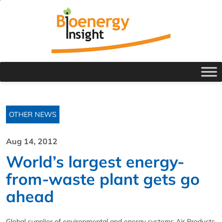
OTHER NEWS
Aug 14, 2012
World’s largest energy-
from-waste plant gets go
ahead
Global supplier of environmental and energy systems Air Products