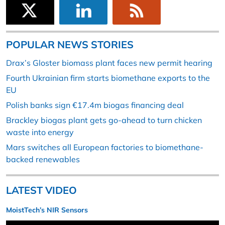
POPULAR NEWS STORIES
Drax’s Gloster biomass plant faces new permit hearing
Fourth Ukrainian firm starts biomethane exports to the
EU
Polish banks sign €17.4m biogas financing deal
Brackley biogas plant gets go-ahead to turn chicken
waste into energy
Mars switches all European factories to biomethane-
backed renewables
LATEST VIDEO
MoistTech’s NIR Sensors