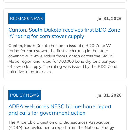
BIOMASS NEWS
Jul 31, 2026
Canton, South Dakota receives first BDO Zone
‘A’ rating for corn stover supply
Canton, South Dakota has been issued a BDO Zone 'A'
rating for corn stover, the first such rating in the state,
covering a 75-mile radius from Canton across the Sioux
Metro region and rated for 700,000 bone dry tons per year
of low-risk supply. The rating was issued by the BDO Zone
Initiative in partnership...
POLICY NEWS
Jul 31, 2026
ADBA welcomes NESO biomethane report
and calls for government action
The Anaerobic Digestion and Bioresources Association
(ADBA) has welcomed a report from the National Energy