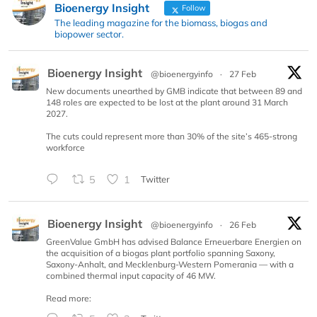
Bioenergy Insight
Follow
The leading magazine for the biomass, biogas and
biopower sector.
Bioenergy Insight
@bioenergyinfo
·
27 Feb
New documents unearthed by GMB indicate that between 89 and
148 roles are expected to be lost at the plant around 31 March
2027.
The cuts could represent more than 30% of the site’s 465-strong
workforce
5
1
Twitter
Bioenergy Insight
@bioenergyinfo
·
26 Feb
GreenValue GmbH has advised Balance Erneuerbare Energien on
the acquisition of a biogas plant portfolio spanning Saxony,
Saxony-Anhalt, and Mecklenburg-Western Pomerania — with a
combined thermal input capacity of 46 MW.
Read more: