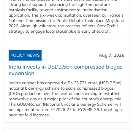
strong local support, advancing the high-temperature
pyrolysis facility toward environmental authorisation
application. The six-week consultation, overseen by France's
National Commission for Public Debate, took place May-June
2026. Although voluntary, the process reflects GazoTech's
strategy to engage local stakeholders early ahead of...
POLICY NEWS
Aug 7, 2026
India invests in USD2.5bn compressed biogas
expansion
India's cabinet has approved a Rs 23,731 crore (USD 2.5bn)
national bioenergy scheme to scale compressed biogas
(CBG) production over the next decade, aiming to establish
renewable gas as a major pillar of the country's energy mix.
The GOBARdhan (National Circular Bioenergy Scheme) will
be implemented from FY2026-27 to FY2035-36, targeting a
near tenfold increase...