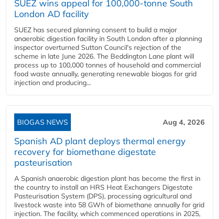
SUEZ wins appeal for 100,000-tonne South
London AD facility
SUEZ has secured planning consent to build a major
anaerobic digestion facility in South London after a planning
inspector overturned Sutton Council's rejection of the
scheme in late June 2026. The Beddington Lane plant will
process up to 100,000 tonnes of household and commercial
food waste annually, generating renewable biogas for grid
injection and producing...
BIOGAS NEWS
Aug 4, 2026
Spanish AD plant deploys thermal energy
recovery for biomethane digestate
pasteurisation
A Spanish anaerobic digestion plant has become the first in
the country to install an HRS Heat Exchangers Digestate
Pasteurisation System (DPS), processing agricultural and
livestock waste into 58 GWh of biomethane annually for grid
injection. The facility, which commenced operations in 2025,