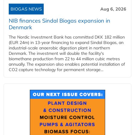
BIOGAS NEWS
Aug 6, 2026
NIB finances Sindal Biogas expansion in
Denmark
The Nordic Investment Bank has committed DKK 182 million
(EUR 24m) in 13-year financing to expand Sindal Biogas, an
industrial-scale anaerobic digestion plant in northern
Denmark. The investment will double the facility's
biomethane production from 22 to 44 million cubic metres
annually. The expansion also enables potential installation of
CO2 capture technology for permanent storage...