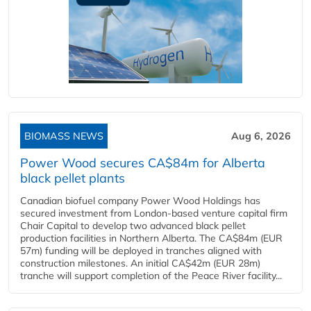
BIOMASS NEWS
Aug 6, 2026
Power Wood secures CA$84m for Alberta
black pellet plants
Canadian biofuel company Power Wood Holdings has
secured investment from London-based venture capital firm
Chair Capital to develop two advanced black pellet
production facilities in Northern Alberta. The CA$84m (EUR
57m) funding will be deployed in tranches aligned with
construction milestones. An initial CA$42m (EUR 28m)
tranche will support completion of the Peace River facility...