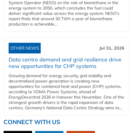
System Operator (NESO) on the role of biomethane in the
energy system to 2050, which concludes the fuel could
deliver significant value across the energy system. NESO's
report finds that around 30 TWh a year of biomethane
production is achievable...
OTHER NEWS
Jul 31, 2026
Data centre demand and grid resilience drive
new opportunities for CHP systems
Growing demand for energy security, grid stability and
decentralised power generation is creating new
opportunities for combined heat and power (CHP) systems,
according to VDMA Power Systems, ahead of
EnergyDecentral 2026 in Hanover this November. One of the
strongest growth drivers is the rapid expansion of data
centres. Germany's National Data Centre Strategy aims to...
CONNECT WITH US