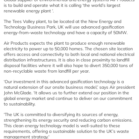
is to build and operate what it is calling ‘the world’s largest
renewable energy plant ‘.
The Tees Valley plant, to be located at the New Energy and
Technology Business Park, UK will use advanced gasification
energy-from-waste technology and have a capacity of 50MW.
Air Products expects the plant to produce enough renewable
electricity to power up to 50,000 homes. The chosen site location
offers access and connectivity to both local and national electrical
distribution infrastructures. It is also in close proximity to landfill
disposal facilities where it will also hope to divert 350,000 tons of
non-recyclable waste from landfill per year.
‘Our investment in this advanced gasification technology is a
natural extension of our onsite business model,’ says Air president
John McGlade. ‘It allows us to further extend our position in the
global energy market and continue to deliver on our commitment
to sustainability.
‘The UK is committed to diversifying its sources of energy,
strengthening its energy security and reducing carbon emissions.
This clean energy technology model is well-suited to these
requirements, offering a sustainable solution to the UK’s waste
management strategy.'