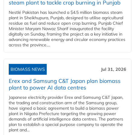
steam plant to tackle crop burning in Punjab
Nestlé Pakistan has launched a $4.5 million biomass steam
plant in Sheikhupura, Punjab, designed to utilise agricultural
residue as fuel and reduce open crop burning. Punjab Chief
Minister Maryam Nawaz Sharif inaugurated the facility
digitally on Sunday, framing the project as a key initiative in
advancing renewable energy and circular economy practices
across the province....
BIOMASS NEWS
Jul 31, 2026
Erex and Samsung C&T Japan plan biomass
plant to power AI data centres
Japanese electricity provider Erex and Samsung C&T Japan,
the trading and construction arm of the Samsung group,
have signed a basic agreement to build a biomass power
plant in Niigata Prefecture targeting the growing power
demands of artificial intelligence data centres. The partners
plan to establish a special purpose company to operate the
plant and...