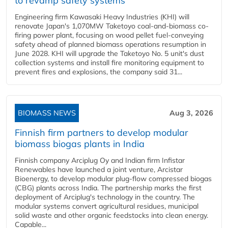
to revamp safety systems
Engineering firm Kawasaki Heavy Industries (KHI) will
renovate Japan's 1,070MW Taketoyo coal-and-biomass co-
firing power plant, focusing on wood pellet fuel-conveying
safety ahead of planned biomass operations resumption in
June 2028. KHI will upgrade the Taketoyo No. 5 unit's dust
collection systems and install fire monitoring equipment to
prevent fires and explosions, the company said 31...
BIOMASS NEWS
Aug 3, 2026
Finnish firm partners to develop modular
biomass biogas plants in India
Finnish company Arciplug Oy and Indian firm Infistar
Renewables have launched a joint venture, Arcistar
Bioenergy, to develop modular plug-flow compressed biogas
(CBG) plants across India. The partnership marks the first
deployment of Arciplug's technology in the country. The
modular systems convert agricultural residues, municipal
solid waste and other organic feedstocks into clean energy.
Capable...