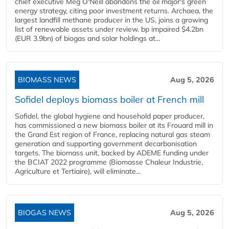
chief executive Meg O'Neill abandons the oil major's green
energy strategy, citing poor investment returns. Archaea, the
largest landfill methane producer in the US, joins a growing
list of renewable assets under review. bp impaired $4.2bn
(EUR 3.9bn) of biogas and solar holdings at...
BIOMASS NEWS
Aug 5, 2026
Sofidel deploys biomass boiler at French mill
Sofidel, the global hygiene and household paper producer,
has commissioned a new biomass boiler at its Frouard mill in
the Grand Est region of France, replacing natural gas steam
generation and supporting government decarbonisation
targets. The biomass unit, backed by ADEME funding under
the BCIAT 2022 programme (Biomasse Chaleur Industrie,
Agriculture et Tertiaire), will eliminate...
BIOGAS NEWS
Aug 5, 2026