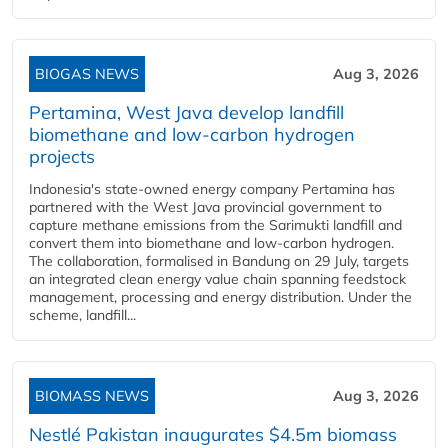
BIOGAS NEWS
Aug 3, 2026
Pertamina, West Java develop landfill
biomethane and low-carbon hydrogen
projects
Indonesia's state-owned energy company Pertamina has
partnered with the West Java provincial government to
capture methane emissions from the Sarimukti landfill and
convert them into biomethane and low-carbon hydrogen.
The collaboration, formalised in Bandung on 29 July, targets
an integrated clean energy value chain spanning feedstock
management, processing and energy distribution. Under the
scheme, landfill...
BIOMASS NEWS
Aug 3, 2026
Nestlé Pakistan inaugurates $4.5m biomass