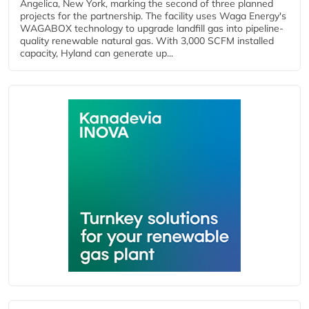
Angelica, New York, marking the second of three planned
projects for the partnership. The facility uses Waga Energy's
WAGABOX technology to upgrade landfill gas into pipeline-
quality renewable natural gas. With 3,000 SCFM installed
capacity, Hyland can generate up...