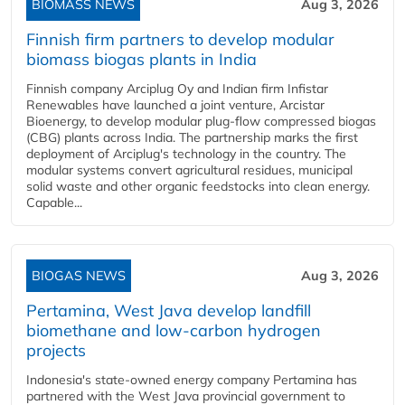
BIOMASS NEWS
Aug 3, 2026
Finnish firm partners to develop modular
biomass biogas plants in India
Finnish company Arciplug Oy and Indian firm Infistar
Renewables have launched a joint venture, Arcistar
Bioenergy, to develop modular plug-flow compressed biogas
(CBG) plants across India. The partnership marks the first
deployment of Arciplug's technology in the country. The
modular systems convert agricultural residues, municipal
solid waste and other organic feedstocks into clean energy.
Capable...
BIOGAS NEWS
Aug 3, 2026
Pertamina, West Java develop landfill
biomethane and low-carbon hydrogen
projects
Indonesia's state-owned energy company Pertamina has
partnered with the West Java provincial government to