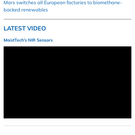
Mars switches all European factories to biomethane-
backed renewables
LATEST VIDEO
MoistTech’s NIR Sensors