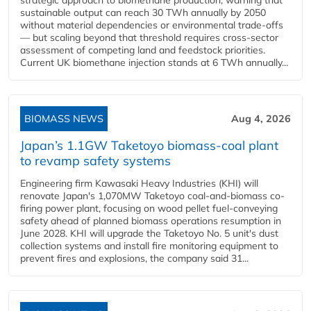
strategic approach to biomethane production, warning that
sustainable output can reach 30 TWh annually by 2050
without material dependencies or environmental trade-offs
— but scaling beyond that threshold requires cross-sector
assessment of competing land and feedstock priorities.
Current UK biomethane injection stands at 6 TWh annually...
BIOMASS NEWS
Aug 4, 2026
Japan’s 1.1GW Taketoyo biomass-coal plant
to revamp safety systems
Engineering firm Kawasaki Heavy Industries (KHI) will
renovate Japan's 1,070MW Taketoyo coal-and-biomass co-
firing power plant, focusing on wood pellet fuel-conveying
safety ahead of planned biomass operations resumption in
June 2028. KHI will upgrade the Taketoyo No. 5 unit's dust
collection systems and install fire monitoring equipment to
prevent fires and explosions, the company said 31...