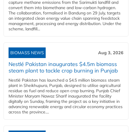
capture methane emissions from the Sarimukti landfill and
convert them into biomethane and low-carbon hydrogen.
The collaboration, formalised in Bandung on 29 July, targets
an integrated clean energy value chain spanning feedstock
management, processing and energy distribution. Under the
scheme, landfill...
BIOMASS NEWS
Aug 3, 2026
Nestlé Pakistan inaugurates $4.5m biomass
steam plant to tackle crop burning in Punjab
Nestlé Pakistan has launched a $4.5 million biomass steam
plant in Sheikhupura, Punjab, designed to utilise agricultural
residue as fuel and reduce open crop burning. Punjab Chief
Minister Maryam Nawaz Sharif inaugurated the facility
digitally on Sunday, framing the project as a key initiative in
advancing renewable energy and circular economy practices
across the province....