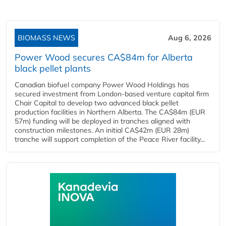
BIOMASS NEWS
Aug 6, 2026
Power Wood secures CA$84m for Alberta
black pellet plants
Canadian biofuel company Power Wood Holdings has
secured investment from London-based venture capital firm
Chair Capital to develop two advanced black pellet
production facilities in Northern Alberta. The CA$84m (EUR
57m) funding will be deployed in tranches aligned with
construction milestones. An initial CA$42m (EUR 28m)
tranche will support completion of the Peace River facility...