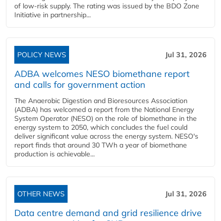
of low-risk supply. The rating was issued by the BDO Zone
Initiative in partnership...
POLICY NEWS
Jul 31, 2026
ADBA welcomes NESO biomethane report
and calls for government action
The Anaerobic Digestion and Bioresources Association
(ADBA) has welcomed a report from the National Energy
System Operator (NESO) on the role of biomethane in the
energy system to 2050, which concludes the fuel could
deliver significant value across the energy system. NESO's
report finds that around 30 TWh a year of biomethane
production is achievable...
OTHER NEWS
Jul 31, 2026
Data centre demand and grid resilience drive