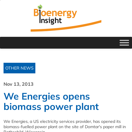
OTHER NEWS
Nov 13, 2013
We Energies opens
biomass power plant
We Energies, a US electricity services provider, has opened its
biomass-fuelled power plant on the site of Domtar's paper mill in