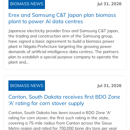
BIOMASS NEWS
Jul 31, 2026
Erex and Samsung C&T Japan plan biomass
plant to power AI data centres
Japanese electricity provider Erex and Samsung C&T Japan,
the trading and construction arm of the Samsung group,
have signed a basic agreement to build a biomass power
plant in Niigata Prefecture targeting the growing power
demands of artificial intelligence data centres. The partners
plan to establish a special purpose company to operate the
plant and...
BIOMASS NEWS
Jul 31, 2026
Canton, South Dakota receives first BDO Zone
‘A’ rating for corn stover supply
Canton, South Dakota has been issued a BDO Zone 'A'
rating for corn stover, the first such rating in the state,
covering a 75-mile radius from Canton across the Sioux
Metro region and rated for 700,000 bone dry tons per year