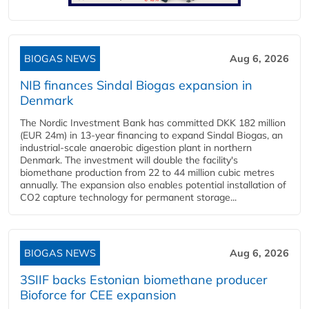
BIOGAS NEWS
Aug 6, 2026
NIB finances Sindal Biogas expansion in
Denmark
The Nordic Investment Bank has committed DKK 182 million
(EUR 24m) in 13-year financing to expand Sindal Biogas, an
industrial-scale anaerobic digestion plant in northern
Denmark. The investment will double the facility's
biomethane production from 22 to 44 million cubic metres
annually. The expansion also enables potential installation of
CO2 capture technology for permanent storage...
BIOGAS NEWS
Aug 6, 2026
3SIIF backs Estonian biomethane producer
Bioforce for CEE expansion