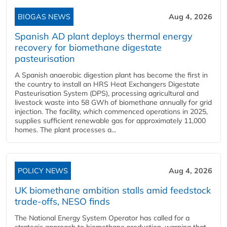
BIOGAS NEWS
Aug 4, 2026
Spanish AD plant deploys thermal energy
recovery for biomethane digestate
pasteurisation
A Spanish anaerobic digestion plant has become the first in
the country to install an HRS Heat Exchangers Digestate
Pasteurisation System (DPS), processing agricultural and
livestock waste into 58 GWh of biomethane annually for grid
injection. The facility, which commenced operations in 2025,
supplies sufficient renewable gas for approximately 11,000
homes. The plant processes a...
POLICY NEWS
Aug 4, 2026
UK biomethane ambition stalls amid feedstock
trade-offs, NESO finds
The National Energy System Operator has called for a