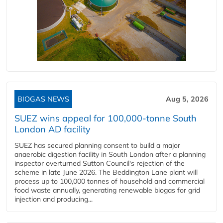
BIOGAS NEWS
Aug 5, 2026
SUEZ wins appeal for 100,000-tonne South
London AD facility
SUEZ has secured planning consent to build a major
anaerobic digestion facility in South London after a planning
inspector overturned Sutton Council's rejection of the
scheme in late June 2026. The Beddington Lane plant will
process up to 100,000 tonnes of household and commercial
food waste annually, generating renewable biogas for grid
injection and producing...