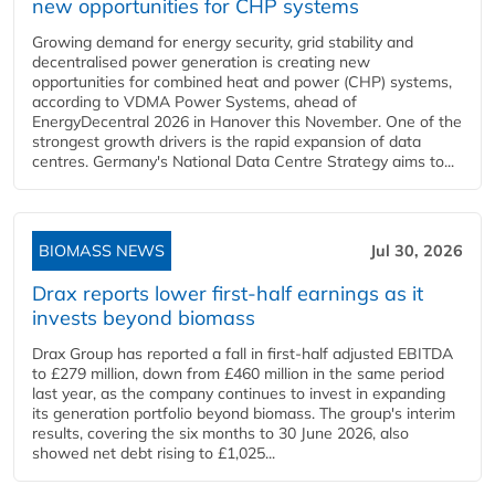
new opportunities for CHP systems
Growing demand for energy security, grid stability and
decentralised power generation is creating new
opportunities for combined heat and power (CHP) systems,
according to VDMA Power Systems, ahead of
EnergyDecentral 2026 in Hanover this November. One of the
strongest growth drivers is the rapid expansion of data
centres. Germany's National Data Centre Strategy aims to...
BIOMASS NEWS
Jul 30, 2026
Drax reports lower first-half earnings as it
invests beyond biomass
Drax Group has reported a fall in first-half adjusted EBITDA
to £279 million, down from £460 million in the same period
last year, as the company continues to invest in expanding
its generation portfolio beyond biomass. The group's interim
results, covering the six months to 30 June 2026, also
showed net debt rising to £1,025...