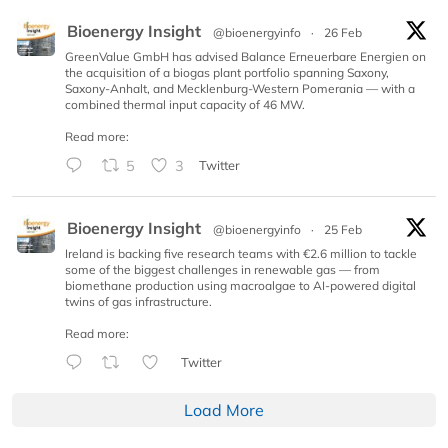
Bioenergy Insight
@bioenergyinfo
·
26 Feb
GreenValue GmbH has advised Balance Erneuerbare Energien on
the acquisition of a biogas plant portfolio spanning Saxony,
Saxony-Anhalt, and Mecklenburg-Western Pomerania — with a
combined thermal input capacity of 46 MW.
Read more:
5
3
Twitter
Bioenergy Insight
@bioenergyinfo
·
25 Feb
Ireland is backing five research teams with €2.6 million to tackle
some of the biggest challenges in renewable gas — from
biomethane production using macroalgae to AI-powered digital
twins of gas infrastructure.
Read more:
Twitter
Load More