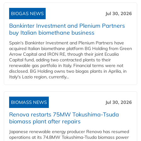
BIOGAS NEWS
Jul 30, 2026
Bankinter Investment and Plenium Partners
buy Italian biomethane business
Spain's Bankinter Investment and Plenium Partners have
acquired Italian biomethane platform BG Holding from Green
Arrow Capital and IRON RE, through their joint Ecualia
Capital fund, adding two contracted plants to their
renewable gas portfolio in Italy. Financial terms were not
disclosed. BG Holding owns two biogas plants in Aprilia, in
Italy's Lazio region, currently...
BIOMASS NEWS
Jul 30, 2026
Renova restarts 75MW Tokushima-Tsuda
biomass plant after repairs
Japanese renewable energy producer Renova has resumed
operations at its 74.8MW Tokushima-Tsuda biomass power