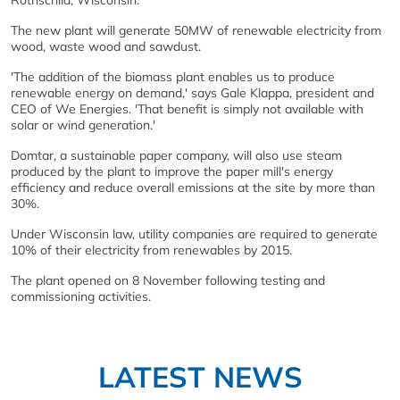
Rothschild, Wisconsin.
The new plant will generate 50MW of renewable electricity from
wood, waste wood and sawdust.
'The addition of the biomass plant enables us to produce
renewable energy on demand,' says Gale Klappa, president and
CEO of We Energies. 'That benefit is simply not available with
solar or wind generation.'
Domtar, a sustainable paper company, will also use steam
produced by the plant to improve the paper mill's energy
efficiency and reduce overall emissions at the site by more than
30%.
Under Wisconsin law, utility companies are required to generate
10% of their electricity from renewables by 2015.
The plant opened on 8 November following testing and
commissioning activities.
LATEST NEWS