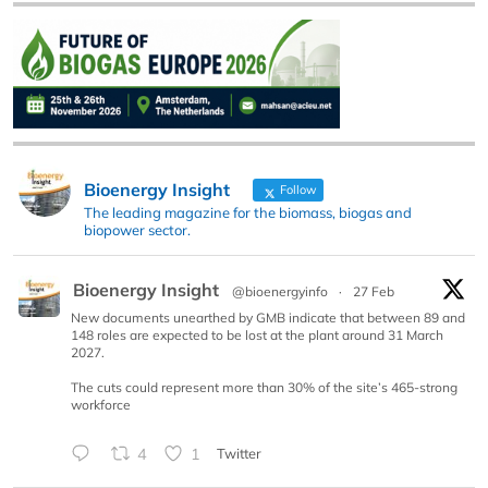
Bioenergy Insight
Follow
The leading magazine for the biomass, biogas and
biopower sector.
Bioenergy Insight
@bioenergyinfo
·
27 Feb
New documents unearthed by GMB indicate that between 89 and
148 roles are expected to be lost at the plant around 31 March
2027.
The cuts could represent more than 30% of the site’s 465-strong
workforce
4
1
Twitter