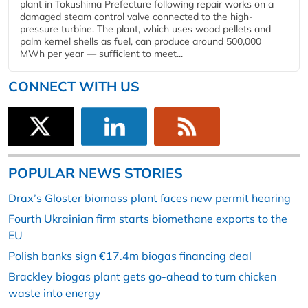
plant in Tokushima Prefecture following repair works on a
damaged steam control valve connected to the high-
pressure turbine. The plant, which uses wood pellets and
palm kernel shells as fuel, can produce around 500,000
MWh per year — sufficient to meet...
CONNECT WITH US
POPULAR NEWS STORIES
Drax’s Gloster biomass plant faces new permit hearing
Fourth Ukrainian firm starts biomethane exports to the
EU
Polish banks sign €17.4m biogas financing deal
Brackley biogas plant gets go-ahead to turn chicken
waste into energy