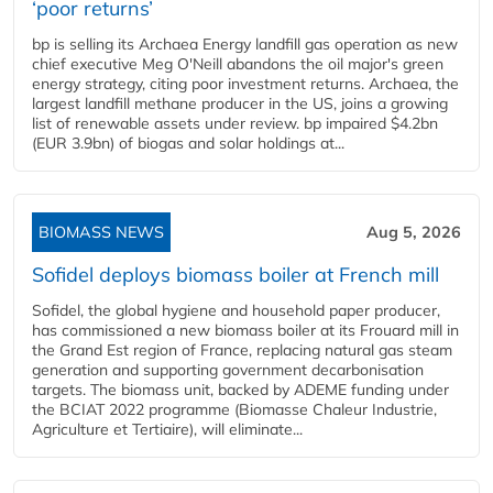
‘poor returns’
bp is selling its Archaea Energy landfill gas operation as new
chief executive Meg O'Neill abandons the oil major's green
energy strategy, citing poor investment returns. Archaea, the
largest landfill methane producer in the US, joins a growing
list of renewable assets under review. bp impaired $4.2bn
(EUR 3.9bn) of biogas and solar holdings at...
BIOMASS NEWS
Aug 5, 2026
Sofidel deploys biomass boiler at French mill
Sofidel, the global hygiene and household paper producer,
has commissioned a new biomass boiler at its Frouard mill in
the Grand Est region of France, replacing natural gas steam
generation and supporting government decarbonisation
targets. The biomass unit, backed by ADEME funding under
the BCIAT 2022 programme (Biomasse Chaleur Industrie,
Agriculture et Tertiaire), will eliminate...