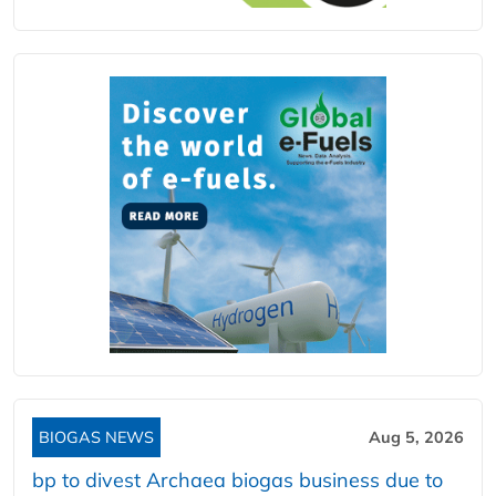
BIOGAS NEWS
Aug 5, 2026
bp to divest Archaea biogas business due to