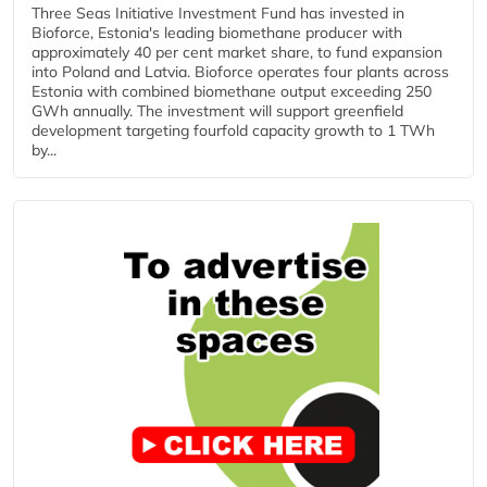
Three Seas Initiative Investment Fund has invested in
Bioforce, Estonia's leading biomethane producer with
approximately 40 per cent market share, to fund expansion
into Poland and Latvia. Bioforce operates four plants across
Estonia with combined biomethane output exceeding 250
GWh annually. The investment will support greenfield
development targeting fourfold capacity growth to 1 TWh
by...