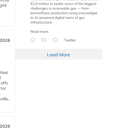
rcial
€2.6 million to tackle some of the biggest
grid
challenges in renewable gas — from
biomethane production using macroalgae
to AI-powered digital twins of gas
infrastructure.
Read more:
Twitter
 2026
Load More
 that
0
-offs
ctor
.
lly...
 2026