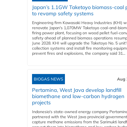
Japan’s 1.1GW Taketoyo biomass-coal 
to revamp safety systems
Engineering firm Kawasaki Heavy Industries (KHI) wi
renovate Japan's 1,070MW Taketoyo coal-and-biom
firing power plant, focusing on wood pellet fuel-con
safety ahead of planned biomass operations resump
June 2028. KHI will upgrade the Taketoyo No. 5 unit'
collection systems and install fire monitoring equipm
prevent fires and explosions, the company said 31...
BIOGAS NEWS
Aug 
Pertamina, West Java develop landfill
biomethane and low-carbon hydrogen
projects
Indonesia's state-owned energy company Pertamin
partnered with the West Java provincial government
capture methane emissions from the Sarimukti landfi