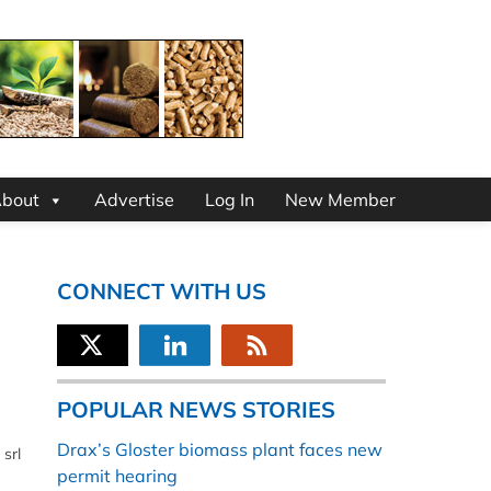
bout
Advertise
Log In
New Member
CONNECT WITH US
POPULAR NEWS STORIES
Drax’s Gloster biomass plant faces new
srl
permit hearing