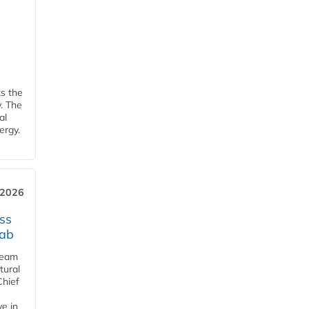
ks the
y. The
al
ergy.
 2026
ss
jab
team
tural
Chief
ve in