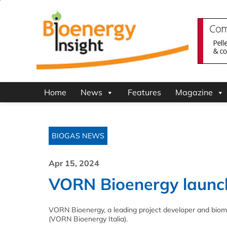
Home
News
Features
Magazine
BIOGAS NEWS
Apr 15, 2024
VORN Bioenergy launche
VORN Bioenergy, a leading project developer and biom
(VORN Bioenergy Italia).