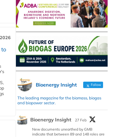
 2026
 to
s
r's
S,
Bioenergy Insight
Follow
 bp
gs
The leading magazine for the biomass, biogas
and biopower sector.
Bioenergy Insight
27 Feb
New documents unearthed by GMB
indicate that between 89 and 148 roles are