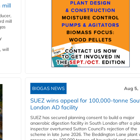
 mill
ducer,
d mill
gas
y
 will
BIOGAS NEWS
Aug 5,
SUEZ wins appeal for 100,000-tonne Sou
London AD facility
SUEZ has secured planning consent to build a major
anaerobic digestion facility in South London after a pl
inspector overturned Sutton Council's rejection of the
scheme in late June 2026. The Beddington Lane plant w