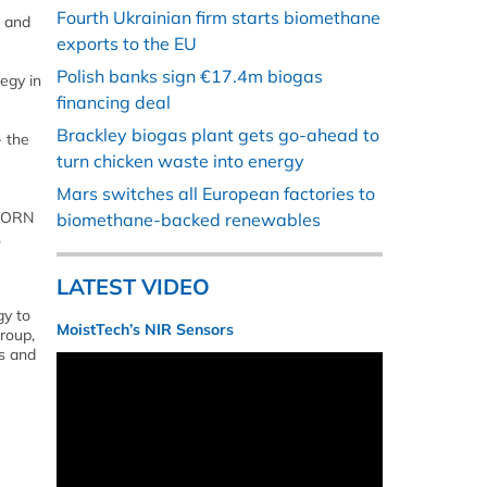
Fourth Ukrainian firm starts biomethane
e and
exports to the EU
Polish banks sign €17.4m biogas
egy in
financing deal
Brackley biogas plant gets go-ahead to
- the
turn chicken waste into energy
Mars switches all European factories to
 VORN
biomethane-backed renewables
,
LATEST VIDEO
gy to
MoistTech’s NIR Sensors
roup,
s and