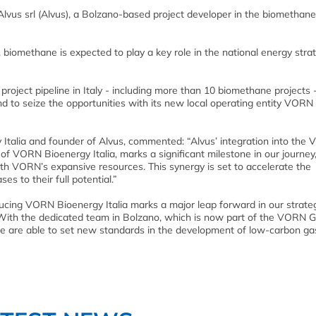
 Alvus srl (Alvus), a Bolzano-based project developer in the biomethan
 biomethane is expected to play a key role in the national energy strat
roject pipeline in Italy - including more than 10 biomethane projects 
nd to seize the opportunities with its new local operating entity VORN
 Italia and founder of Alvus, commented: “Alvus’ integration into the
f VORN Bioenergy Italia, marks a significant milestone in our journey
h VORN’s expansive resources. This synergy is set to accelerate the
s to their full potential.”
cing VORN Bioenergy Italia marks a major leap forward in our strate
 With the dedicated team in Bolzano, which is now part of the VORN G
e are able to set new standards in the development of low-carbon ga