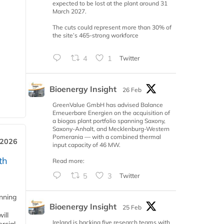
expected to be lost at the plant around 31
March 2027.
The cuts could represent more than 30% of
the site’s 465-strong workforce
4
1
Twitter
Bioenergy Insight
26 Feb
GreenValue GmbH has advised Balance
Erneuerbare Energien on the acquisition of
a biogas plant portfolio spanning Saxony,
Saxony-Anhalt, and Mecklenburg-Western
Pomerania — with a combined thermal
 2026
input capacity of 46 MW.
th
Read more:
5
3
Twitter
anning
Bioenergy Insight
25 Feb
ill
Ireland is backing five research teams with