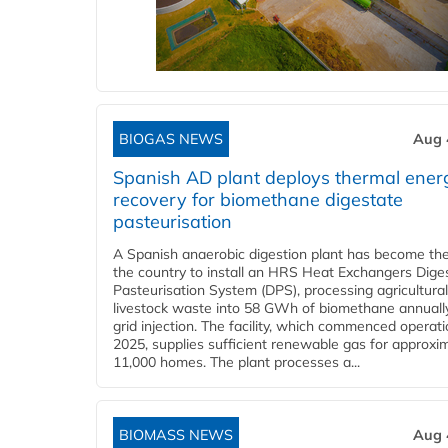
BIOGAS NEWS
Aug 
Spanish AD plant deploys thermal ener
recovery for biomethane digestate
pasteurisation
A Spanish anaerobic digestion plant has become the 
the country to install an HRS Heat Exchangers Dige
Pasteurisation System (DPS), processing agricultura
livestock waste into 58 GWh of biomethane annually
grid injection. The facility, which commenced operati
2025, supplies sufficient renewable gas for approxi
11,000 homes. The plant processes a...
BIOMASS NEWS
Aug 