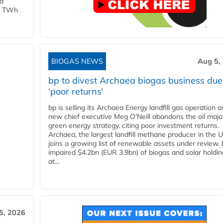
ld
 1 TWh
BIOGAS NEWS
Aug 5,
bp to divest Archaea biogas business due
‘poor returns’
bp is selling its Archaea Energy landfill gas operation a
new chief executive Meg O'Neill abandons the oil majo
green energy strategy, citing poor investment returns.
Archaea, the largest landfill methane producer in the U
joins a growing list of renewable assets under review.
impaired $4.2bn (EUR 3.9bn) of biogas and solar holdin
at...
5, 2026