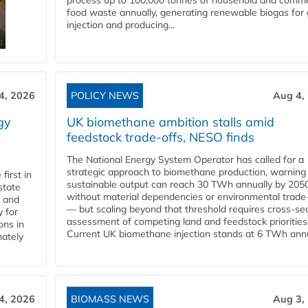
process up to 100,000 tonnes of household and comme
food waste annually, generating renewable biogas for 
injection and producing...
4, 2026
POLICY NEWS
Aug 4,
gy
UK biomethane ambition stalls amid
feedstock trade-offs, NESO finds
The National Energy System Operator has called for a
strategic approach to biomethane production, warning
first in
sustainable output can reach 30 TWh annually by 205
state
without material dependencies or environmental trade
l and
— but scaling beyond that threshold requires cross-se
 for
assessment of competing land and feedstock priorities
ons in
Current UK biomethane injection stands at 6 TWh annua
mately
4, 2026
BIOMASS NEWS
Aug 3,