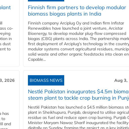
plant
Finnish firm partners to develop modular
biomass biogas plants in India
ll
Finnish company Arciplug Oy and Indian firm Infistar
ass co-
Renewables have launched a joint venture, Arcistar
veying
Bioenergy, to develop modular plug-flow compressed
tion in
biogas (CBG) plants across India. The partnership mar
s dust
first deployment of Arciplug's technology in the countr
ent to
modular systems convert agricultural residues, municip
solid waste and other organic feedstocks into clean en
Capable...
3, 2026
BIOMASS NEWS
Aug 3,
Nestlé Pakistan inaugurates $4.5m bioma
steam plant to tackle crop burning in Pun
Nestlé Pakistan has launched a $4.5 million biomass s
plant in Sheikhupura, Punjab, designed to utilise agricul
a has
residue as fuel and reduce open crop burning. Punjab 
 to
Minister Maryam Nawaz Sharif inaugurated the facility
ll and
digitally on Sunday, framing the project as a key initiati