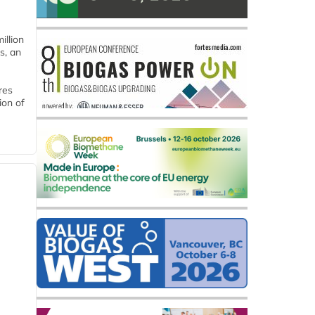
llion
s, an
res
ion of