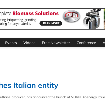
Events
Videos
Free Newsletter
Conference
A
s Italian entity
ethane producer, has announced the launch of VORN Bioenergy Italia 