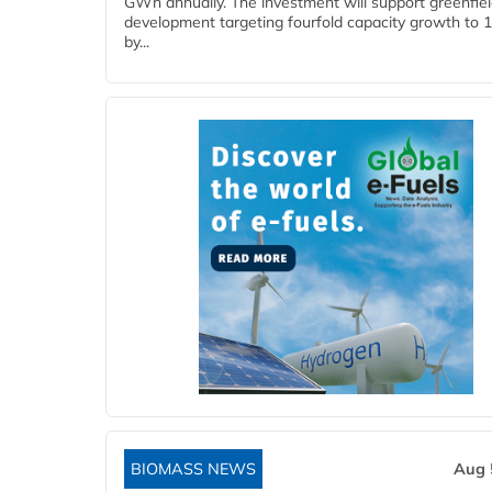
GWh annually. The investment will support greenfie
development targeting fourfold capacity growth to
by...
BIOMASS NEWS
Aug 