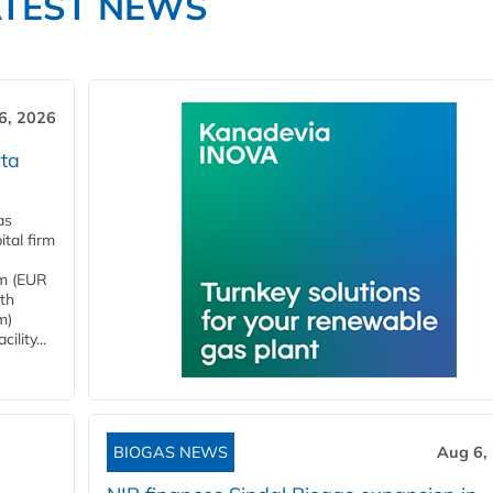
ATEST NEWS
6, 2026
ta
as
tal firm
4m (EUR
ith
m)
lity...
BIOGAS NEWS
Aug 6,