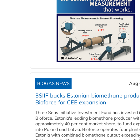
BIOGAS NEWS
Aug 
3SIIF backs Estonian biomethane produ
Bioforce for CEE expansion
Three Seas Initiative Investment Fund has invested 
Bioforce, Estonia's leading biomethane producer wit
approximately 40 per cent market share, to fund ex
into Poland and Latvia. Bioforce operates four plant
Estonia with combined biomethane output exceedin