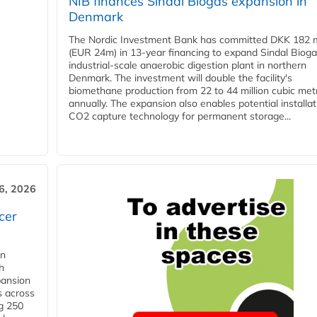
NIB finances Sindal Biogas expansion in
Denmark
The Nordic Investment Bank has committed DKK 182 mi
(EUR 24m) in 13-year financing to expand Sindal Bioga
industrial-scale anaerobic digestion plant in northern
Denmark. The investment will double the facility's
biomethane production from 22 to 44 million cubic met
annually. The expansion also enables potential installat
CO2 capture technology for permanent storage...
6, 2026
cer
in
h
pansion
s across
g 250