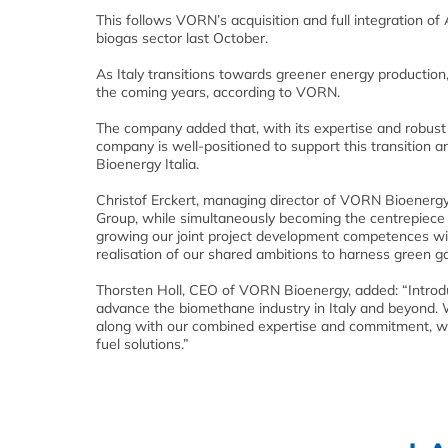
This follows VORN’s acquisition and full integration of
biogas sector last October.
As Italy transitions towards greener energy production,
the coming years, according to VORN.
The company added that, with its expertise and robust p
company is well-positioned to support this transition a
Bioenergy Italia.
Christof Erckert, managing director of VORN Bioenergy
Group, while simultaneously becoming the centrepiece o
growing our joint project development competences wit
realisation of our shared ambitions to harness green gase
Thorsten Holl, CEO of VORN Bioenergy, added: “Introdu
advance the biomethane industry in Italy and beyond.
along with our combined expertise and commitment, w
fuel solutions.”