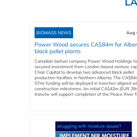
L
BIOMASS NEWS
Aug 
Power Wood secures CA$84m for Alber
black pellet plants
Canadian biofuel company Power Wood Holdings h
secured investment from London-based venture capi
Chair Capital to develop two advanced black pellet
production facilities in Northern Alberta. The CA$8
57m) funding will be deployed in tranches aligned w
construction milestones. An initial CA$42m (EUR 28
tranche will support completion of the Peace River faci