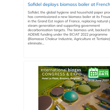
Sofidel deploys biomass boiler at French
Sofidel, the global hygiene and household paper pro
has commissioned a new biomass boiler at its Frouar
in the Grand Est region of France, replacing natural 
steam generation and supporting government
decarbonisation targets. The biomass unit, backed b
ADEME funding under the BCIAT 2022 programme
(Biomasse Chaleur Industrie, Agriculture et Tertiaire),
eliminate...