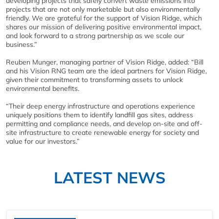
developing projects that safely convert waste emissions into
projects that are not only marketable but also environmentally
friendly. We are grateful for the support of Vision Ridge, which
shares our mission of delivering positive environmental impact,
and look forward to a strong partnership as we scale our
business.”
Reuben Munger, managing partner of Vision Ridge, added: “Bill
and his Vision RNG team are the ideal partners for Vision Ridge,
given their commitment to transforming assets to unlock
environmental benefits.
“Their deep energy infrastructure and operations experience
uniquely positions them to identify landfill gas sites, address
permitting and compliance needs, and develop on-site and off-
site infrastructure to create renewable energy for society and
value for our investors.”
LATEST NEWS