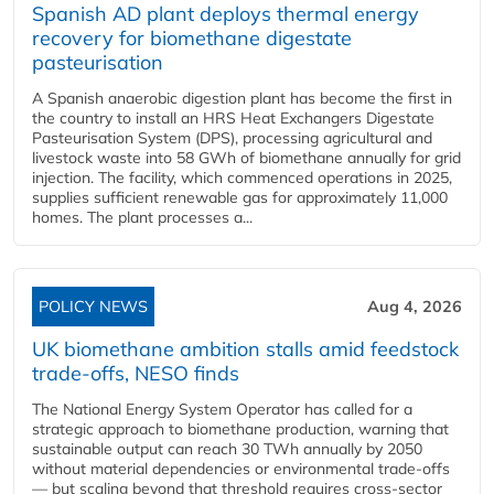
Spanish AD plant deploys thermal energy
recovery for biomethane digestate
pasteurisation
A Spanish anaerobic digestion plant has become the first in
the country to install an HRS Heat Exchangers Digestate
Pasteurisation System (DPS), processing agricultural and
livestock waste into 58 GWh of biomethane annually for grid
injection. The facility, which commenced operations in 2025,
supplies sufficient renewable gas for approximately 11,000
homes. The plant processes a...
POLICY NEWS
Aug 4, 2026
UK biomethane ambition stalls amid feedstock
trade-offs, NESO finds
The National Energy System Operator has called for a
strategic approach to biomethane production, warning that
sustainable output can reach 30 TWh annually by 2050
without material dependencies or environmental trade-offs
— but scaling beyond that threshold requires cross-sector