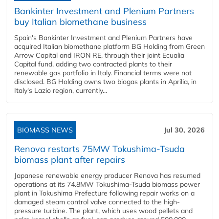
Bankinter Investment and Plenium Partners
buy Italian biomethane business
Spain's Bankinter Investment and Plenium Partners have
acquired Italian biomethane platform BG Holding from Green
Arrow Capital and IRON RE, through their joint Ecualia
Capital fund, adding two contracted plants to their
renewable gas portfolio in Italy. Financial terms were not
disclosed. BG Holding owns two biogas plants in Aprilia, in
Italy's Lazio region, currently...
BIOMASS NEWS
Jul 30, 2026
Renova restarts 75MW Tokushima-Tsuda
biomass plant after repairs
Japanese renewable energy producer Renova has resumed
operations at its 74.8MW Tokushima-Tsuda biomass power
plant in Tokushima Prefecture following repair works on a
damaged steam control valve connected to the high-
pressure turbine. The plant, which uses wood pellets and