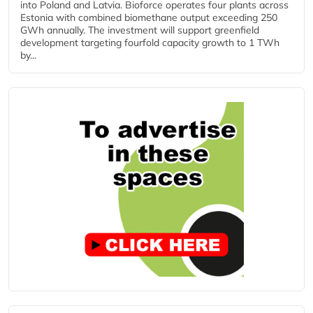
into Poland and Latvia. Bioforce operates four plants across
Estonia with combined biomethane output exceeding 250
GWh annually. The investment will support greenfield
development targeting fourfold capacity growth to 1 TWh
by...