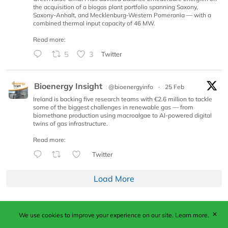
the acquisition of a biogas plant portfolio spanning Saxony,
Saxony-Anhalt, and Mecklenburg-Western Pomerania — with a
combined thermal input capacity of 46 MW.
Read more:
5
3
Twitter
Bioenergy Insight
@bioenergyinfo
·
25 Feb
Ireland is backing five research teams with €2.6 million to tackle
some of the biggest challenges in renewable gas — from
biomethane production using macroalgae to AI-powered digital
twins of gas infrastructure.
Read more:
Twitter
Load More
✕
We use cookies to improve your experience on our site.
Learn more.
Published by Woodcote Media Ltd, Marshall House, 124