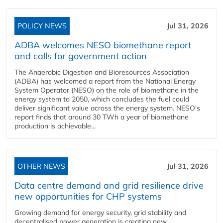
POLICY NEWS
Jul 31, 2026
ADBA welcomes NESO biomethane report
and calls for government action
The Anaerobic Digestion and Bioresources Association
(ADBA) has welcomed a report from the National Energy
System Operator (NESO) on the role of biomethane in the
energy system to 2050, which concludes the fuel could
deliver significant value across the energy system. NESO's
report finds that around 30 TWh a year of biomethane
production is achievable...
OTHER NEWS
Jul 31, 2026
Data centre demand and grid resilience drive
new opportunities for CHP systems
Growing demand for energy security, grid stability and
decentralised power generation is creating new