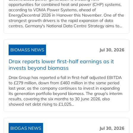
opportunities for combined heat and power (CHP) systems,
according to VDMA Power Systems, ahead of
EnergyDecentral 2026 in Hanover this November. One of the
strongest growth drivers is the rapid expansion of data
centres. Germany's National Data Centre Strategy aims to...
BIOMASS NEWS
Jul 30, 2026
Drax reports lower first-half earnings as it
invests beyond biomass
Drax Group has reported a fall in first-half adjusted EBITDA
to £279 million, down from £460 million in the same period
last year, as the company continues to invest in expanding
its generation portfolio beyond biomass. The group's interim
results, covering the six months to 30 June 2026, also
showed net debt rising to £1,025...
BIOGAS NEWS
Jul 30, 2026