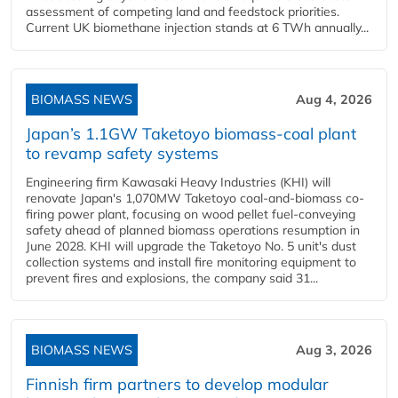
assessment of competing land and feedstock priorities.
Current UK biomethane injection stands at 6 TWh annually...
BIOMASS NEWS
Aug 4, 2026
Japan’s 1.1GW Taketoyo biomass-coal plant
to revamp safety systems
Engineering firm Kawasaki Heavy Industries (KHI) will
renovate Japan's 1,070MW Taketoyo coal-and-biomass co-
firing power plant, focusing on wood pellet fuel-conveying
safety ahead of planned biomass operations resumption in
June 2028. KHI will upgrade the Taketoyo No. 5 unit's dust
collection systems and install fire monitoring equipment to
prevent fires and explosions, the company said 31...
BIOMASS NEWS
Aug 3, 2026
Finnish firm partners to develop modular