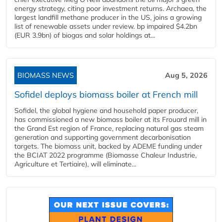
energy strategy, citing poor investment returns. Archaea, the
largest landfill methane producer in the US, joins a growing
list of renewable assets under review. bp impaired $4.2bn
(EUR 3.9bn) of biogas and solar holdings at...
BIOMASS NEWS
Aug 5, 2026
Sofidel deploys biomass boiler at French mill
Sofidel, the global hygiene and household paper producer,
has commissioned a new biomass boiler at its Frouard mill in
the Grand Est region of France, replacing natural gas steam
generation and supporting government decarbonisation
targets. The biomass unit, backed by ADEME funding under
the BCIAT 2022 programme (Biomasse Chaleur Industrie,
Agriculture et Tertiaire), will eliminate...