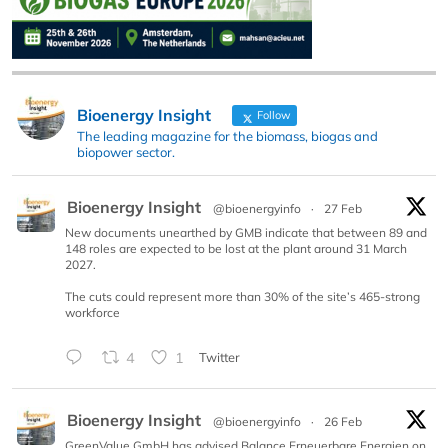
Bioenergy Insight
Follow
The leading magazine for the biomass, biogas and
biopower sector.
Bioenergy Insight
@bioenergyinfo
·
27 Feb
New documents unearthed by GMB indicate that between 89 and
148 roles are expected to be lost at the plant around 31 March
2027.
The cuts could represent more than 30% of the site’s 465-strong
workforce
4
1
Twitter
Bioenergy Insight
@bioenergyinfo
·
26 Feb
GreenValue GmbH has advised Balance Erneuerbare Energien on