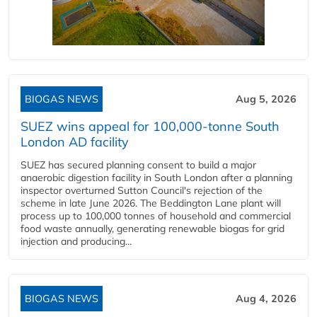
BIOGAS NEWS
Aug 5, 2026
SUEZ wins appeal for 100,000-tonne South
London AD facility
SUEZ has secured planning consent to build a major
anaerobic digestion facility in South London after a planning
inspector overturned Sutton Council's rejection of the
scheme in late June 2026. The Beddington Lane plant will
process up to 100,000 tonnes of household and commercial
food waste annually, generating renewable biogas for grid
injection and producing...
BIOGAS NEWS
Aug 4, 2026