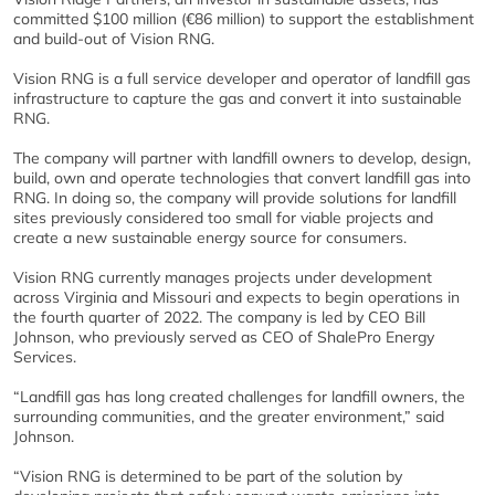
committed $100 million (€86 million) to support the establishment
and build-out of Vision RNG.
Vision RNG is a full service developer and operator of landfill gas
infrastructure to capture the gas and convert it into sustainable
RNG.
The company will partner with landfill owners to develop, design,
build, own and operate technologies that convert landfill gas into
RNG. In doing so, the company will provide solutions for landfill
sites previously considered too small for viable projects and
create a new sustainable energy source for consumers.
Vision RNG currently manages projects under development
across Virginia and Missouri and expects to begin operations in
the fourth quarter of 2022. The company is led by CEO Bill
Johnson, who previously served as CEO of ShalePro Energy
Services.
“Landfill gas has long created challenges for landfill owners, the
surrounding communities, and the greater environment,” said
Johnson.
“Vision RNG is determined to be part of the solution by