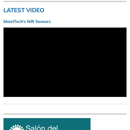
LATEST VIDEO
MoistTech’s NIR Sensors