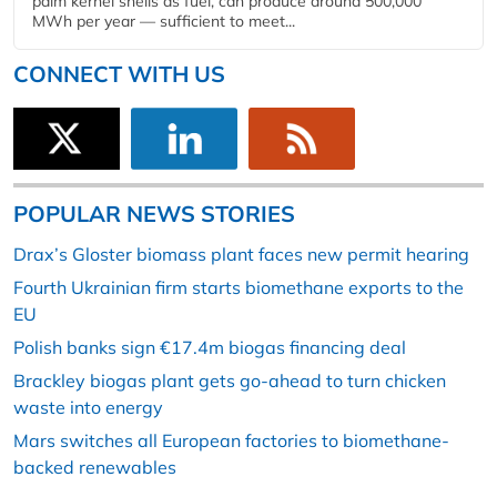
palm kernel shells as fuel, can produce around 500,000
MWh per year — sufficient to meet...
CONNECT WITH US
POPULAR NEWS STORIES
Drax’s Gloster biomass plant faces new permit hearing
Fourth Ukrainian firm starts biomethane exports to the
EU
Polish banks sign €17.4m biogas financing deal
Brackley biogas plant gets go-ahead to turn chicken
waste into energy
Mars switches all European factories to biomethane-
backed renewables