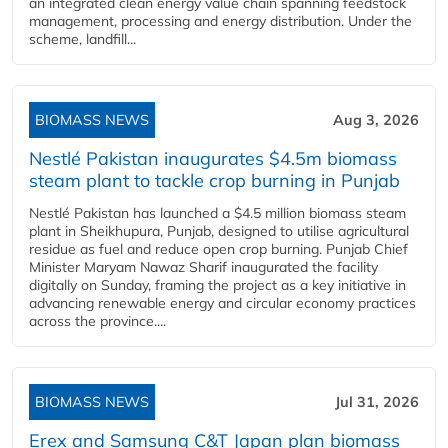
an integrated clean energy value chain spanning feedstock
management, processing and energy distribution. Under the
scheme, landfill...
BIOMASS NEWS
Aug 3, 2026
Nestlé Pakistan inaugurates $4.5m biomass
steam plant to tackle crop burning in Punjab
Nestlé Pakistan has launched a $4.5 million biomass steam
plant in Sheikhupura, Punjab, designed to utilise agricultural
residue as fuel and reduce open crop burning. Punjab Chief
Minister Maryam Nawaz Sharif inaugurated the facility
digitally on Sunday, framing the project as a key initiative in
advancing renewable energy and circular economy practices
across the province....
BIOMASS NEWS
Jul 31, 2026
Erex and Samsung C&T Japan plan biomass