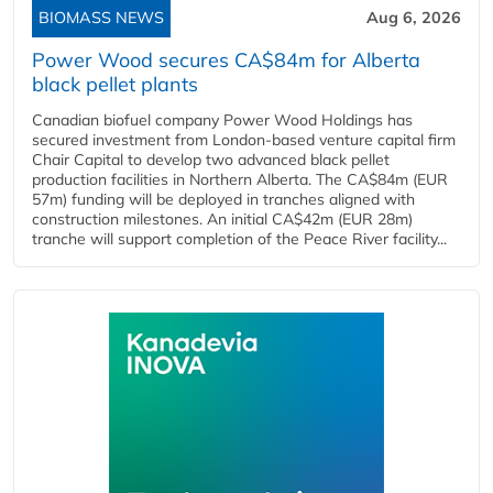
BIOMASS NEWS
Aug 6, 2026
Power Wood secures CA$84m for Alberta
black pellet plants
Canadian biofuel company Power Wood Holdings has
secured investment from London-based venture capital firm
Chair Capital to develop two advanced black pellet
production facilities in Northern Alberta. The CA$84m (EUR
57m) funding will be deployed in tranches aligned with
construction milestones. An initial CA$42m (EUR 28m)
tranche will support completion of the Peace River facility...