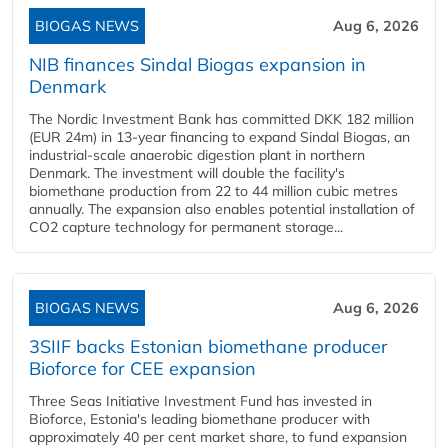
BIOGAS NEWS
Aug 6, 2026
NIB finances Sindal Biogas expansion in
Denmark
The Nordic Investment Bank has committed DKK 182 million
(EUR 24m) in 13-year financing to expand Sindal Biogas, an
industrial-scale anaerobic digestion plant in northern
Denmark. The investment will double the facility's
biomethane production from 22 to 44 million cubic metres
annually. The expansion also enables potential installation of
CO2 capture technology for permanent storage...
BIOGAS NEWS
Aug 6, 2026
3SIIF backs Estonian biomethane producer
Bioforce for CEE expansion
Three Seas Initiative Investment Fund has invested in
Bioforce, Estonia's leading biomethane producer with
approximately 40 per cent market share, to fund expansion