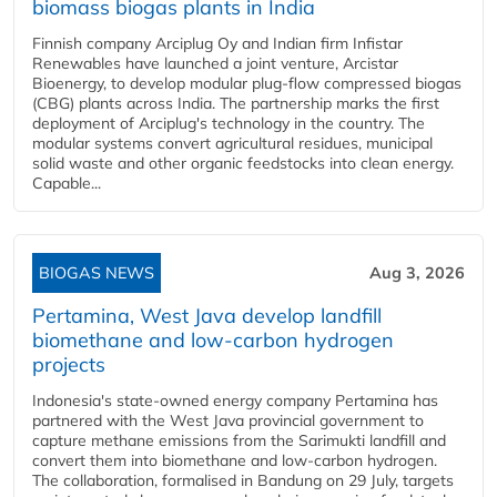
biomass biogas plants in India
Finnish company Arciplug Oy and Indian firm Infistar
Renewables have launched a joint venture, Arcistar
Bioenergy, to develop modular plug-flow compressed biogas
(CBG) plants across India. The partnership marks the first
deployment of Arciplug's technology in the country. The
modular systems convert agricultural residues, municipal
solid waste and other organic feedstocks into clean energy.
Capable...
BIOGAS NEWS
Aug 3, 2026
Pertamina, West Java develop landfill
biomethane and low-carbon hydrogen
projects
Indonesia's state-owned energy company Pertamina has
partnered with the West Java provincial government to
capture methane emissions from the Sarimukti landfill and
convert them into biomethane and low-carbon hydrogen.
The collaboration, formalised in Bandung on 29 July, targets