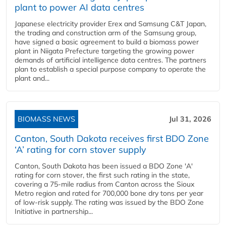
plant to power AI data centres
Japanese electricity provider Erex and Samsung C&T Japan,
the trading and construction arm of the Samsung group,
have signed a basic agreement to build a biomass power
plant in Niigata Prefecture targeting the growing power
demands of artificial intelligence data centres. The partners
plan to establish a special purpose company to operate the
plant and...
BIOMASS NEWS
Jul 31, 2026
Canton, South Dakota receives first BDO Zone
‘A’ rating for corn stover supply
Canton, South Dakota has been issued a BDO Zone 'A'
rating for corn stover, the first such rating in the state,
covering a 75-mile radius from Canton across the Sioux
Metro region and rated for 700,000 bone dry tons per year
of low-risk supply. The rating was issued by the BDO Zone
Initiative in partnership...