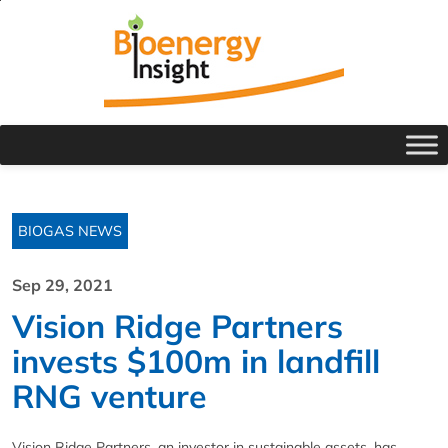
BIOGAS NEWS
Sep 29, 2021
Vision Ridge Partners
invests $100m in landfill
RNG venture
Vision Ridge Partners, an investor in sustainable assets, has