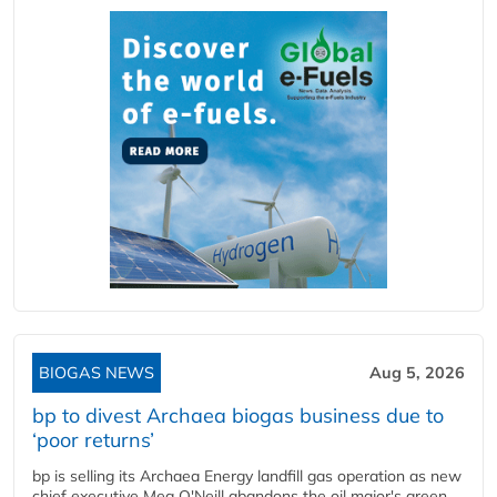
BIOGAS NEWS
Aug 5, 2026
bp to divest Archaea biogas business due to
‘poor returns’
bp is selling its Archaea Energy landfill gas operation as new
chief executive Meg O'Neill abandons the oil major's green