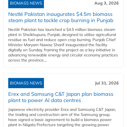
BIOMASS NEWS
Aug 3, 2026
Nestlé Pakistan inaugurates $4.5m biomass
steam plant to tackle crop burning in Punjab
Nestlé Pakistan has launched a $4.5 million biomass steam
plant in Sheikhupura, Punjab, designed to utilise agricultural
residue as fuel and reduce open crop burning. Punjab Chief
Minister Maryam Nawaz Sharif inaugurated the facility
digitally on Sunday, framing the project as a key initiative in
advancing renewable energy and circular economy practices
across the province....
BIOMASS NEWS
Jul 31, 2026
Erex and Samsung C&T Japan plan biomass
plant to power AI data centres
Japanese electricity provider Erex and Samsung C&T Japan,
the trading and construction arm of the Samsung group,
have signed a basic agreement to build a biomass power
plant in Niigata Prefecture targeting the growing power