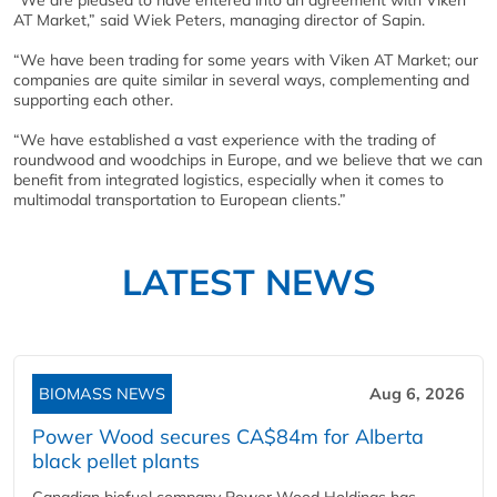
“We are pleased to have entered into an agreement with Viken
AT Market,” said Wiek Peters, managing director of Sapin.
“We have been trading for some years with Viken AT Market; our
companies are quite similar in several ways, complementing and
supporting each other.
“We have established a vast experience with the trading of
roundwood and woodchips in Europe, and we believe that we can
benefit from integrated logistics, especially when it comes to
multimodal transportation to European clients.”
LATEST NEWS
BIOMASS NEWS
Aug 6, 2026
Power Wood secures CA$84m for Alberta
black pellet plants