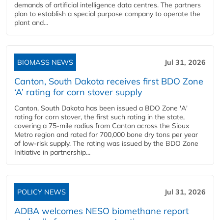
demands of artificial intelligence data centres. The partners
plan to establish a special purpose company to operate the
plant and...
BIOMASS NEWS
Jul 31, 2026
Canton, South Dakota receives first BDO Zone
‘A’ rating for corn stover supply
Canton, South Dakota has been issued a BDO Zone 'A'
rating for corn stover, the first such rating in the state,
covering a 75-mile radius from Canton across the Sioux
Metro region and rated for 700,000 bone dry tons per year
of low-risk supply. The rating was issued by the BDO Zone
Initiative in partnership...
POLICY NEWS
Jul 31, 2026
ADBA welcomes NESO biomethane report