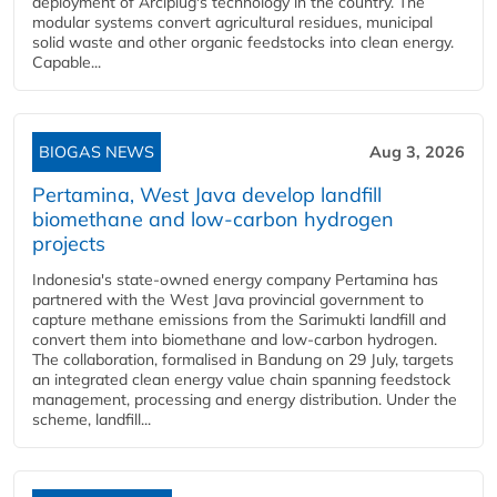
deployment of Arciplug's technology in the country. The
modular systems convert agricultural residues, municipal
solid waste and other organic feedstocks into clean energy.
Capable...
BIOGAS NEWS
Aug 3, 2026
Pertamina, West Java develop landfill
biomethane and low-carbon hydrogen
projects
Indonesia's state-owned energy company Pertamina has
partnered with the West Java provincial government to
capture methane emissions from the Sarimukti landfill and
convert them into biomethane and low-carbon hydrogen.
The collaboration, formalised in Bandung on 29 July, targets
an integrated clean energy value chain spanning feedstock
management, processing and energy distribution. Under the
scheme, landfill...