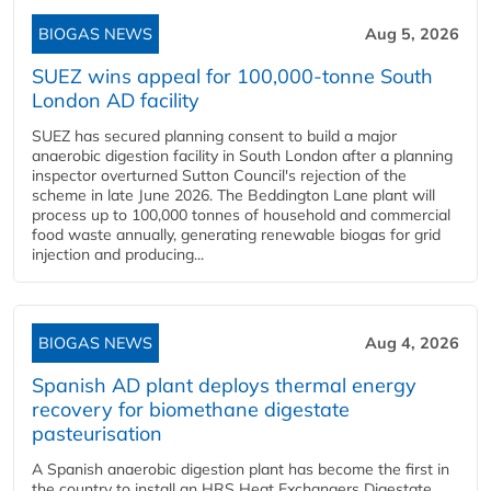
BIOGAS NEWS
Aug 5, 2026
SUEZ wins appeal for 100,000-tonne South
London AD facility
SUEZ has secured planning consent to build a major
anaerobic digestion facility in South London after a planning
inspector overturned Sutton Council's rejection of the
scheme in late June 2026. The Beddington Lane plant will
process up to 100,000 tonnes of household and commercial
food waste annually, generating renewable biogas for grid
injection and producing...
BIOGAS NEWS
Aug 4, 2026
Spanish AD plant deploys thermal energy
recovery for biomethane digestate
pasteurisation
A Spanish anaerobic digestion plant has become the first in
the country to install an HRS Heat Exchangers Digestate