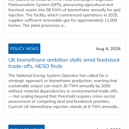
Pasteurisation System (DPS), processing agricultural and
livestock waste into 58 GWh of biomethane annually for grid
injection. The facility, which commenced operations in 2025,
supplies sufficient renewable gas for approximately 11,000
homes. The plant processes a...
POLICY NEWS
Aug 4, 2026
UK biomethane ambition stalls amid feedstock
trade-offs, NESO finds
The National Energy System Operator has called for a
strategic approach to biomethane production, warning that
sustainable output can reach 30 TWh annually by 2050
without material dependencies or environmental trade-offs
— but scaling beyond that threshold requires cross-sector
assessment of competing land and feedstock priorities.
Current UK biomethane injection stands at 6 TWh annually...