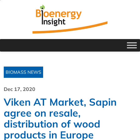
BIOMASS NEWS
Dec 17, 2020
Viken AT Market, Sapin
agree on resale,
distribution of wood
products in Europe