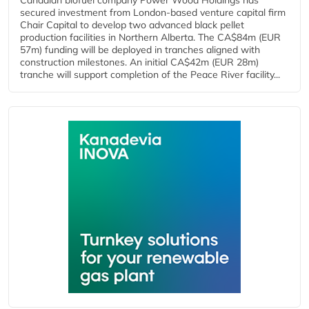
Canadian biofuel company Power Wood Holdings has
secured investment from London-based venture capital firm
Chair Capital to develop two advanced black pellet
production facilities in Northern Alberta. The CA$84m (EUR
57m) funding will be deployed in tranches aligned with
construction milestones. An initial CA$42m (EUR 28m)
tranche will support completion of the Peace River facility...