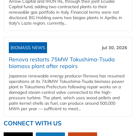
Arrow Capital and IRON RE, through their joint Ecualia
Capital fund, adding two contracted plants to their
renewable gas portfolio in Italy. Financial terms were not
disclosed. BG Holding owns two biogas plants in Aprilia, in
Italy's Lazio region, currently...
BIOMASS NEWS
Jul 30, 2026
Renova restarts 75MW Tokushima-Tsuda
biomass plant after repairs
Japanese renewable energy producer Renova has resumed
operations at its 74.8MW Tokushima-Tsuda biomass power
plant in Tokushima Prefecture following repair works on a
damaged steam control valve connected to the high-
pressure turbine. The plant, which uses wood pellets and
palm kernel shells as fuel, can produce around 500,000
MWh per year — sufficient to meet...
CONNECT WITH US