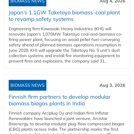
BIOMASS NEWS
Aug 4, 2026
Japan’s 1.1GW Taketoyo biomass-coal plant
to revamp safety systems
Engineering firm Kawasaki Heavy Industries (KHI) will
renovate Japan's 1,070MW Taketoyo coal-and-biomass co-
firing power plant, focusing on wood pellet fuel-conveying
safety ahead of planned biomass operations resumption in
June 2028. KHI will upgrade the Taketoyo No. 5 unit's dust
collection systems and install fire monitoring equipment to
prevent fires and explosions, the company said 31...
BIOMASS NEWS
Aug 3, 2026
Finnish firm partners to develop modular
biomass biogas plants in India
Finnish company Arciplug Oy and Indian firm Infistar
Renewables have launched a joint venture, Arcistar
Bioenergy, to develop modular plug-flow compressed biogas
(CBG) plants across India. The partnership marks the first