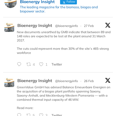
Bioenergy Insight
Follow
The leading magazine for the biomass, biogas and
biopower sector.
Bioenergy Insight
@bioenergyinfo
·
27 Feb
New documents unearthed by GMB indicate that between 89 and
148 roles are expected to be lost at the plant around 31 March
2027.
The cuts could represent more than 30% of the site’s 465-strong
workforce
4
1
Twitter
Bioenergy Insight
@bioenergyinfo
·
26 Feb
GreenValue GmbH has advised Balance Erneuerbare Energien on
the acquisition of a biogas plant portfolio spanning Saxony,
Saxony-Anhalt, and Mecklenburg-Western Pomerania — with a
combined thermal input capacity of 46 MW.
Read more:
5
3
Twitter