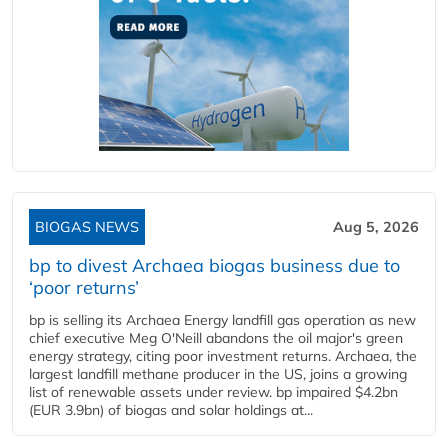
BIOGAS NEWS
Aug 5, 2026
bp to divest Archaea biogas business due to
‘poor returns’
bp is selling its Archaea Energy landfill gas operation as new
chief executive Meg O'Neill abandons the oil major's green
energy strategy, citing poor investment returns. Archaea, the
largest landfill methane producer in the US, joins a growing
list of renewable assets under review. bp impaired $4.2bn
(EUR 3.9bn) of biogas and solar holdings at...