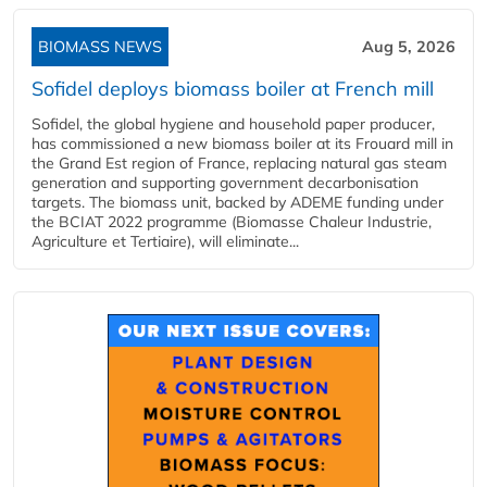
BIOMASS NEWS
Aug 5, 2026
Sofidel deploys biomass boiler at French mill
Sofidel, the global hygiene and household paper producer,
has commissioned a new biomass boiler at its Frouard mill in
the Grand Est region of France, replacing natural gas steam
generation and supporting government decarbonisation
targets. The biomass unit, backed by ADEME funding under
the BCIAT 2022 programme (Biomasse Chaleur Industrie,
Agriculture et Tertiaire), will eliminate...