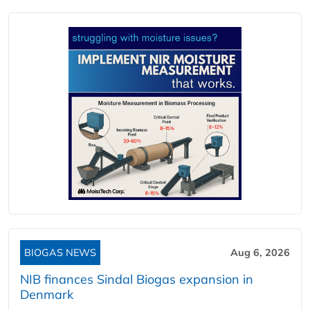
BIOGAS NEWS
Aug 6, 2026
NIB finances Sindal Biogas expansion in
Denmark