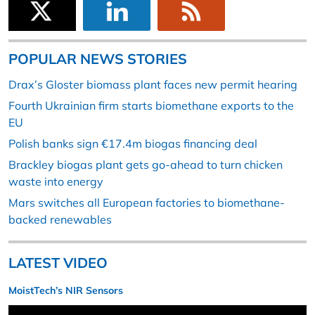
POPULAR NEWS STORIES
Drax’s Gloster biomass plant faces new permit hearing
Fourth Ukrainian firm starts biomethane exports to the
EU
Polish banks sign €17.4m biogas financing deal
Brackley biogas plant gets go-ahead to turn chicken
waste into energy
Mars switches all European factories to biomethane-
backed renewables
LATEST VIDEO
MoistTech’s NIR Sensors