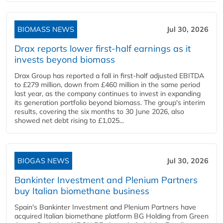
BIOMASS NEWS
Jul 30, 2026
Drax reports lower first-half earnings as it
invests beyond biomass
Drax Group has reported a fall in first-half adjusted EBITDA
to £279 million, down from £460 million in the same period
last year, as the company continues to invest in expanding
its generation portfolio beyond biomass. The group's interim
results, covering the six months to 30 June 2026, also
showed net debt rising to £1,025...
BIOGAS NEWS
Jul 30, 2026
Bankinter Investment and Plenium Partners
buy Italian biomethane business
Spain's Bankinter Investment and Plenium Partners have
acquired Italian biomethane platform BG Holding from Green