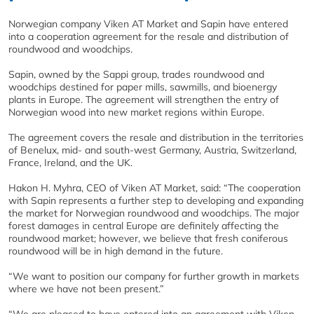
Norwegian company Viken AT Market and Sapin have entered
into a cooperation agreement for the resale and distribution of
roundwood and woodchips.
Sapin, owned by the Sappi group, trades roundwood and
woodchips destined for paper mills, sawmills, and bioenergy
plants in Europe. The agreement will strengthen the entry of
Norwegian wood into new market regions within Europe.
The agreement covers the resale and distribution in the territories
of Benelux, mid- and south-west Germany, Austria, Switzerland,
France, Ireland, and the UK.
Hakon H. Myhra, CEO of Viken AT Market, said: “The cooperation
with Sapin represents a further step to developing and expanding
the market for Norwegian roundwood and woodchips. The major
forest damages in central Europe are definitely affecting the
roundwood market; however, we believe that fresh coniferous
roundwood will be in high demand in the future.
“We want to position our company for further growth in markets
where we have not been present.”