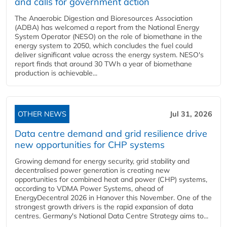
and calls for government action
The Anaerobic Digestion and Bioresources Association
(ADBA) has welcomed a report from the National Energy
System Operator (NESO) on the role of biomethane in the
energy system to 2050, which concludes the fuel could
deliver significant value across the energy system. NESO's
report finds that around 30 TWh a year of biomethane
production is achievable...
OTHER NEWS
Jul 31, 2026
Data centre demand and grid resilience drive
new opportunities for CHP systems
Growing demand for energy security, grid stability and
decentralised power generation is creating new
opportunities for combined heat and power (CHP) systems,
according to VDMA Power Systems, ahead of
EnergyDecentral 2026 in Hanover this November. One of the
strongest growth drivers is the rapid expansion of data
centres. Germany's National Data Centre Strategy aims to...