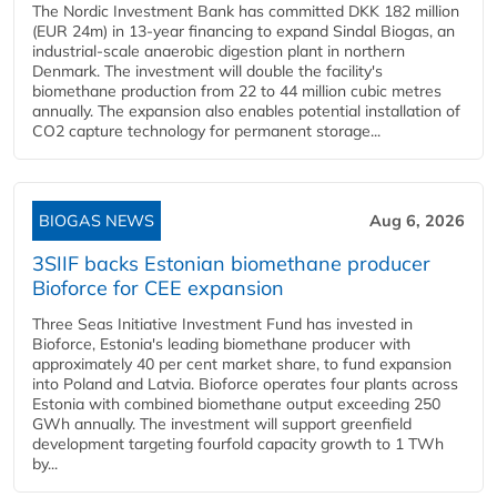
The Nordic Investment Bank has committed DKK 182 million
(EUR 24m) in 13-year financing to expand Sindal Biogas, an
industrial-scale anaerobic digestion plant in northern
Denmark. The investment will double the facility's
biomethane production from 22 to 44 million cubic metres
annually. The expansion also enables potential installation of
CO2 capture technology for permanent storage...
BIOGAS NEWS
Aug 6, 2026
3SIIF backs Estonian biomethane producer
Bioforce for CEE expansion
Three Seas Initiative Investment Fund has invested in
Bioforce, Estonia's leading biomethane producer with
approximately 40 per cent market share, to fund expansion
into Poland and Latvia. Bioforce operates four plants across
Estonia with combined biomethane output exceeding 250
GWh annually. The investment will support greenfield
development targeting fourfold capacity growth to 1 TWh
by...