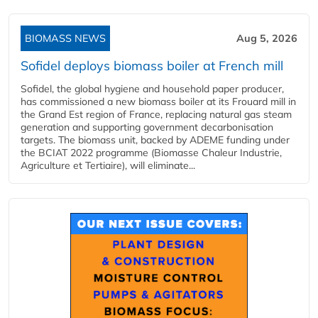
BIOMASS NEWS
Aug 5, 2026
Sofidel deploys biomass boiler at French mill
Sofidel, the global hygiene and household paper producer,
has commissioned a new biomass boiler at its Frouard mill in
the Grand Est region of France, replacing natural gas steam
generation and supporting government decarbonisation
targets. The biomass unit, backed by ADEME funding under
the BCIAT 2022 programme (Biomasse Chaleur Industrie,
Agriculture et Tertiaire), will eliminate...