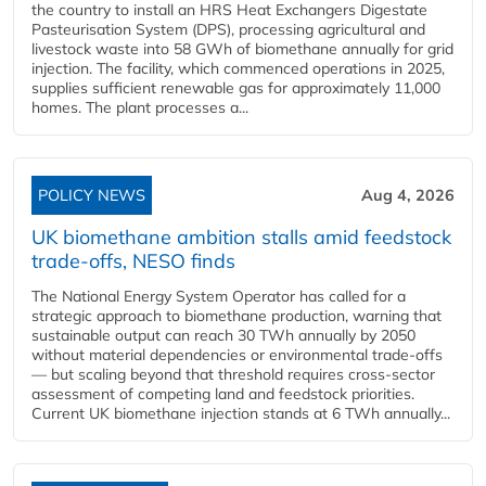
the country to install an HRS Heat Exchangers Digestate
Pasteurisation System (DPS), processing agricultural and
livestock waste into 58 GWh of biomethane annually for grid
injection. The facility, which commenced operations in 2025,
supplies sufficient renewable gas for approximately 11,000
homes. The plant processes a...
POLICY NEWS
Aug 4, 2026
UK biomethane ambition stalls amid feedstock
trade-offs, NESO finds
The National Energy System Operator has called for a
strategic approach to biomethane production, warning that
sustainable output can reach 30 TWh annually by 2050
without material dependencies or environmental trade-offs
— but scaling beyond that threshold requires cross-sector
assessment of competing land and feedstock priorities.
Current UK biomethane injection stands at 6 TWh annually...