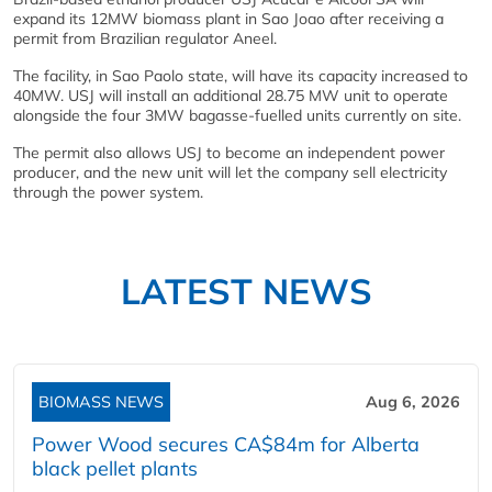
expand its 12MW biomass plant in Sao Joao after receiving a
permit from Brazilian regulator Aneel.
The facility, in Sao Paolo state, will have its capacity increased to
40MW. USJ will install an additional 28.75 MW unit to operate
alongside the four 3MW bagasse-fuelled units currently on site.
The permit also allows USJ to become an independent power
producer, and the new unit will let the company sell electricity
through the power system.
LATEST NEWS
BIOMASS NEWS
Aug 6, 2026
Power Wood secures CA$84m for Alberta
black pellet plants