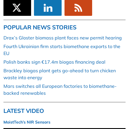
POPULAR NEWS STORIES
Drax’s Gloster biomass plant faces new permit hearing
Fourth Ukrainian firm starts biomethane exports to the
EU
Polish banks sign €17.4m biogas financing deal
Brackley biogas plant gets go-ahead to turn chicken
waste into energy
Mars switches all European factories to biomethane-
backed renewables
LATEST VIDEO
MoistTech’s NIR Sensors