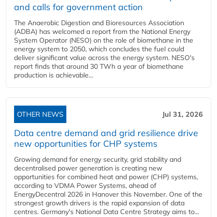
and calls for government action
The Anaerobic Digestion and Bioresources Association
(ADBA) has welcomed a report from the National Energy
System Operator (NESO) on the role of biomethane in the
energy system to 2050, which concludes the fuel could
deliver significant value across the energy system. NESO's
report finds that around 30 TWh a year of biomethane
production is achievable...
OTHER NEWS
Jul 31, 2026
Data centre demand and grid resilience drive
new opportunities for CHP systems
Growing demand for energy security, grid stability and
decentralised power generation is creating new
opportunities for combined heat and power (CHP) systems,
according to VDMA Power Systems, ahead of
EnergyDecentral 2026 in Hanover this November. One of the
strongest growth drivers is the rapid expansion of data
centres. Germany's National Data Centre Strategy aims to...