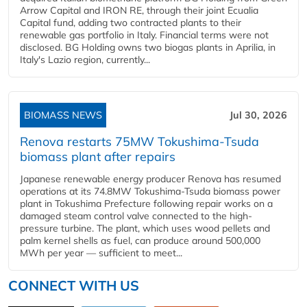
Arrow Capital and IRON RE, through their joint Ecualia
Capital fund, adding two contracted plants to their
renewable gas portfolio in Italy. Financial terms were not
disclosed. BG Holding owns two biogas plants in Aprilia, in
Italy's Lazio region, currently...
BIOMASS NEWS
Jul 30, 2026
Renova restarts 75MW Tokushima-Tsuda
biomass plant after repairs
Japanese renewable energy producer Renova has resumed
operations at its 74.8MW Tokushima-Tsuda biomass power
plant in Tokushima Prefecture following repair works on a
damaged steam control valve connected to the high-
pressure turbine. The plant, which uses wood pellets and
palm kernel shells as fuel, can produce around 500,000
MWh per year — sufficient to meet...
CONNECT WITH US