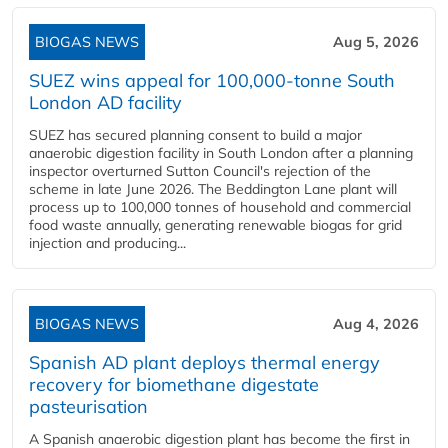
BIOGAS NEWS
Aug 5, 2026
SUEZ wins appeal for 100,000-tonne South
London AD facility
SUEZ has secured planning consent to build a major
anaerobic digestion facility in South London after a planning
inspector overturned Sutton Council's rejection of the
scheme in late June 2026. The Beddington Lane plant will
process up to 100,000 tonnes of household and commercial
food waste annually, generating renewable biogas for grid
injection and producing...
BIOGAS NEWS
Aug 4, 2026
Spanish AD plant deploys thermal energy
recovery for biomethane digestate
pasteurisation
A Spanish anaerobic digestion plant has become the first in