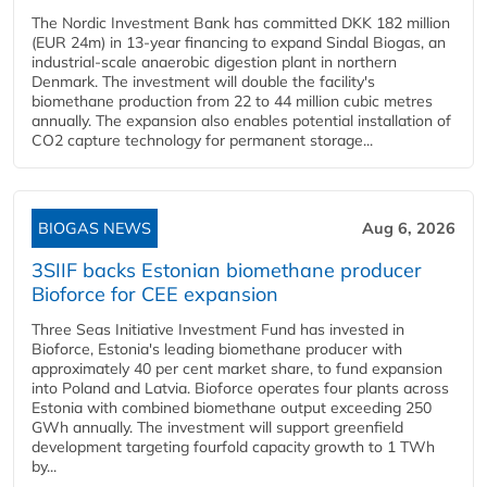
The Nordic Investment Bank has committed DKK 182 million
(EUR 24m) in 13-year financing to expand Sindal Biogas, an
industrial-scale anaerobic digestion plant in northern
Denmark. The investment will double the facility's
biomethane production from 22 to 44 million cubic metres
annually. The expansion also enables potential installation of
CO2 capture technology for permanent storage...
BIOGAS NEWS
Aug 6, 2026
3SIIF backs Estonian biomethane producer
Bioforce for CEE expansion
Three Seas Initiative Investment Fund has invested in
Bioforce, Estonia's leading biomethane producer with
approximately 40 per cent market share, to fund expansion
into Poland and Latvia. Bioforce operates four plants across
Estonia with combined biomethane output exceeding 250
GWh annually. The investment will support greenfield
development targeting fourfold capacity growth to 1 TWh
by...