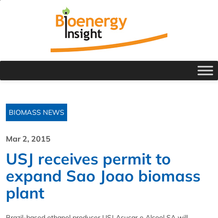
BIOMASS NEWS
Mar 2, 2015
USJ receives permit to
expand Sao Joao biomass
plant
Brazil-based ethanol producer USJ Acucar e Alcool SA will