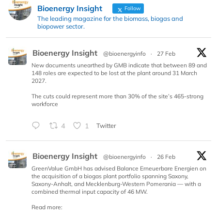
Bioenergy Insight
Follow
The leading magazine for the biomass, biogas and
biopower sector.
Bioenergy Insight
@bioenergyinfo
·
27 Feb
New documents unearthed by GMB indicate that between 89 and
148 roles are expected to be lost at the plant around 31 March
2027.
The cuts could represent more than 30% of the site’s 465-strong
workforce
4
1
Twitter
Bioenergy Insight
@bioenergyinfo
·
26 Feb
GreenValue GmbH has advised Balance Erneuerbare Energien on
the acquisition of a biogas plant portfolio spanning Saxony,
Saxony-Anhalt, and Mecklenburg-Western Pomerania — with a
combined thermal input capacity of 46 MW.
Read more: