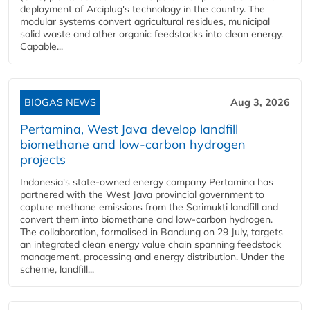
deployment of Arciplug's technology in the country. The
modular systems convert agricultural residues, municipal
solid waste and other organic feedstocks into clean energy.
Capable...
BIOGAS NEWS
Aug 3, 2026
Pertamina, West Java develop landfill
biomethane and low-carbon hydrogen
projects
Indonesia's state-owned energy company Pertamina has
partnered with the West Java provincial government to
capture methane emissions from the Sarimukti landfill and
convert them into biomethane and low-carbon hydrogen.
The collaboration, formalised in Bandung on 29 July, targets
an integrated clean energy value chain spanning feedstock
management, processing and energy distribution. Under the
scheme, landfill...