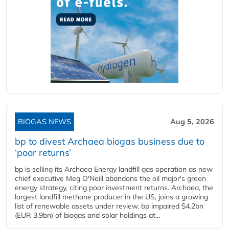
BIOGAS NEWS
Aug 5, 2026
bp to divest Archaea biogas business due to
‘poor returns’
bp is selling its Archaea Energy landfill gas operation as new
chief executive Meg O'Neill abandons the oil major's green
energy strategy, citing poor investment returns. Archaea, the
largest landfill methane producer in the US, joins a growing
list of renewable assets under review. bp impaired $4.2bn
(EUR 3.9bn) of biogas and solar holdings at...