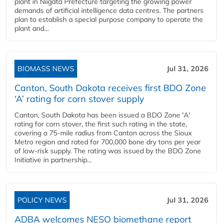
plant in Niigata Prefecture targeting the growing power
demands of artificial intelligence data centres. The partners
plan to establish a special purpose company to operate the
plant and...
BIOMASS NEWS
Jul 31, 2026
Canton, South Dakota receives first BDO Zone
‘A’ rating for corn stover supply
Canton, South Dakota has been issued a BDO Zone 'A'
rating for corn stover, the first such rating in the state,
covering a 75-mile radius from Canton across the Sioux
Metro region and rated for 700,000 bone dry tons per year
of low-risk supply. The rating was issued by the BDO Zone
Initiative in partnership...
POLICY NEWS
Jul 31, 2026
ADBA welcomes NESO biomethane report