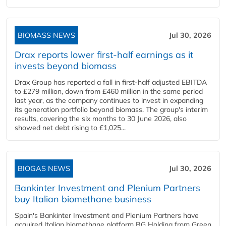
BIOMASS NEWS
Jul 30, 2026
Drax reports lower first-half earnings as it
invests beyond biomass
Drax Group has reported a fall in first-half adjusted EBITDA
to £279 million, down from £460 million in the same period
last year, as the company continues to invest in expanding
its generation portfolio beyond biomass. The group's interim
results, covering the six months to 30 June 2026, also
showed net debt rising to £1,025...
BIOGAS NEWS
Jul 30, 2026
Bankinter Investment and Plenium Partners
buy Italian biomethane business
Spain's Bankinter Investment and Plenium Partners have
acquired Italian biomethane platform BG Holding from Green