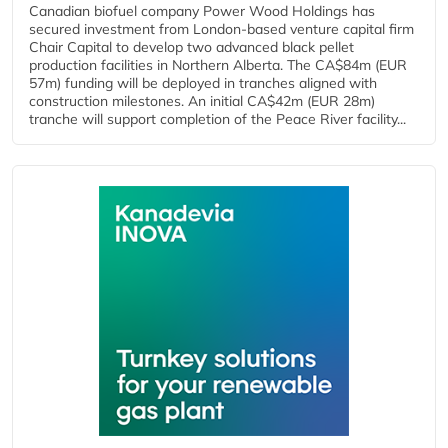
Canadian biofuel company Power Wood Holdings has
secured investment from London-based venture capital firm
Chair Capital to develop two advanced black pellet
production facilities in Northern Alberta. The CA$84m (EUR
57m) funding will be deployed in tranches aligned with
construction milestones. An initial CA$42m (EUR 28m)
tranche will support completion of the Peace River facility...