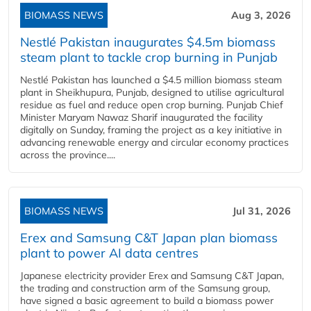
BIOMASS NEWS
Aug 3, 2026
Nestlé Pakistan inaugurates $4.5m biomass
steam plant to tackle crop burning in Punjab
Nestlé Pakistan has launched a $4.5 million biomass steam
plant in Sheikhupura, Punjab, designed to utilise agricultural
residue as fuel and reduce open crop burning. Punjab Chief
Minister Maryam Nawaz Sharif inaugurated the facility
digitally on Sunday, framing the project as a key initiative in
advancing renewable energy and circular economy practices
across the province....
BIOMASS NEWS
Jul 31, 2026
Erex and Samsung C&T Japan plan biomass
plant to power AI data centres
Japanese electricity provider Erex and Samsung C&T Japan,
the trading and construction arm of the Samsung group,
have signed a basic agreement to build a biomass power