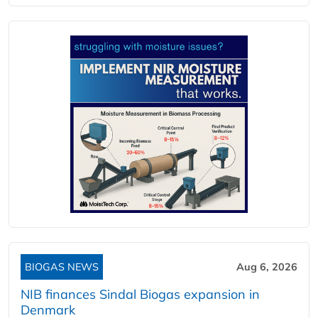
BIOGAS NEWS
Aug 6, 2026
NIB finances Sindal Biogas expansion in
Denmark