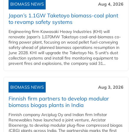
BIOMASS NEWS
Aug 4, 2026
Japan’s 1.1GW Taketoyo biomass-coal plant
to revamp safety systems
Engineering firm Kawasaki Heavy Industries (KHI) will
renovate Japan's 1,070MW Taketoyo coal-and-biomass co-
firing power plant, focusing on wood pellet fuel-conveying
safety ahead of planned biomass operations resumption in
June 2028. KHI will upgrade the Taketoyo No. 5 unit's dust
collection systems and install fire monitoring equipment to
prevent fires and explosions, the company said 31...
BIOMASS NEWS
Aug 3, 2026
Finnish firm partners to develop modular
biomass biogas plants in India
Finnish company Arciplug Oy and Indian firm Infistar
Renewables have launched a joint venture, Arcistar
Bioenergy, to develop modular plug-flow compressed biogas
(CBG) plants across India. The partnership marks the first