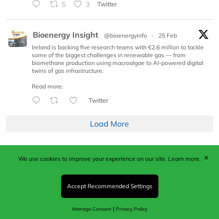
5
3
Twitter
Bioenergy Insight
@bioenergyinfo
·
25 Feb
Ireland is backing five research teams with €2.6 million to tackle
some of the biggest challenges in renewable gas — from
biomethane production using macroalgae to AI-powered digital
twins of gas infrastructure.
Read more:
Twitter
Load More
✕
We use cookies to improve your experience on our site.
Learn more.
Published by Woodcote Media Ltd, Marshall House, 124
Middleton Road, Morden, Surrey. SM4 6RW
Registered in England No. 9319685. VAT GB
Accept Recommended Settings
203081756. All content and images © 2026 Woodcote
Media Limited.
|
Manage Consent
Privacy Policy