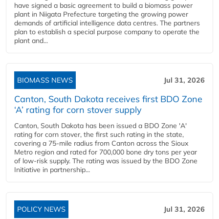
have signed a basic agreement to build a biomass power
plant in Niigata Prefecture targeting the growing power
demands of artificial intelligence data centres. The partners
plan to establish a special purpose company to operate the
plant and...
BIOMASS NEWS
Jul 31, 2026
Canton, South Dakota receives first BDO Zone
‘A’ rating for corn stover supply
Canton, South Dakota has been issued a BDO Zone 'A'
rating for corn stover, the first such rating in the state,
covering a 75-mile radius from Canton across the Sioux
Metro region and rated for 700,000 bone dry tons per year
of low-risk supply. The rating was issued by the BDO Zone
Initiative in partnership...
POLICY NEWS
Jul 31, 2026