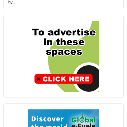
by...