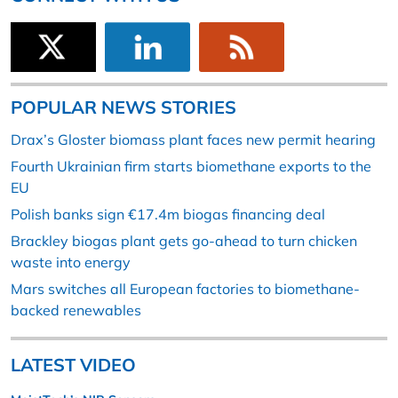
POPULAR NEWS STORIES
Drax’s Gloster biomass plant faces new permit hearing
Fourth Ukrainian firm starts biomethane exports to the
EU
Polish banks sign €17.4m biogas financing deal
Brackley biogas plant gets go-ahead to turn chicken
waste into energy
Mars switches all European factories to biomethane-
backed renewables
LATEST VIDEO