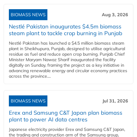
BIOMASS NEWS
Aug 3, 2026
Nestlé Pakistan inaugurates $4.5m biomass
steam plant to tackle crop burning in Punjab
Nestlé Pakistan has launched a $4.5 million biomass steam
plant in Sheikhupura, Punjab, designed to utilise agricultural
residue as fuel and reduce open crop burning. Punjab Chief
Minister Maryam Nawaz Sharif inaugurated the facility
digitally on Sunday, framing the project as a key initiative in
advancing renewable energy and circular economy practices
across the province....
BIOMASS NEWS
Jul 31, 2026
Erex and Samsung C&T Japan plan biomass
plant to power AI data centres
Japanese electricity provider Erex and Samsung C&T Japan,
the trading and construction arm of the Samsung group,