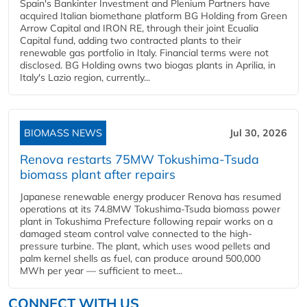
Spain's Bankinter Investment and Plenium Partners have
acquired Italian biomethane platform BG Holding from Green
Arrow Capital and IRON RE, through their joint Ecualia
Capital fund, adding two contracted plants to their
renewable gas portfolio in Italy. Financial terms were not
disclosed. BG Holding owns two biogas plants in Aprilia, in
Italy's Lazio region, currently...
BIOMASS NEWS
Jul 30, 2026
Renova restarts 75MW Tokushima-Tsuda
biomass plant after repairs
Japanese renewable energy producer Renova has resumed
operations at its 74.8MW Tokushima-Tsuda biomass power
plant in Tokushima Prefecture following repair works on a
damaged steam control valve connected to the high-
pressure turbine. The plant, which uses wood pellets and
palm kernel shells as fuel, can produce around 500,000
MWh per year — sufficient to meet...
CONNECT WITH US