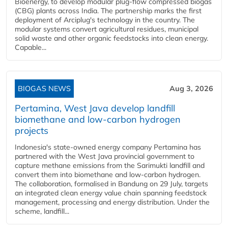
Bioenergy, to develop modular plug-flow compressed biogas
(CBG) plants across India. The partnership marks the first
deployment of Arciplug's technology in the country. The
modular systems convert agricultural residues, municipal
solid waste and other organic feedstocks into clean energy.
Capable...
BIOGAS NEWS
Aug 3, 2026
Pertamina, West Java develop landfill
biomethane and low-carbon hydrogen
projects
Indonesia's state-owned energy company Pertamina has
partnered with the West Java provincial government to
capture methane emissions from the Sarimukti landfill and
convert them into biomethane and low-carbon hydrogen.
The collaboration, formalised in Bandung on 29 July, targets
an integrated clean energy value chain spanning feedstock
management, processing and energy distribution. Under the
scheme, landfill...