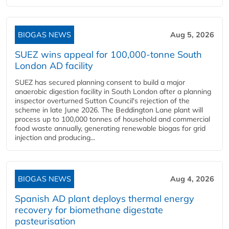
BIOGAS NEWS
Aug 5, 2026
SUEZ wins appeal for 100,000-tonne South
London AD facility
SUEZ has secured planning consent to build a major
anaerobic digestion facility in South London after a planning
inspector overturned Sutton Council's rejection of the
scheme in late June 2026. The Beddington Lane plant will
process up to 100,000 tonnes of household and commercial
food waste annually, generating renewable biogas for grid
injection and producing...
BIOGAS NEWS
Aug 4, 2026
Spanish AD plant deploys thermal energy
recovery for biomethane digestate
pasteurisation