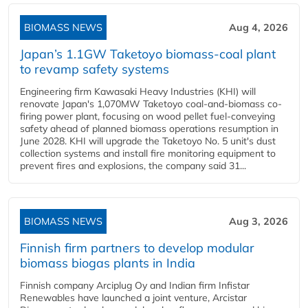
BIOMASS NEWS
Aug 4, 2026
Japan’s 1.1GW Taketoyo biomass-coal plant
to revamp safety systems
Engineering firm Kawasaki Heavy Industries (KHI) will
renovate Japan's 1,070MW Taketoyo coal-and-biomass co-
firing power plant, focusing on wood pellet fuel-conveying
safety ahead of planned biomass operations resumption in
June 2028. KHI will upgrade the Taketoyo No. 5 unit's dust
collection systems and install fire monitoring equipment to
prevent fires and explosions, the company said 31...
BIOMASS NEWS
Aug 3, 2026
Finnish firm partners to develop modular
biomass biogas plants in India
Finnish company Arciplug Oy and Indian firm Infistar
Renewables have launched a joint venture, Arcistar