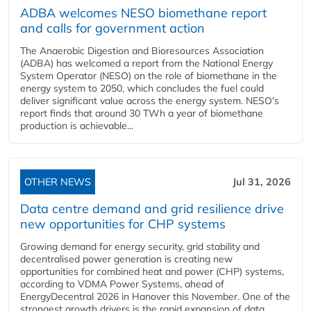
ADBA welcomes NESO biomethane report
and calls for government action
The Anaerobic Digestion and Bioresources Association
(ADBA) has welcomed a report from the National Energy
System Operator (NESO) on the role of biomethane in the
energy system to 2050, which concludes the fuel could
deliver significant value across the energy system. NESO's
report finds that around 30 TWh a year of biomethane
production is achievable...
OTHER NEWS
Jul 31, 2026
Data centre demand and grid resilience drive
new opportunities for CHP systems
Growing demand for energy security, grid stability and
decentralised power generation is creating new
opportunities for combined heat and power (CHP) systems,
according to VDMA Power Systems, ahead of
EnergyDecentral 2026 in Hanover this November. One of the
strongest growth drivers is the rapid expansion of data