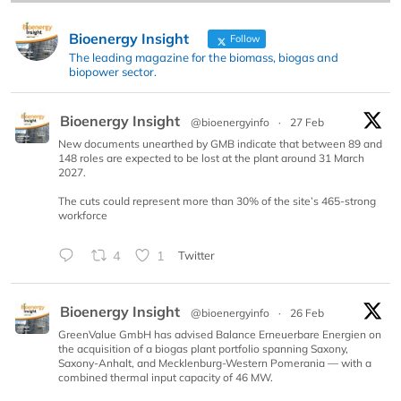
Bioenergy Insight
Follow
The leading magazine for the biomass, biogas and
biopower sector.
Bioenergy Insight
@bioenergyinfo
·
27 Feb
New documents unearthed by GMB indicate that between 89 and
148 roles are expected to be lost at the plant around 31 March
2027.
The cuts could represent more than 30% of the site’s 465-strong
workforce
4
1
Twitter
Bioenergy Insight
@bioenergyinfo
·
26 Feb
GreenValue GmbH has advised Balance Erneuerbare Energien on
the acquisition of a biogas plant portfolio spanning Saxony,
Saxony-Anhalt, and Mecklenburg-Western Pomerania — with a
combined thermal input capacity of 46 MW.