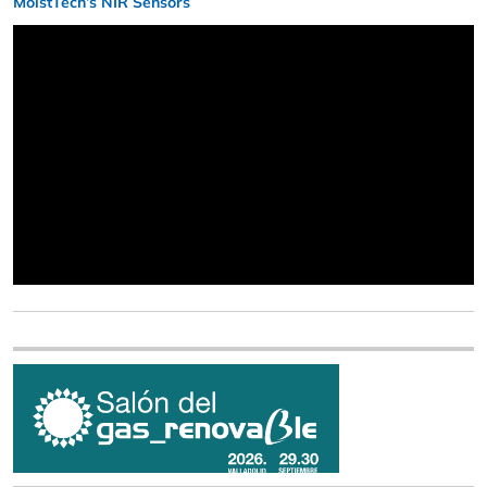
MoistTech’s NIR Sensors