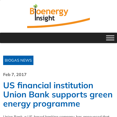
BIOGAS NEWS
Feb 7, 2017
US financial institution
Union Bank supports green
energy programme
Union Bank, a US-based banking company, has announced that