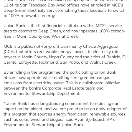
11 of its San Francisco Bay Area offices have enrolled in MCE’s
Deep Green electricity service enabling these locations to switch
to 100% renewable energy.
Union Bank is the first financial institution within MCE’s service
area to commit to Deep Green, and now operates 100% carbon-
free in Marin County and Walnut Creek.
MCE is a public, not-for-profit Community Choice Aggregator
(CCA) that offers renewable energy choices to electricity rate
payers in Marin County, Napa County and the cities of Benicia, El
Cerrito, Lafayette, Richmond, San Pablo, and Walnut Creek.
By enrolling in the programme, the participating Union Bank
offices now operate while emitting zero greenhouse gas
emissions from electricity usage. This is a collaborate initiative
between the bank’s Corporate Real Estate team and
Environmental Stewardship Department.
“Union Bank has a longstanding commitment to reducing our
impact on the planet, and we are proud to be an early-adopter of
this program that sources energy from clean, renewable sources,
such as solar, wind, and biogas,” said Ryan Bjorkquist, VP of
Environmental Stewardship at Union Bank.