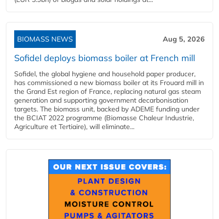
BIOMASS NEWS
Aug 5, 2026
Sofidel deploys biomass boiler at French mill
Sofidel, the global hygiene and household paper producer,
has commissioned a new biomass boiler at its Frouard mill in
the Grand Est region of France, replacing natural gas steam
generation and supporting government decarbonisation
targets. The biomass unit, backed by ADEME funding under
the BCIAT 2022 programme (Biomasse Chaleur Industrie,
Agriculture et Tertiaire), will eliminate...