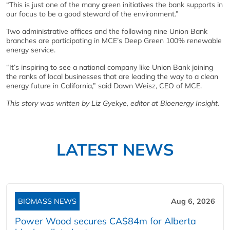
“This is just one of the many green initiatives the bank supports in
our focus to be a good steward of the environment.”
Two administrative offices and the following nine Union Bank
branches are participating in MCE’s Deep Green 100% renewable
energy service.
“It’s inspiring to see a national company like Union Bank joining
the ranks of local businesses that are leading the way to a clean
energy future in California,” said Dawn Weisz, CEO of MCE.
This story was written by Liz Gyekye, editor at Bioenergy Insight.
LATEST NEWS
BIOMASS NEWS
Aug 6, 2026
Power Wood secures CA$84m for Alberta