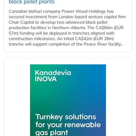
black pellet plants
Canadian biofuel company Power Wood Holdings has
secured investment from London-based venture capital firm
Chair Capital to develop two advanced black pellet
production facilities in Northern Alberta. The CA$84m (EUR
57m) funding will be deployed in tranches aligned with
construction milestones. An initial CA$42m (EUR 28m)
tranche will support completion of the Peace River facility...