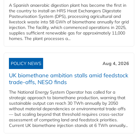
A Spanish anaerobic digestion plant has become the first in
the country to install an HRS Heat Exchangers Digestate
Pasteurisation System (DPS), processing agricultural and
livestock waste into 58 GWh of biomethane annually for grid
injection. The facility, which commenced operations in 2025,
supplies sufficient renewable gas for approximately 11,000
homes. The plant processes a...
POLICY NEWS
Aug 4, 2026
UK biomethane ambition stalls amid feedstock
trade-offs, NESO finds
The National Energy System Operator has called for a
strategic approach to biomethane production, warning that
sustainable output can reach 30 TWh annually by 2050
without material dependencies or environmental trade-offs
— but scaling beyond that threshold requires cross-sector
assessment of competing land and feedstock priorities.
Current UK biomethane injection stands at 6 TWh annually...