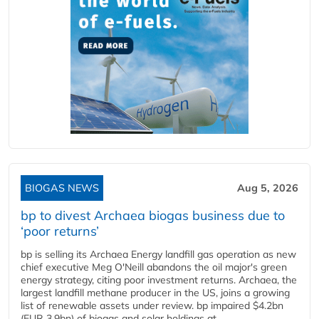
BIOGAS NEWS
Aug 5, 2026
bp to divest Archaea biogas business due to
‘poor returns’
bp is selling its Archaea Energy landfill gas operation as new
chief executive Meg O'Neill abandons the oil major's green
energy strategy, citing poor investment returns. Archaea, the
largest landfill methane producer in the US, joins a growing
list of renewable assets under review. bp impaired $4.2bn
(EUR 3.9bn) of biogas and solar holdings at...