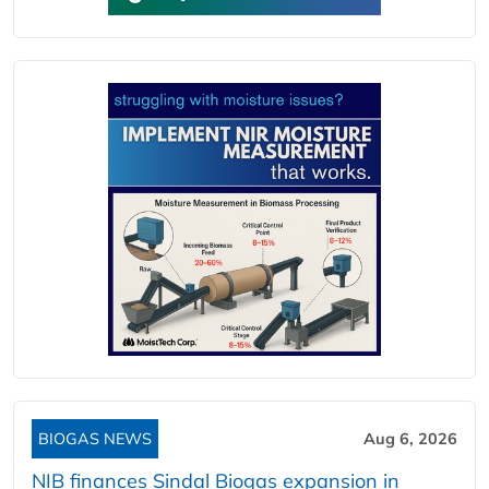
BIOGAS NEWS
Aug 6, 2026
NIB finances Sindal Biogas expansion in