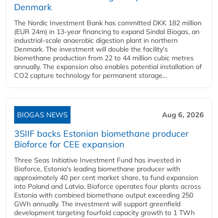
Denmark
The Nordic Investment Bank has committed DKK 182 million
(EUR 24m) in 13-year financing to expand Sindal Biogas, an
industrial-scale anaerobic digestion plant in northern
Denmark. The investment will double the facility's
biomethane production from 22 to 44 million cubic metres
annually. The expansion also enables potential installation of
CO2 capture technology for permanent storage...
BIOGAS NEWS
Aug 6, 2026
3SIIF backs Estonian biomethane producer
Bioforce for CEE expansion
Three Seas Initiative Investment Fund has invested in
Bioforce, Estonia's leading biomethane producer with
approximately 40 per cent market share, to fund expansion
into Poland and Latvia. Bioforce operates four plants across
Estonia with combined biomethane output exceeding 250
GWh annually. The investment will support greenfield
development targeting fourfold capacity growth to 1 TWh