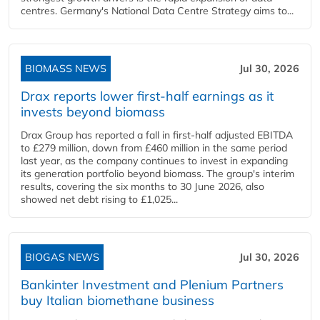
centres. Germany's National Data Centre Strategy aims to...
BIOMASS NEWS
Jul 30, 2026
Drax reports lower first-half earnings as it
invests beyond biomass
Drax Group has reported a fall in first-half adjusted EBITDA
to £279 million, down from £460 million in the same period
last year, as the company continues to invest in expanding
its generation portfolio beyond biomass. The group's interim
results, covering the six months to 30 June 2026, also
showed net debt rising to £1,025...
BIOGAS NEWS
Jul 30, 2026
Bankinter Investment and Plenium Partners
buy Italian biomethane business