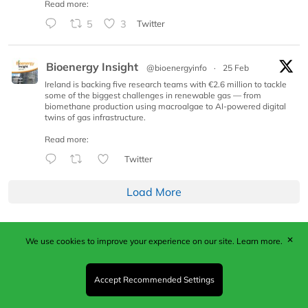
Read more:
5
3
Twitter
Bioenergy Insight
@bioenergyinfo
·
25 Feb
Ireland is backing five research teams with €2.6 million to tackle
some of the biggest challenges in renewable gas — from
biomethane production using macroalgae to AI-powered digital
twins of gas infrastructure.
Read more:
Twitter
Load More
✕
We use cookies to improve your experience on our site.
Learn more.
Published by Woodcote Media Ltd, Marshall House, 124
Middleton Road, Morden, Surrey. SM4 6RW
Registered in England No. 9319685. VAT GB
Accept Recommended Settings
203081756. All content and images © 2026 Woodcote