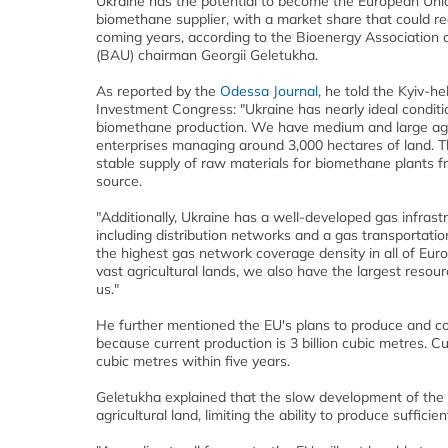
Ukraine has the potential to become the European Uni
biomethane supplier, with a market share that could r
coming years, according to the Bioenergy Association o
(BAU) chairman Georgii Geletukha.
As reported by the
Odessa Journal
, he told the Kyiv-he
Investment Congress: "Ukraine has nearly ideal conditi
biomethane production. We have medium and large agr
enterprises managing around 3,000 hectares of land. Th
stable supply of raw materials for biomethane plants f
source.
"Additionally, Ukraine has a well-developed gas infrastr
including distribution networks and a gas transportati
the highest gas network coverage density in all of Eur
vast agricultural lands, we also have the largest reso
us."
He further mentioned the EU's plans to produce and co
because current production is 3 billion cubic metres. C
cubic metres within five years.
Geletukha explained that the slow development of the E
agricultural land, limiting the ability to produce suffici