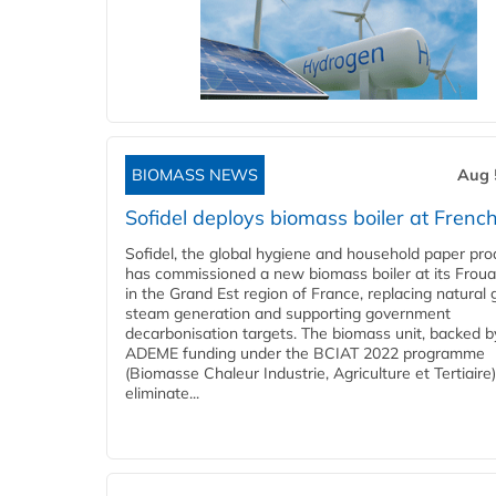
BIOMASS NEWS
Aug 
Sofidel deploys biomass boiler at French
Sofidel, the global hygiene and household paper pro
has commissioned a new biomass boiler at its Frouar
in the Grand Est region of France, replacing natural 
steam generation and supporting government
decarbonisation targets. The biomass unit, backed b
ADEME funding under the BCIAT 2022 programme
(Biomasse Chaleur Industrie, Agriculture et Tertiaire),
eliminate...