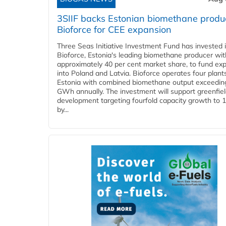
3SIIF backs Estonian biomethane produ
Bioforce for CEE expansion
Three Seas Initiative Investment Fund has invested 
Bioforce, Estonia's leading biomethane producer wit
approximately 40 per cent market share, to fund ex
into Poland and Latvia. Bioforce operates four plant
Estonia with combined biomethane output exceedin
GWh annually. The investment will support greenfie
development targeting fourfold capacity growth to
by...