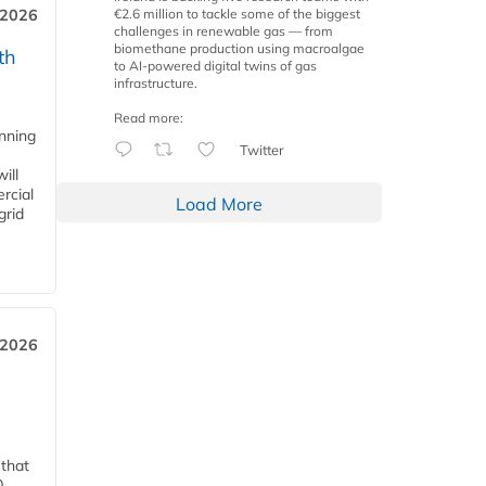
€2.6 million to tackle some of the biggest
 2026
challenges in renewable gas — from
biomethane production using macroalgae
th
to AI-powered digital twins of gas
infrastructure.
Read more:
anning
Twitter
ill
rcial
Load More
grid
 2026
 that
0