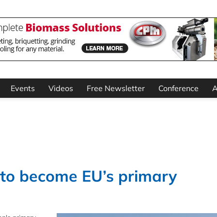
Events
Videos
Free Newsletter
Conference
A
 to become EU’s primary