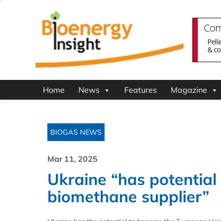
Home
News
Features
Magazine
BIOGAS NEWS
Mar 11, 2025
Ukraine “has potential
biomethane supplier”