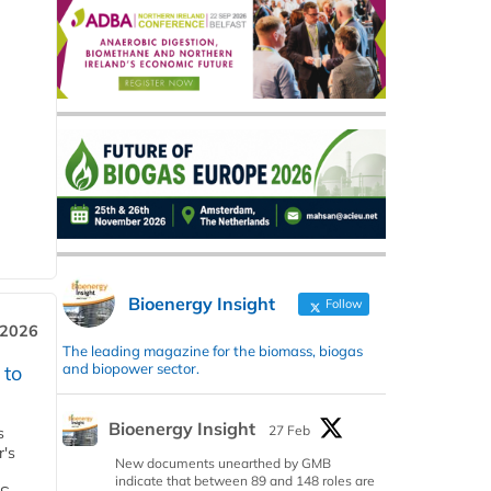
Bioenergy Insight
Follow
 2026
The leading magazine for the biomass, biogas
and biopower sector.
 to
Bioenergy Insight
27 Feb
s
r's
New documents unearthed by GMB
indicate that between 89 and 148 roles are