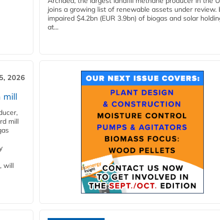
Archaea, the largest landfill methane producer in the U
joins a growing list of renewable assets under review.
impaired $4.2bn (EUR 3.9bn) of biogas and solar holdin
at...
5, 2026
 mill
ducer,
d mill
gas
y
 will