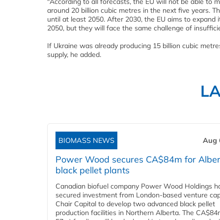
"According to all forecasts, the EU will not be able to 
around 20 billion cubic metres in the next five years. The
until at least 2050. After 2030, the EU aims to expand
2050, but they will face the same challenge of insuffici
If Ukraine was already producing 15 billion cubic metr
supply, he added.
L
BIOMASS NEWS
Aug 
Power Wood secures CA$84m for Alber
black pellet plants
Canadian biofuel company Power Wood Holdings h
secured investment from London-based venture capi
Chair Capital to develop two advanced black pellet
production facilities in Northern Alberta. The CA$8