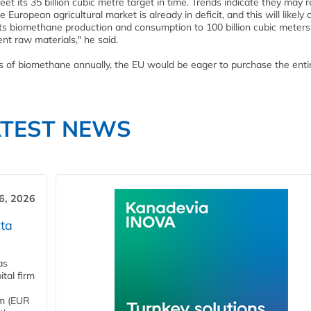
meet its 35 billion cubic metre target in time. Trends indicate they may 
 European agricultural market is already in deficit, and this will likely
 its biomethane production and consumption to 100 billion cubic meters
ent raw materials," he said.
es of biomethane annually, the EU would be eager to purchase the enti
ATEST NEWS
6, 2026
ta
as
tal firm
4m (EUR