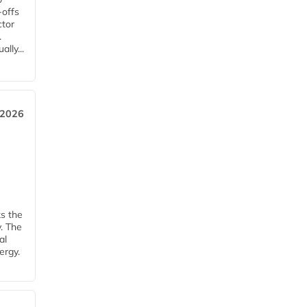
-offs
ctor
.
lly...
 2026
ks the
y. The
al
ergy.