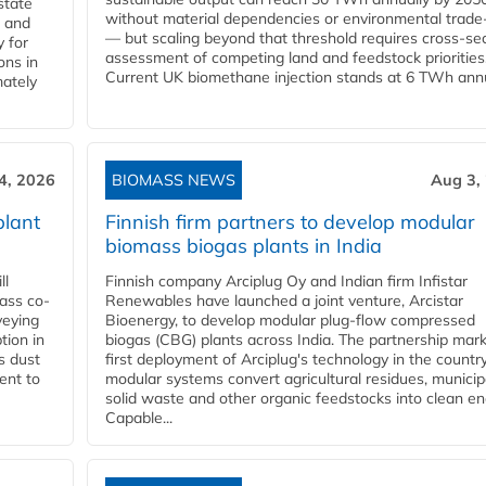
state
without material dependencies or environmental trade
l and
— but scaling beyond that threshold requires cross-se
 for
assessment of competing land and feedstock priorities
ons in
Current UK biomethane injection stands at 6 TWh annua
mately
4, 2026
BIOMASS NEWS
Aug 3,
plant
Finnish firm partners to develop modular
biomass biogas plants in India
ll
Finnish company Arciplug Oy and Indian firm Infistar
ass co-
Renewables have launched a joint venture, Arcistar
veying
Bioenergy, to develop modular plug-flow compressed
tion in
biogas (CBG) plants across India. The partnership mar
s dust
first deployment of Arciplug's technology in the countr
ent to
modular systems convert agricultural residues, municip
solid waste and other organic feedstocks into clean en
Capable...