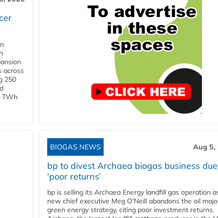
cer
in
h
pansion
s across
g 250
ld
 1 TWh
BIOGAS NEWS
Aug 5,
bp to divest Archaea biogas business due
‘poor returns’
bp is selling its Archaea Energy landfill gas operation a
new chief executive Meg O'Neill abandons the oil majo
green energy strategy, citing poor investment returns.