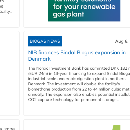
ith
m)
lity...
BIOGAS NEWS
Aug 6,
NIB finances Sindal Biogas expansion in
Denmark
The Nordic Investment Bank has committed DKK 182 mi
(EUR 24m) in 13-year financing to expand Sindal Bioga
industrial-scale anaerobic digestion plant in northern
Denmark. The investment will double the facility's
biomethane production from 22 to 44 million cubic met
annually. The expansion also enables potential installat
CO2 capture technology for permanent storage...
6, 2026