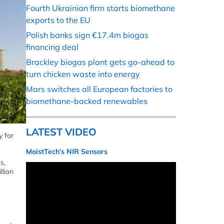
Fourth Ukrainian firm starts biomethane
exports to the EU
Polish banks sign €17.4m biogas
financing deal
Brackley biogas plant gets go-ahead to
turn chicken waste into energy
Mars switches all European factories to
biomethane-backed renewables
LATEST VIDEO
y for
MoistTech’s NIR Sensors
s,
llion