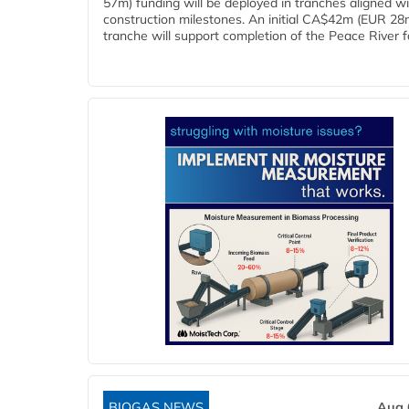
57m) funding will be deployed in tranches aligned w
construction milestones. An initial CA$42m (EUR 28
tranche will support completion of the Peace River faci
BIOGAS NEWS
Aug 