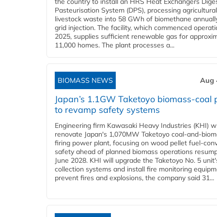
the country to install an HRS Heat Exchangers Dige
Pasteurisation System (DPS), processing agricultura
livestock waste into 58 GWh of biomethane annually
grid injection. The facility, which commenced operati
2025, supplies sufficient renewable gas for approxi
11,000 homes. The plant processes a...
BIOMASS NEWS
Aug 
Japan’s 1.1GW Taketoyo biomass-coal 
to revamp safety systems
Engineering firm Kawasaki Heavy Industries (KHI) wi
renovate Japan's 1,070MW Taketoyo coal-and-biom
firing power plant, focusing on wood pellet fuel-con
safety ahead of planned biomass operations resump
June 2028. KHI will upgrade the Taketoyo No. 5 unit'
collection systems and install fire monitoring equipm
prevent fires and explosions, the company said 31...