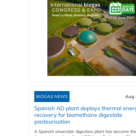
BIOGAS NEWS
Aug 
Spanish AD plant deploys thermal ener
recovery for biomethane digestate
pasteurisation
A Spanish anaerobic digestion plant has become the 