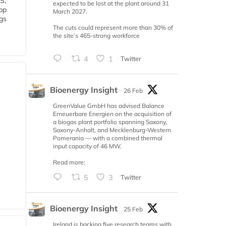
S,
expected to be lost at the plant around 31
 bp
March 2027.
gs
The cuts could represent more than 30% of
the site’s 465-strong workforce
4
1
Twitter
Bioenergy Insight
26 Feb
GreenValue GmbH has advised Balance
Erneuerbare Energien on the acquisition of
a biogas plant portfolio spanning Saxony,
Saxony-Anhalt, and Mecklenburg-Western
Pomerania — with a combined thermal
input capacity of 46 MW.
Read more:
5
3
Twitter
Bioenergy Insight
25 Feb
Ireland is backing five research teams with