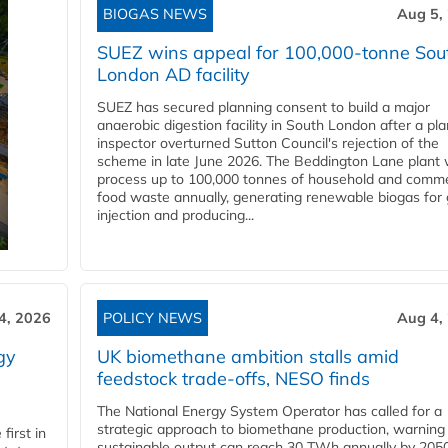
BIOGAS NEWS
Aug 5,
SUEZ wins appeal for 100,000-tonne Sou
London AD facility
SUEZ has secured planning consent to build a major
anaerobic digestion facility in South London after a pl
inspector overturned Sutton Council's rejection of the
scheme in late June 2026. The Beddington Lane plant w
process up to 100,000 tonnes of household and comme
food waste annually, generating renewable biogas for 
injection and producing...
4, 2026
POLICY NEWS
Aug 4,
gy
UK biomethane ambition stalls amid
feedstock trade-offs, NESO finds
The National Energy System Operator has called for a
strategic approach to biomethane production, warning
first in
sustainable output can reach 30 TWh annually by 205