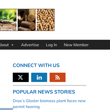
bout
Advertise
Log In
New Member
CONNECT WITH US
POPULAR NEWS STORIES
Drax’s Gloster biomass plant faces new
permit hearing