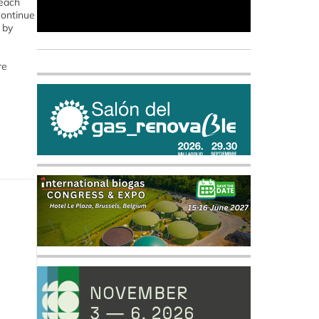
reach
 continue
 by
re