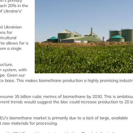
on's primary
each 20% in the
f Ukraine's'
ld Ukrainian
ons for
icultural
is allows for a
rom a single
ucture,
on system, with
ope. Given our
urce base. This makes biomethane production a highly promising industr
nsume 35 billion cubic metres of biomethane by 2030. This is ambitiou
urrent trends would suggest the bloc could increase production to 20 bi
U's biomethane market is primarily due to a lack of large, available
ent raw materials for processing.