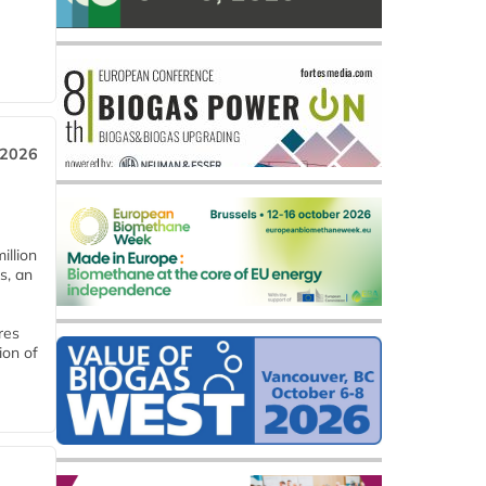
 2026
llion
s, an
res
ion of