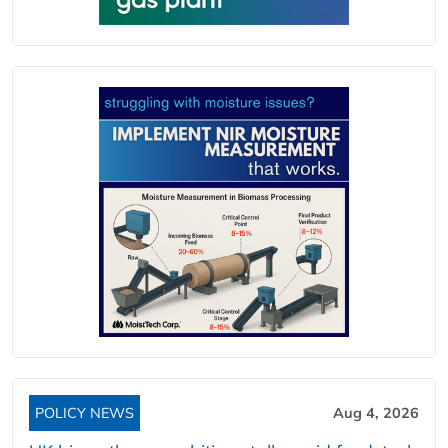
POLICY NEWS
Aug 4, 2026