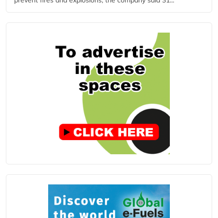
prevent fires and explosions, the company said 31...