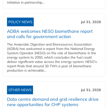
Initiative in partnership...
POLICY NEWS
Jul 31, 2026
ADBA welcomes NESO biomethane report
and calls for government action
The Anaerobic Digestion and Bioresources Association
(ADBA) has welcomed a report from the National Energy
System Operator (NESO) on the role of biomethane in the
energy system to 2050, which concludes the fuel could
deliver significant value across the energy system. NESO's
report finds that around 30 TWh a year of biomethane
production is achievable...
OTHER NEWS
Jul 31, 2026
Data centre demand and grid resilience drive
new opportunities for CHP systems