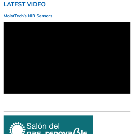
LATEST VIDEO
MoistTech’s NIR Sensors