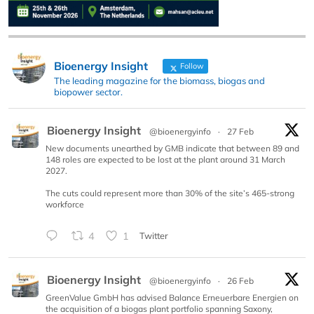
Bioenergy Insight
Follow
The leading magazine for the biomass, biogas and
biopower sector.
Bioenergy Insight
@bioenergyinfo
·
27 Feb
New documents unearthed by GMB indicate that between 89 and
148 roles are expected to be lost at the plant around 31 March
2027.
The cuts could represent more than 30% of the site’s 465-strong
workforce
4
1
Twitter
Bioenergy Insight
@bioenergyinfo
·
26 Feb
GreenValue GmbH has advised Balance Erneuerbare Energien on
the acquisition of a biogas plant portfolio spanning Saxony,