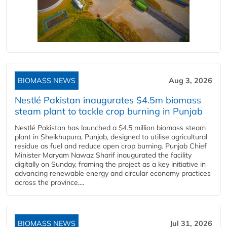
BIOMASS NEWS
Aug 3, 2026
Nestlé Pakistan inaugurates $4.5m biomass
steam plant to tackle crop burning in Punjab
Nestlé Pakistan has launched a $4.5 million biomass steam
plant in Sheikhupura, Punjab, designed to utilise agricultural
residue as fuel and reduce open crop burning. Punjab Chief
Minister Maryam Nawaz Sharif inaugurated the facility
digitally on Sunday, framing the project as a key initiative in
advancing renewable energy and circular economy practices
across the province....
BIOMASS NEWS
Jul 31, 2026