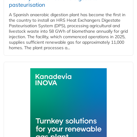
pasteurisation
A Spanish anaerobic digestion plant has become the first in
the country to install an HRS Heat Exchangers Digestate
Pasteurisation System (DPS), processing agricultural and
livestock waste into 58 GWh of biomethane annually for grid
injection. The facility, which commenced operations in 2025,
supplies sufficient renewable gas for approximately 11,000
homes. The plant processes a...