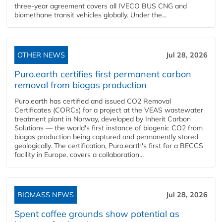
three-year agreement covers all IVECO BUS CNG and
biomethane transit vehicles globally. Under the...
OTHER NEWS
Jul 28, 2026
Puro.earth certifies first permanent carbon
removal from biogas production
Puro.earth has certified and issued CO2 Removal
Certificates (CORCs) for a project at the VEAS wastewater
treatment plant in Norway, developed by Inherit Carbon
Solutions — the world's first instance of biogenic CO2 from
biogas production being captured and permanently stored
geologically. The certification, Puro.earth's first for a BECCS
facility in Europe, covers a collaboration...
BIOMASS NEWS
Jul 28, 2026
Spent coffee grounds show potential as