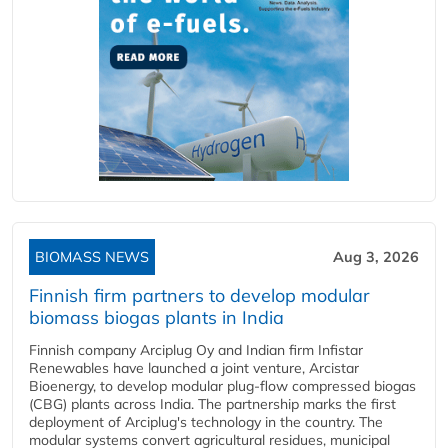
BIOMASS NEWS
Aug 3, 2026
Finnish firm partners to develop modular
biomass biogas plants in India
Finnish company Arciplug Oy and Indian firm Infistar
Renewables have launched a joint venture, Arcistar
Bioenergy, to develop modular plug-flow compressed biogas
(CBG) plants across India. The partnership marks the first
deployment of Arciplug's technology in the country. The
modular systems convert agricultural residues, municipal