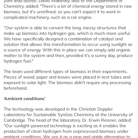
Joint lead author, David Wakerley, also of the Department of
Chemistry, added: "There's a lot of chemical energy stored in raw
biomass, but it's unrefined, so you can't expect it to work in
complicated machinery, such as a car engine.
“Our system is able to convert the long, messy structures that
make up biomass into hydrogen gas, which is much more useful.
We have specifically designed a combination of catalyst and
solution that allows this transformation to occur using sunlight as
a source of energy. With this in place we can simply add organic
matter to the system and then, provided it's a sunny day, produce
hydrogen fuel."
The team used different types of biomass in their experiments.
Pieces of wood, paper and leaves were placed in test tubes and
exposed to solar light. The biomass didn't require any processing
beforehand.
‘Ambient conditions’
The technology was developed in the Christian Doppler
Laboratory for Sustainable SynGas Chemistry at the University of
Cambridge. The head of the laboratory, Dr. Erwin Reisner, added:
"Our sunlight-powered technology is exciting as it enables the
production of clean hydrogen from unprocessed biomass under
ambient conditions. We see it as a new and viable alternative to