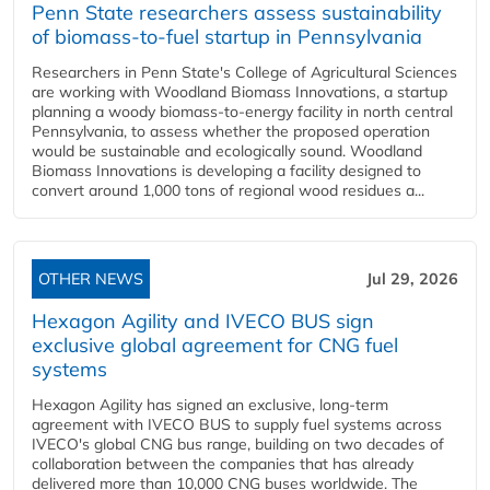
Penn State researchers assess sustainability
of biomass-to-fuel startup in Pennsylvania
Researchers in Penn State's College of Agricultural Sciences
are working with Woodland Biomass Innovations, a startup
planning a woody biomass-to-energy facility in north central
Pennsylvania, to assess whether the proposed operation
would be sustainable and ecologically sound. Woodland
Biomass Innovations is developing a facility designed to
convert around 1,000 tons of regional wood residues a...
OTHER NEWS
Jul 29, 2026
Hexagon Agility and IVECO BUS sign
exclusive global agreement for CNG fuel
systems
Hexagon Agility has signed an exclusive, long-term
agreement with IVECO BUS to supply fuel systems across
IVECO's global CNG bus range, building on two decades of
collaboration between the companies that has already
delivered more than 10,000 CNG buses worldwide. The