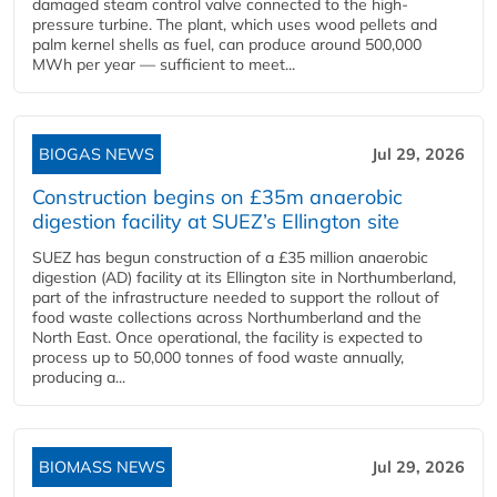
damaged steam control valve connected to the high-
pressure turbine. The plant, which uses wood pellets and
palm kernel shells as fuel, can produce around 500,000
MWh per year — sufficient to meet...
BIOGAS NEWS
Jul 29, 2026
Construction begins on £35m anaerobic
digestion facility at SUEZ’s Ellington site
SUEZ has begun construction of a £35 million anaerobic
digestion (AD) facility at its Ellington site in Northumberland,
part of the infrastructure needed to support the rollout of
food waste collections across Northumberland and the
North East. Once operational, the facility is expected to
process up to 50,000 tonnes of food waste annually,
producing a...
BIOMASS NEWS
Jul 29, 2026