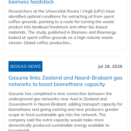
biomass feedstock
Researchers at the Universitat Rovira i Virgili (URV) have
identified optimal conditions for extracting oil from spent
coffee grounds, pointing to a route for turning the waste
product into biodiesel feedstock and other bio-based
materials. The study, published in Biomass and Bioenergy,
looked at spent coffee grounds as a high-volume waste
stream. Global coffee production...
BIOGAS NEWS
Jul 28, 2026
Gasunie links Zeeland and Noord-Brabant gas
networks to boost biomethane capacity
Gasunie has completed a new connection between the
underground gas networks near Axel in Zeeland and
Ossendrecht in Noord-Brabant, adding transport capacity for
biomethane and giving existing and new producers greater
scope to feed sustainable gas into the network. The
company said the extra capacity would make more
domestically produced sustainable energy available to
households,...