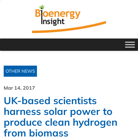
OTHER NEWS
Mar 14, 2017
UK-based scientists
harness solar power to
produce clean hydrogen
from biomass