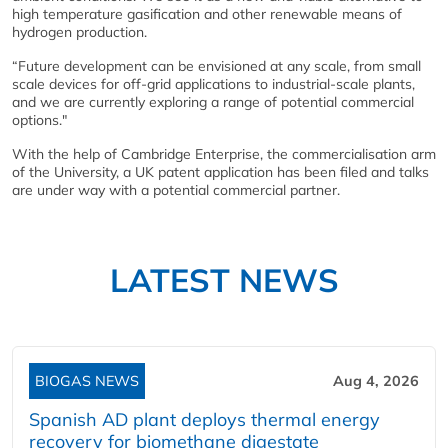
high temperature gasification and other renewable means of
hydrogen production.
“Future development can be envisioned at any scale, from small
scale devices for off-grid applications to industrial-scale plants,
and we are currently exploring a range of potential commercial
options."
With the help of Cambridge Enterprise, the commercialisation arm
of the University, a UK patent application has been filed and talks
are under way with a potential commercial partner.
LATEST NEWS
BIOGAS NEWS
Aug 4, 2026
Spanish AD plant deploys thermal energy
recovery for biomethane digestate