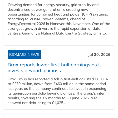
Growing demand for energy security, grid stability and
decentralised power generation is creating new
opportunities for combined heat and power (CHP) systems,
according to VDMA Power Systems, ahead of
EnergyDecentral 2026 in Hanover this November. One of the
strongest growth drivers is the rapid expansion of data
centres. Germany's National Data Centre Strategy aims to...
BIOMASS NEWS
Jul 30, 2026
Drax reports lower first-half earnings as it
invests beyond biomass
Drax Group has reported a fall in first-half adjusted EBITDA
to £279 million, down from £460 million in the same period
last year, as the company continues to invest in expanding
its generation portfolio beyond biomass. The group's interim
results, covering the six months to 30 June 2026, also
showed net debt rising to £1,025...