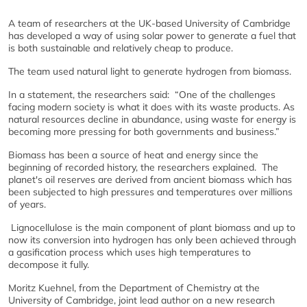
A team of researchers at the UK-based University of Cambridge
has developed a way of using solar power to generate a fuel that
is both sustainable and relatively cheap to produce.
The team used natural light to generate hydrogen from biomass.
In a statement, the researchers said: “One of the challenges
facing modern society is what it does with its waste products. As
natural resources decline in abundance, using waste for energy is
becoming more pressing for both governments and business.”
Biomass has been a source of heat and energy since the
beginning of recorded history, the researchers explained. The
planet's oil reserves are derived from ancient biomass which has
been subjected to high pressures and temperatures over millions
of years.
Lignocellulose is the main component of plant biomass and up to
now its conversion into hydrogen has only been achieved through
a gasification process which uses high temperatures to
decompose it fully.
Moritz Kuehnel, from the Department of Chemistry at the
University of Cambridge, joint lead author on a new research