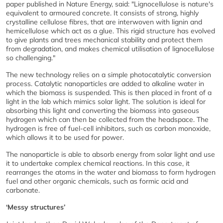
paper published in Nature Energy, said: "Lignocellulose is nature's
equivalent to armoured concrete. It consists of strong, highly
crystalline cellulose fibres, that are interwoven with lignin and
hemicellulose which act as a glue. This rigid structure has evolved
to give plants and trees mechanical stability and protect them
from degradation, and makes chemical utilisation of lignocellulose
so challenging."
The new technology relies on a simple photocatalytic conversion
process. Catalytic nanoparticles are added to alkaline water in
which the biomass is suspended. This is then placed in front of a
light in the lab which mimics solar light. The solution is ideal for
absorbing this light and converting the biomass into gaseous
hydrogen which can then be collected from the headspace. The
hydrogen is free of fuel-cell inhibitors, such as carbon monoxide,
which allows it to be used for power.
The nanoparticle is able to absorb energy from solar light and use
it to undertake complex chemical reactions. In this case, it
rearranges the atoms in the water and biomass to form hydrogen
fuel and other organic chemicals, such as formic acid and
carbonate.
‘Messy structures’