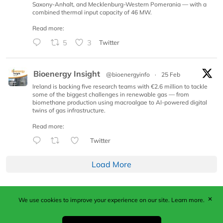
Saxony-Anhalt, and Mecklenburg-Western Pomerania — with a
combined thermal input capacity of 46 MW.
Read more:
5
3
Twitter
Bioenergy Insight
@bioenergyinfo
·
25 Feb
Ireland is backing five research teams with €2.6 million to tackle
some of the biggest challenges in renewable gas — from
biomethane production using macroalgae to AI-powered digital
twins of gas infrastructure.
Read more:
Twitter
Load More
✕
We use cookies to improve your experience on our site.
Learn more.
Published by Woodcote Media Ltd, Marshall House, 124
Middleton Road, Morden, Surrey. SM4 6RW