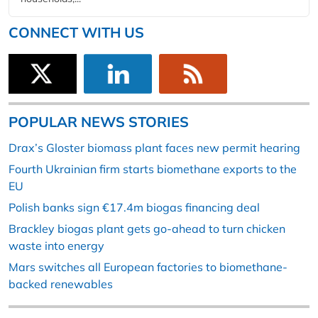
CONNECT WITH US
POPULAR NEWS STORIES
Drax’s Gloster biomass plant faces new permit hearing
Fourth Ukrainian firm starts biomethane exports to the
EU
Polish banks sign €17.4m biogas financing deal
Brackley biogas plant gets go-ahead to turn chicken
waste into energy
Mars switches all European factories to biomethane-
backed renewables