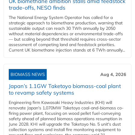
UK biomethane ambition stalls amid feedstock
trade-offs, NESO finds
The National Energy System Operator has called for a
strategic approach to biomethane production, warning that
sustainable output can reach 30 TWh annually by 2050
without material dependencies or environmental trade-offs
— but scaling beyond that threshold requires cross-sector
assessment of competing land and feedstock priorities.
Current UK biomethane injection stands at 6 TWh annually...
BIOMASS NEWS
Aug 4, 2026
Japan’s 1.1GW Taketoyo biomass-coal plant
to revamp safety systems
Engineering firm Kawasaki Heavy Industries (KHI) will
renovate Japan's 1,070MW Taketoyo coal-and-biomass co-
firing power plant, focusing on wood pellet fuel-conveying
safety ahead of planned biomass operations resumption in
June 2028. KHI will upgrade the Taketoyo No. 5 unit's dust
collection systems and install fire monitoring equipment to