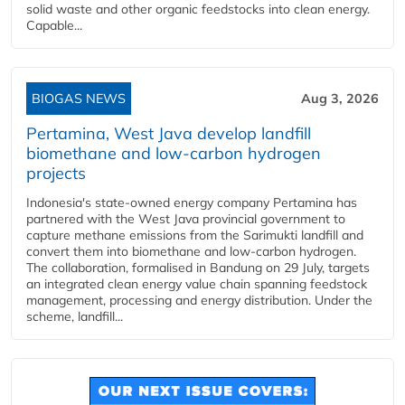
solid waste and other organic feedstocks into clean energy.
Capable...
BIOGAS NEWS
Aug 3, 2026
Pertamina, West Java develop landfill
biomethane and low-carbon hydrogen
projects
Indonesia's state-owned energy company Pertamina has
partnered with the West Java provincial government to
capture methane emissions from the Sarimukti landfill and
convert them into biomethane and low-carbon hydrogen.
The collaboration, formalised in Bandung on 29 July, targets
an integrated clean energy value chain spanning feedstock
management, processing and energy distribution. Under the
scheme, landfill...