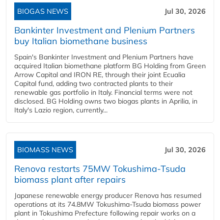
BIOGAS NEWS
Jul 30, 2026
Bankinter Investment and Plenium Partners
buy Italian biomethane business
Spain's Bankinter Investment and Plenium Partners have
acquired Italian biomethane platform BG Holding from Green
Arrow Capital and IRON RE, through their joint Ecualia
Capital fund, adding two contracted plants to their
renewable gas portfolio in Italy. Financial terms were not
disclosed. BG Holding owns two biogas plants in Aprilia, in
Italy's Lazio region, currently...
BIOMASS NEWS
Jul 30, 2026
Renova restarts 75MW Tokushima-Tsuda
biomass plant after repairs
Japanese renewable energy producer Renova has resumed
operations at its 74.8MW Tokushima-Tsuda biomass power
plant in Tokushima Prefecture following repair works on a