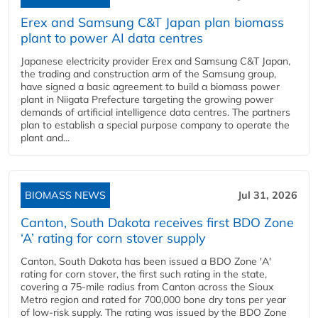
Erex and Samsung C&T Japan plan biomass
plant to power AI data centres
Japanese electricity provider Erex and Samsung C&T Japan,
the trading and construction arm of the Samsung group,
have signed a basic agreement to build a biomass power
plant in Niigata Prefecture targeting the growing power
demands of artificial intelligence data centres. The partners
plan to establish a special purpose company to operate the
plant and...
BIOMASS NEWS
Jul 31, 2026
Canton, South Dakota receives first BDO Zone
‘A’ rating for corn stover supply
Canton, South Dakota has been issued a BDO Zone 'A'
rating for corn stover, the first such rating in the state,
covering a 75-mile radius from Canton across the Sioux
Metro region and rated for 700,000 bone dry tons per year
of low-risk supply. The rating was issued by the BDO Zone