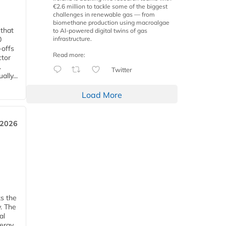
€2.6 million to tackle some of the biggest
challenges in renewable gas — from
biomethane production using macroalgae
 that
to AI-powered digital twins of gas
infrastructure.
0
-offs
Read more:
ctor
.
Twitter
lly...
Load More
 2026
ks the
y. The
al
ergy.