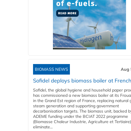
BIOMASS NEWS
Aug 
Sofidel deploys biomass boiler at French
Sofidel, the global hygiene and household paper pro
has commissioned a new biomass boiler at its Frouar
in the Grand Est region of France, replacing natural 
steam generation and supporting government
decarbonisation targets. The biomass unit, backed b
ADEME funding under the BCIAT 2022 programme
(Biomasse Chaleur Industrie, Agriculture et Tertiaire),
eliminate...