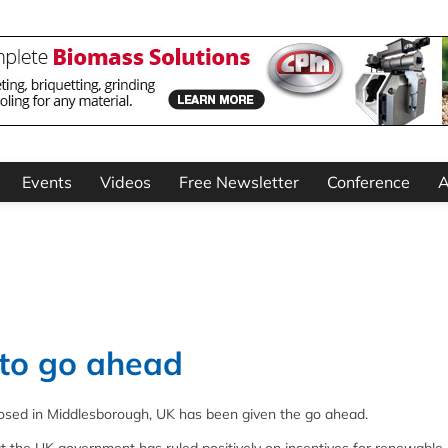
Events
Videos
Free Newsletter
Conference
A
 to go ahead
posed in Middlesborough, UK has been given the go ahead.