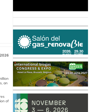
 2026
llion
s, an
res
ion of