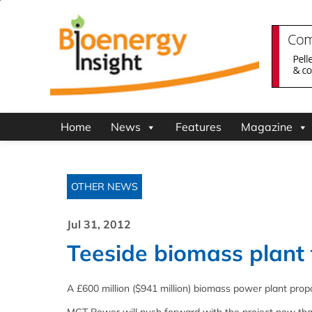
Home
News
Features
Magazine
OTHER NEWS
Jul 31, 2012
Teeside biomass plant
A £600 million ($941 million) biomass power plant pro