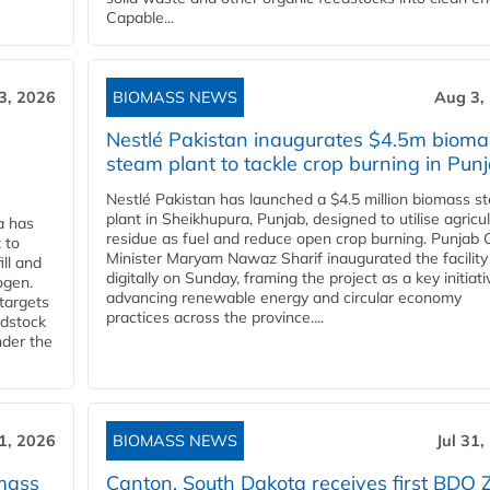
Capable...
3, 2026
BIOMASS NEWS
Aug 3,
Nestlé Pakistan inaugurates $4.5m bioma
steam plant to tackle crop burning in Pun
Nestlé Pakistan has launched a $4.5 million biomass s
plant in Sheikhupura, Punjab, designed to utilise agricul
a has
residue as fuel and reduce open crop burning. Punjab 
 to
Minister Maryam Nawaz Sharif inaugurated the facility
ll and
digitally on Sunday, framing the project as a key initiati
ogen.
advancing renewable energy and circular economy
 targets
practices across the province....
edstock
nder the
31, 2026
BIOMASS NEWS
Jul 31,
mass
Canton, South Dakota receives first BDO 