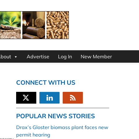
bout
Advertise
Log In
New Member
CONNECT WITH US
POPULAR NEWS STORIES
Drax’s Gloster biomass plant faces new
permit hearing