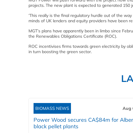
MGT Power will push forward with the project now that
projects. The new plant is expected to generated 150 j
‘This really is the final regulatory hurdle out of the w
minds of UK lenders and equity providers have been re
MGT’s plans have apparently been in limbo since Febru
the Renewables Obligations Certificate (ROC).
ROC incentivises firms towards green electricity by obl
in turn boosting the green sector.
L
BIOMASS NEWS
Aug 
Power Wood secures CA$84m for Alber
black pellet plants