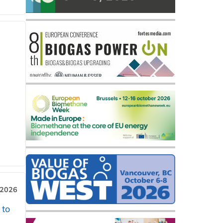
 2026
 to