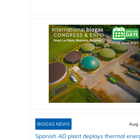
BIOGAS NEWS
Aug 
Spanish AD plant deploys thermal ener