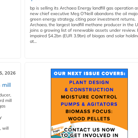
bp is selling its Archaea Energy landfill gas operation a
new chief executive Meg O'Neill abandons the oil majo
green energy strategy, citing poor investment returns.
Archaea, the largest landfill methane producer in the U
joins a growing list of renewable assets under review.
impaired $4.2bn (EUR 3.9bn) of biogas and solar holdin
at...
5, 2026
 mill
ducer,
d mill
gas
y
 will