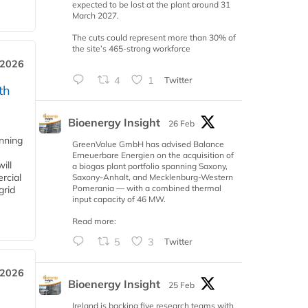
expected to be lost at the plant around 31
March 2027.
The cuts could represent more than 30% of
the site’s 465-strong workforce
 2026
4
1
Twitter
th
Bioenergy Insight
26 Feb
anning
GreenValue GmbH has advised Balance
Erneuerbare Energien on the acquisition of
ill
a biogas plant portfolio spanning Saxony,
rcial
Saxony-Anhalt, and Mecklenburg-Western
Pomerania — with a combined thermal
grid
input capacity of 46 MW.
Read more:
5
3
Twitter
 2026
Bioenergy Insight
25 Feb
Ireland is backing five research teams with