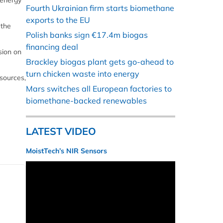
 energy
Fourth Ukrainian firm starts biomethane
exports to the EU
 the
Polish banks sign €17.4m biogas
financing deal
sion on
Brackley biogas plant gets go-ahead to
turn chicken waste into energy
 sources,
Mars switches all European factories to
biomethane-backed renewables
LATEST VIDEO
MoistTech’s NIR Sensors