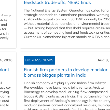
feedstock trade-offs, NESO finds
The National Energy System Operator has called for a
strategic approach to biomethane production, warning
first in
sustainable output can reach 30 TWh annually by 205
state
without material dependencies or environmental trade
l and
— but scaling beyond that threshold requires cross-se
 for
assessment of competing land and feedstock priorities
ons in
Current UK biomethane injection stands at 6 TWh annua
mately
4, 2026
BIOMASS NEWS
Aug 3,
plant
Finnish firm partners to develop modular
biomass biogas plants in India
ll
Finnish company Arciplug Oy and Indian firm Infistar
ass co-
Renewables have launched a joint venture, Arcistar
veying
Bioenergy, to develop modular plug-flow compressed
tion in
biogas (CBG) plants across India. The partnership mar
s dust
first deployment of Arciplug's technology in the countr
ent to
modular systems convert agricultural residues, municip
solid waste and other organic feedstocks into clean en