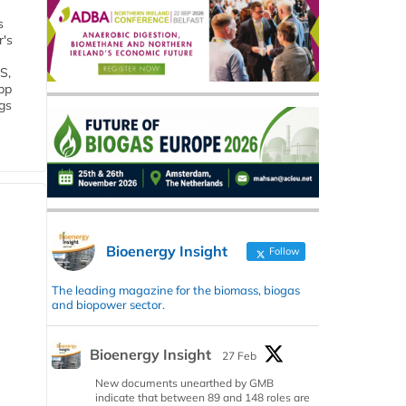
s
r's
S,
 bp
gs
Bioenergy Insight
Follow
The leading magazine for the biomass, biogas
and biopower sector.
Bioenergy Insight
27 Feb
New documents unearthed by GMB
indicate that between 89 and 148 roles are