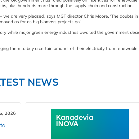
 the UK government has ruled positively on incentives for renewable
obs, plus hundreds more through the supply chain and construction.
ay – we are very pleased,’ says MGT director Chris Moore. ‘The doubts in
moved as far as big biomass projects go.’
ary while major green energy industries awaited the government deci
iging them to buy a certain amount of their electricity from renewable
ATEST NEWS
6, 2026
ta