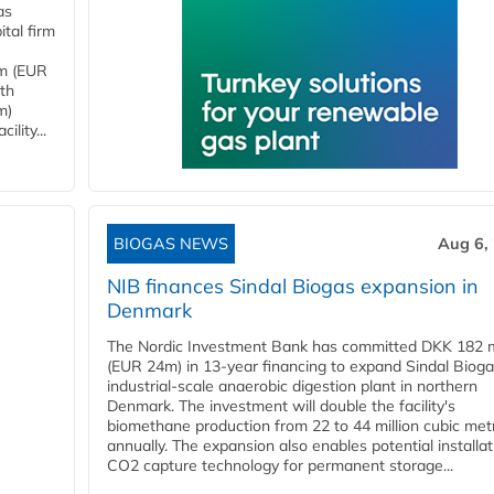
as
tal firm
4m (EUR
ith
m)
lity...
BIOGAS NEWS
Aug 6,
NIB finances Sindal Biogas expansion in
Denmark
The Nordic Investment Bank has committed DKK 182 mi
(EUR 24m) in 13-year financing to expand Sindal Bioga
industrial-scale anaerobic digestion plant in northern
Denmark. The investment will double the facility's
biomethane production from 22 to 44 million cubic met
annually. The expansion also enables potential installat
CO2 capture technology for permanent storage...