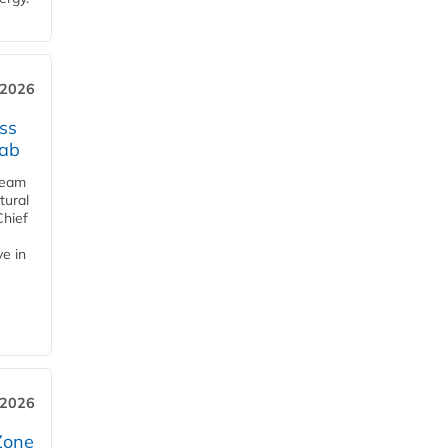
 2026
ss
jab
team
tural
Chief
ve in
 2026
Zone