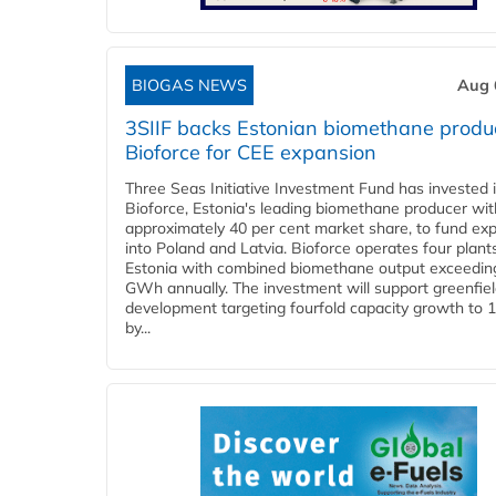
BIOGAS NEWS
Aug 
3SIIF backs Estonian biomethane produ
Bioforce for CEE expansion
Three Seas Initiative Investment Fund has invested 
Bioforce, Estonia's leading biomethane producer wit
approximately 40 per cent market share, to fund ex
into Poland and Latvia. Bioforce operates four plant
Estonia with combined biomethane output exceedin
GWh annually. The investment will support greenfie
development targeting fourfold capacity growth to
by...