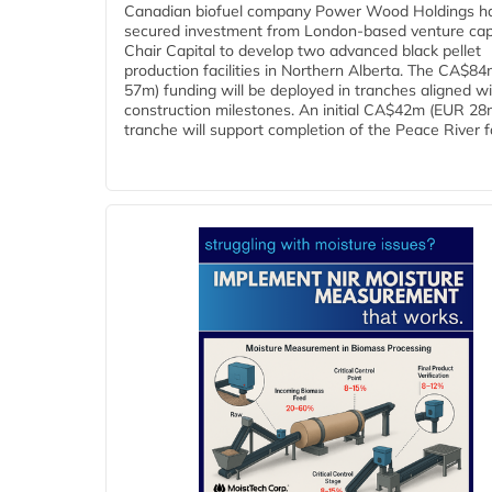
Canadian biofuel company Power Wood Holdings h
secured investment from London-based venture capi
Chair Capital to develop two advanced black pellet
production facilities in Northern Alberta. The CA$8
57m) funding will be deployed in tranches aligned w
construction milestones. An initial CA$42m (EUR 28
tranche will support completion of the Peace River faci