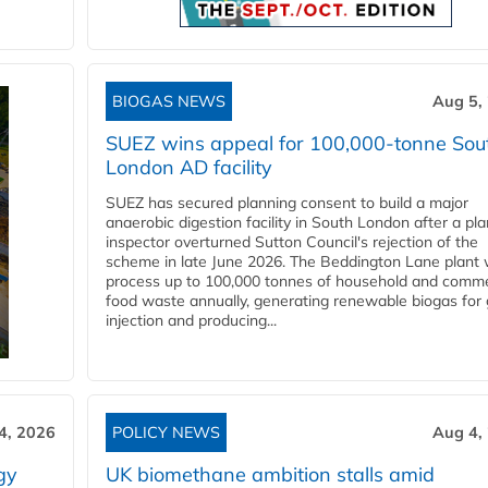
BIOGAS NEWS
Aug 5,
SUEZ wins appeal for 100,000-tonne Sou
London AD facility
SUEZ has secured planning consent to build a major
anaerobic digestion facility in South London after a pl
inspector overturned Sutton Council's rejection of the
scheme in late June 2026. The Beddington Lane plant w
process up to 100,000 tonnes of household and comme
food waste annually, generating renewable biogas for 
injection and producing...
4, 2026
POLICY NEWS
Aug 4,
gy
UK biomethane ambition stalls amid