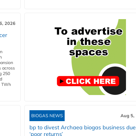
6, 2026
cer
in
h
pansion
s across
g 250
ld
 1 TWh
BIOGAS NEWS
Aug 5,
bp to divest Archaea biogas business due
‘poor returns’