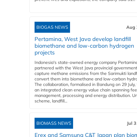
BIOGAS NEWS
Aug 
Pertamina, West Java develop landfill
biomethane and low-carbon hydrogen
projects
Indonesia's state-owned energy company Pertamin
partnered with the West Java provincial government
capture methane emissions from the Sarimukti landfi
convert them into biomethane and low-carbon hydr
The collaboration, formalised in Bandung on 29 July,
an integrated clean energy value chain spanning fe
management, processing and energy distribution. U
scheme, landfill...
BIOMASS NEWS
Jul 
Erex and Samsung C&T Japan plan bio