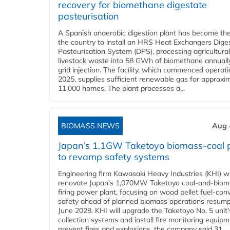
recovery for biomethane digestate
pasteurisation
A Spanish anaerobic digestion plant has become the 
the country to install an HRS Heat Exchangers Dige
Pasteurisation System (DPS), processing agricultura
livestock waste into 58 GWh of biomethane annually
grid injection. The facility, which commenced operati
2025, supplies sufficient renewable gas for approxi
11,000 homes. The plant processes a...
BIOMASS NEWS
Aug 
Japan’s 1.1GW Taketoyo biomass-coal 
to revamp safety systems
Engineering firm Kawasaki Heavy Industries (KHI) wi
renovate Japan's 1,070MW Taketoyo coal-and-biom
firing power plant, focusing on wood pellet fuel-con
safety ahead of planned biomass operations resump
June 2028. KHI will upgrade the Taketoyo No. 5 unit'
collection systems and install fire monitoring equipm
prevent fires and explosions, the company said 31...