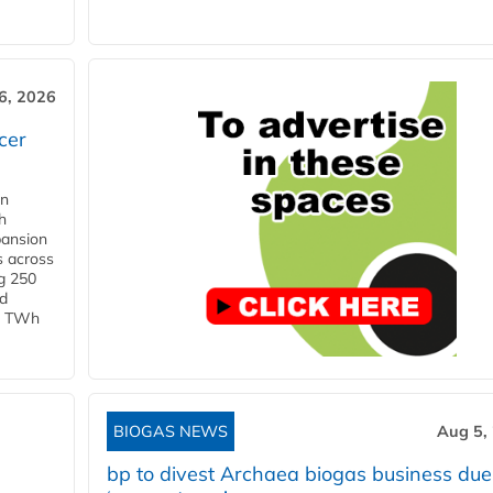
6, 2026
cer
in
h
pansion
s across
g 250
ld
 1 TWh
BIOGAS NEWS
Aug 5,
bp to divest Archaea biogas business due