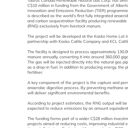
Taurus Canada Renewable Natural Gas Corp. has bee
C$10 million in funding from the Government of Albert
Innovation and Emissions Reduction (TIER) programme 
is described as the world’s first fully integrated anaero
and carbon sequestration facility producing renewable
(RNG) exclusively from livestock manure.
The project will be developed at the Kasko Home Lot in
partnership with Kasko Cattle Company and KCL Catt
The facility is designed to process approximately 130,
manure annually, converting it into around 360,000 gig
The gas will be injected directly into the natural gas p
as a drop-in fuel. In addition to producing energy, the p
fertiliser.
A key component of the project is the capture and per
anaerobic digestion process. By preventing methane a
will deliver significant environmental benefits.
According to project estimates, the RNG output will be 
expected to reduce emissions by an amount equivalent
The funding forms part of a wider C$28 million inves
projects aimed at reducing costs, improving industrial 