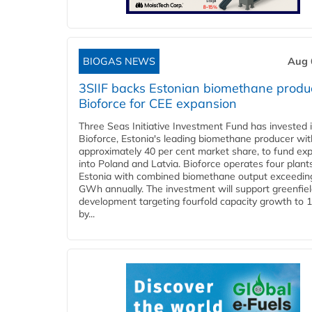
BIOGAS NEWS
Aug 
3SIIF backs Estonian biomethane produ
Bioforce for CEE expansion
Three Seas Initiative Investment Fund has invested 
Bioforce, Estonia's leading biomethane producer wit
approximately 40 per cent market share, to fund ex
into Poland and Latvia. Bioforce operates four plant
Estonia with combined biomethane output exceedin
GWh annually. The investment will support greenfie
development targeting fourfold capacity growth to
by...