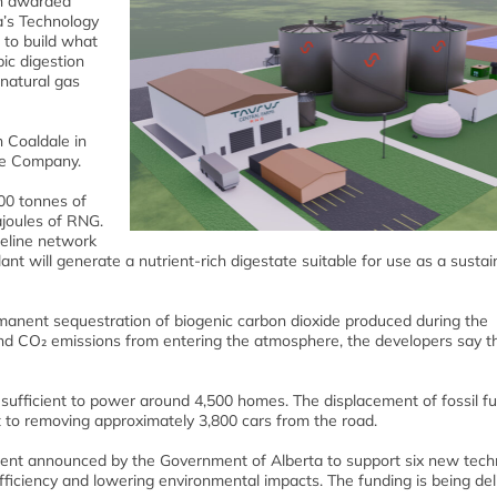
n awarded
a’s Technology
to build what
bic digestion
 natural gas
 Coaldale in
le Company.
000 tonnes of
ajoules of RNG.
ipeline network
lant will generate a nutrient-rich digestate suitable for use as a susta
manent sequestration of biogenic carbon dioxide produced during the
nd CO₂ emissions from entering the atmosphere, the developers say t
sufficient to power around 4,500 homes. The displacement of fossil fue
 to removing approximately 3,800 cars from the road.
tment announced by the Government of Alberta to support six new tech
efficiency and lowering environmental impacts. The funding is being del