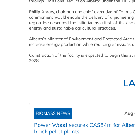
through Emissions Reduction Alberta under the TIER 
Phillip Abrary, chairman and chief executive of Taur
commitment would enable the delivery of a pioneering 
region. He described the initiative as a first-of-its-ki
energy and sustainable agricultural practices.
Alberta’s Minister of Environment and Protected Areas,
increase energy production while reducing emissions an
Construction of the facility is expected to begin this 
2028.
L
BIOMASS NEWS
Aug 
Power Wood secures CA$84m for Alber
black pellet plants