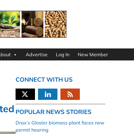
bout
Advertise
Log In
New Member
CONNECT WITH US
ted
POPULAR NEWS STORIES
Drax’s Gloster biomass plant faces new
permit hearing