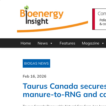
Home
News
Features
Magazine
BIOGAS NEWS
Feb 16, 2026
Taurus Canada secures 
manure-to-RNG and car