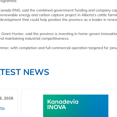
programme.
us Canada RNG, said the combined government funding and company cap
renewable energy and carbon capture project in Alberta’s cattle farm
nd development that could help position the province as a leader in rene
 Grant Hunter, said the province is investing in home-grown innovatio
d maintaining industrial competitiveness.
summer, with completion and full commercial operation targeted for Jan
ATEST NEWS
6, 2026
ta