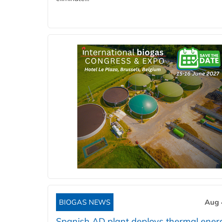
BIOGAS NEWS
Aug 
Spanish AD plant deploys thermal ener