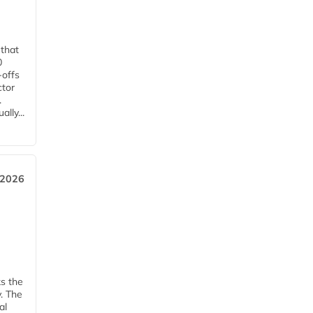
 that
0
-offs
ctor
.
lly...
 2026
ks the
y. The
al