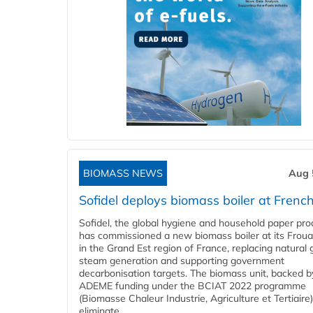
BIOMASS NEWS
Aug 
Sofidel deploys biomass boiler at French
Sofidel, the global hygiene and household paper pro
has commissioned a new biomass boiler at its Frouar
in the Grand Est region of France, replacing natural 
steam generation and supporting government
decarbonisation targets. The biomass unit, backed b
ADEME funding under the BCIAT 2022 programme
(Biomasse Chaleur Industrie, Agriculture et Tertiaire),
eliminate...