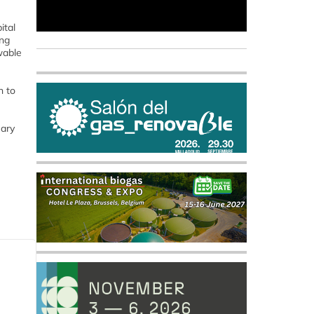
ital
ing
wable
n to
uary