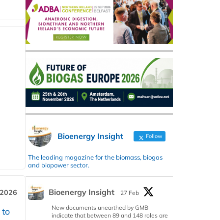
Bioenergy Insight
Follow
The leading magazine for the biomass, biogas
and biopower sector.
Bioenergy Insight
 2026
27 Feb
New documents unearthed by GMB
 to
indicate that between 89 and 148 roles are