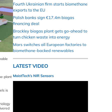
Fourth Ukrainian firm starts biomethane
exports to the EU
Polish banks sign €17.4m biogas
financing deal
Brackley biogas plant gets go-ahead to
turn chicken waste into energy
Mars switches all European factories to
biomethane-backed renewables
inable
LATEST VIDEO
MoistTech’s NIR Sensors
he plant
ls is
nology
ivered