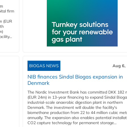
as
tal firm
4m (EUR
ith
m)
lity...
BIOGAS NEWS
Aug 6,
NIB finances Sindal Biogas expansion in
Denmark
The Nordic Investment Bank has committed DKK 182 mi
(EUR 24m) in 13-year financing to expand Sindal Bioga
industrial-scale anaerobic digestion plant in northern
Denmark. The investment will double the facility's
biomethane production from 22 to 44 million cubic met
annually. The expansion also enables potential installat
CO2 capture technology for permanent storage...