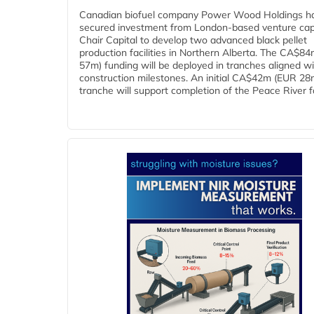
Canadian biofuel company Power Wood Holdings h
secured investment from London-based venture capi
Chair Capital to develop two advanced black pellet
production facilities in Northern Alberta. The CA$8
57m) funding will be deployed in tranches aligned w
construction milestones. An initial CA$42m (EUR 28
tranche will support completion of the Peace River faci