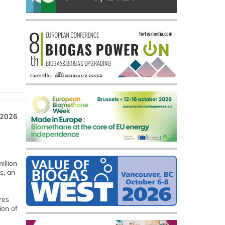
 2026
llion
s, an
res
ion of