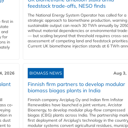
feedstock trade-offs, NESO finds
The National Energy System Operator has called for a
strategic approach to biomethane production, warning
first in
sustainable output can reach 30 TWh annually by 205
state
without material dependencies or environmental trade
l and
— but scaling beyond that threshold requires cross-se
 for
assessment of competing land and feedstock priorities
ons in
Current UK biomethane injection stands at 6 TWh annua
mately
4, 2026
BIOMASS NEWS
Aug 3,
plant
Finnish firm partners to develop modular
biomass biogas plants in India
ll
Finnish company Arciplug Oy and Indian firm Infistar
ass co-
Renewables have launched a joint venture, Arcistar
veying
Bioenergy, to develop modular plug-flow compressed
tion in
biogas (CBG) plants across India. The partnership mar
s dust
first deployment of Arciplug's technology in the countr
ent to
modular systems convert agricultural residues, municip