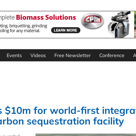
Events
Videos
Free Newsletter
Conference
A
$10m for world-first integra
bon sequestration facility