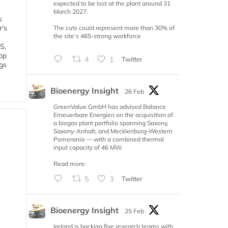
expected to be lost at the plant around 31
March 2027.
s
r's
The cuts could represent more than 30% of
the site’s 465-strong workforce
S,
 bp
4
1
Twitter
gs
Bioenergy Insight
26 Feb
GreenValue GmbH has advised Balance
Erneuerbare Energien on the acquisition of
a biogas plant portfolio spanning Saxony,
Saxony-Anhalt, and Mecklenburg-Western
Pomerania — with a combined thermal
input capacity of 46 MW.
Read more:
5
3
Twitter
Bioenergy Insight
25 Feb
Ireland is backing five research teams with