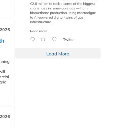
€2.6 million to tackle some of the biggest
challenges in renewable gas — from
biomethane production using macroalgae
to AI-powered digital twins of gas
infrastructure.
 2026
Read more:
Twitter
th
Load More
anning
ill
rcial
grid
 2026