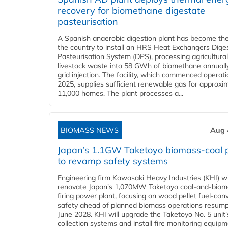
recovery for biomethane digestate
pasteurisation
A Spanish anaerobic digestion plant has become the 
the country to install an HRS Heat Exchangers Dige
Pasteurisation System (DPS), processing agricultura
livestock waste into 58 GWh of biomethane annually
grid injection. The facility, which commenced operati
2025, supplies sufficient renewable gas for approxi
11,000 homes. The plant processes a...
BIOMASS NEWS
Aug 
Japan’s 1.1GW Taketoyo biomass-coal 
to revamp safety systems
Engineering firm Kawasaki Heavy Industries (KHI) wi
renovate Japan's 1,070MW Taketoyo coal-and-biom
firing power plant, focusing on wood pellet fuel-con
safety ahead of planned biomass operations resump
June 2028. KHI will upgrade the Taketoyo No. 5 unit'
collection systems and install fire monitoring equipm