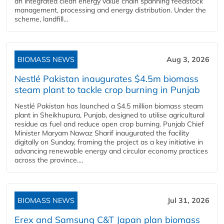
an integrated clean energy value chain spanning feedstock
management, processing and energy distribution. Under the
scheme, landfill...
BIOMASS NEWS
Aug 3, 2026
Nestlé Pakistan inaugurates $4.5m biomass
steam plant to tackle crop burning in Punjab
Nestlé Pakistan has launched a $4.5 million biomass steam
plant in Sheikhupura, Punjab, designed to utilise agricultural
residue as fuel and reduce open crop burning. Punjab Chief
Minister Maryam Nawaz Sharif inaugurated the facility
digitally on Sunday, framing the project as a key initiative in
advancing renewable energy and circular economy practices
across the province....
BIOMASS NEWS
Jul 31, 2026
Erex and Samsung C&T Japan plan biomass