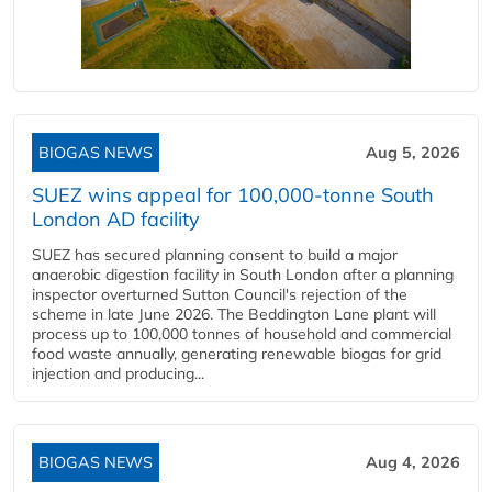
BIOGAS NEWS
Aug 5, 2026
SUEZ wins appeal for 100,000-tonne South
London AD facility
SUEZ has secured planning consent to build a major
anaerobic digestion facility in South London after a planning
inspector overturned Sutton Council's rejection of the
scheme in late June 2026. The Beddington Lane plant will
process up to 100,000 tonnes of household and commercial
food waste annually, generating renewable biogas for grid
injection and producing...
BIOGAS NEWS
Aug 4, 2026