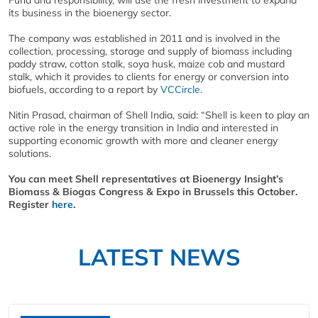
Fund and responsibility, will use the fresh investment to expand
its business in the bioenergy sector.
The company was established in 2011 and is involved in the
collection, processing, storage and supply of biomass including
paddy straw, cotton stalk, soya husk, maize cob and mustard
stalk, which it provides to clients for energy or conversion into
biofuels, according to a report by
VCCircle
.
Nitin Prasad, chairman of Shell India, said: “Shell is keen to play an
active role in the energy transition in India and interested in
supporting economic growth with more and cleaner energy
solutions.
You can meet Shell representatives at Bioenergy Insight’s
Biomass & Biogas Congress & Expo in Brussels this October.
Register
here
.
LATEST NEWS