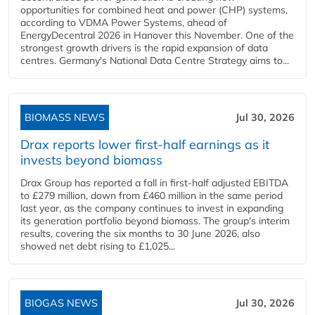
opportunities for combined heat and power (CHP) systems,
according to VDMA Power Systems, ahead of
EnergyDecentral 2026 in Hanover this November. One of the
strongest growth drivers is the rapid expansion of data
centres. Germany's National Data Centre Strategy aims to...
BIOMASS NEWS
Jul 30, 2026
Drax reports lower first-half earnings as it
invests beyond biomass
Drax Group has reported a fall in first-half adjusted EBITDA
to £279 million, down from £460 million in the same period
last year, as the company continues to invest in expanding
its generation portfolio beyond biomass. The group's interim
results, covering the six months to 30 June 2026, also
showed net debt rising to £1,025...
BIOGAS NEWS
Jul 30, 2026