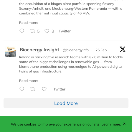
the acquisition of a biogas plant portfolio spanning Saxony,
Saxony-Anhalt, and Mecklenburg-Western Pomerania — with a
combined thermal input capacity of 46 MW.
Read more:
5
3
Twitter
Bioenergy Insight
@bioenergyinfo
·
25 Feb
Ireland is backing five research teams with €2.6 million to tackle
some of the biggest challenges in renewable gas — from
biomethane production using macroalgae to AI-powered digital
twins of gas infrastructure.
Read more:
Twitter
Load More
✕
We use cookies to improve your experience on our site.
Learn more.
Published by Woodcote Media Ltd, Marshall House, 124