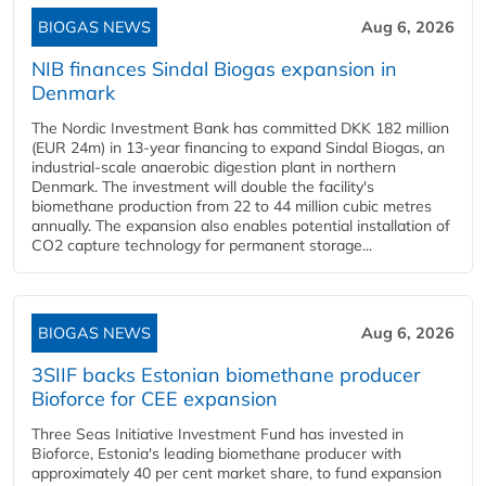
BIOGAS NEWS
Aug 6, 2026
NIB finances Sindal Biogas expansion in
Denmark
The Nordic Investment Bank has committed DKK 182 million
(EUR 24m) in 13-year financing to expand Sindal Biogas, an
industrial-scale anaerobic digestion plant in northern
Denmark. The investment will double the facility's
biomethane production from 22 to 44 million cubic metres
annually. The expansion also enables potential installation of
CO2 capture technology for permanent storage...
BIOGAS NEWS
Aug 6, 2026
3SIIF backs Estonian biomethane producer
Bioforce for CEE expansion
Three Seas Initiative Investment Fund has invested in
Bioforce, Estonia's leading biomethane producer with
approximately 40 per cent market share, to fund expansion