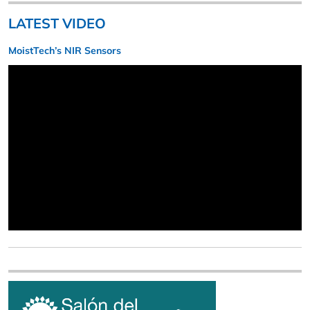
LATEST VIDEO
MoistTech’s NIR Sensors