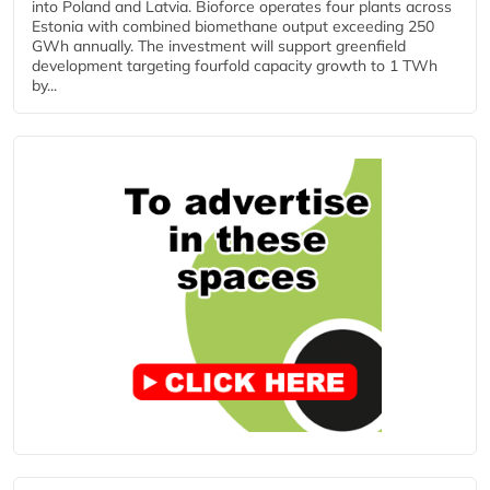
into Poland and Latvia. Bioforce operates four plants across
Estonia with combined biomethane output exceeding 250
GWh annually. The investment will support greenfield
development targeting fourfold capacity growth to 1 TWh
by...