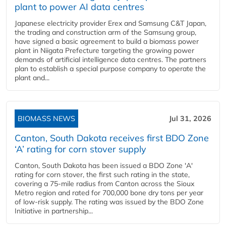
plant to power AI data centres
Japanese electricity provider Erex and Samsung C&T Japan,
the trading and construction arm of the Samsung group,
have signed a basic agreement to build a biomass power
plant in Niigata Prefecture targeting the growing power
demands of artificial intelligence data centres. The partners
plan to establish a special purpose company to operate the
plant and...
BIOMASS NEWS
Jul 31, 2026
Canton, South Dakota receives first BDO Zone
‘A’ rating for corn stover supply
Canton, South Dakota has been issued a BDO Zone 'A'
rating for corn stover, the first such rating in the state,
covering a 75-mile radius from Canton across the Sioux
Metro region and rated for 700,000 bone dry tons per year
of low-risk supply. The rating was issued by the BDO Zone
Initiative in partnership...