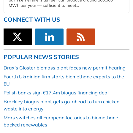
palm kernel shells as fuel, can produce around 500,000
MWh per year — sufficient to meet...
CONNECT WITH US
POPULAR NEWS STORIES
Drax’s Gloster biomass plant faces new permit hearing
Fourth Ukrainian firm starts biomethane exports to the
EU
Polish banks sign €17.4m biogas financing deal
Brackley biogas plant gets go-ahead to turn chicken
waste into energy
Mars switches all European factories to biomethane-
backed renewables