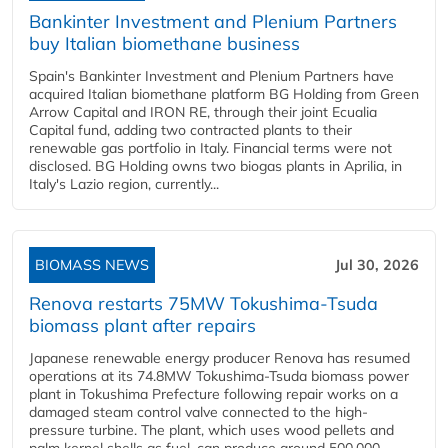
Bankinter Investment and Plenium Partners
buy Italian biomethane business
Spain's Bankinter Investment and Plenium Partners have
acquired Italian biomethane platform BG Holding from Green
Arrow Capital and IRON RE, through their joint Ecualia
Capital fund, adding two contracted plants to their
renewable gas portfolio in Italy. Financial terms were not
disclosed. BG Holding owns two biogas plants in Aprilia, in
Italy's Lazio region, currently...
BIOMASS NEWS
Jul 30, 2026
Renova restarts 75MW Tokushima-Tsuda
biomass plant after repairs
Japanese renewable energy producer Renova has resumed
operations at its 74.8MW Tokushima-Tsuda biomass power
plant in Tokushima Prefecture following repair works on a
damaged steam control valve connected to the high-
pressure turbine. The plant, which uses wood pellets and