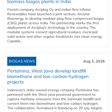
biomass biogas plants in India
Finnish company Arciplug Oy and Indian firm Infistar
Renewables have launched a joint venture, Arcistar
Bioenergy, to develop modular plug-flow compressed biogas
(CBG) plants across India. The partnership marks the first
deployment of Arciplug's technology in the country. The
modular systems convert agricultural residues, municipal
solid waste and other organic feedstocks into clean energy.
Capable...
BIOGAS NEWS
Aug 3, 2026
Pertamina, West Java develop landfill
biomethane and low-carbon hydrogen
projects
Indonesia's state-owned energy company Pertamina has
partnered with the West Java provincial government to
capture methane emissions from the Sarimukti landfill and
convert them into biomethane and low-carbon hydrogen.
The collaboration, formalised in Bandung on 29 July, targets