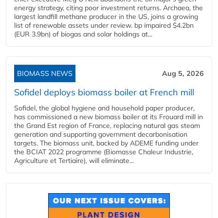
energy strategy, citing poor investment returns. Archaea, the
largest landfill methane producer in the US, joins a growing
list of renewable assets under review. bp impaired $4.2bn
(EUR 3.9bn) of biogas and solar holdings at...
BIOMASS NEWS
Aug 5, 2026
Sofidel deploys biomass boiler at French mill
Sofidel, the global hygiene and household paper producer,
has commissioned a new biomass boiler at its Frouard mill in
the Grand Est region of France, replacing natural gas steam
generation and supporting government decarbonisation
targets. The biomass unit, backed by ADEME funding under
the BCIAT 2022 programme (Biomasse Chaleur Industrie,
Agriculture et Tertiaire), will eliminate...