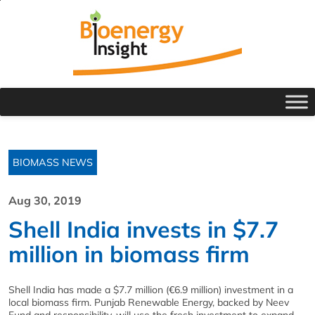
BIOMASS NEWS
Aug 30, 2019
Shell India invests in $7.7
million in biomass firm
Shell India has made a $7.7 million (€6.9 million) investment in a
local biomass firm. Punjab Renewable Energy, backed by Neev