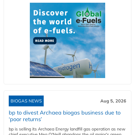
BIOGAS NEWS
Aug 5, 2026
bp to divest Archaea biogas business due to
‘poor returns’
bp is selling its Archaea Energy landfill gas operation as new
chief executive Meg O'Neill abandons the oil major's green