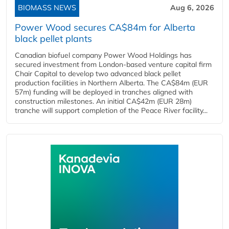
BIOMASS NEWS
Aug 6, 2026
Power Wood secures CA$84m for Alberta
black pellet plants
Canadian biofuel company Power Wood Holdings has
secured investment from London-based venture capital firm
Chair Capital to develop two advanced black pellet
production facilities in Northern Alberta. The CA$84m (EUR
57m) funding will be deployed in tranches aligned with
construction milestones. An initial CA$42m (EUR 28m)
tranche will support completion of the Peace River facility...