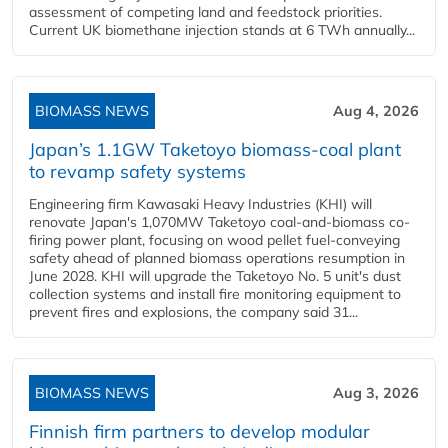
assessment of competing land and feedstock priorities.
Current UK biomethane injection stands at 6 TWh annually...
BIOMASS NEWS
Aug 4, 2026
Japan’s 1.1GW Taketoyo biomass-coal plant
to revamp safety systems
Engineering firm Kawasaki Heavy Industries (KHI) will
renovate Japan's 1,070MW Taketoyo coal-and-biomass co-
firing power plant, focusing on wood pellet fuel-conveying
safety ahead of planned biomass operations resumption in
June 2028. KHI will upgrade the Taketoyo No. 5 unit's dust
collection systems and install fire monitoring equipment to
prevent fires and explosions, the company said 31...
BIOMASS NEWS
Aug 3, 2026
Finnish firm partners to develop modular