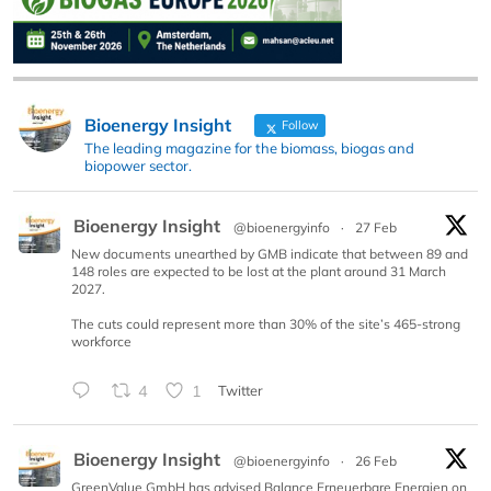
Bioenergy Insight
Follow
The leading magazine for the biomass, biogas and
biopower sector.
Bioenergy Insight
@bioenergyinfo
·
27 Feb
New documents unearthed by GMB indicate that between 89 and
148 roles are expected to be lost at the plant around 31 March
2027.
The cuts could represent more than 30% of the site’s 465-strong
workforce
4
1
Twitter
Bioenergy Insight
@bioenergyinfo
·
26 Feb
GreenValue GmbH has advised Balance Erneuerbare Energien on