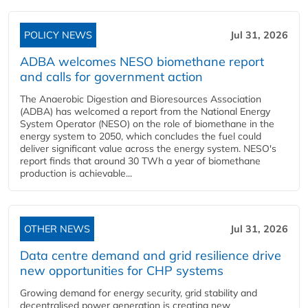
POLICY NEWS
Jul 31, 2026
ADBA welcomes NESO biomethane report
and calls for government action
The Anaerobic Digestion and Bioresources Association
(ADBA) has welcomed a report from the National Energy
System Operator (NESO) on the role of biomethane in the
energy system to 2050, which concludes the fuel could
deliver significant value across the energy system. NESO's
report finds that around 30 TWh a year of biomethane
production is achievable...
OTHER NEWS
Jul 31, 2026
Data centre demand and grid resilience drive
new opportunities for CHP systems
Growing demand for energy security, grid stability and
decentralised power generation is creating new