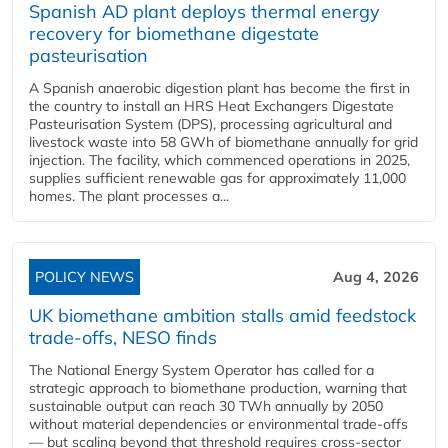
Spanish AD plant deploys thermal energy
recovery for biomethane digestate
pasteurisation
A Spanish anaerobic digestion plant has become the first in
the country to install an HRS Heat Exchangers Digestate
Pasteurisation System (DPS), processing agricultural and
livestock waste into 58 GWh of biomethane annually for grid
injection. The facility, which commenced operations in 2025,
supplies sufficient renewable gas for approximately 11,000
homes. The plant processes a...
POLICY NEWS
Aug 4, 2026
UK biomethane ambition stalls amid feedstock
trade-offs, NESO finds
The National Energy System Operator has called for a
strategic approach to biomethane production, warning that
sustainable output can reach 30 TWh annually by 2050
without material dependencies or environmental trade-offs
— but scaling beyond that threshold requires cross-sector