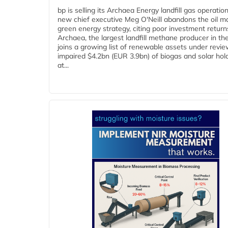
bp is selling its Archaea Energy landfill gas operatio
new chief executive Meg O'Neill abandons the oil ma
green energy strategy, citing poor investment return
Archaea, the largest landfill methane producer in th
joins a growing list of renewable assets under revie
impaired $4.2bn (EUR 3.9bn) of biogas and solar hol
at...