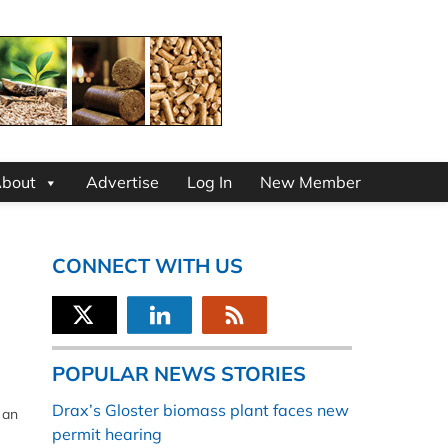
bout
Advertise
Log In
New Member
CONNECT WITH US
POPULAR NEWS STORIES
Drax’s Gloster biomass plant faces new
 an
permit hearing