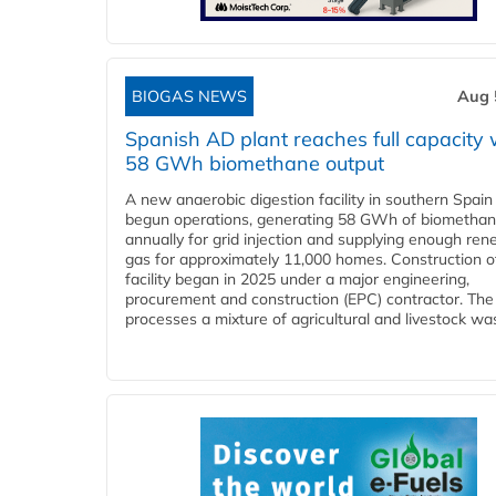
BIOGAS NEWS
Aug 
Spanish AD plant reaches full capacity 
58 GWh biomethane output
A new anaerobic digestion facility in southern Spain
begun operations, generating 58 GWh of biometha
annually for grid injection and supplying enough re
gas for approximately 11,000 homes. Construction o
facility began in 2025 under a major engineering,
procurement and construction (EPC) contractor. The
processes a mixture of agricultural and livestock was