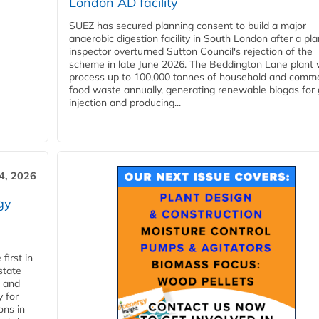
London AD facility
SUEZ has secured planning consent to build a major
anaerobic digestion facility in South London after a pl
inspector overturned Sutton Council's rejection of the
scheme in late June 2026. The Beddington Lane plant w
process up to 100,000 tonnes of household and comme
food waste annually, generating renewable biogas for 
injection and producing...
4, 2026
gy
first in
state
l and
 for
ons in