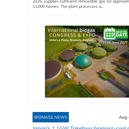
2025, supplies sufficient renewable gas for approxi
11,000 homes. The plant processes a...
BIOMASS NEWS
Aug 
Japan’s 1.1GW Taketoyo biomass-coal 