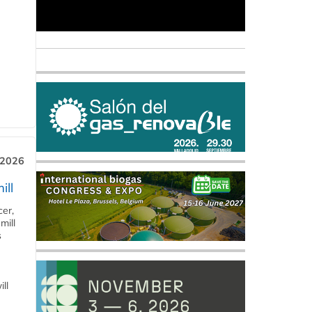
 2026
ill
cer,
mill
s
ll