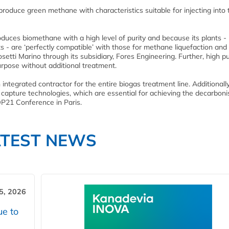
roduce green methane with characteristics suitable for injecting into 
duces biomethane with a high level of purity and because its plants -
s - are ‘perfectly compatible’ with those for methane liquefaction and
ti Marino through its subsidiary, Fores Engineering. Further, high pu
rpose without additional treatment.
n integrated contractor for the entire biogas treatment line. Additionall
capture technologies, which are essential for achieving the decarboni
OP21 Conference in Paris.
ATEST NEWS
5, 2026
ue to