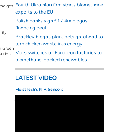
Fourth Ukrainian firm starts biomethane
the gas
exports to the EU
Polish banks sign €17.4m biogas
financing deal
rity
Brackley biogas plant gets go-ahead to
turn chicken waste into energy
y, Green
Mars switches all European factories to
sation
biomethane-backed renewables
LATEST VIDEO
MoistTech’s NIR Sensors