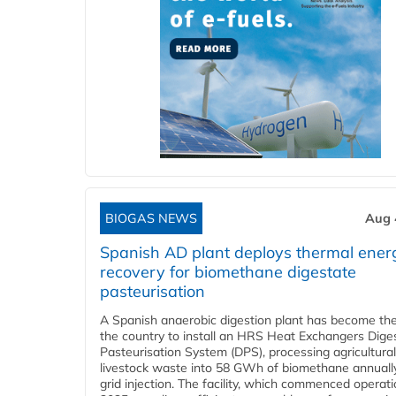
BIOGAS NEWS
Aug 
Spanish AD plant deploys thermal ener
recovery for biomethane digestate
pasteurisation
A Spanish anaerobic digestion plant has become the 
the country to install an HRS Heat Exchangers Dige
Pasteurisation System (DPS), processing agricultura
livestock waste into 58 GWh of biomethane annually
grid injection. The facility, which commenced operati