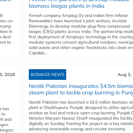
biomass biogas plants in India
ll
Finnish company Arciplug Oy and Indian firm Infistar
ass co-
Renewables have launched a joint venture, Arcistar
veying
Bioenergy, to develop modular plug-flow compressed
tion in
biogas (CBG) plants across India. The partnership mar
s dust
first deployment of Arciplug's technology in the countr
ent to
modular systems convert agricultural residues, municip
solid waste and other organic feedstocks into clean en
Capable...
3, 2026
BIOMASS NEWS
Aug 3,
Nestlé Pakistan inaugurates $4.5m bioma
steam plant to tackle crop burning in Pun
Nestlé Pakistan has launched a $4.5 million biomass s
plant in Sheikhupura, Punjab, designed to utilise agricul
a has
residue as fuel and reduce open crop burning. Punjab 
 to
Minister Maryam Nawaz Sharif inaugurated the facility
ll and
digitally on Sunday, framing the project as a key initiati
ogen.
advancing renewable energy and circular economy
 targets