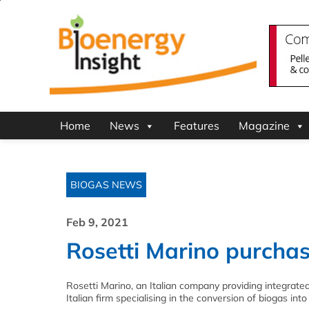
Home
News
Features
Magazine
BIOGAS NEWS
Feb 9, 2021
Rosetti Marino purcha
Rosetti Marino, an Italian company providing integrate
Italian firm specialising in the conversion of biogas int