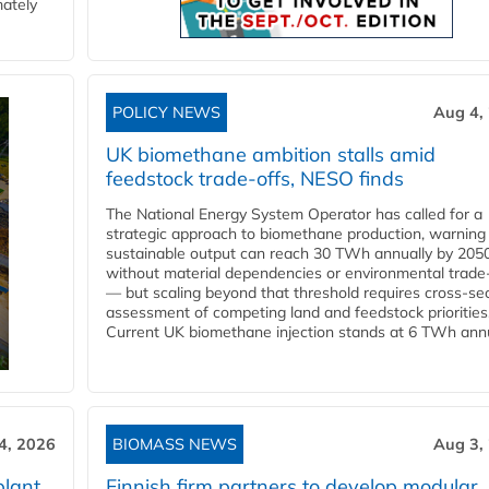
mately
POLICY NEWS
Aug 4,
UK biomethane ambition stalls amid
feedstock trade-offs, NESO finds
The National Energy System Operator has called for a
strategic approach to biomethane production, warning
sustainable output can reach 30 TWh annually by 205
without material dependencies or environmental trade
— but scaling beyond that threshold requires cross-se
assessment of competing land and feedstock priorities
Current UK biomethane injection stands at 6 TWh annua
4, 2026
BIOMASS NEWS
Aug 3,
plant
Finnish firm partners to develop modular