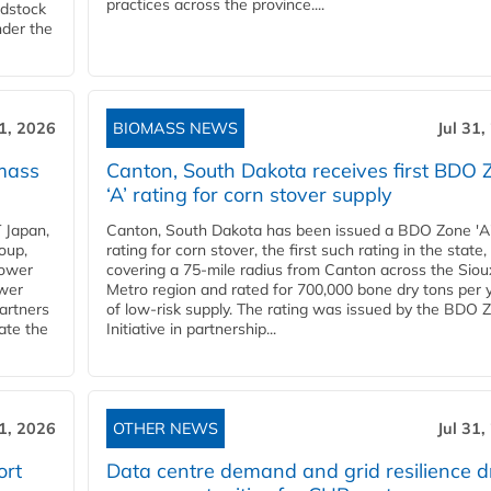
practices across the province....
edstock
nder the
31, 2026
BIOMASS NEWS
Jul 31,
mass
Canton, South Dakota receives first BDO 
‘A’ rating for corn stover supply
 Japan,
Canton, South Dakota has been issued a BDO Zone 'A
oup,
rating for corn stover, the first such rating in the state,
power
covering a 75-mile radius from Canton across the Siou
ower
Metro region and rated for 700,000 bone dry tons per 
partners
of low-risk supply. The rating was issued by the BDO 
ate the
Initiative in partnership...
31, 2026
OTHER NEWS
Jul 31,
ort
Data centre demand and grid resilience d