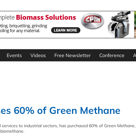
Events
Videos
Free Newsletter
Conference
A
ses 60% of Green Methane
d services to industrial sectors, has purchased 60% of Green Methane,
o biomethane.