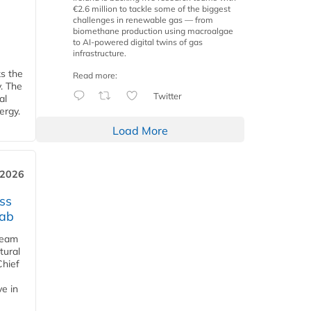
€2.6 million to tackle some of the biggest
challenges in renewable gas — from
biomethane production using macroalgae
to AI-powered digital twins of gas
infrastructure.
ks the
Read more:
y. The
Twitter
al
ergy.
Load More
 2026
ss
jab
team
tural
Chief
ve in