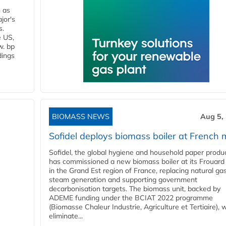
n as
jor's
s.
e US,
w. bp
dings
BIOMASS NEWS
Aug 5,
Sofidel deploys biomass boiler at French m
Sofidel, the global hygiene and household paper produ
has commissioned a new biomass boiler at its Frouard 
in the Grand Est region of France, replacing natural ga
steam generation and supporting government
decarbonisation targets. The biomass unit, backed by
ADEME funding under the BCIAT 2022 programme
(Biomasse Chaleur Industrie, Agriculture et Tertiaire), wi
eliminate...