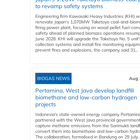
to revamp safety systems
Engineering firm Kawasaki Heavy Industries (KHI) wi
renovate Japan's 1,070MW Taketoyo coal-and-biom
firing power plant, focusing on wood pellet fuel-con
safety ahead of planned biomass operations resump
June 2028. KHI will upgrade the Taketoyo No. 5 unit'
collection systems and install fire monitoring equipm
prevent fires and explosions, the company said 31...
BIOGAS NEWS
Aug 
Pertamina, West Java develop landfill
biomethane and low-carbon hydrogen
projects
Indonesia's state-owned energy company Pertamin
partnered with the West Java provincial government
capture methane emissions from the Sarimukti landfi
convert them into biomethane and low-carbon hydr
The collaboration, formalised in Bandung on 29 July,