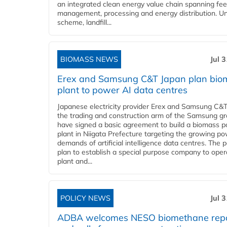
an integrated clean energy value chain spanning fe
management, processing and energy distribution. U
scheme, landfill...
BIOMASS NEWS
Jul 
Erex and Samsung C&T Japan plan bio
plant to power AI data centres
Japanese electricity provider Erex and Samsung C&T
the trading and construction arm of the Samsung gr
have signed a basic agreement to build a biomass 
plant in Niigata Prefecture targeting the growing p
demands of artificial intelligence data centres. The 
plan to establish a special purpose company to oper
plant and...
POLICY NEWS
Jul 
ADBA welcomes NESO biomethane rep