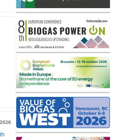
 2026
th