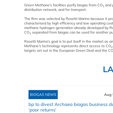
Green Methane’s facilities purify biogas from CO
and p
2
distribution network, and for transport.
The firm was selected by Rosetti Marino because it pro
characterised by high efficiency and low operating cost
methane hydrogen generation already developed by Roset
CO
separated from biogas can be used for another pu
2
Rosetti Marino’s goal is to put itself in the market as a
Methane’s technology represents direct access to CO
2
targets set out in the European Green Deal and the C
L
BIOGAS NEWS
Aug 
bp to divest Archaea biogas business d
‘poor returns’