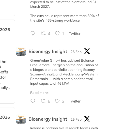
expected to be lost at the plant around 31
March 2027.
The cuts could represent more than 30% of
the site’s 465-strong workforce
 2026
4
1
Twitter
Bioenergy Insight
26 Feb
GreenValue GmbH has advised Balance
 that
Erneuerbare Energien on the acquisition of
0
a biogas plant portfolio spanning Saxony,
-offs
Saxony-Anhalt, and Mecklenburg-Western
ctor
Pomerania — with a combined thermal
.
input capacity of 46 MW.
lly...
Read more:
5
3
Twitter
 2026
Bioenergy Insight
25 Feb
Ireland is backing five research teams with