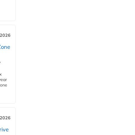
 2026
Zone
'
x
year
Zone
 2026
rive