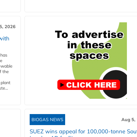
5, 2026
with
 has
ne
newable
f the
 plant
te...
BIOGAS NEWS
Aug 5,
SUEZ wins appeal for 100,000-tonne Sou