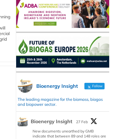
anning
ill
rcial
grid
Bioenergy Insight
Follow
The leading magazine for the biomass, biogas
and biopower sector.
Bioenergy Insight
27 Feb
New documents unearthed by GMB
indicate that between 89 and 148 roles are