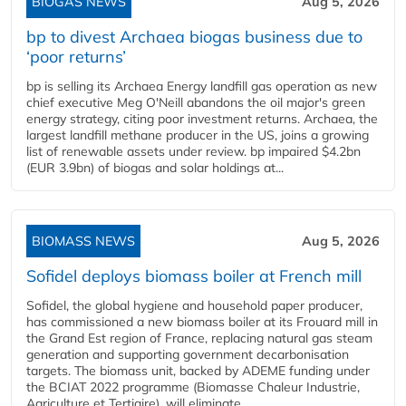
BIOGAS NEWS
Aug 5, 2026
bp to divest Archaea biogas business due to
‘poor returns’
bp is selling its Archaea Energy landfill gas operation as new
chief executive Meg O'Neill abandons the oil major's green
energy strategy, citing poor investment returns. Archaea, the
largest landfill methane producer in the US, joins a growing
list of renewable assets under review. bp impaired $4.2bn
(EUR 3.9bn) of biogas and solar holdings at...
BIOMASS NEWS
Aug 5, 2026
Sofidel deploys biomass boiler at French mill
Sofidel, the global hygiene and household paper producer,
has commissioned a new biomass boiler at its Frouard mill in
the Grand Est region of France, replacing natural gas steam
generation and supporting government decarbonisation
targets. The biomass unit, backed by ADEME funding under
the BCIAT 2022 programme (Biomasse Chaleur Industrie,
Agriculture et Tertiaire), will eliminate...