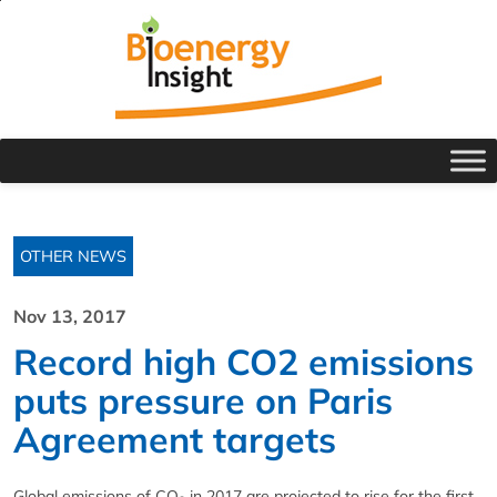
OTHER NEWS
Nov 13, 2017
Record high CO2 emissions
puts pressure on Paris
Agreement targets
Global emissions of CO
in 2017 are projected to rise for the first