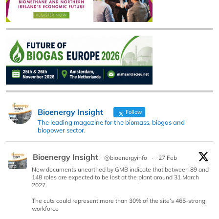
Bioenergy Insight
Follow
The leading magazine for the biomass, biogas and
biopower sector.
Bioenergy Insight
@bioenergyinfo
·
27 Feb
New documents unearthed by GMB indicate that between 89 and
148 roles are expected to be lost at the plant around 31 March
2027.
The cuts could represent more than 30% of the site’s 465-strong
workforce