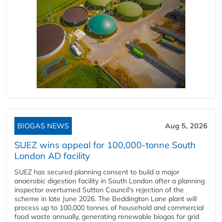
BIOGAS NEWS
Aug 5, 2026
SUEZ wins appeal for 100,000-tonne South
London AD facility
SUEZ has secured planning consent to build a major
anaerobic digestion facility in South London after a planning
inspector overturned Sutton Council's rejection of the
scheme in late June 2026. The Beddington Lane plant will
process up to 100,000 tonnes of household and commercial
food waste annually, generating renewable biogas for grid