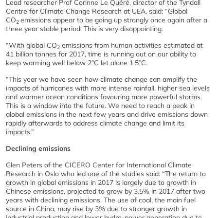
Lead researcher Prof Corinne Le Quéré, director of the Tyndall
Centre for Climate Change Research at UEA, said: “Global
CO
emissions appear to be going up strongly once again after a
2
three year stable period. This is very disappointing.
“With global CO
emissions from human activities estimated at
2
41 billion tonnes for 2017, time is running out on our ability to
keep warming well below 2°C let alone 1.5°C.
“This year we have seen how climate change can amplify the
impacts of hurricanes with more intense rainfall, higher sea levels
and warmer ocean conditions favouring more powerful storms.
This is a window into the future. We need to reach a peak in
global emissions in the next few years and drive emissions down
rapidly afterwards to address climate change and limit its
impacts.”
Declining emissions
Glen Peters of the CICERO Center for International Climate
Research in Oslo who led one of the studies said: “The return to
growth in global emissions in 2017 is largely due to growth in
Chinese emissions, projected to grow by 3.5% in 2017 after two
years with declining emissions. The use of coal, the main fuel
source in China, may rise by 3% due to stronger growth in
industrial production and lower hydro-power generation due to