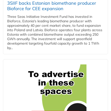
3SIIF backs Estonian biomethane producer
Bioforce for CEE expansion
Three Seas Initiative Investment Fund has invested in
Bioforce, Estonia's leading biomethane producer with
approximately 40 per cent market share, to fund expansion
into Poland and Latvia. Bioforce operates four plants across
Estonia with combined biomethane output exceeding 250
GWh annually. The investment will support greenfield
development targeting fourfold capacity growth to 1 TWh
by...