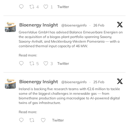
4
1
Twitter
Bioenergy Insight
@bioenergyinfo
·
26 Feb
GreenValue GmbH has advised Balance Erneuerbare Energien on
the acquisition of a biogas plant portfolio spanning Saxony,
Saxony-Anhalt, and Mecklenburg-Western Pomerania — with a
combined thermal input capacity of 46 MW.
Read more:
5
3
Twitter
Bioenergy Insight
@bioenergyinfo
·
25 Feb
Ireland is backing five research teams with €2.6 million to tackle
some of the biggest challenges in renewable gas — from
biomethane production using macroalgae to AI-powered digital
twins of gas infrastructure.
Read more:
Twitter