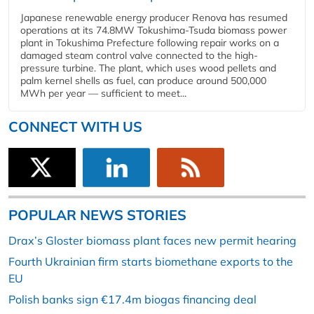
Japanese renewable energy producer Renova has resumed
operations at its 74.8MW Tokushima-Tsuda biomass power
plant in Tokushima Prefecture following repair works on a
damaged steam control valve connected to the high-
pressure turbine. The plant, which uses wood pellets and
palm kernel shells as fuel, can produce around 500,000
MWh per year — sufficient to meet...
CONNECT WITH US
POPULAR NEWS STORIES
Drax’s Gloster biomass plant faces new permit hearing
Fourth Ukrainian firm starts biomethane exports to the
EU
Polish banks sign €17.4m biogas financing deal