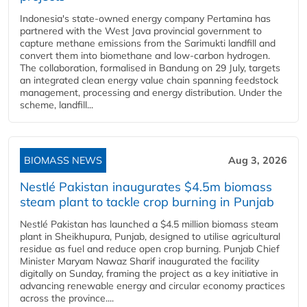
Indonesia's state-owned energy company Pertamina has
partnered with the West Java provincial government to
capture methane emissions from the Sarimukti landfill and
convert them into biomethane and low-carbon hydrogen.
The collaboration, formalised in Bandung on 29 July, targets
an integrated clean energy value chain spanning feedstock
management, processing and energy distribution. Under the
scheme, landfill...
BIOMASS NEWS
Aug 3, 2026
Nestlé Pakistan inaugurates $4.5m biomass
steam plant to tackle crop burning in Punjab
Nestlé Pakistan has launched a $4.5 million biomass steam
plant in Sheikhupura, Punjab, designed to utilise agricultural
residue as fuel and reduce open crop burning. Punjab Chief
Minister Maryam Nawaz Sharif inaugurated the facility
digitally on Sunday, framing the project as a key initiative in
advancing renewable energy and circular economy practices
across the province....