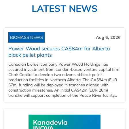
LATEST NEWS
BIOMASS NEWS
Aug 6, 2026
Power Wood secures CA$84m for Alberta
black pellet plants
Canadian biofuel company Power Wood Holdings has
secured investment from London-based venture capital firm
Chair Capital to develop two advanced black pellet
production facilities in Northern Alberta. The CA$84m (EUR
57m) funding will be deployed in tranches aligned with
construction milestones. An initial CA$42m (EUR 28m)
tranche will support completion of the Peace River facility...