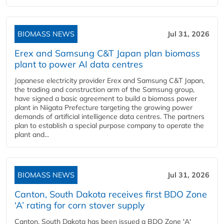
BIOMASS NEWS
Jul 31, 2026
Erex and Samsung C&T Japan plan biomass
plant to power AI data centres
Japanese electricity provider Erex and Samsung C&T Japan,
the trading and construction arm of the Samsung group,
have signed a basic agreement to build a biomass power
plant in Niigata Prefecture targeting the growing power
demands of artificial intelligence data centres. The partners
plan to establish a special purpose company to operate the
plant and...
BIOMASS NEWS
Jul 31, 2026
Canton, South Dakota receives first BDO Zone
‘A’ rating for corn stover supply
Canton, South Dakota has been issued a BDO Zone 'A'