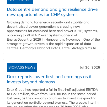
OTHER NEWS
Jul 31, 2026
Data centre demand and grid resilience drive
new opportunities for CHP systems
Growing demand for energy security, grid stability and
decentralised power generation is creating new
opportunities for combined heat and power (CHP) systems,
according to VDMA Power Systems, ahead of
EnergyDecentral 2026 in Hanover this November. One of the
strongest growth drivers is the rapid expansion of data
centres. Germany's National Data Centre Strategy aims to...
BIOMASS NEWS
Jul 30, 2026
Drax reports lower first-half earnings as it
invests beyond biomass
Drax Group has reported a fall in first-half adjusted EBITDA
to £279 million, down from £460 million in the same period
last year, as the company continues to invest in expanding
its generation portfolio beyond biomass. The group's interim
results, covering the six months to 30 June 2026, also