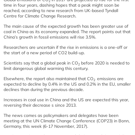
2
time in four years, dashing hopes that a peak might soon be
reached, according to new research from UK-based Tyndall
Centre for Climate Change Research.
The main cause of the expected growth has been greater use of
coal in China as its economy expanded. The report points out that
China’s growth in fossil emissions will rise 3.5%.
Researchers are uncertain if the rise in emissions is a one-off or
the start of a new period of CO2 build-up.
Scientists say that a global peak in CO
before 2020 is needed to
2
limit dangerous global warming this century.
Elsewhere, the report also maintained that CO
emissions are
2
expected to decline by 0.4% in the US and 0.2% in the EU, smaller
declines than during the previous decade.
Increases in coal use in China and the US are expected this year,
reversing their decrease s since 2013.
The news comes as policymakers and delegates have been
meeting at the UN Climate Change Conference (COP23) in Bonn,
Germany, this week (6-17 November, 2017).