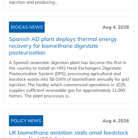
injection and producing...
BIOGAS NEWS
Aug 4, 2026
Spanish AD plant deploys thermal energy
recovery for biomethane digestate
pasteurisation
A Spanish anaerobic digestion plant has become the first in
the country to install an HRS Heat Exchangers Digestate
Pasteurisation System (DPS), processing agricultural and
livestock waste into 58 GWh of biomethane annually for grid
injection. The facility, which commenced operations in 2025,
supplies sufficient renewable gas for approximately 11,000
homes. The plant processes a...
POLICY NEWS
Aug 4, 2026
UK biomethane ambition stalls amid feedstock