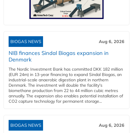
BIOGAS NEWS
Aug 6, 2026
NIB finances Sindal Biogas expansion in
Denmark
The Nordic Investment Bank has committed DKK 182 million
(EUR 24m) in 13-year financing to expand Sindal Biogas, an
industrial-scale anaerobic digestion plant in northern
Denmark. The investment will double the facility's
biomethane production from 22 to 44 million cubic metres
annually. The expansion also enables potential installation of
CO2 capture technology for permanent storage...
BIOGAS NEWS
Aug 6, 2026