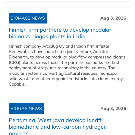
BIOMASS NEWS
Aug 3, 2026
Finnish firm partners to develop modular
biomass biogas plants in India
Finnish company Arciplug Oy and Indian firm Infistar
Renewables have launched a joint venture, Arcistar
Bioenergy, to develop modular plug-flow compressed biogas
(CBG) plants across India. The partnership marks the first
deployment of Arciplug's technology in the country. The
modular systems convert agricultural residues, municipal
solid waste and other organic feedstocks into clean energy.
Capable...
BIOGAS NEWS
Aug 3, 2026
Pertamina, West Java develop landfill
biomethane and low-carbon hydrogen
projects