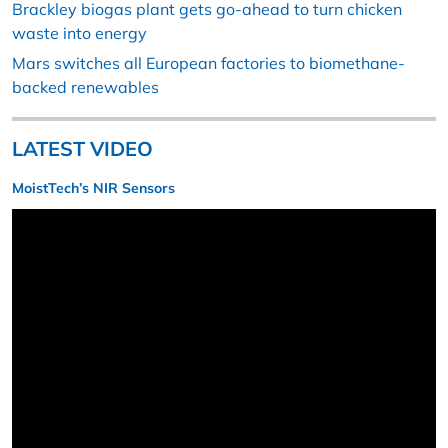
Brackley biogas plant gets go-ahead to turn chicken
waste into energy
Mars switches all European factories to biomethane-
backed renewables
LATEST VIDEO
MoistTech’s NIR Sensors