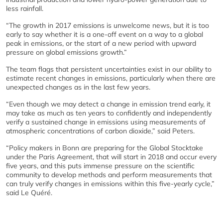
less rainfall.
“The growth in 2017 emissions is unwelcome news, but it is too
early to say whether it is a one-off event on a way to a global
peak in emissions, or the start of a new period with upward
pressure on global emissions growth.”
The team flags that persistent uncertainties exist in our ability to
estimate recent changes in emissions, particularly when there are
unexpected changes as in the last few years.
“Even though we may detect a change in emission trend early, it
may take as much as ten years to confidently and independently
verify a sustained change in emissions using measurements of
atmospheric concentrations of carbon dioxide,” said Peters.
“Policy makers in Bonn are preparing for the Global Stocktake
under the Paris Agreement, that will start in 2018 and occur every
five years, and this puts immense pressure on the scientific
community to develop methods and perform measurements that
can truly verify changes in emissions within this five-yearly cycle,”
said Le Quéré.