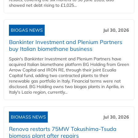
showed net debt rising to £1,025...
BIOGAS NEWS
Jul 30, 2026
Bankinter Investment and Plenium Partners
buy Italian biomethane business
Spain's Bankinter Investment and Plenium Partners have
acquired Italian biomethane platform BG Holding from Green
Arrow Capital and IRON RE, through their joint Ecualia
Capital fund, adding two contracted plants to their
renewable gas portfolio in Italy. Financial terms were not
disclosed. BG Holding owns two biogas plants in Aprilia, in
Italy's Lazio region, currently...
BIOMASS NEWS
Jul 30, 2026
Renova restarts 75MW Tokushima-Tsuda
biomass plant after repairs