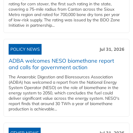
rating for corn stover, the first such rating in the state,
covering a 75-mile radius from Canton across the Sioux
Metro region and rated for 700,000 bone dry tons per year
of low-risk supply. The rating was issued by the BDO Zone
Initiative in partnership...
POLICY NEWS
Jul 31, 2026
ADBA welcomes NESO biomethane report
and calls for government action
The Anaerobic Digestion and Bioresources Association
(ADBA) has welcomed a report from the National Energy
System Operator (NESO) on the role of biomethane in the
energy system to 2050, which concludes the fuel could
deliver significant value across the energy system. NESO's
report finds that around 30 TWh a year of biomethane
production is achievable...