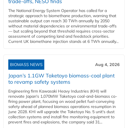
trade-offs, NESO finds
The National Energy System Operator has called for a
strategic approach to biomethane production, warning that
sustainable output can reach 30 TWh annually by 2050
without material dependencies or environmental trade-offs
— but scaling beyond that threshold requires cross-sector
assessment of competing land and feedstock priorities.
Current UK biomethane injection stands at 6 TWh annually...
BIOMASS NEWS
Aug 4, 2026
Japan’s 1.1GW Taketoyo biomass-coal plant
to revamp safety systems
Engineering firm Kawasaki Heavy Industries (KHI) will
renovate Japan's 1,070MW Taketoyo coal-and-biomass co-
firing power plant, focusing on wood pellet fuel-conveying
safety ahead of planned biomass operations resumption in
June 2028. KHI will upgrade the Taketoyo No. 5 unit's dust
collection systems and install fire monitoring equipment to
prevent fires and explosions, the company said 31...