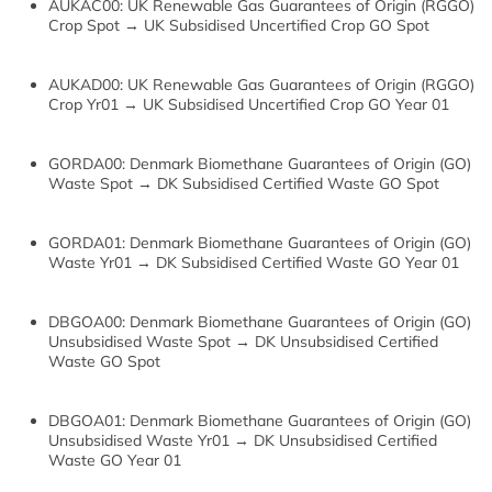
AUKAC00: UK Renewable Gas Guarantees of Origin (RGGO)
Crop Spot → UK Subsidised Uncertified Crop GO Spot
AUKAD00: UK Renewable Gas Guarantees of Origin (RGGO)
Crop Yr01 → UK Subsidised Uncertified Crop GO Year 01
GORDA00: Denmark Biomethane Guarantees of Origin (GO)
Waste Spot → DK Subsidised Certified Waste GO Spot
GORDA01: Denmark Biomethane Guarantees of Origin (GO)
Waste Yr01 → DK Subsidised Certified Waste GO Year 01
DBGOA00: Denmark Biomethane Guarantees of Origin (GO)
Unsubsidised Waste Spot → DK Unsubsidised Certified
Waste GO Spot
DBGOA01: Denmark Biomethane Guarantees of Origin (GO)
Unsubsidised Waste Yr01 → DK Unsubsidised Certified
Waste GO Year 01