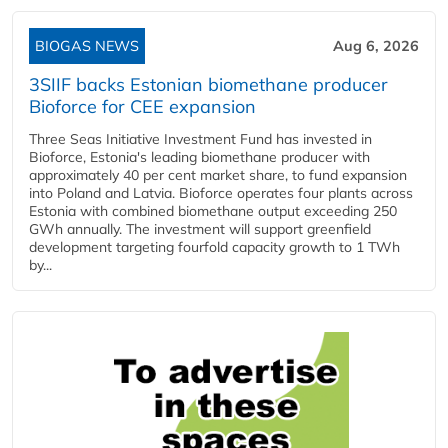
BIOGAS NEWS
Aug 6, 2026
3SIIF backs Estonian biomethane producer
Bioforce for CEE expansion
Three Seas Initiative Investment Fund has invested in
Bioforce, Estonia's leading biomethane producer with
approximately 40 per cent market share, to fund expansion
into Poland and Latvia. Bioforce operates four plants across
Estonia with combined biomethane output exceeding 250
GWh annually. The investment will support greenfield
development targeting fourfold capacity growth to 1 TWh
by...