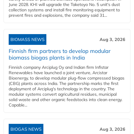
June 2028. KHI will upgrade the Taketoyo No. 5 unit's dust
collection systems and install fire monitoring equipment to
prevent fires and explosions, the company said 31...
BIOMASS NEWS
Aug 3, 2026
Finnish firm partners to develop modular
biomass biogas plants in India
Finnish company Arciplug Oy and Indian firm Infistar
Renewables have launched a joint venture, Arcistar
Bioenergy, to develop modular plug-flow compressed biogas
(CBG) plants across India. The partnership marks the first
deployment of Arciplug's technology in the country. The
modular systems convert agricultural residues, municipal
solid waste and other organic feedstocks into clean energy.
Capable...
BIOGAS NEWS
Aug 3, 2026