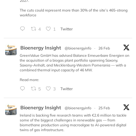
2027.
The cuts could represent more than 30% of the site’s 465-strong
workforce
4
1
Twitter
Bioenergy Insight
@bioenergyinfo
·
26 Feb
GreenValue GmbH has advised Balance Erneuerbare Energien on
the acquisition of a biogas plant portfolio spanning Saxony,
Saxony-Anhalt, and Mecklenburg-Western Pomerania — with a
combined thermal input capacity of 46 MW.
Read more:
5
3
Twitter
Bioenergy Insight
@bioenergyinfo
·
25 Feb
Ireland is backing five research teams with €2.6 million to tackle
some of the biggest challenges in renewable gas — from
biomethane production using macroalgae to AI-powered digital
twins of gas infrastructure.