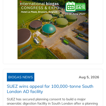
BIOGAS NEWS
Aug 5, 2026
SUEZ wins appeal for 100,000-tonne South
London AD facility
SUEZ has secured planning consent to build a major
anaerobic digestion facility in South London after a planning