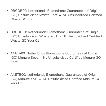
DBGOB00: Netherlands Biomethane Guarantees of Origin
(GO) Unsubsidised Waste Spot → NL Unsubsidised Certified
Waste GO Spot
DBGOB01: Netherlands Biomethane Guarantees of Origin
(GO) Unsubsidised Waste Yr01 → NL Unsubsidised Certified
Waste GO Year 01
ANETA00: Netherlands Biomethane Guarantees of Origin
(GO) Manure Spot → NL Unsubsidised Certified Manure GO
Spot
ANETB00: Netherlands Biomethane Guarantees of Origin
(GO) Manure Yr01 → NL Unsubsidised Certified Manure GO
Year 01