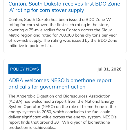
Canton, South Dakota receives first BDO Zone
‘A’ rating for corn stover supply
Canton, South Dakota has been issued a BDO Zone 'A'
rating for corn stover, the first such rating in the state,
covering a 75-mile radius from Canton across the Sioux
Metro region and rated for 700,000 bone dry tons per year
of low-risk supply. The rating was issued by the BDO Zone
Initiative in partnership...
POLICY NEWS
Jul 31, 2026
ADBA welcomes NESO biomethane report
and calls for government action
The Anaerobic Digestion and Bioresources Association
(ADBA) has welcomed a report from the National Energy
System Operator (NESO) on the role of biomethane in the
energy system to 2050, which concludes the fuel could
deliver significant value across the energy system. NESO's
report finds that around 30 TWh a year of biomethane
production is achievable...