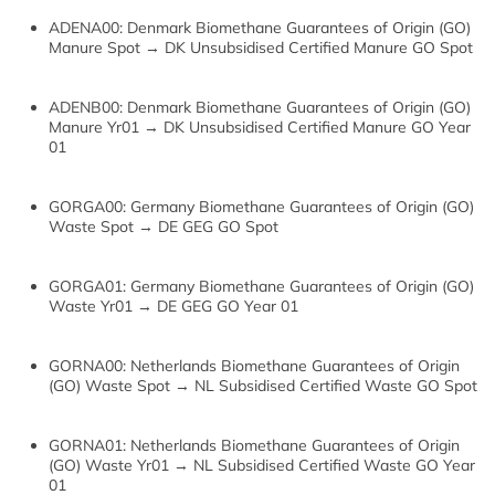
ADENA00: Denmark Biomethane Guarantees of Origin (GO)
Manure Spot → DK Unsubsidised Certified Manure GO Spot
ADENB00: Denmark Biomethane Guarantees of Origin (GO)
Manure Yr01 → DK Unsubsidised Certified Manure GO Year
01
GORGA00: Germany Biomethane Guarantees of Origin (GO)
Waste Spot → DE GEG GO Spot
GORGA01: Germany Biomethane Guarantees of Origin (GO)
Waste Yr01 → DE GEG GO Year 01
GORNA00: Netherlands Biomethane Guarantees of Origin
(GO) Waste Spot → NL Subsidised Certified Waste GO Spot
GORNA01: Netherlands Biomethane Guarantees of Origin
(GO) Waste Yr01 → NL Subsidised Certified Waste GO Year
01