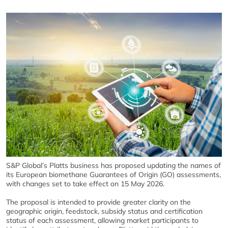
S&P Global
’s Platts business has proposed updating the names of
its European biomethane Guarantees of Origin (GO) assessments,
with changes set to take effect on 15 May 2026.
The proposal is intended to provide greater clarity on the
geographic origin, feedstock, subsidy status and certification
status of each assessment, allowing market participants to