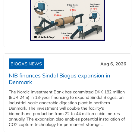
BIOGAS NEWS
Aug 6, 2026
NIB finances Sindal Biogas expansion in
Denmark
The Nordic Investment Bank has committed DKK 182 million
(EUR 24m) in 13-year financing to expand Sindal Biogas, an
industrial-scale anaerobic digestion plant in northern
Denmark. The investment will double the facility's
biomethane production from 22 to 44 million cubic metres
annually. The expansion also enables potential installation of
CO2 capture technology for permanent storage...