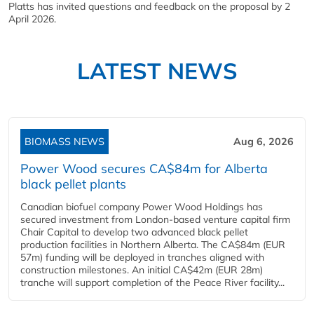
Platts has invited questions and feedback on the proposal by 2
April 2026.
LATEST NEWS
BIOMASS NEWS
Aug 6, 2026
Power Wood secures CA$84m for Alberta
black pellet plants
Canadian biofuel company Power Wood Holdings has
secured investment from London-based venture capital firm
Chair Capital to develop two advanced black pellet
production facilities in Northern Alberta. The CA$84m (EUR
57m) funding will be deployed in tranches aligned with
construction milestones. An initial CA$42m (EUR 28m)
tranche will support completion of the Peace River facility...