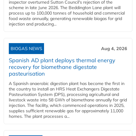
inspector overturned Sutton Council's rejection of the
scheme in late June 2026. The Beddington Lane plant will
process up to 100,000 tonnes of household and commercial
food waste annually, generating renewable biogas for grid
injection and producing...
BIOGAS NEWS
Aug 4, 2026
Spanish AD plant deploys thermal energy
recovery for biomethane digestate
pasteurisation
A Spanish anaerobic digestion plant has become the first in
the country to install an HRS Heat Exchangers Digestate
Pasteurisation System (DPS), processing agricultural and
livestock waste into 58 GWh of biomethane annually for grid
injection. The facility, which commenced operations in 2025,
supplies sufficient renewable gas for approximately 11,000
homes. The plant processes a...