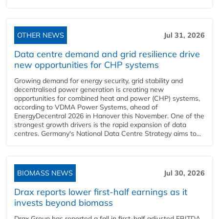
OTHER NEWS
Jul 31, 2026
Data centre demand and grid resilience drive
new opportunities for CHP systems
Growing demand for energy security, grid stability and
decentralised power generation is creating new
opportunities for combined heat and power (CHP) systems,
according to VDMA Power Systems, ahead of
EnergyDecentral 2026 in Hanover this November. One of the
strongest growth drivers is the rapid expansion of data
centres. Germany's National Data Centre Strategy aims to...
BIOMASS NEWS
Jul 30, 2026
Drax reports lower first-half earnings as it
invests beyond biomass
Drax Group has reported a fall in first-half adjusted EBITDA