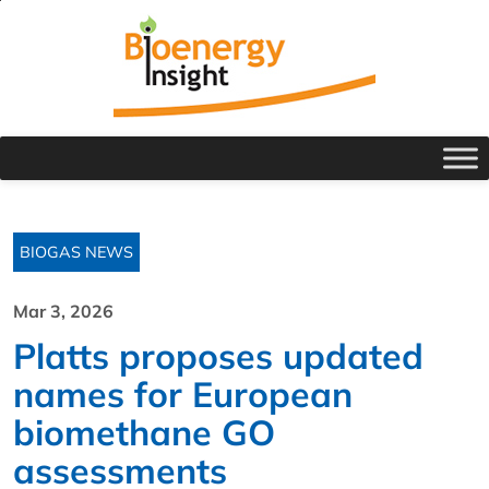
BIOGAS NEWS
Mar 3, 2026
Platts proposes updated
names for European
biomethane GO
assessments