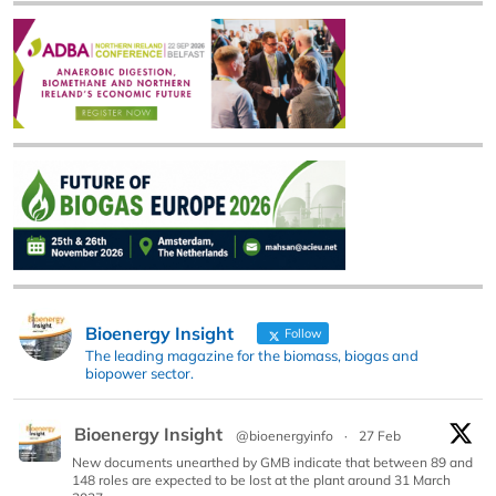
Bioenergy Insight
Follow
The leading magazine for the biomass, biogas and
biopower sector.
Bioenergy Insight
@bioenergyinfo
·
27 Feb
New documents unearthed by GMB indicate that between 89 and
148 roles are expected to be lost at the plant around 31 March