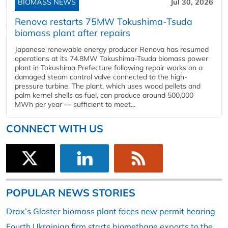
BIOMASS NEWS
Jul 30, 2026
Renova restarts 75MW Tokushima-Tsuda
biomass plant after repairs
Japanese renewable energy producer Renova has resumed
operations at its 74.8MW Tokushima-Tsuda biomass power
plant in Tokushima Prefecture following repair works on a
damaged steam control valve connected to the high-
pressure turbine. The plant, which uses wood pellets and
palm kernel shells as fuel, can produce around 500,000
MWh per year — sufficient to meet...
CONNECT WITH US
POPULAR NEWS STORIES
Drax’s Gloster biomass plant faces new permit hearing
Fourth Ukrainian firm starts biomethane exports to the