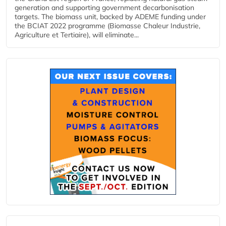
generation and supporting government decarbonisation
targets. The biomass unit, backed by ADEME funding under
the BCIAT 2022 programme (Biomasse Chaleur Industrie,
Agriculture et Tertiaire), will eliminate...