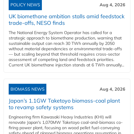
POLICY NEWS
Aug 4, 2026
UK biomethane ambition stalls amid feedstock
trade-offs, NESO finds
The National Energy System Operator has called for a
strategic approach to biomethane production, warning that
sustainable output can reach 30 TWh annually by 2050
without material dependencies or environmental trade-offs
— but scaling beyond that threshold requires cross-sector
assessment of competing land and feedstock priorities.
Current UK biomethane injection stands at 6 TWh annually...
BIOMASS NEWS
Aug 4, 2026
Japan’s 1.1GW Taketoyo biomass-coal plant
to revamp safety systems
Engineering firm Kawasaki Heavy Industries (KHI) will
renovate Japan's 1,070MW Taketoyo coal-and-biomass co-
firing power plant, focusing on wood pellet fuel-conveying
safety ahead of planned biomass operations resumption in