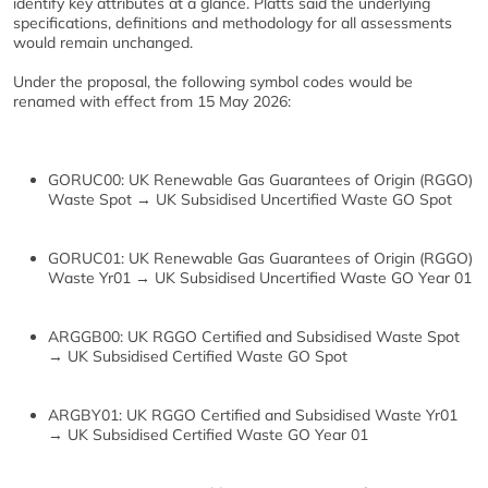
identify key attributes at a glance. Platts said the underlying
specifications, definitions and methodology for all assessments
would remain unchanged.
Under the proposal, the following symbol codes would be
renamed with effect from 15 May 2026:
GORUC00: UK Renewable Gas Guarantees of Origin (RGGO)
Waste Spot → UK Subsidised Uncertified Waste GO Spot
GORUC01: UK Renewable Gas Guarantees of Origin (RGGO)
Waste Yr01 → UK Subsidised Uncertified Waste GO Year 01
ARGGB00: UK RGGO Certified and Subsidised Waste Spot
→ UK Subsidised Certified Waste GO Spot
ARGBY01: UK RGGO Certified and Subsidised Waste Yr01
→ UK Subsidised Certified Waste GO Year 01