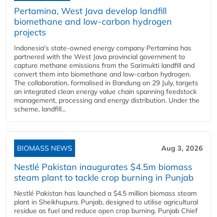
Pertamina, West Java develop landfill
biomethane and low-carbon hydrogen
projects
Indonesia's state-owned energy company Pertamina has
partnered with the West Java provincial government to
capture methane emissions from the Sarimukti landfill and
convert them into biomethane and low-carbon hydrogen.
The collaboration, formalised in Bandung on 29 July, targets
an integrated clean energy value chain spanning feedstock
management, processing and energy distribution. Under the
scheme, landfill...
BIOMASS NEWS
Aug 3, 2026
Nestlé Pakistan inaugurates $4.5m biomass
steam plant to tackle crop burning in Punjab
Nestlé Pakistan has launched a $4.5 million biomass steam
plant in Sheikhupura, Punjab, designed to utilise agricultural
residue as fuel and reduce open crop burning. Punjab Chief