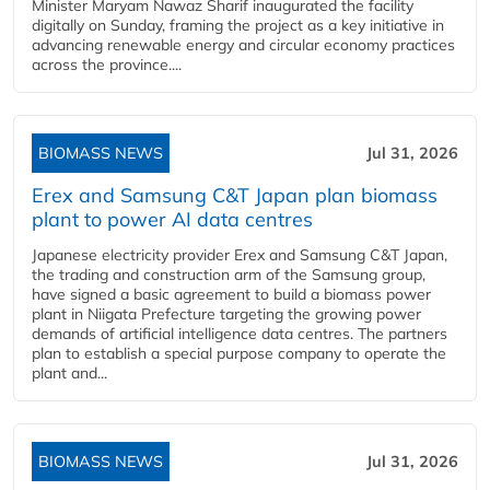
Minister Maryam Nawaz Sharif inaugurated the facility
digitally on Sunday, framing the project as a key initiative in
advancing renewable energy and circular economy practices
across the province....
BIOMASS NEWS
Jul 31, 2026
Erex and Samsung C&T Japan plan biomass
plant to power AI data centres
Japanese electricity provider Erex and Samsung C&T Japan,
the trading and construction arm of the Samsung group,
have signed a basic agreement to build a biomass power
plant in Niigata Prefecture targeting the growing power
demands of artificial intelligence data centres. The partners
plan to establish a special purpose company to operate the
plant and...
BIOMASS NEWS
Jul 31, 2026