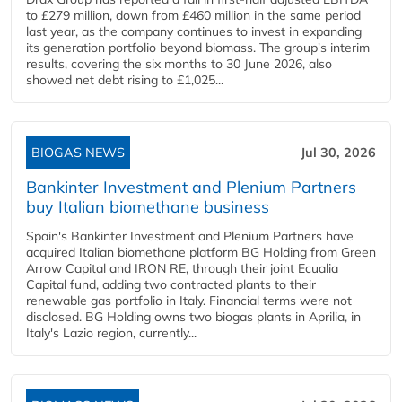
to £279 million, down from £460 million in the same period
last year, as the company continues to invest in expanding
its generation portfolio beyond biomass. The group's interim
results, covering the six months to 30 June 2026, also
showed net debt rising to £1,025...
BIOGAS NEWS
Jul 30, 2026
Bankinter Investment and Plenium Partners
buy Italian biomethane business
Spain's Bankinter Investment and Plenium Partners have
acquired Italian biomethane platform BG Holding from Green
Arrow Capital and IRON RE, through their joint Ecualia
Capital fund, adding two contracted plants to their
renewable gas portfolio in Italy. Financial terms were not
disclosed. BG Holding owns two biogas plants in Aprilia, in
Italy's Lazio region, currently...