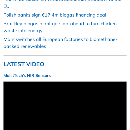
EU
Polish banks sign €17.4m biogas financing deal
Brackley biogas plant gets go-ahead to turn chicken
waste into energy
Mars switches all European factories to biomethane-
backed renewables
LATEST VIDEO
MoistTech’s NIR Sensors