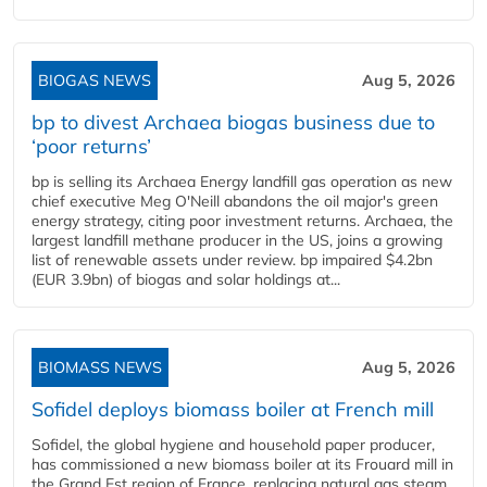
BIOGAS NEWS
Aug 5, 2026
bp to divest Archaea biogas business due to
‘poor returns’
bp is selling its Archaea Energy landfill gas operation as new
chief executive Meg O'Neill abandons the oil major's green
energy strategy, citing poor investment returns. Archaea, the
largest landfill methane producer in the US, joins a growing
list of renewable assets under review. bp impaired $4.2bn
(EUR 3.9bn) of biogas and solar holdings at...
BIOMASS NEWS
Aug 5, 2026
Sofidel deploys biomass boiler at French mill
Sofidel, the global hygiene and household paper producer,
has commissioned a new biomass boiler at its Frouard mill in
the Grand Est region of France, replacing natural gas steam