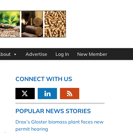
bout
Advertise
Log In
New Member
CONNECT WITH US
POPULAR NEWS STORIES
Drax’s Gloster biomass plant faces new
permit hearing