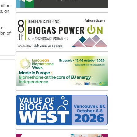
llion
s, an
res
ion of