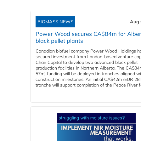
BIOMASS NEWS
Aug 
Power Wood secures CA$84m for Alber
black pellet plants
Canadian biofuel company Power Wood Holdings h
secured investment from London-based venture capi
Chair Capital to develop two advanced black pellet
production facilities in Northern Alberta. The CA$8
57m) funding will be deployed in tranches aligned w
construction milestones. An initial CA$42m (EUR 28
tranche will support completion of the Peace River faci