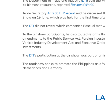
The Department of Trade and Industry (
DTI
) said the P
its
biomass
resources, reported
BusinessWorld
.
Trade Secretary
Alfredo E. Pascual
said he discussed th
Show on 19 June, which was held for the first time afte
The
DTI
did not reveal which companies Pascual met wit
To the air show participants, he also touted reforms t
amendments to the Public Service Act, Foreign Investme
Vehicle Industry Development Act; and Executive Order 
investments.
The
DTI
's participation at the air show was part of an 
The roadshow seeks to promote the Philippines as a "v
Netherlands and Germany.
L