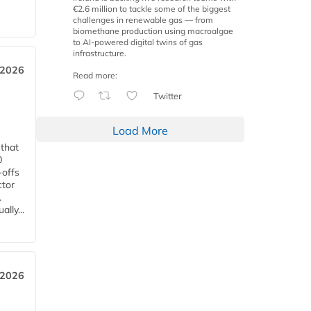
€2.6 million to tackle some of the biggest
challenges in renewable gas — from
biomethane production using macroalgae
to AI-powered digital twins of gas
infrastructure.
 2026
Read more:
Twitter
Load More
 that
0
-offs
ctor
.
lly...
 2026