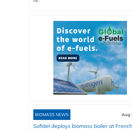
by...
BIOMASS NEWS
Aug 
Sofidel deploys biomass boiler at French