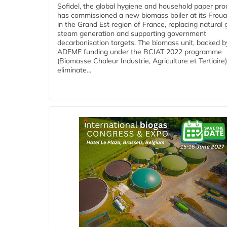
Sofidel, the global hygiene and household paper pro
has commissioned a new biomass boiler at its Frouar
in the Grand Est region of France, replacing natural 
steam generation and supporting government
decarbonisation targets. The biomass unit, backed b
ADEME funding under the BCIAT 2022 programme
(Biomasse Chaleur Industrie, Agriculture et Tertiaire),
eliminate...