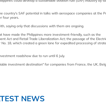
hilippines could develop a sustainable aviation fuel (SAF) industry by t
e country's SAF potential in talks with aerospace companies at the Pa
r four years.
h, saying only that discussions with them are ongoing.
hat have made the Philippines more investment-friendly, such as the
nt Act and Retail Trade Liberalization Act; the passage of the Electri
No. 18, which created a green lane for expedited processing of strat
investment roadshow due to run until 6 July.
iable investment destination" for companies from France, the UK, Belg
ATEST NEWS