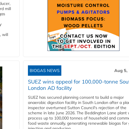
ducer,
d mill
gas
y
 will
BIOGAS NEWS
Aug 5,
SUEZ wins appeal for 100,000-tonne Sou
London AD facility
SUEZ has secured planning consent to build a major
anaerobic digestion facility in South London after a pl
inspector overturned Sutton Council's rejection of the
scheme in late June 2026. The Beddington Lane plant w
process up to 100,000 tonnes of household and comme
food waste annually, generating renewable biogas for 
injection and producing...