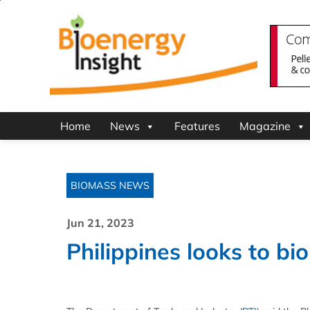
Home
News
Features
Magazine
BIOMASS NEWS
Jun 21, 2023
Philippines looks to bi