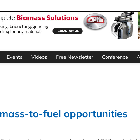
Events
Videos
Free Newsletter
Conference
A
omass-to-fuel opportunities