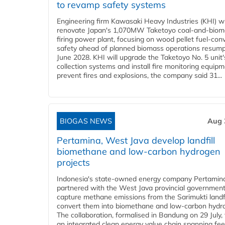
to revamp safety systems
Engineering firm Kawasaki Heavy Industries (KHI) wi
renovate Japan's 1,070MW Taketoyo coal-and-biom
firing power plant, focusing on wood pellet fuel-con
safety ahead of planned biomass operations resump
June 2028. KHI will upgrade the Taketoyo No. 5 unit'
collection systems and install fire monitoring equipm
prevent fires and explosions, the company said 31...
BIOGAS NEWS
Aug 
Pertamina, West Java develop landfill
biomethane and low-carbon hydrogen
projects
Indonesia's state-owned energy company Pertamin
partnered with the West Java provincial government
capture methane emissions from the Sarimukti landfi
convert them into biomethane and low-carbon hydr
The collaboration, formalised in Bandung on 29 July,
an integrated clean energy value chain spanning fe