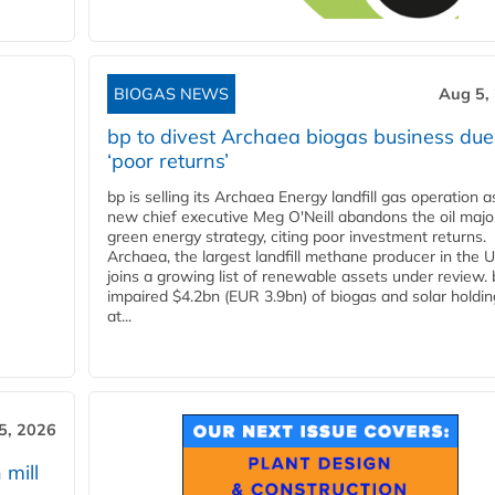
BIOGAS NEWS
Aug 5,
bp to divest Archaea biogas business due
‘poor returns’
bp is selling its Archaea Energy landfill gas operation a
new chief executive Meg O'Neill abandons the oil majo
green energy strategy, citing poor investment returns.
Archaea, the largest landfill methane producer in the U
joins a growing list of renewable assets under review.
impaired $4.2bn (EUR 3.9bn) of biogas and solar holdin
at...
5, 2026
 mill