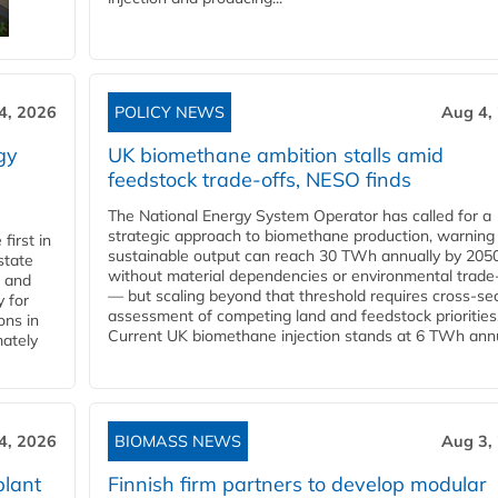
4, 2026
POLICY NEWS
Aug 4,
gy
UK biomethane ambition stalls amid
feedstock trade-offs, NESO finds
The National Energy System Operator has called for a
strategic approach to biomethane production, warning
first in
sustainable output can reach 30 TWh annually by 205
state
without material dependencies or environmental trade
l and
— but scaling beyond that threshold requires cross-se
 for
assessment of competing land and feedstock priorities
ons in
Current UK biomethane injection stands at 6 TWh annua
mately
4, 2026
BIOMASS NEWS
Aug 3,
plant
Finnish firm partners to develop modular