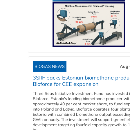
BIOGAS NEWS
Aug 
3SIIF backs Estonian biomethane produ
Bioforce for CEE expansion
Three Seas Initiative Investment Fund has invested 
Bioforce, Estonia's leading biomethane producer wit
approximately 40 per cent market share, to fund ex
into Poland and Latvia. Bioforce operates four plant
Estonia with combined biomethane output exceedin
GWh annually. The investment will support greenfie
development targeting fourfold capacity growth to