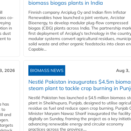
biomass biogas plants in India
ll
Finnish company Arciplug Oy and Indian firm Infistar
ass co-
Renewables have launched a joint venture, Arcistar
veying
Bioenergy, to develop modular plug-flow compressed
tion in
biogas (CBG) plants across India. The partnership mar
s dust
first deployment of Arciplug's technology in the countr
ent to
modular systems convert agricultural residues, municip
solid waste and other organic feedstocks into clean en
Capable...
3, 2026
BIOMASS NEWS
Aug 3,
Nestlé Pakistan inaugurates $4.5m bioma
steam plant to tackle crop burning in Pun
Nestlé Pakistan has launched a $4.5 million biomass s
plant in Sheikhupura, Punjab, designed to utilise agricul
a has
residue as fuel and reduce open crop burning. Punjab 
 to
Minister Maryam Nawaz Sharif inaugurated the facility
ll and
digitally on Sunday, framing the project as a key initiati
ogen.
advancing renewable energy and circular economy
 targets
practices across the province....
edstock