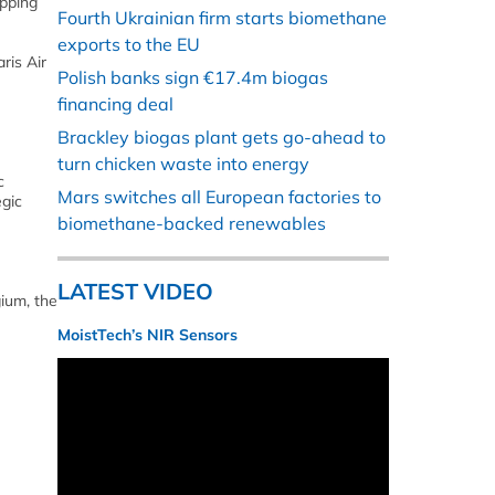
apping
Fourth Ukrainian firm starts biomethane
exports to the EU
ris Air
Polish banks sign €17.4m biogas
financing deal
Brackley biogas plant gets go-ahead to
turn chicken waste into energy
c
Mars switches all European factories to
egic
biomethane-backed renewables
LATEST VIDEO
ium, the
MoistTech’s NIR Sensors