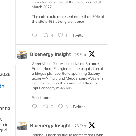
expected to be lost at the plant around 31
March 2027.
The cuts could represent more than 30% of
the site’s 465-strong workforce
4
1
Twitter
Bioenergy Insight
26 Feb
GreenValue GmbH has advised Balance
Erneuerbare Energien on the acquisition of
a biogas plant portfolio spanning Saxony,
 2026
Saxony-Anhalt, and Mecklenburg-Western
Pomerania — with a combined thermal
th
input capacity of 46 MW.
Read more:
5
3
Twitter
anning
ill
rcial
Bioenergy Insight
25 Feb
grid
Ireland is backing five research teams with