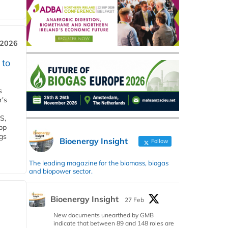
 2026
 to
s
r's
S,
 bp
gs
Bioenergy Insight
Follow
The leading magazine for the biomass, biogas
and biopower sector.
Bioenergy Insight
27 Feb
New documents unearthed by GMB
indicate that between 89 and 148 roles are