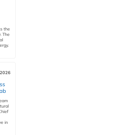
ks the
y. The
al
ergy.
 2026
ss
jab
team
tural
Chief
ve in