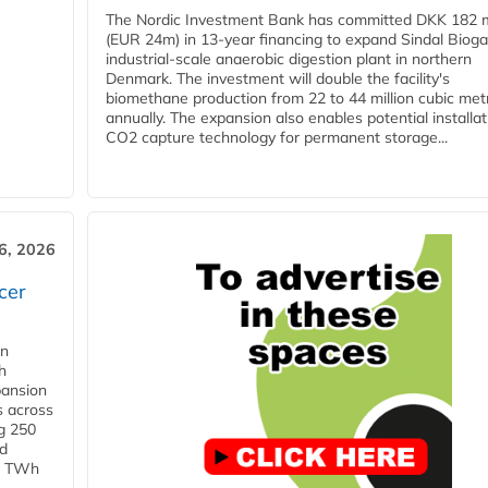
The Nordic Investment Bank has committed DKK 182 mi
(EUR 24m) in 13-year financing to expand Sindal Bioga
industrial-scale anaerobic digestion plant in northern
Denmark. The investment will double the facility's
biomethane production from 22 to 44 million cubic met
annually. The expansion also enables potential installat
CO2 capture technology for permanent storage...
6, 2026
cer
in
h
pansion
s across
g 250
ld
 1 TWh