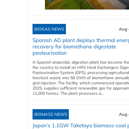
BIOGAS NEWS
Aug 
Spanish AD plant deploys thermal ener
recovery for biomethane digestate
pasteurisation
A Spanish anaerobic digestion plant has become the 
the country to install an HRS Heat Exchangers Dige
Pasteurisation System (DPS), processing agricultura
livestock waste into 58 GWh of biomethane annually
grid injection. The facility, which commenced operati
2025, supplies sufficient renewable gas for approxi
11,000 homes. The plant processes a...
BIOMASS NEWS
Aug 
Japan’s 1.1GW Taketoyo biomass-coal 