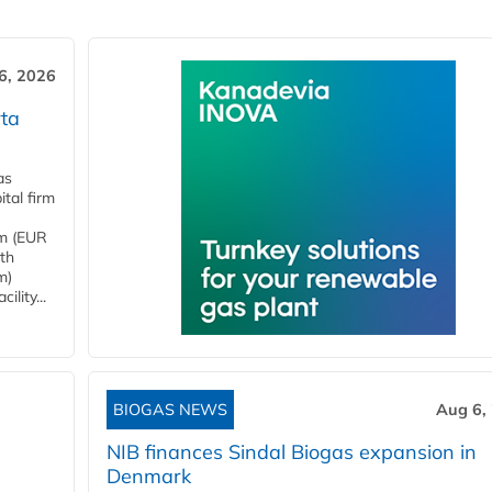
6, 2026
ta
as
tal firm
4m (EUR
ith
m)
lity...
BIOGAS NEWS
Aug 6,
NIB finances Sindal Biogas expansion in
Denmark