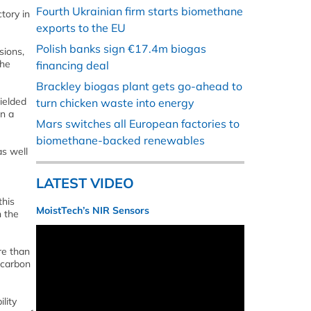
Fourth Ukrainian firm starts biomethane
tory in
exports to the EU
Polish banks sign €17.4m biogas
sions,
the
financing deal
Brackley biogas plant gets go-ahead to
wielded
turn chicken waste into energy
in a
Mars switches all European factories to
biomethane-backed renewables
as well
LATEST VIDEO
this
MoistTech’s NIR Sensors
h the
re than
 carbon
lity