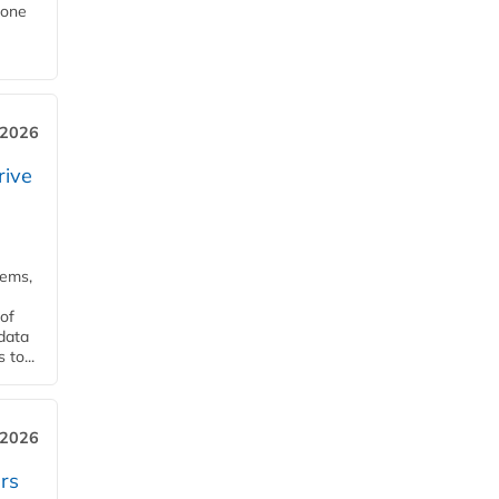
Zone
 2026
rive
tems,
of
 data
to...
 2026
rs