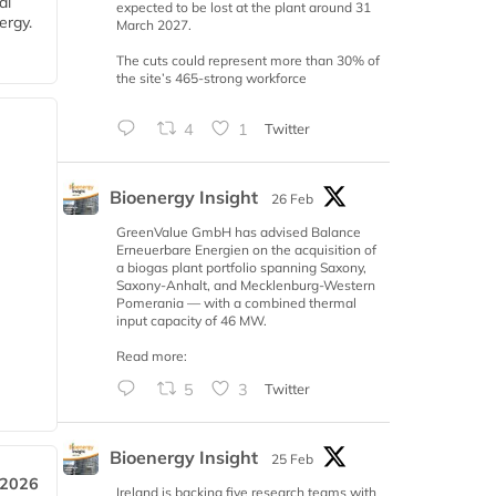
al
expected to be lost at the plant around 31
ergy.
March 2027.
The cuts could represent more than 30% of
the site’s 465-strong workforce
4
1
Twitter
Bioenergy Insight
26 Feb
GreenValue GmbH has advised Balance
Erneuerbare Energien on the acquisition of
a biogas plant portfolio spanning Saxony,
Saxony-Anhalt, and Mecklenburg-Western
Pomerania — with a combined thermal
input capacity of 46 MW.
Read more:
5
3
Twitter
Bioenergy Insight
25 Feb
 2026
Ireland is backing five research teams with