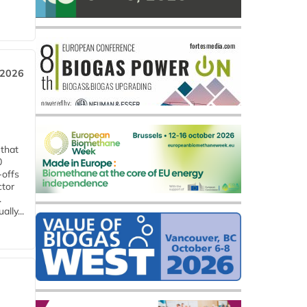
 2026
 that
0
-offs
ctor
.
lly...