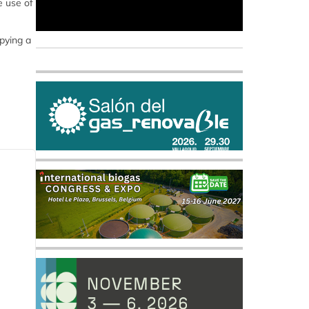
e use of
upying a