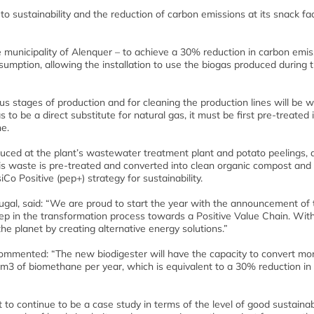
o sustainability and the reduction of carbon emissions at its snack fac
he municipality of Alenquer – to achieve a 30% reduction in carbon emis
nsumption, allowing the installation to use the biogas produced during 
ous stages of production and for cleaning the production lines will be 
to be a direct substitute for natural gas, it must be first pre-treated 
ne.
duced at the plant’s wastewater treatment plant and potato peelings, 
s waste is pre-treated and converted into clean organic compost and
Co Positive (pep+) strategy for sustainability.
al, said: “We are proud to start the year with the announcement of 
step in the transformation process towards a Positive Value Chain. Wit
he planet by creating alternative energy solutions.”
ommented: “The new biodigester will have the capacity to convert mo
Nm3 of biomethane per year, which is equivalent to a 30% reduction in
t to continue to be a case study in terms of the level of good sustainabi