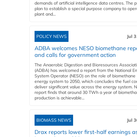
demands of artificial intelligence data centres. The 
plan to establish a special purpose company to oper
plant and...
POLICY NEWS
Jul 
ADBA welcomes NESO biomethane rep
and calls for government action
The Anaerobic Digestion and Bioresources Associat
(ADBA) has welcomed a report from the National E
System Operator (NESO) on the role of biomethane 
energy system to 2050, which concludes the fuel co
deliver significant value across the energy system. 
report finds that around 30 TWh a year of biometh
production is achievable...
BIOMASS NEWS
Jul 
Drax reports lower first-half earnings as