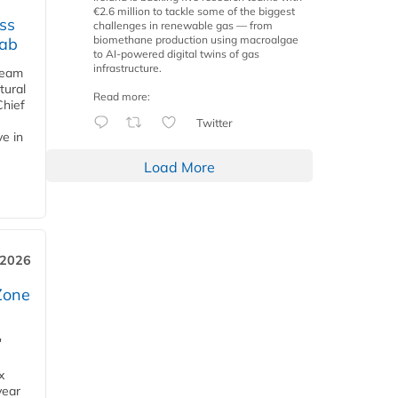
€2.6 million to tackle some of the biggest
ss
challenges in renewable gas — from
biomethane production using macroalgae
jab
to AI-powered digital twins of gas
infrastructure.
team
tural
Read more:
Chief
Twitter
ve in
Load More
 2026
Zone
'
x
year