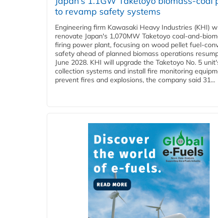
Japan’s 1.1GW Taketoyo biomass-coal 
to revamp safety systems
Engineering firm Kawasaki Heavy Industries (KHI) wi
renovate Japan's 1,070MW Taketoyo coal-and-biom
firing power plant, focusing on wood pellet fuel-con
safety ahead of planned biomass operations resump
June 2028. KHI will upgrade the Taketoyo No. 5 unit'
collection systems and install fire monitoring equipm
prevent fires and explosions, the company said 31...