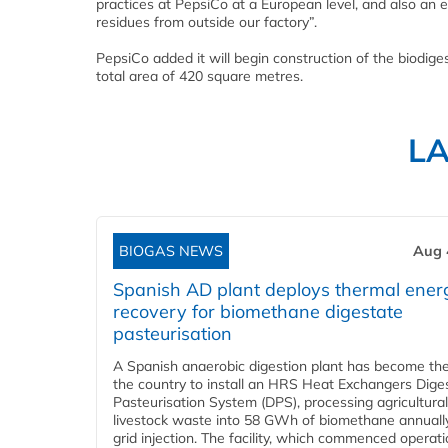
practices at PepsiCo at a European level, and also an e
residues from outside our factory”.
PepsiCo added it will begin construction of the biodige
total area of 420 square metres.
L
BIOGAS NEWS
Aug 
Spanish AD plant deploys thermal ener
recovery for biomethane digestate
pasteurisation
A Spanish anaerobic digestion plant has become the 
the country to install an HRS Heat Exchangers Dige
Pasteurisation System (DPS), processing agricultura
livestock waste into 58 GWh of biomethane annually
grid injection. The facility, which commenced operati