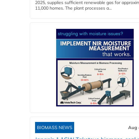
2025, supplies sufficient renewable gas for approxi
11,000 homes. The plant processes a...
BIOMASS NEWS
Aug 