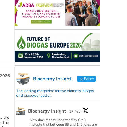
 2026
Bioenergy Insight
Follow
The leading magazine for the biomass, biogas
and biopower sector.
Bioenergy Insight
27 Feb
ks the
New documents unearthed by GMB
y. The
indicate that between 89 and 148 roles are