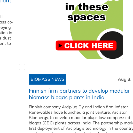
plant
ll
ass co-
veying
tion in
s dust
ent to
BIOMASS NEWS
Aug 3,
Finnish firm partners to develop modular
biomass biogas plants in India
Finnish company Arciplug Oy and Indian firm Infistar
Renewables have launched a joint venture, Arcistar
Bioenergy, to develop modular plug-flow compressed
biogas (CBG) plants across India. The partnership mar
first deployment of Arciplug's technology in the countr