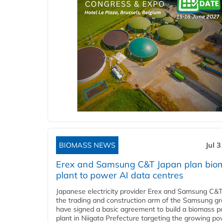
BIOMASS NEWS
Jul 
Erex and Samsung C&T Japan plan bio
plant to power AI data centres
Japanese electricity provider Erex and Samsung C&T
the trading and construction arm of the Samsung gr
have signed a basic agreement to build a biomass 
plant in Niigata Prefecture targeting the growing p