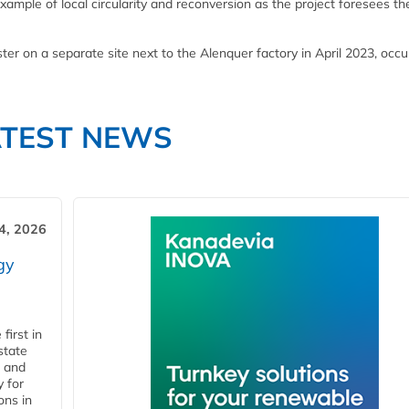
xample of local circularity and reconversion as the project foresees th
ster on a separate site next to the Alenquer factory in April 2023, occ
ATEST NEWS
4, 2026
gy
first in
state
l and
 for
ons in