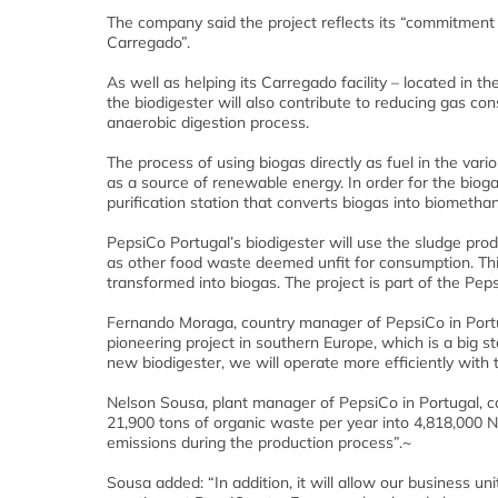
The company said the project reflects its “commitment t
Carregado”.
As well as helping its Carregado facility – located in t
the biodigester will also contribute to reducing gas co
anaerobic digestion process.
The process of using biogas directly as fuel in the vari
as a source of renewable energy. In order for the biogas 
purification station that converts biogas into biometha
PepsiCo Portugal’s biodigester will use the sludge pro
as other food waste deemed unfit for consumption. Thi
transformed into biogas. The project is part of the Pepsi
Fernando Moraga, country manager of PepsiCo in Portug
pioneering project in southern Europe, which is a big 
new biodigester, we will operate more efficiently with t
Nelson Sousa, plant manager of PepsiCo in Portugal, c
21,900 tons of organic waste per year into 4,818,000 
emissions during the production process”.~
Sousa added: “In addition, it will allow our business uni