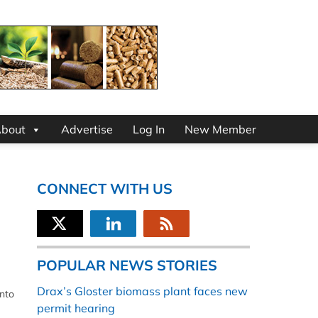
bout
Advertise
Log In
New Member
CONNECT WITH US
POPULAR NEWS STORIES
Drax’s Gloster biomass plant faces new
into
permit hearing