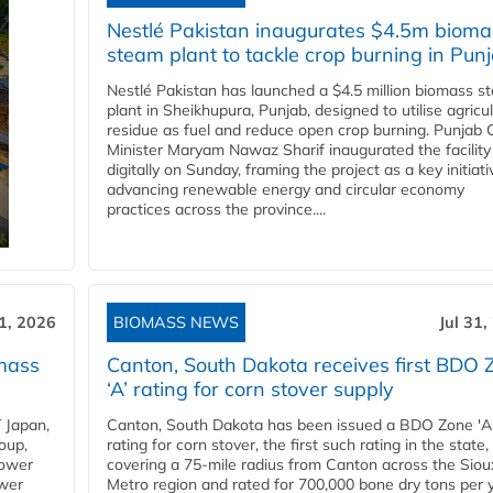
Nestlé Pakistan inaugurates $4.5m bioma
steam plant to tackle crop burning in Pun
Nestlé Pakistan has launched a $4.5 million biomass s
plant in Sheikhupura, Punjab, designed to utilise agricul
residue as fuel and reduce open crop burning. Punjab 
Minister Maryam Nawaz Sharif inaugurated the facility
digitally on Sunday, framing the project as a key initiati
advancing renewable energy and circular economy
practices across the province....
31, 2026
BIOMASS NEWS
Jul 31,
mass
Canton, South Dakota receives first BDO 
‘A’ rating for corn stover supply
 Japan,
Canton, South Dakota has been issued a BDO Zone 'A
oup,
rating for corn stover, the first such rating in the state,
power
covering a 75-mile radius from Canton across the Siou
ower
Metro region and rated for 700,000 bone dry tons per 