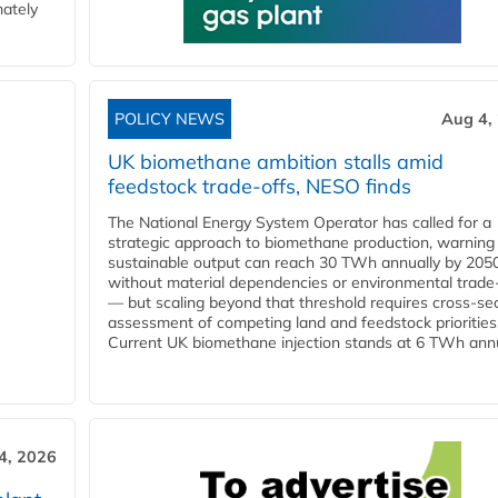
mately
POLICY NEWS
Aug 4,
UK biomethane ambition stalls amid
feedstock trade-offs, NESO finds
The National Energy System Operator has called for a
strategic approach to biomethane production, warning
sustainable output can reach 30 TWh annually by 205
without material dependencies or environmental trade
— but scaling beyond that threshold requires cross-se
assessment of competing land and feedstock priorities
Current UK biomethane injection stands at 6 TWh annua
4, 2026