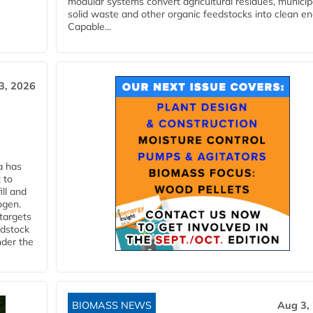
modular systems convert agricultural residues, municip
solid waste and other organic feedstocks into clean en
Capable...
3, 2026
a has
 to
ll and
ogen.
 targets
edstock
nder the
BIOMASS NEWS
Aug 3,