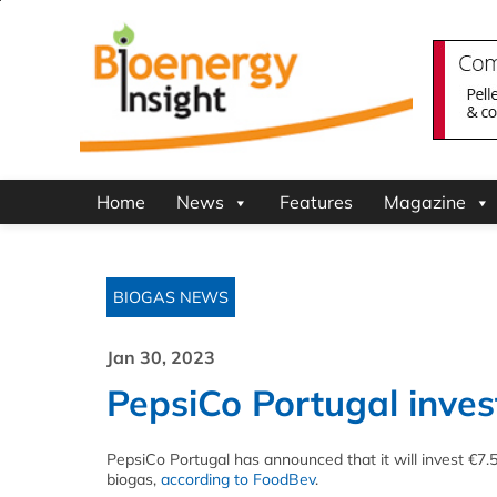
Home
News
Features
Magazine
BIOGAS NEWS
Jan 30, 2023
PepsiCo Portugal invest
PepsiCo Portugal has announced that it will invest €7.5
biogas,
according to FoodBev
.