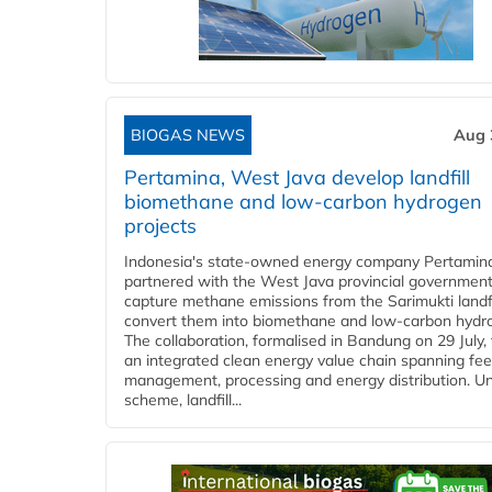
BIOGAS NEWS
Aug 
Pertamina, West Java develop landfill
biomethane and low-carbon hydrogen
projects
Indonesia's state-owned energy company Pertamin
partnered with the West Java provincial government
capture methane emissions from the Sarimukti landfi
convert them into biomethane and low-carbon hydr
The collaboration, formalised in Bandung on 29 July,
an integrated clean energy value chain spanning fe
management, processing and energy distribution. U
scheme, landfill...