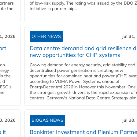
partners
of low-risk supply. The rating was issued by the BDO 
ate the
Initiative in partnership...
31, 2026
OTHER NEWS
Jul 31,
ort
Data centre demand and grid resilience d
new opportunities for CHP systems
ion
Growing demand for energy security, grid stability and
nergy
decentralised power generation is creating new
in the
opportunities for combined heat and power (CHP) sys
uld
according to VDMA Power Systems, ahead of
NESO's
EnergyDecentral 2026 in Hanover this November. One 
ane
the strongest growth drivers is the rapid expansion of
centres. Germany's National Data Centre Strategy aims 
30, 2026
BIOGAS NEWS
Jul 30,
 it
Bankinter Investment and Plenium Partne