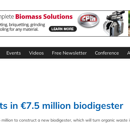
Events
Videos
Free Newsletter
Conference
A
s in €7.5 million biodigester
 million to construct a new biodigester, which will turn organic waste 