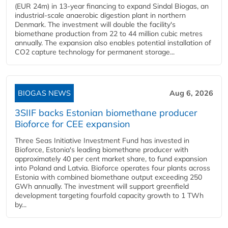
(EUR 24m) in 13-year financing to expand Sindal Biogas, an
industrial-scale anaerobic digestion plant in northern
Denmark. The investment will double the facility's
biomethane production from 22 to 44 million cubic metres
annually. The expansion also enables potential installation of
CO2 capture technology for permanent storage...
BIOGAS NEWS
Aug 6, 2026
3SIIF backs Estonian biomethane producer
Bioforce for CEE expansion
Three Seas Initiative Investment Fund has invested in
Bioforce, Estonia's leading biomethane producer with
approximately 40 per cent market share, to fund expansion
into Poland and Latvia. Bioforce operates four plants across
Estonia with combined biomethane output exceeding 250
GWh annually. The investment will support greenfield
development targeting fourfold capacity growth to 1 TWh
by...