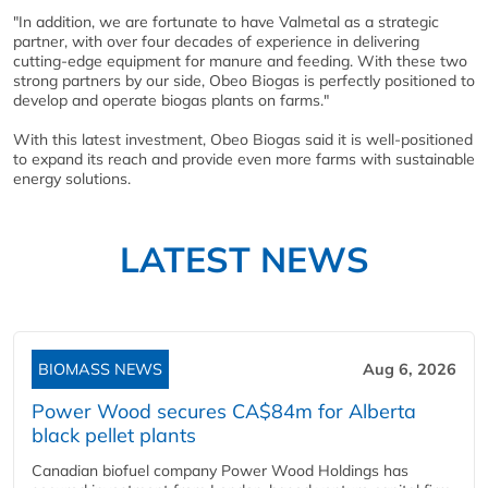
"In addition, we are fortunate to have Valmetal as a strategic
partner, with over four decades of experience in delivering
cutting-edge equipment for manure and feeding. With these two
strong partners by our side, Obeo Biogas is perfectly positioned to
develop and operate biogas plants on farms."
With this latest investment, Obeo Biogas said it is well-positioned
to expand its reach and provide even more farms with sustainable
energy solutions.
LATEST NEWS
BIOMASS NEWS
Aug 6, 2026
Power Wood secures CA$84m for Alberta
black pellet plants
Canadian biofuel company Power Wood Holdings has