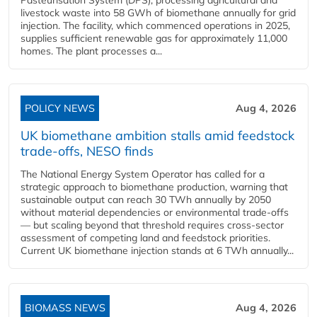
Pasteurisation System (DPS), processing agricultural and
livestock waste into 58 GWh of biomethane annually for grid
injection. The facility, which commenced operations in 2025,
supplies sufficient renewable gas for approximately 11,000
homes. The plant processes a...
POLICY NEWS
Aug 4, 2026
UK biomethane ambition stalls amid feedstock
trade-offs, NESO finds
The National Energy System Operator has called for a
strategic approach to biomethane production, warning that
sustainable output can reach 30 TWh annually by 2050
without material dependencies or environmental trade-offs
— but scaling beyond that threshold requires cross-sector
assessment of competing land and feedstock priorities.
Current UK biomethane injection stands at 6 TWh annually...
BIOMASS NEWS
Aug 4, 2026