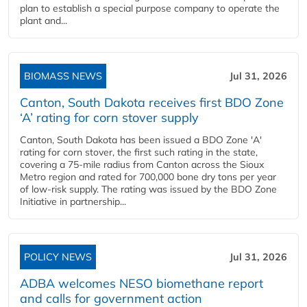
plan to establish a special purpose company to operate the
plant and...
BIOMASS NEWS
Jul 31, 2026
Canton, South Dakota receives first BDO Zone
‘A’ rating for corn stover supply
Canton, South Dakota has been issued a BDO Zone 'A'
rating for corn stover, the first such rating in the state,
covering a 75-mile radius from Canton across the Sioux
Metro region and rated for 700,000 bone dry tons per year
of low-risk supply. The rating was issued by the BDO Zone
Initiative in partnership...
POLICY NEWS
Jul 31, 2026
ADBA welcomes NESO biomethane report
and calls for government action