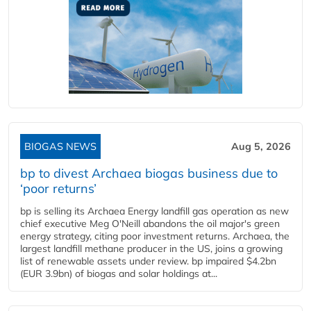
BIOGAS NEWS
Aug 5, 2026
bp to divest Archaea biogas business due to
‘poor returns’
bp is selling its Archaea Energy landfill gas operation as new
chief executive Meg O'Neill abandons the oil major's green
energy strategy, citing poor investment returns. Archaea, the
largest landfill methane producer in the US, joins a growing
list of renewable assets under review. bp impaired $4.2bn
(EUR 3.9bn) of biogas and solar holdings at...