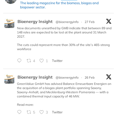
The leading magazine for the biomass, biogas and
biopower sector.
Bioenergy Insight
@bioenergyinfo
·
27 Feb
New documents unearthed by GMB indicate that between 89 and
148 roles are expected to be lost at the plant around 31 March
2027.
The cuts could represent more than 30% of the site’s 465-strong
workforce
4
1
Twitter
Bioenergy Insight
@bioenergyinfo
·
26 Feb
GreenValue GmbH has advised Balance Erneuerbare Energien on
the acquisition of a biogas plant portfolio spanning Saxony,
Saxony-Anhalt, and Mecklenburg-Western Pomerania — with a
combined thermal input capacity of 46 MW.
Read more:
5
3
Twitter