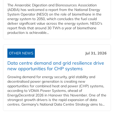
The Anaerobic Digestion and Bioresources Association
(ADBA) has welcomed a report from the National Energy
System Operator (NESO) on the role of biomethane in the
energy system to 2050, which concludes the fuel could
deliver significant value across the energy system. NESO's
report finds that around 30 TWh a year of biomethane
production is achievable...
OTHER NEWS
Jul 31, 2026
Data centre demand and grid resilience drive
new opportunities for CHP systems
Growing demand for energy security, grid stability and
decentralised power generation is creating new
opportunities for combined heat and power (CHP) systems,
according to VDMA Power Systems, ahead of
EnergyDecentral 2026 in Hanover this November. One of the
strongest growth drivers is the rapid expansion of data
centres. Germany's National Data Centre Strategy aims to...