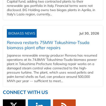
Capital fund, adding two contracted plants to their
renewable gas portfolio in Italy. Financial terms were not
disclosed. BG Holding owns two biogas plants in Aprilia, in
Italy's Lazio region, currently...
BIOMASS NEWS
Jul 30, 2026
Renova restarts 75MW Tokushima-Tsuda
biomass plant after repairs
Japanese renewable energy producer Renova has resumed
operations at its 74.8MW Tokushima-Tsuda biomass power
plant in Tokushima Prefecture following repair works on a
damaged steam control valve connected to the high-
pressure turbine. The plant, which uses wood pellets and
palm kernel shells as fuel, can produce around 500,000
MWh per year — sufficient to meet...
CONNECT WITH US