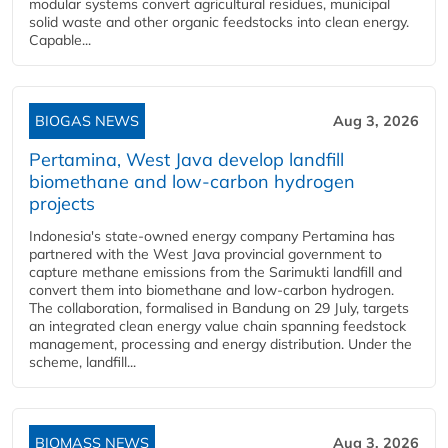
modular systems convert agricultural residues, municipal
solid waste and other organic feedstocks into clean energy.
Capable...
BIOGAS NEWS
Aug 3, 2026
Pertamina, West Java develop landfill
biomethane and low-carbon hydrogen
projects
Indonesia's state-owned energy company Pertamina has
partnered with the West Java provincial government to
capture methane emissions from the Sarimukti landfill and
convert them into biomethane and low-carbon hydrogen.
The collaboration, formalised in Bandung on 29 July, targets
an integrated clean energy value chain spanning feedstock
management, processing and energy distribution. Under the
scheme, landfill...
BIOMASS NEWS
Aug 3, 2026