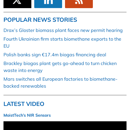
POPULAR NEWS STORIES
Drax’s Gloster biomass plant faces new permit hearing
Fourth Ukrainian firm starts biomethane exports to the
EU
Polish banks sign €17.4m biogas financing deal
Brackley biogas plant gets go-ahead to turn chicken
waste into energy
Mars switches all European factories to biomethane-
backed renewables
LATEST VIDEO
MoistTech’s NIR Sensors