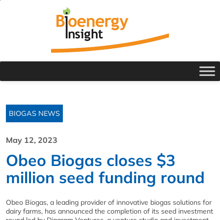
BIOGAS NEWS
May 12, 2023
Obeo Biogas closes $3
million seed funding round
Obeo Biogas, a leading provider of innovative biogas solutions for
dairy farms, has announced the completion of its seed investment