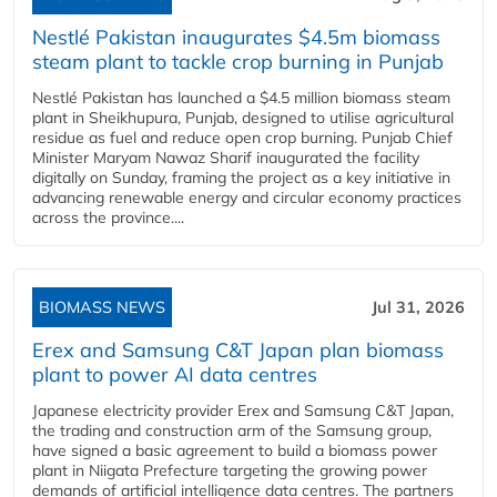
Nestlé Pakistan inaugurates $4.5m biomass
steam plant to tackle crop burning in Punjab
Nestlé Pakistan has launched a $4.5 million biomass steam
plant in Sheikhupura, Punjab, designed to utilise agricultural
residue as fuel and reduce open crop burning. Punjab Chief
Minister Maryam Nawaz Sharif inaugurated the facility
digitally on Sunday, framing the project as a key initiative in
advancing renewable energy and circular economy practices
across the province....
BIOMASS NEWS
Jul 31, 2026
Erex and Samsung C&T Japan plan biomass
plant to power AI data centres
Japanese electricity provider Erex and Samsung C&T Japan,
the trading and construction arm of the Samsung group,
have signed a basic agreement to build a biomass power
plant in Niigata Prefecture targeting the growing power
demands of artificial intelligence data centres. The partners