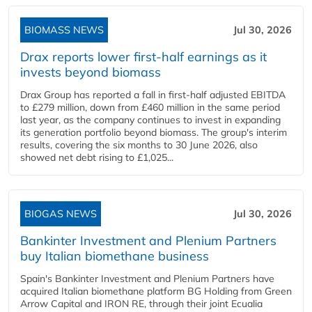
BIOMASS NEWS
Jul 30, 2026
Drax reports lower first-half earnings as it
invests beyond biomass
Drax Group has reported a fall in first-half adjusted EBITDA
to £279 million, down from £460 million in the same period
last year, as the company continues to invest in expanding
its generation portfolio beyond biomass. The group's interim
results, covering the six months to 30 June 2026, also
showed net debt rising to £1,025...
BIOGAS NEWS
Jul 30, 2026
Bankinter Investment and Plenium Partners
buy Italian biomethane business
Spain's Bankinter Investment and Plenium Partners have
acquired Italian biomethane platform BG Holding from Green
Arrow Capital and IRON RE, through their joint Ecualia