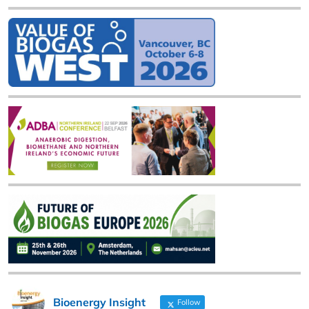
Bioenergy Insight
Follow