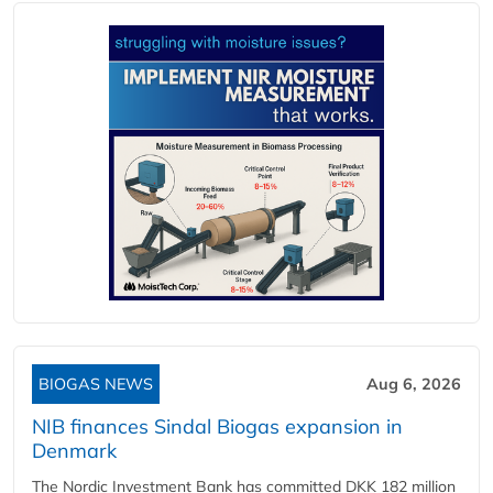
BIOGAS NEWS
Aug 6, 2026
NIB finances Sindal Biogas expansion in
Denmark
The Nordic Investment Bank has committed DKK 182 million