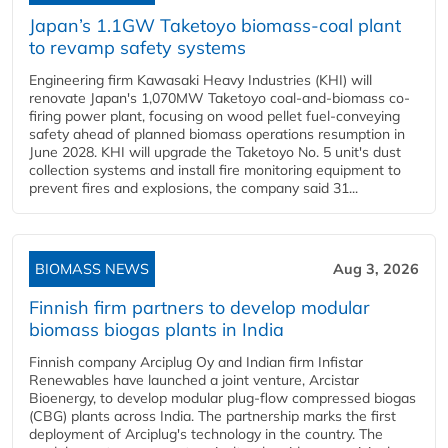
Japan’s 1.1GW Taketoyo biomass-coal plant
to revamp safety systems
Engineering firm Kawasaki Heavy Industries (KHI) will
renovate Japan's 1,070MW Taketoyo coal-and-biomass co-
firing power plant, focusing on wood pellet fuel-conveying
safety ahead of planned biomass operations resumption in
June 2028. KHI will upgrade the Taketoyo No. 5 unit's dust
collection systems and install fire monitoring equipment to
prevent fires and explosions, the company said 31...
BIOMASS NEWS
Aug 3, 2026
Finnish firm partners to develop modular
biomass biogas plants in India
Finnish company Arciplug Oy and Indian firm Infistar
Renewables have launched a joint venture, Arcistar
Bioenergy, to develop modular plug-flow compressed biogas
(CBG) plants across India. The partnership marks the first
deployment of Arciplug's technology in the country. The