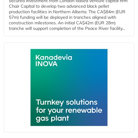
secured investment from London-based venture capital firm
Chair Capital to develop two advanced black pellet
production facilities in Northern Alberta. The CA$84m (EUR
57m) funding will be deployed in tranches aligned with
construction milestones. An initial CA$42m (EUR 28m)
tranche will support completion of the Peace River facility...