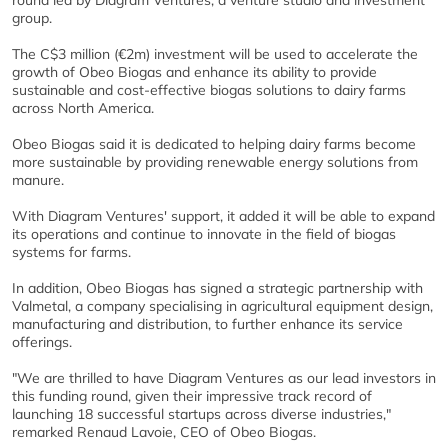
round led by Diagram Ventures, a venture studio and investment
group.
The C$3 million (
€
2m) investment will be used to accelerate the
growth of Obeo Biogas and enhance its ability to provide
sustainable and cost-effective biogas solutions to dairy farms
across North America.
Obeo Biogas said it is dedicated to helping dairy farms become
more sustainable by providing renewable energy solutions from
manure.
With Diagram Ventures' support, it added it will be able to expand
its operations and continue to innovate in the field of biogas
systems for farms.
In addition, Obeo Biogas has signed a strategic partnership with
Valmetal, a company specialising in agricultural equipment design,
manufacturing and distribution, to further enhance its service
offerings.
"We are thrilled to have Diagram Ventures as our lead investors in
this funding round, given their impressive track record of
launching 18 successful startups across diverse industries,"
remarked Renaud Lavoie, CEO of Obeo Biogas.