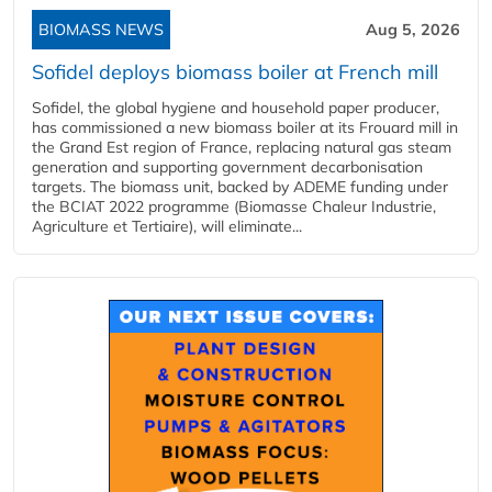
BIOMASS NEWS
Aug 5, 2026
Sofidel deploys biomass boiler at French mill
Sofidel, the global hygiene and household paper producer,
has commissioned a new biomass boiler at its Frouard mill in
the Grand Est region of France, replacing natural gas steam
generation and supporting government decarbonisation
targets. The biomass unit, backed by ADEME funding under
the BCIAT 2022 programme (Biomasse Chaleur Industrie,
Agriculture et Tertiaire), will eliminate...