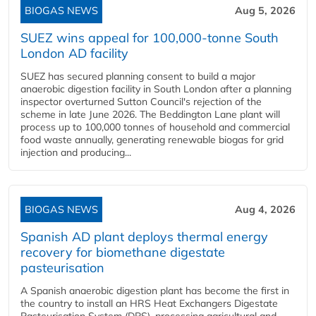
BIOGAS NEWS
Aug 5, 2026
SUEZ wins appeal for 100,000-tonne South
London AD facility
SUEZ has secured planning consent to build a major
anaerobic digestion facility in South London after a planning
inspector overturned Sutton Council's rejection of the
scheme in late June 2026. The Beddington Lane plant will
process up to 100,000 tonnes of household and commercial
food waste annually, generating renewable biogas for grid
injection and producing...
BIOGAS NEWS
Aug 4, 2026
Spanish AD plant deploys thermal energy
recovery for biomethane digestate
pasteurisation
A Spanish anaerobic digestion plant has become the first in
the country to install an HRS Heat Exchangers Digestate