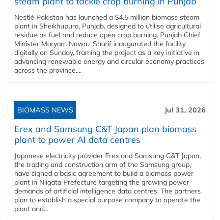
steam plant to tackle crop burning in Punjab
Nestlé Pakistan has launched a $4.5 million biomass steam
plant in Sheikhupura, Punjab, designed to utilise agricultural
residue as fuel and reduce open crop burning. Punjab Chief
Minister Maryam Nawaz Sharif inaugurated the facility
digitally on Sunday, framing the project as a key initiative in
advancing renewable energy and circular economy practices
across the province....
BIOMASS NEWS
Jul 31, 2026
Erex and Samsung C&T Japan plan biomass
plant to power AI data centres
Japanese electricity provider Erex and Samsung C&T Japan,
the trading and construction arm of the Samsung group,
have signed a basic agreement to build a biomass power
plant in Niigata Prefecture targeting the growing power
demands of artificial intelligence data centres. The partners
plan to establish a special purpose company to operate the
plant and...