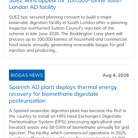
SUEZ wins appeal for 100,000-tonne South
London AD facility
SUEZ has secured planning consent to build a major
anaerobic digestion facility in South London after a planning
inspector overturned Sutton Council's rejection of the
scheme in late June 2026. The Beddington Lane plant will
process up to 100,000 tonnes of household and commercial
food waste annually, generating renewable biogas for grid
injection and producing...
BIOGAS NEWS
Aug 4, 2026
Spanish AD plant deploys thermal energy
recovery for biomethane digestate
pasteurisation
A Spanish anaerobic digestion plant has become the first in
the country to install an HRS Heat Exchangers Digestate
Pasteurisation System (DPS), processing agricultural and
livestock waste into 58 GWh of biomethane annually for grid
injection. The facility, which commenced operations in 2025,