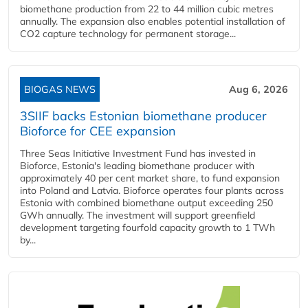
biomethane production from 22 to 44 million cubic metres
annually. The expansion also enables potential installation of
CO2 capture technology for permanent storage...
BIOGAS NEWS
Aug 6, 2026
3SIIF backs Estonian biomethane producer
Bioforce for CEE expansion
Three Seas Initiative Investment Fund has invested in
Bioforce, Estonia's leading biomethane producer with
approximately 40 per cent market share, to fund expansion
into Poland and Latvia. Bioforce operates four plants across
Estonia with combined biomethane output exceeding 250
GWh annually. The investment will support greenfield
development targeting fourfold capacity growth to 1 TWh
by...