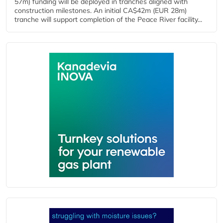
57m) funding will be deployed in tranches aligned with
construction milestones. An initial CA$42m (EUR 28m)
tranche will support completion of the Peace River facility...