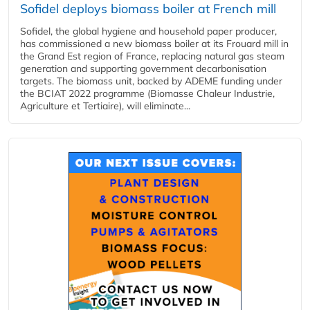
Sofidel deploys biomass boiler at French mill
Sofidel, the global hygiene and household paper producer,
has commissioned a new biomass boiler at its Frouard mill in
the Grand Est region of France, replacing natural gas steam
generation and supporting government decarbonisation
targets. The biomass unit, backed by ADEME funding under
the BCIAT 2022 programme (Biomasse Chaleur Industrie,
Agriculture et Tertiaire), will eliminate...