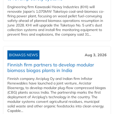
Engineering firm Kawasaki Heavy Industries (KHI) will
renovate Japan's 1,070MW Taketoyo coal-and-biomass co-
firing power plant, focusing on wood pellet fuel-conveying
safety ahead of planned biomass operations resumption in
June 2028. KHI will upgrade the Taketoyo No. 5 unit's dust
collection systems and install fire monitoring equipment to
prevent fires and explosions, the company said 31...
BIOMASS NEWS
Aug 3, 2026
Finnish firm partners to develop modular
biomass biogas plants in India
Finnish company Arciplug Oy and Indian firm Infistar
Renewables have launched a joint venture, Arcistar
Bioenergy, to develop modular plug-flow compressed biogas
(CBG) plants across India. The partnership marks the first
deployment of Arciplug's technology in the country. The
modular systems convert agricultural residues, municipal
solid waste and other organic feedstocks into clean energy.
Capable...