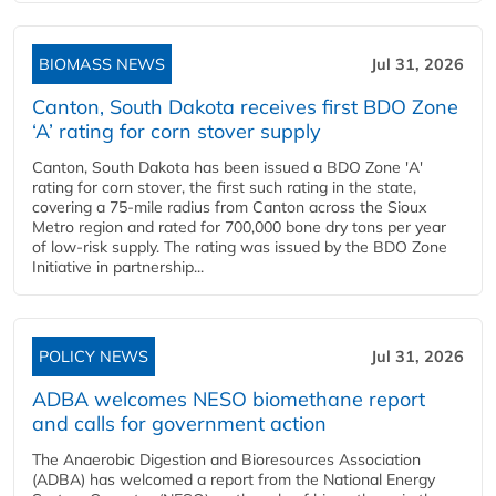
BIOMASS NEWS
Jul 31, 2026
Canton, South Dakota receives first BDO Zone
‘A’ rating for corn stover supply
Canton, South Dakota has been issued a BDO Zone 'A'
rating for corn stover, the first such rating in the state,
covering a 75-mile radius from Canton across the Sioux
Metro region and rated for 700,000 bone dry tons per year
of low-risk supply. The rating was issued by the BDO Zone
Initiative in partnership...
POLICY NEWS
Jul 31, 2026
ADBA welcomes NESO biomethane report
and calls for government action
The Anaerobic Digestion and Bioresources Association
(ADBA) has welcomed a report from the National Energy