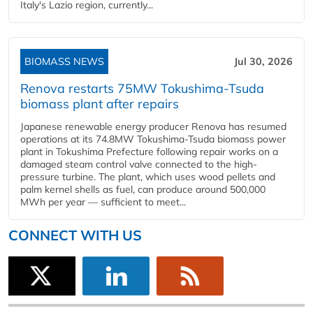
Italy's Lazio region, currently...
BIOMASS NEWS
Jul 30, 2026
Renova restarts 75MW Tokushima-Tsuda
biomass plant after repairs
Japanese renewable energy producer Renova has resumed
operations at its 74.8MW Tokushima-Tsuda biomass power
plant in Tokushima Prefecture following repair works on a
damaged steam control valve connected to the high-
pressure turbine. The plant, which uses wood pellets and
palm kernel shells as fuel, can produce around 500,000
MWh per year — sufficient to meet...
CONNECT WITH US