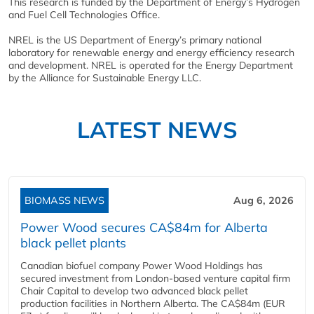
This research is funded by the Department of Energy’s Hydrogen
and Fuel Cell Technologies Office.
NREL is the US Department of Energy’s primary national
laboratory for renewable energy and energy efficiency research
and development. NREL is operated for the Energy Department
by the Alliance for Sustainable Energy LLC.
LATEST NEWS
BIOMASS NEWS
Aug 6, 2026
Power Wood secures CA$84m for Alberta
black pellet plants
Canadian biofuel company Power Wood Holdings has
secured investment from London-based venture capital firm
Chair Capital to develop two advanced black pellet
production facilities in Northern Alberta. The CA$84m (EUR