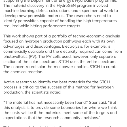
supporting the Department of Energy’s HydroGEN programme.
The material discovery in the HydroGEN program involved
machine learning, defect calculations and experimental work to
develop new perovskite materials. The researchers need to
identify perovskites capable of handling the high temperatures
required while hitting performance targets.
This work shows part of a portfolio of techno-economic analysis
focused on hydrogen production pathways each with its own
advantages and disadvantages. Electrolysis, for example, is
commercially available and the electricity required can come from
photovoltaics (PV). The PV cells used, however, only capture a
section of the solar spectrum. STCH uses the entire spectrum.
The concentrated solar thermal power enables STCH to create
the chemical reaction.
Active research to identify the best materials for the STCH
process is critical to the success of this method for hydrogen
production, the scientists noted.
“The material has not necessarily been found,” Saur said. “But
this analysis is to provide some boundaries for where we think
the costs will be if the materials meet some of the targets and
expectations that the research community envisions.”