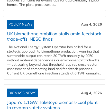
supplies sufficient renewable gas for approximately 11,000
homes. The plant processes a...
POLICY NEWS
Aug 4, 2026
UK biomethane ambition stalls amid feedstock
trade-offs, NESO finds
The National Energy System Operator has called for a
strategic approach to biomethane production, warning that
sustainable output can reach 30 TWh annually by 2050
without material dependencies or environmental trade-offs
— but scaling beyond that threshold requires cross-sector
assessment of competing land and feedstock priorities.
Current UK biomethane injection stands at 6 TWh annually...
BIOMASS NEWS
Aug 4, 2026
Japan’s 1.1GW Taketoyo biomass-coal plant
to revamp safety systems