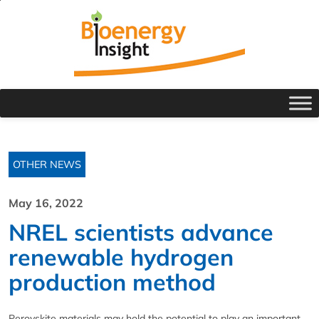
OTHER NEWS
May 16, 2022
NREL scientists advance
renewable hydrogen
production method
Perovskite materials may hold the potential to play an important