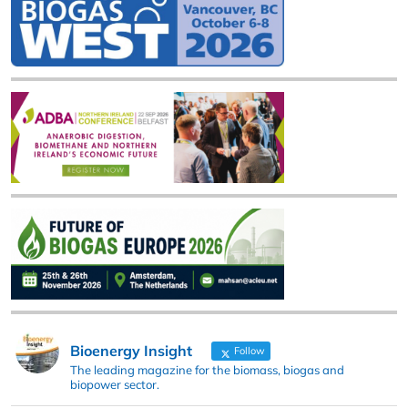
Bioenergy Insight
Follow
The leading magazine for the biomass, biogas and
biopower sector.