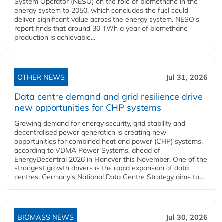
System Operator (NESO) on the role of biomethane in the
energy system to 2050, which concludes the fuel could
deliver significant value across the energy system. NESO's
report finds that around 30 TWh a year of biomethane
production is achievable...
OTHER NEWS
Jul 31, 2026
Data centre demand and grid resilience drive
new opportunities for CHP systems
Growing demand for energy security, grid stability and
decentralised power generation is creating new
opportunities for combined heat and power (CHP) systems,
according to VDMA Power Systems, ahead of
EnergyDecentral 2026 in Hanover this November. One of the
strongest growth drivers is the rapid expansion of data
centres. Germany's National Data Centre Strategy aims to...
BIOMASS NEWS
Jul 30, 2026