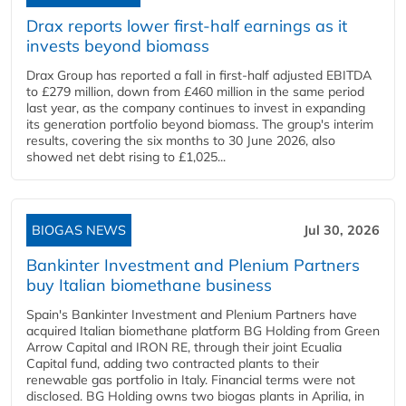
Drax reports lower first-half earnings as it
invests beyond biomass
Drax Group has reported a fall in first-half adjusted EBITDA
to £279 million, down from £460 million in the same period
last year, as the company continues to invest in expanding
its generation portfolio beyond biomass. The group's interim
results, covering the six months to 30 June 2026, also
showed net debt rising to £1,025...
BIOGAS NEWS
Jul 30, 2026
Bankinter Investment and Plenium Partners
buy Italian biomethane business
Spain's Bankinter Investment and Plenium Partners have
acquired Italian biomethane platform BG Holding from Green
Arrow Capital and IRON RE, through their joint Ecualia
Capital fund, adding two contracted plants to their
renewable gas portfolio in Italy. Financial terms were not
disclosed. BG Holding owns two biogas plants in Aprilia, in