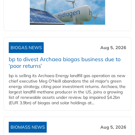
BIOGAS NEWS
Aug 5, 2026
bp to divest Archaea biogas business due to
‘poor returns’
bp is selling its Archaea Energy landfill gas operation as new
chief executive Meg O'Neill abandons the oil major's green
energy strategy, citing poor investment returns. Archaea, the
largest landfill methane producer in the US, joins a growing
list of renewable assets under review. bp impaired $4.2bn
(EUR 3.9bn) of biogas and solar holdings at...
BIOMASS NEWS
Aug 5, 2026