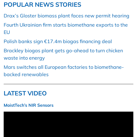
POPULAR NEWS STORIES
Drax’s Gloster biomass plant faces new permit hearing
Fourth Ukrainian firm starts biomethane exports to the
EU
Polish banks sign €17.4m biogas financing deal
Brackley biogas plant gets go-ahead to turn chicken
waste into energy
Mars switches all European factories to biomethane-
backed renewables
LATEST VIDEO
MoistTech’s NIR Sensors