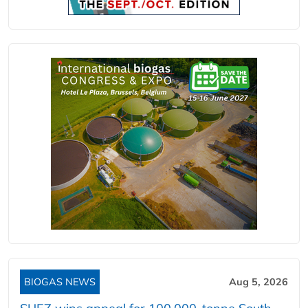
BIOGAS NEWS
Aug 5, 2026