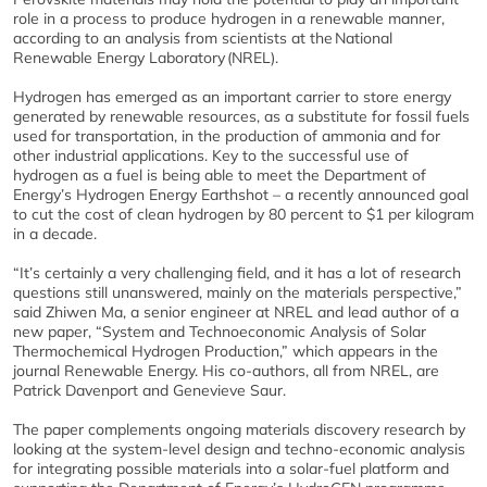
role in a process to produce hydrogen in a renewable manner,
according to an analysis from scientists at the
National
Renewable Energy Laboratory
(NREL).
Hydrogen has emerged as an important carrier to store energy
generated by renewable resources, as a substitute for fossil fuels
used for transportation, in the production of ammonia and for
other industrial applications. Key to the successful use of
hydrogen as a fuel is being able to meet the Department of
Energy’s Hydrogen Energy Earthshot – a recently announced goal
to cut the cost of clean hydrogen by 80 percent to $1 per kilogram
in a decade.
“It’s certainly a very challenging field, and it has a lot of research
questions still unanswered, mainly on the materials perspective,”
said Zhiwen Ma, a senior engineer at NREL and lead author of a
new paper, “System and Technoeconomic Analysis of Solar
Thermochemical Hydrogen Production,” which appears in the
journal Renewable Energy. His co-authors, all from NREL, are
Patrick Davenport and Genevieve Saur.
The paper complements ongoing materials discovery research by
looking at the system-level design and techno-economic analysis
for integrating possible materials into a solar-fuel platform and