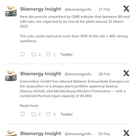
Bioenergy Insight
@bioenergyinfo
·
27 Feb
New documents unearthed by GMB indicate that between 89 and
148 roles are expected to be lost at the plant around 31 March
2027.
The cuts could represent more than 30% of the site’s 465-strong
workforce
4
1
Twitter
Bioenergy Insight
@bioenergyinfo
·
26 Feb
GreenValue GmbH has advised Balance Erneuerbare Energien on
the acquisition of a biogas plant portfolio spanning Saxony,
Saxony-Anhalt, and Mecklenburg-Western Pomerania — with a
combined thermal input capacity of 46 MW.
Read more:
5
3
Twitter
Bioenergy Insight
@bioenergyinfo
·
25 Feb