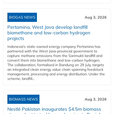
BIOGAS NEWS
Aug 3, 2026
Pertamina, West Java develop landfill
biomethane and low-carbon hydrogen
projects
Indonesia's state-owned energy company Pertamina has
partnered with the West Java provincial government to
capture methane emissions from the Sarimukti landfill and
convert them into biomethane and low-carbon hydrogen.
The collaboration, formalised in Bandung on 29 July, targets
an integrated clean energy value chain spanning feedstock
management, processing and energy distribution. Under the
scheme, landfill...
BIOMASS NEWS
Aug 3, 2026
Nestlé Pakistan inaugurates $4.5m biomass