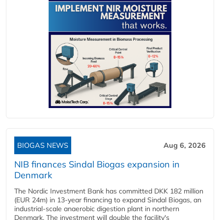
BIOGAS NEWS
Aug 6, 2026
NIB finances Sindal Biogas expansion in
Denmark
The Nordic Investment Bank has committed DKK 182 million
(EUR 24m) in 13-year financing to expand Sindal Biogas, an
industrial-scale anaerobic digestion plant in northern
Denmark. The investment will double the facility's