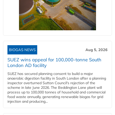
BIOGAS NEWS
Aug 5, 2026
SUEZ wins appeal for 100,000-tonne South
London AD facility
SUEZ has secured planning consent to build a major
anaerobic digestion facility in South London after a planning
inspector overturned Sutton Council's rejection of the
scheme in late June 2026. The Beddington Lane plant will
process up to 100,000 tonnes of household and commercial
food waste annually, generating renewable biogas for grid
injection and producing...