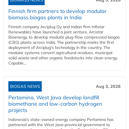
BIOMASS NEWS
Aug 3, 2026
Finnish firm partners to develop modular
biomass biogas plants in India
Finnish company Arciplug Oy and Indian firm Infistar
Renewables have launched a joint venture, Arcistar
Bioenergy, to develop modular plug-flow compressed biogas
(CBG) plants across India. The partnership marks the first
deployment of Arciplug's technology in the country. The
modular systems convert agricultural residues, municipal
solid waste and other organic feedstocks into clean energy.
Capable...
BIOGAS NEWS
Aug 3, 2026
Pertamina, West Java develop landfill
biomethane and low-carbon hydrogen
projects
Indonesia's state-owned energy company Pertamina has
partnered with the West Java provincial government to