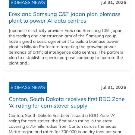
BIOMASS NEWS
Jul 31, 2026
Erex and Samsung C&T Japan plan biomass
plant to power AI data centres
Japanese electricity provider Erex and Samsung C&T Japan,
the trading and construction arm of the Samsung group,
have signed a basic agreement to build a biomass power
plant in Niigata Prefecture targeting the growing power
demands of artificial intelligence data centres. The partners
plan to establish a special purpose company to operate the
plant and...
BIOMASS NEWS
Jul 31, 2026
Canton, South Dakota receives first BDO Zone
‘A’ rating for corn stover supply
Canton, South Dakota has been issued a BDO Zone 'A'
rating for corn stover, the first such rating in the state,
covering a 75-mile radius from Canton across the Sioux
Metro region and rated for 700,000 bone dry tons per year