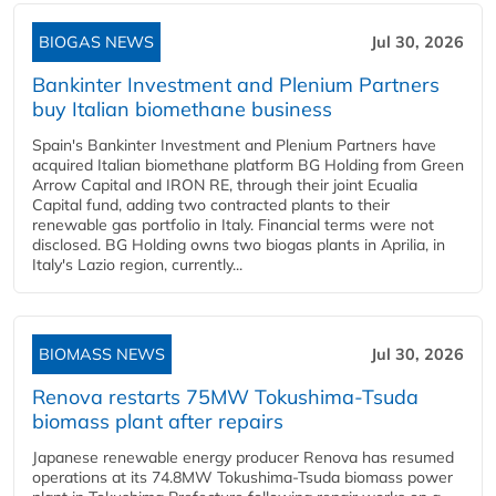
BIOGAS NEWS
Jul 30, 2026
Bankinter Investment and Plenium Partners
buy Italian biomethane business
Spain's Bankinter Investment and Plenium Partners have
acquired Italian biomethane platform BG Holding from Green
Arrow Capital and IRON RE, through their joint Ecualia
Capital fund, adding two contracted plants to their
renewable gas portfolio in Italy. Financial terms were not
disclosed. BG Holding owns two biogas plants in Aprilia, in
Italy's Lazio region, currently...
BIOMASS NEWS
Jul 30, 2026
Renova restarts 75MW Tokushima-Tsuda
biomass plant after repairs
Japanese renewable energy producer Renova has resumed
operations at its 74.8MW Tokushima-Tsuda biomass power