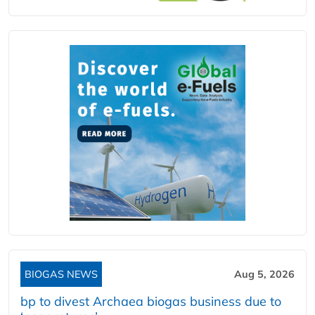
BIOGAS NEWS
Aug 5, 2026
bp to divest Archaea biogas business due to