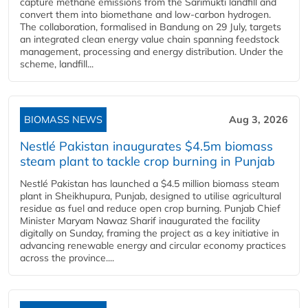
capture methane emissions from the Sarimukti landfill and
convert them into biomethane and low-carbon hydrogen.
The collaboration, formalised in Bandung on 29 July, targets
an integrated clean energy value chain spanning feedstock
management, processing and energy distribution. Under the
scheme, landfill...
BIOMASS NEWS
Aug 3, 2026
Nestlé Pakistan inaugurates $4.5m biomass
steam plant to tackle crop burning in Punjab
Nestlé Pakistan has launched a $4.5 million biomass steam
plant in Sheikhupura, Punjab, designed to utilise agricultural
residue as fuel and reduce open crop burning. Punjab Chief
Minister Maryam Nawaz Sharif inaugurated the facility
digitally on Sunday, framing the project as a key initiative in
advancing renewable energy and circular economy practices
across the province....