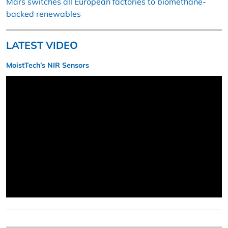
Mars switches all European factories to biomethane-
backed renewables
LATEST VIDEO
MoistTech’s NIR Sensors