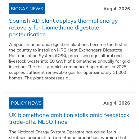
BIOGAS NEWS
Aug 4, 2026
Spanish AD plant deploys thermal energy
recovery for biomethane digestate
pasteurisation
A Spanish anaerobic digestion plant has become the first in
the country to install an HRS Heat Exchangers Digestate
Pasteurisation System (DPS), processing agricultural and
livestock waste into 58 GWh of biomethane annually for grid
injection. The facility, which commenced operations in 2025,
supplies sufficient renewable gas for approximately 11,000
homes. The plant processes a...
POLICY NEWS
Aug 4, 2026
UK biomethane ambition stalls amid feedstock
trade-offs, NESO finds
The National Energy System Operator has called for a
strategic approach to biomethane production, warning that