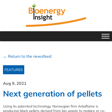
← Return to the newsfeed
FEATURES
Aug 9, 2021
Next generation of pellets
Using its patented technology, Norwegian firm Arbaflame is
producing black pellets derived from bio-waste to replace or co-