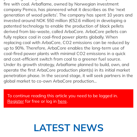
fire with coal. Arbaflame, owned by Norwegian investment
company Pemco, has pioneered what it describes as the ‘next
generation of wood pellets’. The company has spent 10 years and
invested around NOK 550 million (€52.6 million) in developing a
patented technology to enable the production of black pellets
derived from bio-waste, called ArbaCore. ArbaCore pellets can
fully replace coal in coal-fired power plants globally. When
replacing coal with ArbaCore, CO2 emissions can be reduced by
up to 90%. Therefore, ArbaCore enables the long-term use of
coal-fired power plants with minimal CO2 emissions in a quick
and cost-efficient switch from coal to a greener fuel source.
Under its growth strategy, Arbaflame planned to build, own, and
operate the first ArbaCore production plant(s) in its initial market
penetration phase. In the second stage, it will seek partners in the
global market to co-own ArbaCore production...
To continue reading this article you need to be logged in.
Register
for free or log in
here
.
LATEST NEWS