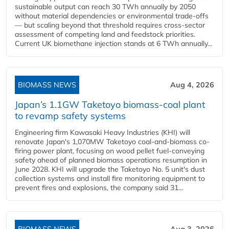
sustainable output can reach 30 TWh annually by 2050
without material dependencies or environmental trade-offs
— but scaling beyond that threshold requires cross-sector
assessment of competing land and feedstock priorities.
Current UK biomethane injection stands at 6 TWh annually...
BIOMASS NEWS
Aug 4, 2026
Japan’s 1.1GW Taketoyo biomass-coal plant
to revamp safety systems
Engineering firm Kawasaki Heavy Industries (KHI) will
renovate Japan's 1,070MW Taketoyo coal-and-biomass co-
firing power plant, focusing on wood pellet fuel-conveying
safety ahead of planned biomass operations resumption in
June 2028. KHI will upgrade the Taketoyo No. 5 unit's dust
collection systems and install fire monitoring equipment to
prevent fires and explosions, the company said 31...