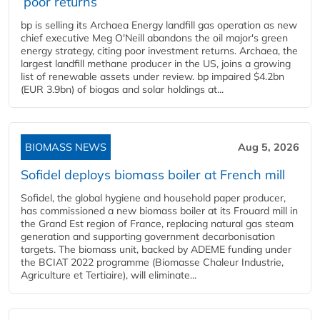
‘poor returns’
bp is selling its Archaea Energy landfill gas operation as new
chief executive Meg O'Neill abandons the oil major's green
energy strategy, citing poor investment returns. Archaea, the
largest landfill methane producer in the US, joins a growing
list of renewable assets under review. bp impaired $4.2bn
(EUR 3.9bn) of biogas and solar holdings at...
BIOMASS NEWS
Aug 5, 2026
Sofidel deploys biomass boiler at French mill
Sofidel, the global hygiene and household paper producer,
has commissioned a new biomass boiler at its Frouard mill in
the Grand Est region of France, replacing natural gas steam
generation and supporting government decarbonisation
targets. The biomass unit, backed by ADEME funding under
the BCIAT 2022 programme (Biomasse Chaleur Industrie,
Agriculture et Tertiaire), will eliminate...