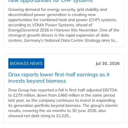
new opportunities for CHP systems
Growing demand for energy security, grid stability and
decentralised power generation is creating new
opportunities for combined heat and power (CHP) systems,
according to VDMA Power Systems, ahead of
EnergyDecentral 2026 in Hanover this November. One of the
strongest growth drivers is the rapid expansion of data
centres. Germany's National Data Centre Strategy aims to...
BIOMASS NEWS
Jul 30, 2026
Drax reports lower first-half earnings as it
invests beyond biomass
Drax Group has reported a fall in first-half adjusted EBITDA
to £279 million, down from £460 million in the same period
last year, as the company continues to invest in expanding
its generation portfolio beyond biomass. The group's interim
results, covering the six months to 30 June 2026, also
showed net debt rising to £1,025...