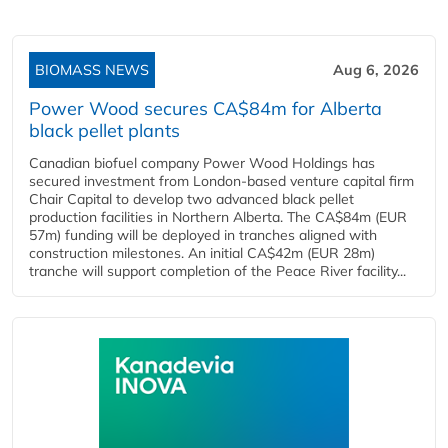
BIOMASS NEWS
Aug 6, 2026
Power Wood secures CA$84m for Alberta
black pellet plants
Canadian biofuel company Power Wood Holdings has
secured investment from London-based venture capital firm
Chair Capital to develop two advanced black pellet
production facilities in Northern Alberta. The CA$84m (EUR
57m) funding will be deployed in tranches aligned with
construction milestones. An initial CA$42m (EUR 28m)
tranche will support completion of the Peace River facility...