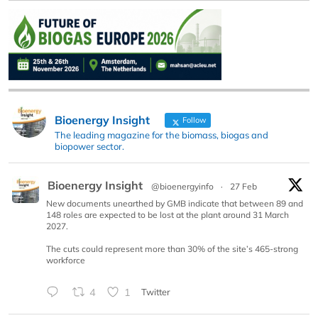
Bioenergy Insight
Follow
The leading magazine for the biomass, biogas and
biopower sector.
Bioenergy Insight
@bioenergyinfo
·
27 Feb
New documents unearthed by GMB indicate that between 89 and
148 roles are expected to be lost at the plant around 31 March
2027.
The cuts could represent more than 30% of the site’s 465-strong
workforce
4
1
Twitter