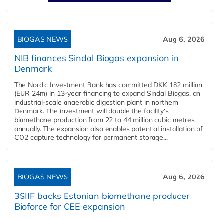
BIOGAS NEWS
Aug 6, 2026
NIB finances Sindal Biogas expansion in
Denmark
The Nordic Investment Bank has committed DKK 182 million
(EUR 24m) in 13-year financing to expand Sindal Biogas, an
industrial-scale anaerobic digestion plant in northern
Denmark. The investment will double the facility's
biomethane production from 22 to 44 million cubic metres
annually. The expansion also enables potential installation of
CO2 capture technology for permanent storage...
BIOGAS NEWS
Aug 6, 2026
3SIIF backs Estonian biomethane producer
Bioforce for CEE expansion