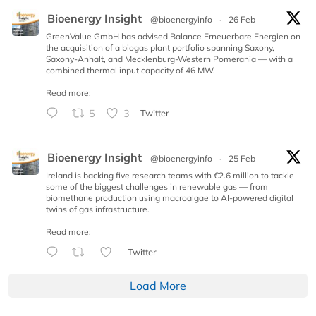
Bioenergy Insight
@bioenergyinfo
·
26 Feb
GreenValue GmbH has advised Balance Erneuerbare Energien on
the acquisition of a biogas plant portfolio spanning Saxony,
Saxony-Anhalt, and Mecklenburg-Western Pomerania — with a
combined thermal input capacity of 46 MW.
Read more:
5
3
Twitter
Bioenergy Insight
@bioenergyinfo
·
25 Feb
Ireland is backing five research teams with €2.6 million to tackle
some of the biggest challenges in renewable gas — from
biomethane production using macroalgae to AI-powered digital
twins of gas infrastructure.
Read more:
Twitter
Load More