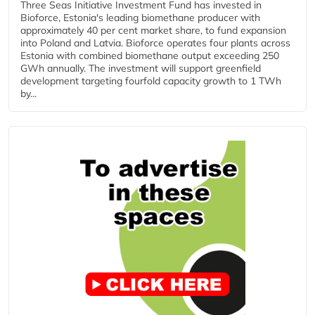
Three Seas Initiative Investment Fund has invested in
Bioforce, Estonia's leading biomethane producer with
approximately 40 per cent market share, to fund expansion
into Poland and Latvia. Bioforce operates four plants across
Estonia with combined biomethane output exceeding 250
GWh annually. The investment will support greenfield
development targeting fourfold capacity growth to 1 TWh
by...