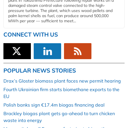
plant in Tokushima Prefecture following repair works on a
damaged steam control valve connected to the high-
pressure turbine. The plant, which uses wood pellets and
palm kernel shells as fuel, can produce around 500,000
MWh per year — sufficient to meet...
CONNECT WITH US
POPULAR NEWS STORIES
Drax’s Gloster biomass plant faces new permit hearing
Fourth Ukrainian firm starts biomethane exports to the
EU
Polish banks sign €17.4m biogas financing deal
Brackley biogas plant gets go-ahead to turn chicken
waste into energy