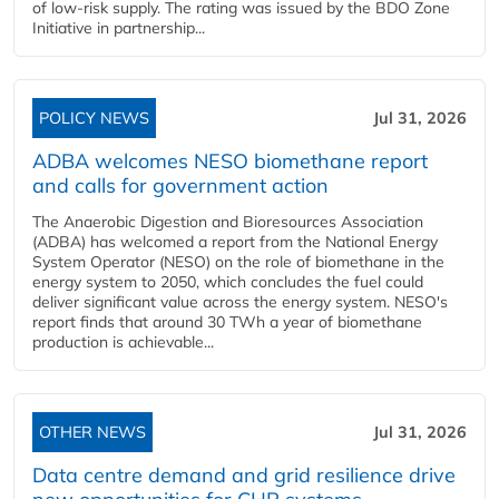
of low-risk supply. The rating was issued by the BDO Zone
Initiative in partnership...
POLICY NEWS
Jul 31, 2026
ADBA welcomes NESO biomethane report
and calls for government action
The Anaerobic Digestion and Bioresources Association
(ADBA) has welcomed a report from the National Energy
System Operator (NESO) on the role of biomethane in the
energy system to 2050, which concludes the fuel could
deliver significant value across the energy system. NESO's
report finds that around 30 TWh a year of biomethane
production is achievable...
OTHER NEWS
Jul 31, 2026
Data centre demand and grid resilience drive