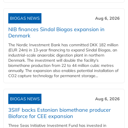
BIOGAS NEWS
Aug 6, 2026
NIB finances Sindal Biogas expansion in
Denmark
The Nordic Investment Bank has committed DKK 182 million
(EUR 24m) in 13-year financing to expand Sindal Biogas, an
industrial-scale anaerobic digestion plant in northern
Denmark. The investment will double the facility's
biomethane production from 22 to 44 million cubic metres
annually. The expansion also enables potential installation of
CO2 capture technology for permanent storage...
BIOGAS NEWS
Aug 6, 2026
3SIIF backs Estonian biomethane producer
Bioforce for CEE expansion
Three Seas Initiative Investment Fund has invested in