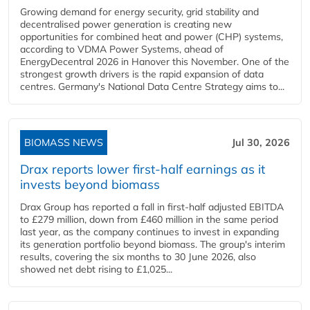
Growing demand for energy security, grid stability and
decentralised power generation is creating new
opportunities for combined heat and power (CHP) systems,
according to VDMA Power Systems, ahead of
EnergyDecentral 2026 in Hanover this November. One of the
strongest growth drivers is the rapid expansion of data
centres. Germany's National Data Centre Strategy aims to...
BIOMASS NEWS
Jul 30, 2026
Drax reports lower first-half earnings as it
invests beyond biomass
Drax Group has reported a fall in first-half adjusted EBITDA
to £279 million, down from £460 million in the same period
last year, as the company continues to invest in expanding
its generation portfolio beyond biomass. The group's interim
results, covering the six months to 30 June 2026, also
showed net debt rising to £1,025...