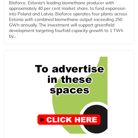
Bioforce, Estonia's leading biomethane producer with
approximately 40 per cent market share, to fund expansion
into Poland and Latvia. Bioforce operates four plants across
Estonia with combined biomethane output exceeding 250
GWh annually. The investment will support greenfield
development targeting fourfold capacity growth to 1 TWh
by...