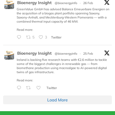
Bioenergy Insight
@bioenergyinfo
·
26 Feb
GreenValue GmbH has advised Balance Erneuerbare Energien on
the acquisition of a biogas plant portfolio spanning Saxony,
Saxony-Anhalt, and Mecklenburg-Western Pomerania — with a
combined thermal input capacity of 46 MW.
Read more:
5
3
Twitter
Bioenergy Insight
@bioenergyinfo
·
25 Feb
Ireland is backing five research teams with €2.6 million to tackle
some of the biggest challenges in renewable gas — from
biomethane production using macroalgae to AI-powered digital
twins of gas infrastructure.
Read more:
Twitter
Load More