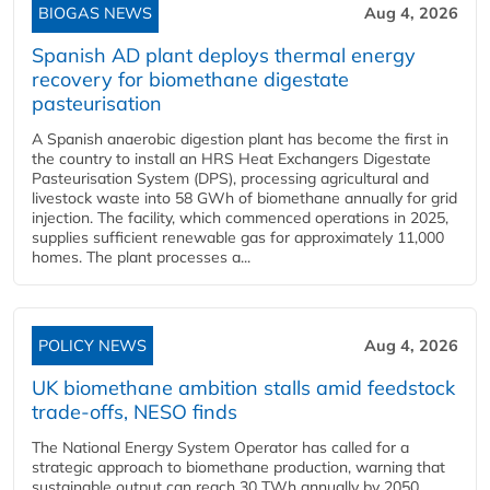
BIOGAS NEWS
Aug 4, 2026
Spanish AD plant deploys thermal energy
recovery for biomethane digestate
pasteurisation
A Spanish anaerobic digestion plant has become the first in
the country to install an HRS Heat Exchangers Digestate
Pasteurisation System (DPS), processing agricultural and
livestock waste into 58 GWh of biomethane annually for grid
injection. The facility, which commenced operations in 2025,
supplies sufficient renewable gas for approximately 11,000
homes. The plant processes a...
POLICY NEWS
Aug 4, 2026
UK biomethane ambition stalls amid feedstock
trade-offs, NESO finds
The National Energy System Operator has called for a
strategic approach to biomethane production, warning that
sustainable output can reach 30 TWh annually by 2050