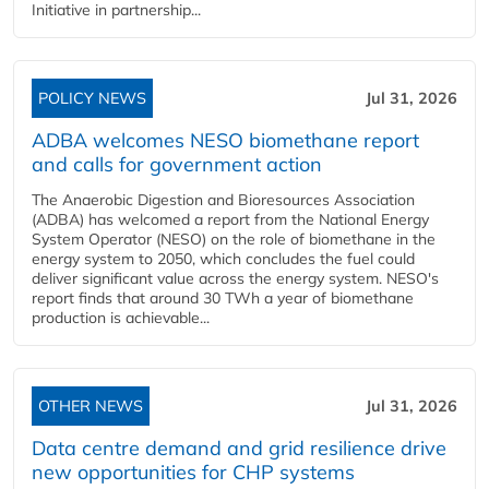
Initiative in partnership...
POLICY NEWS
Jul 31, 2026
ADBA welcomes NESO biomethane report
and calls for government action
The Anaerobic Digestion and Bioresources Association
(ADBA) has welcomed a report from the National Energy
System Operator (NESO) on the role of biomethane in the
energy system to 2050, which concludes the fuel could
deliver significant value across the energy system. NESO's
report finds that around 30 TWh a year of biomethane
production is achievable...
OTHER NEWS
Jul 31, 2026
Data centre demand and grid resilience drive
new opportunities for CHP systems