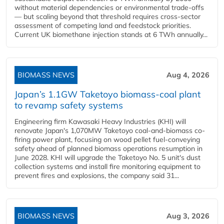
without material dependencies or environmental trade-offs
— but scaling beyond that threshold requires cross-sector
assessment of competing land and feedstock priorities.
Current UK biomethane injection stands at 6 TWh annually...
BIOMASS NEWS
Aug 4, 2026
Japan’s 1.1GW Taketoyo biomass-coal plant
to revamp safety systems
Engineering firm Kawasaki Heavy Industries (KHI) will
renovate Japan's 1,070MW Taketoyo coal-and-biomass co-
firing power plant, focusing on wood pellet fuel-conveying
safety ahead of planned biomass operations resumption in
June 2028. KHI will upgrade the Taketoyo No. 5 unit's dust
collection systems and install fire monitoring equipment to
prevent fires and explosions, the company said 31...
BIOMASS NEWS
Aug 3, 2026