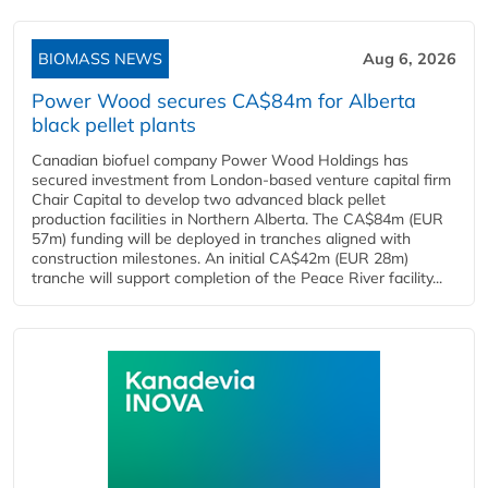
BIOMASS NEWS
Aug 6, 2026
Power Wood secures CA$84m for Alberta
black pellet plants
Canadian biofuel company Power Wood Holdings has
secured investment from London-based venture capital firm
Chair Capital to develop two advanced black pellet
production facilities in Northern Alberta. The CA$84m (EUR
57m) funding will be deployed in tranches aligned with
construction milestones. An initial CA$42m (EUR 28m)
tranche will support completion of the Peace River facility...