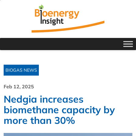
BIOGAS NEWS
Feb 12, 2025
Nedgia increases
biomethane capacity by
more than 30%