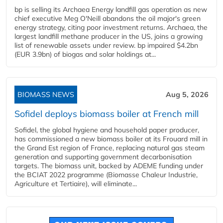
bp is selling its Archaea Energy landfill gas operation as new
chief executive Meg O'Neill abandons the oil major's green
energy strategy, citing poor investment returns. Archaea, the
largest landfill methane producer in the US, joins a growing
list of renewable assets under review. bp impaired $4.2bn
(EUR 3.9bn) of biogas and solar holdings at...
BIOMASS NEWS
Aug 5, 2026
Sofidel deploys biomass boiler at French mill
Sofidel, the global hygiene and household paper producer,
has commissioned a new biomass boiler at its Frouard mill in
the Grand Est region of France, replacing natural gas steam
generation and supporting government decarbonisation
targets. The biomass unit, backed by ADEME funding under
the BCIAT 2022 programme (Biomasse Chaleur Industrie,
Agriculture et Tertiaire), will eliminate...