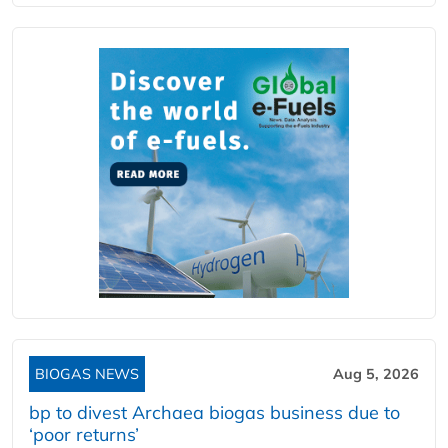
BIOGAS NEWS
Aug 5, 2026
bp to divest Archaea biogas business due to
‘poor returns’