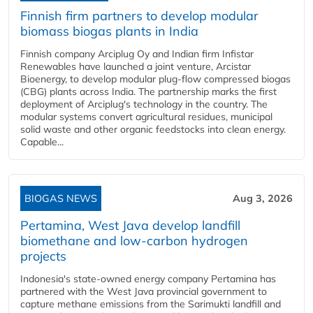
Finnish firm partners to develop modular
biomass biogas plants in India
Finnish company Arciplug Oy and Indian firm Infistar
Renewables have launched a joint venture, Arcistar
Bioenergy, to develop modular plug-flow compressed biogas
(CBG) plants across India. The partnership marks the first
deployment of Arciplug's technology in the country. The
modular systems convert agricultural residues, municipal
solid waste and other organic feedstocks into clean energy.
Capable...
BIOGAS NEWS
Aug 3, 2026
Pertamina, West Java develop landfill
biomethane and low-carbon hydrogen
projects
Indonesia's state-owned energy company Pertamina has
partnered with the West Java provincial government to
capture methane emissions from the Sarimukti landfill and