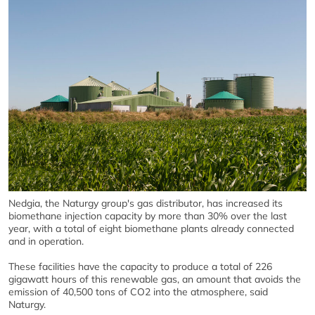
Nedgia, the Naturgy group's gas distributor, has increased its
biomethane injection capacity by more than 30% over the last
year, with a total of eight biomethane plants already connected
and in operation.
These facilities have the capacity to produce a total of 226
gigawatt hours of this renewable gas, an amount that avoids the
emission of 40,500 tons of CO2 into the atmosphere, said
Naturgy.