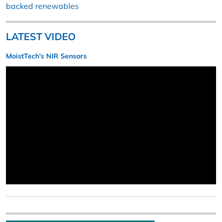
backed renewables
LATEST VIDEO
MoistTech’s NIR Sensors