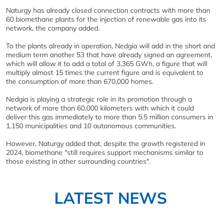
Naturgy has already closed connection contracts with more than
60 biomethane plants for the injection of renewable gas into its
network, the company added.
To the plants already in operation, Nedgia will add in the short and
medium term another 53 that have already signed an agreement,
which will allow it to add a total of 3,365 GWh, a figure that will
multiply almost 15 times the current figure and is equivalent to
the consumption of more than 670,000 homes.
Nedgia is playing a strategic role in its promotion through a
network of more than 60,000 kilometers with which it could
deliver this gas immediately to more than 5.5 million consumers in
1,150 municipalities and 10 autonomous communities.
However, Naturgy added that, despite the growth registered in
2024, biomethane "still requires support mechanisms similar to
those existing in other surrounding countries".
LATEST NEWS