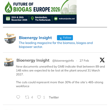
Bioenergy Insight
Follow
The leading magazine for the biomass, biogas and
biopower sector.
Bioenergy Insight
@bioenergyinfo
·
27 Feb
New documents unearthed by GMB indicate that between 89 and
148 roles are expected to be lost at the plant around 31 March
2027.
The cuts could represent more than 30% of the site’s 465-strong
workforce
4
1
Twitter