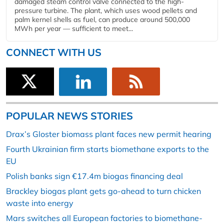
damaged steam control valve connected to the high-
pressure turbine. The plant, which uses wood pellets and
palm kernel shells as fuel, can produce around 500,000
MWh per year — sufficient to meet...
CONNECT WITH US
POPULAR NEWS STORIES
Drax’s Gloster biomass plant faces new permit hearing
Fourth Ukrainian firm starts biomethane exports to the
EU
Polish banks sign €17.4m biogas financing deal
Brackley biogas plant gets go-ahead to turn chicken
waste into energy
Mars switches all European factories to biomethane-