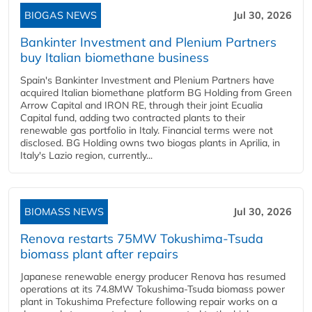
BIOGAS NEWS
Jul 30, 2026
Bankinter Investment and Plenium Partners
buy Italian biomethane business
Spain's Bankinter Investment and Plenium Partners have
acquired Italian biomethane platform BG Holding from Green
Arrow Capital and IRON RE, through their joint Ecualia
Capital fund, adding two contracted plants to their
renewable gas portfolio in Italy. Financial terms were not
disclosed. BG Holding owns two biogas plants in Aprilia, in
Italy's Lazio region, currently...
BIOMASS NEWS
Jul 30, 2026
Renova restarts 75MW Tokushima-Tsuda
biomass plant after repairs
Japanese renewable energy producer Renova has resumed
operations at its 74.8MW Tokushima-Tsuda biomass power
plant in Tokushima Prefecture following repair works on a