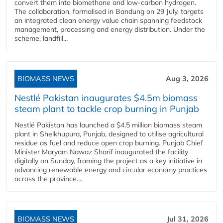
convert them into biomethane and low-carbon hydrogen.
The collaboration, formalised in Bandung on 29 July, targets
an integrated clean energy value chain spanning feedstock
management, processing and energy distribution. Under the
scheme, landfill...
BIOMASS NEWS
Aug 3, 2026
Nestlé Pakistan inaugurates $4.5m biomass
steam plant to tackle crop burning in Punjab
Nestlé Pakistan has launched a $4.5 million biomass steam
plant in Sheikhupura, Punjab, designed to utilise agricultural
residue as fuel and reduce open crop burning. Punjab Chief
Minister Maryam Nawaz Sharif inaugurated the facility
digitally on Sunday, framing the project as a key initiative in
advancing renewable energy and circular economy practices
across the province....
BIOMASS NEWS
Jul 31, 2026