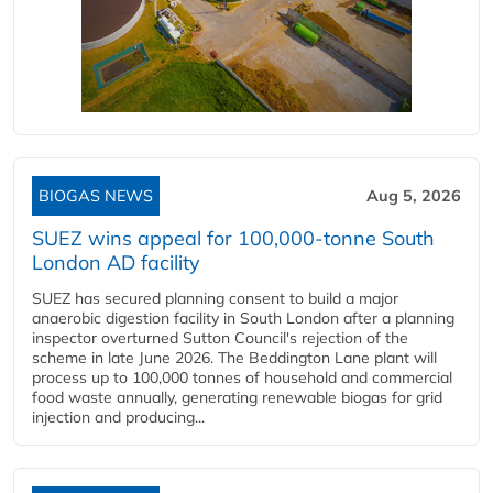
BIOGAS NEWS
Aug 5, 2026
SUEZ wins appeal for 100,000-tonne South
London AD facility
SUEZ has secured planning consent to build a major
anaerobic digestion facility in South London after a planning
inspector overturned Sutton Council's rejection of the
scheme in late June 2026. The Beddington Lane plant will
process up to 100,000 tonnes of household and commercial
food waste annually, generating renewable biogas for grid
injection and producing...