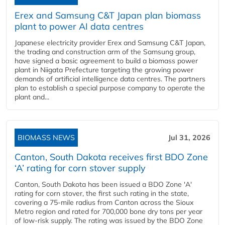
Erex and Samsung C&T Japan plan biomass
plant to power AI data centres
Japanese electricity provider Erex and Samsung C&T Japan,
the trading and construction arm of the Samsung group,
have signed a basic agreement to build a biomass power
plant in Niigata Prefecture targeting the growing power
demands of artificial intelligence data centres. The partners
plan to establish a special purpose company to operate the
plant and...
BIOMASS NEWS
Jul 31, 2026
Canton, South Dakota receives first BDO Zone
‘A’ rating for corn stover supply
Canton, South Dakota has been issued a BDO Zone 'A'
rating for corn stover, the first such rating in the state,
covering a 75-mile radius from Canton across the Sioux
Metro region and rated for 700,000 bone dry tons per year
of low-risk supply. The rating was issued by the BDO Zone