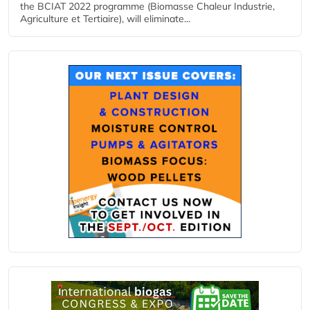
the BCIAT 2022 programme (Biomasse Chaleur Industrie,
Agriculture et Tertiaire), will eliminate...