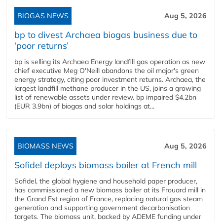
BIOGAS NEWS
Aug 5, 2026
bp to divest Archaea biogas business due to
‘poor returns’
bp is selling its Archaea Energy landfill gas operation as new
chief executive Meg O'Neill abandons the oil major's green
energy strategy, citing poor investment returns. Archaea, the
largest landfill methane producer in the US, joins a growing
list of renewable assets under review. bp impaired $4.2bn
(EUR 3.9bn) of biogas and solar holdings at...
BIOMASS NEWS
Aug 5, 2026
Sofidel deploys biomass boiler at French mill
Sofidel, the global hygiene and household paper producer,
has commissioned a new biomass boiler at its Frouard mill in
the Grand Est region of France, replacing natural gas steam
generation and supporting government decarbonisation
targets. The biomass unit, backed by ADEME funding under