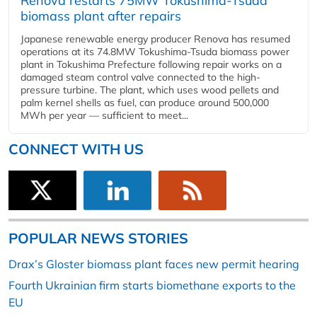
Renova restarts 75MW Tokushima-Tsuda
biomass plant after repairs
Japanese renewable energy producer Renova has resumed
operations at its 74.8MW Tokushima-Tsuda biomass power
plant in Tokushima Prefecture following repair works on a
damaged steam control valve connected to the high-
pressure turbine. The plant, which uses wood pellets and
palm kernel shells as fuel, can produce around 500,000
MWh per year — sufficient to meet...
CONNECT WITH US
POPULAR NEWS STORIES
Drax’s Gloster biomass plant faces new permit hearing
Fourth Ukrainian firm starts biomethane exports to the
EU