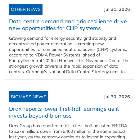
OTHER NEWS
Jul 31, 2026
Data centre demand and grid resilience drive
new opportunities for CHP systems
Growing demand for energy security, grid stability and
decentralised power generation is creating new
opportunities for combined heat and power (CHP) systems,
according to VDMA Power Systems, ahead of
EnergyDecentral 2026 in Hanover this November. One of the
strongest growth drivers is the rapid expansion of data
centres. Germany's National Data Centre Strategy aims to...
BIOMASS NEWS
Jul 30, 2026
Drax reports lower first-half earnings as it
invests beyond biomass
Drax Group has reported a fall in first-half adjusted EBITDA
to £279 million, down from £460 million in the same period
last year, as the company continues to invest in expanding