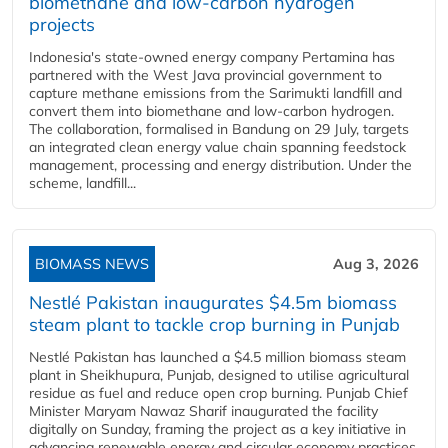
biomethane and low-carbon hydrogen
projects
Indonesia's state-owned energy company Pertamina has
partnered with the West Java provincial government to
capture methane emissions from the Sarimukti landfill and
convert them into biomethane and low-carbon hydrogen.
The collaboration, formalised in Bandung on 29 July, targets
an integrated clean energy value chain spanning feedstock
management, processing and energy distribution. Under the
scheme, landfill...
BIOMASS NEWS
Aug 3, 2026
Nestlé Pakistan inaugurates $4.5m biomass
steam plant to tackle crop burning in Punjab
Nestlé Pakistan has launched a $4.5 million biomass steam
plant in Sheikhupura, Punjab, designed to utilise agricultural
residue as fuel and reduce open crop burning. Punjab Chief
Minister Maryam Nawaz Sharif inaugurated the facility
digitally on Sunday, framing the project as a key initiative in
advancing renewable energy and circular economy practices