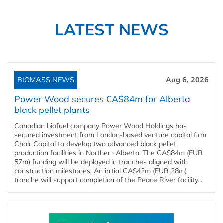
LATEST NEWS
BIOMASS NEWS
Aug 6, 2026
Power Wood secures CA$84m for Alberta
black pellet plants
Canadian biofuel company Power Wood Holdings has
secured investment from London-based venture capital firm
Chair Capital to develop two advanced black pellet
production facilities in Northern Alberta. The CA$84m (EUR
57m) funding will be deployed in tranches aligned with
construction milestones. An initial CA$42m (EUR 28m)
tranche will support completion of the Peace River facility...