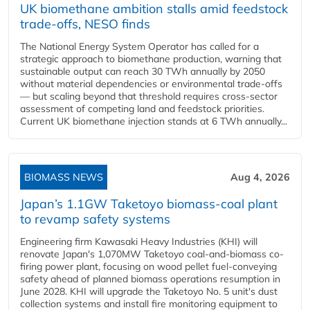
UK biomethane ambition stalls amid feedstock
trade-offs, NESO finds
The National Energy System Operator has called for a
strategic approach to biomethane production, warning that
sustainable output can reach 30 TWh annually by 2050
without material dependencies or environmental trade-offs
— but scaling beyond that threshold requires cross-sector
assessment of competing land and feedstock priorities.
Current UK biomethane injection stands at 6 TWh annually...
BIOMASS NEWS
Aug 4, 2026
Japan’s 1.1GW Taketoyo biomass-coal plant
to revamp safety systems
Engineering firm Kawasaki Heavy Industries (KHI) will
renovate Japan's 1,070MW Taketoyo coal-and-biomass co-
firing power plant, focusing on wood pellet fuel-conveying
safety ahead of planned biomass operations resumption in
June 2028. KHI will upgrade the Taketoyo No. 5 unit's dust
collection systems and install fire monitoring equipment to