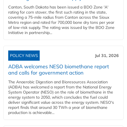
Canton, South Dakota has been issued a BDO Zone 'A'
rating for corn stover, the first such rating in the state,
covering a 75-mile radius from Canton across the Sioux
Metro region and rated for 700,000 bone dry tons per year
of low-risk supply. The rating was issued by the BDO Zone
Initiative in partnership...
POLICY NEWS
Jul 31, 2026
ADBA welcomes NESO biomethane report
and calls for government action
The Anaerobic Digestion and Bioresources Association
(ADBA) has welcomed a report from the National Energy
System Operator (NESO) on the role of biomethane in the
energy system to 2050, which concludes the fuel could
deliver significant value across the energy system. NESO's
report finds that around 30 TWh a year of biomethane
production is achievable...