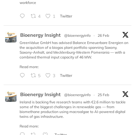
workforce
4
1
Twitter
Bioenergy Insight
@bioenergyinfo
·
26 Feb
GreenValue GmbH has advised Balance Erneuerbare Energien on
the acquisition of a biogas plant portfolio spanning Saxony,
Saxony-Anhalt, and Mecklenburg-Western Pomerania — with a
combined thermal input capacity of 46 MW.
Read more:
5
3
Twitter
Bioenergy Insight
@bioenergyinfo
·
25 Feb
Ireland is backing five research teams with €2.6 million to tackle
some of the biggest challenges in renewable gas — from
biomethane production using macroalgae to AI-powered digital
twins of gas infrastructure.
Read more:
Twitter