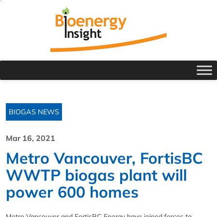
BIOGAS NEWS
Mar 16, 2021
Metro Vancouver, FortisBC
WWTP biogas plant will
power 600 homes
Metro Vancouver and FortisBC Energy have joined forces to