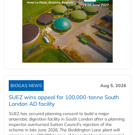
BIOGAS NEWS
Aug 5, 2026
SUEZ wins appeal for 100,000-tonne South
London AD facility
SUEZ has secured planning consent to build a major
anaerobic digestion facility in South London after a planning
inspector overturned Sutton Council's rejection of the
scheme in late June 2026. The Beddington Lane plant will