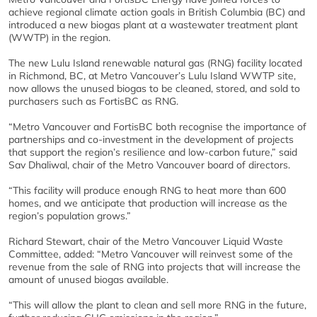
achieve regional climate action goals in British Columbia (BC) and
introduced a new biogas plant at a wastewater treatment plant
(WWTP) in the region.
The new Lulu Island renewable natural gas (RNG) facility located
in Richmond, BC, at Metro Vancouver’s Lulu Island WWTP site,
now allows the unused biogas to be cleaned, stored, and sold to
purchasers such as FortisBC as RNG.
“Metro Vancouver and FortisBC both recognise the importance of
partnerships and co-investment in the development of projects
that support the region’s resilience and low-carbon future,” said
Sav Dhaliwal, chair of the Metro Vancouver board of directors.
“This facility will produce enough RNG to heat more than 600
homes, and we anticipate that production will increase as the
region’s population grows.”
Richard Stewart, chair of the Metro Vancouver Liquid Waste
Committee, added: “Metro Vancouver will reinvest some of the
revenue from the sale of RNG into projects that will increase the
amount of unused biogas available.
“This will allow the plant to clean and sell more RNG in the future,