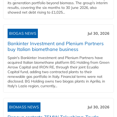
its generation portfolio beyond biomass. The group's interim
results, covering the six months to 30 June 2026, also
showed net debt rising to £1,025...
BIOGAS NEWS
Jul 30, 2026
Bankinter Investment and Plenium Partners
buy Italian biomethane business
Spain's Bankinter Investment and Plenium Partners have
acquired Italian biomethane platform BG Holding from Green
Arrow Capital and IRON RE, through their joint Ecualia
Capital fund, adding two contracted plants to their
renewable gas portfolio in Italy. Financial terms were not
disclosed. BG Holding owns two biogas plants in Aprilia, in
Italy's Lazio region, currently...
BIOMASS NEWS
Jul 30, 2026