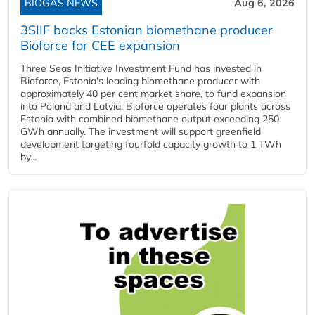
BIOGAS NEWS
Aug 6, 2026
3SIIF backs Estonian biomethane producer
Bioforce for CEE expansion
Three Seas Initiative Investment Fund has invested in
Bioforce, Estonia's leading biomethane producer with
approximately 40 per cent market share, to fund expansion
into Poland and Latvia. Bioforce operates four plants across
Estonia with combined biomethane output exceeding 250
GWh annually. The investment will support greenfield
development targeting fourfold capacity growth to 1 TWh
by...