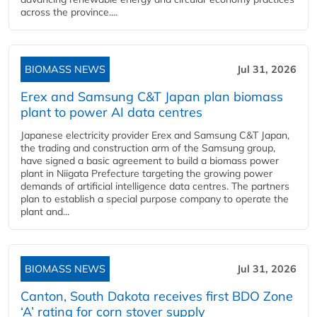
across the province....
BIOMASS NEWS
Jul 31, 2026
Erex and Samsung C&T Japan plan biomass
plant to power AI data centres
Japanese electricity provider Erex and Samsung C&T Japan,
the trading and construction arm of the Samsung group,
have signed a basic agreement to build a biomass power
plant in Niigata Prefecture targeting the growing power
demands of artificial intelligence data centres. The partners
plan to establish a special purpose company to operate the
plant and...
BIOMASS NEWS
Jul 31, 2026
Canton, South Dakota receives first BDO Zone
‘A’ rating for corn stover supply