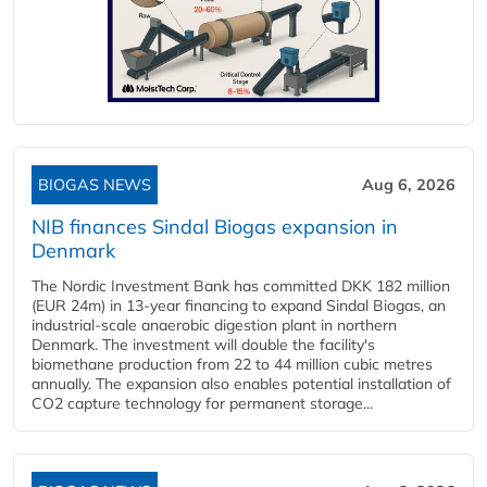
BIOGAS NEWS
Aug 6, 2026
NIB finances Sindal Biogas expansion in
Denmark
The Nordic Investment Bank has committed DKK 182 million
(EUR 24m) in 13-year financing to expand Sindal Biogas, an
industrial-scale anaerobic digestion plant in northern
Denmark. The investment will double the facility's
biomethane production from 22 to 44 million cubic metres
annually. The expansion also enables potential installation of
CO2 capture technology for permanent storage...