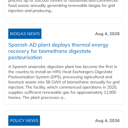
process up to 100,000 tonnes of household and commercial
food waste annually, generating renewable biogas for grid
injection and producing...
BIOGAS NEWS
Aug 4, 2026
Spanish AD plant deploys thermal energy
recovery for biomethane digestate
pasteurisation
A Spanish anaerobic digestion plant has become the first in
the country to install an HRS Heat Exchangers Digestate
Pasteurisation System (DPS), processing agricultural and
livestock waste into 58 GWh of biomethane annually for grid
injection. The facility, which commenced operations in 2025,
supplies sufficient renewable gas for approximately 11,000
homes. The plant processes a...
POLICY NEWS
Aug 4, 2026