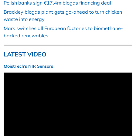
Polish banks sign €17.4m biogas financing deal
Brackley biogas plant gets go-ahead to turn chicken
waste into energy
Mars switches all European factories to biomethane-
backed renewables
LATEST VIDEO
MoistTech’s NIR Sensors