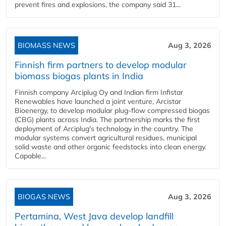
prevent fires and explosions, the company said 31...
BIOMASS NEWS
Aug 3, 2026
Finnish firm partners to develop modular
biomass biogas plants in India
Finnish company Arciplug Oy and Indian firm Infistar
Renewables have launched a joint venture, Arcistar
Bioenergy, to develop modular plug-flow compressed biogas
(CBG) plants across India. The partnership marks the first
deployment of Arciplug's technology in the country. The
modular systems convert agricultural residues, municipal
solid waste and other organic feedstocks into clean energy.
Capable...
BIOGAS NEWS
Aug 3, 2026
Pertamina, West Java develop landfill