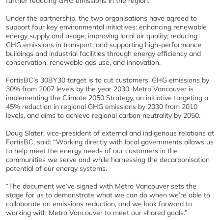
further reducing GHG emissions in the region.”
Under the partnership, the two organisations have agreed to
support four key environmental initiatives: enhancing renewable
energy supply and usage; improving local air quality; reducing
GHG emissions in transport; and supporting high-performance
buildings and industrial facilities through energy efficiency and
conservation, renewable gas use, and innovation.
FortisBC’s 30BY30 target is to cut customers’ GHG emissions by
30% from 2007 levels by the year 2030. Metro Vancouver is
implementing the Climate 2050 Strategy, an initiative targeting a
45% reduction in regional GHG emissions by 2030 from 2010
levels, and aims to achieve regional carbon neutrality by 2050.
Doug Slater, vice-president of external and indigenous relations at
FortisBC, said: “Working directly with local governments allows us
to help meet the energy needs of our customers in the
communities we serve and while harnessing the decarbonisation
potential of our energy systems.
“The document we’ve signed with Metro Vancouver sets the
stage for us to demonstrate what we can do when we’re able to
collaborate on emissions reduction, and we look forward to
working with Metro Vancouver to meet our shared goals.”