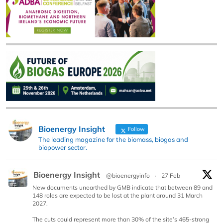
Bioenergy Insight
Follow
The leading magazine for the biomass, biogas and
biopower sector.
Bioenergy Insight
@bioenergyinfo
·
27 Feb
New documents unearthed by GMB indicate that between 89 and
148 roles are expected to be lost at the plant around 31 March
2027.
The cuts could represent more than 30% of the site’s 465-strong