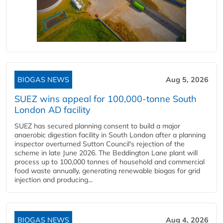
BIOGAS NEWS
Aug 5, 2026
SUEZ wins appeal for 100,000-tonne South
London AD facility
SUEZ has secured planning consent to build a major
anaerobic digestion facility in South London after a planning
inspector overturned Sutton Council's rejection of the
scheme in late June 2026. The Beddington Lane plant will
process up to 100,000 tonnes of household and commercial
food waste annually, generating renewable biogas for grid
injection and producing...
BIOGAS NEWS
Aug 4, 2026