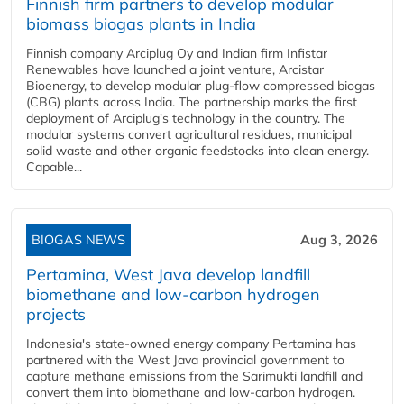
Finnish firm partners to develop modular
biomass biogas plants in India
Finnish company Arciplug Oy and Indian firm Infistar
Renewables have launched a joint venture, Arcistar
Bioenergy, to develop modular plug-flow compressed biogas
(CBG) plants across India. The partnership marks the first
deployment of Arciplug's technology in the country. The
modular systems convert agricultural residues, municipal
solid waste and other organic feedstocks into clean energy.
Capable...
BIOGAS NEWS
Aug 3, 2026
Pertamina, West Java develop landfill
biomethane and low-carbon hydrogen
projects
Indonesia's state-owned energy company Pertamina has
partnered with the West Java provincial government to
capture methane emissions from the Sarimukti landfill and
convert them into biomethane and low-carbon hydrogen.