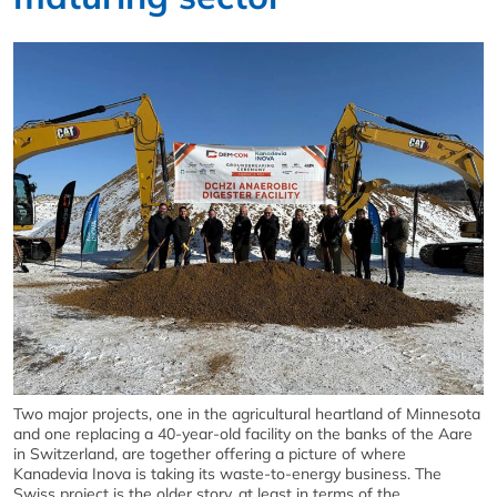
Two major projects, one in the agricultural heartland of Minnesota
and one replacing a 40-year-old facility on the banks of the Aare
in Switzerland, are together offering a picture of where
Kanadevia Inova is taking its waste-to-energy business. The
Swiss project is the older story, at least in terms of the