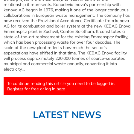
relationship it represents. Kanadevia Inova's partnership with
kenova AG began in 1976, making it one of the longer continuous
collaborations in European waste management. The company has
now received the Provisional Acceptance Certificate from kenova
AG for its combustion and boiler system at the new KEBAG Enova
Emmenspitz plant in Zuchwil, Canton Solothurn. It constitutes a
state-of-the-art replacement for the existing Emmenspitz facility,
which has been processing waste for over four decades. The
scale of the new plant reflects how much the sector's
expectations have shifted in that time. The KEBAG Enova facility
will process approximately 220,000 tonnes of source-separated
municipal and commercial waste annually, converting it into
electricity,...
To continue reading this article you need to be logged in.
Register
for free or log in
here
.
LATEST NEWS