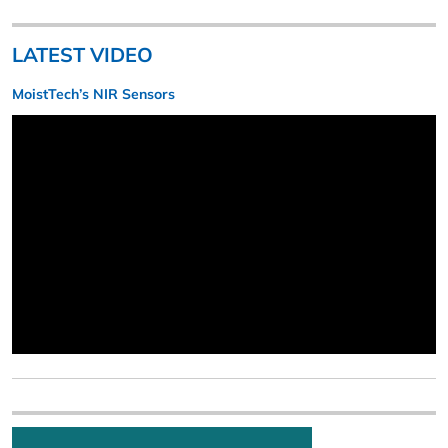
LATEST VIDEO
MoistTech’s NIR Sensors