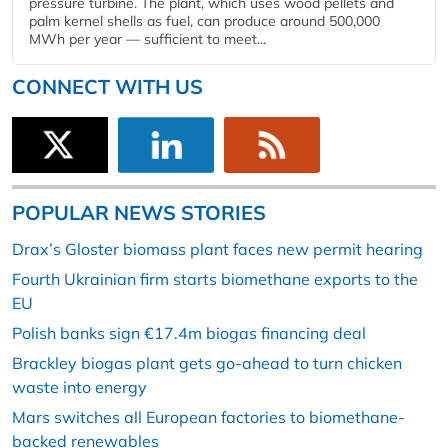
pressure turbine. The plant, which uses wood pellets and
palm kernel shells as fuel, can produce around 500,000
MWh per year — sufficient to meet...
CONNECT WITH US
POPULAR NEWS STORIES
Drax’s Gloster biomass plant faces new permit hearing
Fourth Ukrainian firm starts biomethane exports to the
EU
Polish banks sign €17.4m biogas financing deal
Brackley biogas plant gets go-ahead to turn chicken
waste into energy
Mars switches all European factories to biomethane-
backed renewables