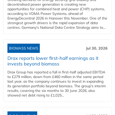
decentralised power generation is creating new
opportunities for combined heat and power (CHP) systems,
according to VDMA Power Systems, ahead of
EnergyDecentral 2026 in Hanover this November. One of the
strongest growth drivers is the rapid expansion of data
centres. Germany's National Data Centre Strategy aims to...
BIOMASS NEWS
Jul 30, 2026
Drax reports lower first-half earnings as it
invests beyond biomass
Drax Group has reported a fall in first-half adjusted EBITDA
to £279 million, down from £460 million in the same period
last year, as the company continues to invest in expanding
its generation portfolio beyond biomass. The group's interim
results, covering the six months to 30 June 2026, also
showed net debt rising to £1,025...