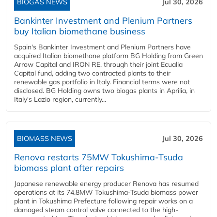
BIOGAS NEWS
Jul 30, 2026
Bankinter Investment and Plenium Partners
buy Italian biomethane business
Spain's Bankinter Investment and Plenium Partners have
acquired Italian biomethane platform BG Holding from Green
Arrow Capital and IRON RE, through their joint Ecualia
Capital fund, adding two contracted plants to their
renewable gas portfolio in Italy. Financial terms were not
disclosed. BG Holding owns two biogas plants in Aprilia, in
Italy's Lazio region, currently...
BIOMASS NEWS
Jul 30, 2026
Renova restarts 75MW Tokushima-Tsuda
biomass plant after repairs
Japanese renewable energy producer Renova has resumed
operations at its 74.8MW Tokushima-Tsuda biomass power
plant in Tokushima Prefecture following repair works on a
damaged steam control valve connected to the high-