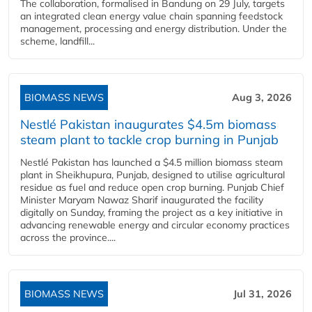
The collaboration, formalised in Bandung on 29 July, targets
an integrated clean energy value chain spanning feedstock
management, processing and energy distribution. Under the
scheme, landfill...
BIOMASS NEWS
Aug 3, 2026
Nestlé Pakistan inaugurates $4.5m biomass
steam plant to tackle crop burning in Punjab
Nestlé Pakistan has launched a $4.5 million biomass steam
plant in Sheikhupura, Punjab, designed to utilise agricultural
residue as fuel and reduce open crop burning. Punjab Chief
Minister Maryam Nawaz Sharif inaugurated the facility
digitally on Sunday, framing the project as a key initiative in
advancing renewable energy and circular economy practices
across the province....
BIOMASS NEWS
Jul 31, 2026