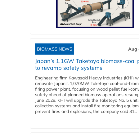
BIOMASS NEWS
Aug 
Japan’s 1.1GW Taketoyo biomass-coal 
to revamp safety systems
Engineering firm Kawasaki Heavy Industries (KHI) wi
renovate Japan's 1,070MW Taketoyo coal-and-biom
firing power plant, focusing on wood pellet fuel-con
safety ahead of planned biomass operations resump
June 2028. KHI will upgrade the Taketoyo No. 5 unit'
collection systems and install fire monitoring equipm
prevent fires and explosions, the company said 31...