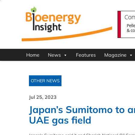
Home
News
Features
Magazine
OTHER NEWS
Jul 25, 2023
Japan’s Sumitomo to an
UAE gas field