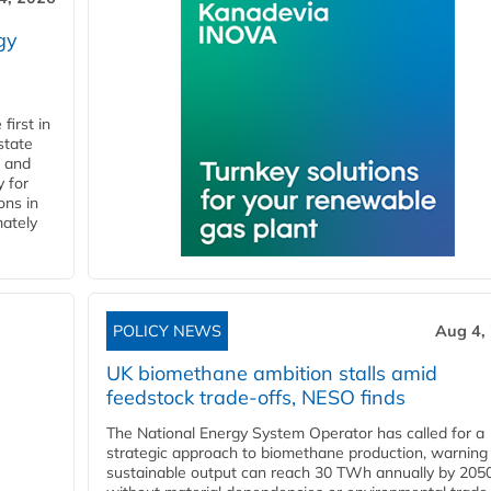
gy
first in
state
l and
 for
ons in
mately
POLICY NEWS
Aug 4,
UK biomethane ambition stalls amid
feedstock trade-offs, NESO finds
The National Energy System Operator has called for a
strategic approach to biomethane production, warning
sustainable output can reach 30 TWh annually by 205