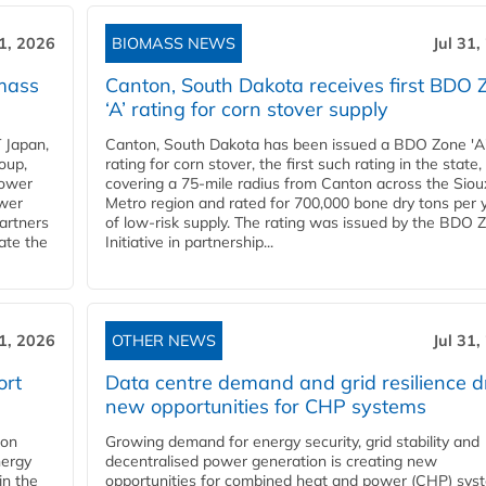
31, 2026
BIOMASS NEWS
Jul 31,
mass
Canton, South Dakota receives first BDO 
‘A’ rating for corn stover supply
 Japan,
Canton, South Dakota has been issued a BDO Zone 'A
oup,
rating for corn stover, the first such rating in the state,
power
covering a 75-mile radius from Canton across the Siou
ower
Metro region and rated for 700,000 bone dry tons per 
partners
of low-risk supply. The rating was issued by the BDO 
ate the
Initiative in partnership...
31, 2026
OTHER NEWS
Jul 31,
ort
Data centre demand and grid resilience d
new opportunities for CHP systems
ion
Growing demand for energy security, grid stability and
nergy
decentralised power generation is creating new
in the
opportunities for combined heat and power (CHP) sys