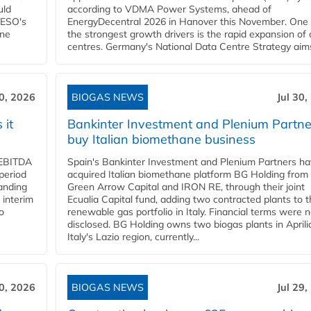
uld
according to VDMA Power Systems, ahead of
NESO's
EnergyDecentral 2026 in Hanover this November. One 
ane
the strongest growth drivers is the rapid expansion of
centres. Germany's National Data Centre Strategy aims 
30, 2026
BIOGAS NEWS
Jul 30,
 it
Bankinter Investment and Plenium Partne
buy Italian biomethane business
d EBITDA
Spain's Bankinter Investment and Plenium Partners h
period
acquired Italian biomethane platform BG Holding from
panding
Green Arrow Capital and IRON RE, through their joint
 interim
Ecualia Capital fund, adding two contracted plants to t
o
renewable gas portfolio in Italy. Financial terms were n
disclosed. BG Holding owns two biogas plants in Aprilia
Italy's Lazio region, currently...
30, 2026
BIOGAS NEWS
Jul 29,