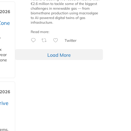
€2.6 million to tackle some of the biggest
challenges in renewable gas — from
 2026
biomethane production using macroalgae
to AI-powered digital twins of gas
Zone
infrastructure.
Read more:
'
Twitter
x
Load More
year
Zone
 2026
rive
tems,