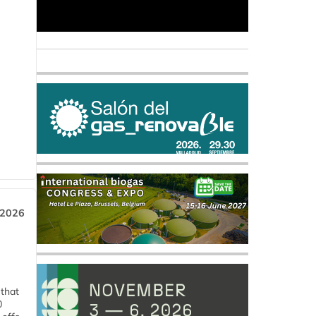
 2026
 that
0