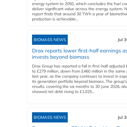
energy system to 2050, which concludes the fuel co
deliver significant value across the energy system. 
report finds that around 30 TWh a year of biometh
production is achievable...
BIOMASS NEWS
Jul 
Drax reports lower first-half earnings as
invests beyond biomass
Drax Group has reported a fall in first-half adjuste
to £279 million, down from £460 million in the same 
last year, as the company continues to invest in ex
its generation portfolio beyond biomass. The group's
results, covering the six months to 30 June 2026, als
showed net debt rising to £1,025...
BIOMASS NEWS
Jul 