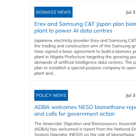
BIOMASS NEWS
Jul 
Erex and Samsung C&T Japan plan bio
plant to power AI data centres
Japanese electricity provider Erex and Samsung C&T
the trading and construction arm of the Samsung gr
have signed a basic agreement to build a biomass 
plant in Niigata Prefecture targeting the growing p
demands of artificial intelligence data centres. The 
plan to establish a special purpose company to oper
plant and...
POLICY NEWS
Jul 
ADBA welcomes NESO biomethane rep
and calls for government action
The Anaerobic Digestion and Bioresources Associat
(ADBA) has welcomed a report from the National E
System Operator (NESO) on the role of biomethane 