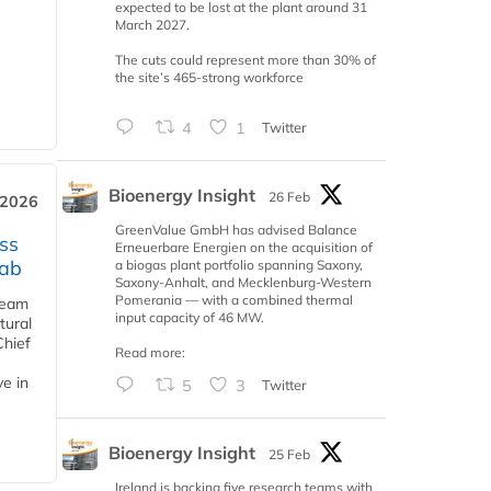
expected to be lost at the plant around 31
March 2027.
The cuts could represent more than 30% of
the site’s 465-strong workforce
4
1
Twitter
Bioenergy Insight
26 Feb
 2026
GreenValue GmbH has advised Balance
ss
Erneuerbare Energien on the acquisition of
jab
a biogas plant portfolio spanning Saxony,
Saxony-Anhalt, and Mecklenburg-Western
Pomerania — with a combined thermal
team
input capacity of 46 MW.
tural
Chief
Read more:
ve in
5
3
Twitter
Bioenergy Insight
25 Feb
Ireland is backing five research teams with