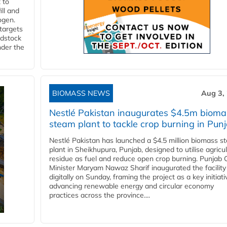
 to
ll and
ogen.
 targets
edstock
nder the
BIOMASS NEWS
Aug 3,
Nestlé Pakistan inaugurates $4.5m bioma
steam plant to tackle crop burning in Pun
Nestlé Pakistan has launched a $4.5 million biomass s
plant in Sheikhupura, Punjab, designed to utilise agricul
residue as fuel and reduce open crop burning. Punjab 
Minister Maryam Nawaz Sharif inaugurated the facility
digitally on Sunday, framing the project as a key initiati
advancing renewable energy and circular economy
practices across the province....