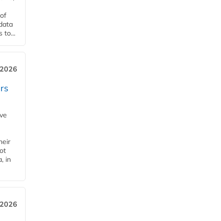
of
 data
to...
 2026
rs
ave
heir
ot
, in
 2026