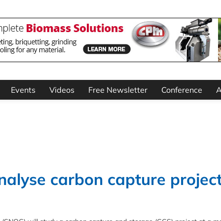
Events
Videos
Free Newsletter
Conference
A
alyse carbon capture project