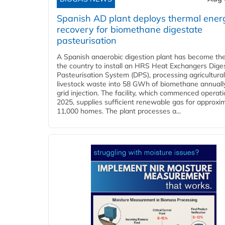
Spanish AD plant deploys thermal ener
recovery for biomethane digestate
pasteurisation
A Spanish anaerobic digestion plant has become the 
the country to install an HRS Heat Exchangers Dige
Pasteurisation System (DPS), processing agricultura
livestock waste into 58 GWh of biomethane annually
grid injection. The facility, which commenced operati
2025, supplies sufficient renewable gas for approxi
11,000 homes. The plant processes a...