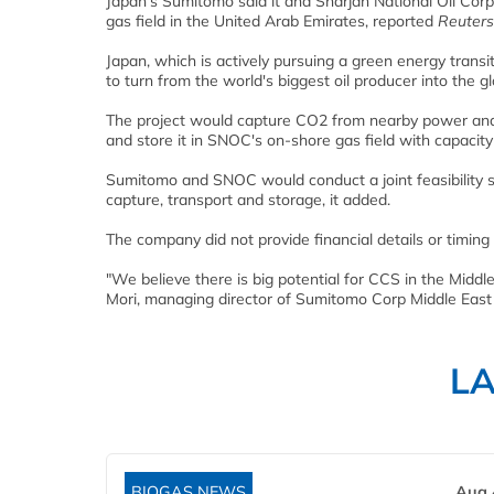
Japan's Sumitomo said it and Sharjah National Oil Cor
gas field in the United Arab Emirates, reported
Reuters
Japan, which is actively pursuing a green energy transit
to turn from the world's biggest oil producer into the g
The project would capture CO2 from nearby power and i
and store it in SNOC's on-shore gas field with capacit
Sumitomo and SNOC would conduct a joint feasibility s
capture, transport and storage, it added.
The company did not provide financial details or timing 
"We believe there is big potential for CCS in the Middle
Mori, managing director of Sumitomo Corp Middle East
L
BIOGAS NEWS
Aug 