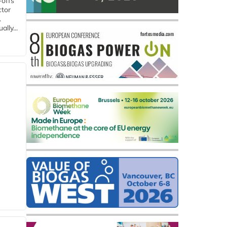
-offs
ctor
.
lly...