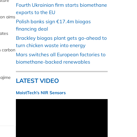
ature
Fourth Ukrainian firm starts biomethane
exports to the EU
ion aims
Polish banks sign €17.4m biogas
financing deal
rates
Brackley biogas plant gets go-ahead to
turn chicken waste into energy
n carbon
Mars switches all European factories to
biomethane-backed renewables
Hajime
LATEST VIDEO
MoistTech’s NIR Sensors