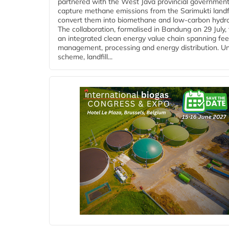
partnered with the West Java provincial government
capture methane emissions from the Sarimukti landfi
convert them into biomethane and low-carbon hydr
The collaboration, formalised in Bandung on 29 July,
an integrated clean energy value chain spanning fe
management, processing and energy distribution. U
scheme, landfill...