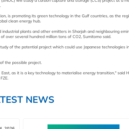
p (SNOC) will study a carbon capture and storage (CCS) project at a m
.
ion, is promoting its green technology in the Gulf countries, as the reg
lobal clean energy hub.
ndustrial plants and other emitters in Sharjah and neighbouring emi
y of over several hundred million tons of CO2, Sumitomo said.
tudy of the potential project which could use Japanese technologies i
of the possible project.
 East, as it is a key technology to materialise energy transition," said 
 FZE.
ATEST NEWS
4, 2026