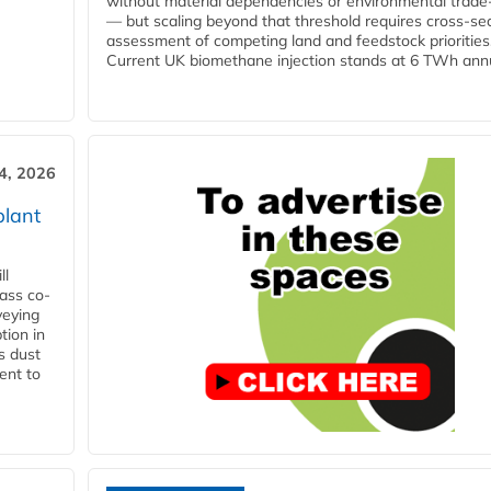
without material dependencies or environmental trade
— but scaling beyond that threshold requires cross-se
assessment of competing land and feedstock priorities
Current UK biomethane injection stands at 6 TWh annua
4, 2026
plant
ll
ass co-
veying
tion in
s dust
ent to