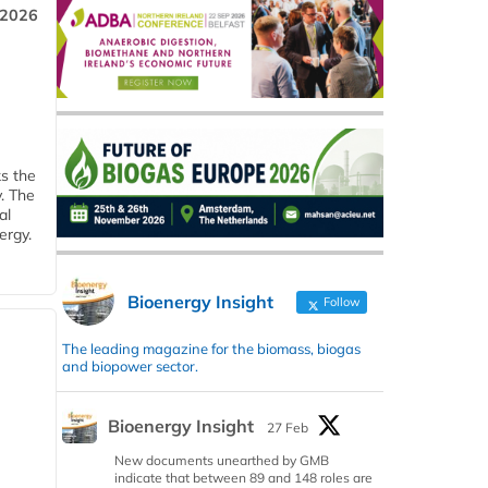
 2026
ks the
y. The
al
ergy.
Bioenergy Insight
Follow
The leading magazine for the biomass, biogas
and biopower sector.
Bioenergy Insight
27 Feb
New documents unearthed by GMB
indicate that between 89 and 148 roles are