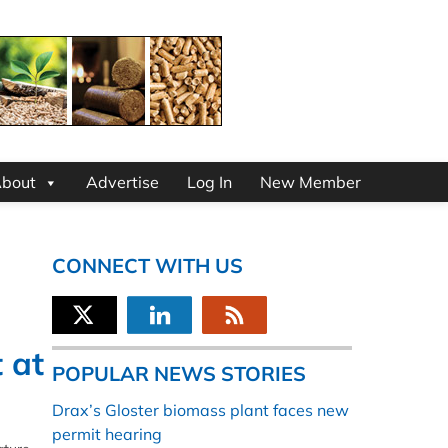
bout
Advertise
Log In
New Member
CONNECT WITH US
 at
POPULAR NEWS STORIES
Drax’s Gloster biomass plant faces new
permit hearing