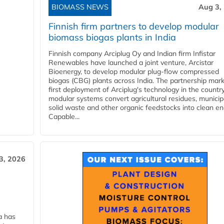
BIOMASS NEWS
Aug 3,
Finnish firm partners to develop modular
biomass biogas plants in India
Finnish company Arciplug Oy and Indian firm Infistar
Renewables have launched a joint venture, Arcistar
Bioenergy, to develop modular plug-flow compressed
biogas (CBG) plants across India. The partnership mar
first deployment of Arciplug's technology in the countr
modular systems convert agricultural residues, municip
solid waste and other organic feedstocks into clean en
Capable...
3, 2026
a has