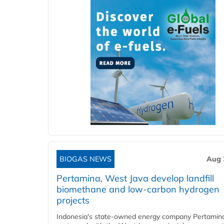
BIOGAS NEWS
Aug 
Pertamina, West Java develop landfill
biomethane and low-carbon hydrogen
projects
Indonesia's state-owned energy company Pertamin