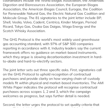
coordinators include the World Biogas Association, the Anaerobic
Digestion and Bioresources Association, the European Biogas
Association, the American Biogas Council, Eurogas, the Coalition
for Renewable Natural Gas, the Electric Natural Gas Coalition and
Molecule Group. The 81 signatories to the joint letter include BP,
Shell, Veolia, Volvo, Cadent, Centrica, Kinder Morgan, Pernod
Ricard, Tokyo Gas, Osaka Gas Daigas, Waga Energy and the
Scotch Whisky Association.
The GHG Protocol is the world's most widely used greenhouse
gas accounting standard, with 97% of S&P 500 companies
reporting in accordance with it. Industry leaders say the current
framework offers no guidance on market-based instruments,
which they argue is slowing decarbonisation investment in hard-
to-abate and hard-to-electrify sectors.
The joint letter sets out three specific asks. First, signatories call
on the GHG Protocol to uphold recognition of contractual
purchases and provide clarity on how varying chain-of-custody
models fit within physical and market-based inventories. The AMI
White Paper indicates the protocol will recognise contractual
purchases across scopes 1, 2 and 3, which the campaign
welcomes as progress, but says further detail is needed.
Second, the letter urges the protocol to set quality criteria that