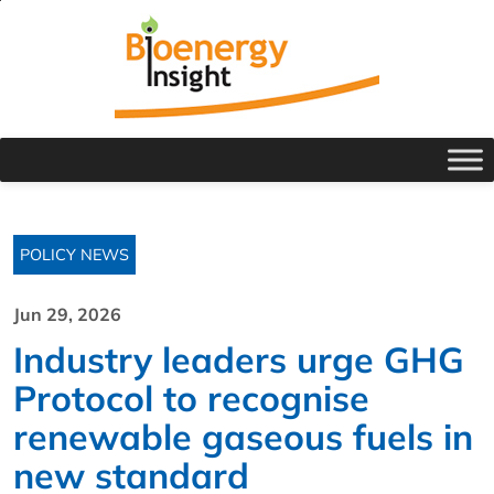
POLICY NEWS
Jun 29, 2026
Industry leaders urge GHG
Protocol to recognise
renewable gaseous fuels in
new standard