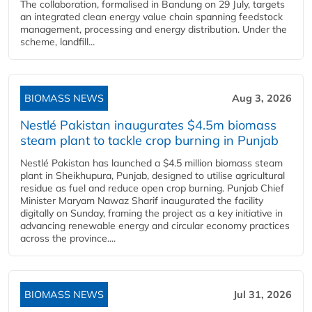
The collaboration, formalised in Bandung on 29 July, targets
an integrated clean energy value chain spanning feedstock
management, processing and energy distribution. Under the
scheme, landfill...
BIOMASS NEWS
Aug 3, 2026
Nestlé Pakistan inaugurates $4.5m biomass
steam plant to tackle crop burning in Punjab
Nestlé Pakistan has launched a $4.5 million biomass steam
plant in Sheikhupura, Punjab, designed to utilise agricultural
residue as fuel and reduce open crop burning. Punjab Chief
Minister Maryam Nawaz Sharif inaugurated the facility
digitally on Sunday, framing the project as a key initiative in
advancing renewable energy and circular economy practices
across the province....
BIOMASS NEWS
Jul 31, 2026