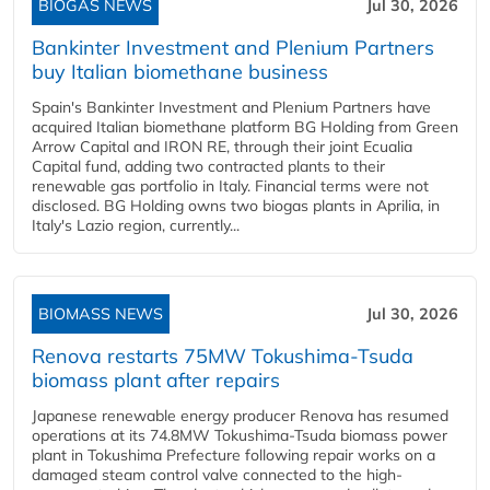
BIOGAS NEWS
Jul 30, 2026
Bankinter Investment and Plenium Partners
buy Italian biomethane business
Spain's Bankinter Investment and Plenium Partners have
acquired Italian biomethane platform BG Holding from Green
Arrow Capital and IRON RE, through their joint Ecualia
Capital fund, adding two contracted plants to their
renewable gas portfolio in Italy. Financial terms were not
disclosed. BG Holding owns two biogas plants in Aprilia, in
Italy's Lazio region, currently...
BIOMASS NEWS
Jul 30, 2026
Renova restarts 75MW Tokushima-Tsuda
biomass plant after repairs
Japanese renewable energy producer Renova has resumed
operations at its 74.8MW Tokushima-Tsuda biomass power
plant in Tokushima Prefecture following repair works on a
damaged steam control valve connected to the high-