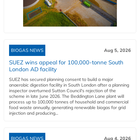
BIOGAS NEWS
Aug 5, 2026
SUEZ wins appeal for 100,000-tonne South
London AD facility
SUEZ has secured planning consent to build a major
anaerobic digestion facility in South London after a planning
inspector overturned Sutton Council's rejection of the
scheme in late June 2026. The Beddington Lane plant will
process up to 100,000 tonnes of household and commercial
food waste annually, generating renewable biogas for grid
injection and producing...
BIOGAS NEWS
Aug 4, 2026