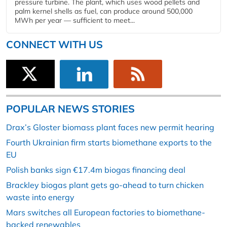
pressure turbine. The plant, which uses wood pellets and
palm kernel shells as fuel, can produce around 500,000
MWh per year — sufficient to meet...
CONNECT WITH US
POPULAR NEWS STORIES
Drax’s Gloster biomass plant faces new permit hearing
Fourth Ukrainian firm starts biomethane exports to the
EU
Polish banks sign €17.4m biogas financing deal
Brackley biogas plant gets go-ahead to turn chicken
waste into energy
Mars switches all European factories to biomethane-
backed renewables