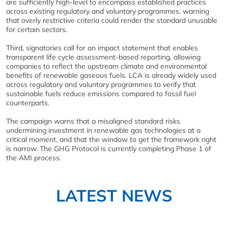
are sufficiently high-level to encompass established practices
across existing regulatory and voluntary programmes, warning
that overly restrictive criteria could render the standard unusable
for certain sectors.
Third, signatories call for an impact statement that enables
transparent life cycle assessment-based reporting, allowing
companies to reflect the upstream climate and environmental
benefits of renewable gaseous fuels. LCA is already widely used
across regulatory and voluntary programmes to verify that
sustainable fuels reduce emissions compared to fossil fuel
counterparts.
The campaign warns that a misaligned standard risks
undermining investment in renewable gas technologies at a
critical moment, and that the window to get the framework right
is narrow. The GHG Protocol is currently completing Phase 1 of
the AMI process.
LATEST NEWS