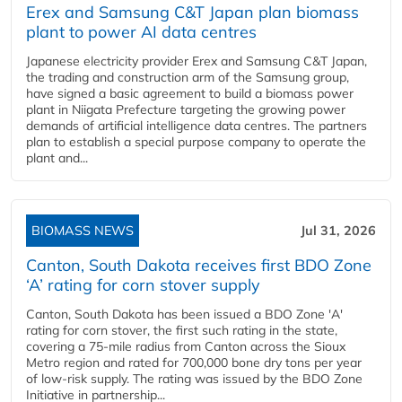
Erex and Samsung C&T Japan plan biomass
plant to power AI data centres
Japanese electricity provider Erex and Samsung C&T Japan,
the trading and construction arm of the Samsung group,
have signed a basic agreement to build a biomass power
plant in Niigata Prefecture targeting the growing power
demands of artificial intelligence data centres. The partners
plan to establish a special purpose company to operate the
plant and...
BIOMASS NEWS
Jul 31, 2026
Canton, South Dakota receives first BDO Zone
‘A’ rating for corn stover supply
Canton, South Dakota has been issued a BDO Zone 'A'
rating for corn stover, the first such rating in the state,
covering a 75-mile radius from Canton across the Sioux
Metro region and rated for 700,000 bone dry tons per year
of low-risk supply. The rating was issued by the BDO Zone
Initiative in partnership...