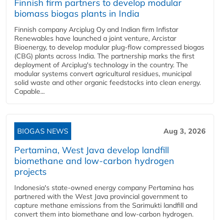
Finnish firm partners to develop modular
biomass biogas plants in India
Finnish company Arciplug Oy and Indian firm Infistar
Renewables have launched a joint venture, Arcistar
Bioenergy, to develop modular plug-flow compressed biogas
(CBG) plants across India. The partnership marks the first
deployment of Arciplug's technology in the country. The
modular systems convert agricultural residues, municipal
solid waste and other organic feedstocks into clean energy.
Capable...
BIOGAS NEWS
Aug 3, 2026
Pertamina, West Java develop landfill
biomethane and low-carbon hydrogen
projects
Indonesia's state-owned energy company Pertamina has
partnered with the West Java provincial government to
capture methane emissions from the Sarimukti landfill and
convert them into biomethane and low-carbon hydrogen.