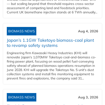
— but scaling beyond that threshold requires cross-sector
assessment of competing land and feedstock priorities.
Current UK biomethane injection stands at 6 TWh annually...
BIOMASS NEWS
Aug 4, 2026
Japan’s 1.1GW Taketoyo biomass-coal plant
to revamp safety systems
Engineering firm Kawasaki Heavy Industries (KHI) will
renovate Japan's 1,070MW Taketoyo coal-and-biomass co-
firing power plant, focusing on wood pellet fuel-conveying
safety ahead of planned biomass operations resumption in
June 2028. KHI will upgrade the Taketoyo No. 5 unit's dust
collection systems and install fire monitoring equipment to
prevent fires and explosions, the company said 31...
BIOMASS NEWS
Aug 3, 2026