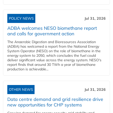
POLICY NEWS
Jul 31, 2026
ADBA welcomes NESO biomethane report
and calls for government action
The Anaerobic Digestion and Bioresources Association
(ADBA) has welcomed a report from the National Energy
System Operator (NESO) on the role of biomethane in the
energy system to 2050, which concludes the fuel could
deliver significant value across the energy system. NESO's
report finds that around 30 TWh a year of biomethane
production is achievable...
OTHER NEWS
Jul 31, 2026
Data centre demand and grid resilience drive
new opportunities for CHP systems