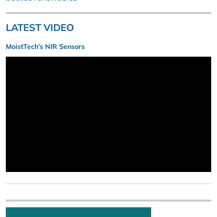
LATEST VIDEO
MoistTech’s NIR Sensors