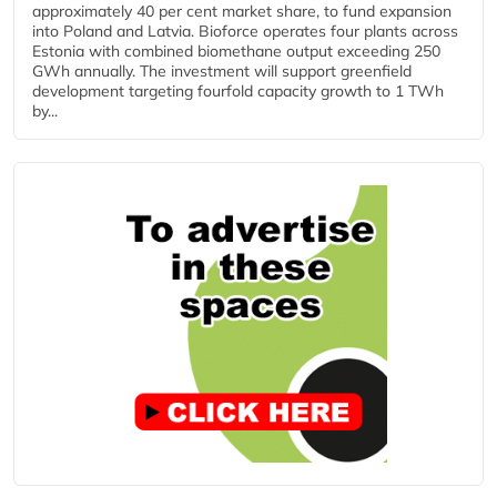
approximately 40 per cent market share, to fund expansion
into Poland and Latvia. Bioforce operates four plants across
Estonia with combined biomethane output exceeding 250
GWh annually. The investment will support greenfield
development targeting fourfold capacity growth to 1 TWh
by...