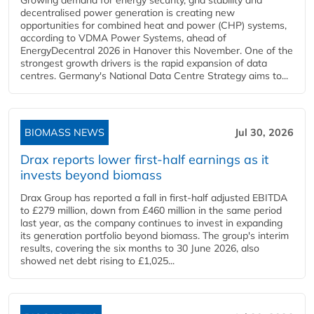
Growing demand for energy security, grid stability and
decentralised power generation is creating new
opportunities for combined heat and power (CHP) systems,
according to VDMA Power Systems, ahead of
EnergyDecentral 2026 in Hanover this November. One of the
strongest growth drivers is the rapid expansion of data
centres. Germany's National Data Centre Strategy aims to...
BIOMASS NEWS
Jul 30, 2026
Drax reports lower first-half earnings as it
invests beyond biomass
Drax Group has reported a fall in first-half adjusted EBITDA
to £279 million, down from £460 million in the same period
last year, as the company continues to invest in expanding
its generation portfolio beyond biomass. The group's interim
results, covering the six months to 30 June 2026, also
showed net debt rising to £1,025...