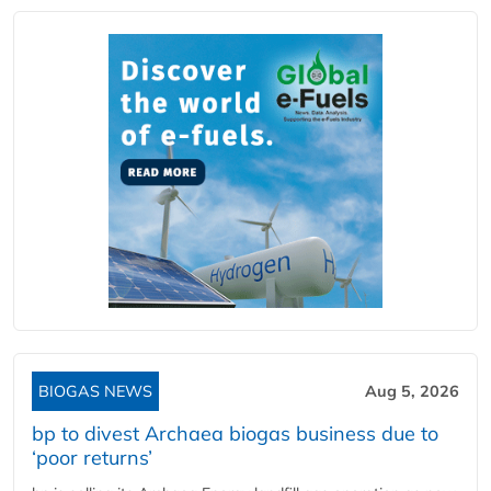
BIOGAS NEWS
Aug 5, 2026
bp to divest Archaea biogas business due to
‘poor returns’