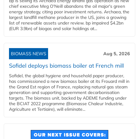
bp is selling its Archaea Energy landfill gas operation as new
chief executive Meg O'Neill abandons the oil major's green
energy strategy, citing poor investment returns. Archaea, the
largest landfill methane producer in the US, joins a growing
list of renewable assets under review. bp impaired $4.2bn
(EUR 3.9bn) of biogas and solar holdings at...
BIOMASS NEWS
Aug 5, 2026
Sofidel deploys biomass boiler at French mill
Sofidel, the global hygiene and household paper producer,
has commissioned a new biomass boiler at its Frouard mill in
the Grand Est region of France, replacing natural gas steam
generation and supporting government decarbonisation
targets. The biomass unit, backed by ADEME funding under
the BCIAT 2022 programme (Biomasse Chaleur Industrie,
Agriculture et Tertiaire), will eliminate...