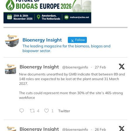
Bioenergy Insight
Follow
The leading magazine for the biomass, biogas and
biopower sector.
Bioenergy Insight
@bioenergyinfo
·
27 Feb
New documents unearthed by GMB indicate that between 89 and
148 roles are expected to be lost at the plant around 31 March
2027.
The cuts could represent more than 30% of the site’s 465-strong
workforce
4
1
Twitter
Bioenergy Insight
@bioenergyinfo
·
26 Feb