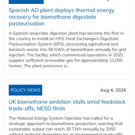
Spanish AD plant deploys thermal energy
recovery for biomethane digestate
pasteurisation
A Spanish anaerobic digestion plant has become the first in
the country to install an HRS Heat Exchangers Digestate
Pasteurisation System (DPS), processing agricultural and
livestock waste into 58 GWh of biomethane annually for grid
injection. The facility, which commenced operations in 2025,
supplies sufficient renewable gas for approximately 11,000
homes. The plant processes a...
POLICY NEWS
Aug 4, 2026
UK biomethane ambition stalls amid feedstock
trade-offs, NESO finds
The National Energy System Operator has called for a
strategic approach to biomethane production, warning that
sustainable output can reach 30 TWh annually by 2050
without material dependencies or environmental trade-offs