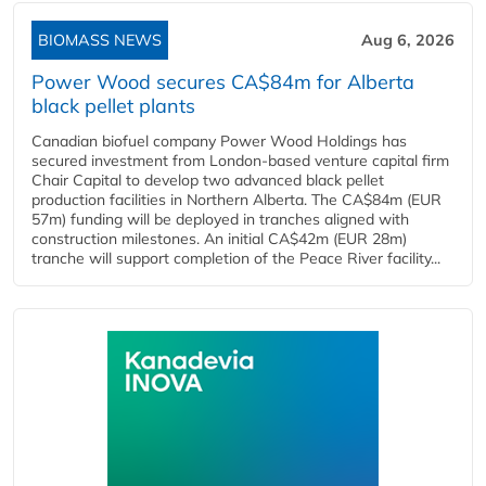
BIOMASS NEWS
Aug 6, 2026
Power Wood secures CA$84m for Alberta
black pellet plants
Canadian biofuel company Power Wood Holdings has
secured investment from London-based venture capital firm
Chair Capital to develop two advanced black pellet
production facilities in Northern Alberta. The CA$84m (EUR
57m) funding will be deployed in tranches aligned with
construction milestones. An initial CA$42m (EUR 28m)
tranche will support completion of the Peace River facility...