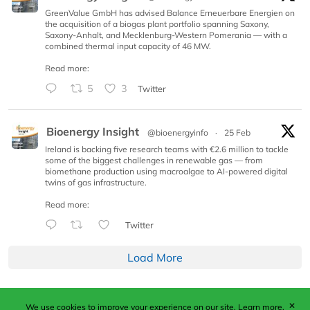
GreenValue GmbH has advised Balance Erneuerbare Energien on
the acquisition of a biogas plant portfolio spanning Saxony,
Saxony-Anhalt, and Mecklenburg-Western Pomerania — with a
combined thermal input capacity of 46 MW.
Read more:
5
3
Twitter
Bioenergy Insight
@bioenergyinfo
·
25 Feb
Ireland is backing five research teams with €2.6 million to tackle
some of the biggest challenges in renewable gas — from
biomethane production using macroalgae to AI-powered digital
twins of gas infrastructure.
Read more:
Twitter
Load More
✕
We use cookies to improve your experience on our site.
Learn more.