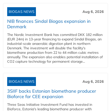
BIOGAS NEWS
Aug 6, 2026
NIB finances Sindal Biogas expansion in
Denmark
The Nordic Investment Bank has committed DKK 182 million
(EUR 24m) in 13-year financing to expand Sindal Biogas, an
industrial-scale anaerobic digestion plant in northern
Denmark. The investment will double the facility's
biomethane production from 22 to 44 million cubic metres
annually. The expansion also enables potential installation of
CO2 capture technology for permanent storage...
BIOGAS NEWS
Aug 6, 2026
3SIIF backs Estonian biomethane producer
Bioforce for CEE expansion
Three Seas Initiative Investment Fund has invested in
Bioforce, Estonia's leading biomethane producer with