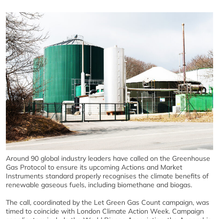
Around 90 global industry leaders have called on the Greenhouse
Gas Protocol to ensure its upcoming Actions and Market
Instruments standard properly recognises the climate benefits of
renewable gaseous fuels, including biomethane and biogas.
The call, coordinated by the Let Green Gas Count campaign, was
timed to coincide with London Climate Action Week. Campaign