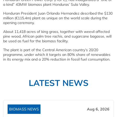
a kind” 43MW biomass plant Honduras’ Sula Valley.
Honduran President Juan Orlando Hernandez described the $130
million (€115.4m) plant as unique on the world scale during the
opening ceremony.
About 11,418 acres of king grass, together with weevil affected
pine wood, African palm tree rachis, and sugarcane bagasse, will
be used as fuel for the biomass facility.
The plant is part of the Central American country’s 20/20
programme, under which it targets an 80% share of renewables
in its energy mix and a 20% reduction in fossil fuel consumption.
LATEST NEWS
BIOMASS NEWS
Aug 6, 2026