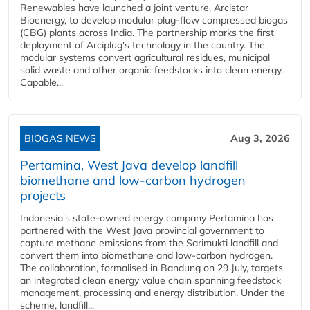
Renewables have launched a joint venture, Arcistar
Bioenergy, to develop modular plug-flow compressed biogas
(CBG) plants across India. The partnership marks the first
deployment of Arciplug's technology in the country. The
modular systems convert agricultural residues, municipal
solid waste and other organic feedstocks into clean energy.
Capable...
BIOGAS NEWS
Aug 3, 2026
Pertamina, West Java develop landfill
biomethane and low-carbon hydrogen
projects
Indonesia's state-owned energy company Pertamina has
partnered with the West Java provincial government to
capture methane emissions from the Sarimukti landfill and
convert them into biomethane and low-carbon hydrogen.
The collaboration, formalised in Bandung on 29 July, targets
an integrated clean energy value chain spanning feedstock
management, processing and energy distribution. Under the
scheme, landfill...