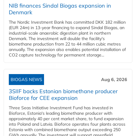
NIB finances Sindal Biogas expansion in
Denmark
The Nordic Investment Bank has committed DKK 182 million
(EUR 24m) in 13-year financing to expand Sindal Biogas, an
industrial-scale anaerobic digestion plant in northern
Denmark. The investment will double the facility's
biomethane production from 22 to 44 million cubic metres
annually. The expansion also enables potential installation of
CO2 capture technology for permanent storage...
BIOGAS NEWS
Aug 6, 2026
3SIIF backs Estonian biomethane producer
Bioforce for CEE expansion
Three Seas Initiative Investment Fund has invested in
Bioforce, Estonia's leading biomethane producer with
approximately 40 per cent market share, to fund expansion
into Poland and Latvia. Bioforce operates four plants across
Estonia with combined biomethane output exceeding 250
GWh annually. The investment will support greenfield