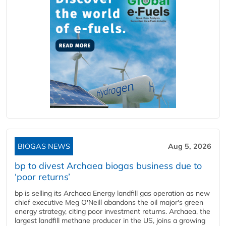
BIOGAS NEWS
Aug 5, 2026
bp to divest Archaea biogas business due to
‘poor returns’
bp is selling its Archaea Energy landfill gas operation as new
chief executive Meg O'Neill abandons the oil major's green
energy strategy, citing poor investment returns. Archaea, the
largest landfill methane producer in the US, joins a growing