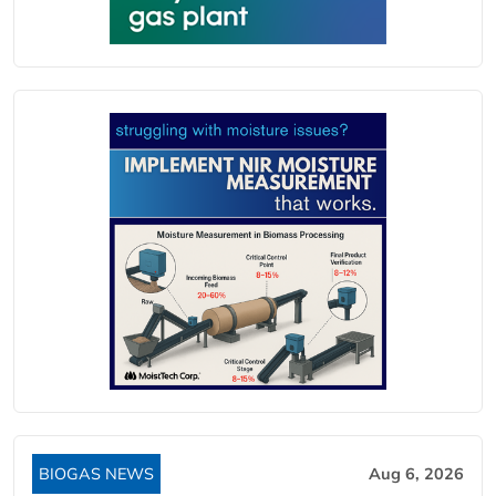
BIOGAS NEWS
Aug 6, 2026