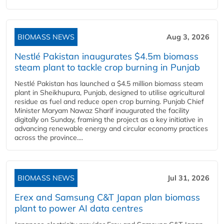
BIOMASS NEWS
Aug 3, 2026
Nestlé Pakistan inaugurates $4.5m biomass
steam plant to tackle crop burning in Punjab
Nestlé Pakistan has launched a $4.5 million biomass steam
plant in Sheikhupura, Punjab, designed to utilise agricultural
residue as fuel and reduce open crop burning. Punjab Chief
Minister Maryam Nawaz Sharif inaugurated the facility
digitally on Sunday, framing the project as a key initiative in
advancing renewable energy and circular economy practices
across the province....
BIOMASS NEWS
Jul 31, 2026
Erex and Samsung C&T Japan plan biomass
plant to power AI data centres