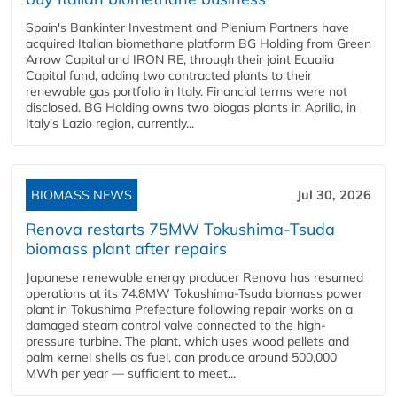
Spain's Bankinter Investment and Plenium Partners have
acquired Italian biomethane platform BG Holding from Green
Arrow Capital and IRON RE, through their joint Ecualia
Capital fund, adding two contracted plants to their
renewable gas portfolio in Italy. Financial terms were not
disclosed. BG Holding owns two biogas plants in Aprilia, in
Italy's Lazio region, currently...
BIOMASS NEWS
Jul 30, 2026
Renova restarts 75MW Tokushima-Tsuda
biomass plant after repairs
Japanese renewable energy producer Renova has resumed
operations at its 74.8MW Tokushima-Tsuda biomass power
plant in Tokushima Prefecture following repair works on a
damaged steam control valve connected to the high-
pressure turbine. The plant, which uses wood pellets and
palm kernel shells as fuel, can produce around 500,000
MWh per year — sufficient to meet...