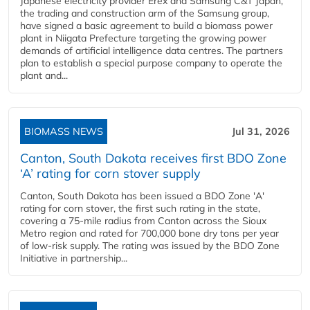
Japanese electricity provider Erex and Samsung C&T Japan,
the trading and construction arm of the Samsung group,
have signed a basic agreement to build a biomass power
plant in Niigata Prefecture targeting the growing power
demands of artificial intelligence data centres. The partners
plan to establish a special purpose company to operate the
plant and...
BIOMASS NEWS
Jul 31, 2026
Canton, South Dakota receives first BDO Zone
‘A’ rating for corn stover supply
Canton, South Dakota has been issued a BDO Zone 'A'
rating for corn stover, the first such rating in the state,
covering a 75-mile radius from Canton across the Sioux
Metro region and rated for 700,000 bone dry tons per year
of low-risk supply. The rating was issued by the BDO Zone
Initiative in partnership...