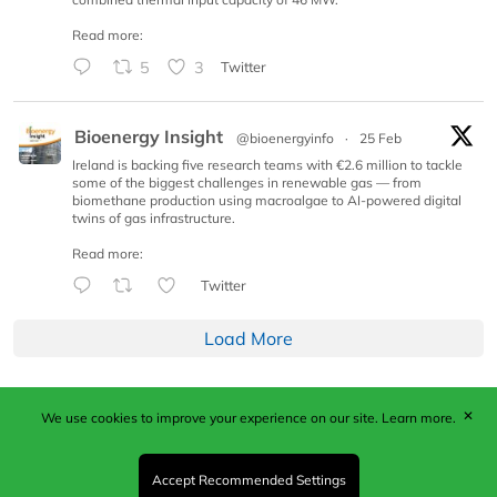
Read more:
5
3
Twitter
Bioenergy Insight
@bioenergyinfo
·
25 Feb
Ireland is backing five research teams with €2.6 million to tackle
some of the biggest challenges in renewable gas — from
biomethane production using macroalgae to AI-powered digital
twins of gas infrastructure.
Read more:
Twitter
Load More
✕
We use cookies to improve your experience on our site.
Learn more.
Published by Woodcote Media Ltd, Marshall House, 124
Middleton Road, Morden, Surrey. SM4 6RW
Registered in England No. 9319685. VAT GB
Accept Recommended Settings