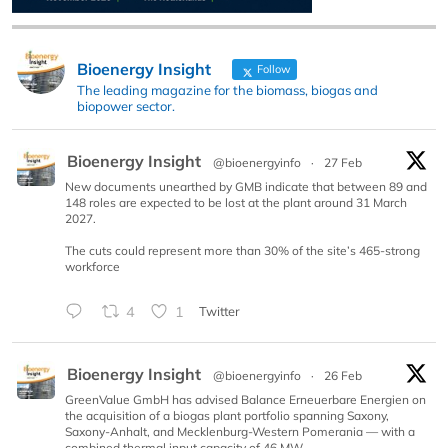
Bioenergy Insight
Follow
The leading magazine for the biomass, biogas and
biopower sector.
Bioenergy Insight
@bioenergyinfo
·
27 Feb
New documents unearthed by GMB indicate that between 89 and
148 roles are expected to be lost at the plant around 31 March
2027.
The cuts could represent more than 30% of the site’s 465-strong
workforce
4
1
Twitter
Bioenergy Insight
@bioenergyinfo
·
26 Feb
GreenValue GmbH has advised Balance Erneuerbare Energien on
the acquisition of a biogas plant portfolio spanning Saxony,
Saxony-Anhalt, and Mecklenburg-Western Pomerania — with a
combined thermal input capacity of 46 MW.