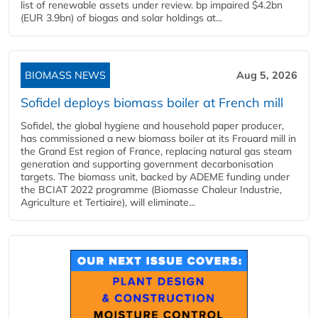
list of renewable assets under review. bp impaired $4.2bn
(EUR 3.9bn) of biogas and solar holdings at...
BIOMASS NEWS
Aug 5, 2026
Sofidel deploys biomass boiler at French mill
Sofidel, the global hygiene and household paper producer,
has commissioned a new biomass boiler at its Frouard mill in
the Grand Est region of France, replacing natural gas steam
generation and supporting government decarbonisation
targets. The biomass unit, backed by ADEME funding under
the BCIAT 2022 programme (Biomasse Chaleur Industrie,
Agriculture et Tertiaire), will eliminate...