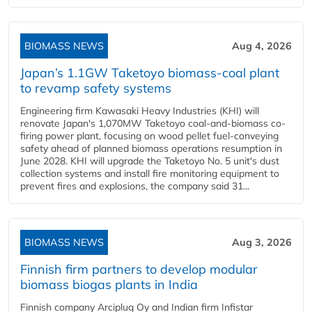
BIOMASS NEWS
Aug 4, 2026
Japan’s 1.1GW Taketoyo biomass-coal plant
to revamp safety systems
Engineering firm Kawasaki Heavy Industries (KHI) will
renovate Japan's 1,070MW Taketoyo coal-and-biomass co-
firing power plant, focusing on wood pellet fuel-conveying
safety ahead of planned biomass operations resumption in
June 2028. KHI will upgrade the Taketoyo No. 5 unit's dust
collection systems and install fire monitoring equipment to
prevent fires and explosions, the company said 31...
BIOMASS NEWS
Aug 3, 2026
Finnish firm partners to develop modular
biomass biogas plants in India
Finnish company Arciplug Oy and Indian firm Infistar