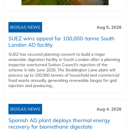
BIOGAS NEWS
Aug 5, 2026
SUEZ wins appeal for 100,000-tonne South
London AD facility
SUEZ has secured planning consent to build a major
anaerobic digestion facility in South London after a planning
inspector overturned Sutton Council's rejection of the
scheme in late June 2026. The Beddington Lane plant will
process up to 100,000 tonnes of household and commercial
food waste annually, generating renewable biogas for grid
injection and producing...
BIOGAS NEWS
Aug 4, 2026
Spanish AD plant deploys thermal energy
recovery for biomethane digestate