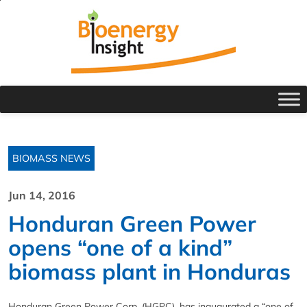
BIOMASS NEWS
Jun 14, 2016
Honduran Green Power
opens “one of a kind”
biomass plant in Honduras
Honduran Green Power Corp. (HGPC), has inaugurated a “one of