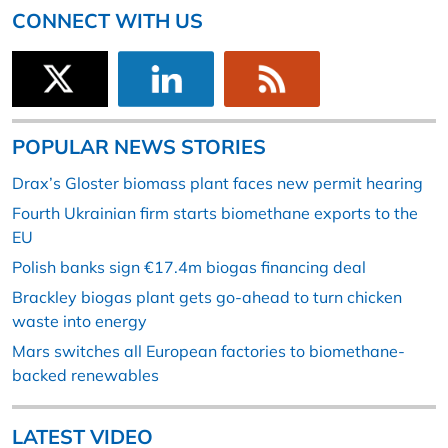
CONNECT WITH US
POPULAR NEWS STORIES
Drax’s Gloster biomass plant faces new permit hearing
Fourth Ukrainian firm starts biomethane exports to the
EU
Polish banks sign €17.4m biogas financing deal
Brackley biogas plant gets go-ahead to turn chicken
waste into energy
Mars switches all European factories to biomethane-
backed renewables
LATEST VIDEO