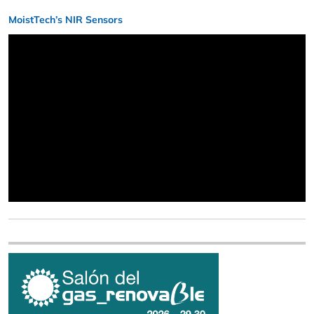
MoistTech’s NIR Sensors