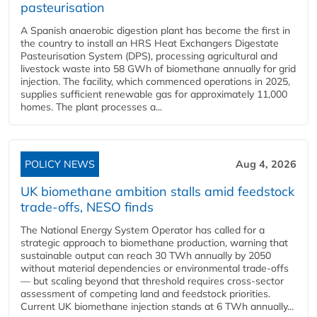
pasteurisation
A Spanish anaerobic digestion plant has become the first in
the country to install an HRS Heat Exchangers Digestate
Pasteurisation System (DPS), processing agricultural and
livestock waste into 58 GWh of biomethane annually for grid
injection. The facility, which commenced operations in 2025,
supplies sufficient renewable gas for approximately 11,000
homes. The plant processes a...
POLICY NEWS
Aug 4, 2026
UK biomethane ambition stalls amid feedstock
trade-offs, NESO finds
The National Energy System Operator has called for a
strategic approach to biomethane production, warning that
sustainable output can reach 30 TWh annually by 2050
without material dependencies or environmental trade-offs
— but scaling beyond that threshold requires cross-sector
assessment of competing land and feedstock priorities.
Current UK biomethane injection stands at 6 TWh annually...