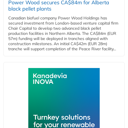
Power Wood secures CA$84m for Alberta
black pellet plants
Canadian biofuel company Power Wood Holdings has
secured investment from London-based venture capital firm
Chair Capital to develop two advanced black pellet
production facilities in Northern Alberta. The CA$84m (EUR
57m) funding will be deployed in tranches aligned with
construction milestones. An initial CA$42m (EUR 28m)
tranche will support completion of the Peace River facility...