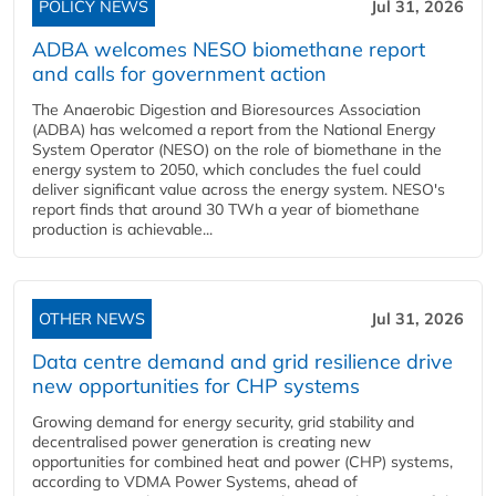
POLICY NEWS
Jul 31, 2026
ADBA welcomes NESO biomethane report
and calls for government action
The Anaerobic Digestion and Bioresources Association
(ADBA) has welcomed a report from the National Energy
System Operator (NESO) on the role of biomethane in the
energy system to 2050, which concludes the fuel could
deliver significant value across the energy system. NESO's
report finds that around 30 TWh a year of biomethane
production is achievable...
OTHER NEWS
Jul 31, 2026
Data centre demand and grid resilience drive
new opportunities for CHP systems
Growing demand for energy security, grid stability and
decentralised power generation is creating new
opportunities for combined heat and power (CHP) systems,
according to VDMA Power Systems, ahead of