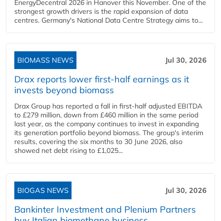
EnergyDecentral 2026 in Hanover this November. One of the
strongest growth drivers is the rapid expansion of data
centres. Germany's National Data Centre Strategy aims to...
BIOMASS NEWS
Jul 30, 2026
Drax reports lower first-half earnings as it
invests beyond biomass
Drax Group has reported a fall in first-half adjusted EBITDA
to £279 million, down from £460 million in the same period
last year, as the company continues to invest in expanding
its generation portfolio beyond biomass. The group's interim
results, covering the six months to 30 June 2026, also
showed net debt rising to £1,025...
BIOGAS NEWS
Jul 30, 2026
Bankinter Investment and Plenium Partners
buy Italian biomethane business