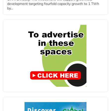
development targeting fourfold capacity growth to 1 TWh
by...