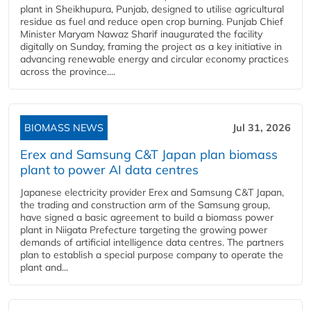
plant in Sheikhupura, Punjab, designed to utilise agricultural
residue as fuel and reduce open crop burning. Punjab Chief
Minister Maryam Nawaz Sharif inaugurated the facility
digitally on Sunday, framing the project as a key initiative in
advancing renewable energy and circular economy practices
across the province....
BIOMASS NEWS
Jul 31, 2026
Erex and Samsung C&T Japan plan biomass
plant to power AI data centres
Japanese electricity provider Erex and Samsung C&T Japan,
the trading and construction arm of the Samsung group,
have signed a basic agreement to build a biomass power
plant in Niigata Prefecture targeting the growing power
demands of artificial intelligence data centres. The partners
plan to establish a special purpose company to operate the
plant and...