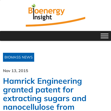
BIOMASS NEWS
Nov 13, 2015
Hamrick Engineering
granted patent for
extracting sugars and
nanocellulose from