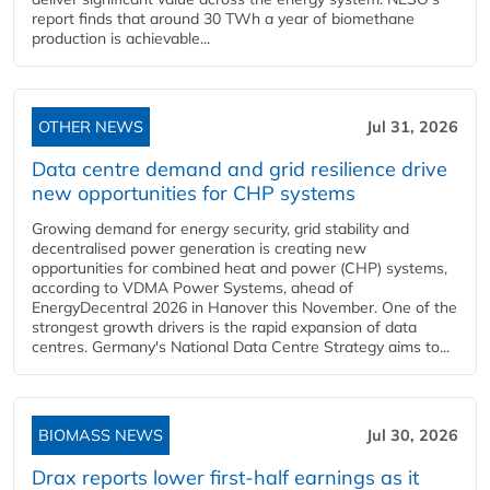
report finds that around 30 TWh a year of biomethane
production is achievable...
OTHER NEWS
Jul 31, 2026
Data centre demand and grid resilience drive
new opportunities for CHP systems
Growing demand for energy security, grid stability and
decentralised power generation is creating new
opportunities for combined heat and power (CHP) systems,
according to VDMA Power Systems, ahead of
EnergyDecentral 2026 in Hanover this November. One of the
strongest growth drivers is the rapid expansion of data
centres. Germany's National Data Centre Strategy aims to...
BIOMASS NEWS
Jul 30, 2026
Drax reports lower first-half earnings as it