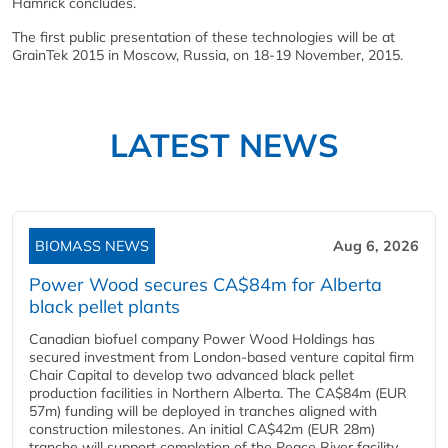
Hamrick concludes.
The first public presentation of these technologies will be at
GrainTek 2015 in Moscow, Russia, on 18-19 November, 2015.
LATEST NEWS
BIOMASS NEWS
Aug 6, 2026
Power Wood secures CA$84m for Alberta
black pellet plants
Canadian biofuel company Power Wood Holdings has
secured investment from London-based venture capital firm
Chair Capital to develop two advanced black pellet
production facilities in Northern Alberta. The CA$84m (EUR
57m) funding will be deployed in tranches aligned with
construction milestones. An initial CA$42m (EUR 28m)
tranche will support completion of the Peace River facility...