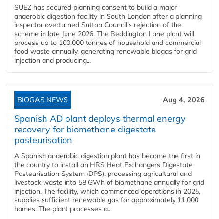
SUEZ has secured planning consent to build a major
anaerobic digestion facility in South London after a planning
inspector overturned Sutton Council's rejection of the
scheme in late June 2026. The Beddington Lane plant will
process up to 100,000 tonnes of household and commercial
food waste annually, generating renewable biogas for grid
injection and producing...
BIOGAS NEWS
Aug 4, 2026
Spanish AD plant deploys thermal energy
recovery for biomethane digestate
pasteurisation
A Spanish anaerobic digestion plant has become the first in
the country to install an HRS Heat Exchangers Digestate
Pasteurisation System (DPS), processing agricultural and
livestock waste into 58 GWh of biomethane annually for grid
injection. The facility, which commenced operations in 2025,
supplies sufficient renewable gas for approximately 11,000
homes. The plant processes a...