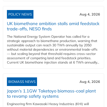
POLICY NEWS
Aug 4, 2026
UK biomethane ambition stalls amid feedstock
trade-offs, NESO finds
The National Energy System Operator has called for a
strategic approach to biomethane production, warning that
sustainable output can reach 30 TWh annually by 2050
without material dependencies or environmental trade-offs
— but scaling beyond that threshold requires cross-sector
assessment of competing land and feedstock priorities.
Current UK biomethane injection stands at 6 TWh annually...
BIOMASS NEWS
Aug 4, 2026
Japan’s 1.1GW Taketoyo biomass-coal plant
to revamp safety systems
Engineering firm Kawasaki Heavy Industries (KHI) will