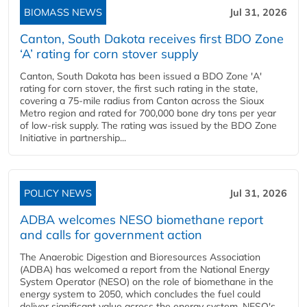
BIOMASS NEWS
Jul 31, 2026
Canton, South Dakota receives first BDO Zone
‘A’ rating for corn stover supply
Canton, South Dakota has been issued a BDO Zone 'A'
rating for corn stover, the first such rating in the state,
covering a 75-mile radius from Canton across the Sioux
Metro region and rated for 700,000 bone dry tons per year
of low-risk supply. The rating was issued by the BDO Zone
Initiative in partnership...
POLICY NEWS
Jul 31, 2026
ADBA welcomes NESO biomethane report
and calls for government action
The Anaerobic Digestion and Bioresources Association
(ADBA) has welcomed a report from the National Energy
System Operator (NESO) on the role of biomethane in the
energy system to 2050, which concludes the fuel could
deliver significant value across the energy system. NESO's