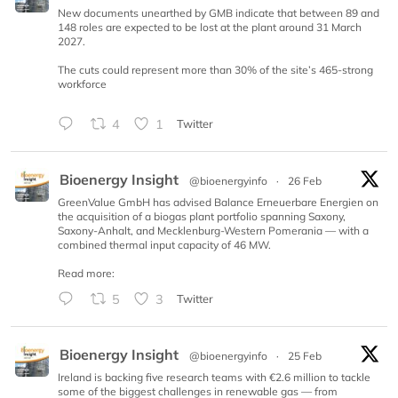
New documents unearthed by GMB indicate that between 89 and
148 roles are expected to be lost at the plant around 31 March
2027.
The cuts could represent more than 30% of the site’s 465-strong
workforce
4
1
Twitter
Bioenergy Insight
@bioenergyinfo
·
26 Feb
GreenValue GmbH has advised Balance Erneuerbare Energien on
the acquisition of a biogas plant portfolio spanning Saxony,
Saxony-Anhalt, and Mecklenburg-Western Pomerania — with a
combined thermal input capacity of 46 MW.
Read more:
5
3
Twitter
Bioenergy Insight
@bioenergyinfo
·
25 Feb
Ireland is backing five research teams with €2.6 million to tackle
some of the biggest challenges in renewable gas — from