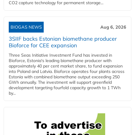
CO2 capture technology for permanent storage...
BIOGAS NEWS
Aug 6, 2026
3SIIF backs Estonian biomethane producer
Bioforce for CEE expansion
Three Seas Initiative Investment Fund has invested in
Bioforce, Estonia's leading biomethane producer with
approximately 40 per cent market share, to fund expansion
into Poland and Latvia. Bioforce operates four plants across
Estonia with combined biomethane output exceeding 250
GWh annually. The investment will support greenfield
development targeting fourfold capacity growth to 1 TWh
by...