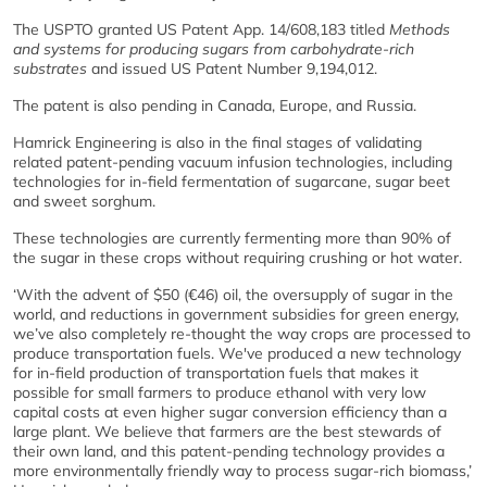
The USPTO granted US Patent App. 14/608,183 titled
Methods
and systems for producing sugars from carbohydrate-rich
substrates
and issued US Patent Number 9,194,012.
The patent is also pending in Canada, Europe, and Russia.
Hamrick Engineering is also in the final stages of validating
related patent-pending vacuum infusion technologies, including
technologies for in-field fermentation of sugarcane, sugar beet
and sweet sorghum.
These technologies are currently fermenting more than 90% of
the sugar in these crops without requiring crushing or hot water.
‘With the advent of $50 (€46) oil, the oversupply of sugar in the
world, and reductions in government subsidies for green energy,
we’ve also completely re-thought the way crops are processed to
produce transportation fuels. We've produced a new technology
for in-field production of transportation fuels that makes it
possible for small farmers to produce ethanol with very low
capital costs at even higher sugar conversion efficiency than a
large plant. We believe that farmers are the best stewards of
their own land, and this patent-pending technology provides a
more environmentally friendly way to process sugar-rich biomass,’