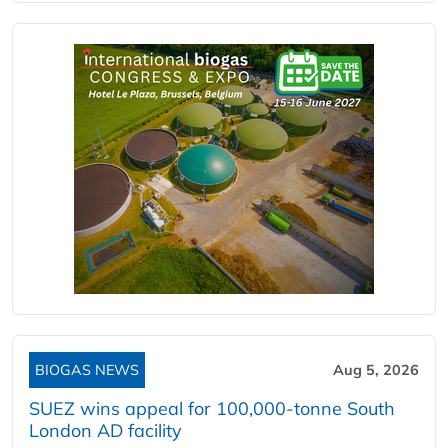
BIOGAS NEWS
Aug 5, 2026
SUEZ wins appeal for 100,000-tonne South
London AD facility