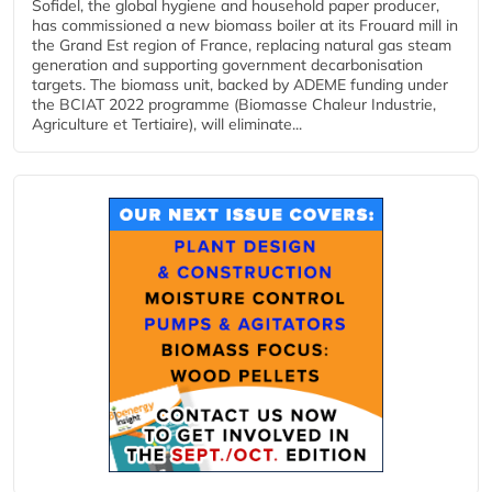
Sofidel, the global hygiene and household paper producer,
has commissioned a new biomass boiler at its Frouard mill in
the Grand Est region of France, replacing natural gas steam
generation and supporting government decarbonisation
targets. The biomass unit, backed by ADEME funding under
the BCIAT 2022 programme (Biomasse Chaleur Industrie,
Agriculture et Tertiaire), will eliminate...