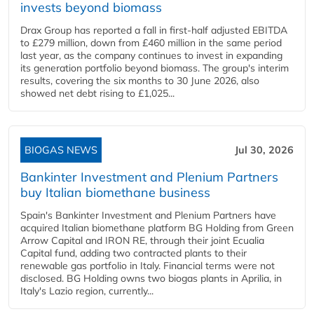
invests beyond biomass
Drax Group has reported a fall in first-half adjusted EBITDA
to £279 million, down from £460 million in the same period
last year, as the company continues to invest in expanding
its generation portfolio beyond biomass. The group's interim
results, covering the six months to 30 June 2026, also
showed net debt rising to £1,025...
BIOGAS NEWS
Jul 30, 2026
Bankinter Investment and Plenium Partners
buy Italian biomethane business
Spain's Bankinter Investment and Plenium Partners have
acquired Italian biomethane platform BG Holding from Green
Arrow Capital and IRON RE, through their joint Ecualia
Capital fund, adding two contracted plants to their
renewable gas portfolio in Italy. Financial terms were not
disclosed. BG Holding owns two biogas plants in Aprilia, in
Italy's Lazio region, currently...