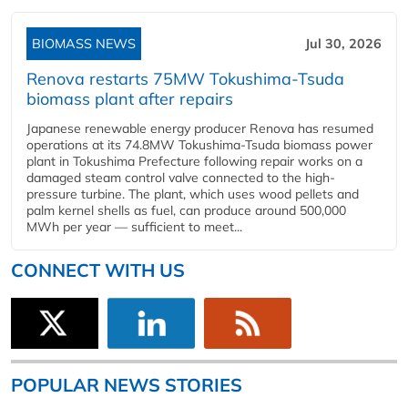
BIOMASS NEWS
Jul 30, 2026
Renova restarts 75MW Tokushima-Tsuda
biomass plant after repairs
Japanese renewable energy producer Renova has resumed
operations at its 74.8MW Tokushima-Tsuda biomass power
plant in Tokushima Prefecture following repair works on a
damaged steam control valve connected to the high-
pressure turbine. The plant, which uses wood pellets and
palm kernel shells as fuel, can produce around 500,000
MWh per year — sufficient to meet...
CONNECT WITH US
POPULAR NEWS STORIES