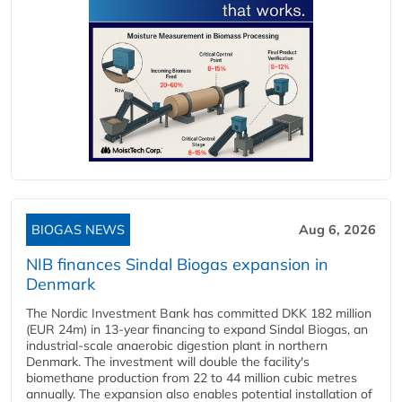
BIOGAS NEWS
Aug 6, 2026
NIB finances Sindal Biogas expansion in
Denmark
The Nordic Investment Bank has committed DKK 182 million
(EUR 24m) in 13-year financing to expand Sindal Biogas, an
industrial-scale anaerobic digestion plant in northern
Denmark. The investment will double the facility's
biomethane production from 22 to 44 million cubic metres
annually. The expansion also enables potential installation of