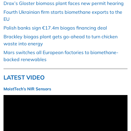
Drax’s Gloster biomass plant faces new permit hearing
Fourth Ukrainian firm starts biomethane exports to the
EU
Polish banks sign €17.4m biogas financing deal
Brackley biogas plant gets go-ahead to turn chicken
waste into energy
Mars switches all European factories to biomethane-
backed renewables
LATEST VIDEO
MoistTech’s NIR Sensors