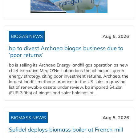
BIOGAS NEWS
Aug 5, 2026
bp to divest Archaea biogas business due to
‘poor returns’
bp is selling its Archaea Energy landfill gas operation as new
chief executive Meg O'Neill abandons the oil major's green
energy strategy, citing poor investment returns. Archaea, the
largest landfill methane producer in the US, joins a growing
list of renewable assets under review. bp impaired $4.2bn
(EUR 3.9bn) of biogas and solar holdings at...
BIOMASS NEWS
Aug 5, 2026
Sofidel deploys biomass boiler at French mill