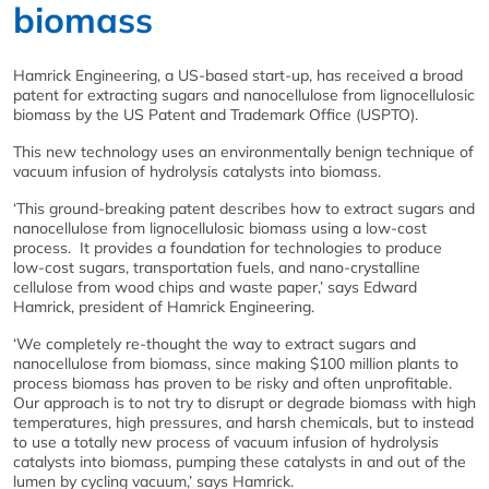
biomass
Hamrick Engineering, a US-based start-up, has received a broad
patent for extracting sugars and nanocellulose from lignocellulosic
biomass by the US Patent and Trademark Office (USPTO).
This new technology uses an environmentally benign technique of
vacuum infusion of hydrolysis catalysts into biomass.
‘This ground-breaking patent describes how to extract sugars and
nanocellulose from lignocellulosic biomass using a low-cost
process. It provides a foundation for technologies to produce
low-cost sugars, transportation fuels, and nano-crystalline
cellulose from wood chips and waste paper,’ says Edward
Hamrick, president of Hamrick Engineering.
‘We completely re-thought the way to extract sugars and
nanocellulose from biomass, since making $100 million plants to
process biomass has proven to be risky and often unprofitable.
Our approach is to not try to disrupt or degrade biomass with high
temperatures, high pressures, and harsh chemicals, but to instead
to use a totally new process of vacuum infusion of hydrolysis
catalysts into biomass, pumping these catalysts in and out of the
lumen by cycling vacuum,’ says Hamrick.