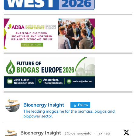
Bioenergy Insight
Follow
The leading magazine for the biomass, biogas and
biopower sector.
Bioenergy Insight
@bioenergyinfo
·
27 Feb