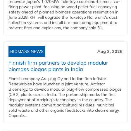
renovate Japan's 1,070MW Taketoyo coal-and-biomass co-
firing power plant, focusing on wood pellet fuel-conveying
safety ahead of planned biomass operations resumption in
June 2028. KHI will upgrade the Taketoyo No. 5 unit's dust
collection systems and install fire monitoring equipment to
prevent fires and explosions, the company said 31...
BIOMASS NEWS
Aug 3, 2026
Finnish firm partners to develop modular
biomass biogas plants in India
Finnish company Arciplug Oy and Indian firm Infistar
Renewables have launched a joint venture, Arcistar
Bioenergy, to develop modular plug-flow compressed biogas
(CBG) plants across India. The partnership marks the first
deployment of Arciplug's technology in the country. The
modular systems convert agricultural residues, municipal
solid waste and other organic feedstocks into clean energy.
Capable...