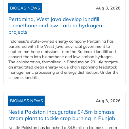
BIOGAS NEWS
Aug 3, 2026
Pertamina, West Java develop landfill
biomethane and low-carbon hydrogen
projects
Indonesia's state-owned energy company Pertamina has
partnered with the West Java provincial government to
capture methane emissions from the Sarimukti landfill and
convert them into biomethane and low-carbon hydrogen.
The collaboration, formalised in Bandung on 29 July, targets
an integrated clean energy value chain spanning feedstock
management, processing and energy distribution. Under the
scheme, landfill...
BIOMASS NEWS
Aug 3, 2026
Nestlé Pakistan inaugurates $4.5m biomass
steam plant to tackle crop burning in Punjab
Nestlé Pakistan has launched a $4.5 million biomass steam