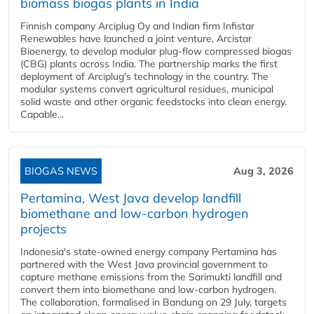
biomass biogas plants in India
Finnish company Arciplug Oy and Indian firm Infistar
Renewables have launched a joint venture, Arcistar
Bioenergy, to develop modular plug-flow compressed biogas
(CBG) plants across India. The partnership marks the first
deployment of Arciplug's technology in the country. The
modular systems convert agricultural residues, municipal
solid waste and other organic feedstocks into clean energy.
Capable...
BIOGAS NEWS
Aug 3, 2026
Pertamina, West Java develop landfill
biomethane and low-carbon hydrogen
projects
Indonesia's state-owned energy company Pertamina has
partnered with the West Java provincial government to
capture methane emissions from the Sarimukti landfill and
convert them into biomethane and low-carbon hydrogen.
The collaboration, formalised in Bandung on 29 July, targets