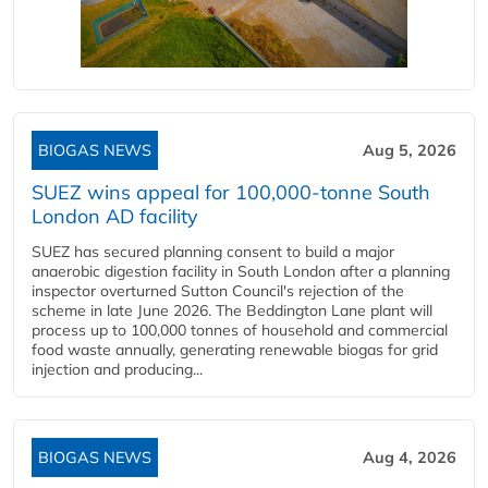
BIOGAS NEWS
Aug 5, 2026
SUEZ wins appeal for 100,000-tonne South
London AD facility
SUEZ has secured planning consent to build a major
anaerobic digestion facility in South London after a planning
inspector overturned Sutton Council's rejection of the
scheme in late June 2026. The Beddington Lane plant will
process up to 100,000 tonnes of household and commercial
food waste annually, generating renewable biogas for grid
injection and producing...
BIOGAS NEWS
Aug 4, 2026