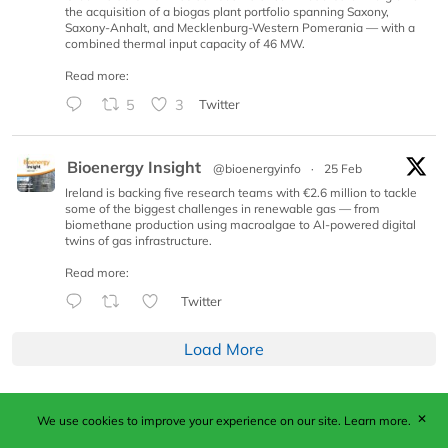
the acquisition of a biogas plant portfolio spanning Saxony,
Saxony-Anhalt, and Mecklenburg-Western Pomerania — with a
combined thermal input capacity of 46 MW.
Read more:
5
3
Twitter
Bioenergy Insight
@bioenergyinfo
·
25 Feb
Ireland is backing five research teams with €2.6 million to tackle
some of the biggest challenges in renewable gas — from
biomethane production using macroalgae to AI-powered digital
twins of gas infrastructure.
Read more:
Twitter
Load More
✕
We use cookies to improve your experience on our site.
Learn more.
Published by Woodcote Media Ltd, Marshall House, 124