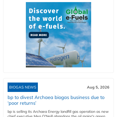
BIOGAS NEWS
Aug 5, 2026
bp to divest Archaea biogas business due to
‘poor returns’
bp is selling its Archaea Energy landfill gas operation as new
chief executive Meg O'Neill abandons the oil major's green