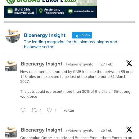
Bioenergy Insight
Follow
The leading magazine for the biomass, biogas and
biopower sector.
Bioenergy Insight
@bioenergyinfo
·
27 Feb
New documents unearthed by GMB indicate that between 89 and
148 roles are expected to be lost at the plant around 31 March
2027.
The cuts could represent more than 30% of the site’s 465-strong
workforce
4
1
Twitter
Bioenergy Insight
@bioenergyinfo
·
26 Feb
GreenValue GmbH has advised Balance Erneuerbare Energien on