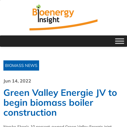
BIOMASS NEWS
Jun 14, 2022
Green Valley Energie JV to
begin biomass boiler
construction
Norske Skog's 10 percent-owned Green Valley Energie joint