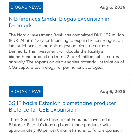
BIOGAS NEWS
Aug 6, 2026
NIB finances Sindal Biogas expansion in
Denmark
The Nordic Investment Bank has committed DKK 182 million
(EUR 24m) in 13-year financing to expand Sindal Biogas, an
industrial-scale anaerobic digestion plant in northern
Denmark. The investment will double the facility's
biomethane production from 22 to 44 million cubic metres
annually. The expansion also enables potential installation of
CO2 capture technology for permanent storage...
BIOGAS NEWS
Aug 6, 2026
3SIIF backs Estonian biomethane producer
Bioforce for CEE expansion
Three Seas Initiative Investment Fund has invested in
Bioforce, Estonia's leading biomethane producer with
approximately 40 per cent market share, to fund expansion