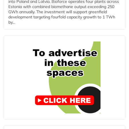
into Poland and Latvia. Bioforce operates four plants across
Estonia with combined biomethane output exceeding 250
GWh annually. The investment will support greenfield
development targeting fourfold capacity growth to 1 TWh
by...