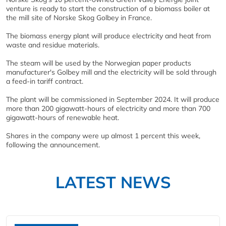
venture is ready to start the construction of a biomass boiler at
the mill site of Norske Skog Golbey in France.
The biomass energy plant will produce electricity and heat from
waste and residue materials.
The steam will be used by the Norwegian paper products
manufacturer's Golbey mill and the electricity will be sold through
a feed-in tariff contract.
The plant will be commissioned in September 2024. It will produce
more than 200 gigawatt-hours of electricity and more than 700
gigawatt-hours of renewable heat.
Shares in the company were up almost 1 percent this week,
following the announcement.
LATEST NEWS