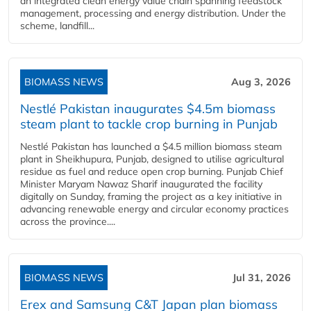
an integrated clean energy value chain spanning feedstock
management, processing and energy distribution. Under the
scheme, landfill...
BIOMASS NEWS
Aug 3, 2026
Nestlé Pakistan inaugurates $4.5m biomass
steam plant to tackle crop burning in Punjab
Nestlé Pakistan has launched a $4.5 million biomass steam
plant in Sheikhupura, Punjab, designed to utilise agricultural
residue as fuel and reduce open crop burning. Punjab Chief
Minister Maryam Nawaz Sharif inaugurated the facility
digitally on Sunday, framing the project as a key initiative in
advancing renewable energy and circular economy practices
across the province....
BIOMASS NEWS
Jul 31, 2026
Erex and Samsung C&T Japan plan biomass