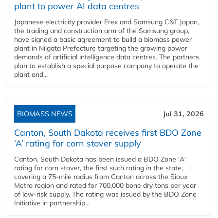
plant to power AI data centres
Japanese electricity provider Erex and Samsung C&T Japan,
the trading and construction arm of the Samsung group,
have signed a basic agreement to build a biomass power
plant in Niigata Prefecture targeting the growing power
demands of artificial intelligence data centres. The partners
plan to establish a special purpose company to operate the
plant and...
BIOMASS NEWS
Jul 31, 2026
Canton, South Dakota receives first BDO Zone
‘A’ rating for corn stover supply
Canton, South Dakota has been issued a BDO Zone 'A'
rating for corn stover, the first such rating in the state,
covering a 75-mile radius from Canton across the Sioux
Metro region and rated for 700,000 bone dry tons per year
of low-risk supply. The rating was issued by the BDO Zone
Initiative in partnership...