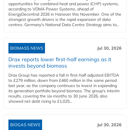
opportunities for combined heat and power (CHP) systems,
according to VDMA Power Systems, ahead of
EnergyDecentral 2026 in Hanover this November. One of the
strongest growth drivers is the rapid expansion of data
centres. Germany's National Data Centre Strategy aims to...
BIOMASS NEWS
Jul 30, 2026
Drax reports lower first-half earnings as it
invests beyond biomass
Drax Group has reported a fall in first-half adjusted EBITDA
to £279 million, down from £460 million in the same period
last year, as the company continues to invest in expanding
its generation portfolio beyond biomass. The group's interim
results, covering the six months to 30 June 2026, also
showed net debt rising to £1,025...
BIOGAS NEWS
Jul 30, 2026