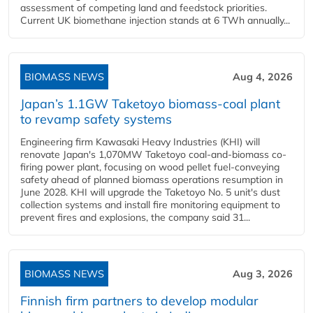
assessment of competing land and feedstock priorities.
Current UK biomethane injection stands at 6 TWh annually...
BIOMASS NEWS
Aug 4, 2026
Japan’s 1.1GW Taketoyo biomass-coal plant
to revamp safety systems
Engineering firm Kawasaki Heavy Industries (KHI) will
renovate Japan's 1,070MW Taketoyo coal-and-biomass co-
firing power plant, focusing on wood pellet fuel-conveying
safety ahead of planned biomass operations resumption in
June 2028. KHI will upgrade the Taketoyo No. 5 unit's dust
collection systems and install fire monitoring equipment to
prevent fires and explosions, the company said 31...
BIOMASS NEWS
Aug 3, 2026
Finnish firm partners to develop modular