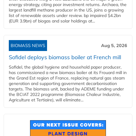
energy strategy, citing poor investment returns. Archaea, the
largest landfill methane producer in the US, joins a growing
list of renewable assets under review. bp impaired $4.2bn
(EUR 3.9bn) of biogas and solar holdings at...
BIOMASS NEWS
Aug 5, 2026
Sofidel deploys biomass boiler at French mill
Sofidel, the global hygiene and household paper producer,
has commissioned a new biomass boiler at its Frouard mill in
the Grand Est region of France, replacing natural gas steam
generation and supporting government decarbonisation
targets. The biomass unit, backed by ADEME funding under
the BCIAT 2022 programme (Biomasse Chaleur Industrie,
Agriculture et Tertiaire), will eliminate...