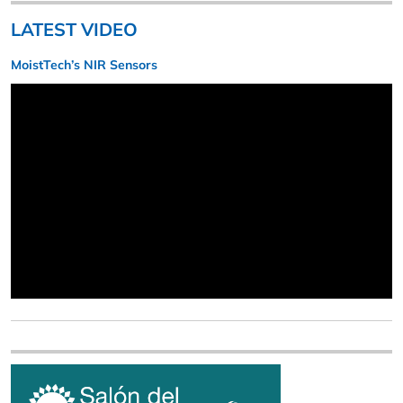
LATEST VIDEO
MoistTech’s NIR Sensors