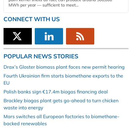
MWh per year — sufficient to meet...
CONNECT WITH US
POPULAR NEWS STORIES
Drax’s Gloster biomass plant faces new permit hearing
Fourth Ukrainian firm starts biomethane exports to the
EU
Polish banks sign €17.4m biogas financing deal
Brackley biogas plant gets go-ahead to turn chicken
waste into energy
Mars switches all European factories to biomethane-
backed renewables