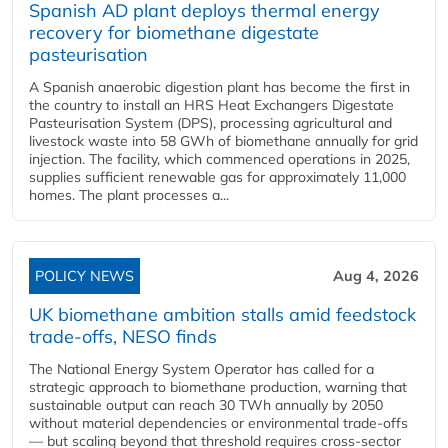
Spanish AD plant deploys thermal energy
recovery for biomethane digestate
pasteurisation
A Spanish anaerobic digestion plant has become the first in
the country to install an HRS Heat Exchangers Digestate
Pasteurisation System (DPS), processing agricultural and
livestock waste into 58 GWh of biomethane annually for grid
injection. The facility, which commenced operations in 2025,
supplies sufficient renewable gas for approximately 11,000
homes. The plant processes a...
POLICY NEWS
Aug 4, 2026
UK biomethane ambition stalls amid feedstock
trade-offs, NESO finds
The National Energy System Operator has called for a
strategic approach to biomethane production, warning that
sustainable output can reach 30 TWh annually by 2050
without material dependencies or environmental trade-offs
— but scaling beyond that threshold requires cross-sector