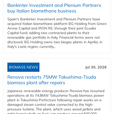
Bankinter Investment and Plenium Partners
buy Italian biomethane business
Spain's Bankinter Investment and Plenium Partners have
acquired Italian biomethane platform BG Holding from Green
Arrow Capital and IRON RE, through their joint Ecualia
Capital fund, adding two contracted plants to their
renewable gas portfolio in Italy. Financial terms were not
disclosed. BG Holding owns two biogas plants in Aprilia, in
Italy's Lazio region, currently...
BIOMASS NEWS
Jul 30, 2026
Renova restarts 75MW Tokushima-Tsuda
biomass plant after repairs
Japanese renewable energy producer Renova has resumed
operations at its 74.8MW Tokushima-Tsuda biomass power
plant in Tokushima Prefecture following repair works on a
damaged steam control valve connected to the high-
pressure turbine. The plant, which uses wood pellets and
palm kernel shells as fuel, can produce around 500,000