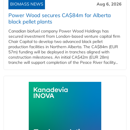
BIOMASS NEWS
Aug 6, 2026
Power Wood secures CA$84m for Alberta
black pellet plants
Canadian biofuel company Power Wood Holdings has
secured investment from London-based venture capital firm
Chair Capital to develop two advanced black pellet
production facilities in Northern Alberta. The CA$84m (EUR
57m) funding will be deployed in tranches aligned with
construction milestones. An initial CA$42m (EUR 28m)
tranche will support completion of the Peace River facility...