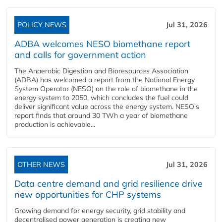
POLICY NEWS
Jul 31, 2026
ADBA welcomes NESO biomethane report
and calls for government action
The Anaerobic Digestion and Bioresources Association
(ADBA) has welcomed a report from the National Energy
System Operator (NESO) on the role of biomethane in the
energy system to 2050, which concludes the fuel could
deliver significant value across the energy system. NESO's
report finds that around 30 TWh a year of biomethane
production is achievable...
OTHER NEWS
Jul 31, 2026
Data centre demand and grid resilience drive
new opportunities for CHP systems
Growing demand for energy security, grid stability and
decentralised power generation is creating new