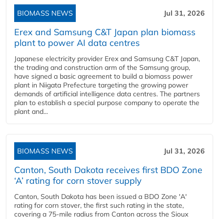
BIOMASS NEWS
Jul 31, 2026
Erex and Samsung C&T Japan plan biomass
plant to power AI data centres
Japanese electricity provider Erex and Samsung C&T Japan,
the trading and construction arm of the Samsung group,
have signed a basic agreement to build a biomass power
plant in Niigata Prefecture targeting the growing power
demands of artificial intelligence data centres. The partners
plan to establish a special purpose company to operate the
plant and...
BIOMASS NEWS
Jul 31, 2026
Canton, South Dakota receives first BDO Zone
‘A’ rating for corn stover supply
Canton, South Dakota has been issued a BDO Zone 'A'
rating for corn stover, the first such rating in the state,
covering a 75-mile radius from Canton across the Sioux