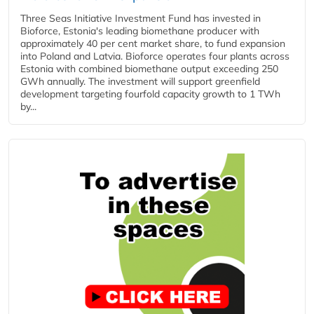
Three Seas Initiative Investment Fund has invested in
Bioforce, Estonia's leading biomethane producer with
approximately 40 per cent market share, to fund expansion
into Poland and Latvia. Bioforce operates four plants across
Estonia with combined biomethane output exceeding 250
GWh annually. The investment will support greenfield
development targeting fourfold capacity growth to 1 TWh
by...