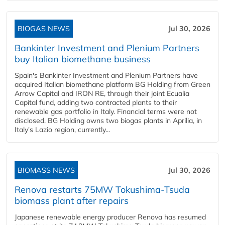
BIOGAS NEWS
Jul 30, 2026
Bankinter Investment and Plenium Partners
buy Italian biomethane business
Spain's Bankinter Investment and Plenium Partners have
acquired Italian biomethane platform BG Holding from Green
Arrow Capital and IRON RE, through their joint Ecualia
Capital fund, adding two contracted plants to their
renewable gas portfolio in Italy. Financial terms were not
disclosed. BG Holding owns two biogas plants in Aprilia, in
Italy's Lazio region, currently...
BIOMASS NEWS
Jul 30, 2026
Renova restarts 75MW Tokushima-Tsuda
biomass plant after repairs
Japanese renewable energy producer Renova has resumed