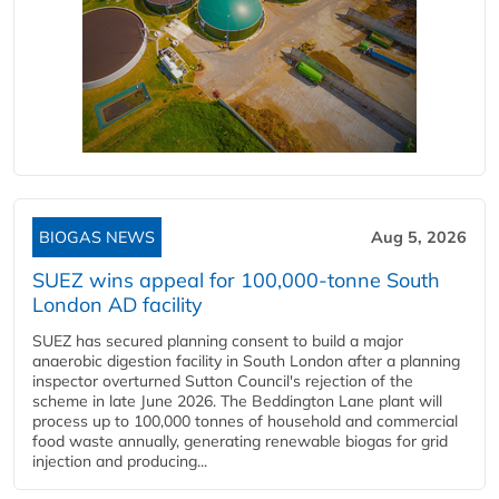
BIOGAS NEWS
Aug 5, 2026
SUEZ wins appeal for 100,000-tonne South
London AD facility
SUEZ has secured planning consent to build a major
anaerobic digestion facility in South London after a planning
inspector overturned Sutton Council's rejection of the
scheme in late June 2026. The Beddington Lane plant will
process up to 100,000 tonnes of household and commercial
food waste annually, generating renewable biogas for grid
injection and producing...