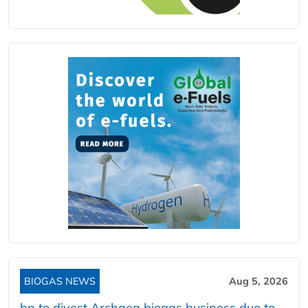
BIOGAS NEWS
Aug 5, 2026
bp to divest Archaea biogas business due to