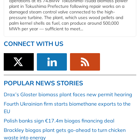
operations at its 74.8MW Tokushima-Tsuda biomass power
plant in Tokushima Prefecture following repair works on a
damaged steam control valve connected to the high-
pressure turbine. The plant, which uses wood pellets and
palm kernel shells as fuel, can produce around 500,000
MWh per year — sufficient to meet...
CONNECT WITH US
POPULAR NEWS STORIES
Drax’s Gloster biomass plant faces new permit hearing
Fourth Ukrainian firm starts biomethane exports to the
EU
Polish banks sign €17.4m biogas financing deal
Brackley biogas plant gets go-ahead to turn chicken
waste into energy