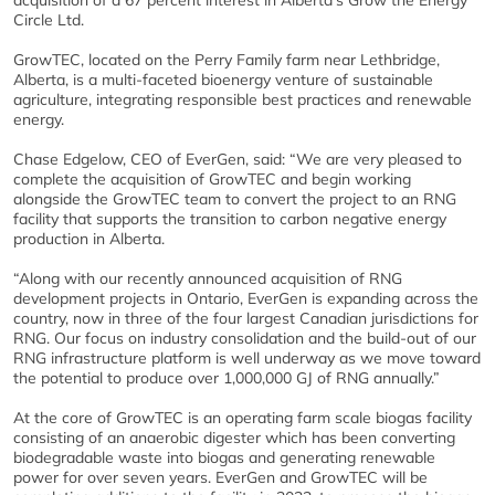
acquisition of a 67 percent interest in Alberta’s Grow the Energy
Circle Ltd.
GrowTEC, located on the Perry Family farm near Lethbridge,
Alberta, is a multi-faceted bioenergy venture of sustainable
agriculture, integrating responsible best practices and renewable
energy.
Chase Edgelow, CEO of EverGen, said: “We are very pleased to
complete the acquisition of GrowTEC and begin working
alongside the GrowTEC team to convert the project to an RNG
facility that supports the transition to carbon negative energy
production in Alberta.
“Along with our recently announced acquisition of RNG
development projects in Ontario, EverGen is expanding across the
country, now in three of the four largest Canadian jurisdictions for
RNG. Our focus on industry consolidation and the build-out of our
RNG infrastructure platform is well underway as we move toward
the potential to produce over 1,000,000 GJ of RNG annually.”
At the core of GrowTEC is an operating farm scale biogas facility
consisting of an anaerobic digester which has been converting
biodegradable waste into biogas and generating renewable
power for over seven years. EverGen and GrowTEC will be