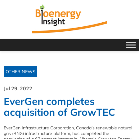
OTHER NEWS
Jul 29, 2022
EverGen completes
acquisition of GrowTEC
EverGen Infrastructure Corporation, Canada’s renewable natural
gas (RNG) infrastructure platform, has completed the