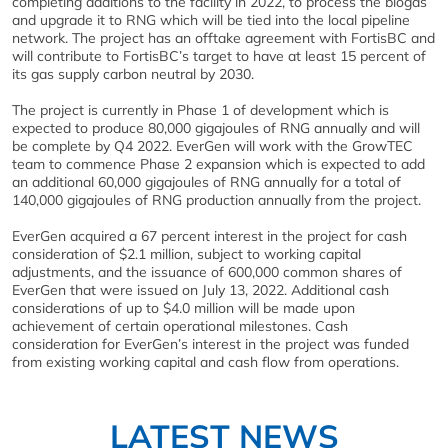
completing additions to the facility in 2022, to process the biogas
and upgrade it to RNG which will be tied into the local pipeline
network. The project has an offtake agreement with FortisBC and
will contribute to FortisBC’s target to have at least 15 percent of
its gas supply carbon neutral by 2030.
The project is currently in Phase 1 of development which is
expected to produce 80,000 gigajoules of RNG annually and will
be complete by Q4 2022. EverGen will work with the GrowTEC
team to commence Phase 2 expansion which is expected to add
an additional 60,000 gigajoules of RNG annually for a total of
140,000 gigajoules of RNG production annually from the project.
EverGen acquired a 67 percent interest in the project for cash
consideration of $2.1 million, subject to working capital
adjustments, and the issuance of 600,000 common shares of
EverGen that were issued on July 13, 2022. Additional cash
considerations of up to $4.0 million will be made upon
achievement of certain operational milestones. Cash
consideration for EverGen’s interest in the project was funded
from existing working capital and cash flow from operations.
LATEST NEWS