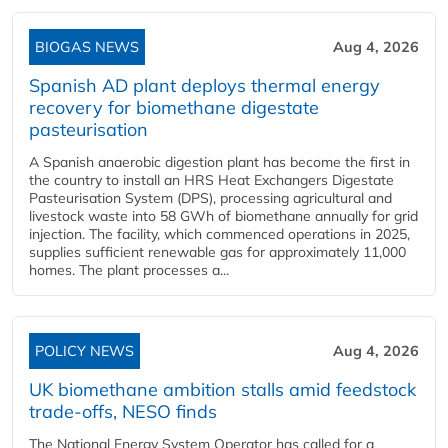
BIOGAS NEWS
Aug 4, 2026
Spanish AD plant deploys thermal energy
recovery for biomethane digestate
pasteurisation
A Spanish anaerobic digestion plant has become the first in
the country to install an HRS Heat Exchangers Digestate
Pasteurisation System (DPS), processing agricultural and
livestock waste into 58 GWh of biomethane annually for grid
injection. The facility, which commenced operations in 2025,
supplies sufficient renewable gas for approximately 11,000
homes. The plant processes a...
POLICY NEWS
Aug 4, 2026
UK biomethane ambition stalls amid feedstock
trade-offs, NESO finds
The National Energy System Operator has called for a