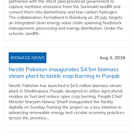
partnered with the West Java provincial government to
capture methane emissions from the Sarimukti landfill and
convert them into biomethane and low-carbon hydrogen.
The collaboration, formalised in Bandung on 29 July, targets
an integrated clean energy value chain spanning feedstock
management, processing and energy distribution. Under the
scheme, landfill...
BIOMASS NEWS
Aug 3, 2026
Nestlé Pakistan inaugurates $4.5m biomass
steam plant to tackle crop burning in Punjab
Nestlé Pakistan has launched a $4.5 million biomass steam
plant in Sheikhupura, Punjab, designed to utilise agricultural
residue as fuel and reduce open crop burning. Punjab Chief
Minister Maryam Nawaz Sharif inaugurated the facility
digitally on Sunday, framing the project as a key initiative in
advancing renewable energy and circular economy practices
across the province....