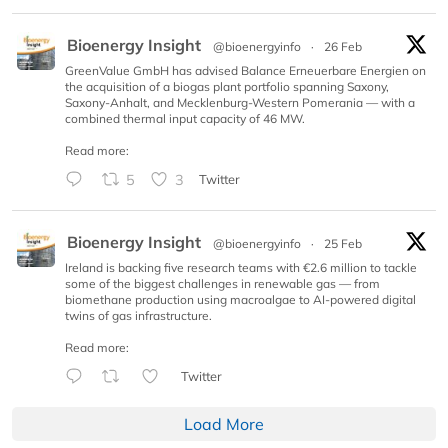
Bioenergy Insight
@bioenergyinfo
·
26 Feb
GreenValue GmbH has advised Balance Erneuerbare Energien on
the acquisition of a biogas plant portfolio spanning Saxony,
Saxony-Anhalt, and Mecklenburg-Western Pomerania — with a
combined thermal input capacity of 46 MW.
Read more:
5
3
Twitter
Bioenergy Insight
@bioenergyinfo
·
25 Feb
Ireland is backing five research teams with €2.6 million to tackle
some of the biggest challenges in renewable gas — from
biomethane production using macroalgae to AI-powered digital
twins of gas infrastructure.
Read more:
Twitter
Load More