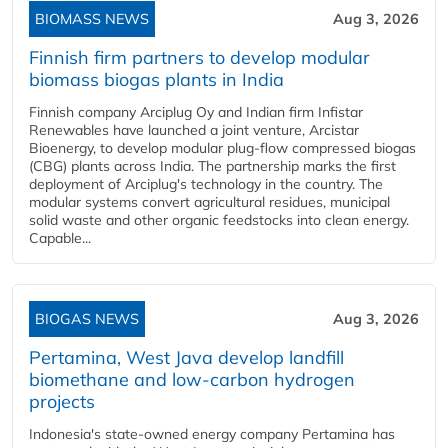
BIOMASS NEWS
Aug 3, 2026
Finnish firm partners to develop modular
biomass biogas plants in India
Finnish company Arciplug Oy and Indian firm Infistar
Renewables have launched a joint venture, Arcistar
Bioenergy, to develop modular plug-flow compressed biogas
(CBG) plants across India. The partnership marks the first
deployment of Arciplug's technology in the country. The
modular systems convert agricultural residues, municipal
solid waste and other organic feedstocks into clean energy.
Capable...
BIOGAS NEWS
Aug 3, 2026
Pertamina, West Java develop landfill
biomethane and low-carbon hydrogen
projects
Indonesia's state-owned energy company Pertamina has