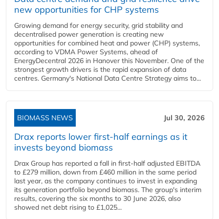
new opportunities for CHP systems
Growing demand for energy security, grid stability and
decentralised power generation is creating new
opportunities for combined heat and power (CHP) systems,
according to VDMA Power Systems, ahead of
EnergyDecentral 2026 in Hanover this November. One of the
strongest growth drivers is the rapid expansion of data
centres. Germany's National Data Centre Strategy aims to...
BIOMASS NEWS
Jul 30, 2026
Drax reports lower first-half earnings as it
invests beyond biomass
Drax Group has reported a fall in first-half adjusted EBITDA
to £279 million, down from £460 million in the same period
last year, as the company continues to invest in expanding
its generation portfolio beyond biomass. The group's interim
results, covering the six months to 30 June 2026, also
showed net debt rising to £1,025...