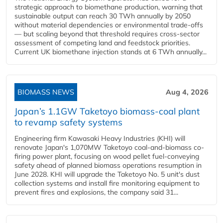
strategic approach to biomethane production, warning that
sustainable output can reach 30 TWh annually by 2050
without material dependencies or environmental trade-offs
— but scaling beyond that threshold requires cross-sector
assessment of competing land and feedstock priorities.
Current UK biomethane injection stands at 6 TWh annually...
BIOMASS NEWS
Aug 4, 2026
Japan’s 1.1GW Taketoyo biomass-coal plant
to revamp safety systems
Engineering firm Kawasaki Heavy Industries (KHI) will
renovate Japan's 1,070MW Taketoyo coal-and-biomass co-
firing power plant, focusing on wood pellet fuel-conveying
safety ahead of planned biomass operations resumption in
June 2028. KHI will upgrade the Taketoyo No. 5 unit's dust
collection systems and install fire monitoring equipment to
prevent fires and explosions, the company said 31...