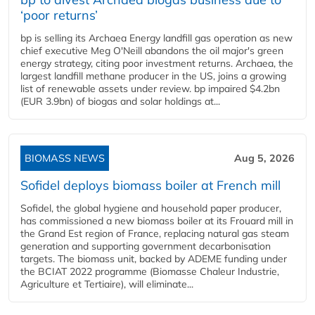
‘poor returns’
bp is selling its Archaea Energy landfill gas operation as new
chief executive Meg O'Neill abandons the oil major's green
energy strategy, citing poor investment returns. Archaea, the
largest landfill methane producer in the US, joins a growing
list of renewable assets under review. bp impaired $4.2bn
(EUR 3.9bn) of biogas and solar holdings at...
BIOMASS NEWS
Aug 5, 2026
Sofidel deploys biomass boiler at French mill
Sofidel, the global hygiene and household paper producer,
has commissioned a new biomass boiler at its Frouard mill in
the Grand Est region of France, replacing natural gas steam
generation and supporting government decarbonisation
targets. The biomass unit, backed by ADEME funding under
the BCIAT 2022 programme (Biomasse Chaleur Industrie,
Agriculture et Tertiaire), will eliminate...