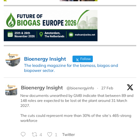
Bioenergy Insight
Follow
The leading magazine for the biomass, biogas and
biopower sector.
Bioenergy Insight
@bioenergyinfo
·
27 Feb
New documents unearthed by GMB indicate that between 89 and
148 roles are expected to be lost at the plant around 31 March
2027.
The cuts could represent more than 30% of the site’s 465-strong
workforce
4
1
Twitter