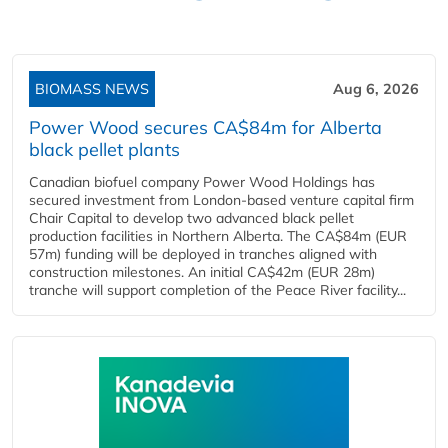
BIOMASS NEWS
Aug 6, 2026
Power Wood secures CA$84m for Alberta
black pellet plants
Canadian biofuel company Power Wood Holdings has
secured investment from London-based venture capital firm
Chair Capital to develop two advanced black pellet
production facilities in Northern Alberta. The CA$84m (EUR
57m) funding will be deployed in tranches aligned with
construction milestones. An initial CA$42m (EUR 28m)
tranche will support completion of the Peace River facility...