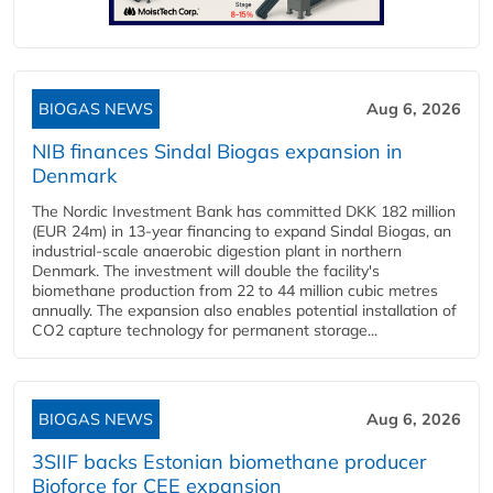
BIOGAS NEWS
Aug 6, 2026
NIB finances Sindal Biogas expansion in
Denmark
The Nordic Investment Bank has committed DKK 182 million
(EUR 24m) in 13-year financing to expand Sindal Biogas, an
industrial-scale anaerobic digestion plant in northern
Denmark. The investment will double the facility's
biomethane production from 22 to 44 million cubic metres
annually. The expansion also enables potential installation of
CO2 capture technology for permanent storage...
BIOGAS NEWS
Aug 6, 2026
3SIIF backs Estonian biomethane producer
Bioforce for CEE expansion