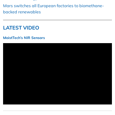
Mars switches all European factories to biomethane-
backed renewables
LATEST VIDEO
MoistTech’s NIR Sensors