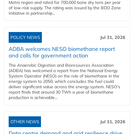
Metro region and rated for 700,000 bone dry tons per year
of low-risk supply. The rating was issued by the BDO Zone
Initiative in partnership...
POLICY NEWS
Jul 31, 2026
ADBA welcomes NESO biomethane report
and calls for government action
The Anaerobic Digestion and Bioresources Association
(ADBA) has welcomed a report from the National Energy
System Operator (NESO) on the role of biomethane in the
energy system to 2050, which concludes the fuel could
deliver significant value across the energy system. NESO's
report finds that around 30 TWh a year of biomethane
production is achievable...
OTHER NEWS
Jul 31, 2026
Data centre demand and grid resilience drive