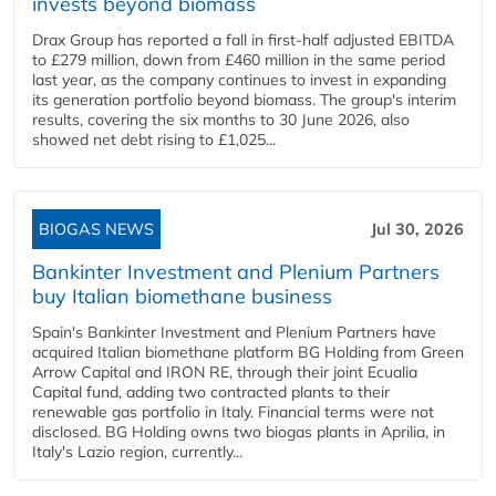
invests beyond biomass
Drax Group has reported a fall in first-half adjusted EBITDA
to £279 million, down from £460 million in the same period
last year, as the company continues to invest in expanding
its generation portfolio beyond biomass. The group's interim
results, covering the six months to 30 June 2026, also
showed net debt rising to £1,025...
BIOGAS NEWS
Jul 30, 2026
Bankinter Investment and Plenium Partners
buy Italian biomethane business
Spain's Bankinter Investment and Plenium Partners have
acquired Italian biomethane platform BG Holding from Green
Arrow Capital and IRON RE, through their joint Ecualia
Capital fund, adding two contracted plants to their
renewable gas portfolio in Italy. Financial terms were not
disclosed. BG Holding owns two biogas plants in Aprilia, in
Italy's Lazio region, currently...