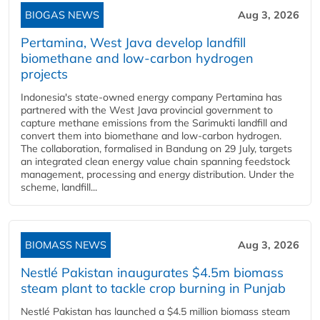
BIOGAS NEWS
Aug 3, 2026
Pertamina, West Java develop landfill
biomethane and low-carbon hydrogen
projects
Indonesia's state-owned energy company Pertamina has
partnered with the West Java provincial government to
capture methane emissions from the Sarimukti landfill and
convert them into biomethane and low-carbon hydrogen.
The collaboration, formalised in Bandung on 29 July, targets
an integrated clean energy value chain spanning feedstock
management, processing and energy distribution. Under the
scheme, landfill...
BIOMASS NEWS
Aug 3, 2026
Nestlé Pakistan inaugurates $4.5m biomass
steam plant to tackle crop burning in Punjab
Nestlé Pakistan has launched a $4.5 million biomass steam