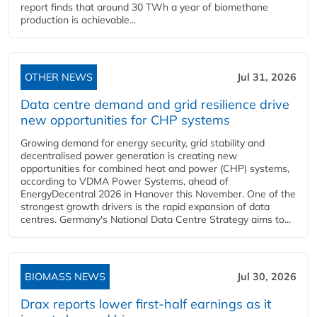
report finds that around 30 TWh a year of biomethane
production is achievable...
OTHER NEWS
Jul 31, 2026
Data centre demand and grid resilience drive
new opportunities for CHP systems
Growing demand for energy security, grid stability and
decentralised power generation is creating new
opportunities for combined heat and power (CHP) systems,
according to VDMA Power Systems, ahead of
EnergyDecentral 2026 in Hanover this November. One of the
strongest growth drivers is the rapid expansion of data
centres. Germany's National Data Centre Strategy aims to...
BIOMASS NEWS
Jul 30, 2026
Drax reports lower first-half earnings as it