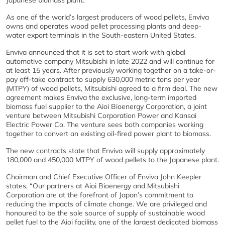
Japanese biomass plant.
As one of the world’s largest producers of wood pellets, Enviva
owns and operates wood pellet processing plants and deep-
water export terminals in the South-eastern United States.
Enviva announced that it is set to start work with global
automotive company Mitsubishi in late 2022 and will continue for
at least 15 years. After previously working together on a take-or-
pay off-take contract to supply 630,000 metric tons per year
(MTPY) of wood pellets, Mitsubishi agreed to a firm deal. The new
agreement makes Enviva the exclusive, long-term imported
biomass fuel supplier to the Aioi Bioenergy Corporation, a joint
venture between Mitsubishi Corporation Power and Kansai
Electric Power Co. The venture sees both companies working
together to convert an existing oil-fired power plant to biomass.
The new contracts state that Enviva will supply approximately
180,000 and 450,000 MTPY of wood pellets to the Japanese plant.
Chairman and Chief Executive Officer of Enviva John Keepler
states, “Our partners at Aioi Bioenergy and Mitsubishi
Corporation are at the forefront of Japan’s commitment to
reducing the impacts of climate change. We are privileged and
honoured to be the sole source of supply of sustainable wood
pellet fuel to the Aioi facility, one of the largest dedicated biomass