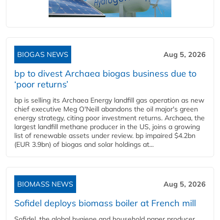
BIOGAS NEWS
Aug 5, 2026
bp to divest Archaea biogas business due to
‘poor returns’
bp is selling its Archaea Energy landfill gas operation as new
chief executive Meg O'Neill abandons the oil major's green
energy strategy, citing poor investment returns. Archaea, the
largest landfill methane producer in the US, joins a growing
list of renewable assets under review. bp impaired $4.2bn
(EUR 3.9bn) of biogas and solar holdings at...
BIOMASS NEWS
Aug 5, 2026
Sofidel deploys biomass boiler at French mill
Sofidel, the global hygiene and household paper producer,