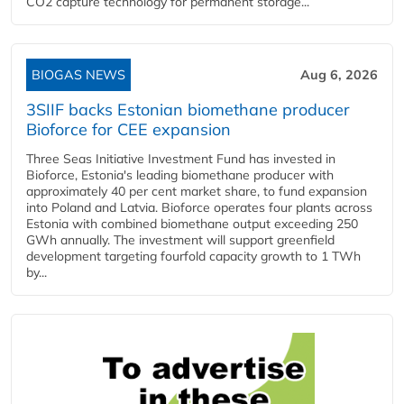
CO2 capture technology for permanent storage...
BIOGAS NEWS
Aug 6, 2026
3SIIF backs Estonian biomethane producer
Bioforce for CEE expansion
Three Seas Initiative Investment Fund has invested in
Bioforce, Estonia's leading biomethane producer with
approximately 40 per cent market share, to fund expansion
into Poland and Latvia. Bioforce operates four plants across
Estonia with combined biomethane output exceeding 250
GWh annually. The investment will support greenfield
development targeting fourfold capacity growth to 1 TWh
by...