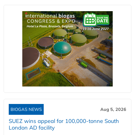
BIOGAS NEWS
Aug 5, 2026
SUEZ wins appeal for 100,000-tonne South
London AD facility