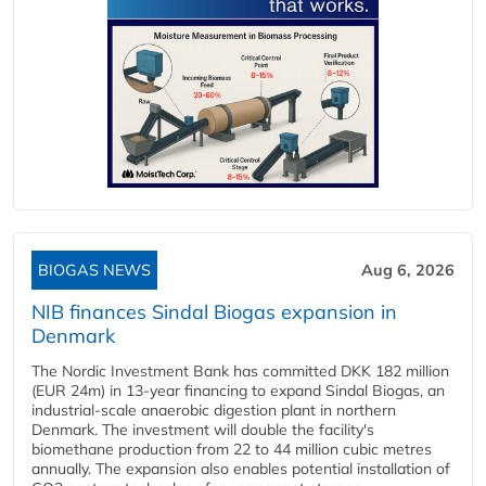
BIOGAS NEWS
Aug 6, 2026
NIB finances Sindal Biogas expansion in
Denmark
The Nordic Investment Bank has committed DKK 182 million
(EUR 24m) in 13-year financing to expand Sindal Biogas, an
industrial-scale anaerobic digestion plant in northern
Denmark. The investment will double the facility's
biomethane production from 22 to 44 million cubic metres
annually. The expansion also enables potential installation of