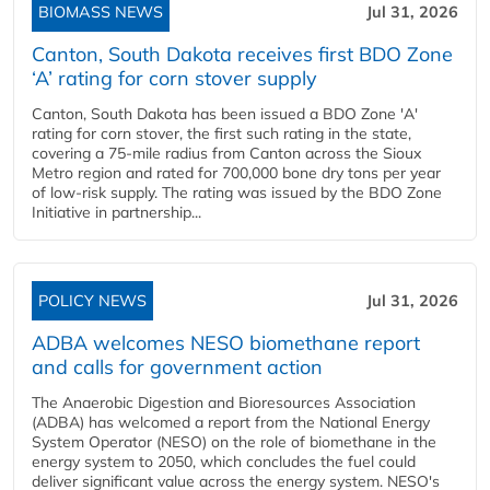
BIOMASS NEWS
Jul 31, 2026
Canton, South Dakota receives first BDO Zone
‘A’ rating for corn stover supply
Canton, South Dakota has been issued a BDO Zone 'A'
rating for corn stover, the first such rating in the state,
covering a 75-mile radius from Canton across the Sioux
Metro region and rated for 700,000 bone dry tons per year
of low-risk supply. The rating was issued by the BDO Zone
Initiative in partnership...
POLICY NEWS
Jul 31, 2026
ADBA welcomes NESO biomethane report
and calls for government action
The Anaerobic Digestion and Bioresources Association
(ADBA) has welcomed a report from the National Energy
System Operator (NESO) on the role of biomethane in the
energy system to 2050, which concludes the fuel could
deliver significant value across the energy system. NESO's