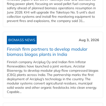
firing power plant, focusing on wood pellet fuel-conveying
safety ahead of planned biomass operations resumption in
June 2028. KHI will upgrade the Taketoyo No. 5 unit's dust
collection systems and install fire monitoring equipment to
prevent fires and explosions, the company said 31...
BIOMASS NEWS
Aug 3, 2026
Finnish firm partners to develop modular
biomass biogas plants in India
Finnish company Arciplug Oy and Indian firm Infistar
Renewables have launched a joint venture, Arcistar
Bioenergy, to develop modular plug-flow compressed biogas
(CBG) plants across India. The partnership marks the first
deployment of Arciplug's technology in the country. The
modular systems convert agricultural residues, municipal
solid waste and other organic feedstocks into clean energy.
Capable...