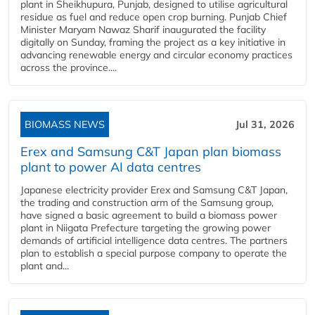
plant in Sheikhupura, Punjab, designed to utilise agricultural
residue as fuel and reduce open crop burning. Punjab Chief
Minister Maryam Nawaz Sharif inaugurated the facility
digitally on Sunday, framing the project as a key initiative in
advancing renewable energy and circular economy practices
across the province....
BIOMASS NEWS
Jul 31, 2026
Erex and Samsung C&T Japan plan biomass
plant to power AI data centres
Japanese electricity provider Erex and Samsung C&T Japan,
the trading and construction arm of the Samsung group,
have signed a basic agreement to build a biomass power
plant in Niigata Prefecture targeting the growing power
demands of artificial intelligence data centres. The partners
plan to establish a special purpose company to operate the
plant and...