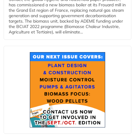
has commissioned a new biomass boiler at its Frouard mill in
the Grand Est region of France, replacing natural gas steam
generation and supporting government decarbonisation
targets. The biomass unit, backed by ADEME funding under
the BCIAT 2022 programme (Biomasse Chaleur Industrie,
Agriculture et Tertiaire), will eliminate...