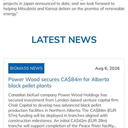
projects in Japan announced to date, and we look forward to
helping Mitsubishi and Kansai deliver on the promise of renewable
energy.”
LATEST NEWS
BIOMASS NEWS
Aug 6, 2026
Power Wood secures CA$84m for Alberta
black pellet plants
Canadian biofuel company Power Wood Holdings has
secured investment from London-based venture capital firm
Chair Capital to develop two advanced black pellet
production facilities in Northern Alberta. The CA$84m (EUR
57m) funding will be deployed in tranches aligned with
construction milestones. An initial CA$42m (EUR 28m)
tranche will support completion of the Peace River facility...