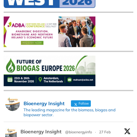
Bioenergy Insight
Follow
The leading magazine for the biomass, biogas and
biopower sector.
Bioenergy Insight
@bioenergyinfo
·
27 Feb