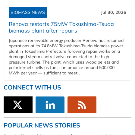
BIOMASS NEWS
Jul 30, 2026
Renova restarts 75MW Tokushima-Tsuda
biomass plant after repairs
Japanese renewable energy producer Renova has resumed
operations at its 74.8MW Tokushima-Tsuda biomass power
plant in Tokushima Prefecture following repair works on a
damaged steam control valve connected to the high-
pressure turbine. The plant, which uses wood pellets and
palm kernel shells as fuel, can produce around 500,000
MWh per year — sufficient to meet...
CONNECT WITH US
POPULAR NEWS STORIES