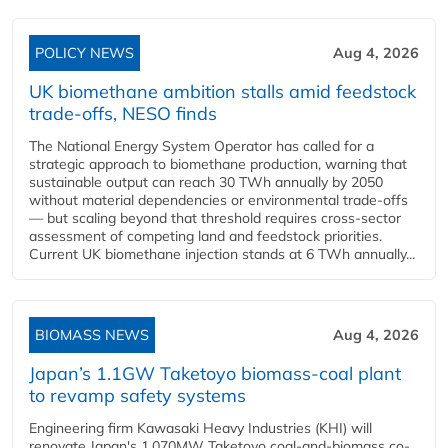
POLICY NEWS
Aug 4, 2026
UK biomethane ambition stalls amid feedstock
trade-offs, NESO finds
The National Energy System Operator has called for a
strategic approach to biomethane production, warning that
sustainable output can reach 30 TWh annually by 2050
without material dependencies or environmental trade-offs
— but scaling beyond that threshold requires cross-sector
assessment of competing land and feedstock priorities.
Current UK biomethane injection stands at 6 TWh annually...
BIOMASS NEWS
Aug 4, 2026
Japan’s 1.1GW Taketoyo biomass-coal plant
to revamp safety systems
Engineering firm Kawasaki Heavy Industries (KHI) will
renovate Japan's 1,070MW Taketoyo coal-and-biomass co-