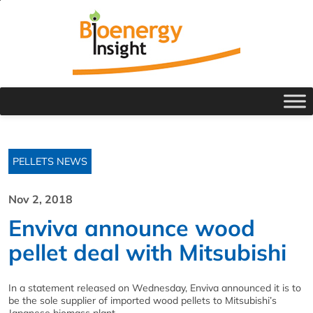
PELLETS NEWS
Nov 2, 2018
Enviva announce wood
pellet deal with Mitsubishi
In a statement released on Wednesday, Enviva announced it is to
be the sole supplier of imported wood pellets to Mitsubishi’s