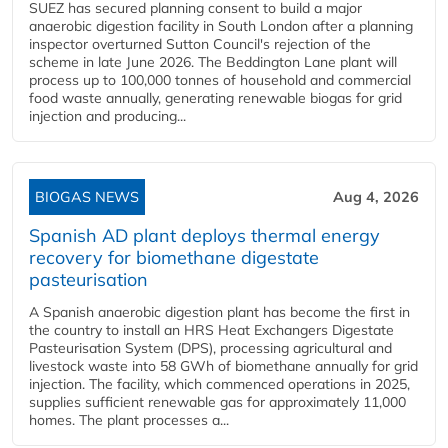
SUEZ has secured planning consent to build a major
anaerobic digestion facility in South London after a planning
inspector overturned Sutton Council's rejection of the
scheme in late June 2026. The Beddington Lane plant will
process up to 100,000 tonnes of household and commercial
food waste annually, generating renewable biogas for grid
injection and producing...
BIOGAS NEWS
Aug 4, 2026
Spanish AD plant deploys thermal energy
recovery for biomethane digestate
pasteurisation
A Spanish anaerobic digestion plant has become the first in
the country to install an HRS Heat Exchangers Digestate
Pasteurisation System (DPS), processing agricultural and
livestock waste into 58 GWh of biomethane annually for grid
injection. The facility, which commenced operations in 2025,
supplies sufficient renewable gas for approximately 11,000
homes. The plant processes a...