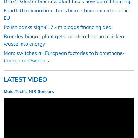
Drax’s Gloster biomass plant faces new permit hearing
Fourth Ukrainian firm starts biomethane exports to the
EU
Polish banks sign €17.4m biogas financing deal
Brackley biogas plant gets go-ahead to turn chicken
waste into energy
Mars switches all European factories to biomethane-
backed renewables
LATEST VIDEO
MoistTech’s NIR Sensors