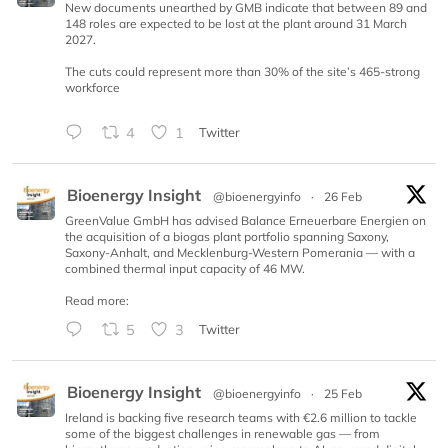
New documents unearthed by GMB indicate that between 89 and
148 roles are expected to be lost at the plant around 31 March
2027.
The cuts could represent more than 30% of the site’s 465-strong
workforce
4
1
Twitter
Bioenergy Insight
@bioenergyinfo
·
26 Feb
GreenValue GmbH has advised Balance Erneuerbare Energien on
the acquisition of a biogas plant portfolio spanning Saxony,
Saxony-Anhalt, and Mecklenburg-Western Pomerania — with a
combined thermal input capacity of 46 MW.
Read more:
5
3
Twitter
Bioenergy Insight
@bioenergyinfo
·
25 Feb
Ireland is backing five research teams with €2.6 million to tackle
some of the biggest challenges in renewable gas — from