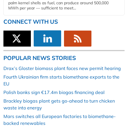
palm kernel shells as fuel, can produce around 500,000
MWh per year — sufficient to meet...
CONNECT WITH US
POPULAR NEWS STORIES
Drax’s Gloster biomass plant faces new permit hearing
Fourth Ukrainian firm starts biomethane exports to the
EU
Polish banks sign €17.4m biogas financing deal
Brackley biogas plant gets go-ahead to turn chicken
waste into energy
Mars switches all European factories to biomethane-
backed renewables