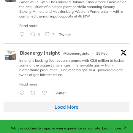
GreenValue GmbH has advised Balance Erneuerbare Energien on
the acquisition of a biogas plant portfolio spanning Saxony,
Saxony-Anhalt, and Mecklenburg-Western Pomerania — with a
combined thermal input capacity of 46 MW.
Read more:
5
3
Twitter
Bioenergy Insight
@bioenergyinfo
·
25 Feb
Ireland is backing five research teams with €2.6 million to tackle
some of the biggest challenges in renewable gas — from
biomethane production using macroalgae to AI-powered digital
twins of gas infrastructure.
Read more:
Twitter
Load More
✕
We use cookies to improve your experience on our site.
Learn more.
Published by Woodcote Media Ltd, Marshall House, 124