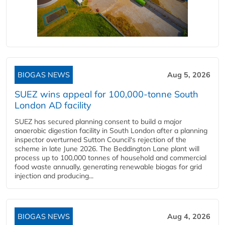
BIOGAS NEWS
Aug 5, 2026
SUEZ wins appeal for 100,000-tonne South
London AD facility
SUEZ has secured planning consent to build a major
anaerobic digestion facility in South London after a planning
inspector overturned Sutton Council's rejection of the
scheme in late June 2026. The Beddington Lane plant will
process up to 100,000 tonnes of household and commercial
food waste annually, generating renewable biogas for grid
injection and producing...
BIOGAS NEWS
Aug 4, 2026