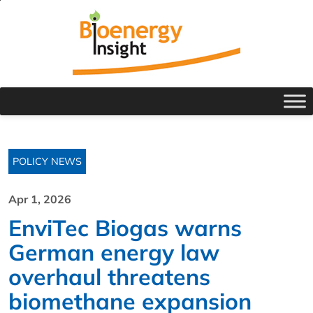
POLICY NEWS
Apr 1, 2026
EnviTec Biogas warns
German energy law
overhaul threatens
biomethane expansion