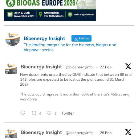
Bioenergy Insight
Follow
The leading magazine for the biomass, biogas and
biopower sector.
Bioenergy Insight
@bioenergyinfo
·
27 Feb
New documents unearthed by GMB indicate that between 89 and
148 roles are expected to be lost at the plant around 31 March
2027.
The cuts could represent more than 30% of the site’s 465-strong
workforce
4
1
Twitter
Bioenergy Insight
@bioenergyinfo
·
26 Feb