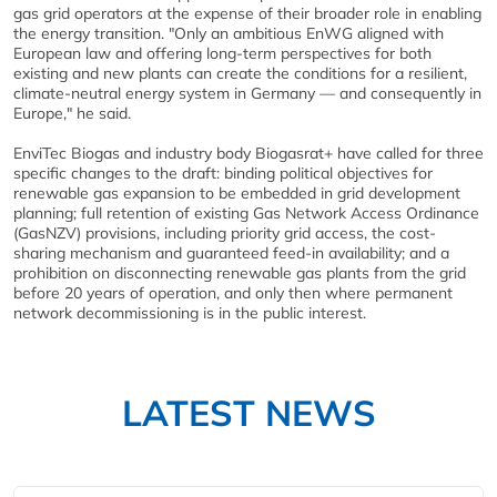
gas grid operators at the expense of their broader role in enabling
the energy transition. "Only an ambitious EnWG aligned with
European law and offering long-term perspectives for both
existing and new plants can create the conditions for a resilient,
climate-neutral energy system in Germany — and consequently in
Europe," he said.
EnviTec Biogas and industry body Biogasrat+ have called for three
specific changes to the draft: binding political objectives for
renewable gas expansion to be embedded in grid development
planning; full retention of existing Gas Network Access Ordinance
(GasNZV) provisions, including priority grid access, the cost-
sharing mechanism and guaranteed feed-in availability; and a
prohibition on disconnecting renewable gas plants from the grid
before 20 years of operation, and only then where permanent
network decommissioning is in the public interest.
LATEST NEWS