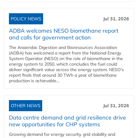
POLICY NEWS
Jul 31, 2026
ADBA welcomes NESO biomethane report
and calls for government action
The Anaerobic Digestion and Bioresources Association
(ADBA) has welcomed a report from the National Energy
System Operator (NESO) on the role of biomethane in the
energy system to 2050, which concludes the fuel could
deliver significant value across the energy system. NESO's
report finds that around 30 TWh a year of biomethane
production is achievable...
OTHER NEWS
Jul 31, 2026
Data centre demand and grid resilience drive
new opportunities for CHP systems
Growing demand for energy security, grid stability and