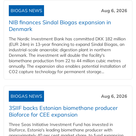
BIOGAS NEWS
Aug 6, 2026
NIB finances Sindal Biogas expansion in
Denmark
The Nordic Investment Bank has committed DKK 182 million
(EUR 24m) in 13-year financing to expand Sindal Biogas, an
industrial-scale anaerobic digestion plant in northern
Denmark. The investment will double the facility's
biomethane production from 22 to 44 million cubic metres
annually. The expansion also enables potential installation of
CO2 capture technology for permanent storage...
BIOGAS NEWS
Aug 6, 2026
3SIIF backs Estonian biomethane producer
Bioforce for CEE expansion
Three Seas Initiative Investment Fund has invested in
Bioforce, Estonia's leading biomethane producer with
approximately 40 per cent market share, to fund expansion