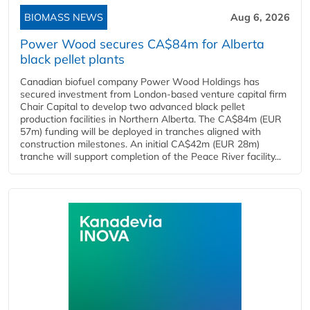
BIOMASS NEWS
Aug 6, 2026
Power Wood secures CA$84m for Alberta
black pellet plants
Canadian biofuel company Power Wood Holdings has
secured investment from London-based venture capital firm
Chair Capital to develop two advanced black pellet
production facilities in Northern Alberta. The CA$84m (EUR
57m) funding will be deployed in tranches aligned with
construction milestones. An initial CA$42m (EUR 28m)
tranche will support completion of the Peace River facility...