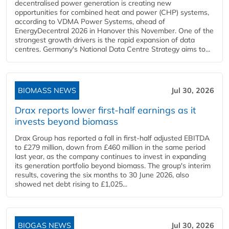
decentralised power generation is creating new
opportunities for combined heat and power (CHP) systems,
according to VDMA Power Systems, ahead of
EnergyDecentral 2026 in Hanover this November. One of the
strongest growth drivers is the rapid expansion of data
centres. Germany's National Data Centre Strategy aims to...
BIOMASS NEWS
Jul 30, 2026
Drax reports lower first-half earnings as it
invests beyond biomass
Drax Group has reported a fall in first-half adjusted EBITDA
to £279 million, down from £460 million in the same period
last year, as the company continues to invest in expanding
its generation portfolio beyond biomass. The group's interim
results, covering the six months to 30 June 2026, also
showed net debt rising to £1,025...
BIOGAS NEWS
Jul 30, 2026