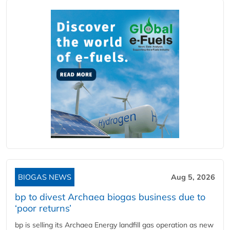
BIOGAS NEWS
Aug 5, 2026
bp to divest Archaea biogas business due to
‘poor returns’
bp is selling its Archaea Energy landfill gas operation as new