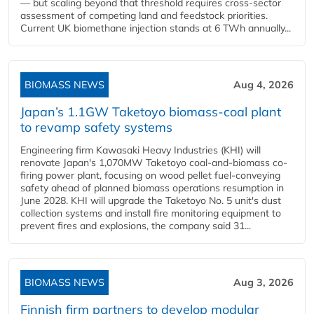
— but scaling beyond that threshold requires cross-sector
assessment of competing land and feedstock priorities.
Current UK biomethane injection stands at 6 TWh annually...
BIOMASS NEWS
Aug 4, 2026
Japan’s 1.1GW Taketoyo biomass-coal plant
to revamp safety systems
Engineering firm Kawasaki Heavy Industries (KHI) will
renovate Japan's 1,070MW Taketoyo coal-and-biomass co-
firing power plant, focusing on wood pellet fuel-conveying
safety ahead of planned biomass operations resumption in
June 2028. KHI will upgrade the Taketoyo No. 5 unit's dust
collection systems and install fire monitoring equipment to
prevent fires and explosions, the company said 31...
BIOMASS NEWS
Aug 3, 2026
Finnish firm partners to develop modular