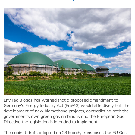
EnviTec Biogas has warned that a proposed amendment to
Germany's Energy Industry Act (EnWG) would effectively halt the
development of new biomethane projects, contradicting both the
government's own green gas ambitions and the European Gas
Directive the legislation is intended to implement.
The cabinet draft, adopted on 28 March, transposes the EU Gas