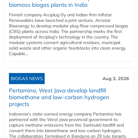
biomass biogas plants in India
Finnish company Arciplug Oy and Indian firm Infistar
Renewables have launched a joint venture, Arcistar
Bioenergy, to develop modular plug-flow compressed biogas
(CBG) plants across India. The partnership marks the first
deployment of Arciplug's technology in the country. The
modular systems convert agricultural residues, municipal
solid waste and other organic feedstocks into clean energy.
Capable...
BIOGAS NEWS
Aug 3, 2026
Pertamina, West Java develop landfill
biomethane and low-carbon hydrogen
projects
Indonesia's state-owned energy company Pertamina has
partnered with the West Java provincial government to
capture methane emissions from the Sarimukti landfill and
convert them into biomethane and low-carbon hydrogen.
The collaboration, formalised in Bandung on 29 July, targets