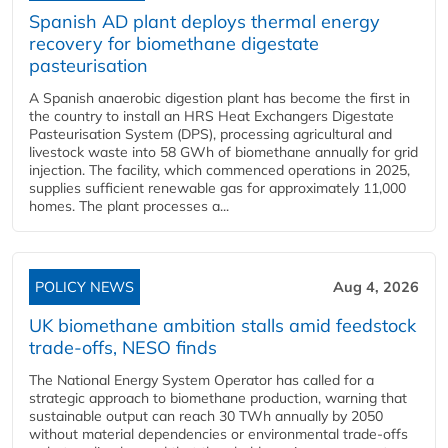
Spanish AD plant deploys thermal energy
recovery for biomethane digestate
pasteurisation
A Spanish anaerobic digestion plant has become the first in
the country to install an HRS Heat Exchangers Digestate
Pasteurisation System (DPS), processing agricultural and
livestock waste into 58 GWh of biomethane annually for grid
injection. The facility, which commenced operations in 2025,
supplies sufficient renewable gas for approximately 11,000
homes. The plant processes a...
POLICY NEWS
Aug 4, 2026
UK biomethane ambition stalls amid feedstock
trade-offs, NESO finds
The National Energy System Operator has called for a
strategic approach to biomethane production, warning that
sustainable output can reach 30 TWh annually by 2050
without material dependencies or environmental trade-offs