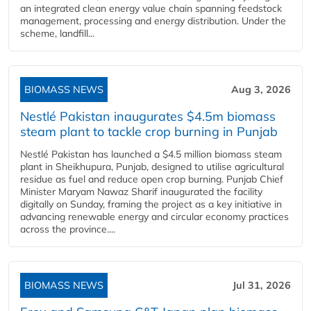
an integrated clean energy value chain spanning feedstock
management, processing and energy distribution. Under the
scheme, landfill...
BIOMASS NEWS
Aug 3, 2026
Nestlé Pakistan inaugurates $4.5m biomass
steam plant to tackle crop burning in Punjab
Nestlé Pakistan has launched a $4.5 million biomass steam
plant in Sheikhupura, Punjab, designed to utilise agricultural
residue as fuel and reduce open crop burning. Punjab Chief
Minister Maryam Nawaz Sharif inaugurated the facility
digitally on Sunday, framing the project as a key initiative in
advancing renewable energy and circular economy practices
across the province....
BIOMASS NEWS
Jul 31, 2026