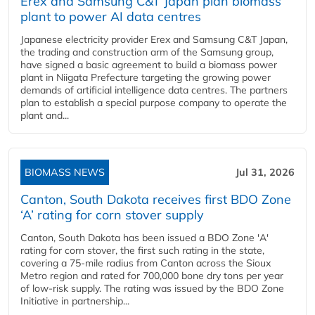
Erex and Samsung C&T Japan plan biomass
plant to power AI data centres
Japanese electricity provider Erex and Samsung C&T Japan,
the trading and construction arm of the Samsung group,
have signed a basic agreement to build a biomass power
plant in Niigata Prefecture targeting the growing power
demands of artificial intelligence data centres. The partners
plan to establish a special purpose company to operate the
plant and...
BIOMASS NEWS
Jul 31, 2026
Canton, South Dakota receives first BDO Zone
‘A’ rating for corn stover supply
Canton, South Dakota has been issued a BDO Zone 'A'
rating for corn stover, the first such rating in the state,
covering a 75-mile radius from Canton across the Sioux
Metro region and rated for 700,000 bone dry tons per year
of low-risk supply. The rating was issued by the BDO Zone
Initiative in partnership...