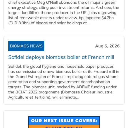
chief executive Meg O'Neill abandons the oil major's green
energy strategy, citing poor investment returns. Archaea, the
largest landfill methane producer in the US, joins a growing
list of renewable assets under review. bp impaired $4.2bn
(EUR 3.9bn) of biogas and solar holdings at...
BIOMASS NEWS
Aug 5, 2026
Sofidel deploys biomass boiler at French mill
Sofidel, the global hygiene and household paper producer,
has commissioned a new biomass boiler at its Frouard mill in
the Grand Est region of France, replacing natural gas steam
generation and supporting government decarbonisation
targets. The biomass unit, backed by ADEME funding under
the BCIAT 2022 programme (Biomasse Chaleur Industrie,
Agriculture et Tertiaire), will eliminate...