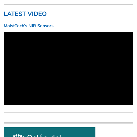
LATEST VIDEO
MoistTech’s NIR Sensors