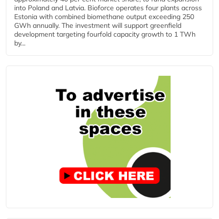
into Poland and Latvia. Bioforce operates four plants across
Estonia with combined biomethane output exceeding 250
GWh annually. The investment will support greenfield
development targeting fourfold capacity growth to 1 TWh
by...