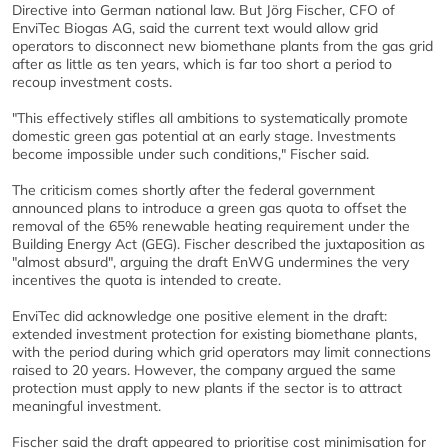
Directive into German national law. But Jörg Fischer, CFO of
EnviTec Biogas AG, said the current text would allow grid
operators to disconnect new biomethane plants from the gas grid
after as little as ten years, which is far too short a period to
recoup investment costs.
"This effectively stifles all ambitions to systematically promote
domestic green gas potential at an early stage. Investments
become impossible under such conditions," Fischer said.
The criticism comes shortly after the federal government
announced plans to introduce a green gas quota to offset the
removal of the 65% renewable heating requirement under the
Building Energy Act (GEG). Fischer described the juxtaposition as
"almost absurd", arguing the draft EnWG undermines the very
incentives the quota is intended to create.
EnviTec did acknowledge one positive element in the draft:
extended investment protection for existing biomethane plants,
with the period during which grid operators may limit connections
raised to 20 years. However, the company argued the same
protection must apply to new plants if the sector is to attract
meaningful investment.
Fischer said the draft appeared to prioritise cost minimisation for