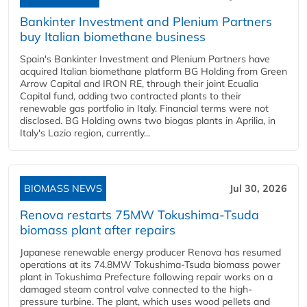
Bankinter Investment and Plenium Partners
buy Italian biomethane business
Spain's Bankinter Investment and Plenium Partners have
acquired Italian biomethane platform BG Holding from Green
Arrow Capital and IRON RE, through their joint Ecualia
Capital fund, adding two contracted plants to their
renewable gas portfolio in Italy. Financial terms were not
disclosed. BG Holding owns two biogas plants in Aprilia, in
Italy's Lazio region, currently...
BIOMASS NEWS
Jul 30, 2026
Renova restarts 75MW Tokushima-Tsuda
biomass plant after repairs
Japanese renewable energy producer Renova has resumed
operations at its 74.8MW Tokushima-Tsuda biomass power
plant in Tokushima Prefecture following repair works on a
damaged steam control valve connected to the high-
pressure turbine. The plant, which uses wood pellets and