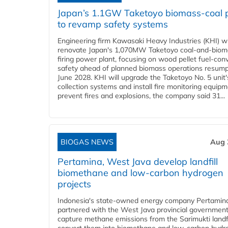
Japan’s 1.1GW Taketoyo biomass-coal 
to revamp safety systems
Engineering firm Kawasaki Heavy Industries (KHI) wi
renovate Japan's 1,070MW Taketoyo coal-and-biom
firing power plant, focusing on wood pellet fuel-con
safety ahead of planned biomass operations resump
June 2028. KHI will upgrade the Taketoyo No. 5 unit'
collection systems and install fire monitoring equipm
prevent fires and explosions, the company said 31...
BIOGAS NEWS
Aug 
Pertamina, West Java develop landfill
biomethane and low-carbon hydrogen
projects
Indonesia's state-owned energy company Pertamin
partnered with the West Java provincial government
capture methane emissions from the Sarimukti landfi