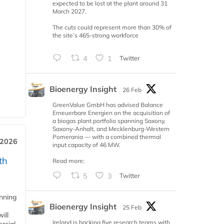
expected to be lost at the plant around 31
March 2027.
The cuts could represent more than 30% of
the site’s 465-strong workforce
4
1
Twitter
Bioenergy Insight
26 Feb
GreenValue GmbH has advised Balance
Erneuerbare Energien on the acquisition of
a biogas plant portfolio spanning Saxony,
Saxony-Anhalt, and Mecklenburg-Western
Pomerania — with a combined thermal
 2026
input capacity of 46 MW.
th
Read more:
5
3
Twitter
anning
Bioenergy Insight
25 Feb
ill
Ireland is backing five research teams with