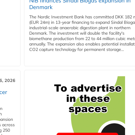
NIB finances Sindal Biogas expansion in
Denmark
The Nordic Investment Bank has committed DKK 182 mi
(EUR 24m) in 13-year financing to expand Sindal Bioga
industrial-scale anaerobic digestion plant in northern
Denmark. The investment will double the facility's
biomethane production from 22 to 44 million cubic met
annually. The expansion also enables potential installat
CO2 capture technology for permanent storage...
6, 2026
cer
in
h
pansion
s across
g 250