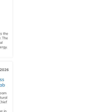
ks the
y. The
al
ergy.
 2026
ss
jab
team
tural
Chief
ve in