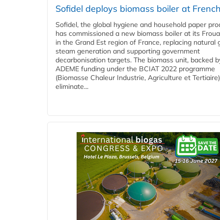
Sofidel deploys biomass boiler at French
Sofidel, the global hygiene and household paper pro
has commissioned a new biomass boiler at its Frouar
in the Grand Est region of France, replacing natural 
steam generation and supporting government
decarbonisation targets. The biomass unit, backed b
ADEME funding under the BCIAT 2022 programme
(Biomasse Chaleur Industrie, Agriculture et Tertiaire),
eliminate...