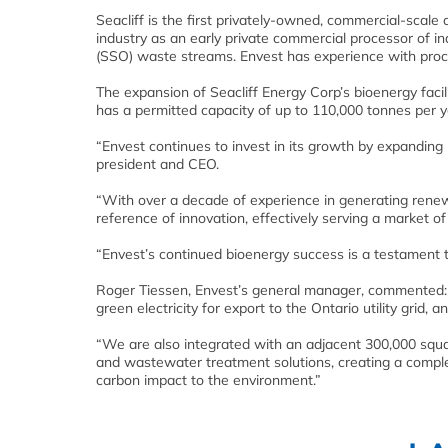
Seacliff is the first privately-owned, commercial-scale
industry as an early private commercial processor of in
(SSO) waste streams. Envest has experience with proce
The expansion of Seacliff Energy Corp’s bioenergy facili
has a permitted capacity of up to 110,000 tonnes per y
“Envest continues to invest in its growth by expanding 
president and CEO.
“With over a decade of experience in generating renewa
reference of innovation, effectively serving a market of
“Envest’s continued bioenergy success is a testament t
Roger Tiessen, Envest’s general manager, commented: 
green electricity for export to the Ontario utility grid, 
“We are also integrated with an adjacent 300,000 sq
and wastewater treatment solutions, creating a comple
carbon impact to the environment.”