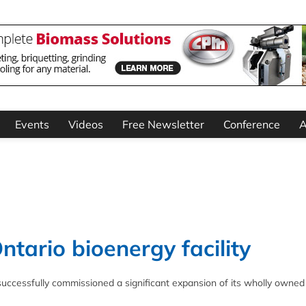
Events
Videos
Free Newsletter
Conference
A
tario bioenergy facility
uccessfully commissioned a significant expansion of its wholly owned