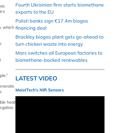
Fourth Ukrainian firm starts biomethane
gas
ics
exports to the EU
Polish banks sign €17.4m biogas
y, which
financing deal
Brackley biogas plant gets go-ahead to
s
turn chicken waste into energy
Mars switches all European factories to
g
biomethane-backed renewables
ple.”
LATEST VIDEO
generate
MoistTech’s NIR Sensors
s.
ble heat
egative