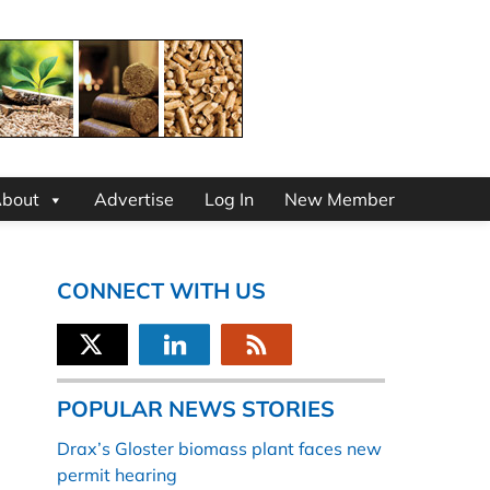
bout
Advertise
Log In
New Member
CONNECT WITH US
POPULAR NEWS STORIES
Drax’s Gloster biomass plant faces new
permit hearing