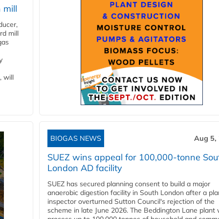
 mill
ducer,
d mill
gas
y
 will
BIOGAS NEWS
Aug 5,
SUEZ wins appeal for 100,000-tonne Sou
London AD facility
SUEZ has secured planning consent to build a major
anaerobic digestion facility in South London after a pl
inspector overturned Sutton Council's rejection of the
scheme in late June 2026. The Beddington Lane plant w