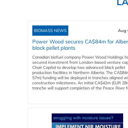
L
BIOMASS NEWS
Aug 
Power Wood secures CA$84m for Alber
black pellet plants
Canadian biofuel company Power Wood Holdings h
secured investment from London-based venture capi
Chair Capital to develop two advanced black pellet
production facilities in Northern Alberta. The CA$8
57m) funding will be deployed in tranches aligned w
construction milestones. An initial CA$42m (EUR 28
tranche will support completion of the Peace River faci