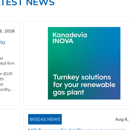
ATEST NEWS
6, 2026
ta
as
tal firm
4m (EUR
ith
m)
lity...
BIOGAS NEWS
Aug 6,