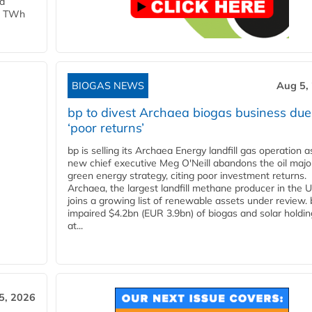
ld
 1 TWh
BIOGAS NEWS
Aug 5,
bp to divest Archaea biogas business due
‘poor returns’
bp is selling its Archaea Energy landfill gas operation a
new chief executive Meg O'Neill abandons the oil majo
green energy strategy, citing poor investment returns.
Archaea, the largest landfill methane producer in the U
joins a growing list of renewable assets under review.
impaired $4.2bn (EUR 3.9bn) of biogas and solar holdin
at...
5, 2026