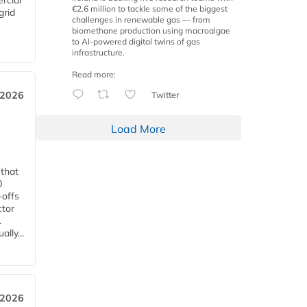
rcial
€2.6 million to tackle some of the biggest
grid
challenges in renewable gas — from
biomethane production using macroalgae
to AI-powered digital twins of gas
infrastructure.
Read more:
Twitter
 2026
Load More
 that
0
-offs
ctor
.
lly...
 2026