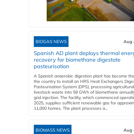
BIOGAS NEWS
Aug 
Spanish AD plant deploys thermal ener
recovery for biomethane digestate
pasteurisation
A Spanish anaerobic digestion plant has become the 
the country to install an HRS Heat Exchangers Dige
Pasteurisation System (DPS), processing agricultura
livestock waste into 58 GWh of biomethane annually
grid injection. The facility, which commenced operati
2025, supplies sufficient renewable gas for approxi
11,000 homes. The plant processes a...
BIOMASS NEWS
Aug 