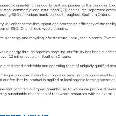
 anaerobic digester in Canada. Envest is a pioneer of the Canadian bio
dustrial, commercial and institutional (ICI) and source-separated organ
ssing SSO for various municipalities throughout Southern Ontario.
ty will enhance the throughput and processing efficiency of the facilit
ear of SSO, ICI and liquid waste streams.
its bioenergy and recycling infrastructure,” said Jason Moretto, Envest’
ble energy through organics recycling, our facility has been a leadin
 over 12 million people in Southern Ontario.
o a dedicated leadership and operating team of uniquely qualified peo
“Biogas produced through our organics recycling process is used to 
and our fertiliser by-product is applied at local organic farming operation
uare-foot commercial organic greenhouse, to whom we provide renewa
tely sustainable closed loop of renewable resources with an overall n