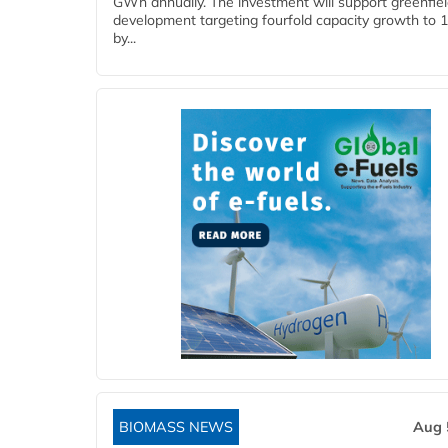
GWh annually. The investment will support greenfie
development targeting fourfold capacity growth to
by...
BIOMASS NEWS
Aug 