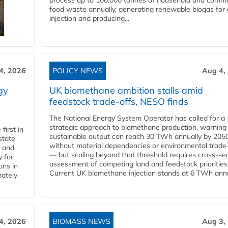
process up to 100,000 tonnes of household and comme
food waste annually, generating renewable biogas for 
injection and producing...
4, 2026
POLICY NEWS
Aug 4,
gy
UK biomethane ambition stalls amid
feedstock trade-offs, NESO finds
The National Energy System Operator has called for a
strategic approach to biomethane production, warning
first in
sustainable output can reach 30 TWh annually by 205
state
without material dependencies or environmental trade
l and
— but scaling beyond that threshold requires cross-se
 for
assessment of competing land and feedstock priorities
ons in
Current UK biomethane injection stands at 6 TWh annua
mately
4, 2026
BIOMASS NEWS
Aug 3,