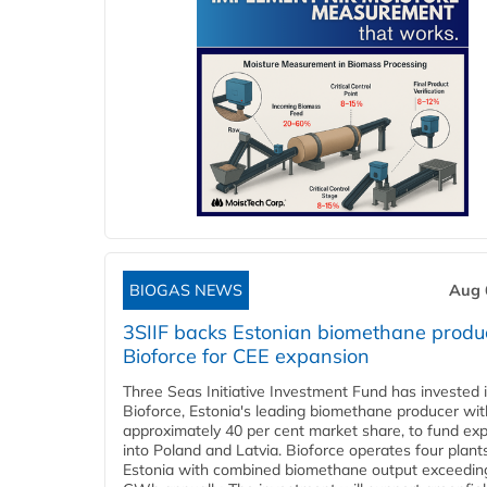
BIOGAS NEWS
Aug 
3SIIF backs Estonian biomethane produ
Bioforce for CEE expansion
Three Seas Initiative Investment Fund has invested 
Bioforce, Estonia's leading biomethane producer wit
approximately 40 per cent market share, to fund ex
into Poland and Latvia. Bioforce operates four plant
Estonia with combined biomethane output exceedin