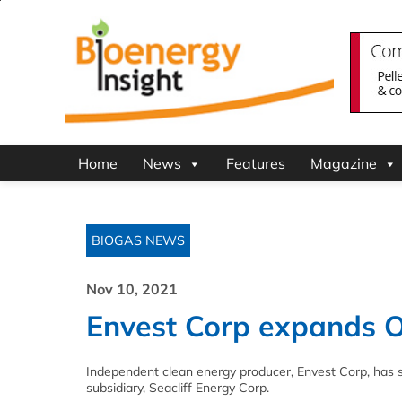
Home
News
Features
Magazine
BIOGAS NEWS
Nov 10, 2021
Envest Corp expands On
Independent clean energy producer, Envest Corp, has s
subsidiary, Seacliff Energy Corp.