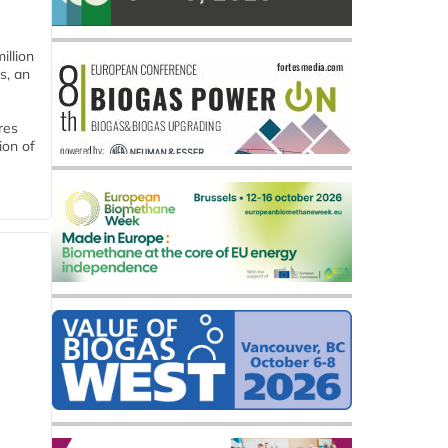
llion
s, an
res
ion of