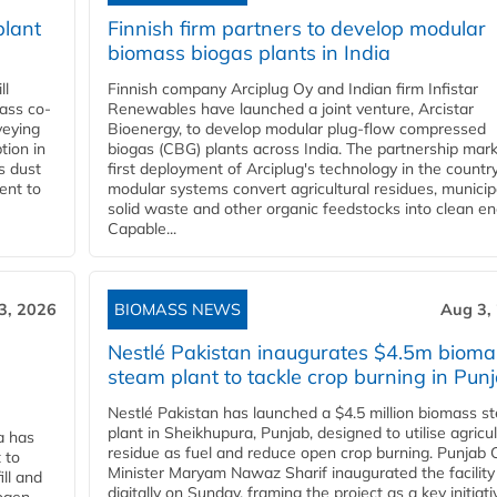
plant
Finnish firm partners to develop modular
biomass biogas plants in India
ll
Finnish company Arciplug Oy and Indian firm Infistar
ass co-
Renewables have launched a joint venture, Arcistar
veying
Bioenergy, to develop modular plug-flow compressed
tion in
biogas (CBG) plants across India. The partnership mar
s dust
first deployment of Arciplug's technology in the countr
ent to
modular systems convert agricultural residues, municip
solid waste and other organic feedstocks into clean en
Capable...
3, 2026
BIOMASS NEWS
Aug 3,
Nestlé Pakistan inaugurates $4.5m bioma
steam plant to tackle crop burning in Pun
Nestlé Pakistan has launched a $4.5 million biomass s
plant in Sheikhupura, Punjab, designed to utilise agricul
a has
residue as fuel and reduce open crop burning. Punjab 
 to
Minister Maryam Nawaz Sharif inaugurated the facility
ll and
digitally on Sunday, framing the project as a key initiati