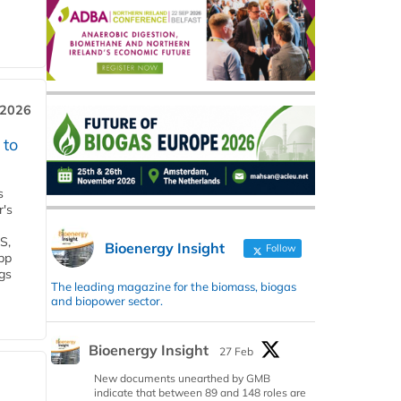
 2026
 to
s
r's
S,
Bioenergy Insight
Follow
 bp
gs
The leading magazine for the biomass, biogas
and biopower sector.
Bioenergy Insight
27 Feb
New documents unearthed by GMB
indicate that between 89 and 148 roles are