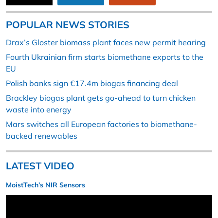
POPULAR NEWS STORIES
Drax’s Gloster biomass plant faces new permit hearing
Fourth Ukrainian firm starts biomethane exports to the
EU
Polish banks sign €17.4m biogas financing deal
Brackley biogas plant gets go-ahead to turn chicken
waste into energy
Mars switches all European factories to biomethane-
backed renewables
LATEST VIDEO
MoistTech’s NIR Sensors