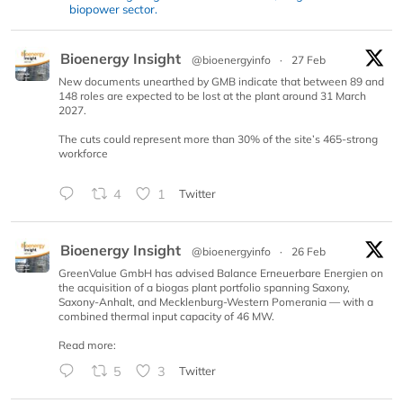
biopower sector.
Bioenergy Insight
@bioenergyinfo
·
27 Feb
New documents unearthed by GMB indicate that between 89 and
148 roles are expected to be lost at the plant around 31 March
2027.
The cuts could represent more than 30% of the site’s 465-strong
workforce
4
1
Twitter
Bioenergy Insight
@bioenergyinfo
·
26 Feb
GreenValue GmbH has advised Balance Erneuerbare Energien on
the acquisition of a biogas plant portfolio spanning Saxony,
Saxony-Anhalt, and Mecklenburg-Western Pomerania — with a
combined thermal input capacity of 46 MW.
Read more:
5
3
Twitter