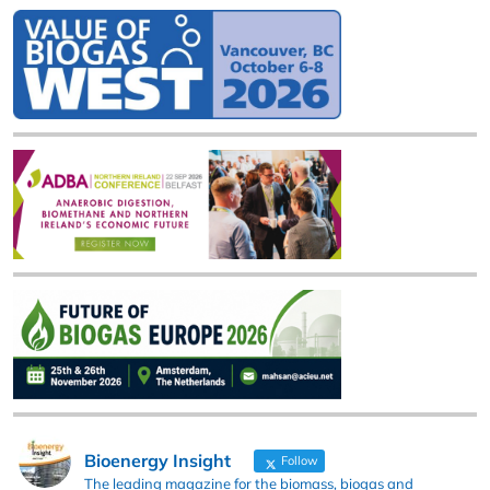
Bioenergy Insight
Follow
The leading magazine for the biomass, biogas and