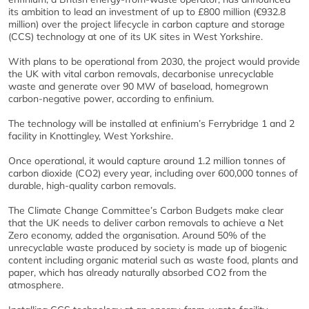
its ambition to lead an investment of up to £800 million (€932.8
million) over the project lifecycle in carbon capture and storage
(CCS) technology at one of its UK sites in West Yorkshire.
With plans to be operational from 2030, the project would provide
the UK with vital carbon removals, decarbonise unrecyclable
waste and generate over 90 MW of baseload, homegrown
carbon-negative power, according to enfinium.
The technology will be installed at enfinium’s Ferrybridge 1 and 2
facility in Knottingley, West Yorkshire.
Once operational, it would capture around 1.2 million tonnes of
carbon dioxide (CO2) every year, including over 600,000 tonnes of
durable, high-quality carbon removals.
The Climate Change Committee’s Carbon Budgets make clear
that the UK needs to deliver carbon removals to achieve a Net
Zero economy, added the organisation. Around 50% of the
unrecyclable waste produced by society is made up of biogenic
content including organic material such as waste food, plants and
paper, which has already naturally absorbed CO2 from the
atmosphere.