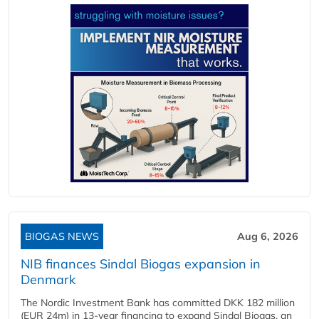
BIOGAS NEWS
Aug 6, 2026
NIB finances Sindal Biogas expansion in
Denmark
The Nordic Investment Bank has committed DKK 182 million
(EUR 24m) in 13-year financing to expand Sindal Biogas, an