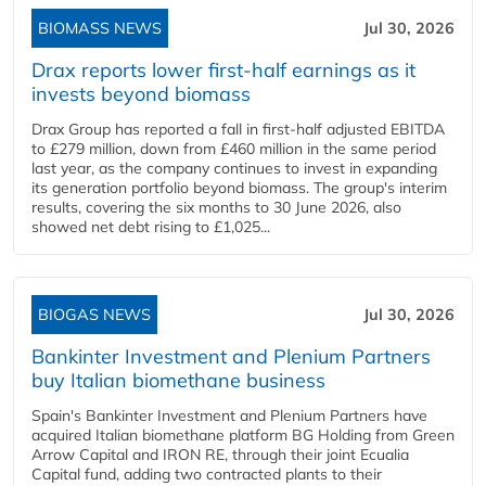
BIOMASS NEWS
Jul 30, 2026
Drax reports lower first-half earnings as it
invests beyond biomass
Drax Group has reported a fall in first-half adjusted EBITDA
to £279 million, down from £460 million in the same period
last year, as the company continues to invest in expanding
its generation portfolio beyond biomass. The group's interim
results, covering the six months to 30 June 2026, also
showed net debt rising to £1,025...
BIOGAS NEWS
Jul 30, 2026
Bankinter Investment and Plenium Partners
buy Italian biomethane business
Spain's Bankinter Investment and Plenium Partners have
acquired Italian biomethane platform BG Holding from Green
Arrow Capital and IRON RE, through their joint Ecualia
Capital fund, adding two contracted plants to their