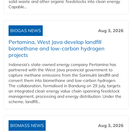
solid waste and other organic feedstocks into clean energy.
Capable...
BIOGAS NEWS
Aug 3, 2026
Pertamina, West Java develop landfill
biomethane and low-carbon hydrogen
projects
Indonesia's state-owned energy company Pertamina has
partnered with the West Java provincial government to
capture methane emissions from the Sarimukti landfill and
convert them into biomethane and low-carbon hydrogen.
The collaboration, formalised in Bandung on 29 July, targets
an integrated clean energy value chain spanning feedstock
management, processing and energy distribution. Under the
scheme, landfill...
BIOMASS NEWS
Aug 3, 2026