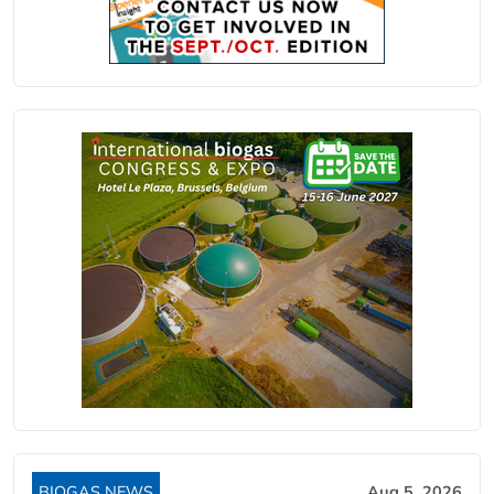
BIOGAS NEWS
Aug 5, 2026