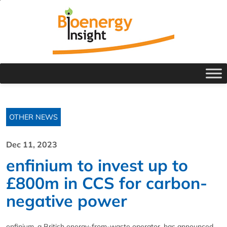
OTHER NEWS
Dec 11, 2023
enfinium to invest up to
£800m in CCS for carbon-
negative power
enfinium, a British energy-from-waste operator, has announced