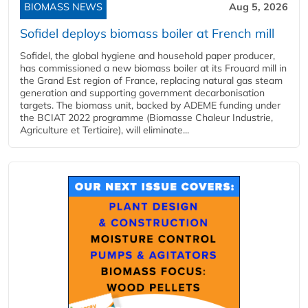
BIOMASS NEWS
Aug 5, 2026
Sofidel deploys biomass boiler at French mill
Sofidel, the global hygiene and household paper producer,
has commissioned a new biomass boiler at its Frouard mill in
the Grand Est region of France, replacing natural gas steam
generation and supporting government decarbonisation
targets. The biomass unit, backed by ADEME funding under
the BCIAT 2022 programme (Biomasse Chaleur Industrie,
Agriculture et Tertiaire), will eliminate...