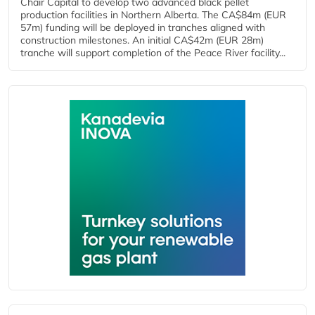
Chair Capital to develop two advanced black pellet
production facilities in Northern Alberta. The CA$84m (EUR
57m) funding will be deployed in tranches aligned with
construction milestones. An initial CA$42m (EUR 28m)
tranche will support completion of the Peace River facility...