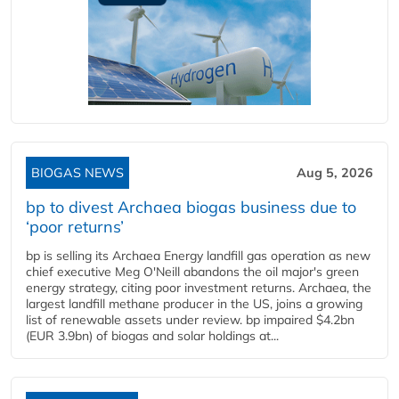
BIOGAS NEWS
Aug 5, 2026
bp to divest Archaea biogas business due to
‘poor returns’
bp is selling its Archaea Energy landfill gas operation as new
chief executive Meg O'Neill abandons the oil major's green
energy strategy, citing poor investment returns. Archaea, the
largest landfill methane producer in the US, joins a growing
list of renewable assets under review. bp impaired $4.2bn
(EUR 3.9bn) of biogas and solar holdings at...