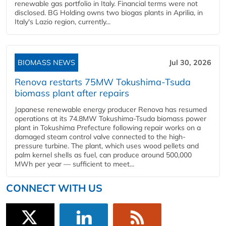
renewable gas portfolio in Italy. Financial terms were not
disclosed. BG Holding owns two biogas plants in Aprilia, in
Italy's Lazio region, currently...
BIOMASS NEWS
Jul 30, 2026
Renova restarts 75MW Tokushima-Tsuda
biomass plant after repairs
Japanese renewable energy producer Renova has resumed
operations at its 74.8MW Tokushima-Tsuda biomass power
plant in Tokushima Prefecture following repair works on a
damaged steam control valve connected to the high-
pressure turbine. The plant, which uses wood pellets and
palm kernel shells as fuel, can produce around 500,000
MWh per year — sufficient to meet...
CONNECT WITH US