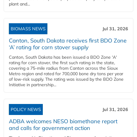
plant and...
BIOMASS NEWS
Jul 31, 2026
Canton, South Dakota receives first BDO Zone
‘A’ rating for corn stover supply
Canton, South Dakota has been issued a BDO Zone 'A'
rating for corn stover, the first such rating in the state,
covering a 75-mile radius from Canton across the Sioux
Metro region and rated for 700,000 bone dry tons per year
of low-risk supply. The rating was issued by the BDO Zone
Initiative in partnership...
POLICY NEWS
Jul 31, 2026
ADBA welcomes NESO biomethane report
and calls for government action