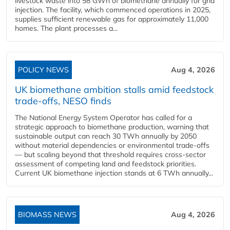
livestock waste into 58 GWh of biomethane annually for grid
injection. The facility, which commenced operations in 2025,
supplies sufficient renewable gas for approximately 11,000
homes. The plant processes a...
POLICY NEWS
Aug 4, 2026
UK biomethane ambition stalls amid feedstock
trade-offs, NESO finds
The National Energy System Operator has called for a
strategic approach to biomethane production, warning that
sustainable output can reach 30 TWh annually by 2050
without material dependencies or environmental trade-offs
— but scaling beyond that threshold requires cross-sector
assessment of competing land and feedstock priorities.
Current UK biomethane injection stands at 6 TWh annually...
BIOMASS NEWS
Aug 4, 2026