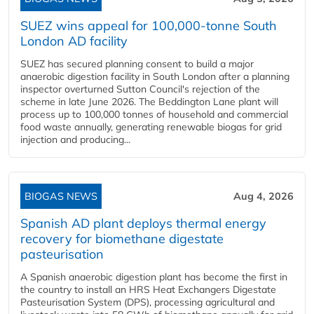
SUEZ wins appeal for 100,000-tonne South
London AD facility
SUEZ has secured planning consent to build a major
anaerobic digestion facility in South London after a planning
inspector overturned Sutton Council's rejection of the
scheme in late June 2026. The Beddington Lane plant will
process up to 100,000 tonnes of household and commercial
food waste annually, generating renewable biogas for grid
injection and producing...
BIOGAS NEWS
Aug 4, 2026
Spanish AD plant deploys thermal energy
recovery for biomethane digestate
pasteurisation
A Spanish anaerobic digestion plant has become the first in
the country to install an HRS Heat Exchangers Digestate
Pasteurisation System (DPS), processing agricultural and