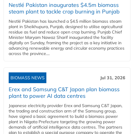
Nestlé Pakistan inaugurates $4.5m biomass
steam plant to tackle crop burning in Punjab
Nestlé Pakistan has launched a $4.5 million biomass steam
plant in Sheikhupura, Punjab, designed to utilise agricultural
residue as fuel and reduce open crop burning. Punjab Chief
Minister Maryam Nawaz Sharif inaugurated the facility
digitally on Sunday, framing the project as a key initiative in
advancing renewable energy and circular economy practices
across the province....
BIOMASS NEWS
Jul 31, 2026
Erex and Samsung C&T Japan plan biomass
plant to power AI data centres
Japanese electricity provider Erex and Samsung C&T Japan,
the trading and construction arm of the Samsung group,
have signed a basic agreement to build a biomass power
plant in Niigata Prefecture targeting the growing power
demands of artificial intelligence data centres. The partners
plan to establish a special purpose company to operate the