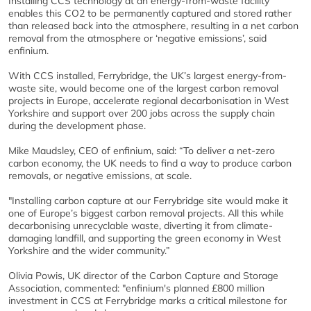
Installing CCS technology at an energy-from-waste facility
enables this CO2 to be permanently captured and stored rather
than released back into the atmosphere, resulting in a net carbon
removal from the atmosphere or ‘negative emissions’, said
enfinium.
With CCS installed, Ferrybridge, the UK’s largest energy-from-
waste site, would become one of the largest carbon removal
projects in Europe, accelerate regional decarbonisation in West
Yorkshire and support over 200 jobs across the supply chain
during the development phase.
Mike Maudsley, CEO of enfinium, said: “To deliver a net-zero
carbon economy, the UK needs to find a way to produce carbon
removals, or negative emissions, at scale.
"Installing carbon capture at our Ferrybridge site would make it
one of Europe’s biggest carbon removal projects. All this while
decarbonising unrecyclable waste, diverting it from climate-
damaging landfill, and supporting the green economy in West
Yorkshire and the wider community.”
Olivia Powis, UK director of the Carbon Capture and Storage
Association, commented: "enfinium's planned £800 million
investment in CCS at Ferrybridge marks a critical milestone for