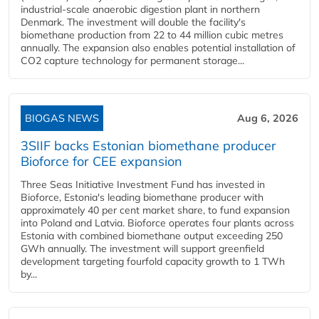
industrial-scale anaerobic digestion plant in northern
Denmark. The investment will double the facility's
biomethane production from 22 to 44 million cubic metres
annually. The expansion also enables potential installation of
CO2 capture technology for permanent storage...
BIOGAS NEWS
Aug 6, 2026
3SIIF backs Estonian biomethane producer
Bioforce for CEE expansion
Three Seas Initiative Investment Fund has invested in
Bioforce, Estonia's leading biomethane producer with
approximately 40 per cent market share, to fund expansion
into Poland and Latvia. Bioforce operates four plants across
Estonia with combined biomethane output exceeding 250
GWh annually. The investment will support greenfield
development targeting fourfold capacity growth to 1 TWh
by...