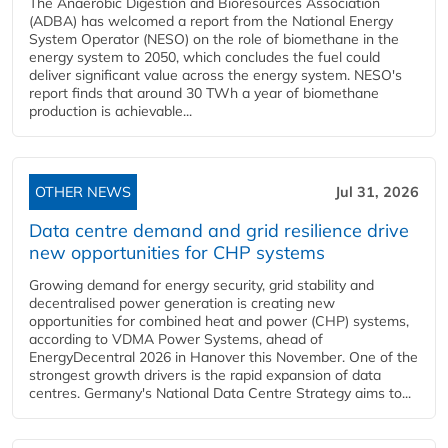
The Anaerobic Digestion and Bioresources Association
(ADBA) has welcomed a report from the National Energy
System Operator (NESO) on the role of biomethane in the
energy system to 2050, which concludes the fuel could
deliver significant value across the energy system. NESO's
report finds that around 30 TWh a year of biomethane
production is achievable...
OTHER NEWS
Jul 31, 2026
Data centre demand and grid resilience drive
new opportunities for CHP systems
Growing demand for energy security, grid stability and
decentralised power generation is creating new
opportunities for combined heat and power (CHP) systems,
according to VDMA Power Systems, ahead of
EnergyDecentral 2026 in Hanover this November. One of the
strongest growth drivers is the rapid expansion of data
centres. Germany's National Data Centre Strategy aims to...