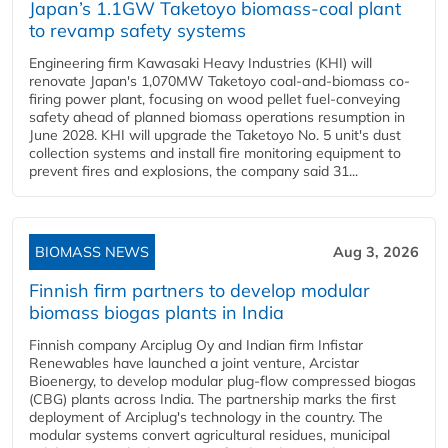
Japan’s 1.1GW Taketoyo biomass-coal plant
to revamp safety systems
Engineering firm Kawasaki Heavy Industries (KHI) will
renovate Japan's 1,070MW Taketoyo coal-and-biomass co-
firing power plant, focusing on wood pellet fuel-conveying
safety ahead of planned biomass operations resumption in
June 2028. KHI will upgrade the Taketoyo No. 5 unit's dust
collection systems and install fire monitoring equipment to
prevent fires and explosions, the company said 31...
BIOMASS NEWS
Aug 3, 2026
Finnish firm partners to develop modular
biomass biogas plants in India
Finnish company Arciplug Oy and Indian firm Infistar
Renewables have launched a joint venture, Arcistar
Bioenergy, to develop modular plug-flow compressed biogas
(CBG) plants across India. The partnership marks the first
deployment of Arciplug's technology in the country. The
modular systems convert agricultural residues, municipal