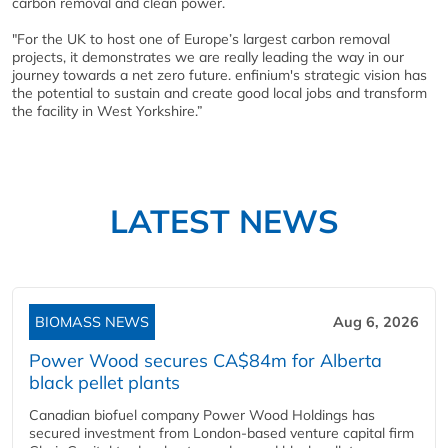
carbon removal and clean power.
"For the UK to host one of Europe’s largest carbon removal
projects, it demonstrates we are really leading the way in our
journey towards a net zero future. enfinium's strategic vision has
the potential to sustain and create good local jobs and transform
the facility in West Yorkshire.”
LATEST NEWS
BIOMASS NEWS
Aug 6, 2026
Power Wood secures CA$84m for Alberta
black pellet plants
Canadian biofuel company Power Wood Holdings has
secured investment from London-based venture capital firm