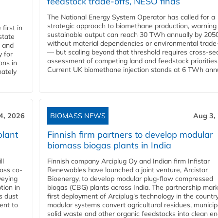
feedstock trade-offs, NESO finds
The National Energy System Operator has called for a
strategic approach to biomethane production, warning
first in
sustainable output can reach 30 TWh annually by 205
state
without material dependencies or environmental trade
l and
— but scaling beyond that threshold requires cross-se
 for
assessment of competing land and feedstock priorities
ons in
Current UK biomethane injection stands at 6 TWh annua
mately
4, 2026
BIOMASS NEWS
Aug 3,
plant
Finnish firm partners to develop modular
biomass biogas plants in India
ll
Finnish company Arciplug Oy and Indian firm Infistar
ass co-
Renewables have launched a joint venture, Arcistar
veying
Bioenergy, to develop modular plug-flow compressed
tion in
biogas (CBG) plants across India. The partnership mar
s dust
first deployment of Arciplug's technology in the countr
ent to
modular systems convert agricultural residues, municip
solid waste and other organic feedstocks into clean en