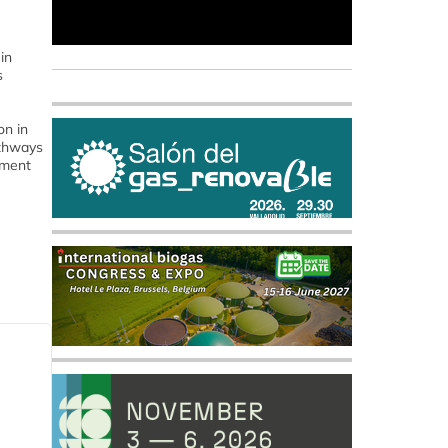
in
s
on in
athways
tment