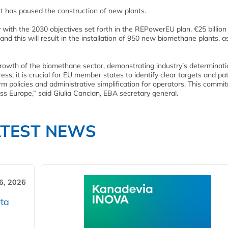
 has paused the construction of new plants.
ith the 2030 objectives set forth in the REPowerEU plan. €25 billion 
d this will result in the installation of 950 new biomethane plants, a
rowth of the biomethane sector, demonstrating industry’s determinati
ss, it is crucial for EU member states to identify clear targets and p
erm policies and administrative simplification for operators. This commi
oss Europe,” said Giulia Cancian, EBA secretary general.
ATEST NEWS
6, 2026
ta