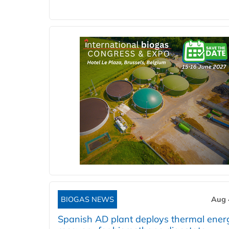
BIOGAS NEWS
Aug 
Spanish AD plant deploys thermal ener