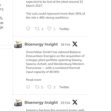
expected to be lost at the plant around 31
s
March 2027.
r's
The cuts could represent more than 30% of
the site’s 465-strong workforce
S,
 bp
gs
4
1
Twitter
Bioenergy Insight
26 Feb
GreenValue GmbH has advised Balance
Erneuerbare Energien on the acquisition of
a biogas plant portfolio spanning Saxony,
Saxony-Anhalt, and Mecklenburg-Western
Pomerania — with a combined thermal
input capacity of 46 MW.
Read more:
5
3
Twitter
Bioenergy Insight
25 Feb
Ireland is backing five research teams with