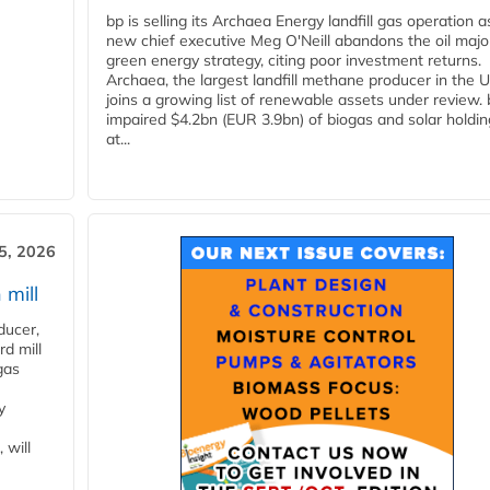
bp is selling its Archaea Energy landfill gas operation a
new chief executive Meg O'Neill abandons the oil majo
green energy strategy, citing poor investment returns.
Archaea, the largest landfill methane producer in the U
joins a growing list of renewable assets under review.
impaired $4.2bn (EUR 3.9bn) of biogas and solar holdin
at...
5, 2026
 mill
ducer,
d mill
gas
y
 will