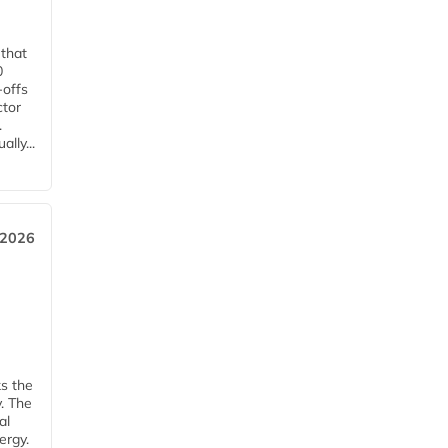
 that
0
-offs
ctor
.
lly...
 2026
ks the
y. The
al
ergy.