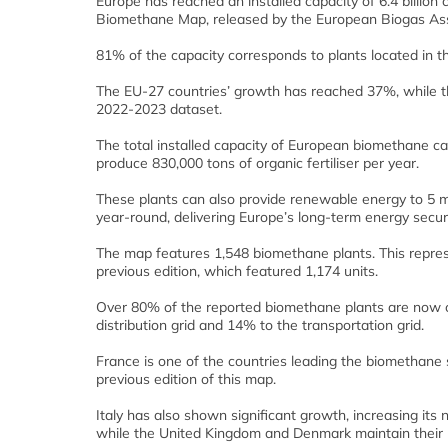
Europe has reached an installed capacity of 6.4 billio
Biomethane Map, released by the European Biogas Ass
81% of the capacity corresponds to plants located in t
The EU-27 countries’ growth has reached 37%, while 
2022-2023 dataset.
The total installed capacity of European biomethane ca
produce 830,000 tons of organic fertiliser per year.
These plants can also provide renewable energy to 5 m
year-round, delivering Europe’s long-term energy securi
The map features 1,548 biomethane plants. This repre
previous edition, which featured 1,174 units.
Over 80% of the reported biomethane plants are now co
distribution grid and 14% to the transportation grid.
France is one of the countries leading the biomethane
previous edition of this map.
Italy has also shown significant growth, increasing its 
while the United Kingdom and Denmark maintain their 