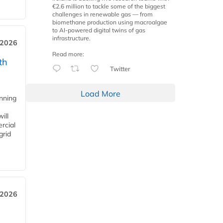
€2.6 million to tackle some of the biggest
challenges in renewable gas — from
biomethane production using macroalgae
to AI-powered digital twins of gas
infrastructure.
 2026
Read more:
th
Twitter
Load More
anning
ill
rcial
grid
 2026