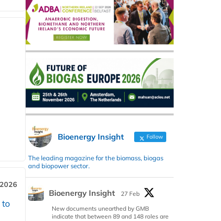
Bioenergy Insight
Follow
The leading magazine for the biomass, biogas
and biopower sector.
 2026
Bioenergy Insight
27 Feb
 to
New documents unearthed by GMB
indicate that between 89 and 148 roles are