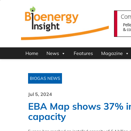
Home
News
Features
Magazine
BIOGAS NEWS
Jul 5, 2024
EBA Map shows 37% in
capacity