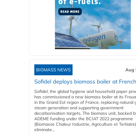
BIOMASS NEWS
Aug 
Sofidel deploys biomass boiler at French
Sofidel, the global hygiene and household paper pro
has commissioned a new biomass boiler at its Frouar
in the Grand Est region of France, replacing natural 
steam generation and supporting government
decarbonisation targets. The biomass unit, backed b
ADEME funding under the BCIAT 2022 programme
(Biomasse Chaleur Industrie, Agriculture et Tertiaire),
eliminate...