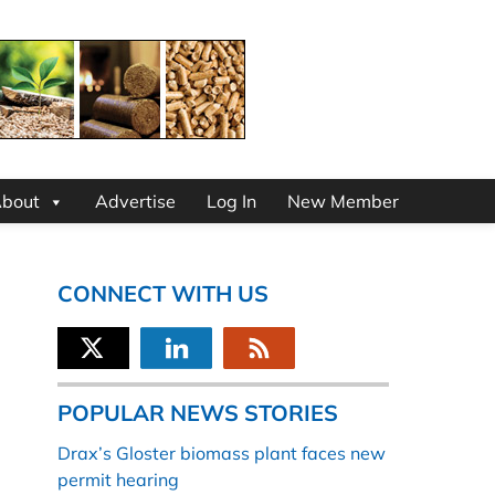
bout
Advertise
Log In
New Member
CONNECT WITH US
POPULAR NEWS STORIES
Drax’s Gloster biomass plant faces new
permit hearing