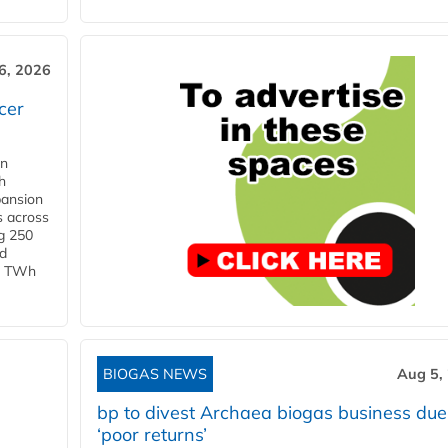
6, 2026
cer
in
h
pansion
s across
g 250
ld
 1 TWh
BIOGAS NEWS
Aug 5,
bp to divest Archaea biogas business due
‘poor returns’