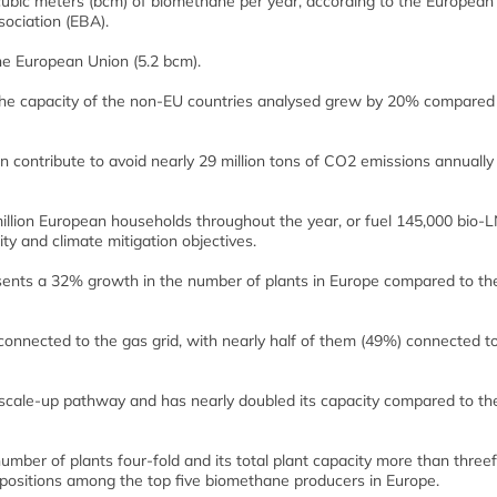
n cubic meters (bcm) of biomethane per year, according to the European
ociation (EBA).
he European Union (5.2 bcm).
the capacity of the non-EU countries analysed grew by 20% compared 
n contribute to avoid nearly 29 million tons of CO2 emissions annually
illion European households throughout the year, or fuel 145,000 bio-
ty and climate mitigation objectives.
sents a 32% growth in the number of plants in Europe compared to th
nnected to the gas grid, with nearly half of them (49%) connected t
 scale-up pathway and has nearly doubled its capacity compared to th
number of plants four-fold and its total plant capacity more than threef
positions among the top five biomethane producers in Europe.