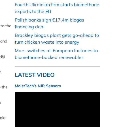
Fourth Ukrainian firm starts biomethane
exports to the EU
Polish banks sign €17.4m biogas
to the
financing deal
Brackley biogas plant gets go-ahead to
 and
turn chicken waste into energy
Mars switches all European factories to
LNG
biomethane-backed renewables
e
LATEST VIDEO
MoistTech’s NIR Sensors
o the
e
old,