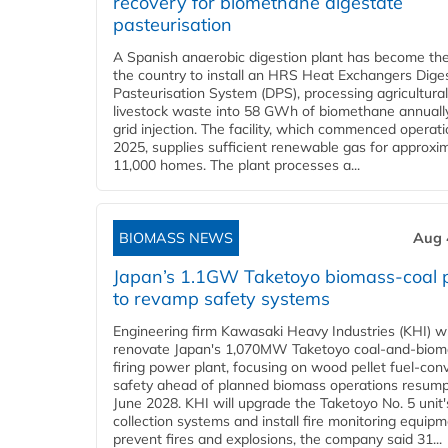
recovery for biomethane digestate
pasteurisation
A Spanish anaerobic digestion plant has become the 
the country to install an HRS Heat Exchangers Dige
Pasteurisation System (DPS), processing agricultura
livestock waste into 58 GWh of biomethane annually
grid injection. The facility, which commenced operati
2025, supplies sufficient renewable gas for approxi
11,000 homes. The plant processes a...
BIOMASS NEWS
Aug 
Japan’s 1.1GW Taketoyo biomass-coal 
to revamp safety systems
Engineering firm Kawasaki Heavy Industries (KHI) wi
renovate Japan's 1,070MW Taketoyo coal-and-biom
firing power plant, focusing on wood pellet fuel-con
safety ahead of planned biomass operations resump
June 2028. KHI will upgrade the Taketoyo No. 5 unit'
collection systems and install fire monitoring equipm
prevent fires and explosions, the company said 31...