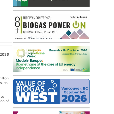
 2026
llion
s, an
res
ion of