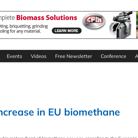
Events
Videos
Free Newsletter
Conference
A
crease in EU biomethane