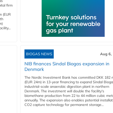
as
tal firm
4m (EUR
ith
m)
lity...
BIOGAS NEWS
Aug 6,
NIB finances Sindal Biogas expansion in
Denmark
The Nordic Investment Bank has committed DKK 182 mi
(EUR 24m) in 13-year financing to expand Sindal Bioga
industrial-scale anaerobic digestion plant in northern
Denmark. The investment will double the facility's
biomethane production from 22 to 44 million cubic met
annually. The expansion also enables potential installat
CO2 capture technology for permanent storage...