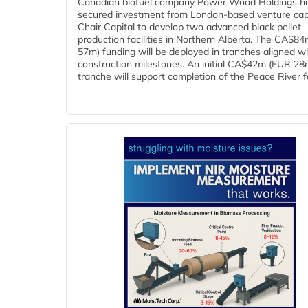
Canadian biofuel company Power Wood Holdings h
secured investment from London-based venture capi
Chair Capital to develop two advanced black pellet
production facilities in Northern Alberta. The CA$8
57m) funding will be deployed in tranches aligned w
construction milestones. An initial CA$42m (EUR 28
tranche will support completion of the Peace River faci