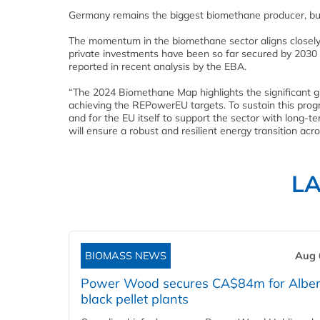
Germany remains the biggest biomethane producer, but
The momentum in the biomethane sector aligns closely w
private investments have been so far secured by 2030 an
reported in recent analysis by the EBA.
“The 2024 Biomethane Map highlights the significant g
achieving the REPowerEU targets. To sustain this progre
and for the EU itself to support the sector with long-t
will ensure a robust and resilient energy transition acr
L
BIOMASS NEWS
Aug 
Power Wood secures CA$84m for Alber
black pellet plants