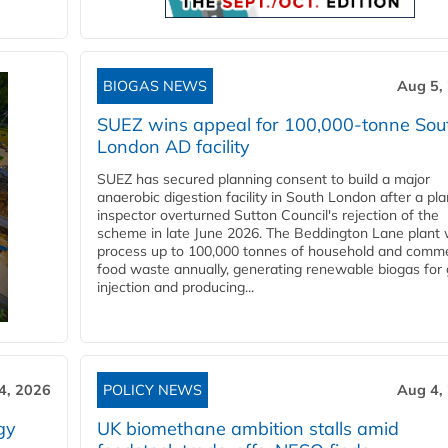
BIOGAS NEWS
Aug 5,
SUEZ wins appeal for 100,000-tonne Sou
London AD facility
SUEZ has secured planning consent to build a major
anaerobic digestion facility in South London after a pl
inspector overturned Sutton Council's rejection of the
scheme in late June 2026. The Beddington Lane plant w
process up to 100,000 tonnes of household and comme
food waste annually, generating renewable biogas for 
injection and producing...
4, 2026
POLICY NEWS
Aug 4,
gy
UK biomethane ambition stalls amid