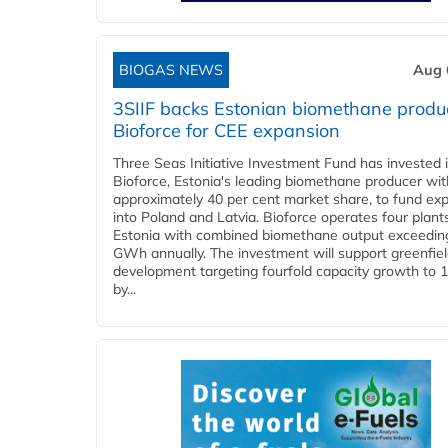
BIOGAS NEWS
Aug 
3SIIF backs Estonian biomethane produ
Bioforce for CEE expansion
Three Seas Initiative Investment Fund has invested 
Bioforce, Estonia's leading biomethane producer wit
approximately 40 per cent market share, to fund ex
into Poland and Latvia. Bioforce operates four plant
Estonia with combined biomethane output exceedin
GWh annually. The investment will support greenfie
development targeting fourfold capacity growth to
by...