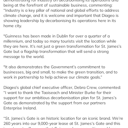
demonstrating for industry on decarbonising its operations and
being at the forefront of sustainable business, commenting:
“Industry is a key pillar of national and global efforts to address
climate change, and it is welcome and important that Diageo is
showing leadership by decarbonising its operations here in its
home city.
"Guinness has been made in Dublin for over a quarter of a
millennium, and today so many tourists visit the location while
they are here. It’s not just a green transformation for St. James’s
Gate but a flagship transformation that will send a strong
message to the world.
"It also demonstrates the Government’s commitment to
businesses, big and small, to make the green transition, and to
work in partnership to help achieve our climate goals.”
Diageo’s global chief executive officer, Debra Crew, commented:
“I want to thank the Taoiseach and Minister Burke for their
support for our ambitious decarbonisation plan for St. James’s
Gate as demonstrated by the support from our partners
Enterprise Ireland.
“St. James’s Gate is an historic location for an iconic brand. We’re
260 years into our 9,000-year lease at St. James’s Gate and this