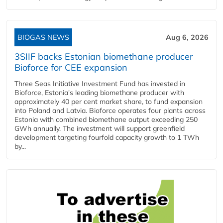
BIOGAS NEWS
Aug 6, 2026
3SIIF backs Estonian biomethane producer
Bioforce for CEE expansion
Three Seas Initiative Investment Fund has invested in
Bioforce, Estonia's leading biomethane producer with
approximately 40 per cent market share, to fund expansion
into Poland and Latvia. Bioforce operates four plants across
Estonia with combined biomethane output exceeding 250
GWh annually. The investment will support greenfield
development targeting fourfold capacity growth to 1 TWh
by...