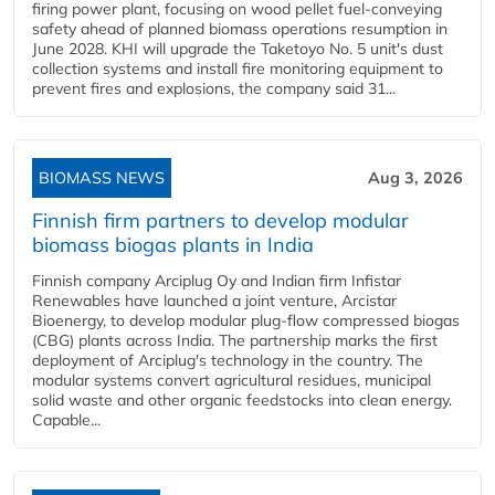
firing power plant, focusing on wood pellet fuel-conveying
safety ahead of planned biomass operations resumption in
June 2028. KHI will upgrade the Taketoyo No. 5 unit's dust
collection systems and install fire monitoring equipment to
prevent fires and explosions, the company said 31...
BIOMASS NEWS
Aug 3, 2026
Finnish firm partners to develop modular
biomass biogas plants in India
Finnish company Arciplug Oy and Indian firm Infistar
Renewables have launched a joint venture, Arcistar
Bioenergy, to develop modular plug-flow compressed biogas
(CBG) plants across India. The partnership marks the first
deployment of Arciplug's technology in the country. The
modular systems convert agricultural residues, municipal
solid waste and other organic feedstocks into clean energy.
Capable...