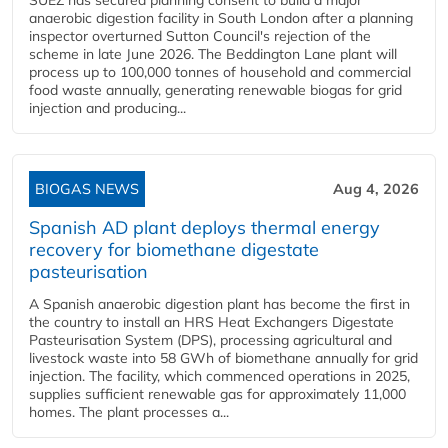
SUEZ has secured planning consent to build a major
anaerobic digestion facility in South London after a planning
inspector overturned Sutton Council's rejection of the
scheme in late June 2026. The Beddington Lane plant will
process up to 100,000 tonnes of household and commercial
food waste annually, generating renewable biogas for grid
injection and producing...
BIOGAS NEWS
Aug 4, 2026
Spanish AD plant deploys thermal energy
recovery for biomethane digestate
pasteurisation
A Spanish anaerobic digestion plant has become the first in
the country to install an HRS Heat Exchangers Digestate
Pasteurisation System (DPS), processing agricultural and
livestock waste into 58 GWh of biomethane annually for grid
injection. The facility, which commenced operations in 2025,
supplies sufficient renewable gas for approximately 11,000
homes. The plant processes a...