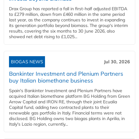
Drax Group has reported a fall in first-half adjusted EBITDA
to £279 million, down from £460 million in the same period
last year, as the company continues to invest in expanding
its generation portfolio beyond biomass. The group's interim
results, covering the six months to 30 June 2026, also
showed net debt rising to £1,025...
BIOGAS NEWS
Jul 30, 2026
Bankinter Investment and Plenium Partners
buy Italian biomethane business
Spain's Bankinter Investment and Plenium Partners have
acquired Italian biomethane platform BG Holding from Green
Arrow Capital and IRON RE, through their joint Ecualia
Capital fund, adding two contracted plants to their
renewable gas portfolio in Italy. Financial terms were not
disclosed. BG Holding owns two biogas plants in Aprilia, in
Italy's Lazio region, currently...