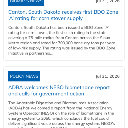
BIOMASS NEWS
Jul 31, 2026
Canton, South Dakota receives first BDO Zone
‘A’ rating for corn stover supply
Canton, South Dakota has been issued a BDO Zone 'A'
rating for corn stover, the first such rating in the state,
covering a 75-mile radius from Canton across the Sioux
Metro region and rated for 700,000 bone dry tons per year
of low-risk supply. The rating was issued by the BDO Zone
Initiative in partnership...
POLICY NEWS
Jul 31, 2026
ADBA welcomes NESO biomethane report
and calls for government action
The Anaerobic Digestion and Bioresources Association
(ADBA) has welcomed a report from the National Energy
System Operator (NESO) on the role of biomethane in the
energy system to 2050, which concludes the fuel could
deliver significant value across the energy system. NESO's