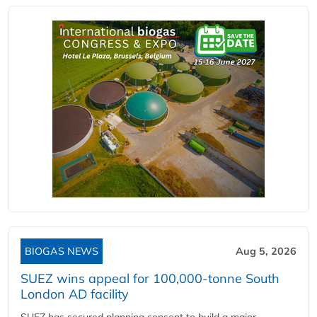
BIOGAS NEWS
Aug 5, 2026
SUEZ wins appeal for 100,000-tonne South
London AD facility