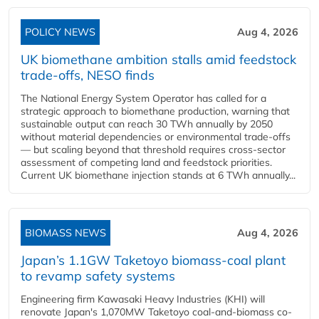
POLICY NEWS
Aug 4, 2026
UK biomethane ambition stalls amid feedstock
trade-offs, NESO finds
The National Energy System Operator has called for a
strategic approach to biomethane production, warning that
sustainable output can reach 30 TWh annually by 2050
without material dependencies or environmental trade-offs
— but scaling beyond that threshold requires cross-sector
assessment of competing land and feedstock priorities.
Current UK biomethane injection stands at 6 TWh annually...
BIOMASS NEWS
Aug 4, 2026
Japan’s 1.1GW Taketoyo biomass-coal plant
to revamp safety systems
Engineering firm Kawasaki Heavy Industries (KHI) will
renovate Japan's 1,070MW Taketoyo coal-and-biomass co-