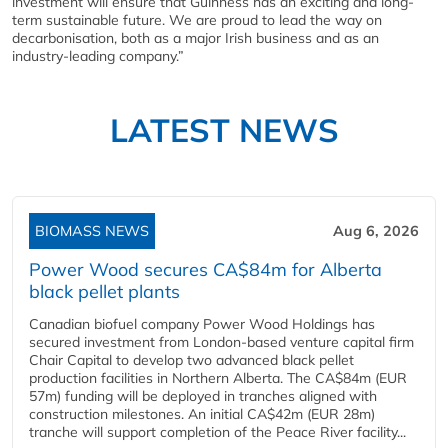
investment will ensure that Guinness has an exciting and long-
term sustainable future. We are proud to lead the way on
decarbonisation, both as a major Irish business and as an
industry-leading company.”
LATEST NEWS
BIOMASS NEWS
Aug 6, 2026
Power Wood secures CA$84m for Alberta
black pellet plants
Canadian biofuel company Power Wood Holdings has
secured investment from London-based venture capital firm
Chair Capital to develop two advanced black pellet
production facilities in Northern Alberta. The CA$84m (EUR
57m) funding will be deployed in tranches aligned with
construction milestones. An initial CA$42m (EUR 28m)
tranche will support completion of the Peace River facility...