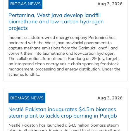
BIOGAS NEWS
Aug 3, 2026
Pertamina, West Java develop landfill
biomethane and low-carbon hydrogen
projects
Indonesia's state-owned energy company Pertamina has
partnered with the West Java provincial government to
capture methane emissions from the Sarimukti landfill and
convert them into biomethane and low-carbon hydrogen.
The collaboration, formalised in Bandung on 29 July, targets
an integrated clean energy value chain spanning feedstock
management, processing and energy distribution. Under the
scheme, landfill...
BIOMASS NEWS
Aug 3, 2026
Nestlé Pakistan inaugurates $4.5m biomass
steam plant to tackle crop burning in Punjab
Nestlé Pakistan has launched a $4.5 million biomass steam
plant in Sheikhupura, Punjab, designed to utilise agricultural