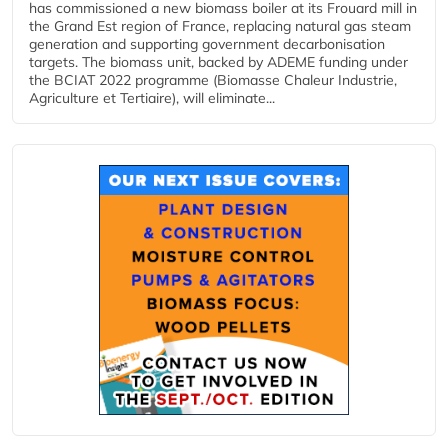
has commissioned a new biomass boiler at its Frouard mill in
the Grand Est region of France, replacing natural gas steam
generation and supporting government decarbonisation
targets. The biomass unit, backed by ADEME funding under
the BCIAT 2022 programme (Biomasse Chaleur Industrie,
Agriculture et Tertiaire), will eliminate...