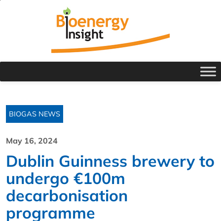
BIOGAS NEWS
May 16, 2024
Dublin Guinness brewery to
undergo €100m
decarbonisation
programme