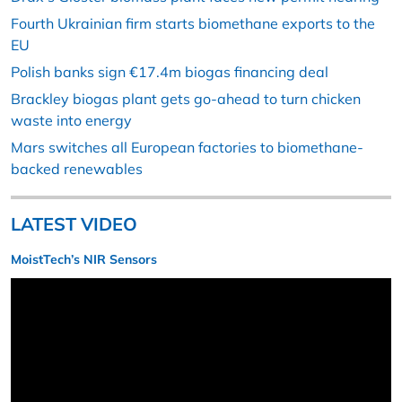
Fourth Ukrainian firm starts biomethane exports to the
EU
Polish banks sign €17.4m biogas financing deal
Brackley biogas plant gets go-ahead to turn chicken
waste into energy
Mars switches all European factories to biomethane-
backed renewables
LATEST VIDEO
MoistTech’s NIR Sensors