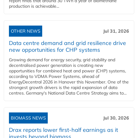
report finds that around 30 TWh a year of biomethane
production is achievable...
OTHER NEWS
Jul 31, 2026
Data centre demand and grid resilience drive
new opportunities for CHP systems
Growing demand for energy security, grid stability and
decentralised power generation is creating new
opportunities for combined heat and power (CHP) systems,
according to VDMA Power Systems, ahead of
EnergyDecentral 2026 in Hanover this November. One of the
strongest growth drivers is the rapid expansion of data
centres. Germany's National Data Centre Strategy aims to...
BIOMASS NEWS
Jul 30, 2026
Drax reports lower first-half earnings as it
invests beyond biomass