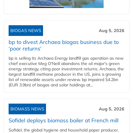
BIOGAS NEWS
Aug 5, 2026
bp to divest Archaea biogas business due to
‘poor returns’
bp is selling its Archaea Energy landfill gas operation as new
chief executive Meg O'Neill abandons the oil major's green
energy strategy, citing poor investment returns. Archaea, the
largest landfill methane producer in the US, joins a growing
list of renewable assets under review. bp impaired $4.2bn
(EUR 3.9bn) of biogas and solar holdings at...
BIOMASS NEWS
Aug 5, 2026
Sofidel deploys biomass boiler at French mill
Sofidel, the global hygiene and household paper producer,