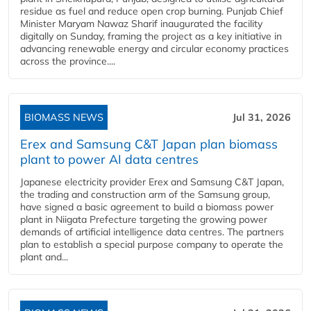
residue as fuel and reduce open crop burning. Punjab Chief
Minister Maryam Nawaz Sharif inaugurated the facility
digitally on Sunday, framing the project as a key initiative in
advancing renewable energy and circular economy practices
across the province....
BIOMASS NEWS
Jul 31, 2026
Erex and Samsung C&T Japan plan biomass
plant to power AI data centres
Japanese electricity provider Erex and Samsung C&T Japan,
the trading and construction arm of the Samsung group,
have signed a basic agreement to build a biomass power
plant in Niigata Prefecture targeting the growing power
demands of artificial intelligence data centres. The partners
plan to establish a special purpose company to operate the
plant and...