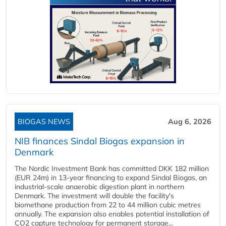
BIOGAS NEWS
Aug 6, 2026
NIB finances Sindal Biogas expansion in
Denmark
The Nordic Investment Bank has committed DKK 182 million
(EUR 24m) in 13-year financing to expand Sindal Biogas, an
industrial-scale anaerobic digestion plant in northern
Denmark. The investment will double the facility's
biomethane production from 22 to 44 million cubic metres
annually. The expansion also enables potential installation of
CO2 capture technology for permanent storage...