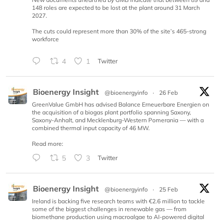
148 roles are expected to be lost at the plant around 31 March
2027.
The cuts could represent more than 30% of the site’s 465-strong
workforce
4
1
Twitter
Bioenergy Insight
@bioenergyinfo
·
26 Feb
GreenValue GmbH has advised Balance Erneuerbare Energien on
the acquisition of a biogas plant portfolio spanning Saxony,
Saxony-Anhalt, and Mecklenburg-Western Pomerania — with a
combined thermal input capacity of 46 MW.
Read more:
5
3
Twitter
Bioenergy Insight
@bioenergyinfo
·
25 Feb
Ireland is backing five research teams with €2.6 million to tackle
some of the biggest challenges in renewable gas — from
biomethane production using macroalgae to AI-powered digital