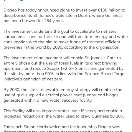
Diageo has today announced plans to invest over €100 million to
decarbonise its St. James’s Gate site in Dublin, where Guinness
has been brewed for 264 years.
The investment underpins the goal to accelerate to net zero
carbon emissions for the site and will transform energy and water
consumption with the aim to make it one of the most efficient
breweries in the world by 2030, according to the organisation.
The investment announcement will enable St. James’s Gate to
entirely phase out the use of fossil fuels in its direct brewing
operations and reduce Scope 1+2 GHG emissions generated by
the site by more than 90%, in line with the Science Based Target
initiative’s definition of net zero.
By 2030, the site’s renewable energy strategy will combine the
use of grid-supplied electrical power heat pumps; and biogas
generated within a new water recovery facility.
This facility will also improve water use efficiency and enable a
projected reduction in the water used to brew Guinness by 30%.
Taoiseach Simon Harris welcomed the leadership Diageo was