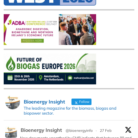
Bioenergy Insight
Follow
The leading magazine for the biomass, biogas and
biopower sector.
Bioenergy Insight
@bioenergyinfo
·
27 Feb
New documents unearthed by GMB indicate that between 89 and