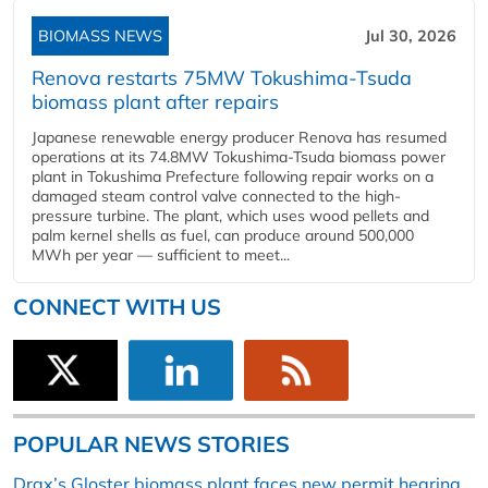
BIOMASS NEWS
Jul 30, 2026
Renova restarts 75MW Tokushima-Tsuda
biomass plant after repairs
Japanese renewable energy producer Renova has resumed
operations at its 74.8MW Tokushima-Tsuda biomass power
plant in Tokushima Prefecture following repair works on a
damaged steam control valve connected to the high-
pressure turbine. The plant, which uses wood pellets and
palm kernel shells as fuel, can produce around 500,000
MWh per year — sufficient to meet...
CONNECT WITH US
POPULAR NEWS STORIES
Drax’s Gloster biomass plant faces new permit hearing