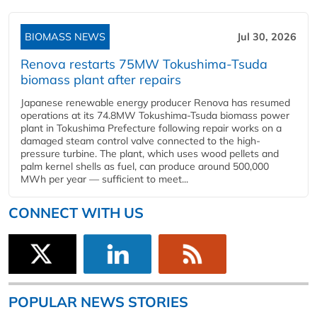
BIOMASS NEWS
Jul 30, 2026
Renova restarts 75MW Tokushima-Tsuda
biomass plant after repairs
Japanese renewable energy producer Renova has resumed
operations at its 74.8MW Tokushima-Tsuda biomass power
plant in Tokushima Prefecture following repair works on a
damaged steam control valve connected to the high-
pressure turbine. The plant, which uses wood pellets and
palm kernel shells as fuel, can produce around 500,000
MWh per year — sufficient to meet...
CONNECT WITH US
POPULAR NEWS STORIES