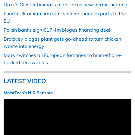
Drax’s Gloster biomass plant faces new permit hearing
Fourth Ukrainian firm starts biomethane exports to the
EU
Polish banks sign €17.4m biogas financing deal
Brackley biogas plant gets go-ahead to turn chicken
waste into energy
Mars switches all European factories to biomethane-
backed renewables
LATEST VIDEO
MoistTech’s NIR Sensors