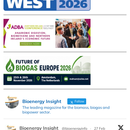
Bioenergy Insight
Follow
The leading magazine for the biomass, biogas and
biopower sector.
Bioenergy Insight
@bioenergyinfo
·
27 Feb