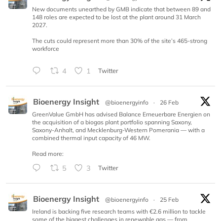
New documents unearthed by GMB indicate that between 89 and
148 roles are expected to be lost at the plant around 31 March
2027.
The cuts could represent more than 30% of the site’s 465-strong
workforce
4
1
Twitter
Bioenergy Insight
@bioenergyinfo
·
26 Feb
GreenValue GmbH has advised Balance Erneuerbare Energien on
the acquisition of a biogas plant portfolio spanning Saxony,
Saxony-Anhalt, and Mecklenburg-Western Pomerania — with a
combined thermal input capacity of 46 MW.
Read more:
5
3
Twitter
Bioenergy Insight
@bioenergyinfo
·
25 Feb
Ireland is backing five research teams with €2.6 million to tackle
some of the biggest challenges in renewable gas — from