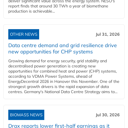
deliver significant value across the energy system. NESO's
report finds that around 30 TWh a year of biomethane
production is achievable...
OTHER NEWS
Jul 31, 2026
Data centre demand and grid resilience drive
new opportunities for CHP systems
Growing demand for energy security, grid stability and
decentralised power generation is creating new
opportunities for combined heat and power (CHP) systems,
according to VDMA Power Systems, ahead of
EnergyDecentral 2026 in Hanover this November. One of the
strongest growth drivers is the rapid expansion of data
centres. Germany's National Data Centre Strategy aims to...
BIOMASS NEWS
Jul 30, 2026
Drax reports lower first-half earnings as it