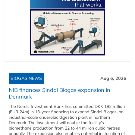
BIOGAS NEWS
Aug 6, 2026
NIB finances Sindal Biogas expansion in
Denmark
The Nordic Investment Bank has committed DKK 182 million
(EUR 24m) in 13-year financing to expand Sindal Biogas, an
industrial-scale anaerobic digestion plant in northern
Denmark. The investment will double the facility's
biomethane production from 22 to 44 million cubic metres
annually. The expansion also enables potential installation of