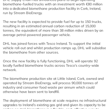
biomethane-fuelled trucks with an investment worth €80 million
into a dedicated biomethane production facility in Cork, Ireland,
run by Stream BioEnergy.
The new facility is expected to provide fuel for up to 150 trucks,
resulting in an estimated annual carbon reduction of 15,000
tonnes, the equivalent of more than 38 million miles driven by an
average petrol-powered passenger vehicle.
DHL has joined forces with Tesco Ireland. To support the initial
vehicle roll-out and whilst production ramps up, DHL will subsidise
the biomethane from other sources.
Once the new facility is fully functioning, DHL will operate 92
locally fuelled biomethane trucks across Tesco's country-wide
network.
The biomethane production site at Little Island, Cork, owned and
operated by Stream BioEnergy, will process 90,000 tonnes of
industry and consumer food waste per annum which could
otherwise have been sent to landfill.
The deployment of biomethane at scale requires no infrastructural
upgrades to Ireland’s existing gas grid and given its capacity to be