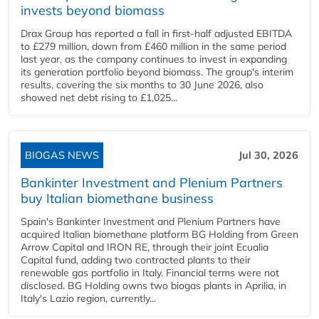
invests beyond biomass
Drax Group has reported a fall in first-half adjusted EBITDA
to £279 million, down from £460 million in the same period
last year, as the company continues to invest in expanding
its generation portfolio beyond biomass. The group's interim
results, covering the six months to 30 June 2026, also
showed net debt rising to £1,025...
BIOGAS NEWS
Jul 30, 2026
Bankinter Investment and Plenium Partners
buy Italian biomethane business
Spain's Bankinter Investment and Plenium Partners have
acquired Italian biomethane platform BG Holding from Green
Arrow Capital and IRON RE, through their joint Ecualia
Capital fund, adding two contracted plants to their
renewable gas portfolio in Italy. Financial terms were not
disclosed. BG Holding owns two biogas plants in Aprilia, in
Italy's Lazio region, currently...