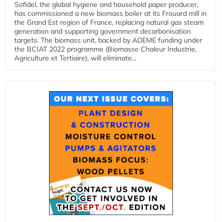
Sofidel, the global hygiene and household paper producer,
has commissioned a new biomass boiler at its Frouard mill in
the Grand Est region of France, replacing natural gas steam
generation and supporting government decarbonisation
targets. The biomass unit, backed by ADEME funding under
the BCIAT 2022 programme (Biomasse Chaleur Industrie,
Agriculture et Tertiaire), will eliminate...