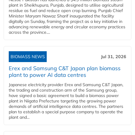
plant in Sheikhupura, Punjab, designed to utilise agricultural
residue as fuel and reduce open crop burning. Punjab Chief
Minister Maryam Nawaz Sharif inaugurated the facility
digitally on Sunday, framing the project as a key initiative in
advancing renewable energy and circular economy practices
across the province....
BIOMASS NEWS
Jul 31, 2026
Erex and Samsung C&T Japan plan biomass
plant to power AI data centres
Japanese electricity provider Erex and Samsung C&T Japan,
the trading and construction arm of the Samsung group,
have signed a basic agreement to build a biomass power
plant in Niigata Prefecture targeting the growing power
demands of artificial intelligence data centres. The partners
plan to establish a special purpose company to operate the
plant and...