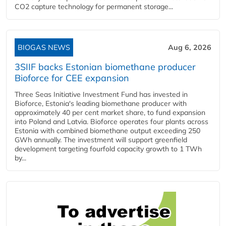
CO2 capture technology for permanent storage...
BIOGAS NEWS
Aug 6, 2026
3SIIF backs Estonian biomethane producer
Bioforce for CEE expansion
Three Seas Initiative Investment Fund has invested in
Bioforce, Estonia's leading biomethane producer with
approximately 40 per cent market share, to fund expansion
into Poland and Latvia. Bioforce operates four plants across
Estonia with combined biomethane output exceeding 250
GWh annually. The investment will support greenfield
development targeting fourfold capacity growth to 1 TWh
by...