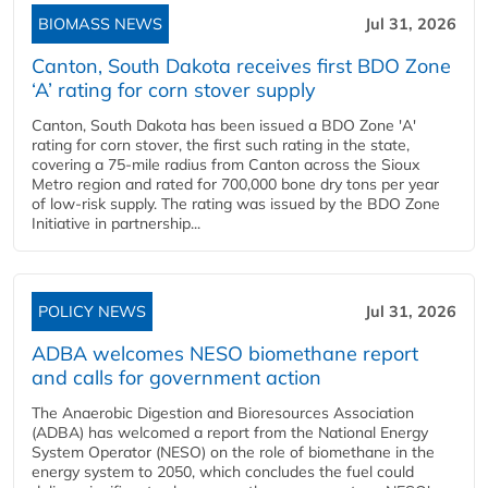
BIOMASS NEWS
Jul 31, 2026
Canton, South Dakota receives first BDO Zone
‘A’ rating for corn stover supply
Canton, South Dakota has been issued a BDO Zone 'A'
rating for corn stover, the first such rating in the state,
covering a 75-mile radius from Canton across the Sioux
Metro region and rated for 700,000 bone dry tons per year
of low-risk supply. The rating was issued by the BDO Zone
Initiative in partnership...
POLICY NEWS
Jul 31, 2026
ADBA welcomes NESO biomethane report
and calls for government action
The Anaerobic Digestion and Bioresources Association
(ADBA) has welcomed a report from the National Energy
System Operator (NESO) on the role of biomethane in the
energy system to 2050, which concludes the fuel could