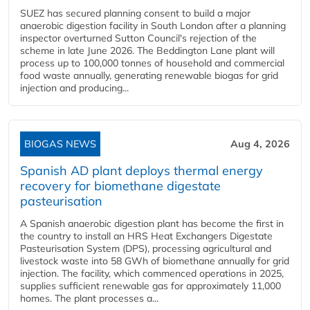
SUEZ has secured planning consent to build a major
anaerobic digestion facility in South London after a planning
inspector overturned Sutton Council's rejection of the
scheme in late June 2026. The Beddington Lane plant will
process up to 100,000 tonnes of household and commercial
food waste annually, generating renewable biogas for grid
injection and producing...
BIOGAS NEWS
Aug 4, 2026
Spanish AD plant deploys thermal energy
recovery for biomethane digestate
pasteurisation
A Spanish anaerobic digestion plant has become the first in
the country to install an HRS Heat Exchangers Digestate
Pasteurisation System (DPS), processing agricultural and
livestock waste into 58 GWh of biomethane annually for grid
injection. The facility, which commenced operations in 2025,
supplies sufficient renewable gas for approximately 11,000
homes. The plant processes a...