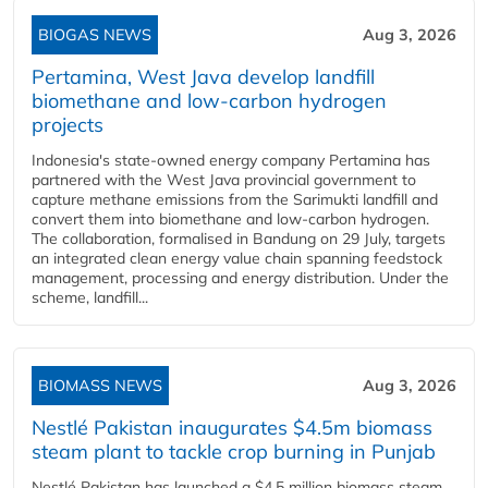
BIOGAS NEWS
Aug 3, 2026
Pertamina, West Java develop landfill
biomethane and low-carbon hydrogen
projects
Indonesia's state-owned energy company Pertamina has
partnered with the West Java provincial government to
capture methane emissions from the Sarimukti landfill and
convert them into biomethane and low-carbon hydrogen.
The collaboration, formalised in Bandung on 29 July, targets
an integrated clean energy value chain spanning feedstock
management, processing and energy distribution. Under the
scheme, landfill...
BIOMASS NEWS
Aug 3, 2026
Nestlé Pakistan inaugurates $4.5m biomass
steam plant to tackle crop burning in Punjab
Nestlé Pakistan has launched a $4.5 million biomass steam