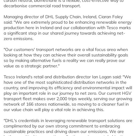
carbon neutral, biomethane is a flexible, cost-effective way to
decarbonise commercial road transport.
Managing director of DHL Supply Chain, Ireland, Ciaran Foley
said: "We are extremely proud to be enhancing renewable energy
production here in Ireland and our collaboration with Tesco marks
a significant step in our shared journey towards achieving net-
zero emissions.
"Our customers' transport networks are a vital focus area when
looking at how they can achieve their overall sustainability goals
so by making alternative fuels a reality we can really prove our
value as a strategic partner."
Tesco Ireland's retail and distribution director Ian Logan said: "We
have one of the most sophisticated distribution networks in the
country, and improving its efficiency and environmental impact will
play an important role in our journey to net zero. Our current HGV
transport fleet makes over 2,000 trips weekly, serving our growing
network of 166 stores nationwide, so moving to a cleaner fuel in
our value chain will play a vital role in achieving this.
"DHL's credentials in leveraging renewable transport solutions are
complimented by our own strong commitment to embracing
sustainable practices and driving down our emissions. We are