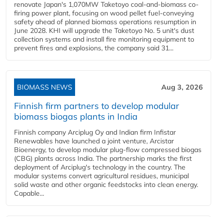
renovate Japan's 1,070MW Taketoyo coal-and-biomass co-
firing power plant, focusing on wood pellet fuel-conveying
safety ahead of planned biomass operations resumption in
June 2028. KHI will upgrade the Taketoyo No. 5 unit's dust
collection systems and install fire monitoring equipment to
prevent fires and explosions, the company said 31...
BIOMASS NEWS
Aug 3, 2026
Finnish firm partners to develop modular
biomass biogas plants in India
Finnish company Arciplug Oy and Indian firm Infistar
Renewables have launched a joint venture, Arcistar
Bioenergy, to develop modular plug-flow compressed biogas
(CBG) plants across India. The partnership marks the first
deployment of Arciplug's technology in the country. The
modular systems convert agricultural residues, municipal
solid waste and other organic feedstocks into clean energy.
Capable...