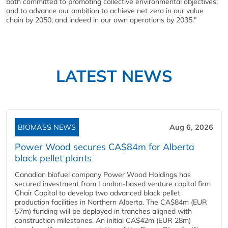
both committed to promoting collective environmental objectives;
and to advance our ambition to achieve net zero in our value
chain by 2050, and indeed in our own operations by 2035."
LATEST NEWS
BIOMASS NEWS
Aug 6, 2026
Power Wood secures CA$84m for Alberta
black pellet plants
Canadian biofuel company Power Wood Holdings has
secured investment from London-based venture capital firm
Chair Capital to develop two advanced black pellet
production facilities in Northern Alberta. The CA$84m (EUR
57m) funding will be deployed in tranches aligned with
construction milestones. An initial CA$42m (EUR 28m)