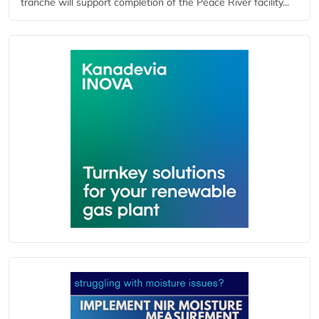
tranche will support completion of the Peace River facility...