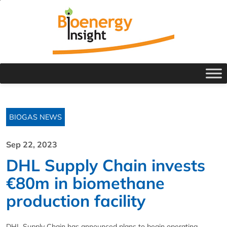
BIOGAS NEWS
Sep 22, 2023
DHL Supply Chain invests
€80m in biomethane
production facility
DHL Supply Chain has announced plans to begin operating