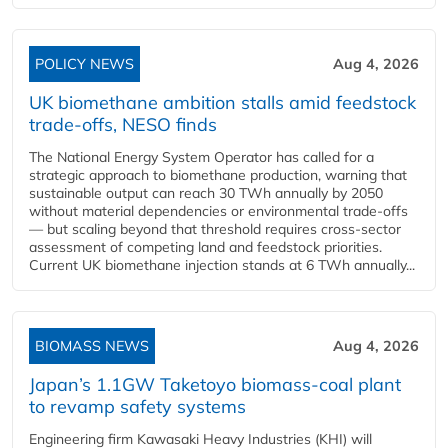
POLICY NEWS
Aug 4, 2026
UK biomethane ambition stalls amid feedstock
trade-offs, NESO finds
The National Energy System Operator has called for a
strategic approach to biomethane production, warning that
sustainable output can reach 30 TWh annually by 2050
without material dependencies or environmental trade-offs
— but scaling beyond that threshold requires cross-sector
assessment of competing land and feedstock priorities.
Current UK biomethane injection stands at 6 TWh annually...
BIOMASS NEWS
Aug 4, 2026
Japan’s 1.1GW Taketoyo biomass-coal plant
to revamp safety systems
Engineering firm Kawasaki Heavy Industries (KHI) will