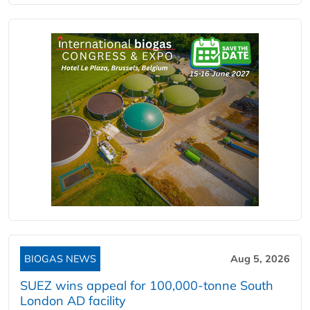
BIOGAS NEWS
Aug 5, 2026
SUEZ wins appeal for 100,000-tonne South
London AD facility