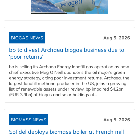
BIOGAS NEWS
Aug 5, 2026
bp to divest Archaea biogas business due to
‘poor returns’
bp is selling its Archaea Energy landfill gas operation as new
chief executive Meg O'Neill abandons the oil major's green
energy strategy, citing poor investment returns. Archaea, the
largest landfill methane producer in the US, joins a growing
list of renewable assets under review. bp impaired $4.2bn
(EUR 3.9bn) of biogas and solar holdings at...
BIOMASS NEWS
Aug 5, 2026
Sofidel deploys biomass boiler at French mill